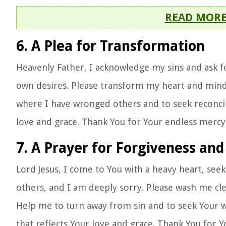
READ MOR
6. A Plea for Transformation
Heavenly Father, I acknowledge my sins and ask f
own desires. Please transform my heart and mind,
where I have wronged others and to seek reconcilia
love and grace. Thank You for Your endless merc
7. A Prayer for Forgiveness and
Lord Jesus, I come to You with a heavy heart, see
others, and I am deeply sorry. Please wash me cl
Help me to turn away from sin and to seek Your will 
that reflects Your love and grace. Thank You for