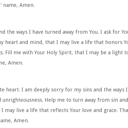
us' name, Amen.
nd the ways I have turned away from You. I ask for Yo
 heart and mind, that I may live a life that honors Y
s. Fill me with Your Holy Spirit, that I may be a light 
ame, Amen.
e heart. I am deeply sorry for my sins and the ways I
l unrighteousness. Help me to turn away from sin and
at I may live a life that reflects Your love and grace. T
 name, Amen.