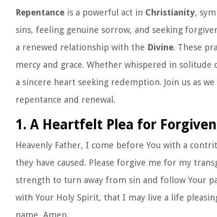
Repentance
is a powerful act in
Christianity
, sym
sins, feeling genuine sorrow, and seeking forgive
a renewed relationship with the
Divine
. These pr
mercy and grace. Whether whispered in solitude o
a sincere heart seeking redemption. Join us as we 
repentance and renewal.
1. A Heartfelt Plea for Forgive
Heavenly Father, I come before You with a contri
they have caused. Please forgive me for my trans
strength to turn away from sin and follow Your 
with Your Holy Spirit, that I may live a life pleas
name, Amen.