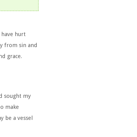
 have hurt
ay from sin and
and grace.
nd sought my
 to make
y be a vessel