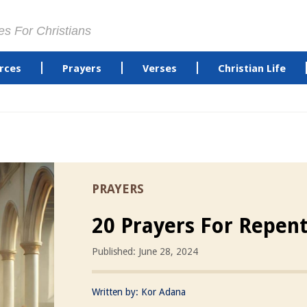
es For Christians
rces
Prayers
Verses
Christian Life
PRAYERS
20 Prayers For Repen
Published: June 28, 2024
Written by:
Kor Adana