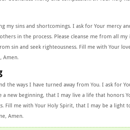
ng my sins and shortcomings. I ask for Your mercy and
t others in the process. Please cleanse me from all my 
rom sin and seek righteousness. Fill me with Your lov
e, Amen.
g
nd the ways I have turned away from You. I ask for Yo
a new beginning, that I may live a life that honors Y
s. Fill me with Your Holy Spirit, that I may be a light 
ame, Amen.