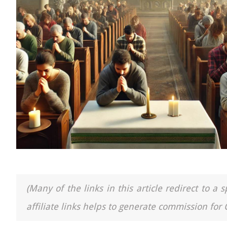
(Many of the links in this article redirect to 
affiliate links helps to generate commission for 