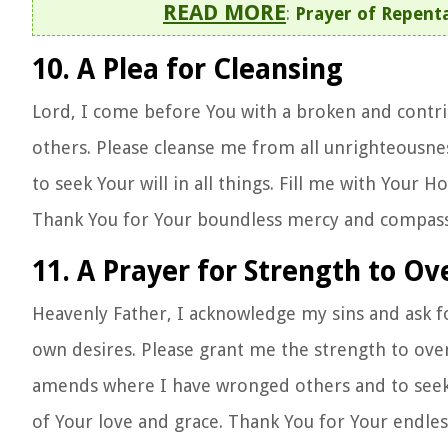
READ MORE
:
Prayer of Repenta
10. A Plea for Cleansing
Lord, I come before You with a broken and contrit
others. Please cleanse me from all unrighteousne
to seek Your will in all things. Fill me with Your Ho
Thank You for Your boundless mercy and compass
11. A Prayer for Strength to O
Heavenly Father, I acknowledge my sins and ask f
own desires. Please grant me the strength to ove
amends where I have wronged others and to seek re
of Your love and grace. Thank You for Your endle