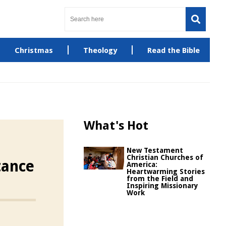
Christmas
Theology
Read the Bible
What's Hot
New Testament
Christian Churches of
tance
America:
Heartwarming Stories
from the Field and
Inspiring Missionary
Work