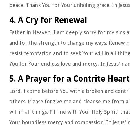
peace. Thank You for Your unfailing grace. In Jes
4. A Cry for Renewal
Father in Heaven, I am deeply sorry for my sins a
and for the strength to change my ways. Renew my
resist temptation and to seek Your will in all thing
You for Your endless love and mercy. In Jesus' n
5. A Prayer for a Contrite Heart
Lord, I come before You with a broken and contrit
others. Please forgive me and cleanse me from al
will in all things. Fill me with Your Holy Spirit, th
Your boundless mercy and compassion. In Jesus'