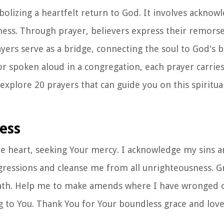
bolizing a heartfelt return to God. It involves acknow
ness. Through prayer, believers express their remorse
ayers serve as a bridge, connecting the soul to God's 
r spoken aloud in a congregation, each prayer carries
explore 20 prayers that can guide you on this spiritua
ness
te heart, seeking Your mercy. I acknowledge my sins a
gressions and cleanse me from all unrighteousness. 
path. Help me to make amends where I have wronged o
ing to You. Thank You for Your boundless grace and love.