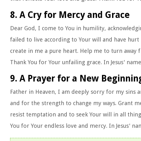
8. A Cry for Mercy and Grace
Dear God, I come to You in humility, acknowledgi
failed to live according to Your will and have hur
create in me a pure heart. Help me to turn away f
Thank You for Your unfailing grace. In Jesus' nam
9. A Prayer for a New Beginnin
Father in Heaven, I am deeply sorry for my sins a
and for the strength to change my ways. Grant me 
resist temptation and to seek Your will in all thing
You for Your endless love and mercy. In Jesus' n