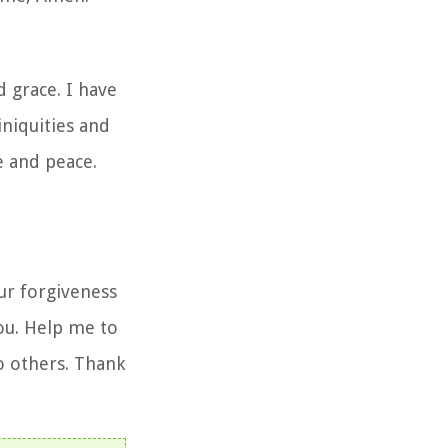
 grace. I have
iniquities and
e and peace.
ur forgiveness
ou. Help me to
to others. Thank