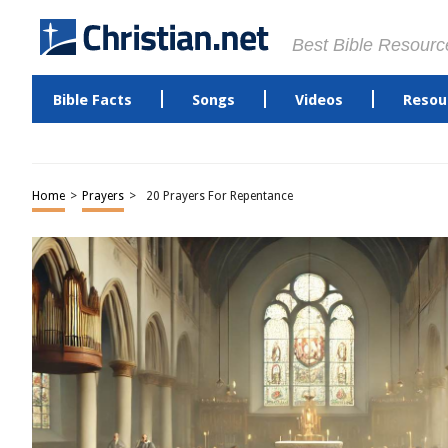
Best Bible Resourc
Bible Facts
Songs
Videos
Resou
Home
>
Prayers
>
20 Prayers For Repentance