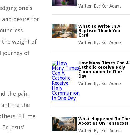
Written By:
Kor Adana
ledging one's
 and desire for
What To Write In A
boundless
Baptism Thank You
Card
 the weight of
Written By:
Kor Adana
l journey of
How Many Times Can A
Catholic Receive Holy
Communion In One
Day
Written By:
Kor Adana
nd the pain
Grant me the
thers. Fill me
What Happened To The
Apostles On Pentecost
 In Jesus'
Written By:
Kor Adana