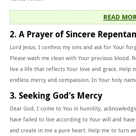
READ MO
2. A Prayer of Sincere Repenta
Lord Jesus, I confess my sins and ask for Your fo
Please wash me clean with Your precious blood. R
live a life that reflects Your love and grace. Hel
endless mercy and compassion. In Your holy nam
3. Seeking God's Mercy
Dear God, I come to You in humility, acknowledgi
have failed to live according to Your will and hav
and create in me a pure heart. Help me to turn aw