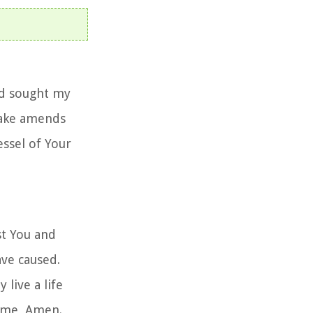
nd sought my
make amends
essel of Your
st You and
ave caused.
 live a life
name, Amen.