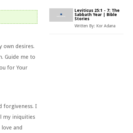
Leviticus 25:1 - 7: The
Sabbath Year | Bible
Stories
Written By:
Kor Adana
y own desires.
h. Guide me to
You for Your
 forgiveness. I
l my iniquities
 love and