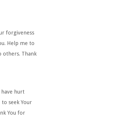
ur forgiveness
ou. Help me to
to others. Thank
 have hurt
 to seek Your
hank You for