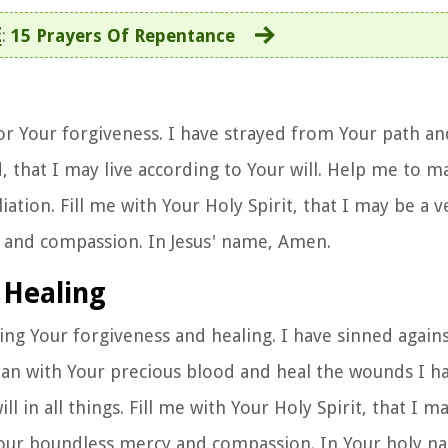
E
:
15 Prayers Of Repentance
or Your forgiveness. I have strayed from Your path a
 that I may live according to Your will. Help me to 
tion. Fill me with Your Holy Spirit, that I may be a v
y and compassion. In Jesus' name, Amen.
 Healing
king Your forgiveness and healing. I have sinned again
ean with Your precious blood and heal the wounds I h
in all things. Fill me with Your Holy Spirit, that I may
 Your boundless mercy and compassion. In Your holy 