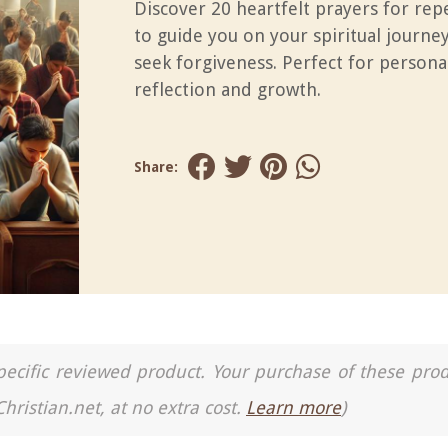
Discover 20 heartfelt prayers for re
to guide you on your spiritual journe
seek forgiveness. Perfect for persona
reflection and growth.
Share:
a specific reviewed product. Your purchase of these pro
Christian.net, at no extra cost.
Learn more
)