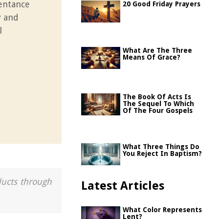
pentance
20 Good Friday Prayers
y and
l
What Are The Three
Means Of Grace?
The Book Of Acts Is
The Sequel To Which
Of The Four Gospels
What Three Things Do
You Reject In Baptism?
ducts through
Latest Articles
What Color Represents
Lent?