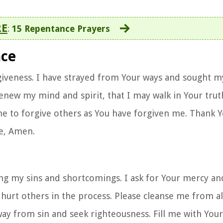
RE
:
15 Repentance Prayers
nce
rgiveness. I have strayed from Your ways and sought m
enew my mind and spirit, that I may walk in Your trut
p me to forgive others as You have forgiven me. Thank 
e, Amen.
ng my sins and shortcomings. I ask for Your mercy and
e hurt others in the process. Please cleanse me from al
ay from sin and seek righteousness. Fill me with Your