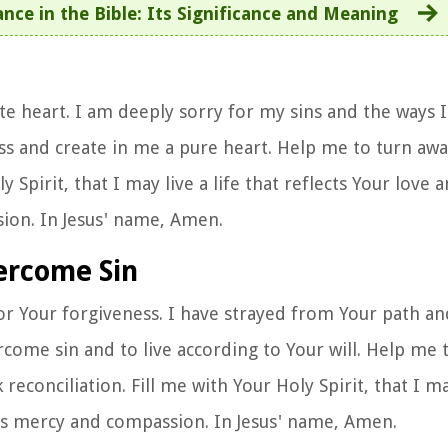
nce in the Bible: Its Significance and Meaning
e heart. I am deeply sorry for my sins and the ways I
ss and create in me a pure heart. Help me to turn aw
ly Spirit, that I may live a life that reflects Your love 
ion. In Jesus' name, Amen.
vercome Sin
or Your forgiveness. I have strayed from Your path a
rcome sin and to live according to Your will. Help me
conciliation. Fill me with Your Holy Spirit, that I ma
ss mercy and compassion. In Jesus' name, Amen.