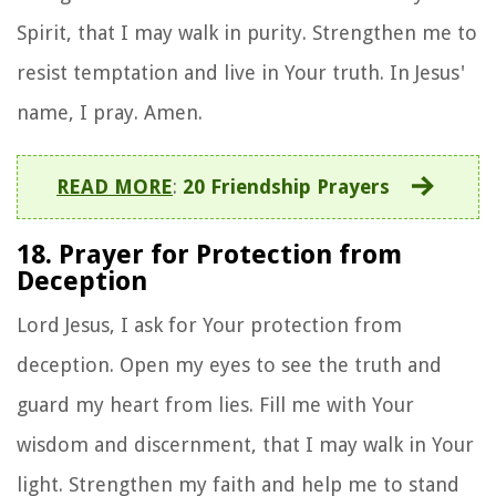
Spirit, that I may walk in purity. Strengthen me to
resist temptation and live in Your truth. In Jesus'
name, I pray. Amen.
READ MORE
:
20 Friendship Prayers
18. Prayer for Protection from
Deception
Lord Jesus, I ask for Your protection from
deception. Open my eyes to see the truth and
guard my heart from lies. Fill me with Your
wisdom and discernment, that I may walk in Your
light. Strengthen my faith and help me to stand