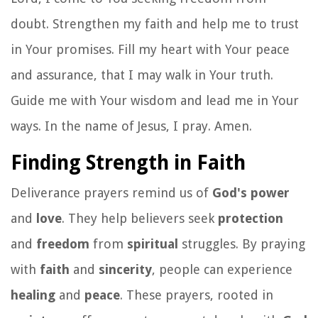
doubt. Strengthen my faith and help me to trust
in Your promises. Fill my heart with Your peace
and assurance, that I may walk in Your truth.
Guide me with Your wisdom and lead me in Your
ways. In the name of Jesus, I pray. Amen.
Finding Strength in Faith
Deliverance prayers remind us of
God's power
and
love
. They help believers seek
protection
and
freedom
from
spiritual
struggles. By praying
with
faith
and
sincerity
, people can experience
healing
and
peace
. These prayers, rooted in