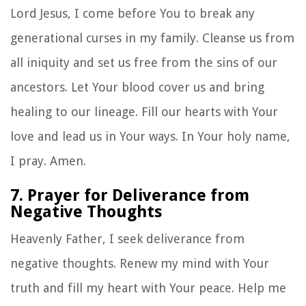
Lord Jesus, I come before You to break any
generational curses in my family. Cleanse us from
all iniquity and set us free from the sins of our
ancestors. Let Your blood cover us and bring
healing to our lineage. Fill our hearts with Your
love and lead us in Your ways. In Your holy name,
I pray. Amen.
7. Prayer for Deliverance from
Negative Thoughts
Heavenly Father, I seek deliverance from
negative thoughts. Renew my mind with Your
truth and fill my heart with Your peace. Help me