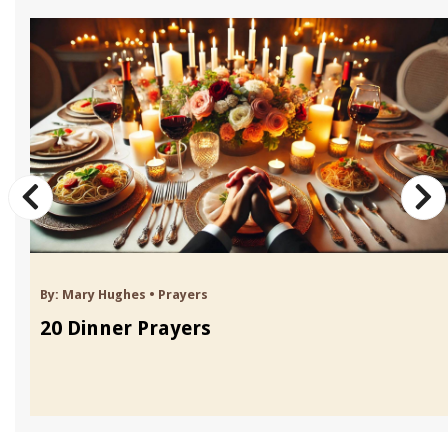
By:
Mary Hughes
•
Prayers
20 Dinner Prayers