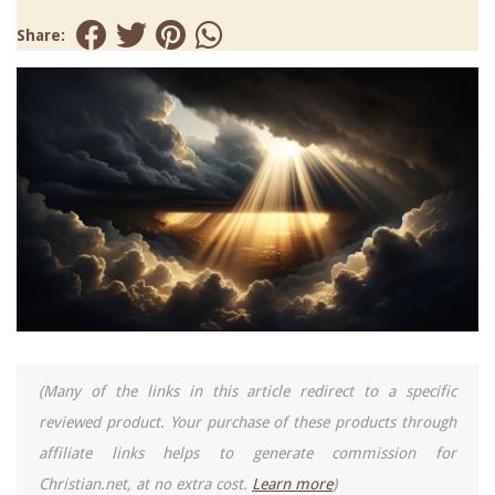
Share:
(Many of the links in this article redirect to a specific
reviewed product. Your purchase of these products through
affiliate links helps to generate commission for
Christian.net, at no extra cost.
Learn more
)