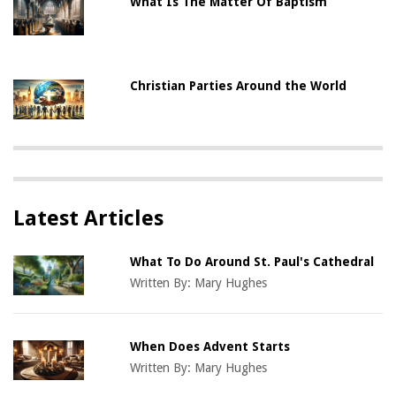
What Is The Matter Of Baptism
Christian Parties Around the World
Latest Articles
What To Do Around St. Paul's Cathedral
Written By:
Mary Hughes
When Does Advent Starts
Written By:
Mary Hughes