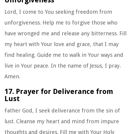
Lord, I come to You seeking freedom from
unforgiveness. Help me to forgive those who
have wronged me and release any bitterness. Fill
my heart with Your love and grace, that I may
find healing. Guide me to walk in Your ways and
live in Your peace. In the name of Jesus, I pray.
Amen.
17. Prayer for Deliverance from
Lust
Father God, I seek deliverance from the sin of
lust. Cleanse my heart and mind from impure
thoughts and desires. Fill me with Your Holy