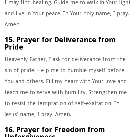
I may find healing. Guide me to walk in Your light
and live in Your peace. In Your holy name, I pray.
Amen.
15. Prayer for Deliverance from
Pride
Heavenly Father, I ask for deliverance from the
sin of pride. Help me to humble myself before
You and others. Fill my heart with Your love and
teach me to serve with humility. Strengthen me
to resist the temptation of self-exaltation. In
Jesus' name, I pray. Amen.
16. Prayer for Freedom from
Unforgiveness