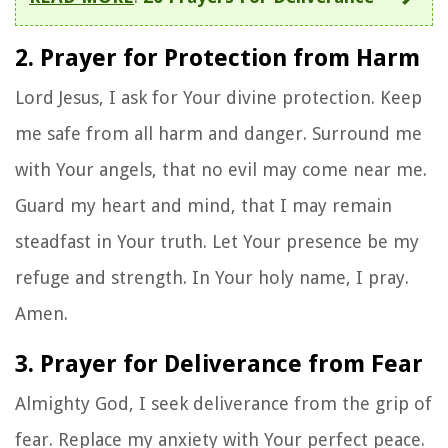
2. Prayer for Protection from Harm
Lord Jesus, I ask for Your divine protection. Keep
me safe from all harm and danger. Surround me
with Your angels, that no evil may come near me.
Guard my heart and mind, that I may remain
steadfast in Your truth. Let Your presence be my
refuge and strength. In Your holy name, I pray.
Amen.
3. Prayer for Deliverance from Fear
Almighty God, I seek deliverance from the grip of
fear. Replace my anxiety with Your perfect peace.