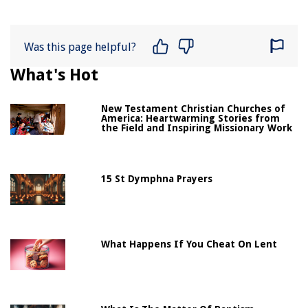
Was this page helpful?
What's Hot
New Testament Christian Churches of
America: Heartwarming Stories from
the Field and Inspiring Missionary Work
15 St Dymphna Prayers
What Happens If You Cheat On Lent