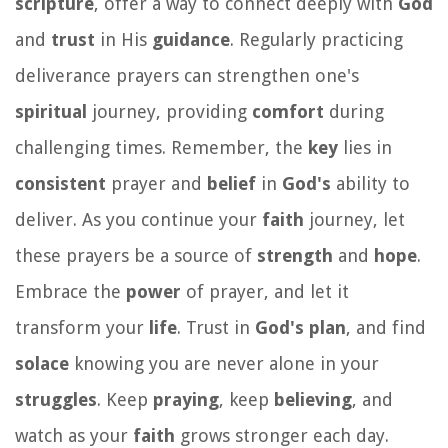
scripture
, offer a way to connect deeply with
God
and
trust
in His
guidance
. Regularly practicing
deliverance prayers can strengthen one's
spiritual
journey, providing
comfort
during
challenging times. Remember, the
key
lies in
consistent
prayer and
belief
in
God's
ability to
deliver. As you continue your
faith
journey, let
these prayers be a source of
strength
and
hope
.
Embrace the
power
of prayer, and let it
transform your
life
. Trust in
God's
plan
, and find
solace
knowing you are never alone in your
struggles
. Keep
praying
, keep
believing
, and
watch as your
faith
grows stronger each day.