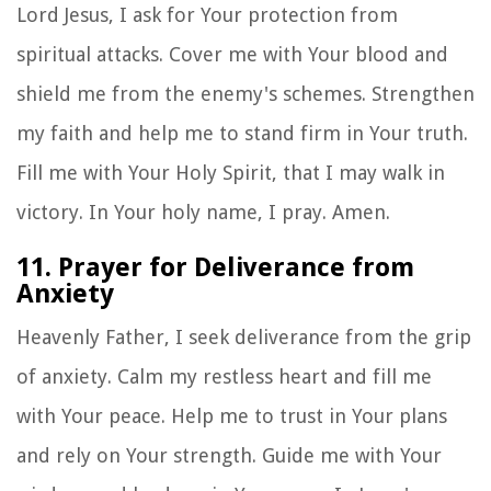
Lord Jesus, I ask for Your protection from
spiritual attacks. Cover me with Your blood and
shield me from the enemy's schemes. Strengthen
my faith and help me to stand firm in Your truth.
Fill me with Your Holy Spirit, that I may walk in
victory. In Your holy name, I pray. Amen.
11. Prayer for Deliverance from
Anxiety
Heavenly Father, I seek deliverance from the grip
of anxiety. Calm my restless heart and fill me
with Your peace. Help me to trust in Your plans
and rely on Your strength. Guide me with Your