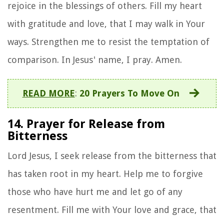
rejoice in the blessings of others. Fill my heart
with gratitude and love, that I may walk in Your
ways. Strengthen me to resist the temptation of
comparison. In Jesus' name, I pray. Amen.
READ MORE
:
20 Prayers To Move On
14. Prayer for Release from
Bitterness
Lord Jesus, I seek release from the bitterness that
has taken root in my heart. Help me to forgive
those who have hurt me and let go of any
resentment. Fill me with Your love and grace, that