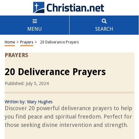
MENU
SEARCH
Home
>
Prayers
>
20 Deliverance Prayers
PRAYERS
20 Deliverance Prayers
Published: July 5, 2024
Written by:
Mary Hughes
Discover 20 powerful deliverance prayers to help
you find peace and spiritual freedom. Perfect for
those seeking divine intervention and strength.