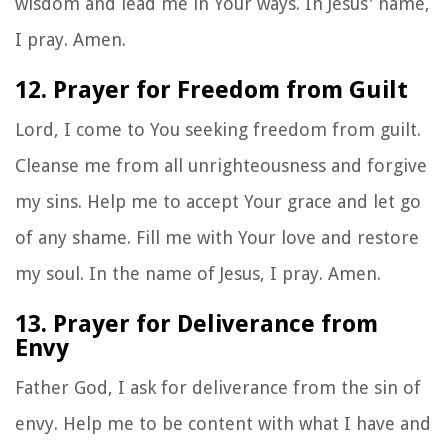
wisdom and lead me in Your ways. In Jesus' name,
I pray. Amen.
12. Prayer for Freedom from Guilt
Lord, I come to You seeking freedom from guilt.
Cleanse me from all unrighteousness and forgive
my sins. Help me to accept Your grace and let go
of any shame. Fill me with Your love and restore
my soul. In the name of Jesus, I pray. Amen.
13. Prayer for Deliverance from
Envy
Father God, I ask for deliverance from the sin of
envy. Help me to be content with what I have and