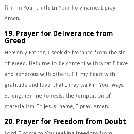
firm in Your truth. In Your holy name, I pray.
Amen.
19. Prayer for Deliverance from
Greed
Heavenly Father, I seek deliverance from the sin
of greed. Help me to be content with what I have
and generous with others. Fill my heart with
gratitude and love, that I may walk in Your ways.
Strengthen me to resist the temptation of
materialism. In Jesus' name, I pray. Amen.
20. Prayer for Freedom from Doubt
Lord, I come to You seeking freedom from