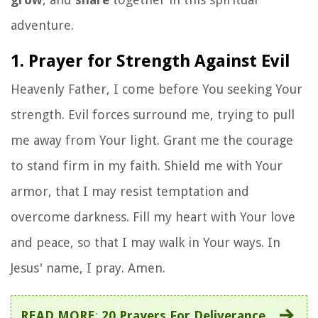
adventure.
1. Prayer for Strength Against Evil
Heavenly Father, I come before You seeking Your
strength. Evil forces surround me, trying to pull
me away from Your light. Grant me the courage
to stand firm in my faith. Shield me with Your
armor, that I may resist temptation and
overcome darkness. Fill my heart with Your love
and peace, so that I may walk in Your ways. In
Jesus' name, I pray. Amen.
READ MORE
:
20 Prayers For Deliverance