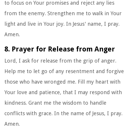
to focus on Your promises and reject any lies
from the enemy. Strengthen me to walk in Your
light and live in Your joy. In Jesus' name, I pray.
Amen.
8. Prayer for Release from Anger
Lord, I ask for release from the grip of anger.
Help me to let go of any resentment and forgive
those who have wronged me. Fill my heart with
Your love and patience, that I may respond with
kindness. Grant me the wisdom to handle
conflicts with grace. In the name of Jesus, I pray.
Amen.