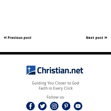
Previous post
Next post
Guiding You Closer to God
Faith in Every Click
Follow us: