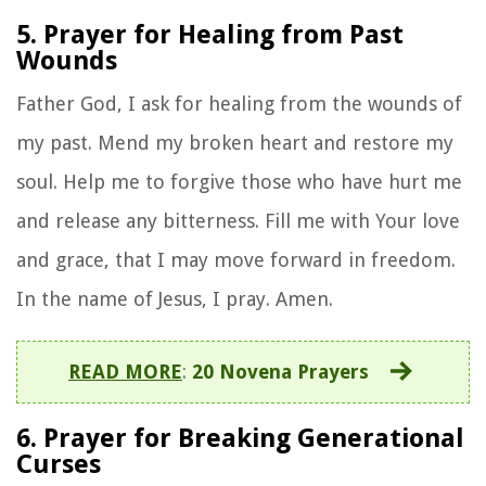
5. Prayer for Healing from Past
Wounds
Father God, I ask for healing from the wounds of
my past. Mend my broken heart and restore my
soul. Help me to forgive those who have hurt me
and release any bitterness. Fill me with Your love
and grace, that I may move forward in freedom.
In the name of Jesus, I pray. Amen.
READ MORE
:
20 Novena Prayers
6. Prayer for Breaking Generational
Curses