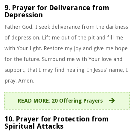
9. Prayer for Deliverance from
Depression
Father God, I seek deliverance from the darkness
of depression. Lift me out of the pit and fill me
with Your light. Restore my joy and give me hope
for the future. Surround me with Your love and
support, that I may find healing. In Jesus' name, I
pray. Amen.
READ MORE
:
20 Offering Prayers
10. Prayer for Protection from
Spiritual Attacks