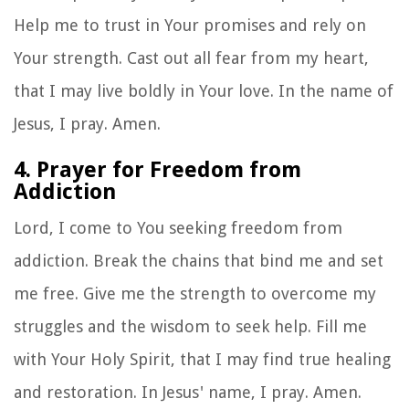
Help me to trust in Your promises and rely on
Your strength. Cast out all fear from my heart,
that I may live boldly in Your love. In the name of
Jesus, I pray. Amen.
4. Prayer for Freedom from
Addiction
Lord, I come to You seeking freedom from
addiction. Break the chains that bind me and set
me free. Give me the strength to overcome my
struggles and the wisdom to seek help. Fill me
with Your Holy Spirit, that I may find true healing
and restoration. In Jesus' name, I pray. Amen.