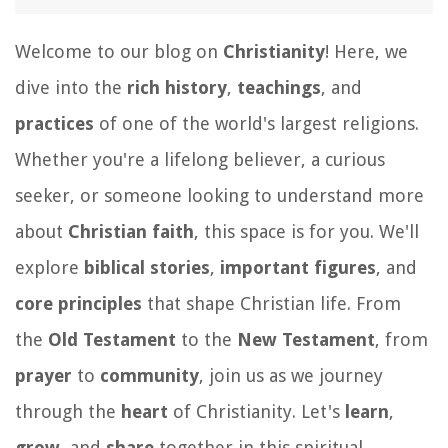
Welcome to our blog on
Christianity
! Here, we
dive into the
rich history
,
teachings
, and
practices
of one of the world's largest religions.
Whether you're a lifelong believer, a curious
seeker, or someone looking to understand more
about
Christian faith
, this space is for you. We'll
explore
biblical stories
,
important figures
, and
core principles
that shape Christian life. From
the
Old Testament
to the
New Testament
, from
prayer
to
community
, join us as we journey
through the
heart
of Christianity. Let's
learn
,
grow
, and
share
together in this spiritual