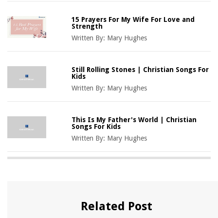
15 Prayers For My Wife For Love and
Strength
Written By:
Mary Hughes
Still Rolling Stones | Christian Songs For
Kids
Written By:
Mary Hughes
This Is My Father's World | Christian
Songs For Kids
Written By:
Mary Hughes
Related Post