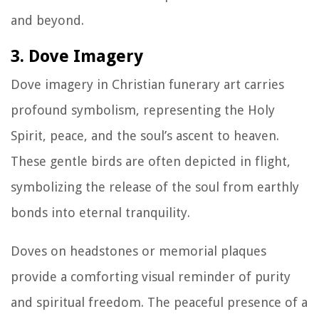
and beyond.
3. Dove Imagery
Dove imagery in Christian funerary art carries
profound symbolism, representing the Holy
Spirit, peace, and the soul’s ascent to heaven.
These gentle birds are often depicted in flight,
symbolizing the release of the soul from earthly
bonds into eternal tranquility.
Doves on headstones or memorial plaques
provide a comforting visual reminder of purity
and spiritual freedom. The peaceful presence of a