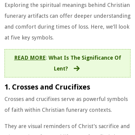
Exploring the spiritual meanings behind Christian
funerary artifacts can offer deeper understanding
and comfort during times of loss. Here, we’ll look
at five key symbols.
READ MORE
:
What Is The Significance Of
Lent?
1. Crosses and Crucifixes
Crosses and crucifixes serve as powerful symbols
of faith within Christian funerary contexts.
They are visual reminders of Christ’s sacrifice and