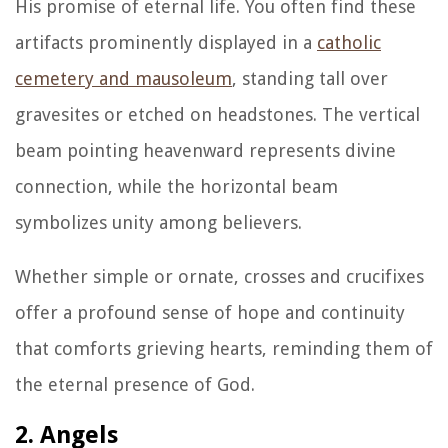
His promise of eternal life. You often find these
artifacts prominently displayed in a
catholic
cemetery and mausoleum
, standing tall over
gravesites or etched on headstones. The vertical
beam pointing heavenward represents divine
connection, while the horizontal beam
symbolizes unity among believers.
Whether simple or ornate, crosses and crucifixes
offer a profound sense of hope and continuity
that comforts grieving hearts, reminding them of
the eternal presence of God.
2. Angels