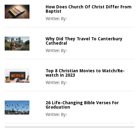
How Does Church Of Christ Differ From
Baptist
Written By:
Why Did They Travel To Canterbury
Cathedral
Written By:
Top 8 Christian Movies to Watch/Re-
watch in 2023
Written By:
26 Life-Changing Bible Verses For
Graduation
Written By: