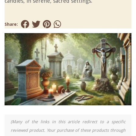
candles, in serene, sacred settings.
Share:
(Many of the links in this article redirect to a specific
reviewed product. Your purchase of these products through