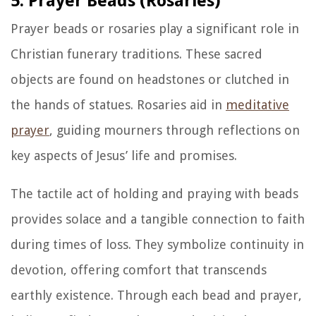
5. Prayer Beads (Rosaries)
Prayer beads or rosaries play a significant role in
Christian funerary traditions. These sacred
objects are found on headstones or clutched in
the hands of statues. Rosaries aid in
meditative
prayer
, guiding mourners through reflections on
key aspects of Jesus’ life and promises.
The tactile act of holding and praying with beads
provides solace and a tangible connection to faith
during times of loss. They symbolize continuity in
devotion, offering comfort that transcends
earthly existence. Through each bead and prayer,