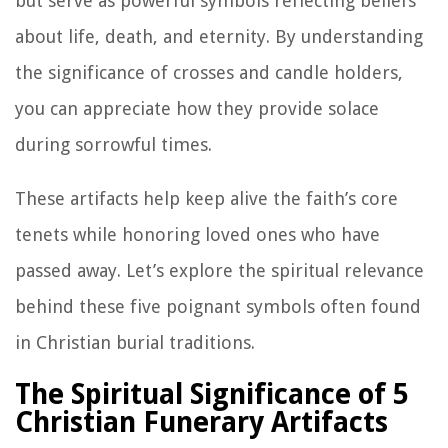
but serve as powerful symbols reflecting beliefs
about life, death, and eternity. By understanding
the significance of crosses and candle holders,
you can appreciate how they provide solace
during sorrowful times.
These artifacts help keep alive the faith’s core
tenets while honoring loved ones who have
passed away. Let’s explore the spiritual relevance
behind these five poignant symbols often found
in Christian burial traditions.
The Spiritual Significance of 5
Christian Funerary Artifacts