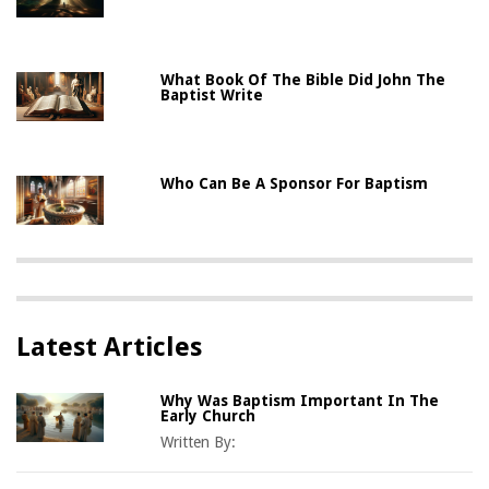
What Book Of The Bible Did John The
Baptist Write
Who Can Be A Sponsor For Baptism
Latest Articles
Why Was Baptism Important In The
Early Church
Written By: