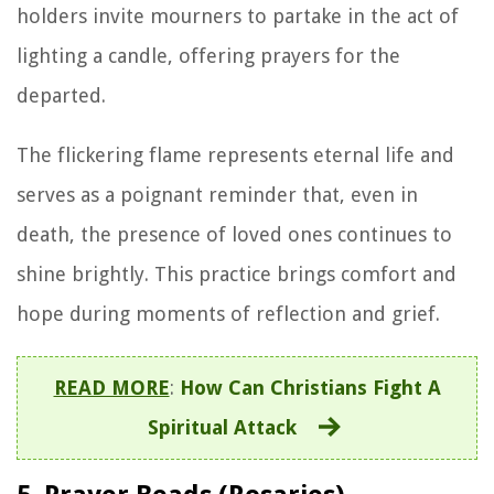
holders invite mourners to partake in the act of
lighting a candle, offering prayers for the
departed.
The flickering flame represents eternal life and
serves as a poignant reminder that, even in
death, the presence of loved ones continues to
shine brightly. This practice brings comfort and
hope during moments of reflection and grief.
READ MORE
:
How Can Christians Fight A
Spiritual Attack