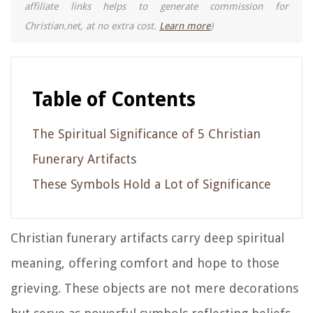
affiliate links helps to generate commission for
Christian.net, at no extra cost.
Learn more
)
Table of Contents
The Spiritual Significance of 5 Christian
Funerary Artifacts
These Symbols Hold a Lot of Significance
Christian funerary artifacts carry deep spiritual
meaning, offering comfort and hope to those
grieving. These objects are not mere decorations