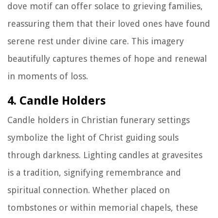
dove motif can offer solace to grieving families,
reassuring them that their loved ones have found
serene rest under divine care. This imagery
beautifully captures themes of hope and renewal
in moments of loss.
4. Candle Holders
Candle holders in Christian funerary settings
symbolize the light of Christ guiding souls
through darkness. Lighting candles at gravesites
is a tradition, signifying remembrance and
spiritual connection. Whether placed on
tombstones or within memorial chapels, these