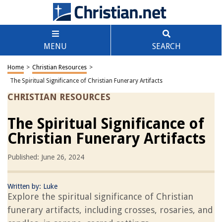
MENU
SEARCH
Home
>
Christian Resources
>
The Spiritual Significance of Christian Funerary Artifacts
CHRISTIAN RESOURCES
The Spiritual Significance of
Christian Funerary Artifacts
Published: June 26, 2024
Written by:
Luke
Explore the spiritual significance of Christian
funerary artifacts, including crosses, rosaries, and