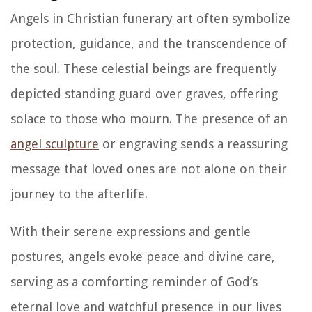
Angels in Christian funerary art often symbolize
protection, guidance, and the transcendence of
the soul. These celestial beings are frequently
depicted standing guard over graves, offering
solace to those who mourn. The presence of an
angel sculpture
or engraving sends a reassuring
message that loved ones are not alone on their
journey to the afterlife.
With their serene expressions and gentle
postures, angels evoke peace and divine care,
serving as a comforting reminder of God’s
eternal love and watchful presence in our lives