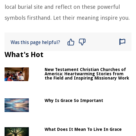
local burial site and reflect on these powerful
symbols firsthand. Let their meaning inspire you.
Was this page helpful?
What's Hot
New Testament Christian Churches of
America: Heartwarming Stories from
the Field and Inspiring Missionary Work
Why Is Grace So Important
What Does It Mean To Live In Grace