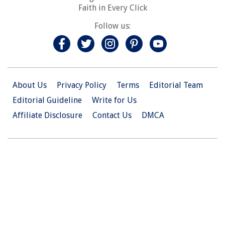
Faith in Every Click
Follow us:
About Us
Privacy Policy
Terms
Editorial Team
Editorial Guideline
Write for Us
Affiliate Disclosure
Contact Us
DMCA
© 2026 Christian.Net. All Right Reserved.