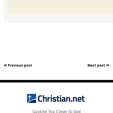
Previous post
Next post
Guiding You Closer to God