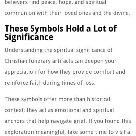
believers find peace, hope, and spiritual
communion with their loved ones and the divine.
These Symbols Hold a Lot of
Significance
Understanding the spiritual significance of
Christian funerary artifacts can deepen your
appreciation for how they provide comfort and
reinforce faith during times of loss.
These symbols offer more than historical
context; they act as emotional and spiritual
anchors that help navigate grief. If you found this
exploration meaningful, take some time to visit a