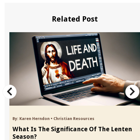
Related Post
By:
Karen Herndon
•
Christian Resources
What Is The Significance Of The Lenten
Season?