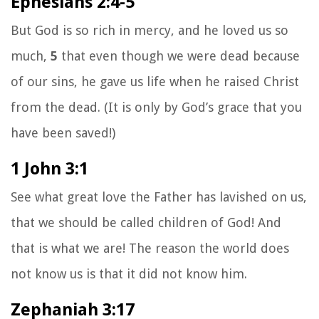
Ephesians 2:4-5
But God is so rich in mercy, and he loved us so
much,
5
that even though we were dead because
of our sins, he gave us life when he raised Christ
from the dead. (It is only by God’s grace that you
have been saved!)
1 John 3:1
See what great love the Father has lavished on us,
that we should be called children of God! And
that is what we are! The reason the world does
not know us is that it did not know him.
Zephaniah 3:17