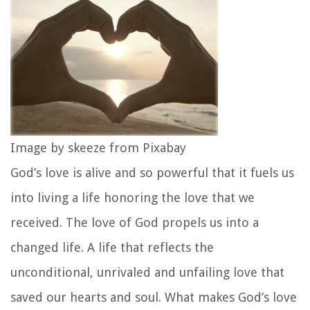
Image by skeeze from Pixabay
God’s love is alive and so powerful that it fuels us
into living a life honoring the love that we
received. The love of God propels us into a
changed life. A life that reflects the
unconditional, unrivaled and unfailing love that
saved our hearts and soul. What makes God’s love