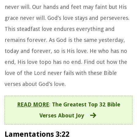
never will. Our hands and feet may faint but His
grace never will. God’s love stays and perseveres.
This steadfast love endures everything and
remains forever. As God is the same yesterday,
today and forever, so is His love. He who has no
end, His love topo has no end. Find out how the
love of the Lord never fails with these Bible
verses about God’s love.
READ MORE
:
The Greatest Top 32 Bible
Verses About Joy
Lamentations 3:22