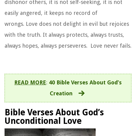
dishonor others, it is not self-seeking, it is not
easily angered, it keeps no record of
wrongs.
Love does not delight in evil but rejoices
with the truth.
It always protects, always trusts,
always hopes, always perseveres.
Love never fails.
READ MORE
:
40 Bible Verses About God’s
Creation
Bible Verses About God’s
Unconditional Love