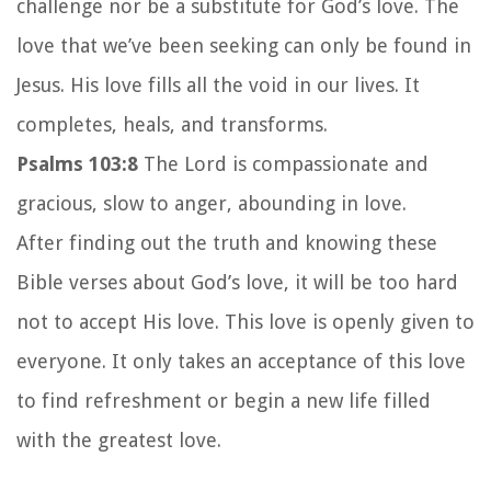
challenge nor be a substitute for God’s love. The
love that we’ve been seeking can only be found in
Jesus.
His love fills all the void in our lives. It
completes, heals, and transforms.
Psalms 103:8
The
Lord
is compassionate and
gracious,
slow to anger, abounding in love.
After finding out the truth and knowing these
Bible verses about God’s love, it will be too hard
not to accept His love. This love is openly given to
everyone. It only takes an acceptance of this love
to find refreshment or begin a new life filled
with the greatest love.