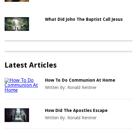
What Did John The Baptist Call Jesus
Latest Articles
How To Do Communion At Home
Written By:
Ronald Rentner
How Did The Apostles Escape
Written By:
Ronald Rentner