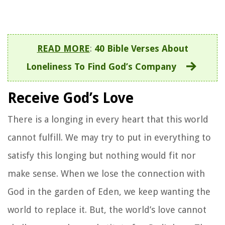
READ MORE
:
40 Bible Verses About
Loneliness To Find God’s Company
Receive God’s Love
There is a longing in every heart that this world
cannot fulfill. We may try to put in everything to
satisfy this longing but nothing would fit nor
make sense. When we lose the connection with
God in the garden of Eden, we keep wanting the
world to replace it. But, the world’s love cannot