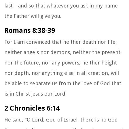
last—and so that whatever you ask in my name
the Father will give you.
Romans 8:38-39
For I am convinced that neither death nor life,
neither angels nor demons,
neither the present
nor the future, nor any powers, neither height
nor depth, nor anything else in all creation, will
be able to separate us from the love of God that
is in Christ Jesus our Lord.
2 Chronicles 6:14
He said, “O Lord, God of Israel, there is no God