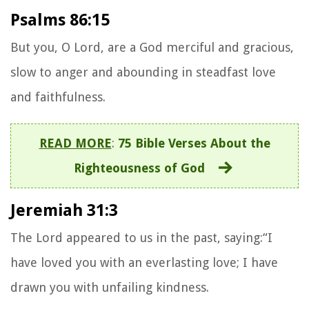
Psalms 86:15
But you, O Lord, are a God merciful and gracious,
slow to anger and abounding in steadfast love
and faithfulness.
READ MORE
:
75 Bible Verses About the
Righteousness of God
Jeremiah 31:3
The Lord appeared to us in the past, saying:“I
have loved you with an everlasting love; I have
drawn you with unfailing kindness.