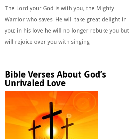
The
Lord
your God is with you,
the Mighty
Warrior who saves.
He will take great delight in
you;
in his love he will no longer rebuke you
but
will rejoice over you with singing
Bible Verses About God’s
Unrivaled Love