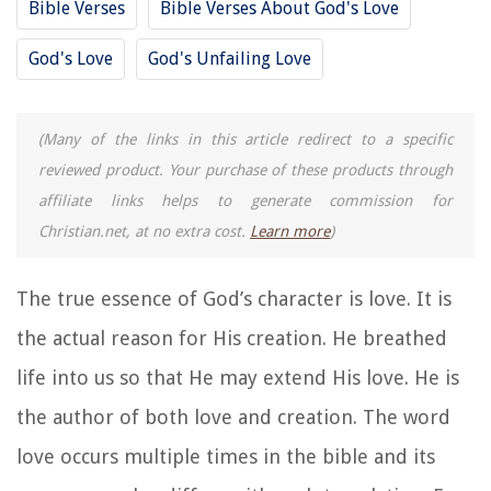
Bible Verses
Bible Verses About God's Love
God's Love
God's Unfailing Love
(Many of the links in this article redirect to a specific
reviewed product. Your purchase of these products through
affiliate links helps to generate commission for
Christian.net, at no extra cost.
Learn more
)
The true essence of God’s character is love. It is
the actual reason for His creation. He breathed
life into us so that He may extend His love. He is
the author of both love and creation. The word
love
occurs multiple times in the bible and its