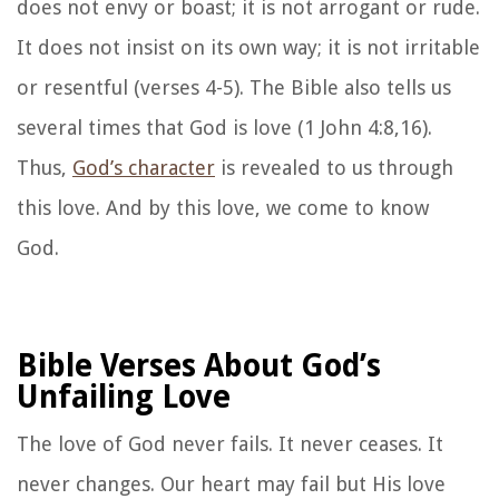
does not envy or boast; it is not arrogant or rude.
It does not insist on its own way; it is not irritable
or resentful (verses 4-5). The Bible also tells us
several times that God is love (1 John 4:8,16).
Thus,
God’s character
is revealed to us through
this love. And by this love, we come to know
God.
Bible Verses About God’s
Unfailing Love
The love of God never fails. It never ceases. It
never changes. Our heart may fail but His love