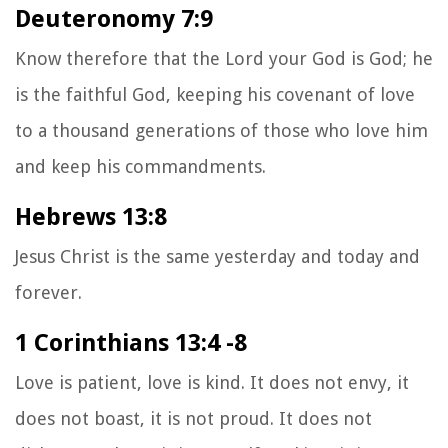
Deuteronomy 7:9
Know therefore that the Lord your God is God; he
is the faithful God, keeping his covenant of love
to a thousand generations of those who love him
and keep his commandments.
Hebrews 13:8
Jesus Christ is the same yesterday and today and
forever.
1 Corinthians 13:4 -8
Love is patient, love is kind. It does not envy, it
does not boast, it is not proud.
It does not