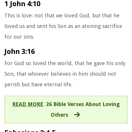
1 John 4:10
This is love: not that we loved God, but that he
loved us and sent his Son as an atoning sacrifice
for our sins.
John 3:16
For God so loved the world, that he gave his only
Son, that whoever believes in him should not
perish but have eternal life.
READ MORE
:
26 Bible Verses About Loving
Others