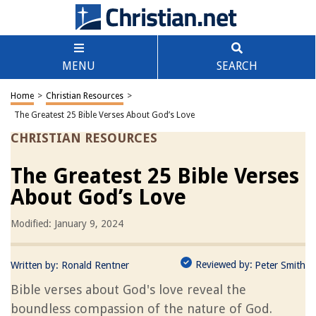
MENU
SEARCH
Home
>
Christian Resources
>
The Greatest 25 Bible Verses About God’s Love
CHRISTIAN RESOURCES
The Greatest 25 Bible Verses
About God’s Love
Modified: January 9, 2024
Reviewed by:
Written by:
Ronald Rentner
Peter Smith
Bible verses about God's love reveal the
boundless compassion of the nature of God.