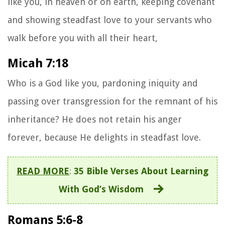
like you, in heaven or on earth, keeping covenant
and showing steadfast love to your servants who
walk before you with all their heart,
Micah 7:18
Who is a God like you, pardoning iniquity and
passing over transgression for the remnant of his
inheritance? He does not retain his anger
forever, because He delights in steadfast love.
READ MORE
:
35 Bible Verses About Learning
With God’s Wisdom
Romans 5:6-8