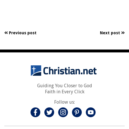
Previous post
Next post
Guiding You Closer to God
Faith in Every Click
Follow us: