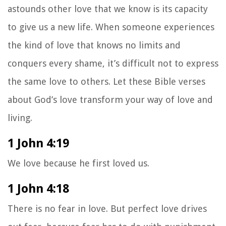
astounds other love that we know is its capacity
to give us a new life. When someone experiences
the kind of love that knows no limits and
conquers every shame, it’s difficult not to express
the same love to others. Let these Bible verses
about God’s love transform your way of love and
living.
1 John 4:19
We love because he first loved us.
1 John 4:18
There is no fear in love. But perfect love drives