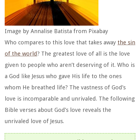
Image by Annalise Batista from Pixabay
Who compares to this love that takes away
the sin
of the world
? The greatest love of all is the love
given to people who aren’t deserving of it. Who is
a God like Jesus who gave His life to the ones
whom He breathed life? The vastness of God’s
love is incomparable and unrivaled. The following
Bible verses about God’s love reveals the
unrivaled love of Jesus.