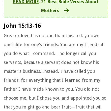
READ MORE
:
21 Best Bible Verses About
Mothers
John 15:13-16
Greater love has no one than this: to lay down
one’s life for one’s friends.
You are my friends if
you do what I command.
I no longer call you
servants, because a servant does not know his
master’s business. Instead, I have called you
friends, for everything that I learned from my
Father I have made known to you.
You did not
choose me, but I chose you and appointed you so
that you might go and bear fruit—fruit that will