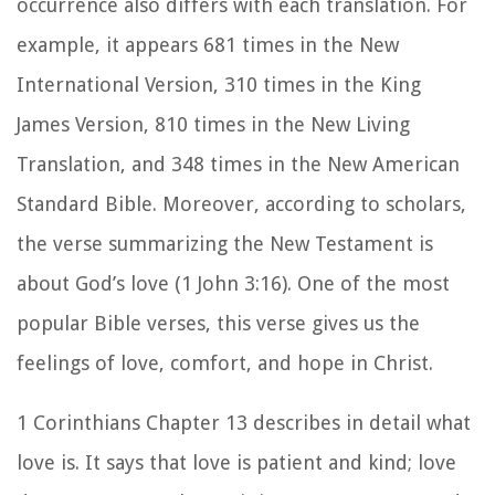
occurrence also differs with each translation. For
example, it appears
681 times in the New
International Version,
310 times in the King
James Version, 810 times in the New Living
Translation, and 348 times in the New American
Standard Bible. Moreover, according to scholars,
the verse summarizing the New Testament is
about God’s love (1 John 3:16). One of the most
popular Bible verses, this verse gives us the
feelings of love, comfort, and hope in Christ.
1 Corinthians Chapter 13 describes in detail what
love is. It says that love is patient and kind; love