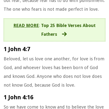
out fear, because fear has to do with punishment.
The one who fears is not made perfect in love.
READ MORE
:
Top 25 Bible Verses About
Fathers
1 John 4:7
Beloved, let us love one another, for love is from
God, and whoever loves has been born of God
and knows God.
Anyone who does not love does
not know God, because God is love.
1 John 4:16
So we have come to know and to believe the love