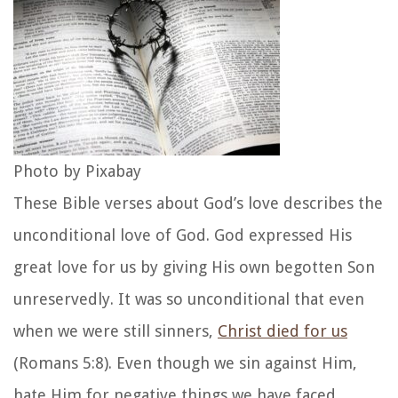
Photo by Pixabay
These Bible verses about God’s love describes the
unconditional love of God. God expressed His
great love for us by giving His own begotten Son
unreservedly. It was so unconditional that even
when we were still sinners,
Christ died for us
(Romans 5:8). Even though we sin against Him,
hate Him for negative things we have faced,