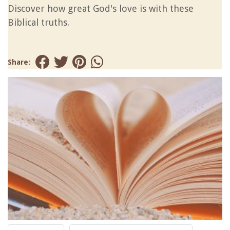
Discover how great God's love is with these
Biblical truths.
Share: