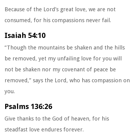
Because of the
Lord
’s great love, we are not
consumed,
for his compassions never fail.
Isaiah 54:10
“Though the mountains be shaken and the hills
be removed, yet my unfailing love for you will
not be shaken nor my covenant of peace be
removed,” says the Lord, who has compassion on
you.
Psalms 136:26
Give thanks to the God of heaven, for his
steadfast love endures forever.