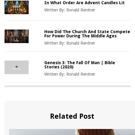
In What Order Are Advent Candles Lit
Written By:
Ronald Rentner
How Did The Church And State Compete
For Power During The Middle Ages
Written By:
Ronald Rentner
Genesis 3: The Fall Of Man | Bible
Stories (2020)
Written By:
Ronald Rentner
Related Post