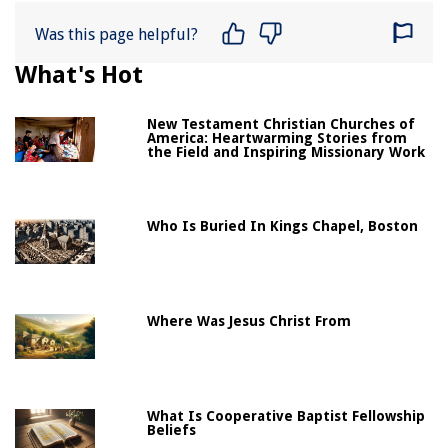
Was this page helpful?
What's Hot
New Testament Christian Churches of
America: Heartwarming Stories from
the Field and Inspiring Missionary Work
Who Is Buried In Kings Chapel, Boston
Where Was Jesus Christ From
What Is Cooperative Baptist Fellowship
Beliefs