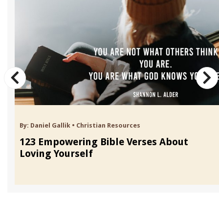
By:
Daniel Gallik
•
Christian Resources
123 Empowering Bible Verses About
Loving Yourself