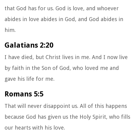
that God has for us. God is love, and whoever
abides in love abides in God, and God abides in
him.
Galatians 2:20
I have died, but Christ lives in me. And I now live
by faith in the Son of God, who loved me and
gave his life for me.
Romans 5:5
That will never disappoint us. All of this happens
because God has given us the Holy Spirit, who fills
our hearts with his love.