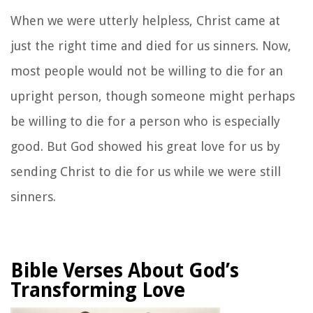
When we were utterly helpless, Christ came at
just the right time and died for us sinners. Now,
most people would not be willing to die for an
upright person, though someone might perhaps
be willing to die for a person who is especially
good.
But God showed his great love for us by
sending Christ to die for us while we were still
sinners.
Bible Verses About God’s
Transforming Love