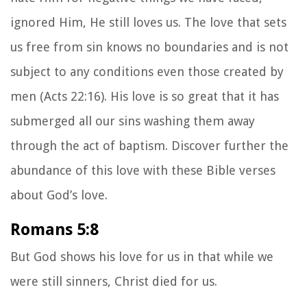
ignored Him, He still loves us. The love that sets
us free from sin knows no boundaries and is not
subject to any conditions even those created by
men (Acts 22:16). His love is so great that it has
submerged all our sins washing them away
through the act of baptism. Discover further the
abundance of this love with these Bible verses
about God’s love.
Romans 5:8
But God shows his love for us in that while we
were still sinners, Christ died for us.