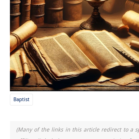
Baptist
(Many of the links in this article redirect to 