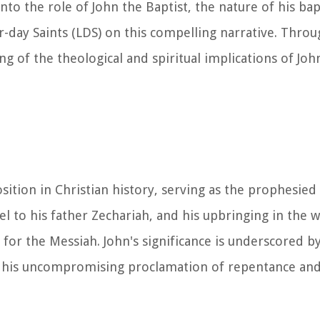
nto the role of John the Baptist, the nature of his ba
r-day Saints (LDS) on this compelling narrative. Throu
 of the theological and spiritual implications of John
sition in Christian history, serving as the prophesied
iel to his father Zechariah, and his upbringing in the w
 for the Messiah. John's significance is underscored by
 his uncompromising proclamation of repentance and 