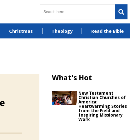
Christmas
Theology
Read the Bible
What's Hot
New Testament
Christian Churches of
he
America:
Heartwarming Stories
from the Field and
Inspiring Missionary
Work