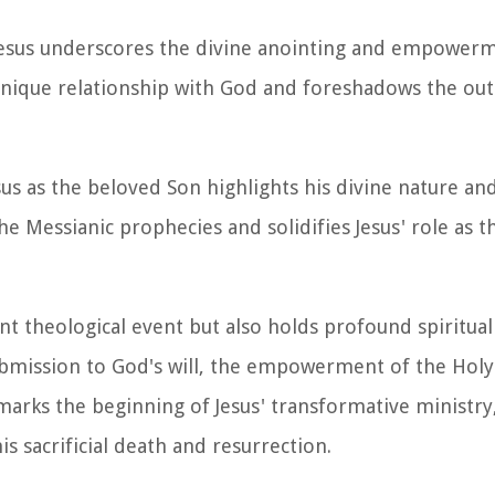
Jesus underscores the divine anointing and empowerm
' unique relationship with God and foreshadows the ou
s as the beloved Son highlights his divine nature and
he Messianic prophecies and solidifies Jesus' role as 
ant theological event but also holds profound spiritual
ubmission to God's will, the empowerment of the Holy 
marks the beginning of Jesus' transformative ministry,
is sacrificial death and resurrection.