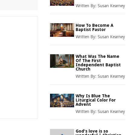
Written By:
Susan Kearney
How To Become A
Baptist Pastor
Written By:
Susan Kearney
What Was The Name
Of The First
Independent Baptist
Church
Written By:
Susan Kearney
Why Is Blue The
Liturgical Color For
Advent
Written By:
Susan Kearney
God's love is so