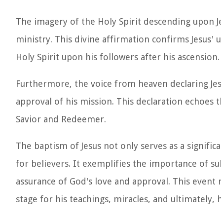
The imagery of the Holy Spirit descending upon 
ministry. This divine affirmation confirms Jesus
Holy Spirit upon his followers after his ascension.
Furthermore, the voice from heaven declaring Jesu
approval of his mission. This declaration echoes t
Savior and Redeemer.
The baptism of Jesus not only serves as a signific
for believers. It exemplifies the importance of s
assurance of God's love and approval. This event 
stage for his teachings, miracles, and ultimately, h