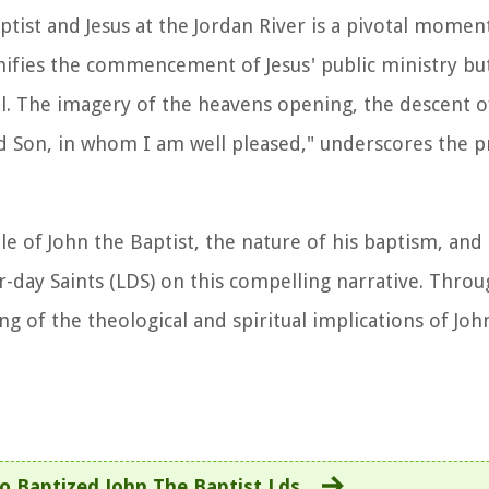
ist and Jesus at the Jordan River is a pivotal moment
gnifies the commencement of Jesus' public ministry but
l. The imagery of the heavens opening, the descent o
ved Son, in whom I am well pleased," underscores the 
le of John the Baptist, the nature of his baptism, and
r-day Saints (LDS) on this compelling narrative. Throu
 of the theological and spiritual implications of John
 Baptized John The Baptist Lds