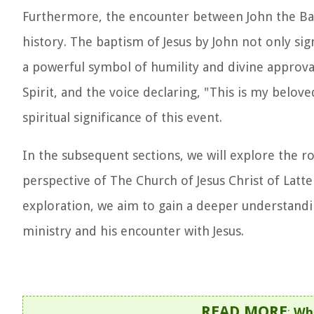
Furthermore, the encounter between John the Bapt
history. The baptism of Jesus by John not only si
a powerful symbol of humility and divine approva
Spirit, and the voice declaring, "This is my belo
spiritual significance of this event.
In the subsequent sections, we will explore the ro
perspective of The Church of Jesus Christ of Latte
exploration, we aim to gain a deeper understanding
ministry and his encounter with Jesus.
READ MORE
:
Who