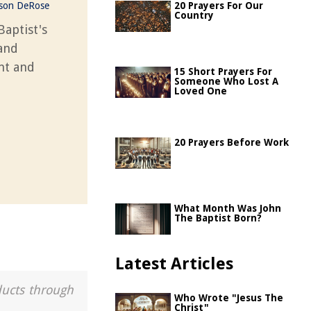
ason DeRose
20 Prayers For Our
Country
Baptist's
 and
unt and
15 Short Prayers For
Someone Who Lost A
Loved One
20 Prayers Before Work
What Month Was John
The Baptist Born?
Latest Articles
ducts through
Who Wrote "Jesus The
Christ"