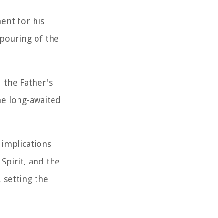
ent for his
tpouring of the
 the Father's
the long-awaited
 implications
Spirit, and the
 setting the