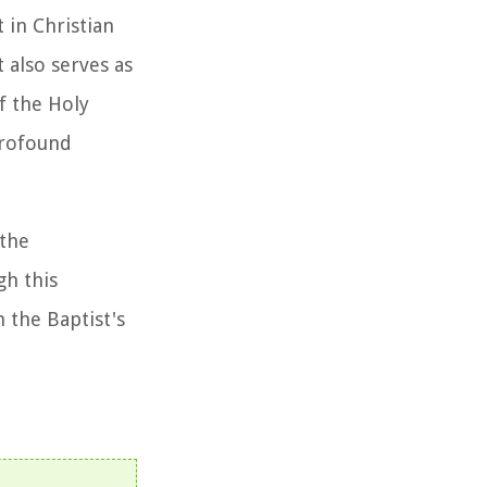
 in Christian
 also serves as
f the Holy
profound
 the
gh this
 the Baptist's