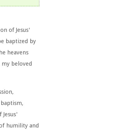
on of Jesus'
be baptized by
 the heavens
is my beloved
ssion,
f baptism,
 Jesus'
of humility and