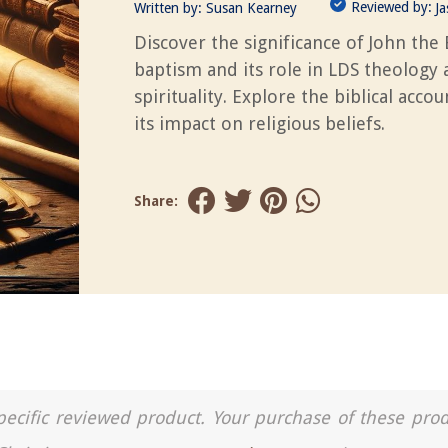
Reviewed by:
Written by:
Susan Kearney
J
Discover the significance of John the 
baptism and its role in LDS theology
spirituality. Explore the biblical acco
its impact on religious beliefs.
Share:
a specific reviewed product. Your purchase of these pro