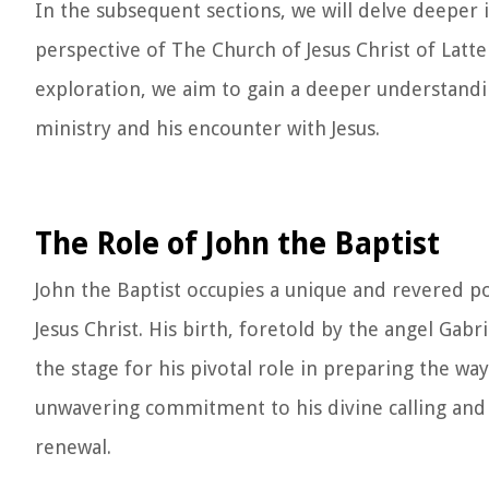
In the subsequent sections, we will delve deeper i
perspective of The Church of Jesus Christ of Latte
exploration, we aim to gain a deeper understanding
ministry and his encounter with Jesus.
The Role of John the Baptist
John the Baptist occupies a unique and revered po
Jesus Christ. His birth, foretold by the angel Gabr
the stage for his pivotal role in preparing the way
unwavering commitment to his divine calling and
renewal.