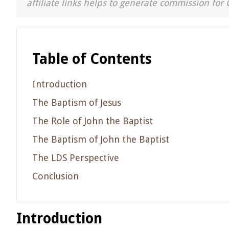
affiliate links helps to generate commission for 
Table of Contents
Introduction
The Baptism of Jesus
The Role of John the Baptist
The Baptism of John the Baptist
The LDS Perspective
Conclusion
Introduction