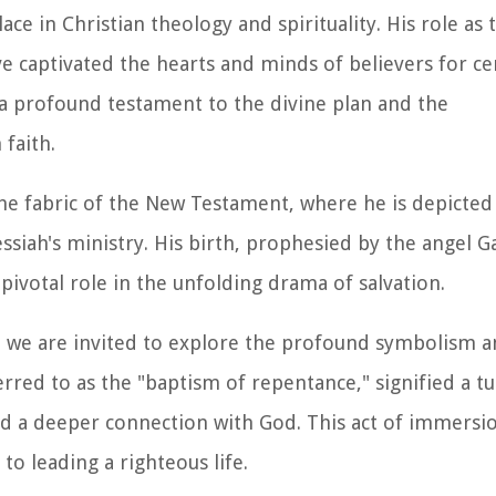
ace in Christian theology and spirituality. His role as 
ve captivated the hearts and minds of believers for ce
is a profound testament to the divine plan and the
 faith.
 the fabric of the New Testament, where he is depicted
siah's ministry. His birth, prophesied by the angel Ga
 pivotal role in the unfolding drama of salvation.
t, we are invited to explore the profound symbolism an
erred to as the "baptism of repentance," signified a tu
nd a deeper connection with God. This act of immersi
o leading a righteous life.