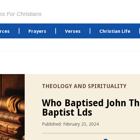
es For Christians
rces
Prayers
Verses
Christian Life
THEOLOGY AND SPIRITUALITY
Who Baptised John T
Baptist Lds
Published: February 23, 2024