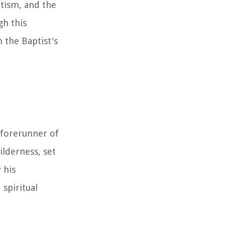
ptism, and the
gh this
 the Baptist's
 forerunner of
ilderness, set
 his
spiritual