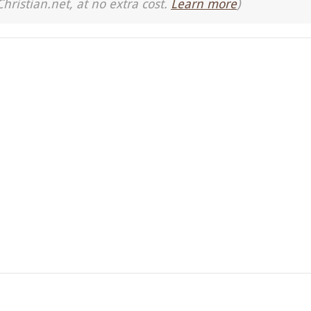
Christian.net, at no extra cost.
Learn more
)