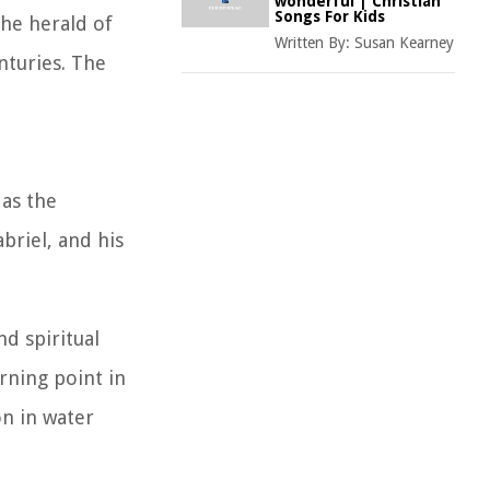
wonderful | Christian
Songs For Kids
the herald of
Written By:
Susan Kearney
nturies. The
 as the
briel, and his
d spiritual
rning point in
on in water