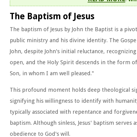
The Baptism of Jesus
The baptism of Jesus by John the Baptist is a pivot
public ministry and his divine identity. The Gospe
John, despite John's initial reluctance, recognizi
open, and the Holy Spirit descends in the form of
Son, in whom I am well pleased."
This profound moment holds deep theological signi
signifying his willingness to identify with humani
typically associated with repentance and forgivene
baptism. Although sinless, Jesus' baptism serves 
obedience to God's will.