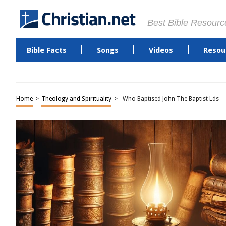
Best Bible Resourc
Bible Facts
Songs
Videos
Resou
Home
>
Theology and Spirituality
>
Who Baptised John The Baptist Lds