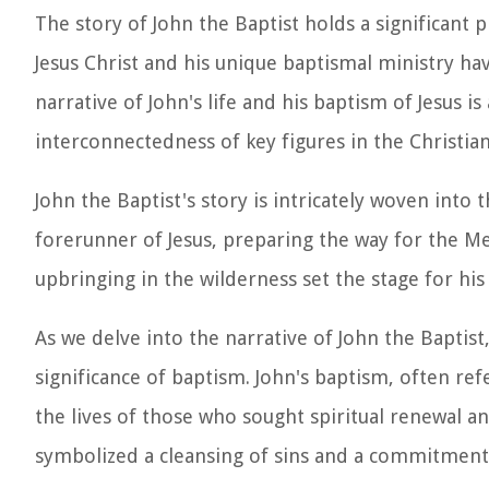
The story of John the Baptist holds a significant pl
Jesus Christ and his unique baptismal ministry ha
narrative of John's life and his baptism of Jesus 
interconnectedness of key figures in the Christian
John the Baptist's story is intricately woven into
forerunner of Jesus, preparing the way for the Mes
upbringing in the wilderness set the stage for his
As we delve into the narrative of John the Baptis
significance of baptism. John's baptism, often ref
the lives of those who sought spiritual renewal a
symbolized a cleansing of sins and a commitment t