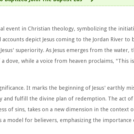
al event in Christian theology, symbolizing the initiati
l accounts depict Jesus coming to the Jordan River to 
ng Jesus' superiority. As Jesus emerges from the water,
 a dove, while a voice from heaven proclaims, "This 
ficance. It marks the beginning of Jesus' earthly mi
ty and fulfill the divine plan of redemption. The act o
ss of sins, takes on a new dimension in the context of
as a model for believers, emphasizing the importance 