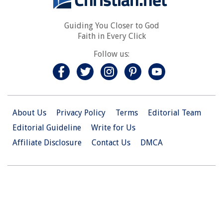
Guiding You Closer to God
Faith in Every Click
Follow us:
About Us
Privacy Policy
Terms
Editorial Team
Editorial Guideline
Write for Us
Affiliate Disclosure
Contact Us
DMCA
© 2026 Christian.Net. All Right Reserved.