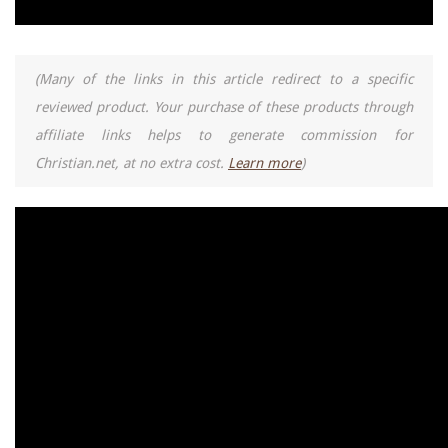
(Many of the links in this article redirect to a specific
reviewed product. Your purchase of these products through
affiliate links helps to generate commission for
Christian.net, at no extra cost.
Learn more
)