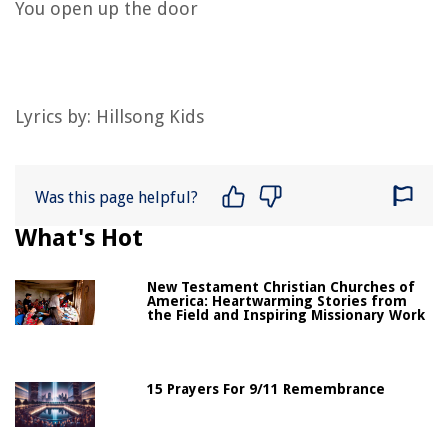
You open up the door
Lyrics by:
Hillsong Kids
Was this page helpful?
What's Hot
New Testament Christian Churches of
America: Heartwarming Stories from
the Field and Inspiring Missionary Work
15 Prayers For 9/11 Remembrance