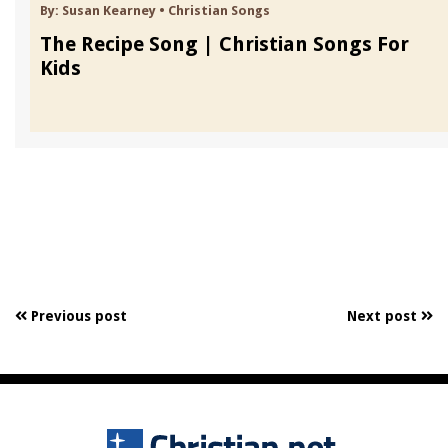
By:
Susan Kearney
•
Christian Songs
The Recipe Song | Christian Songs For
Kids
Previous post
Next post