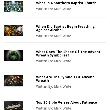
What Is A Southern Baptist Church
Written By:
Mark Waite
When Did Baptist Begin Preaching
Against Alcohol
Written By:
Mark Waite
What Does The Shape Of The Advent
Wreath Symbolize?
Written By:
Mark Waite
What Are The Symbols Of Advent
Wreath
Written By:
Mark Waite
Top 30 Bible Verses About Patience
Written By:
Mark Waite