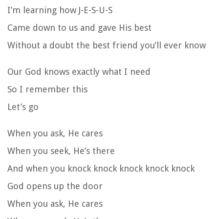
I’m learning how J-E-S-U-S
Came down to us and gave His best
Without a doubt the best friend you’ll ever know
Our God knows exactly what I need
So I remember this
Let’s go
When you ask, He cares
When you seek, He’s there
And when you knock knock knock knock knock
God opens up the door
When you ask, He cares