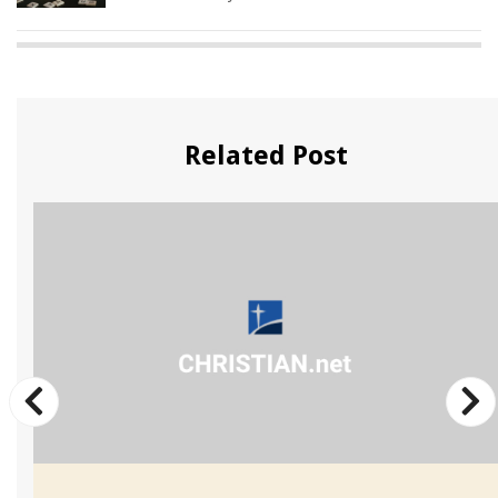
Related Post