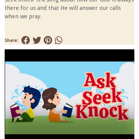
there for us and that He will answer our calls
when we pray.
Share: