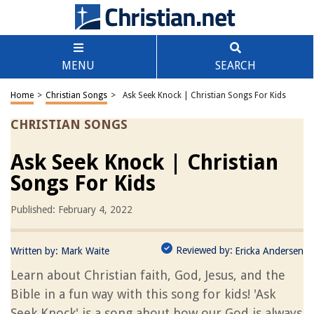
MENU
SEARCH
Home
>
Christian Songs
>
Ask Seek Knock | Christian Songs For Kids
CHRISTIAN SONGS
Ask Seek Knock | Christian
Songs For Kids
Published: February 4, 2022
Reviewed by:
Written by:
Mark Waite
Ericka Andersen
Learn about Christian faith, God, Jesus, and the
Bible in a fun way with this song for kids! 'Ask
Seek Knock' is a song about how our God is always