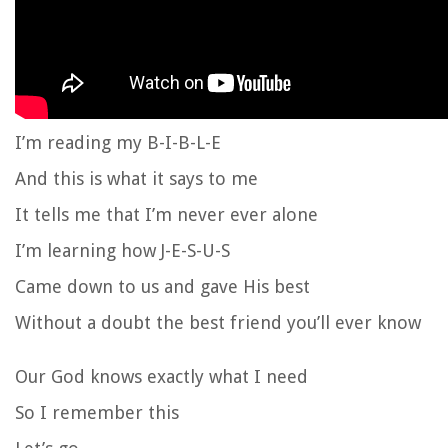
I’m reading my B-I-B-L-E
And this is what it says to me
It tells me that I’m never ever alone
I’m learning how J-E-S-U-S
Came down to us and gave His best
Without a doubt the best friend you’ll ever know
Our God knows exactly what I need
So I remember this