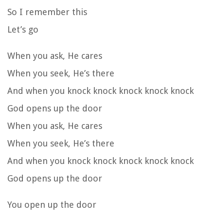
So I remember this
Let’s go
When you ask, He cares
When you seek, He’s there
And when you knock knock knock knock knock
God opens up the door
When you ask, He cares
When you seek, He’s there
And when you knock knock knock knock knock
God opens up the door
You open up the door