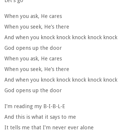
Let’s go
When you ask, He cares
When you seek, He’s there
And when you knock knock knock knock knock
God opens up the door
When you ask, He cares
When you seek, He’s there
And when you knock knock knock knock knock
God opens up the door
I’m reading my B-I-B-L-E
And this is what it says to me
It tells me that I’m never ever alone