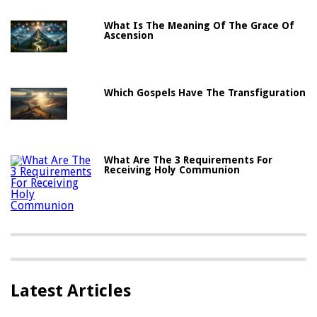
What Is The Meaning Of The Grace Of
Ascension
Which Gospels Have The Transfiguration
What Are The 3 Requirements For
Receiving Holy Communion
Latest Articles