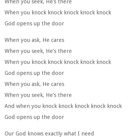
When you seek, He’s there
When you knock knock knock knock knock
God opens up the door
When you ask, He cares
When you seek, He’s there
When you knock knock knock knock knock
God opens up the door
When you ask, He cares
When you seek, He’s there
And when you knock knock knock knock knock
God opens up the door
Our God knows exactly what I need