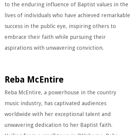
to the enduring influence of Baptist values in the
lives of individuals who have achieved remarkable
success in the public eye, inspiring others to
embrace their faith while pursuing their
aspirations with unwavering conviction.
Reba McEntire
Reba McEntire, a powerhouse in the country
music industry, has captivated audiences
worldwide with her exceptional talent and
unwavering dedication to her Baptist faith.