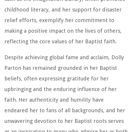
childhood literacy, and her support for disaster
relief efforts, exemplify her commitment to
making a positive impact on the lives of others,
reflecting the core values of her Baptist faith.
Despite achieving global fame and acclaim, Dolly
Parton has remained grounded in her Baptist
beliefs, often expressing gratitude for her
upbringing and the enduring influence of her
faith. Her authenticity and humility have
endeared her to fans of all backgrounds, and her
unwavering devotion to her Baptist roots serves
as an inspiration to many who admire her as both