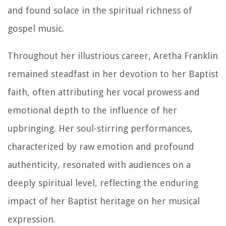
and found solace in the spiritual richness of
gospel music.
Throughout her illustrious career, Aretha Franklin
remained steadfast in her devotion to her Baptist
faith, often attributing her vocal prowess and
emotional depth to the influence of her
upbringing. Her soul-stirring performances,
characterized by raw emotion and profound
authenticity, resonated with audiences on a
deeply spiritual level, reflecting the enduring
impact of her Baptist heritage on her musical
expression.