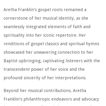
Aretha Franklin's gospel roots remained a
cornerstone of her musical identity, as she
seamlessly integrated elements of faith and
spirituality into her iconic repertoire. Her
renditions of gospel classics and spiritual hymns
showcased her unwavering connection to her
Baptist upbringing, captivating listeners with the
transcendent power of her voice and the
profound sincerity of her interpretations.
Beyond her musical contributions, Aretha
Franklin's philanthropic endeavors and advocacy