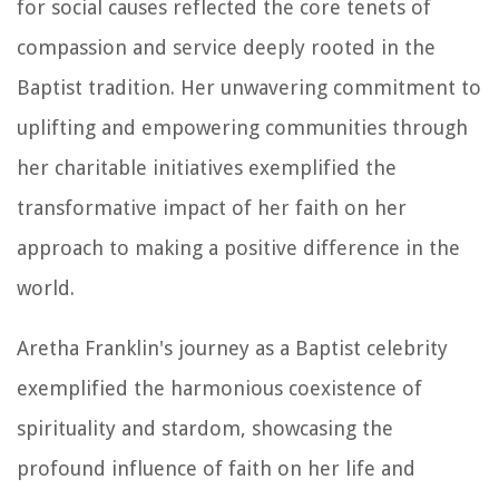
for social causes reflected the core tenets of
compassion and service deeply rooted in the
Baptist tradition. Her unwavering commitment to
uplifting and empowering communities through
her charitable initiatives exemplified the
transformative impact of her faith on her
approach to making a positive difference in the
world.
Aretha Franklin's journey as a Baptist celebrity
exemplified the harmonious coexistence of
spirituality and stardom, showcasing the
profound influence of faith on her life and