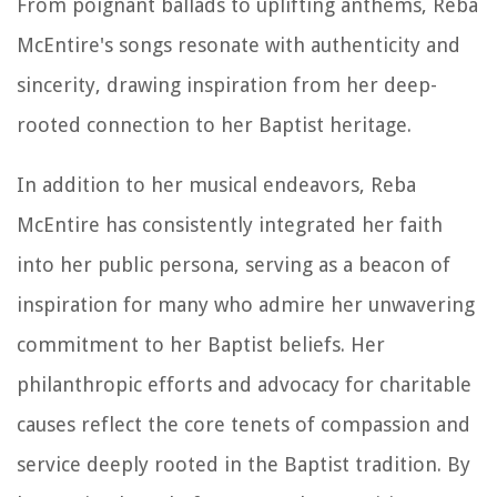
From poignant ballads to uplifting anthems, Reba
McEntire's songs resonate with authenticity and
sincerity, drawing inspiration from her deep-
rooted connection to her Baptist heritage.
In addition to her musical endeavors, Reba
McEntire has consistently integrated her faith
into her public persona, serving as a beacon of
inspiration for many who admire her unwavering
commitment to her Baptist beliefs. Her
philanthropic efforts and advocacy for charitable
causes reflect the core tenets of compassion and
service deeply rooted in the Baptist tradition. By