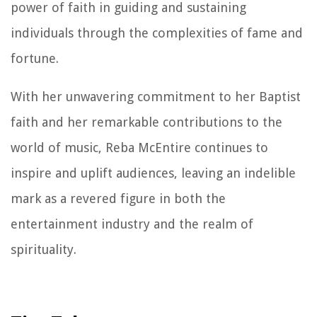
power of faith in guiding and sustaining
individuals through the complexities of fame and
fortune.
With her unwavering commitment to her Baptist
faith and her remarkable contributions to the
world of music, Reba McEntire continues to
inspire and uplift audiences, leaving an indelible
mark as a revered figure in both the
entertainment industry and the realm of
spirituality.