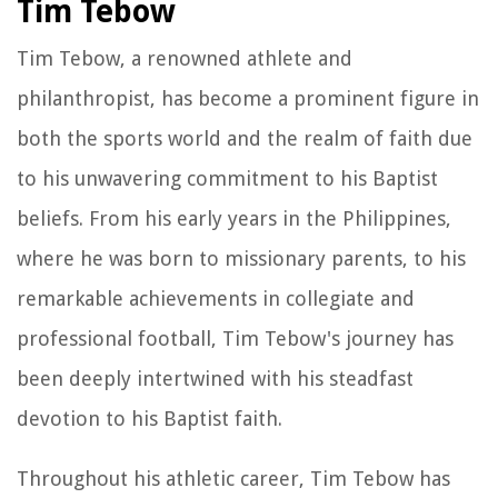
Tim Tebow
Tim Tebow, a renowned athlete and
philanthropist, has become a prominent figure in
both the sports world and the realm of faith due
to his unwavering commitment to his Baptist
beliefs. From his early years in the Philippines,
where he was born to missionary parents, to his
remarkable achievements in collegiate and
professional football, Tim Tebow's journey has
been deeply intertwined with his steadfast
devotion to his Baptist faith.
Throughout his athletic career, Tim Tebow has