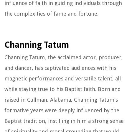
influence of faith in guiding individuals through
the complexities of fame and fortune.
Channing Tatum
Channing Tatum, the acclaimed actor, producer,
and dancer, has captivated audiences with his
magnetic performances and versatile talent, all
while staying true to his Baptist faith. Born and
raised in Cullman, Alabama, Channing Tatum's
formative years were deeply influenced by the
Baptist tradition, instilling in him a strong sense
of spirituality and moral grounding that would