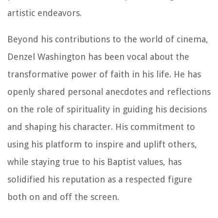
artistic endeavors.
Beyond his contributions to the world of cinema,
Denzel Washington has been vocal about the
transformative power of faith in his life. He has
openly shared personal anecdotes and reflections
on the role of spirituality in guiding his decisions
and shaping his character. His commitment to
using his platform to inspire and uplift others,
while staying true to his Baptist values, has
solidified his reputation as a respected figure
both on and off the screen.