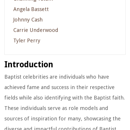
Angela Bassett
Johnny Cash
Carrie Underwood
Tyler Perry
Introduction
Baptist celebrities are individuals who have
achieved fame and success in their respective
fields while also identifying with the Baptist faith.
These individuals serve as role models and
sources of inspiration for many, showcasing the
diverse and impactful contributions of Baptist