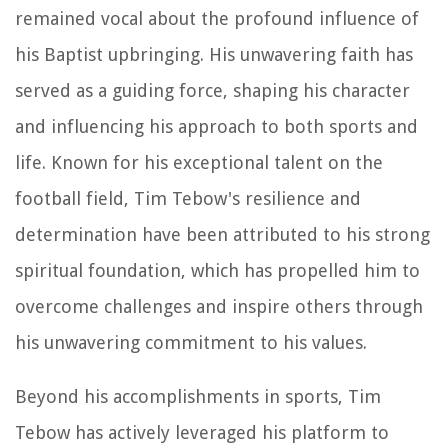
remained vocal about the profound influence of
his Baptist upbringing. His unwavering faith has
served as a guiding force, shaping his character
and influencing his approach to both sports and
life. Known for his exceptional talent on the
football field, Tim Tebow's resilience and
determination have been attributed to his strong
spiritual foundation, which has propelled him to
overcome challenges and inspire others through
his unwavering commitment to his values.
Beyond his accomplishments in sports, Tim
Tebow has actively leveraged his platform to