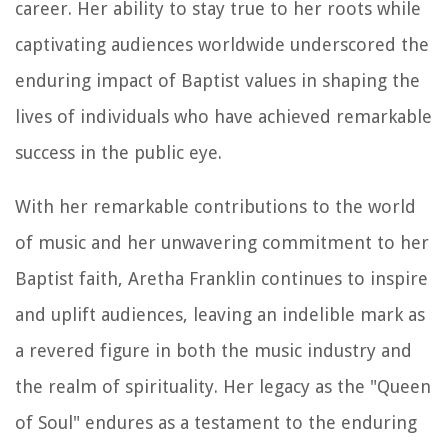
career. Her ability to stay true to her roots while
captivating audiences worldwide underscored the
enduring impact of Baptist values in shaping the
lives of individuals who have achieved remarkable
success in the public eye.
With her remarkable contributions to the world
of music and her unwavering commitment to her
Baptist faith, Aretha Franklin continues to inspire
and uplift audiences, leaving an indelible mark as
a revered figure in both the music industry and
the realm of spirituality. Her legacy as the "Queen
of Soul" endures as a testament to the enduring