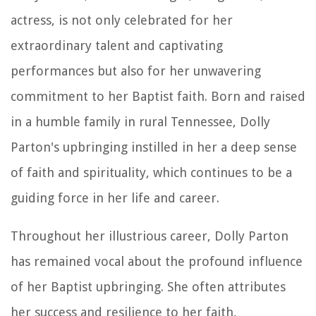
actress, is not only celebrated for her
extraordinary talent and captivating
performances but also for her unwavering
commitment to her Baptist faith. Born and raised
in a humble family in rural Tennessee, Dolly
Parton's upbringing instilled in her a deep sense
of faith and spirituality, which continues to be a
guiding force in her life and career.
Throughout her illustrious career, Dolly Parton
has remained vocal about the profound influence
of her Baptist upbringing. She often attributes
her success and resilience to her faith,