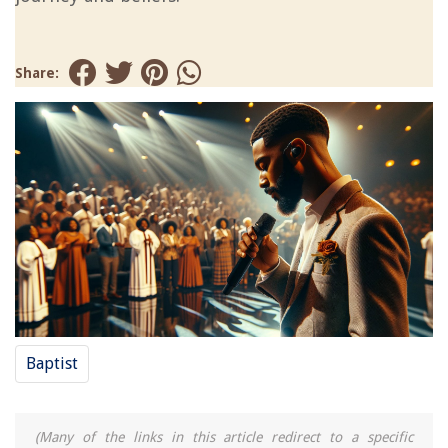
Share:
Baptist
(Many of the links in this article redirect to a specific