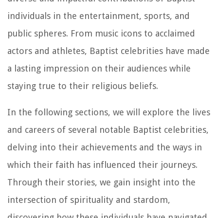
individuals in the entertainment, sports, and
public spheres. From music icons to acclaimed
actors and athletes, Baptist celebrities have made
a lasting impression on their audiences while
staying true to their religious beliefs.
In the following sections, we will explore the lives
and careers of several notable Baptist celebrities,
delving into their achievements and the ways in
which their faith has influenced their journeys.
Through their stories, we gain insight into the
intersection of spirituality and stardom,
discovering how these individuals have navigated