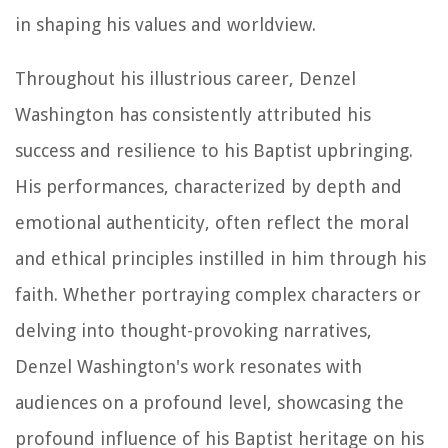
in shaping his values and worldview.
Throughout his illustrious career, Denzel
Washington has consistently attributed his
success and resilience to his Baptist upbringing.
His performances, characterized by depth and
emotional authenticity, often reflect the moral
and ethical principles instilled in him through his
faith. Whether portraying complex characters or
delving into thought-provoking narratives,
Denzel Washington's work resonates with
audiences on a profound level, showcasing the
profound influence of his Baptist heritage on his