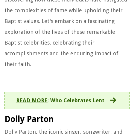
the complexities of fame while upholding their
Baptist values. Let's embark on a fascinating
exploration of the lives of these remarkable
Baptist celebrities, celebrating their
accomplishments and the enduring impact of
their faith.
READ MORE
:
Who Celebrates Lent
Dolly Parton
Dolly Parton, the iconic singer, songwriter, and