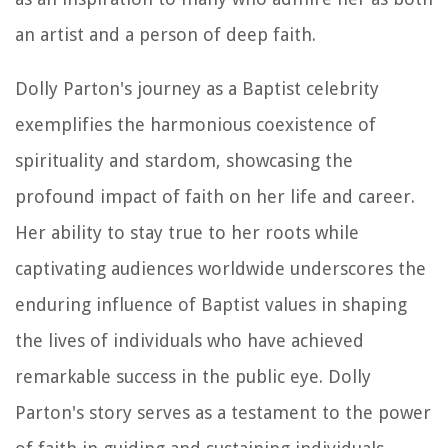
an artist and a person of deep faith.
Dolly Parton's journey as a Baptist celebrity
exemplifies the harmonious coexistence of
spirituality and stardom, showcasing the
profound impact of faith on her life and career.
Her ability to stay true to her roots while
captivating audiences worldwide underscores the
enduring influence of Baptist values in shaping
the lives of individuals who have achieved
remarkable success in the public eye. Dolly
Parton's story serves as a testament to the power