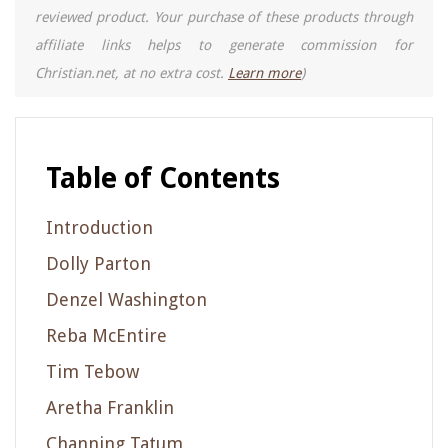
reviewed product. Your purchase of these products through
affiliate links helps to generate commission for
Christian.net, at no extra cost.
Learn more
)
Table of Contents
Introduction
Dolly Parton
Denzel Washington
Reba McEntire
Tim Tebow
Aretha Franklin
Channing Tatum