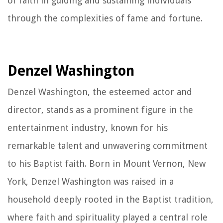
of faith in guiding and sustaining individuals
through the complexities of fame and fortune.
Denzel Washington
Denzel Washington, the esteemed actor and
director, stands as a prominent figure in the
entertainment industry, known for his
remarkable talent and unwavering commitment
to his Baptist faith. Born in Mount Vernon, New
York, Denzel Washington was raised in a
household deeply rooted in the Baptist tradition,
where faith and spirituality played a central role