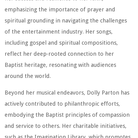
emphasizing the importance of prayer and
spiritual grounding in navigating the challenges
of the entertainment industry. Her songs,
including gospel and spiritual compositions,
reflect her deep-rooted connection to her
Baptist heritage, resonating with audiences
around the world.
Beyond her musical endeavors, Dolly Parton has
actively contributed to philanthropic efforts,
embodying the Baptist principles of compassion
and service to others. Her charitable initiatives,
such as the Imagination Library, which promotes