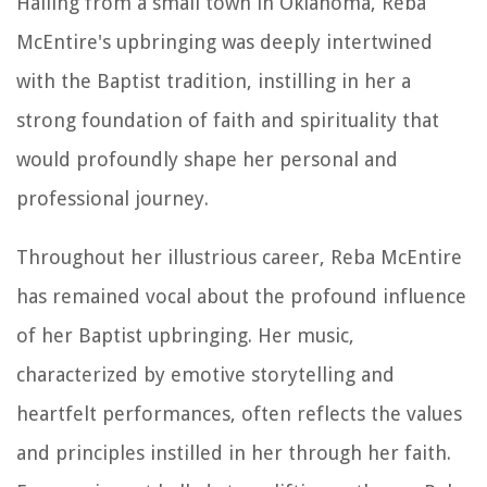
Hailing from a small town in Oklahoma, Reba
McEntire's upbringing was deeply intertwined
with the Baptist tradition, instilling in her a
strong foundation of faith and spirituality that
would profoundly shape her personal and
professional journey.
Throughout her illustrious career, Reba McEntire
has remained vocal about the profound influence
of her Baptist upbringing. Her music,
characterized by emotive storytelling and
heartfelt performances, often reflects the values
and principles instilled in her through her faith.