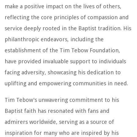
make a positive impact on the lives of others,
reflecting the core principles of compassion and
service deeply rooted in the Baptist tradition. His
philanthropic endeavors, including the
establishment of the Tim Tebow Foundation,
have provided invaluable support to individuals
facing adversity, showcasing his dedication to
uplifting and empowering communities in need.
Tim Tebow's unwavering commitment to his
Baptist faith has resonated with fans and
admirers worldwide, serving as a source of
inspiration for many who are inspired by his