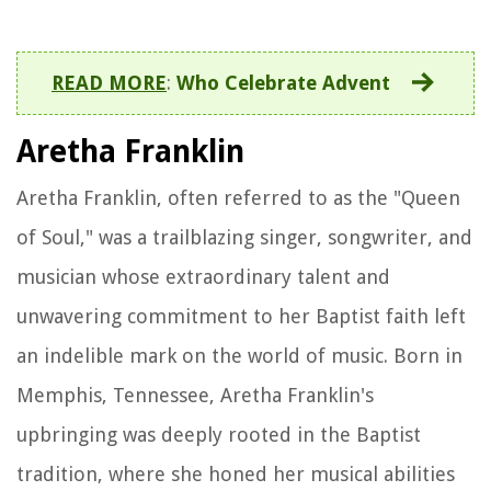
READ MORE
:
Who Celebrate Advent
Aretha Franklin
Aretha Franklin, often referred to as the "Queen
of Soul," was a trailblazing singer, songwriter, and
musician whose extraordinary talent and
unwavering commitment to her Baptist faith left
an indelible mark on the world of music. Born in
Memphis, Tennessee, Aretha Franklin's
upbringing was deeply rooted in the Baptist
tradition, where she honed her musical abilities