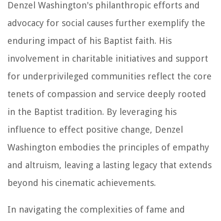
Denzel Washington's philanthropic efforts and
advocacy for social causes further exemplify the
enduring impact of his Baptist faith. His
involvement in charitable initiatives and support
for underprivileged communities reflect the core
tenets of compassion and service deeply rooted
in the Baptist tradition. By leveraging his
influence to effect positive change, Denzel
Washington embodies the principles of empathy
and altruism, leaving a lasting legacy that extends
beyond his cinematic achievements.
In navigating the complexities of fame and