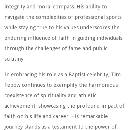
integrity and moral compass. His ability to
navigate the complexities of professional sports
while staying true to his values underscores the
enduring influence of faith in guiding individuals
through the challenges of fame and public
scrutiny.
In embracing his role as a Baptist celebrity, Tim
Tebow continues to exemplify the harmonious
coexistence of spirituality and athletic
achievement, showcasing the profound impact of
faith on his life and career. His remarkable
journey stands as a testament to the power of