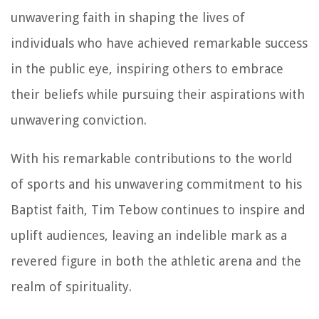
unwavering faith in shaping the lives of
individuals who have achieved remarkable success
in the public eye, inspiring others to embrace
their beliefs while pursuing their aspirations with
unwavering conviction.
With his remarkable contributions to the world
of sports and his unwavering commitment to his
Baptist faith, Tim Tebow continues to inspire and
uplift audiences, leaving an indelible mark as a
revered figure in both the athletic arena and the
realm of spirituality.