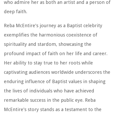
who admire her as both an artist and a person of
deep faith.
Reba McEntire's journey as a Baptist celebrity
exemplifies the harmonious coexistence of
spirituality and stardom, showcasing the
profound impact of faith on her life and career.
Her ability to stay true to her roots while
captivating audiences worldwide underscores the
enduring influence of Baptist values in shaping
the lives of individuals who have achieved
remarkable success in the public eye. Reba
McEntire's story stands as a testament to the