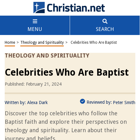
MENU
SEARCH
Home
>
Theology and Spirituality
>
Celebrities Who Are Baptist
THEOLOGY AND SPIRITUALITY
Celebrities Who Are Baptist
Published: February 21, 2024
Reviewed by:
Written by:
Alexa Dark
Peter Smith
Discover the top celebrities who follow the
Baptist faith and explore their perspectives on
theology and spirituality. Learn about their
journey and beliefs.