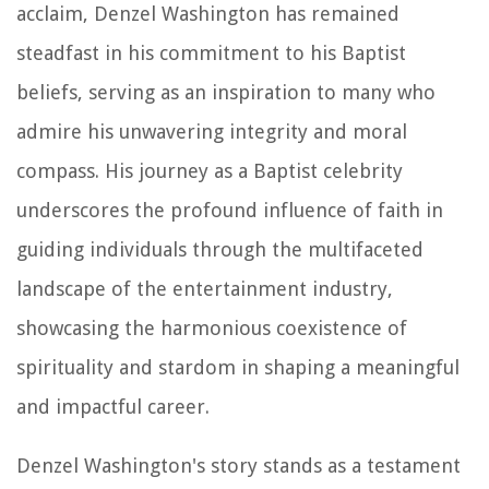
acclaim, Denzel Washington has remained
steadfast in his commitment to his Baptist
beliefs, serving as an inspiration to many who
admire his unwavering integrity and moral
compass. His journey as a Baptist celebrity
underscores the profound influence of faith in
guiding individuals through the multifaceted
landscape of the entertainment industry,
showcasing the harmonious coexistence of
spirituality and stardom in shaping a meaningful
and impactful career.
Denzel Washington's story stands as a testament