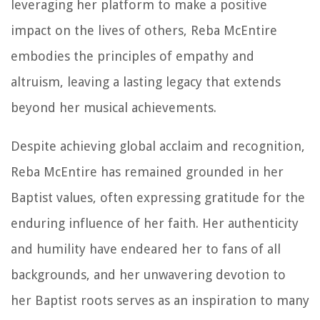
leveraging her platform to make a positive
impact on the lives of others, Reba McEntire
embodies the principles of empathy and
altruism, leaving a lasting legacy that extends
beyond her musical achievements.
Despite achieving global acclaim and recognition,
Reba McEntire has remained grounded in her
Baptist values, often expressing gratitude for the
enduring influence of her faith. Her authenticity
and humility have endeared her to fans of all
backgrounds, and her unwavering devotion to
her Baptist roots serves as an inspiration to many