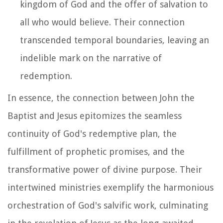
kingdom of God and the offer of salvation to
all who would believe. Their connection
transcended temporal boundaries, leaving an
indelible mark on the narrative of
redemption.
In essence, the connection between John the
Baptist and Jesus epitomizes the seamless
continuity of God's redemptive plan, the
fulfillment of prophetic promises, and the
transformative power of divine purpose. Their
intertwined ministries exemplify the harmonious
orchestration of God's salvific work, culminating