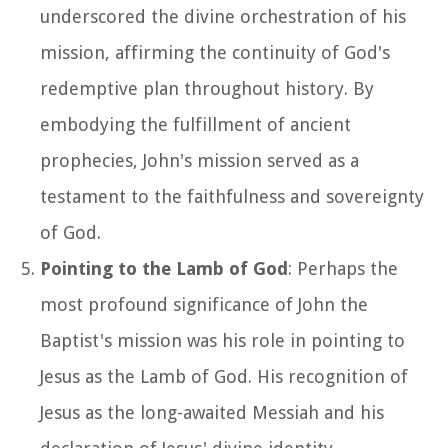
underscored the divine orchestration of his
mission, affirming the continuity of God's
redemptive plan throughout history. By
embodying the fulfillment of ancient
prophecies, John's mission served as a
testament to the faithfulness and sovereignty
of God.
Pointing to the Lamb of God
: Perhaps the
most profound significance of John the
Baptist's mission was his role in pointing to
Jesus as the Lamb of God. His recognition of
Jesus as the long-awaited Messiah and his