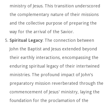
ministry of Jesus. This transition underscored
the complementary nature of their missions
and the collective purpose of preparing the
way for the arrival of the Savior.
Spiritual Legacy
: The connection between
John the Baptist and Jesus extended beyond
their earthly interactions, encompassing the
enduring spiritual legacy of their intertwined
ministries. The profound impact of John's
preparatory mission reverberated through the
commencement of Jesus' ministry, laying the
foundation for the proclamation of the