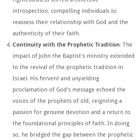
introspection, compelling individuals to
reassess their relationship with God and the
authenticity of their faith.
Continuity with the Prophetic Tradition
: The
impact of John the Baptist's ministry extended
to the revival of the prophetic tradition in
Israel. His fervent and unyielding
proclamation of God's message echoed the
voices of the prophets of old, reigniting a
passion for genuine devotion and a return to
the foundational principles of faith. In doing
so, he bridged the gap between the prophetic