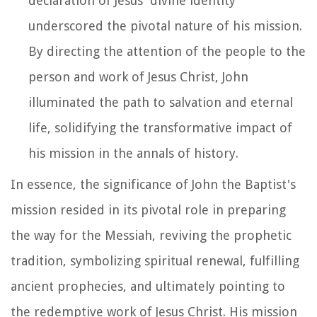
declaration of Jesus' divine identity
underscored the pivotal nature of his mission.
By directing the attention of the people to the
person and work of Jesus Christ, John
illuminated the path to salvation and eternal
life, solidifying the transformative impact of
his mission in the annals of history.
In essence, the significance of John the Baptist's
mission resided in its pivotal role in preparing
the way for the Messiah, reviving the prophetic
tradition, symbolizing spiritual renewal, fulfilling
ancient prophecies, and ultimately pointing to
the redemptive work of Jesus Christ. His mission