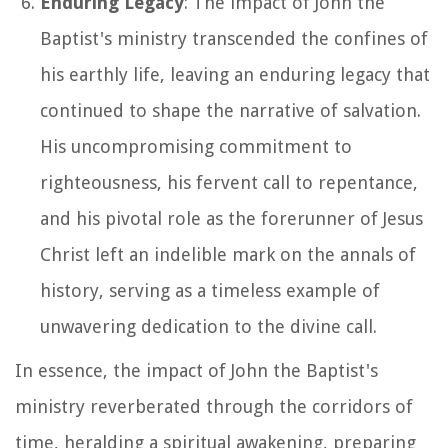
Enduring Legacy
: The impact of John the
Baptist's ministry transcended the confines of
his earthly life, leaving an enduring legacy that
continued to shape the narrative of salvation.
His uncompromising commitment to
righteousness, his fervent call to repentance,
and his pivotal role as the forerunner of Jesus
Christ left an indelible mark on the annals of
history, serving as a timeless example of
unwavering dedication to the divine call.
In essence, the impact of John the Baptist's
ministry reverberated through the corridors of
time, heralding a spiritual awakening, preparing