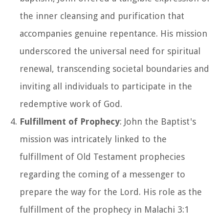
the inner cleansing and purification that
accompanies genuine repentance. His mission
underscored the universal need for spiritual
renewal, transcending societal boundaries and
inviting all individuals to participate in the
redemptive work of God.
Fulfillment of Prophecy
: John the Baptist's
mission was intricately linked to the
fulfillment of Old Testament prophecies
regarding the coming of a messenger to
prepare the way for the Lord. His role as the
fulfillment of the prophecy in Malachi 3:1