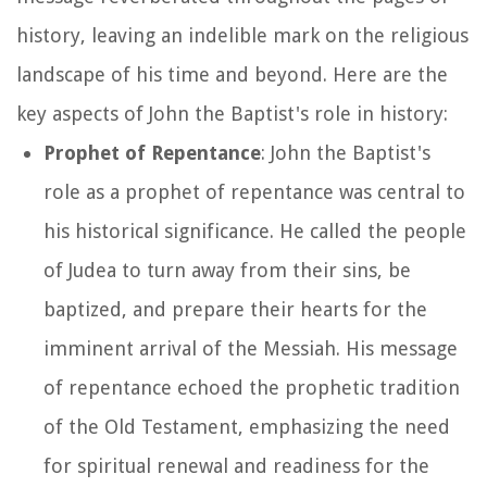
history, leaving an indelible mark on the religious
landscape of his time and beyond. Here are the
key aspects of John the Baptist's role in history:
Prophet of Repentance
: John the Baptist's
role as a prophet of repentance was central to
his historical significance. He called the people
of Judea to turn away from their sins, be
baptized, and prepare their hearts for the
imminent arrival of the Messiah. His message
of repentance echoed the prophetic tradition
of the Old Testament, emphasizing the need
for spiritual renewal and readiness for the