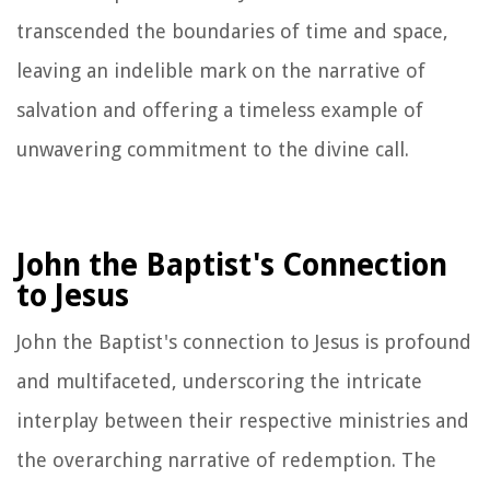
transcended the boundaries of time and space,
leaving an indelible mark on the narrative of
salvation and offering a timeless example of
unwavering commitment to the divine call.
John the Baptist's Connection
to Jesus
John the Baptist's connection to Jesus is profound
and multifaceted, underscoring the intricate
interplay between their respective ministries and
the overarching narrative of redemption. The