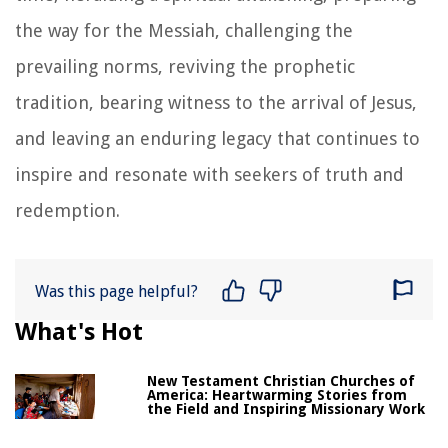
the way for the Messiah, challenging the
prevailing norms, reviving the prophetic
tradition, bearing witness to the arrival of Jesus,
and leaving an enduring legacy that continues to
inspire and resonate with seekers of truth and
redemption.
Was this page helpful?
What's Hot
New Testament Christian Churches of
America: Heartwarming Stories from
the Field and Inspiring Missionary Work