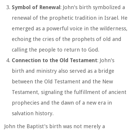
Symbol of Renewal
: John's birth symbolized a
renewal of the prophetic tradition in Israel. He
emerged as a powerful voice in the wilderness,
echoing the cries of the prophets of old and
calling the people to return to God.
Connection to the Old Testament
: John's
birth and ministry also served as a bridge
between the Old Testament and the New
Testament, signaling the fulfillment of ancient
prophecies and the dawn of a new era in
salvation history.
John the Baptist's birth was not merely a