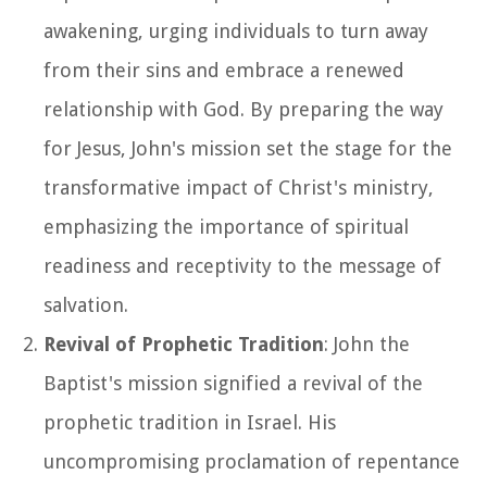
awakening, urging individuals to turn away
from their sins and embrace a renewed
relationship with God. By preparing the way
for Jesus, John's mission set the stage for the
transformative impact of Christ's ministry,
emphasizing the importance of spiritual
readiness and receptivity to the message of
salvation.
Revival of Prophetic Tradition
: John the
Baptist's mission signified a revival of the
prophetic tradition in Israel. His
uncompromising proclamation of repentance