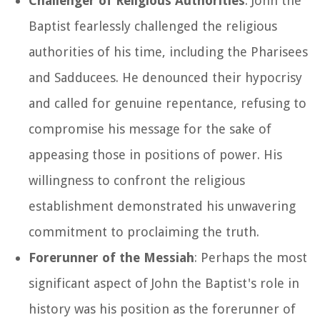
Challenger of Religious Authorities
: John the
Baptist fearlessly challenged the religious
authorities of his time, including the Pharisees
and Sadducees. He denounced their hypocrisy
and called for genuine repentance, refusing to
compromise his message for the sake of
appeasing those in positions of power. His
willingness to confront the religious
establishment demonstrated his unwavering
commitment to proclaiming the truth.
Forerunner of the Messiah
: Perhaps the most
significant aspect of John the Baptist's role in
history was his position as the forerunner of