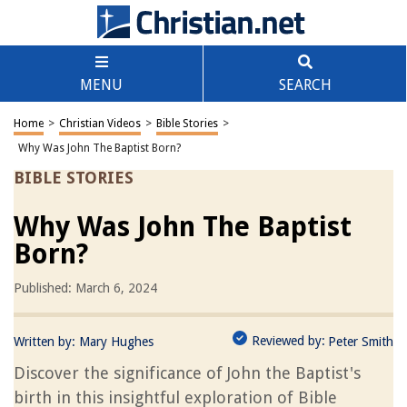
MENU
SEARCH
Home
>
Christian Videos
>
Bible Stories
>
Why Was John The Baptist Born?
BIBLE STORIES
Why Was John The Baptist
Born?
Published: March 6, 2024
Reviewed by:
Written by:
Mary Hughes
Peter Smith
Discover the significance of John the Baptist's
birth in this insightful exploration of Bible