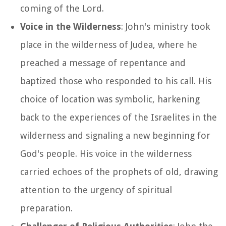
coming of the Lord.
Voice in the Wilderness
: John's ministry took
place in the wilderness of Judea, where he
preached a message of repentance and
baptized those who responded to his call. His
choice of location was symbolic, harkening
back to the experiences of the Israelites in the
wilderness and signaling a new beginning for
God's people. His voice in the wilderness
carried echoes of the prophets of old, drawing
attention to the urgency of spiritual
preparation.