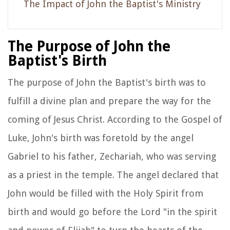
The Impact of John the Baptist's Ministry
The Purpose of John the
Baptist's Birth
The purpose of John the Baptist's birth was to
fulfill a divine plan and prepare the way for the
coming of Jesus Christ. According to the Gospel of
Luke, John's birth was foretold by the angel
Gabriel to his father, Zechariah, who was serving
as a priest in the temple. The angel declared that
John would be filled with the Holy Spirit from
birth and would go before the Lord "in the spirit