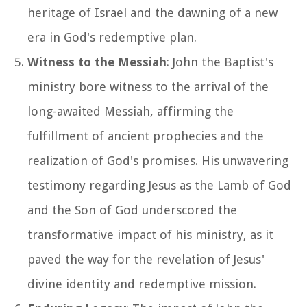
heritage of Israel and the dawning of a new
era in God's redemptive plan.
Witness to the Messiah
: John the Baptist's
ministry bore witness to the arrival of the
long-awaited Messiah, affirming the
fulfillment of ancient prophecies and the
realization of God's promises. His unwavering
testimony regarding Jesus as the Lamb of God
and the Son of God underscored the
transformative impact of his ministry, as it
paved the way for the revelation of Jesus'
divine identity and redemptive mission.