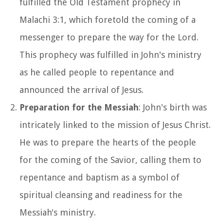
fulfilled the Old Testament prophecy in
Malachi 3:1, which foretold the coming of a
messenger to prepare the way for the Lord.
This prophecy was fulfilled in John's ministry
as he called people to repentance and
announced the arrival of Jesus.
Preparation for the Messiah
: John's birth was
intricately linked to the mission of Jesus Christ.
He was to prepare the hearts of the people
for the coming of the Savior, calling them to
repentance and baptism as a symbol of
spiritual cleansing and readiness for the
Messiah's ministry.