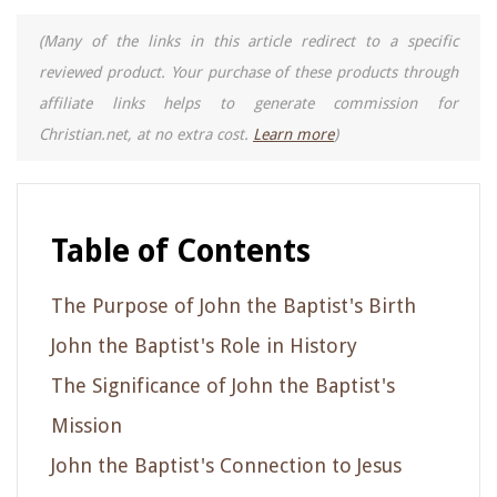
(Many of the links in this article redirect to a specific
reviewed product. Your purchase of these products through
affiliate links helps to generate commission for
Christian.net, at no extra cost.
Learn more
)
Table of Contents
The Purpose of John the Baptist's Birth
John the Baptist's Role in History
The Significance of John the Baptist's
Mission
John the Baptist's Connection to Jesus