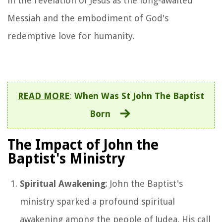
in the revelation of Jesus as the long-awaited
Messiah and the embodiment of God's
redemptive love for humanity.
READ MORE
:
When Was St John The Baptist
Born
The Impact of John the
Baptist's Ministry
Spiritual Awakening
: John the Baptist's
ministry sparked a profound spiritual
awakening among the people of Judea. His call