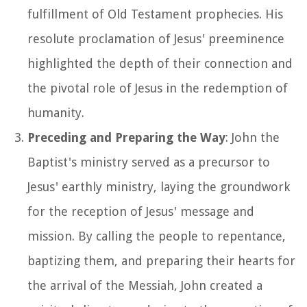
fulfillment of Old Testament prophecies. His
resolute proclamation of Jesus' preeminence
highlighted the depth of their connection and
the pivotal role of Jesus in the redemption of
humanity.
Preceding and Preparing the Way
: John the
Baptist's ministry served as a precursor to
Jesus' earthly ministry, laying the groundwork
for the reception of Jesus' message and
mission. By calling the people to repentance,
baptizing them, and preparing their hearts for
the arrival of the Messiah, John created a