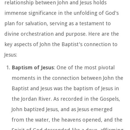
relationship between John and Jesus holds
immense significance in the unfolding of God's
plan for salvation, serving as a testament to
divine orchestration and purpose. Here are the
key aspects of John the Baptist's connection to
Jesus:
Baptism of Jesus
: One of the most pivotal
moments in the connection between John the
Baptist and Jesus was the baptism of Jesus in
the Jordan River. As recorded in the Gospels,
John baptized Jesus, and as Jesus emerged
from the water, the heavens opened, and the