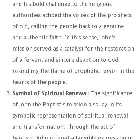
and his bold challenge to the religious
authorities echoed the voices of the prophets
of old, calling the people back to a genuine
and authentic faith. In this sense, John's
mission served as a catalyst for the restoration
of a fervent and sincere devotion to God,
rekindling the flame of prophetic fervor in the
hearts of the people.
Symbol of Spiritual Renewal
: The significance
of John the Baptist's mission also lay in its
symbolic representation of spiritual renewal
and transformation. Through the act of
baptism, John offered a tangible expression of