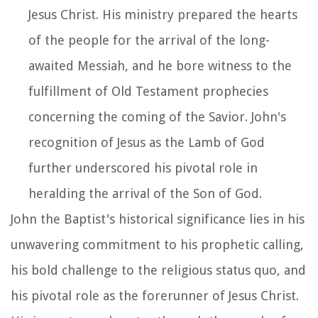
Jesus Christ. His ministry prepared the hearts
of the people for the arrival of the long-
awaited Messiah, and he bore witness to the
fulfillment of Old Testament prophecies
concerning the coming of the Savior. John's
recognition of Jesus as the Lamb of God
further underscored his pivotal role in
heralding the arrival of the Son of God.
John the Baptist's historical significance lies in his
unwavering commitment to his prophetic calling,
his bold challenge to the religious status quo, and
his pivotal role as the forerunner of Jesus Christ.