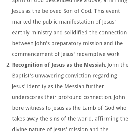
Spirit of God descended like a dove, affirming
Jesus as the beloved Son of God. This event
marked the public manifestation of Jesus'
earthly ministry and solidified the connection
between John's preparatory mission and the
commencement of Jesus' redemptive work.
Recognition of Jesus as the Messiah
: John the
Baptist's unwavering conviction regarding
Jesus' identity as the Messiah further
underscores their profound connection. John
bore witness to Jesus as the Lamb of God who
takes away the sins of the world, affirming the
divine nature of Jesus' mission and the