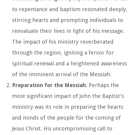
to repentance and baptism resonated deeply,
stirring hearts and prompting individuals to
reevaluate their lives in light of his message.
The impact of his ministry reverberated
through the region, igniting a fervor for
spiritual renewal and a heightened awareness
of the imminent arrival of the Messiah.
Preparation for the Messiah
: Perhaps the
most significant impact of John the Baptist's
ministry was its role in preparing the hearts
and minds of the people for the coming of
Jesus Christ. His uncompromising call to