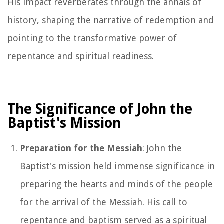
His impact reverberates through the annals of
history, shaping the narrative of redemption and
pointing to the transformative power of
repentance and spiritual readiness.
The Significance of John the
Baptist's Mission
Preparation for the Messiah
: John the
Baptist's mission held immense significance in
preparing the hearts and minds of the people
for the arrival of the Messiah. His call to
repentance and baptism served as a spiritual