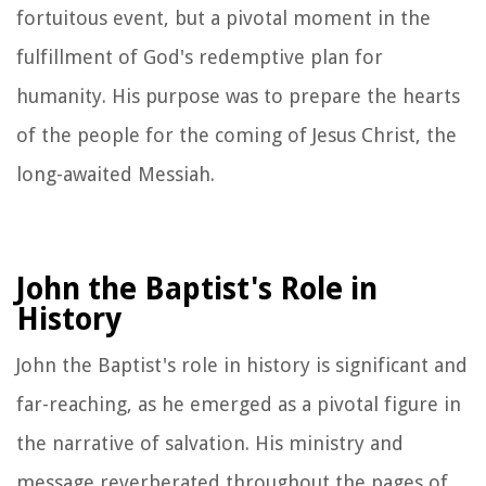
fortuitous event, but a pivotal moment in the
fulfillment of God's redemptive plan for
humanity. His purpose was to prepare the hearts
of the people for the coming of Jesus Christ, the
long-awaited Messiah.
John the Baptist's Role in
History
John the Baptist's role in history is significant and
far-reaching, as he emerged as a pivotal figure in
the narrative of salvation. His ministry and
message reverberated throughout the pages of