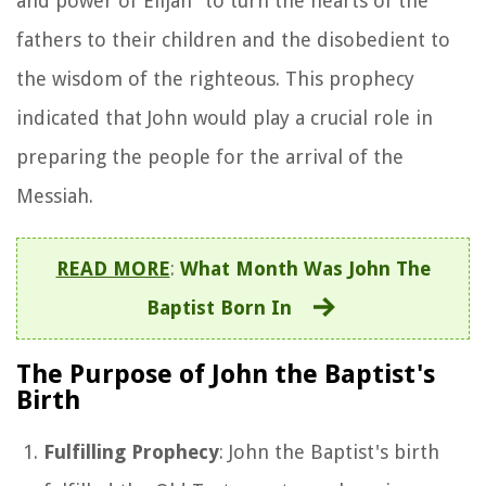
and power of Elijah" to turn the hearts of the
fathers to their children and the disobedient to
the wisdom of the righteous. This prophecy
indicated that John would play a crucial role in
preparing the people for the arrival of the
Messiah.
READ MORE
:
What Month Was John The
Baptist Born In
The Purpose of John the Baptist's
Birth
Fulfilling Prophecy
: John the Baptist's birth