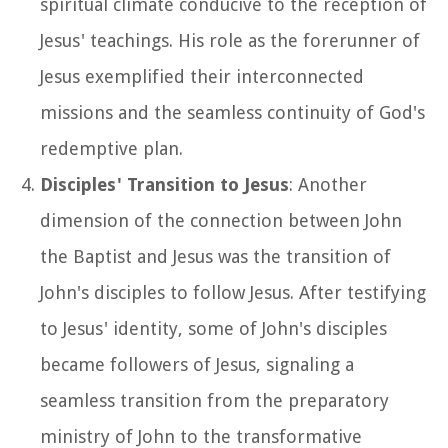
spiritual climate conducive to the reception of
Jesus' teachings. His role as the forerunner of
Jesus exemplified their interconnected
missions and the seamless continuity of God's
redemptive plan.
Disciples' Transition to Jesus
: Another
dimension of the connection between John
the Baptist and Jesus was the transition of
John's disciples to follow Jesus. After testifying
to Jesus' identity, some of John's disciples
became followers of Jesus, signaling a
seamless transition from the preparatory
ministry of John to the transformative