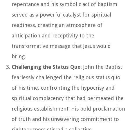
repentance and his symbolic act of baptism
served as a powerful catalyst for spiritual
readiness, creating an atmosphere of
anticipation and receptivity to the
transformative message that Jesus would
bring.
Challenging the Status Quo
: John the Baptist
fearlessly challenged the religious status quo
of his time, confronting the hypocrisy and
spiritual complacency that had permeated the
religious establishment. His bold proclamation
of truth and his unwavering commitment to
righteousness stirred a collective