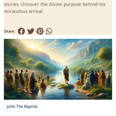
stories. Uncover the divine purpose behind his
miraculous arrival.
Share:
John The Baptist