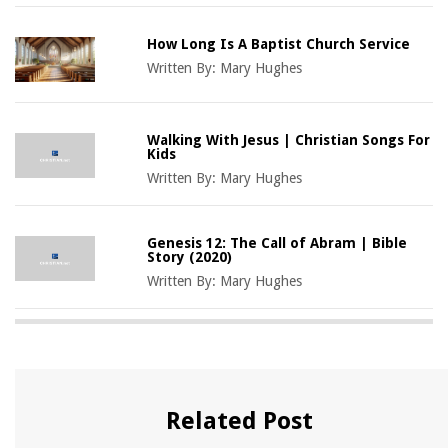
How Long Is A Baptist Church Service
Written By:
Mary Hughes
Walking With Jesus | Christian Songs For
Kids
Written By:
Mary Hughes
Genesis 12: The Call of Abram | Bible
Story (2020)
Written By:
Mary Hughes
Related Post