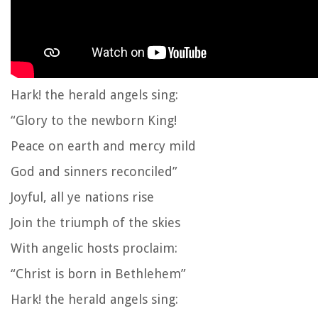
Hark! the herald angels sing:
“Glory to the newborn King!
Peace on earth and mercy mild
God and sinners reconciled”
Joyful, all ye nations rise
Join the triumph of the skies
With angelic hosts proclaim:
“Christ is born in Bethlehem”
Hark! the herald angels sing: