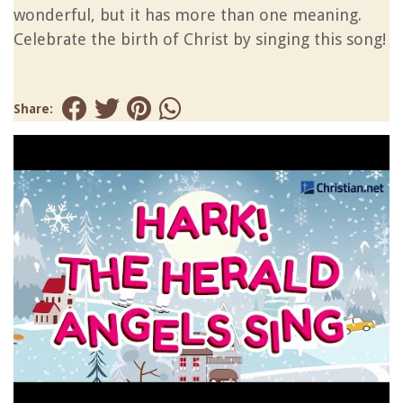
wonderful, but it has more than one meaning.
Celebrate the birth of Christ by singing this song!
Share: