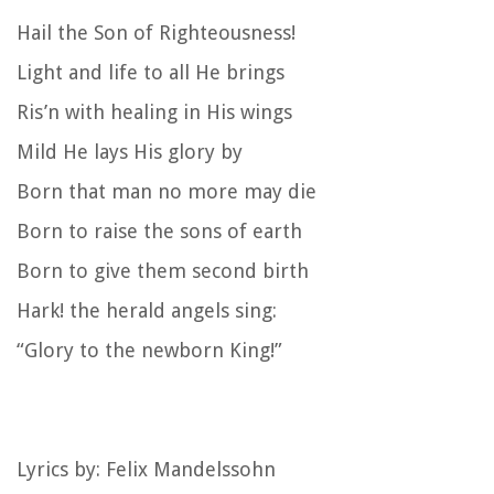
Hail the Son of Righteousness!
Light and life to all He brings
Ris’n with healing in His wings
Mild He lays His glory by
Born that man no more may die
Born to raise the sons of earth
Born to give them second birth
Hark! the herald angels sing:
“Glory to the newborn King!”
Lyrics by: Felix Mandelssohn