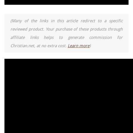
(Many of the links in this article redirect to a specific
reviewed product. Your purchase of these products through
affiliate links helps to generate commission for
Christian.net, at no extra cost.
Learn more
)