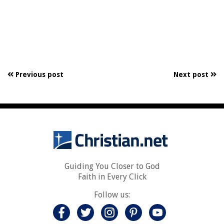
Previous post
Next post
Guiding You Closer to God
Faith in Every Click
Follow us: