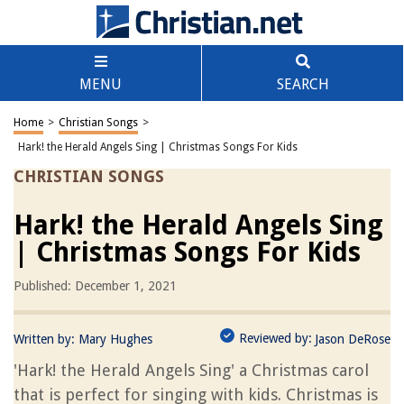
MENU
SEARCH
Home
>
Christian Songs
>
Hark! the Herald Angels Sing | Christmas Songs For Kids
CHRISTIAN SONGS
Hark! the Herald Angels Sing
| Christmas Songs For Kids
Published: December 1, 2021
Reviewed by:
Written by:
Mary Hughes
Jason DeRose
'Hark! the Herald Angels Sing' a Christmas carol
that is perfect for singing with kids. Christmas is