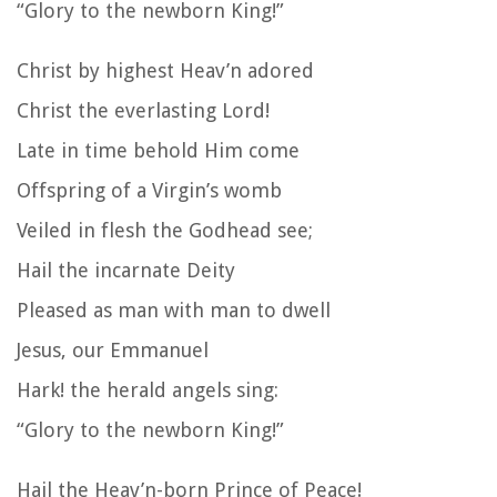
“Glory to the newborn King!”
Christ by highest Heav’n adored
Christ the everlasting Lord!
Late in time behold Him come
Offspring of a Virgin’s womb
Veiled in flesh the Godhead see;
Hail the incarnate Deity
Pleased as man with man to dwell
Jesus, our Emmanuel
Hark! the herald angels sing:
“Glory to the newborn King!”
Hail the Heav’n-born Prince of Peace!