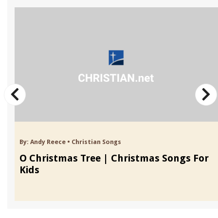
By:
Andy Reece
•
Christian Songs
O Christmas Tree | Christmas Songs For
Kids