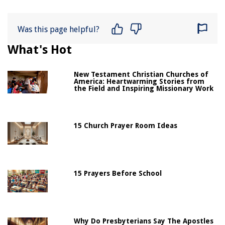
Was this page helpful?
What's Hot
New Testament Christian Churches of
America: Heartwarming Stories from
the Field and Inspiring Missionary Work
15 Church Prayer Room Ideas
15 Prayers Before School
Why Do Presbyterians Say The Apostles