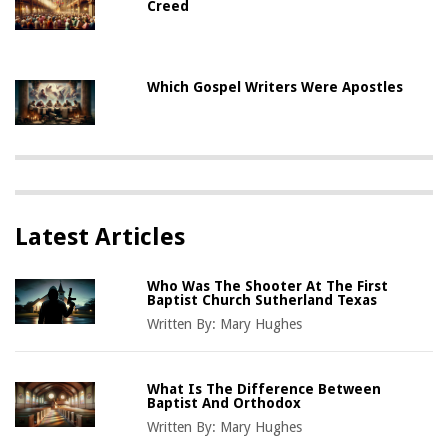
Creed
Which Gospel Writers Were Apostles
Latest Articles
Who Was The Shooter At The First
Baptist Church Sutherland Texas
Written By:
Mary Hughes
What Is The Difference Between
Baptist And Orthodox
Written By:
Mary Hughes