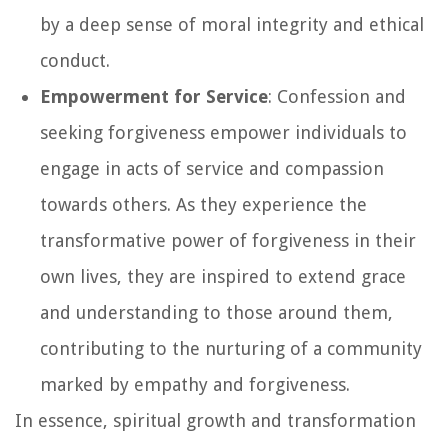
by a deep sense of moral integrity and ethical
conduct.
Empowerment for Service
: Confession and
seeking forgiveness empower individuals to
engage in acts of service and compassion
towards others. As they experience the
transformative power of forgiveness in their
own lives, they are inspired to extend grace
and understanding to those around them,
contributing to the nurturing of a community
marked by empathy and forgiveness.
In essence, spiritual growth and transformation