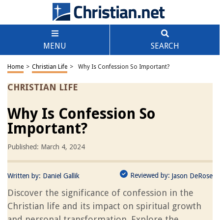
MENU
SEARCH
Home
>
Christian Life
>
Why Is Confession So Important?
CHRISTIAN LIFE
Why Is Confession So
Important?
Published: March 4, 2024
Reviewed by:
Written by:
Daniel Gallik
Jason DeRose
Discover the significance of confession in the
Christian life and its impact on spiritual growth
and personal transformation. Explore the