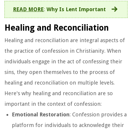
READ MORE
:
Why Is Lent Important
Healing and Reconciliation
Healing and reconciliation are integral aspects of
the practice of confession in Christianity. When
individuals engage in the act of confessing their
sins, they open themselves to the process of
healing and reconciliation on multiple levels.
Here's why healing and reconciliation are so
important in the context of confession:
Emotional Restoration
: Confession provides a
platform for individuals to acknowledge their