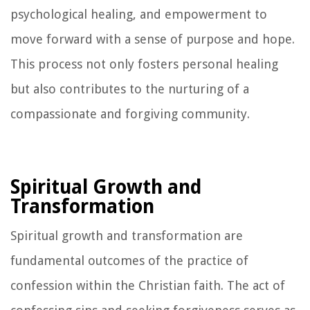
psychological healing, and empowerment to
move forward with a sense of purpose and hope.
This process not only fosters personal healing
but also contributes to the nurturing of a
compassionate and forgiving community.
Spiritual Growth and
Transformation
Spiritual growth and transformation are
fundamental outcomes of the practice of
confession within the Christian faith. The act of