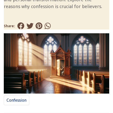
reasons why confession is crucial for believers.
Share:
Confession