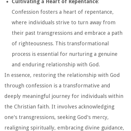
Cultivating a Heart of Repentance
:
Confession fosters a heart of repentance,
where individuals strive to turn away from
their past transgressions and embrace a path
of righteousness. This transformational
process is essential for nurturing a genuine
and enduring relationship with God.
In essence, restoring the relationship with God
through confession is a transformative and
deeply meaningful journey for individuals within
the Christian faith. It involves acknowledging
one's transgressions, seeking God's mercy,
realigning spiritually, embracing divine guidance,