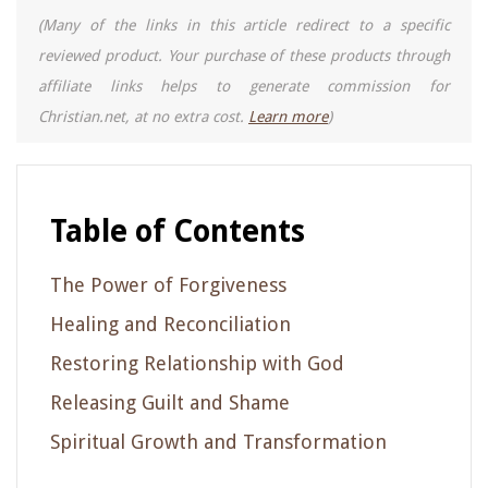
(Many of the links in this article redirect to a specific
reviewed product. Your purchase of these products through
affiliate links helps to generate commission for
Christian.net, at no extra cost.
Learn more
)
Table of Contents
The Power of Forgiveness
Healing and Reconciliation
Restoring Relationship with God
Releasing Guilt and Shame
Spiritual Growth and Transformation