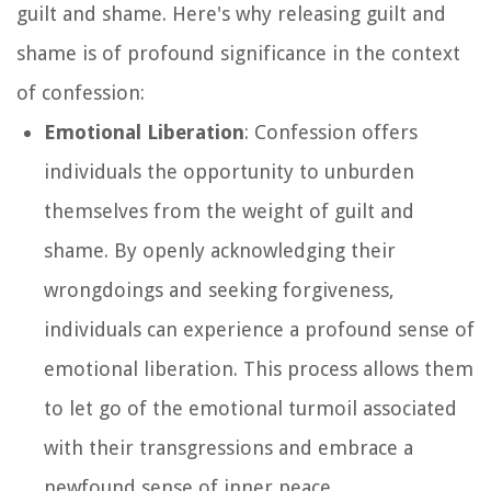
guilt and shame. Here's why releasing guilt and
shame is of profound significance in the context
of confession:
Emotional Liberation
: Confession offers
individuals the opportunity to unburden
themselves from the weight of guilt and
shame. By openly acknowledging their
wrongdoings and seeking forgiveness,
individuals can experience a profound sense of
emotional liberation. This process allows them
to let go of the emotional turmoil associated
with their transgressions and embrace a
newfound sense of inner peace.