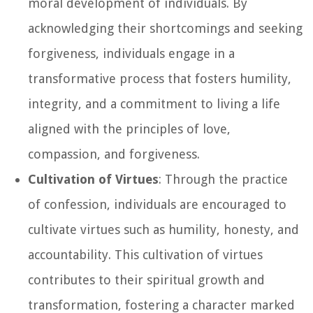
moral development of individuals. By
acknowledging their shortcomings and seeking
forgiveness, individuals engage in a
transformative process that fosters humility,
integrity, and a commitment to living a life
aligned with the principles of love,
compassion, and forgiveness.
Cultivation of Virtues
: Through the practice
of confession, individuals are encouraged to
cultivate virtues such as humility, honesty, and
accountability. This cultivation of virtues
contributes to their spiritual growth and
transformation, fostering a character marked