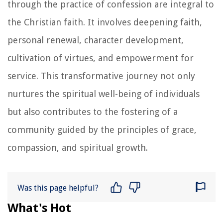
through the practice of confession are integral to
the Christian faith. It involves deepening faith,
personal renewal, character development,
cultivation of virtues, and empowerment for
service. This transformative journey not only
nurtures the spiritual well-being of individuals
but also contributes to the fostering of a
community guided by the principles of grace,
compassion, and spiritual growth.
Was this page helpful?
What's Hot