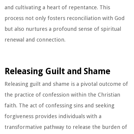
and cultivating a heart of repentance. This
process not only fosters reconciliation with God
but also nurtures a profound sense of spiritual
renewal and connection.
Releasing Guilt and Shame
Releasing guilt and shame is a pivotal outcome of
the practice of confession within the Christian
faith. The act of confessing sins and seeking
forgiveness provides individuals with a
transformative pathway to release the burden of