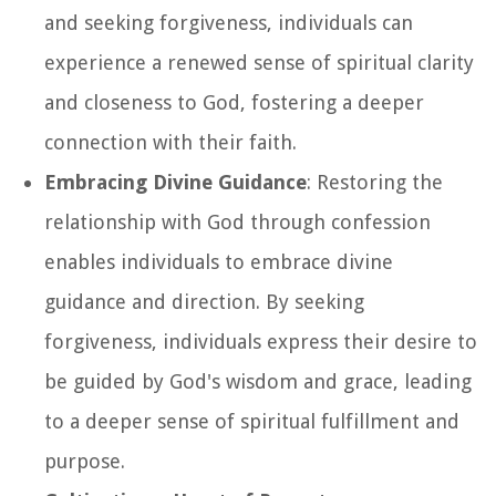
and seeking forgiveness, individuals can
experience a renewed sense of spiritual clarity
and closeness to God, fostering a deeper
connection with their faith.
Embracing Divine Guidance
: Restoring the
relationship with God through confession
enables individuals to embrace divine
guidance and direction. By seeking
forgiveness, individuals express their desire to
be guided by God's wisdom and grace, leading
to a deeper sense of spiritual fulfillment and
purpose.