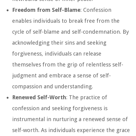
Freedom from Self-Blame
: Confession
enables individuals to break free from the
cycle of self-blame and self-condemnation. By
acknowledging their sins and seeking
forgiveness, individuals can release
themselves from the grip of relentless self-
judgment and embrace a sense of self-
compassion and understanding.
Renewed Self-Worth
: The practice of
confession and seeking forgiveness is
instrumental in nurturing a renewed sense of
self-worth. As individuals experience the grace