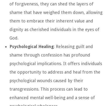
of forgiveness, they can shed the layers of
shame that have weighed them down, allowing
them to embrace their inherent value and
dignity as cherished individuals in the eyes of
God.
Psychological Healing
: Releasing guilt and
shame through confession has profound
psychological implications. It offers individuals
the opportunity to address and heal from the
psychological wounds caused by their
transgressions. This process can lead to
enhanced mental well-being and a sense of