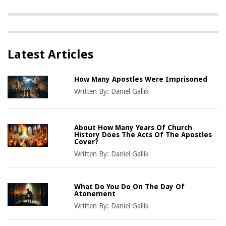
Latest Articles
How Many Apostles Were Imprisoned
Written By:
Daniel Gallik
About How Many Years Of Church
History Does The Acts Of The Apostles
Cover?
Written By:
Daniel Gallik
What Do You Do On The Day Of
Atonement
Written By:
Daniel Gallik