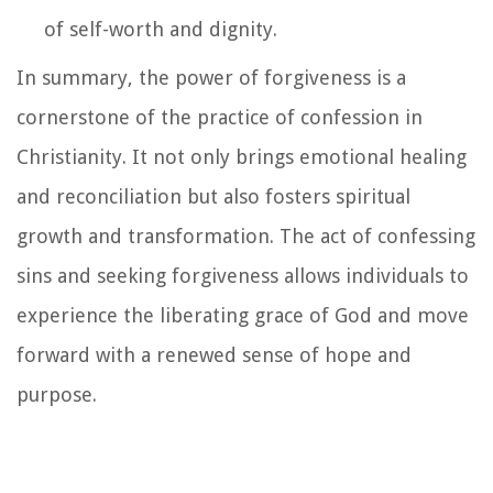
of self-worth and dignity.
In summary, the power of forgiveness is a
cornerstone of the practice of confession in
Christianity. It not only brings emotional healing
and reconciliation but also fosters spiritual
growth and transformation. The act of confessing
sins and seeking forgiveness allows individuals to
experience the liberating grace of God and move
forward with a renewed sense of hope and
purpose.