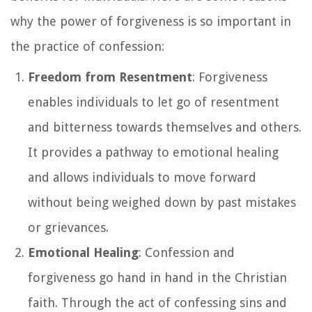
why the power of forgiveness is so important in
the practice of confession:
Freedom from Resentment
: Forgiveness
enables individuals to let go of resentment
and bitterness towards themselves and others.
It provides a pathway to emotional healing
and allows individuals to move forward
without being weighed down by past mistakes
or grievances.
Emotional Healing
: Confession and
forgiveness go hand in hand in the Christian
faith. Through the act of confessing sins and