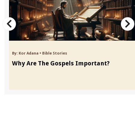
By:
Kor Adana
•
Bible Stories
Why Are The Gospels Important?