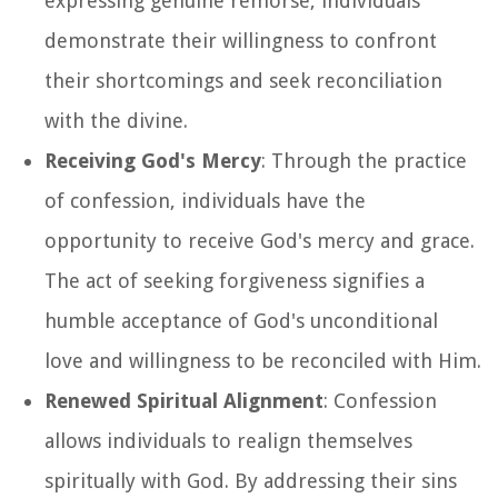
expressing genuine remorse, individuals
demonstrate their willingness to confront
their shortcomings and seek reconciliation
with the divine.
Receiving God's Mercy
: Through the practice
of confession, individuals have the
opportunity to receive God's mercy and grace.
The act of seeking forgiveness signifies a
humble acceptance of God's unconditional
love and willingness to be reconciled with Him.
Renewed Spiritual Alignment
: Confession
allows individuals to realign themselves
spiritually with God. By addressing their sins