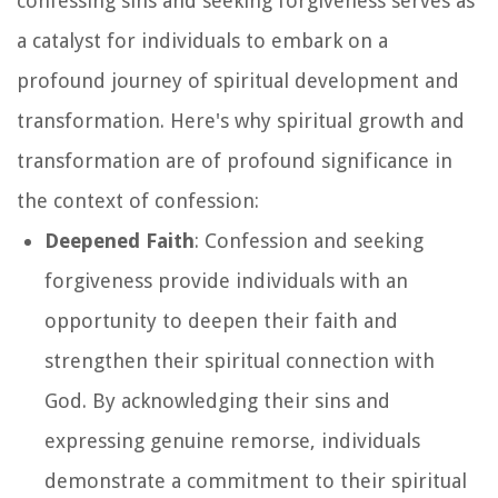
confessing sins and seeking forgiveness serves as
a catalyst for individuals to embark on a
profound journey of spiritual development and
transformation. Here's why spiritual growth and
transformation are of profound significance in
the context of confession:
Deepened Faith
: Confession and seeking
forgiveness provide individuals with an
opportunity to deepen their faith and
strengthen their spiritual connection with
God. By acknowledging their sins and
expressing genuine remorse, individuals
demonstrate a commitment to their spiritual