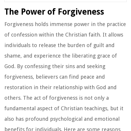
The Power of Forgiveness
Forgiveness holds immense power in the practice
of confession within the Christian faith. It allows
individuals to release the burden of guilt and
shame, and experience the liberating grace of
God. By confessing their sins and seeking
forgiveness, believers can find peace and
restoration in their relationship with God and
others. The act of forgiveness is not only a
fundamental aspect of Christian teachings, but it
also has profound psychological and emotional
benefits for individuals. Here are some reasons