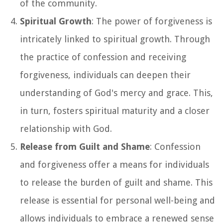
of the community.
Spiritual Growth
: The power of forgiveness is
intricately linked to spiritual growth. Through
the practice of confession and receiving
forgiveness, individuals can deepen their
understanding of God's mercy and grace. This,
in turn, fosters spiritual maturity and a closer
relationship with God.
Release from Guilt and Shame
: Confession
and forgiveness offer a means for individuals
to release the burden of guilt and shame. This
release is essential for personal well-being and
allows individuals to embrace a renewed sense