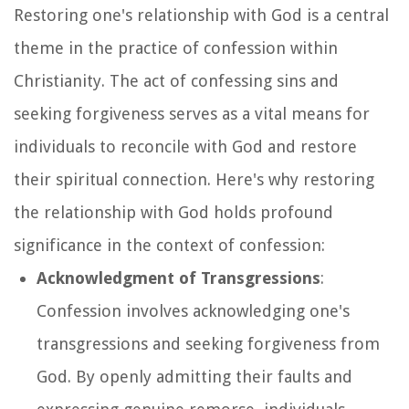
Restoring one's relationship with God is a central
theme in the practice of confession within
Christianity. The act of confessing sins and
seeking forgiveness serves as a vital means for
individuals to reconcile with God and restore
their spiritual connection. Here's why restoring
the relationship with God holds profound
significance in the context of confession:
Acknowledgment of Transgressions
:
Confession involves acknowledging one's
transgressions and seeking forgiveness from
God. By openly admitting their faults and