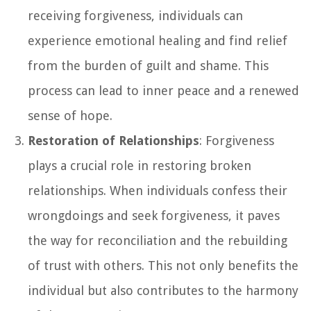
receiving forgiveness, individuals can
experience emotional healing and find relief
from the burden of guilt and shame. This
process can lead to inner peace and a renewed
sense of hope.
Restoration of Relationships
: Forgiveness
plays a crucial role in restoring broken
relationships. When individuals confess their
wrongdoings and seek forgiveness, it paves
the way for reconciliation and the rebuilding
of trust with others. This not only benefits the
individual but also contributes to the harmony