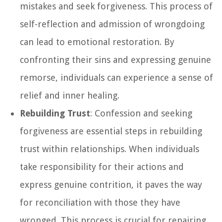
mistakes and seek forgiveness. This process of
self-reflection and admission of wrongdoing
can lead to emotional restoration. By
confronting their sins and expressing genuine
remorse, individuals can experience a sense of
relief and inner healing.
Rebuilding Trust
: Confession and seeking
forgiveness are essential steps in rebuilding
trust within relationships. When individuals
take responsibility for their actions and
express genuine contrition, it paves the way
for reconciliation with those they have
wronged. This process is crucial for repairing