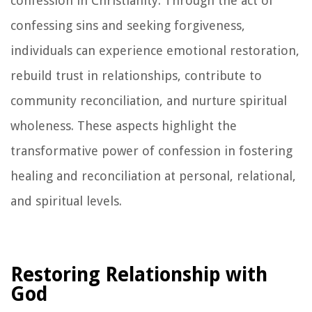
confession in Christianity. Through the act of
confessing sins and seeking forgiveness,
individuals can experience emotional restoration,
rebuild trust in relationships, contribute to
community reconciliation, and nurture spiritual
wholeness. These aspects highlight the
transformative power of confession in fostering
healing and reconciliation at personal, relational,
and spiritual levels.
Restoring Relationship with
God