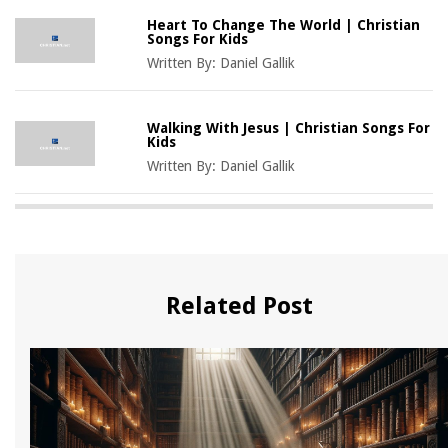
Heart To Change The World | Christian
Songs For Kids
Written By:
Daniel Gallik
Walking With Jesus | Christian Songs For
Kids
Written By:
Daniel Gallik
Related Post