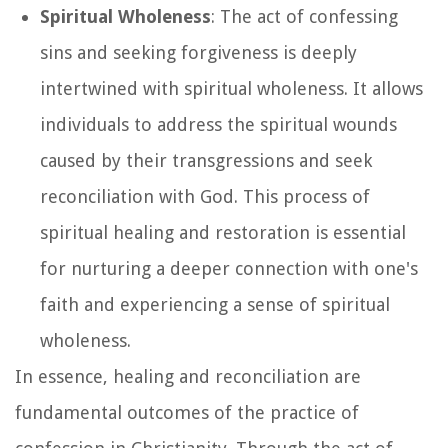
Spiritual Wholeness
: The act of confessing
sins and seeking forgiveness is deeply
intertwined with spiritual wholeness. It allows
individuals to address the spiritual wounds
caused by their transgressions and seek
reconciliation with God. This process of
spiritual healing and restoration is essential
for nurturing a deeper connection with one's
faith and experiencing a sense of spiritual
wholeness.
In essence, healing and reconciliation are
fundamental outcomes of the practice of