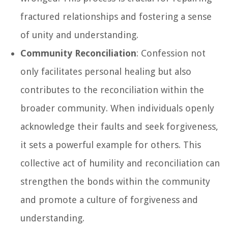
fractured relationships and fostering a sense
of unity and understanding.
Community Reconciliation
: Confession not
only facilitates personal healing but also
contributes to the reconciliation within the
broader community. When individuals openly
acknowledge their faults and seek forgiveness,
it sets a powerful example for others. This
collective act of humility and reconciliation can
strengthen the bonds within the community
and promote a culture of forgiveness and
understanding.