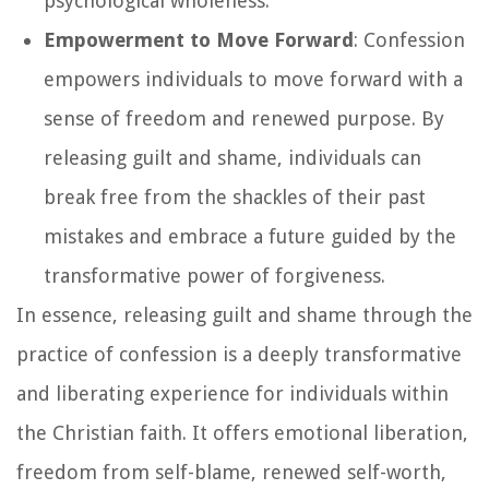
psychological wholeness.
Empowerment to Move Forward
: Confession
empowers individuals to move forward with a
sense of freedom and renewed purpose. By
releasing guilt and shame, individuals can
break free from the shackles of their past
mistakes and embrace a future guided by the
transformative power of forgiveness.
In essence, releasing guilt and shame through the
practice of confession is a deeply transformative
and liberating experience for individuals within
the Christian faith. It offers emotional liberation,
freedom from self-blame, renewed self-worth,