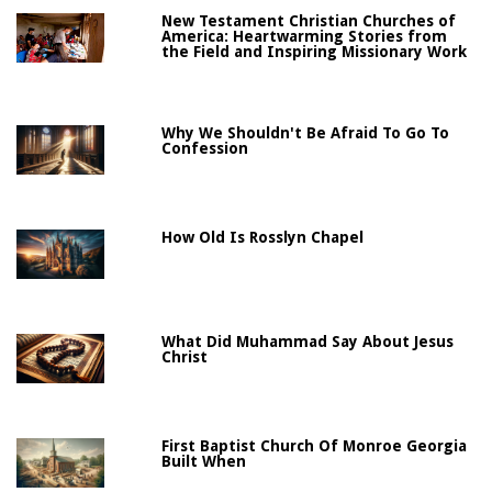
New Testament Christian Churches of
America: Heartwarming Stories from
the Field and Inspiring Missionary Work
Why We Shouldn't Be Afraid To Go To
Confession
How Old Is Rosslyn Chapel
What Did Muhammad Say About Jesus
Christ
First Baptist Church Of Monroe Georgia
Built When