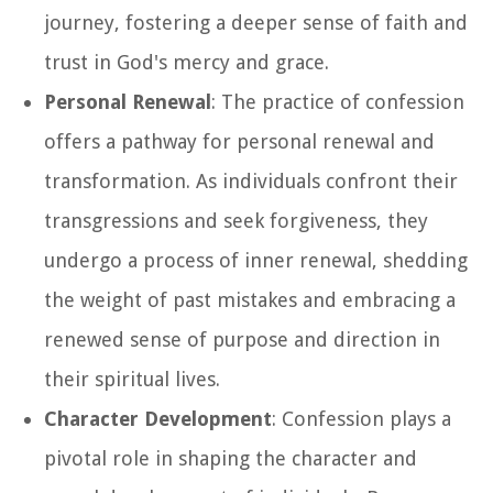
journey, fostering a deeper sense of faith and
trust in God's mercy and grace.
Personal Renewal
: The practice of confession
offers a pathway for personal renewal and
transformation. As individuals confront their
transgressions and seek forgiveness, they
undergo a process of inner renewal, shedding
the weight of past mistakes and embracing a
renewed sense of purpose and direction in
their spiritual lives.
Character Development
: Confession plays a
pivotal role in shaping the character and