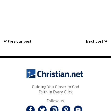
Previous post
Next post
Guiding You Closer to God
Faith in Every Click
Follow us: