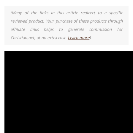
(Many of the links in this article redirect to a specific
reviewed product. Your purchase of these products through
affiliate links helps to generate commission for
Christian.net, at no extra cost.
Learn more
)