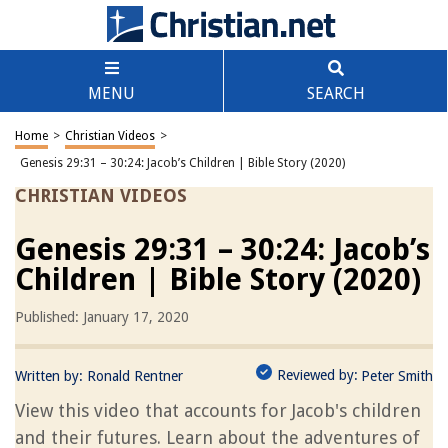
MENU
SEARCH
Home
>
Christian Videos
>
Genesis 29:31 – 30:24: Jacob’s Children | Bible Story (2020)
CHRISTIAN VIDEOS
Genesis 29:31 – 30:24: Jacob’s
Children | Bible Story (2020)
Published: January 17, 2020
Reviewed by:
Written by:
Ronald Rentner
Peter Smith
View this video that accounts for Jacob's children
and their futures. Learn about the adventures of