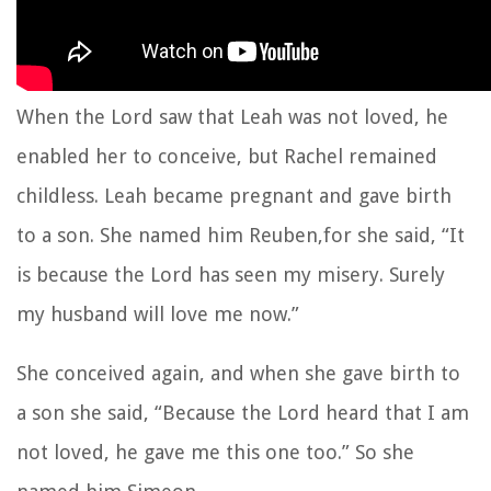
When the Lord saw that Leah was not loved, he
enabled her to conceive, but Rachel remained
childless. Leah became pregnant and gave birth
to a son. She named him Reuben,for she said, “It
is because the Lord has seen my misery. Surely
my husband will love me now.”
She conceived again, and when she gave birth to
a son she said, “Because the Lord heard that I am
not loved, he gave me this one too.” So she