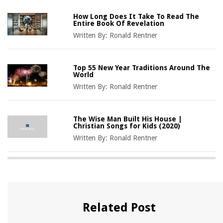
How Long Does It Take To Read The
Entire Book Of Revelation
Written By:
Ronald Rentner
Top 55 New Year Traditions Around The
World
Written By:
Ronald Rentner
The Wise Man Built His House |
Christian Songs for Kids (2020)
Written By:
Ronald Rentner
Related Post