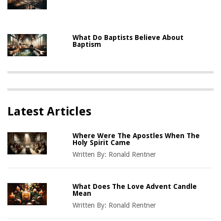
What Do Baptists Believe About
Baptism
Latest Articles
Where Were The Apostles When The
Holy Spirit Came
Written By:
Ronald Rentner
What Does The Love Advent Candle
Mean
Written By:
Ronald Rentner