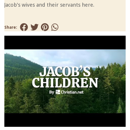
Jacob's wives and their servants here.
Share: