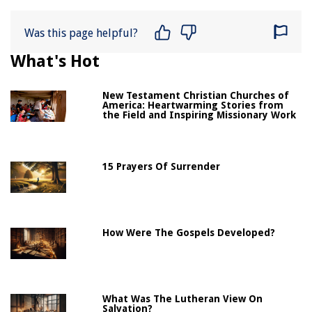
Was this page helpful?
What's Hot
New Testament Christian Churches of
America: Heartwarming Stories from
the Field and Inspiring Missionary Work
15 Prayers Of Surrender
How Were The Gospels Developed?
What Was The Lutheran View On
Salvation?