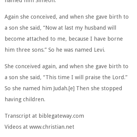
named him Simeon.
Again she conceived, and when she gave birth to
a son she said, “Now at last my husband will
become attached to me, because I have borne
him three sons.” So he was named Levi.
She conceived again, and when she gave birth to
a son she said, “This time I will praise the Lord.”
So she named him Judah.[e] Then she stopped
having children.
Transcript at biblegateway.com
Videos at www.christian.net