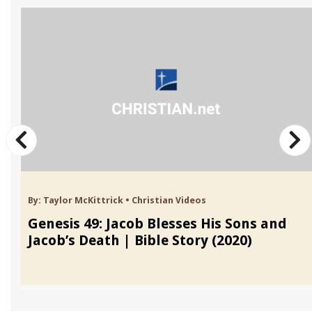
By:
Taylor McKittrick
•
Christian Videos
Genesis 49: Jacob Blesses His Sons and
Jacob’s Death | Bible Story (2020)