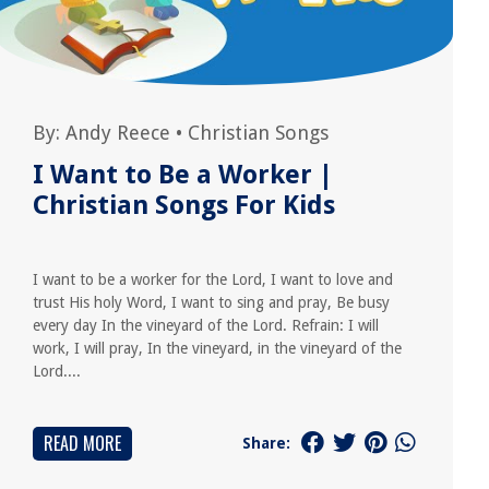
By:
Andy Reece
•
Christian Songs
I Want to Be a Worker |
Christian Songs For Kids
I want to be a worker for the Lord, I want to love and
trust His holy Word, I want to sing and pray, Be busy
every day In the vineyard of the Lord. Refrain: I will
work, I will pray, In the vineyard, in the vineyard of the
Lord....
READ MORE
Share: