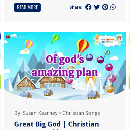
READ MORE
Share:
By:
Susan Kearney
•
Christian Songs
Great Big God | Christian