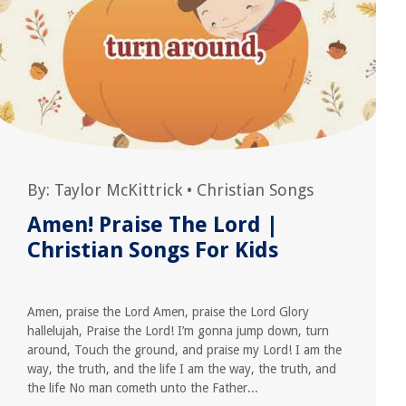
By:
Taylor McKittrick
•
Christian Songs
Amen! Praise The Lord |
Christian Songs For Kids
Amen, praise the Lord Amen, praise the Lord Glory
hallelujah, Praise the Lord! I’m gonna jump down, turn
around, Touch the ground, and praise my Lord! I am the
way, the truth, and the life I am the way, the truth, and
the life No man cometh unto the Father...