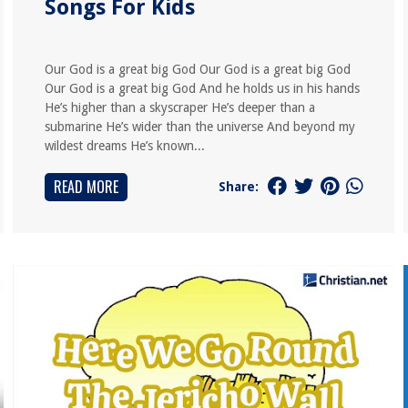
Songs For Kids
Our God is a great big God Our God is a great big God
Our God is a great big God And he holds us in his hands
He’s higher than a skyscraper He’s deeper than a
submarine He’s wider than the universe And beyond my
wildest dreams He’s known...
READ MORE
Share: