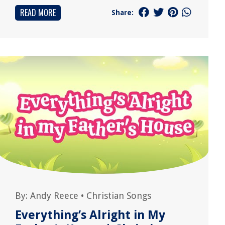
READ MORE
Share:
By:
Andy Reece
•
Christian Songs
Everything’s Alright in My