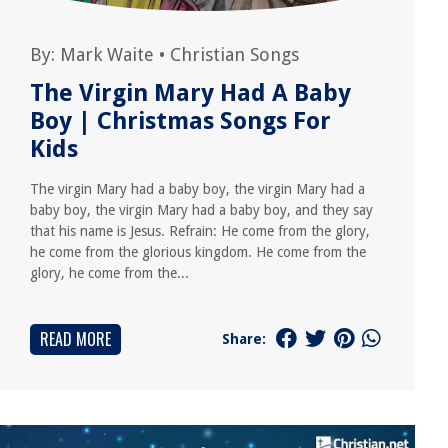
By:
Mark Waite
•
Christian Songs
The Virgin Mary Had A Baby
Boy | Christmas Songs For
Kids
The virgin Mary had a baby boy, the virgin Mary had a
baby boy, the virgin Mary had a baby boy, and they say
that his name is Jesus. Refrain: He come from the glory,
he come from the glorious kingdom. He come from the
glory, he come from the...
READ MORE
Share: