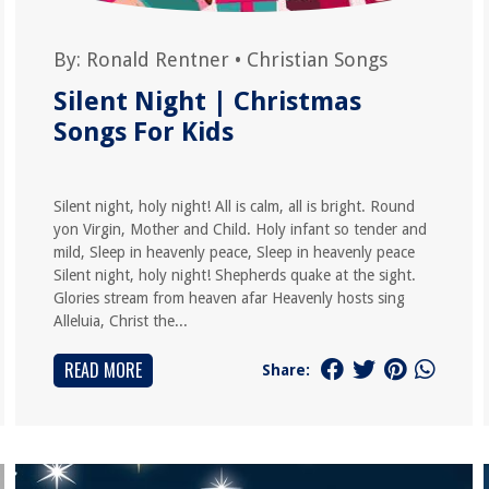
By:
Ronald Rentner
•
Christian Songs
Silent Night | Christmas
Songs For Kids
Silent night, holy night! All is calm, all is bright. Round
yon Virgin, Mother and Child. Holy infant so tender and
mild, Sleep in heavenly peace, Sleep in heavenly peace
Silent night, holy night! Shepherds quake at the sight.
Glories stream from heaven afar Heavenly hosts sing
Alleluia, Christ the...
READ MORE
Share: