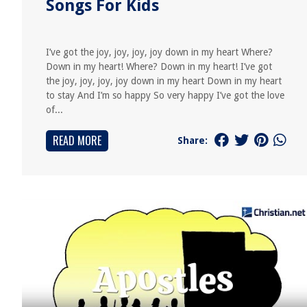
Songs For Kids
I’ve got the joy, joy, joy, joy down in my heart Where?
Down in my heart! Where? Down in my heart! I’ve got
the joy, joy, joy, joy down in my heart Down in my heart
to stay And I’m so happy So very happy I’ve got the love
of...
READ MORE
Share: