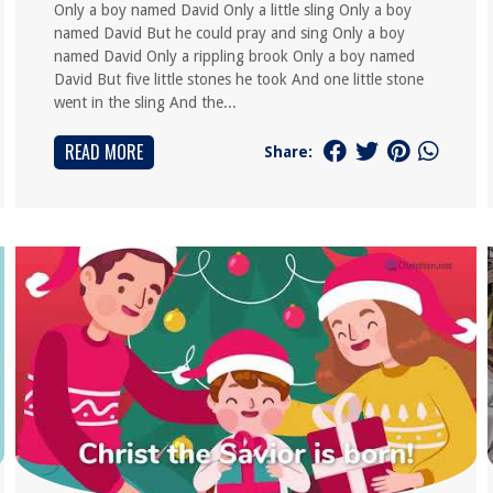
Only a boy named David Only a little sling Only a boy
named David But he could pray and sing Only a boy
named David Only a rippling brook Only a boy named
David But five little stones he took And one little stone
went in the sling And the...
READ MORE
Share: