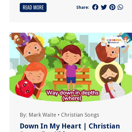
READ MORE
Share:
By:
Mark Waite
•
Christian Songs
Down In My Heart | Christian