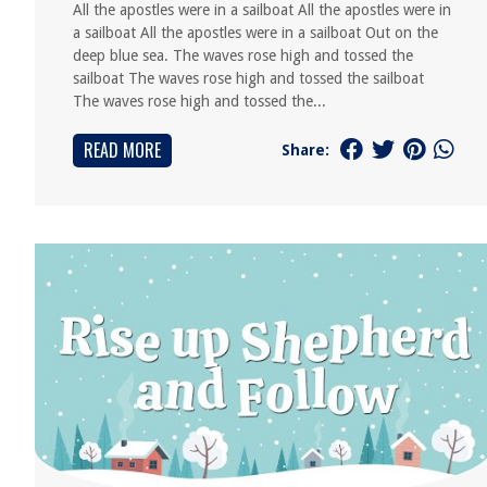
All the apostles were in a sailboat All the apostles were in
a sailboat All the apostles were in a sailboat Out on the
deep blue sea. The waves rose high and tossed the
sailboat The waves rose high and tossed the sailboat
The waves rose high and tossed the...
READ MORE
Share: