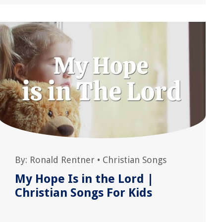
By:
Ronald Rentner
•
Christian Songs
My Hope Is in the Lord |
Christian Songs For Kids