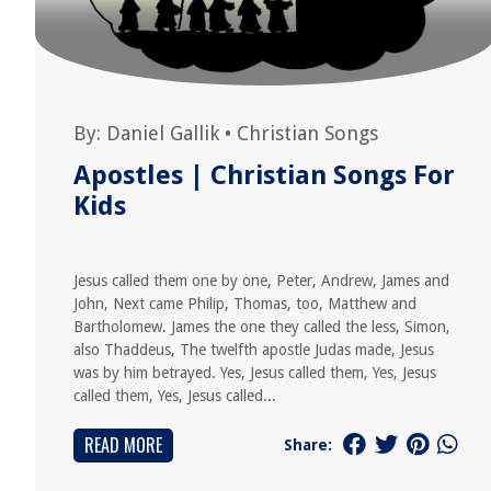
By:
Daniel Gallik
•
Christian Songs
Apostles | Christian Songs For
Kids
Jesus called them one by one, Peter, Andrew, James and
John, Next came Philip, Thomas, too, Matthew and
Bartholomew. James the one they called the less, Simon,
also Thaddeus, The twelfth apostle Judas made, Jesus
was by him betrayed. Yes, Jesus called them, Yes, Jesus
called them, Yes, Jesus called...
READ MORE
Share: