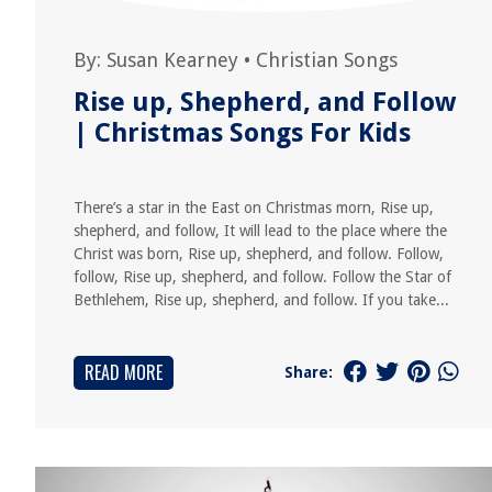
By:
Susan Kearney
•
Christian Songs
Rise up, Shepherd, and Follow
| Christmas Songs For Kids
There’s a star in the East on Christmas morn, Rise up,
shepherd, and follow, It will lead to the place where the
Christ was born, Rise up, shepherd, and follow. Follow,
follow, Rise up, shepherd, and follow. Follow the Star of
Bethlehem, Rise up, shepherd, and follow. If you take...
READ MORE
Share: