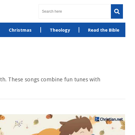
Christmas
Theology
Read the Bible
faith. These songs combine fun tunes with
.