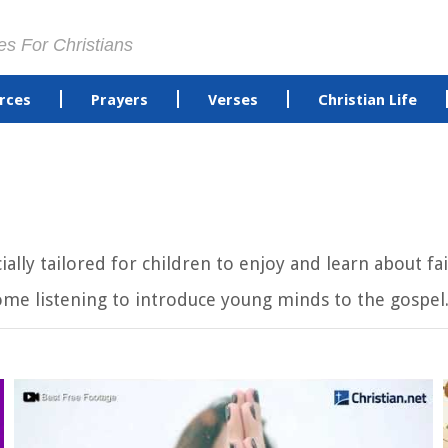
es For Christians
rces
Prayers
Verses
Christian Life
cially tailored for children to enjoy and learn about 
ome listening to introduce young minds to the gospel