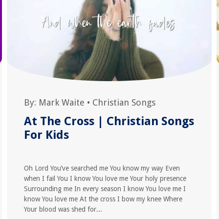
By:
Mark Waite
•
Christian Songs
At The Cross | Christian Songs
For Kids
Oh Lord You’ve searched me You know my way Even
when I fail You I know You love me Your holy presence
Surrounding me In every season I know You love me I
know You love me At the cross I bow my knee Where
Your blood was shed for...