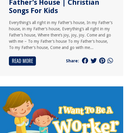
Father’s House | Christian
Songs For Kids
Everything’s all right in my Father’s house, In my Father’s
house, in my Father’s house, Everything’s all right in my
Father’s house, Where there’s joy, joy, joy. Come and go
with me – To my Father’s house To my Father’s house,
To my Father’s house, Come and go with me...
READ MORE
Share: