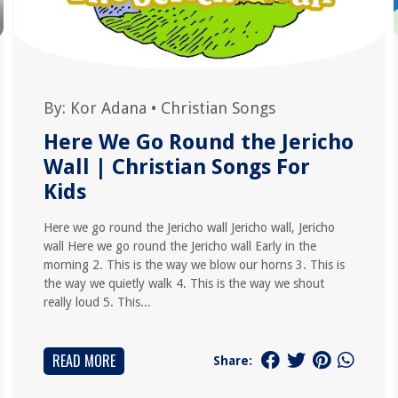
By:
Kor Adana
•
Christian Songs
Here We Go Round the Jericho
Wall | Christian Songs For
Kids
Here we go round the Jericho wall Jericho wall, Jericho
wall Here we go round the Jericho wall Early in the
morning 2. This is the way we blow our horns 3. This is
the way we quietly walk 4. This is the way we shout
really loud 5. This...
READ MORE
Share: