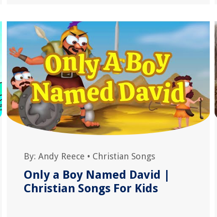
By:
Andy Reece
•
Christian Songs
Only a Boy Named David |
Christian Songs For Kids