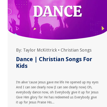
By:
Taylor McKittrick
•
Christian Songs
Dance | Christian Songs For
Kids
I’m alive ’cause Jesus gave me life He opened up my eyes
And I can see clearly now (I can see clearly now) Oh,
everybody dance now, oh Everybody give it up for Jesus
Give Him glory for He has redeemed us Everybody give
it up for Jesus Praise His...