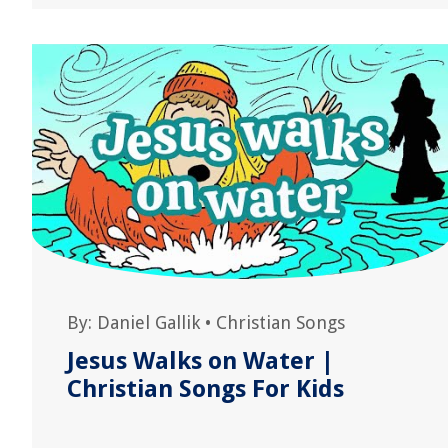
By:
Daniel Gallik
•
Christian Songs
Jesus Walks on Water |
Christian Songs For Kids