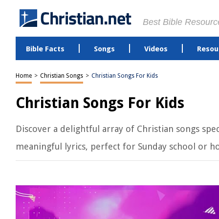
Best Bible Resourc
Bible Facts
Songs
Videos
Resou
Home
>
Christian Songs
>
Christian Songs For Kids
Christian Songs For Kids
Discover a delightful array of Christian songs spe
meaningful lyrics, perfect for Sunday school or h