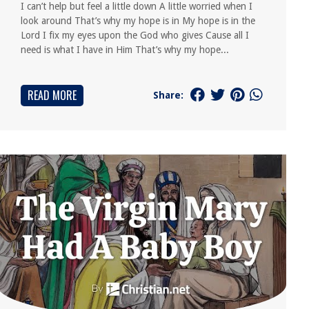
I can’t help but feel a little down A little worried when I
look around That’s why my hope is in My hope is in the
Lord I fix my eyes upon the God who gives Cause all I
need is what I have in Him That’s why my hope...
READ MORE
Share: