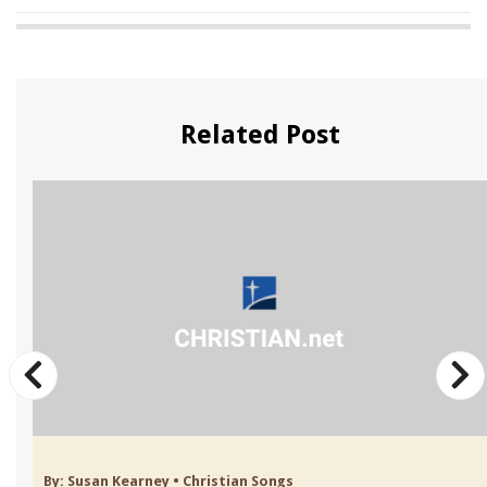
Related Post
By:
Susan Kearney
•
Christian Songs