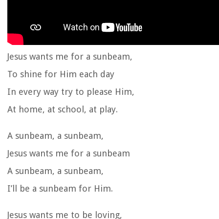
Jesus wants me for a sunbeam,
To shine for Him each day
In every way try to please Him,
At home, at school, at play.
A sunbeam, a sunbeam,
Jesus wants me for a sunbeam
A sunbeam, a sunbeam,
I’ll be a sunbeam for Him.
Jesus wants me to be loving,