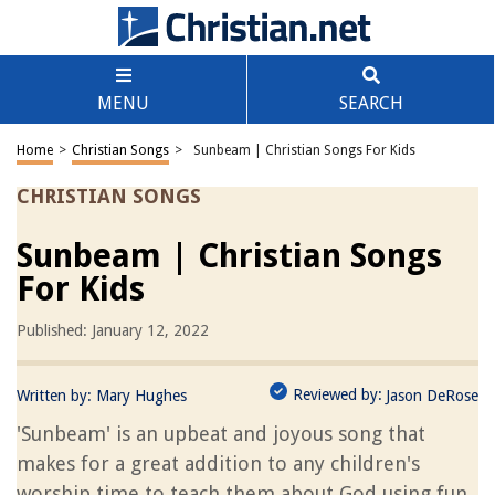
MENU
SEARCH
Home
>
Christian Songs
>
Sunbeam | Christian Songs For Kids
CHRISTIAN SONGS
Sunbeam | Christian Songs
For Kids
Published: January 12, 2022
Reviewed by:
Written by:
Mary Hughes
Jason DeRose
'Sunbeam' is an upbeat and joyous song that
makes for a great addition to any children's
worship time to teach them about God using fun