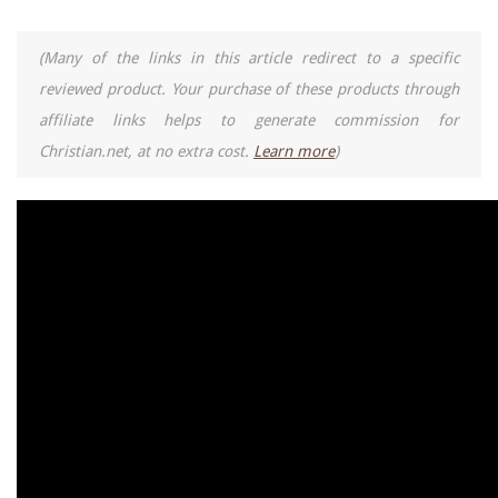
(Many of the links in this article redirect to a specific
reviewed product. Your purchase of these products through
affiliate links helps to generate commission for
Christian.net, at no extra cost.
Learn more
)