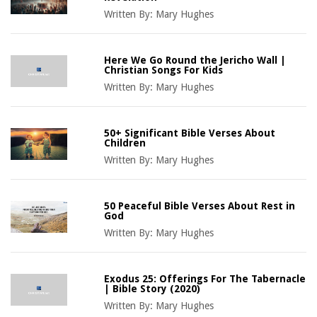
Written By:
Mary Hughes
Here We Go Round the Jericho Wall |
Christian Songs For Kids
Written By:
Mary Hughes
50+ Significant Bible Verses About
Children
Written By:
Mary Hughes
50 Peaceful Bible Verses About Rest in
God
Written By:
Mary Hughes
Exodus 25: Offerings For The Tabernacle
| Bible Story (2020)
Written By:
Mary Hughes