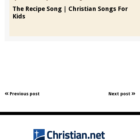
The Recipe Song | Christian Songs For
Kids
Previous post
Next post