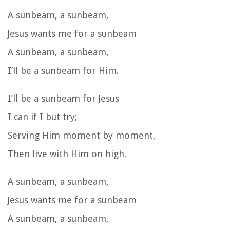
A sunbeam, a sunbeam,
Jesus wants me for a sunbeam
A sunbeam, a sunbeam,
I’ll be a sunbeam for Him.
I’ll be a sunbeam for Jesus
I can if I but try;
Serving Him moment by moment,
Then live with Him on high.
A sunbeam, a sunbeam,
Jesus wants me for a sunbeam
A sunbeam, a sunbeam,