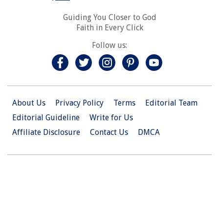
Guiding You Closer to God
Faith in Every Click
Follow us:
About Us
Privacy Policy
Terms
Editorial Team
Editorial Guideline
Write for Us
Affiliate Disclosure
Contact Us
DMCA
© 2026 Christian.Net. All Right Reserved.