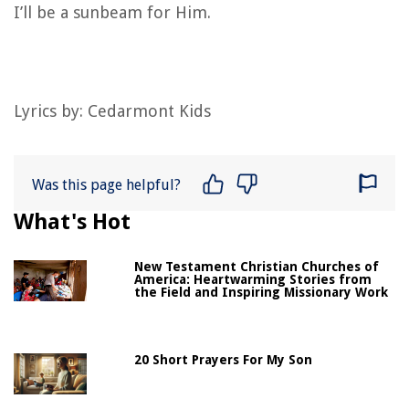
I’ll be a sunbeam for Him.
Lyrics by: Cedarmont Kids
Was this page helpful?
What's Hot
New Testament Christian Churches of
America: Heartwarming Stories from
the Field and Inspiring Missionary Work
20 Short Prayers For My Son