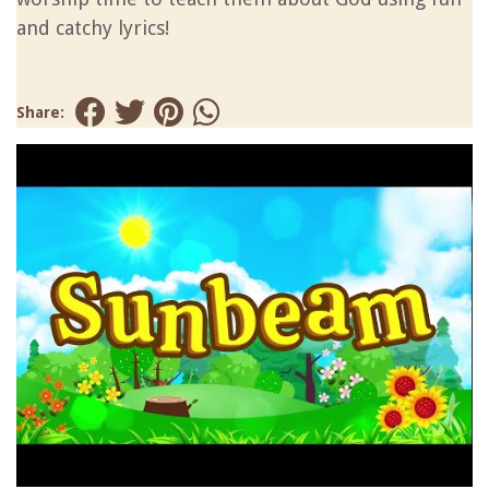
and catchy lyrics!
Share: