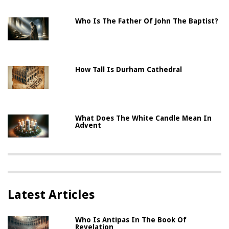
Who Is The Father Of John The Baptist?
How Tall Is Durham Cathedral
What Does The White Candle Mean In
Advent
Latest Articles
Who Is Antipas In The Book Of
Revelation