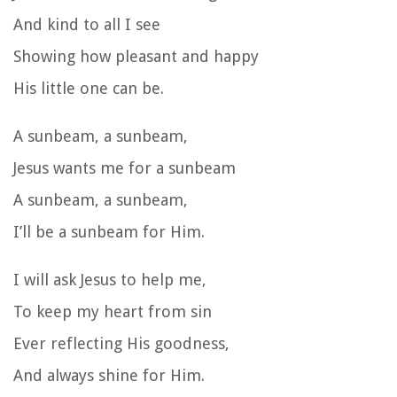
And kind to all I see
Showing how pleasant and happy
His little one can be.
A sunbeam, a sunbeam,
Jesus wants me for a sunbeam
A sunbeam, a sunbeam,
I’ll be a sunbeam for Him.
I will ask Jesus to help me,
To keep my heart from sin
Ever reflecting His goodness,
And always shine for Him.