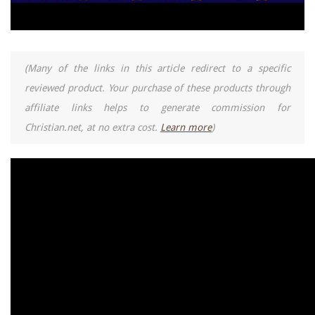
(Many of the links in this article redirect to a specific
reviewed product. Your purchase of these products through
affiliate links helps to generate commission for
Christian.net, at no extra cost.
Learn more
)