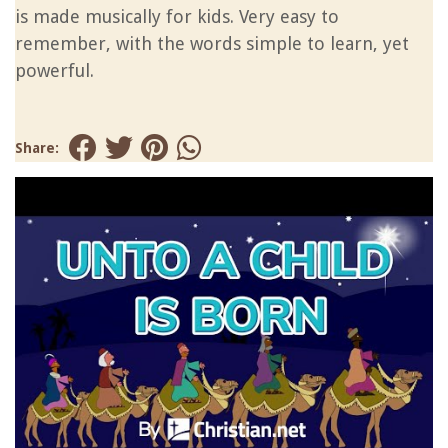
is made musically for kids. Very easy to
remember, with the words simple to learn, yet
powerful.
Share: