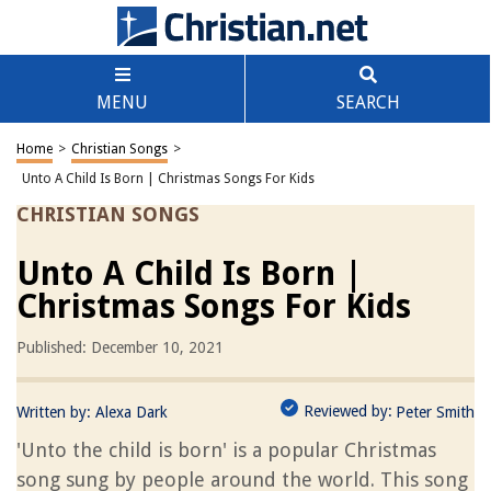
MENU
SEARCH
Home
>
Christian Songs
>
Unto A Child Is Born | Christmas Songs For Kids
CHRISTIAN SONGS
Unto A Child Is Born |
Christmas Songs For Kids
Published: December 10, 2021
Reviewed by:
Written by:
Alexa Dark
Peter Smith
'Unto the child is born' is a popular Christmas
song sung by people around the world. This song