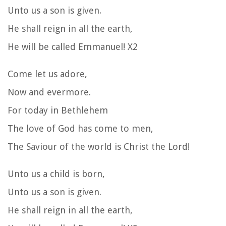
Unto us a son is given.
He shall reign in all the earth,
He will be called Emmanuel! X2
Come let us adore,
Now and evermore.
For today in Bethlehem
The love of God has come to men,
The Saviour of the world is Christ the Lord!
Unto us a child is born,
Unto us a son is given.
He shall reign in all the earth,