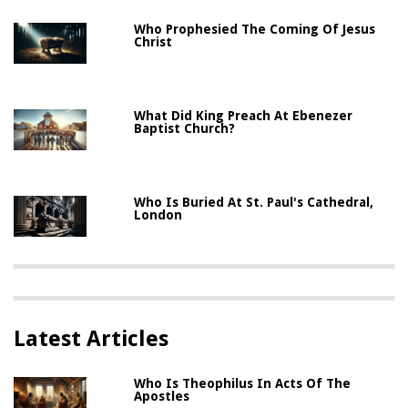
Who Prophesied The Coming Of Jesus
Christ
What Did King Preach At Ebenezer
Baptist Church?
Who Is Buried At St. Paul's Cathedral,
London
Latest Articles
Who Is Theophilus In Acts Of The
Apostles