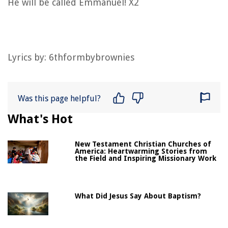
He will be called Emmanuel! X2
Lyrics by: 6thformbybrownies
Was this page helpful?
What's Hot
New Testament Christian Churches of
America: Heartwarming Stories from
the Field and Inspiring Missionary Work
What Did Jesus Say About Baptism?