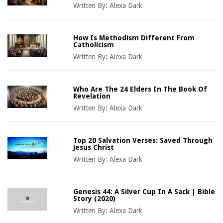
Written By:
Alexa Dark
How Is Methodism Different From
Catholicism
Written By:
Alexa Dark
Who Are The 24 Elders In The Book Of
Revelation
Written By:
Alexa Dark
Top 20 Salvation Verses: Saved Through
Jesus Christ
Written By:
Alexa Dark
Genesis 44: A Silver Cup In A Sack | Bible
Story (2020)
Written By:
Alexa Dark