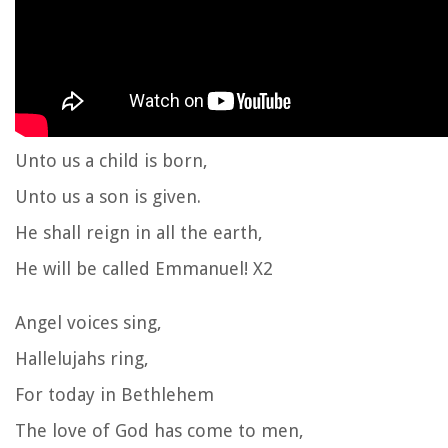
Unto us a child is born,
Unto us a son is given.
He shall reign in all the earth,
He will be called Emmanuel! X2
Angel voices sing,
Hallelujahs ring,
For today in Bethlehem
The love of God has come to men,