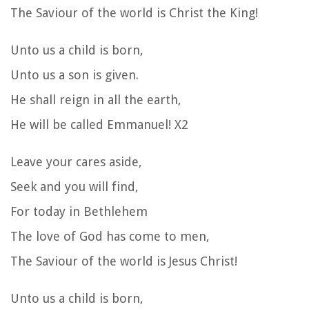
The Saviour of the world is Christ the King!
Unto us a child is born,
Unto us a son is given.
He shall reign in all the earth,
He will be called Emmanuel! X2
Leave your cares aside,
Seek and you will find,
For today in Bethlehem
The love of God has come to men,
The Saviour of the world is Jesus Christ!
Unto us a child is born,