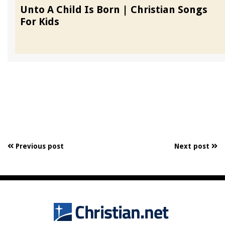
Unto A Child Is Born | Christian Songs
For Kids
Previous post
Next post