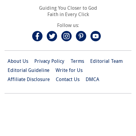
Guiding You Closer to God
Faith in Every Click
Follow us:
About Us
Privacy Policy
Terms
Editorial Team
Editorial Guideline
Write for Us
Affiliate Disclosure
Contact Us
DMCA
© 2026 Christian.Net. All Right Reserved.