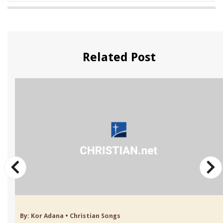
Related Post
By:
Kor Adana
•
Christian Songs