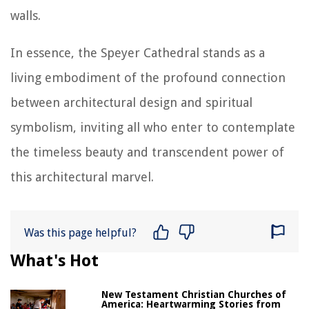
walls.
In essence, the Speyer Cathedral stands as a
living embodiment of the profound connection
between architectural design and spiritual
symbolism, inviting all who enter to contemplate
the timeless beauty and transcendent power of
this architectural marvel.
Was this page helpful?
What's Hot
New Testament Christian Churches of
America: Heartwarming Stories from