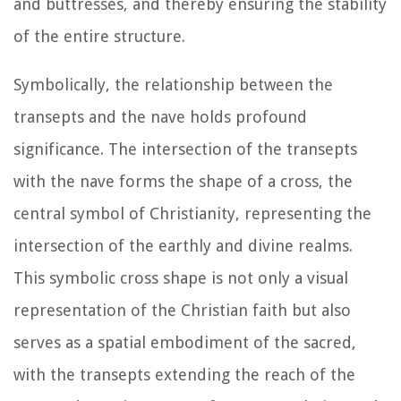
and buttresses, and thereby ensuring the stability
of the entire structure.
Symbolically, the relationship between the
transepts and the nave holds profound
significance. The intersection of the transepts
with the nave forms the shape of a cross, the
central symbol of Christianity, representing the
intersection of the earthly and divine realms.
This symbolic cross shape is not only a visual
representation of the Christian faith but also
serves as a spatial embodiment of the sacred,
with the transepts extending the reach of the