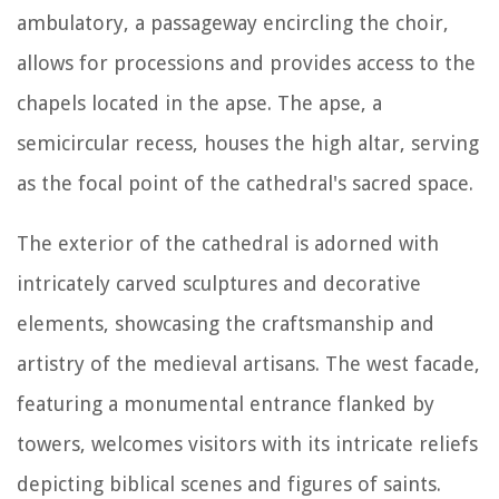
ambulatory, a passageway encircling the choir,
allows for processions and provides access to the
chapels located in the apse. The apse, a
semicircular recess, houses the high altar, serving
as the focal point of the cathedral's sacred space.
The exterior of the cathedral is adorned with
intricately carved sculptures and decorative
elements, showcasing the craftsmanship and
artistry of the medieval artisans. The west facade,
featuring a monumental entrance flanked by
towers, welcomes visitors with its intricate reliefs
depicting biblical scenes and figures of saints.