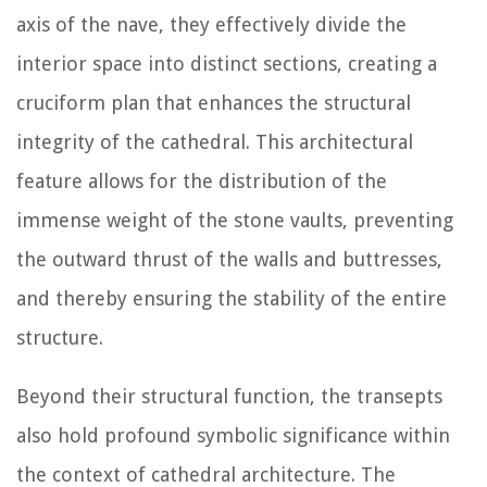
axis of the nave, they effectively divide the
interior space into distinct sections, creating a
cruciform plan that enhances the structural
integrity of the cathedral. This architectural
feature allows for the distribution of the
immense weight of the stone vaults, preventing
the outward thrust of the walls and buttresses,
and thereby ensuring the stability of the entire
structure.
Beyond their structural function, the transepts
also hold profound symbolic significance within
the context of cathedral architecture. The