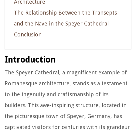
Architecture
The Relationship Between the Transepts
and the Nave in the Speyer Cathedral
Conclusion
Introduction
The Speyer Cathedral, a magnificent example of
Romanesque architecture, stands as a testament
to the ingenuity and craftsmanship of its
builders. This awe-inspiring structure, located in
the picturesque town of Speyer, Germany, has
captivated visitors for centuries with its grandeur