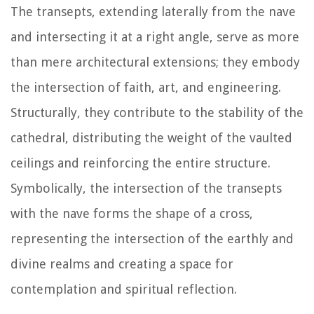
The transepts, extending laterally from the nave
and intersecting it at a right angle, serve as more
than mere architectural extensions; they embody
the intersection of faith, art, and engineering.
Structurally, they contribute to the stability of the
cathedral, distributing the weight of the vaulted
ceilings and reinforcing the entire structure.
Symbolically, the intersection of the transepts
with the nave forms the shape of a cross,
representing the intersection of the earthly and
divine realms and creating a space for
contemplation and spiritual reflection.