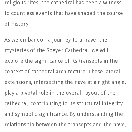
religious rites, the cathedral has been a witness
to countless events that have shaped the course
of history.
As we embark on a journey to unravel the
mysteries of the Speyer Cathedral, we will
explore the significance of its transepts in the
context of cathedral architecture. These lateral
extensions, intersecting the nave at a right angle,
play a pivotal role in the overall layout of the
cathedral, contributing to its structural integrity
and symbolic significance. By understanding the
relationship between the transepts and the nave,