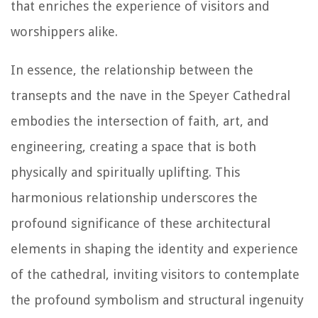
that enriches the experience of visitors and
worshippers alike.
In essence, the relationship between the
transepts and the nave in the Speyer Cathedral
embodies the intersection of faith, art, and
engineering, creating a space that is both
physically and spiritually uplifting. This
harmonious relationship underscores the
profound significance of these architectural
elements in shaping the identity and experience
of the cathedral, inviting visitors to contemplate
the profound symbolism and structural ingenuity