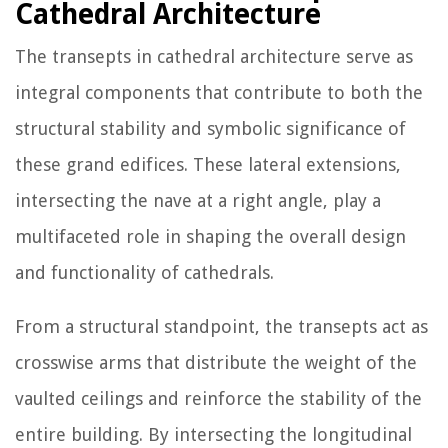
Cathedral Architecture
The transepts in cathedral architecture serve as
integral components that contribute to both the
structural stability and symbolic significance of
these grand edifices. These lateral extensions,
intersecting the nave at a right angle, play a
multifaceted role in shaping the overall design
and functionality of cathedrals.
From a structural standpoint, the transepts act as
crosswise arms that distribute the weight of the
vaulted ceilings and reinforce the stability of the
entire building. By intersecting the longitudinal