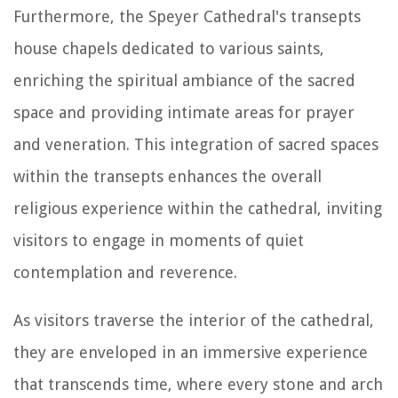
Furthermore, the Speyer Cathedral's transepts
house chapels dedicated to various saints,
enriching the spiritual ambiance of the sacred
space and providing intimate areas for prayer
and veneration. This integration of sacred spaces
within the transepts enhances the overall
religious experience within the cathedral, inviting
visitors to engage in moments of quiet
contemplation and reverence.
As visitors traverse the interior of the cathedral,
they are enveloped in an immersive experience
that transcends time, where every stone and arch