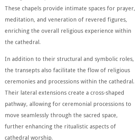
These chapels provide intimate spaces for prayer,
meditation, and veneration of revered figures,
enriching the overall religious experience within
the cathedral.
In addition to their structural and symbolic roles,
the transepts also facilitate the flow of religious
ceremonies and processions within the cathedral.
Their lateral extensions create a cross-shaped
pathway, allowing for ceremonial processions to
move seamlessly through the sacred space,
further enhancing the ritualistic aspects of
cathedral worship.