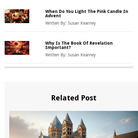
When Do You Light The Pink Candle In
Advent
Written By:
Susan Kearney
Why Is The Book Of Revelation
Important?
Written By:
Susan Kearney
Related Post