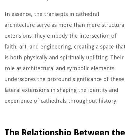
In essence, the transepts in cathedral
architecture serve as more than mere structural
extensions; they embody the intersection of
faith, art, and engineering, creating a space that
is both physically and spiritually uplifting. Their
role as architectural and symbolic elements
underscores the profound significance of these
lateral extensions in shaping the identity and
experience of cathedrals throughout history.
The Relationship Between the