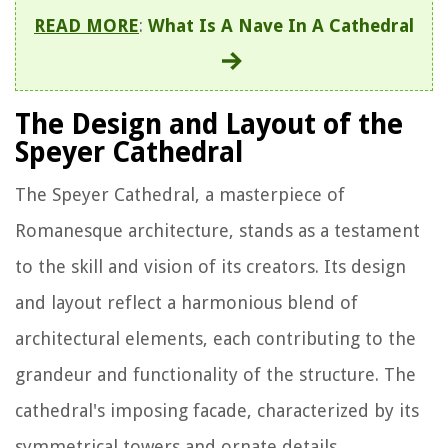
READ MORE
:
What Is A Nave In A Cathedral
The Design and Layout of the
Speyer Cathedral
The Speyer Cathedral, a masterpiece of
Romanesque architecture, stands as a testament
to the skill and vision of its creators. Its design
and layout reflect a harmonious blend of
architectural elements, each contributing to the
grandeur and functionality of the structure. The
cathedral's imposing facade, characterized by its
symmetrical towers and ornate details,