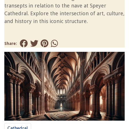
transepts in relation to the nave at Speyer
Cathedral. Explore the intersection of art, culture,
and history in this iconic structure.
Share:
Cathedral