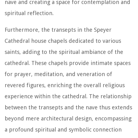
nave and creating a space for contemplation and
spiritual reflection.
Furthermore, the transepts in the Speyer
Cathedral house chapels dedicated to various
saints, adding to the spiritual ambiance of the
cathedral. These chapels provide intimate spaces
for prayer, meditation, and veneration of
revered figures, enriching the overall religious
experience within the cathedral. The relationship
between the transepts and the nave thus extends
beyond mere architectural design, encompassing
a profound spiritual and symbolic connection