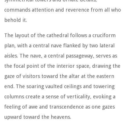
commands attention and reverence from all who
behold it.
The layout of the cathedral follows a cruciform
plan, with a central nave flanked by two lateral
aisles. The nave, a central passageway, serves as
the focal point of the interior space, drawing the
gaze of visitors toward the altar at the eastern
end. The soaring vaulted ceilings and towering
columns create a sense of verticality, evoking a
feeling of awe and transcendence as one gazes
upward toward the heavens.