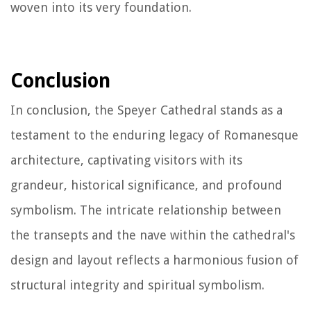
woven into its very foundation.
Conclusion
In conclusion, the Speyer Cathedral stands as a
testament to the enduring legacy of Romanesque
architecture, captivating visitors with its
grandeur, historical significance, and profound
symbolism. The intricate relationship between
the transepts and the nave within the cathedral's
design and layout reflects a harmonious fusion of
structural integrity and spiritual symbolism.