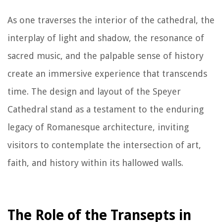
As one traverses the interior of the cathedral, the
interplay of light and shadow, the resonance of
sacred music, and the palpable sense of history
create an immersive experience that transcends
time. The design and layout of the Speyer
Cathedral stand as a testament to the enduring
legacy of Romanesque architecture, inviting
visitors to contemplate the intersection of art,
faith, and history within its hallowed walls.
The Role of the Transepts in