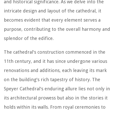
and historical significance. As we delve into the
intricate design and layout of the cathedral, it
becomes evident that every element serves a
purpose, contributing to the overall harmony and
splendor of the edifice.
The cathedral's construction commenced in the
11th century, and it has since undergone various
renovations and additions, each leaving its mark
on the building's rich tapestry of history. The
Speyer Cathedral's enduring allure lies not only in
its architectural prowess but also in the stories it
holds within its walls. From royal ceremonies to