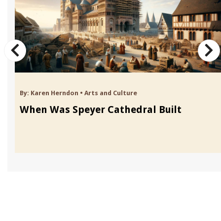
By:
Karen Herndon
•
Arts and Culture
When Was Speyer Cathedral Built