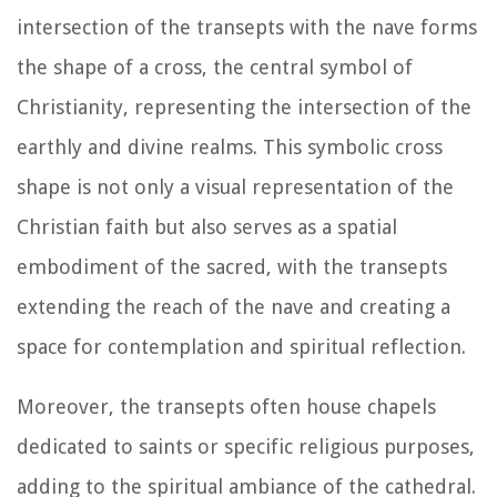
intersection of the transepts with the nave forms
the shape of a cross, the central symbol of
Christianity, representing the intersection of the
earthly and divine realms. This symbolic cross
shape is not only a visual representation of the
Christian faith but also serves as a spatial
embodiment of the sacred, with the transepts
extending the reach of the nave and creating a
space for contemplation and spiritual reflection.
Moreover, the transepts often house chapels
dedicated to saints or specific religious purposes,
adding to the spiritual ambiance of the cathedral.