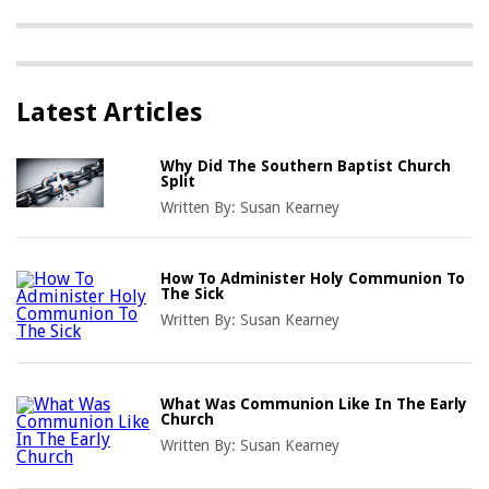
Latest Articles
Why Did The Southern Baptist Church
Split
Written By:
Susan Kearney
How To Administer Holy Communion To
The Sick
Written By:
Susan Kearney
What Was Communion Like In The Early
Church
Written By:
Susan Kearney