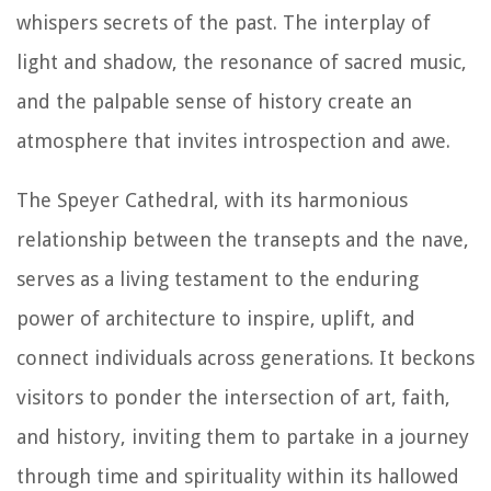
whispers secrets of the past. The interplay of
light and shadow, the resonance of sacred music,
and the palpable sense of history create an
atmosphere that invites introspection and awe.
The Speyer Cathedral, with its harmonious
relationship between the transepts and the nave,
serves as a living testament to the enduring
power of architecture to inspire, uplift, and
connect individuals across generations. It beckons
visitors to ponder the intersection of art, faith,
and history, inviting them to partake in a journey
through time and spirituality within its hallowed