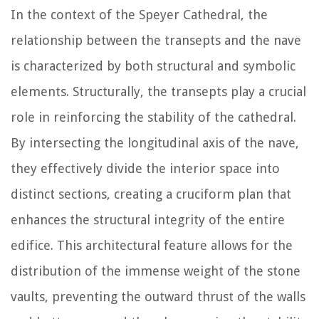
In the context of the Speyer Cathedral, the
relationship between the transepts and the nave
is characterized by both structural and symbolic
elements. Structurally, the transepts play a crucial
role in reinforcing the stability of the cathedral.
By intersecting the longitudinal axis of the nave,
they effectively divide the interior space into
distinct sections, creating a cruciform plan that
enhances the structural integrity of the entire
edifice. This architectural feature allows for the
distribution of the immense weight of the stone
vaults, preventing the outward thrust of the walls