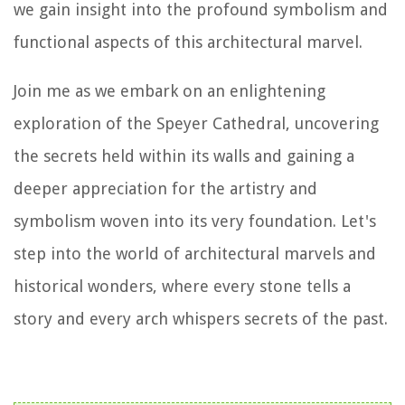
we gain insight into the profound symbolism and
functional aspects of this architectural marvel.
Join me as we embark on an enlightening
exploration of the Speyer Cathedral, uncovering
the secrets held within its walls and gaining a
deeper appreciation for the artistry and
symbolism woven into its very foundation. Let's
step into the world of architectural marvels and
historical wonders, where every stone tells a
story and every arch whispers secrets of the past.