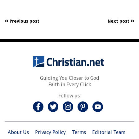
Previous post
Next post
Guiding You Closer to God
Faith in Every Click
Follow us:
About Us
Privacy Policy
Terms
Editorial Team