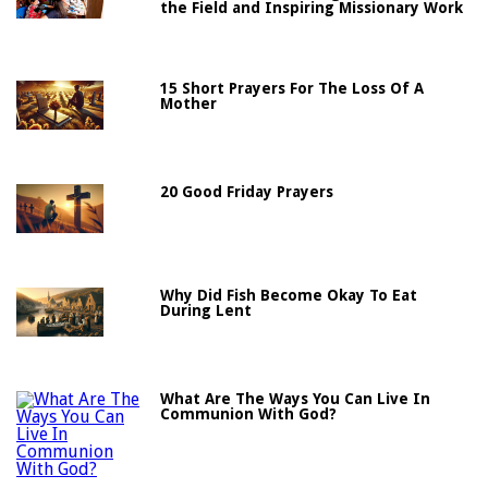
the Field and Inspiring Missionary Work
15 Short Prayers For The Loss Of A
Mother
20 Good Friday Prayers
Why Did Fish Become Okay To Eat
During Lent
What Are The Ways You Can Live In
Communion With God?