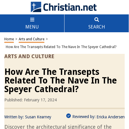
MENU
SEARCH
Home
>
Arts and Culture
>
How Are The Transepts Related To The Nave In The Speyer Cathedral?
ARTS AND CULTURE
How Are The Transepts
Related To The Nave In The
Speyer Cathedral?
Published: February 17, 2024
Reviewed by:
Written by:
Susan Kearney
Ericka Andersen
Discover the architectural significance of the