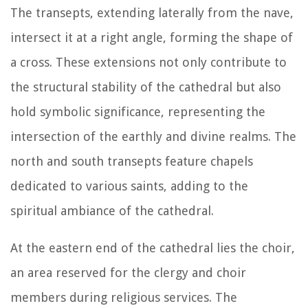
The transepts, extending laterally from the nave,
intersect it at a right angle, forming the shape of
a cross. These extensions not only contribute to
the structural stability of the cathedral but also
hold symbolic significance, representing the
intersection of the earthly and divine realms. The
north and south transepts feature chapels
dedicated to various saints, adding to the
spiritual ambiance of the cathedral.
At the eastern end of the cathedral lies the choir,
an area reserved for the clergy and choir
members during religious services. The