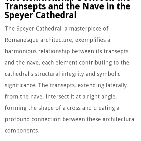
Transepts and the Nave in the
Speyer Cathedral
The Speyer Cathedral, a masterpiece of
Romanesque architecture, exemplifies a
harmonious relationship between its transepts
and the nave, each element contributing to the
cathedral's structural integrity and symbolic
significance. The transepts, extending laterally
from the nave, intersect it at a right angle,
forming the shape of a cross and creating a
profound connection between these architectural
components.