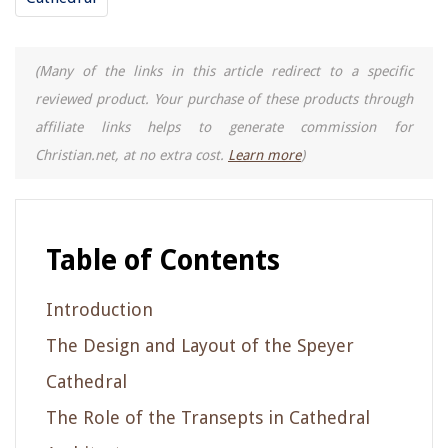
(Many of the links in this article redirect to a specific
reviewed product. Your purchase of these products through
affiliate links helps to generate commission for
Christian.net, at no extra cost.
Learn more
)
Table of Contents
Introduction
The Design and Layout of the Speyer
Cathedral
The Role of the Transepts in Cathedral