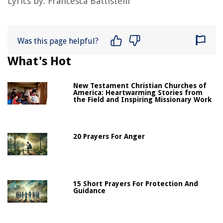
Lyrics by:
Francesca Battistelli
Was this page helpful?
What's Hot
New Testament Christian Churches of
America: Heartwarming Stories from
the Field and Inspiring Missionary Work
20 Prayers For Anger
15 Short Prayers For Protection And
Guidance