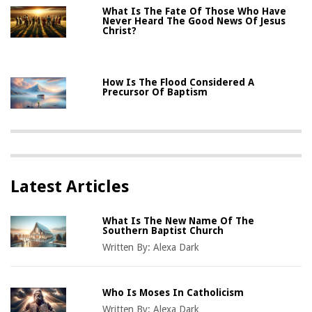
What Is The Fate Of Those Who Have
Never Heard The Good News Of Jesus
Christ?
How Is The Flood Considered A
Precursor Of Baptism
Latest Articles
What Is The New Name Of The
Southern Baptist Church
Written By:
Alexa Dark
Who Is Moses In Catholicism
Written By:
Alexa Dark