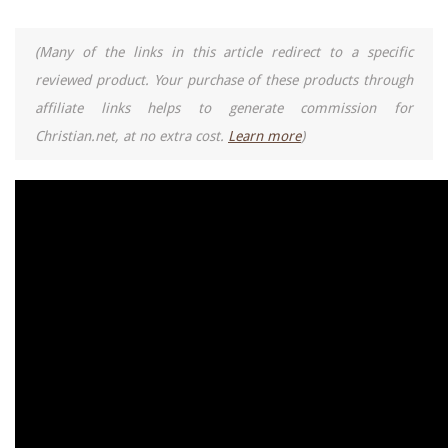
(Many of the links in this article redirect to a specific
reviewed product. Your purchase of these products through
affiliate links helps to generate commission for
Christian.net, at no extra cost.
Learn more
)