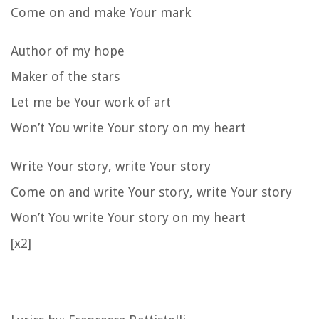
Come on and make Your mark
Author of my hope
Maker of the stars
Let me be Your work of art
Won’t You write Your story on my heart
Write Your story, write Your story
Come on and write Your story, write Your story
Won’t You write Your story on my heart
[x2]