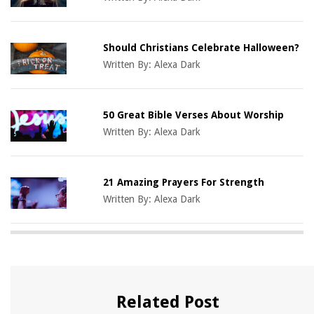
Should Christians Celebrate Halloween?
Written By:
Alexa Dark
50 Great Bible Verses About Worship
Written By:
Alexa Dark
21 Amazing Prayers For Strength
Written By:
Alexa Dark
Related Post