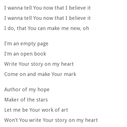
I wanna tell You now that I believe it
I wanna tell You now that I believe it
I do, that You can make me new, oh
I’m an empty page
I’m an open book
Write Your story on my heart
Come on and make Your mark
Author of my hope
Maker of the stars
Let me be Your work of art
Won’t You write Your story on my heart