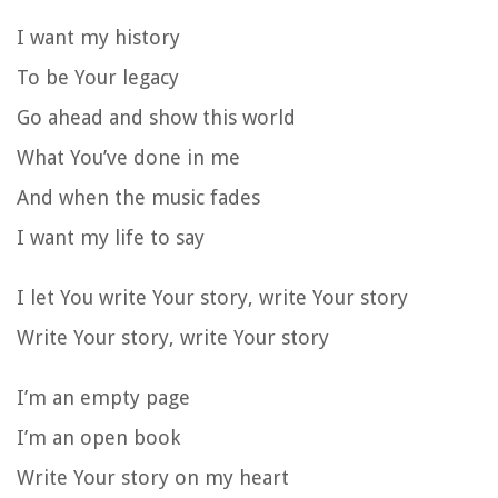
I want my history
To be Your legacy
Go ahead and show this world
What You’ve done in me
And when the music fades
I want my life to say
I let You write Your story, write Your story
Write Your story, write Your story
I’m an empty page
I’m an open book
Write Your story on my heart