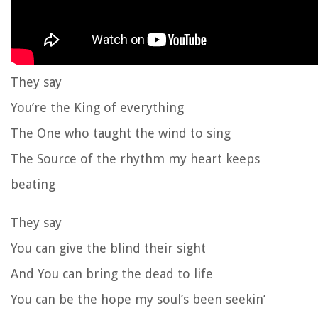
They say
You’re the King of everything
The One who taught the wind to sing
The Source of the rhythm my heart keeps
beating
They say
You can give the blind their sight
And You can bring the dead to life
You can be the hope my soul’s been seekin’