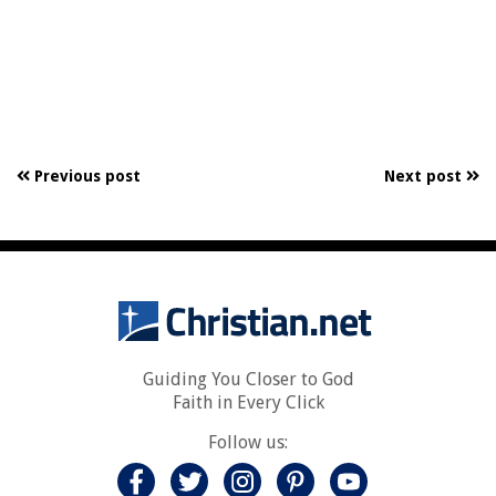
Previous post
Next post
Guiding You Closer to God
Faith in Every Click
Follow us: