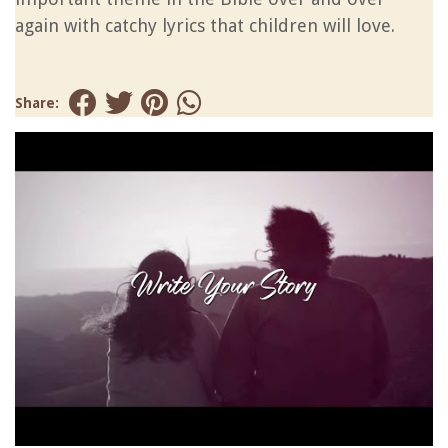
again with catchy lyrics that children will love.
Share: