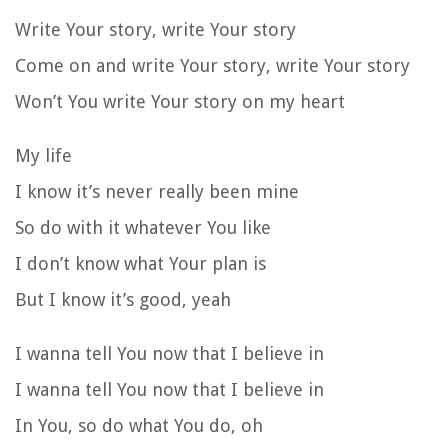
Write Your story, write Your story
Come on and write Your story, write Your story
Won’t You write Your story on my heart
My life
I know it’s never really been mine
So do with it whatever You like
I don’t know what Your plan is
But I know it’s good, yeah
I wanna tell You now that I believe in
I wanna tell You now that I believe in
In You, so do what You do, oh