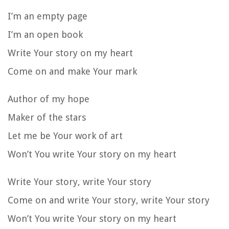
I’m an empty page
I’m an open book
Write Your story on my heart
Come on and make Your mark
Author of my hope
Maker of the stars
Let me be Your work of art
Won’t You write Your story on my heart
Write Your story, write Your story
Come on and write Your story, write Your story
Won’t You write Your story on my heart