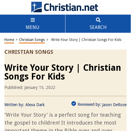
MENU
SEARCH
Home
>
Christian Songs
>
Write Your Story | Christian Songs For Kids
CHRISTIAN SONGS
Write Your Story | Christian
Songs For Kids
Published: January 15, 2022
Reviewed by:
Written by:
Alexa Dark
Jason DeRose
'Write Your Story' is a perfect song for teaching
the gospel to children! It introduces the most
important theme in the Bible over and over