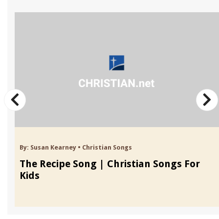
By:
Susan Kearney
•
Christian Songs
The Recipe Song | Christian Songs For
Kids