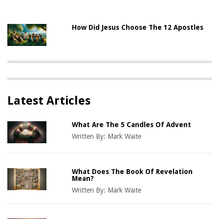
How Did Jesus Choose The 12 Apostles
Latest Articles
What Are The 5 Candles Of Advent
Written By:
Mark Waite
What Does The Book Of Revelation
Mean?
Written By:
Mark Waite