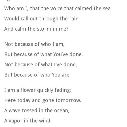
Who am I, that the voice that calmed the sea
Would call out through the rain
And calm the storm in me?
Not because of who I am,
But because of what You’ve done.
Not because of what I’ve done,
But because of who You are.
I am a flower quickly fading:
Here today and gone tomorrow.
A wave tossed in the ocean,
A vapor in the wind.