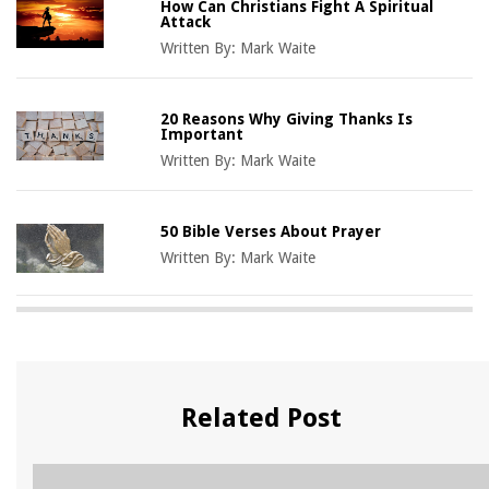
How Can Christians Fight A Spiritual
Attack
Written By:
Mark Waite
20 Reasons Why Giving Thanks Is
Important
Written By:
Mark Waite
50 Bible Verses About Prayer
Written By:
Mark Waite
Related Post