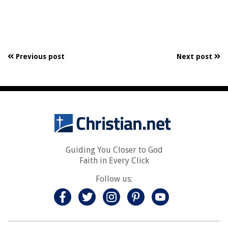
Previous post
Next post
Guiding You Closer to God
Faith in Every Click
Follow us: