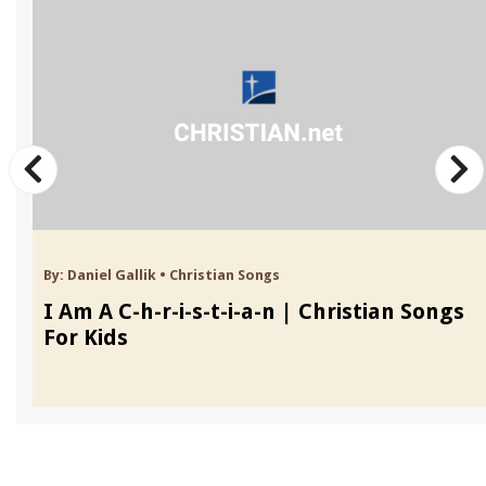
By:
Daniel Gallik
•
Christian Songs
I Am A C-h-r-i-s-t-i-a-n | Christian Songs
For Kids