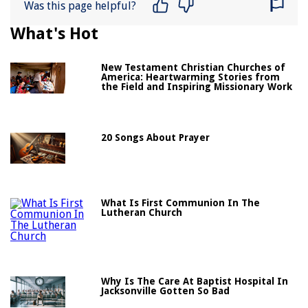
Was this page helpful?
What's Hot
New Testament Christian Churches of
America: Heartwarming Stories from
the Field and Inspiring Missionary Work
20 Songs About Prayer
What Is First Communion In The
Lutheran Church
Why Is The Care At Baptist Hospital In
Jacksonville Gotten So Bad