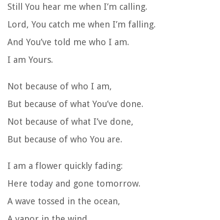
Still You hear me when I’m calling.
Lord, You catch me when I’m falling.
And You’ve told me who I am.
I am Yours.
Not because of who I am,
But because of what You’ve done.
Not because of what I’ve done,
But because of who You are.
I am a flower quickly fading:
Here today and gone tomorrow.
A wave tossed in the ocean,
A vapor in the wind.