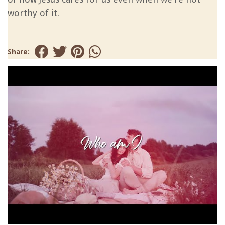
worthy of it.
Share: