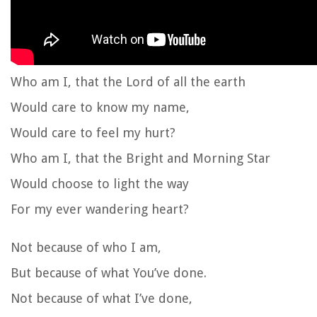
Who am I, that the Lord of all the earth
Would care to know my name,
Would care to feel my hurt?
Who am I, that the Bright and Morning Star
Would choose to light the way
For my ever wandering heart?
Not because of who I am,
But because of what You’ve done.
Not because of what I’ve done,