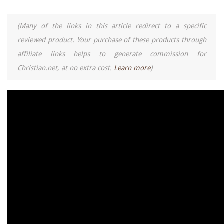
(Many of the links in this article redirect to a specific
reviewed product. Your purchase of these products through
affiliate links helps to generate commission for
Christian.net, at no extra cost.
Learn more
)