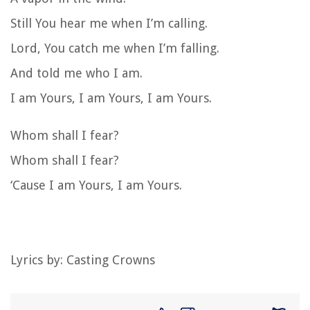
Still You hear me when I’m calling.
Lord, You catch me when I’m falling.
And told me who I am.
I am Yours, I am Yours, I am Yours.
Whom shall I fear?
Whom shall I fear?
‘Cause I am Yours, I am Yours.
Lyrics by:
Casting Crowns