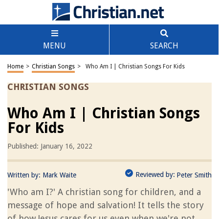
MENU
SEARCH
Home
>
Christian Songs
>
Who Am I | Christian Songs For Kids
CHRISTIAN SONGS
Who Am I | Christian Songs
For Kids
Published: January 16, 2022
Reviewed by:
Written by:
Mark Waite
Peter Smith
'Who am I?' A christian song for children, and a
message of hope and salvation! It tells the story
of how Jesus cares for us even when we're not