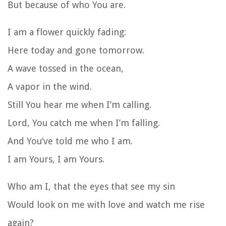
But because of who You are.
I am a flower quickly fading:
Here today and gone tomorrow.
A wave tossed in the ocean,
A vapor in the wind.
Still You hear me when I’m calling.
Lord, You catch me when I’m falling.
And You’ve told me who I am.
I am Yours, I am Yours.
Who am I, that the eyes that see my sin
Would look on me with love and watch me rise
again?