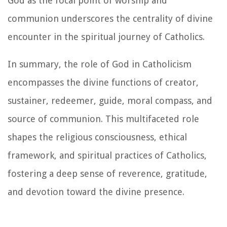
God as the focal point of worship and
communion underscores the centrality of divine
encounter in the spiritual journey of Catholics.
In summary, the role of God in Catholicism
encompasses the divine functions of creator,
sustainer, redeemer, guide, moral compass, and
source of communion. This multifaceted role
shapes the religious consciousness, ethical
framework, and spiritual practices of Catholics,
fostering a deep sense of reverence, gratitude,
and devotion toward the divine presence.