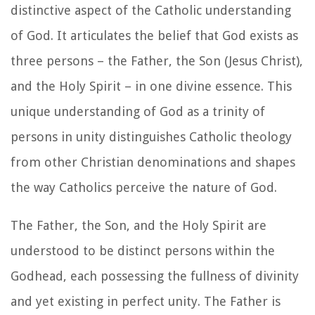
distinctive aspect of the Catholic understanding
of God. It articulates the belief that God exists as
three persons – the Father, the Son (Jesus Christ),
and the Holy Spirit – in one divine essence. This
unique understanding of God as a trinity of
persons in unity distinguishes Catholic theology
from other Christian denominations and shapes
the way Catholics perceive the nature of God.
The Father, the Son, and the Holy Spirit are
understood to be distinct persons within the
Godhead, each possessing the fullness of divinity
and yet existing in perfect unity. The Father is