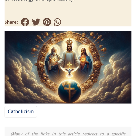
Share:
Catholicism
(Many of the links in this article redirect to a specific