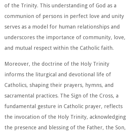
of the Trinity. This understanding of God as a
communion of persons in perfect love and unity
serves as a model for human relationships and
underscores the importance of community, love,
and mutual respect within the Catholic faith.
Moreover, the doctrine of the Holy Trinity
informs the liturgical and devotional life of
Catholics, shaping their prayers, hymns, and
sacramental practices. The Sign of the Cross, a
fundamental gesture in Catholic prayer, reflects
the invocation of the Holy Trinity, acknowledging
the presence and blessing of the Father, the Son,