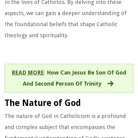
in the lives of Catholics. By delving into these
aspects, we can gain a deeper understanding of
the foundational beliefs that shape Catholic
theology and spirituality.
READ MORE
:
How Can Jesus Be Son Of God
And Second Person Of Trinity
The Nature of God
The nature of God in Catholicism is a profound
and complex subject that encompasses the