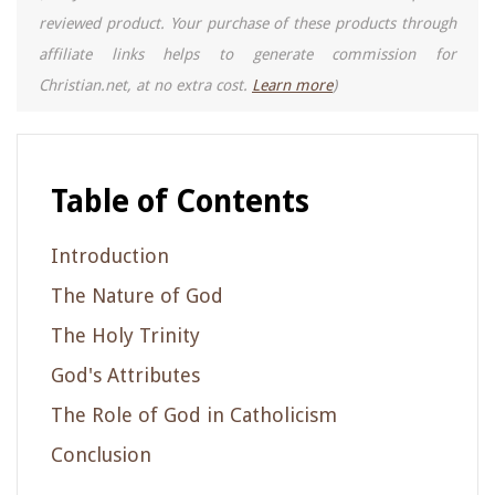
reviewed product. Your purchase of these products through
affiliate links helps to generate commission for
Christian.net, at no extra cost.
Learn more
)
Table of Contents
Introduction
The Nature of God
The Holy Trinity
God's Attributes
The Role of God in Catholicism
Conclusion