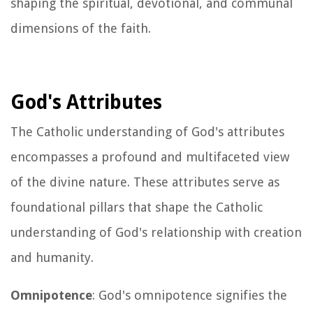
shaping the spiritual, devotional, and communal
dimensions of the faith.
God's Attributes
The Catholic understanding of God's attributes
encompasses a profound and multifaceted view
of the divine nature. These attributes serve as
foundational pillars that shape the Catholic
understanding of God's relationship with creation
and humanity.
Omnipotence
: God's omnipotence signifies the