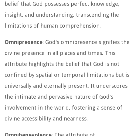
belief that God possesses perfect knowledge,
insight, and understanding, transcending the
limitations of human comprehension.
Omnipresence
: God's omnipresence signifies the
divine presence in all places and times. This
attribute highlights the belief that God is not
confined by spatial or temporal limitations but is
universally and eternally present. It underscores
the intimate and pervasive nature of God's
involvement in the world, fostering a sense of
divine accessibility and nearness.
Omnibenevolence
: The attribute of