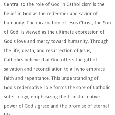
Central to the role of God in Catholicism is the
belief in God as the redeemer and savior of
humanity. The incarnation of Jesus Christ, the Son
of God, is viewed as the ultimate expression of
God's love and mercy toward humanity. Through
the life, death, and resurrection of Jesus,
Catholics believe that God offers the gift of
salvation and reconciliation to all who embrace
faith and repentance. This understanding of
God's redemptive role forms the core of Catholic
soteriology, emphasizing the transformative
power of God's grace and the promise of eternal