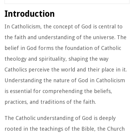
Introduction
In Catholicism, the concept of God is central to
the faith and understanding of the universe. The
belief in God forms the foundation of Catholic
theology and spirituality, shaping the way
Catholics perceive the world and their place in it.
Understanding the nature of God in Catholicism
is essential for comprehending the beliefs,
practices, and traditions of the faith.
The Catholic understanding of God is deeply
rooted in the teachings of the Bible, the Church