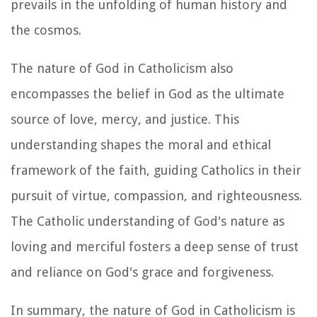
prevails in the unfolding of human history and
the cosmos.
The nature of God in Catholicism also
encompasses the belief in God as the ultimate
source of love, mercy, and justice. This
understanding shapes the moral and ethical
framework of the faith, guiding Catholics in their
pursuit of virtue, compassion, and righteousness.
The Catholic understanding of God's nature as
loving and merciful fosters a deep sense of trust
and reliance on God's grace and forgiveness.
In summary, the nature of God in Catholicism is