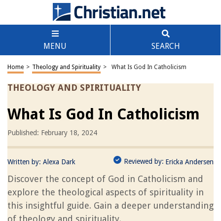
MENU
SEARCH
Home
>
Theology and Spirituality
>
What Is God In Catholicism
THEOLOGY AND SPIRITUALITY
What Is God In Catholicism
Published: February 18, 2024
Reviewed by:
Written by:
Alexa Dark
Ericka Andersen
Discover the concept of God in Catholicism and
explore the theological aspects of spirituality in
this insightful guide. Gain a deeper understanding
of theology and spirituality.