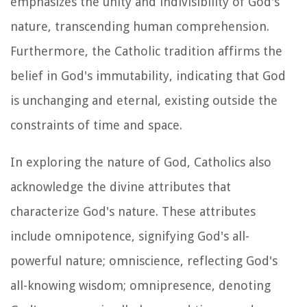
emphasizes the unity and indivisibility of God's
nature, transcending human comprehension.
Furthermore, the Catholic tradition affirms the
belief in God's immutability, indicating that God
is unchanging and eternal, existing outside the
constraints of time and space.
In exploring the nature of God, Catholics also
acknowledge the divine attributes that
characterize God's nature. These attributes
include omnipotence, signifying God's all-
powerful nature; omniscience, reflecting God's
all-knowing wisdom; omnipresence, denoting