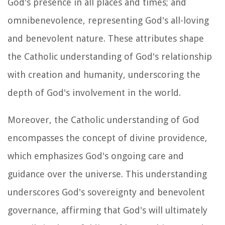
God's presence in all places and times; and
omnibenevolence, representing God's all-loving
and benevolent nature. These attributes shape
the Catholic understanding of God's relationship
with creation and humanity, underscoring the
depth of God's involvement in the world.
Moreover, the Catholic understanding of God
encompasses the concept of divine providence,
which emphasizes God's ongoing care and
guidance over the universe. This understanding
underscores God's sovereignty and benevolent
governance, affirming that God's will ultimately