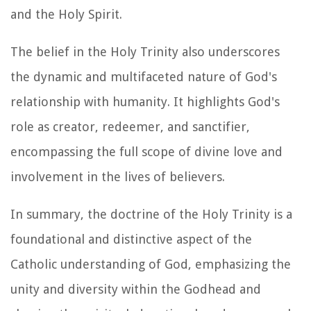
and the Holy Spirit.
The belief in the Holy Trinity also underscores
the dynamic and multifaceted nature of God's
relationship with humanity. It highlights God's
role as creator, redeemer, and sanctifier,
encompassing the full scope of divine love and
involvement in the lives of believers.
In summary, the doctrine of the Holy Trinity is a
foundational and distinctive aspect of the
Catholic understanding of God, emphasizing the
unity and diversity within the Godhead and