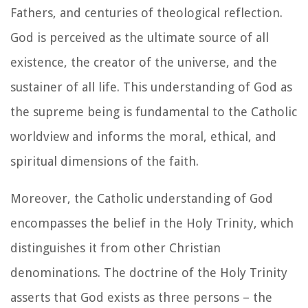
Fathers, and centuries of theological reflection.
God is perceived as the ultimate source of all
existence, the creator of the universe, and the
sustainer of all life. This understanding of God as
the supreme being is fundamental to the Catholic
worldview and informs the moral, ethical, and
spiritual dimensions of the faith.
Moreover, the Catholic understanding of God
encompasses the belief in the Holy Trinity, which
distinguishes it from other Christian
denominations. The doctrine of the Holy Trinity
asserts that God exists as three persons – the