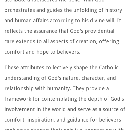
orchestrates and guides the unfolding of history
and human affairs according to his divine will. It
reflects the assurance that God's providential
care extends to all aspects of creation, offering
comfort and hope to believers.
These attributes collectively shape the Catholic
understanding of God's nature, character, and
relationship with humanity. They provide a
framework for contemplating the depth of God's
involvement in the world and serve as a source of
comfort, inspiration, and guidance for believers