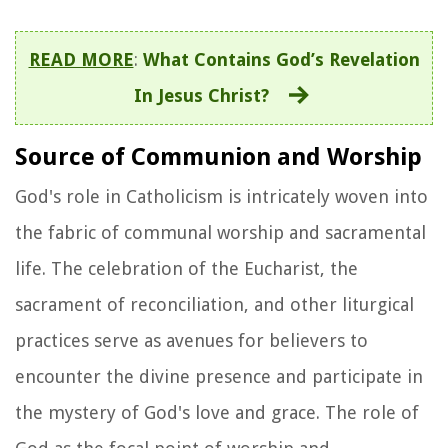
READ MORE
:
What Contains God’s Revelation
In Jesus Christ?
Source of Communion and Worship
God's role in Catholicism is intricately woven into
the fabric of communal worship and sacramental
life. The celebration of the Eucharist, the
sacrament of reconciliation, and other liturgical
practices serve as avenues for believers to
encounter the divine presence and participate in
the mystery of God's love and grace. The role of