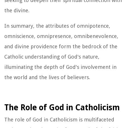
seeking to deepen their spiritual connection with
the divine.
In summary, the attributes of omnipotence,
omniscience, omnipresence, omnibenevolence,
and divine providence form the bedrock of the
Catholic understanding of God's nature,
illuminating the depth of God's involvement in
the world and the lives of believers.
The Role of God in Catholicism
The role of God in Catholicism is multifaceted