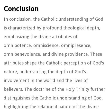
Conclusion
In conclusion, the Catholic understanding of God
is characterized by profound theological depth,
emphasizing the divine attributes of
omnipotence, omniscience, omnipresence,
omnibenevolence, and divine providence. These
attributes shape the Catholic perception of God's
nature, underscoring the depth of God's
involvement in the world and the lives of
believers. The doctrine of the Holy Trinity further
distinguishes the Catholic understanding of God,
highlighting the relational nature of the divine