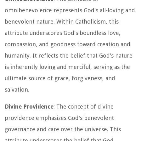
omnibenevolence represents God's all-loving and
benevolent nature. Within Catholicism, this
attribute underscores God's boundless love,
compassion, and goodness toward creation and
humanity. It reflects the belief that God's nature
is inherently loving and merciful, serving as the
ultimate source of grace, forgiveness, and
salvation.
Divine Providence
: The concept of divine
providence emphasizes God's benevolent
governance and care over the universe. This
attribute underscores the belief that God