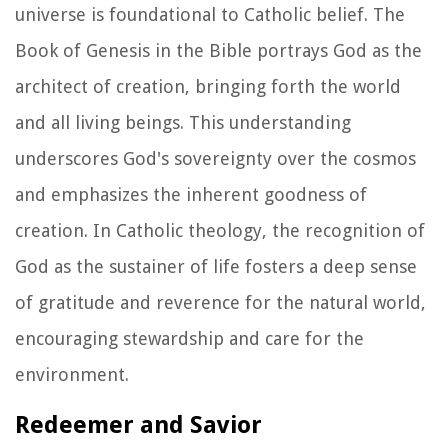
universe is foundational to Catholic belief. The
Book of Genesis in the Bible portrays God as the
architect of creation, bringing forth the world
and all living beings. This understanding
underscores God's sovereignty over the cosmos
and emphasizes the inherent goodness of
creation. In Catholic theology, the recognition of
God as the sustainer of life fosters a deep sense
of gratitude and reverence for the natural world,
encouraging stewardship and care for the
environment.
Redeemer and Savior