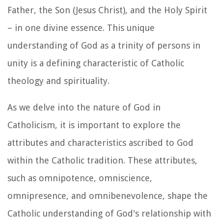
Father, the Son (Jesus Christ), and the Holy Spirit
– in one divine essence. This unique
understanding of God as a trinity of persons in
unity is a defining characteristic of Catholic
theology and spirituality.
As we delve into the nature of God in
Catholicism, it is important to explore the
attributes and characteristics ascribed to God
within the Catholic tradition. These attributes,
such as omnipotence, omniscience,
omnipresence, and omnibenevolence, shape the
Catholic understanding of God's relationship with