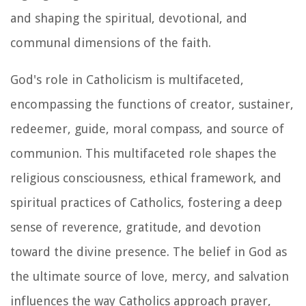
and shaping the spiritual, devotional, and
communal dimensions of the faith.
God's role in Catholicism is multifaceted,
encompassing the functions of creator, sustainer,
redeemer, guide, moral compass, and source of
communion. This multifaceted role shapes the
religious consciousness, ethical framework, and
spiritual practices of Catholics, fostering a deep
sense of reverence, gratitude, and devotion
toward the divine presence. The belief in God as
the ultimate source of love, mercy, and salvation
influences the way Catholics approach prayer,