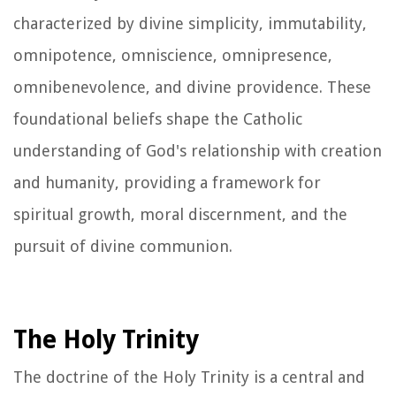
characterized by divine simplicity, immutability,
omnipotence, omniscience, omnipresence,
omnibenevolence, and divine providence. These
foundational beliefs shape the Catholic
understanding of God's relationship with creation
and humanity, providing a framework for
spiritual growth, moral discernment, and the
pursuit of divine communion.
The Holy Trinity
The doctrine of the Holy Trinity is a central and