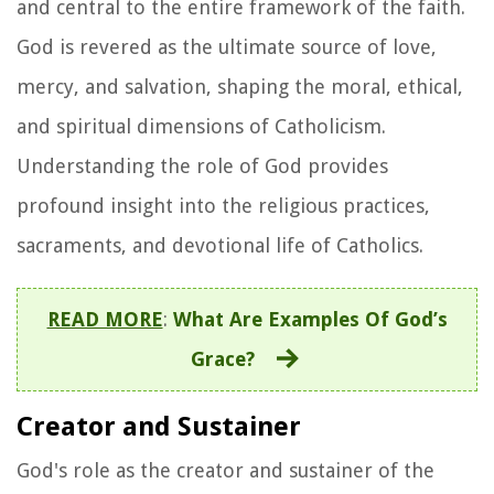
and central to the entire framework of the faith.
God is revered as the ultimate source of love,
mercy, and salvation, shaping the moral, ethical,
and spiritual dimensions of Catholicism.
Understanding the role of God provides
profound insight into the religious practices,
sacraments, and devotional life of Catholics.
READ MORE
:
What Are Examples Of God’s
Grace?
Creator and Sustainer
God's role as the creator and sustainer of the