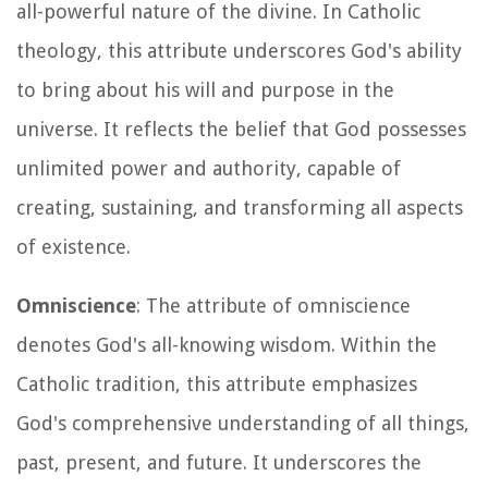
all-powerful nature of the divine. In Catholic
theology, this attribute underscores God's ability
to bring about his will and purpose in the
universe. It reflects the belief that God possesses
unlimited power and authority, capable of
creating, sustaining, and transforming all aspects
of existence.
Omniscience
: The attribute of omniscience
denotes God's all-knowing wisdom. Within the
Catholic tradition, this attribute emphasizes
God's comprehensive understanding of all things,
past, present, and future. It underscores the