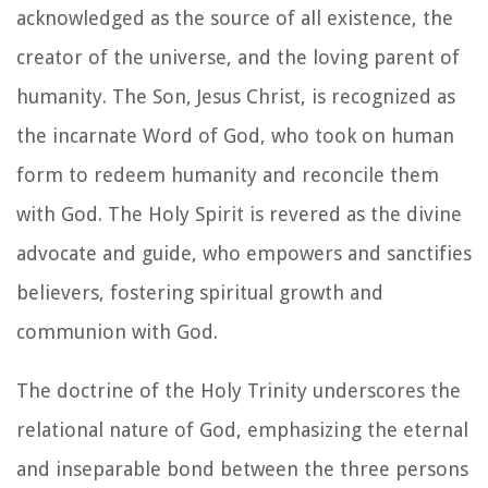
acknowledged as the source of all existence, the
creator of the universe, and the loving parent of
humanity. The Son, Jesus Christ, is recognized as
the incarnate Word of God, who took on human
form to redeem humanity and reconcile them
with God. The Holy Spirit is revered as the divine
advocate and guide, who empowers and sanctifies
believers, fostering spiritual growth and
communion with God.
The doctrine of the Holy Trinity underscores the
relational nature of God, emphasizing the eternal
and inseparable bond between the three persons