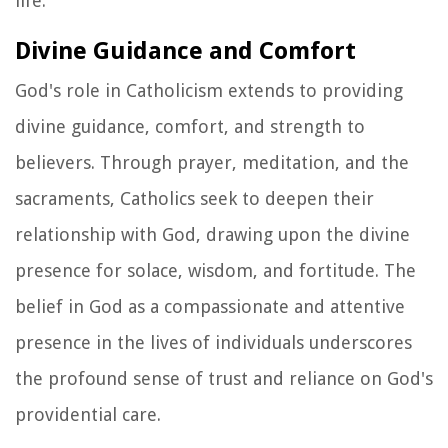
life.
Divine Guidance and Comfort
God's role in Catholicism extends to providing
divine guidance, comfort, and strength to
believers. Through prayer, meditation, and the
sacraments, Catholics seek to deepen their
relationship with God, drawing upon the divine
presence for solace, wisdom, and fortitude. The
belief in God as a compassionate and attentive
presence in the lives of individuals underscores
the profound sense of trust and reliance on God's
providential care.