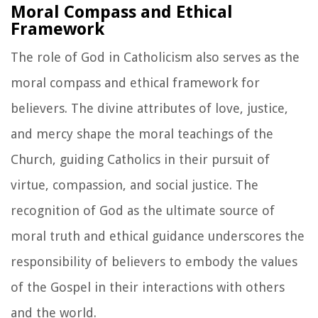
Moral Compass and Ethical
Framework
The role of God in Catholicism also serves as the
moral compass and ethical framework for
believers. The divine attributes of love, justice,
and mercy shape the moral teachings of the
Church, guiding Catholics in their pursuit of
virtue, compassion, and social justice. The
recognition of God as the ultimate source of
moral truth and ethical guidance underscores the
responsibility of believers to embody the values
of the Gospel in their interactions with others
and the world.