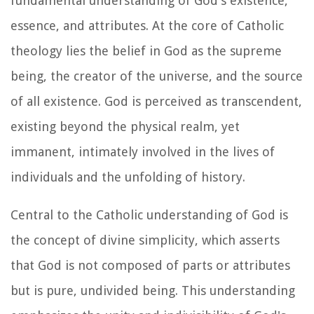
fundamental understanding of God's existence,
essence, and attributes. At the core of Catholic
theology lies the belief in God as the supreme
being, the creator of the universe, and the source
of all existence. God is perceived as transcendent,
existing beyond the physical realm, yet
immanent, intimately involved in the lives of
individuals and the unfolding of history.
Central to the Catholic understanding of God is
the concept of divine simplicity, which asserts
that God is not composed of parts or attributes
but is pure, undivided being. This understanding