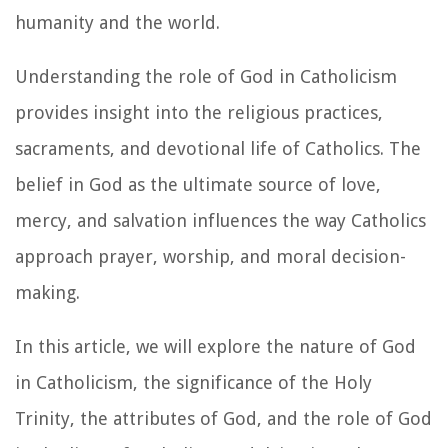
humanity and the world.
Understanding the role of God in Catholicism
provides insight into the religious practices,
sacraments, and devotional life of Catholics. The
belief in God as the ultimate source of love,
mercy, and salvation influences the way Catholics
approach prayer, worship, and moral decision-
making.
In this article, we will explore the nature of God
in Catholicism, the significance of the Holy
Trinity, the attributes of God, and the role of God