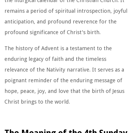
the liturgical calendar of the Christian Church. It
remains a period of spiritual introspection, joyful
anticipation, and profound reverence for the
profound significance of Christ's birth.
The history of Advent is a testament to the
enduring legacy of faith and the timeless
relevance of the Nativity narrative. It serves as a
poignant reminder of the enduring message of
hope, peace, joy, and love that the birth of Jesus
Christ brings to the world.