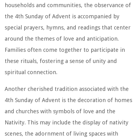
households and communities, the observance of
the 4th Sunday of Advent is accompanied by
special prayers, hymns, and readings that center
around the themes of love and anticipation.
Families often come together to participate in
these rituals, fostering a sense of unity and
spiritual connection.
Another cherished tradition associated with the
4th Sunday of Advent is the decoration of homes
and churches with symbols of love and the
Nativity. This may include the display of nativity
scenes, the adornment of living spaces with