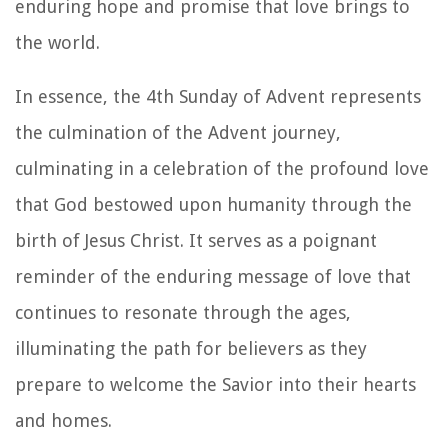
enduring hope and promise that love brings to
the world.
In essence, the 4th Sunday of Advent represents
the culmination of the Advent journey,
culminating in a celebration of the profound love
that God bestowed upon humanity through the
birth of Jesus Christ. It serves as a poignant
reminder of the enduring message of love that
continues to resonate through the ages,
illuminating the path for believers as they
prepare to welcome the Savior into their hearts
and homes.