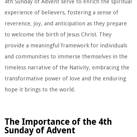
4th Sunday of Advent serve to enrich the spiritual
experience of believers, fostering a sense of
reverence, joy, and anticipation as they prepare
to welcome the birth of Jesus Christ. They
provide a meaningful framework for individuals
and communities to immerse themselves in the
timeless narrative of the Nativity, embracing the
transformative power of love and the enduring
hope it brings to the world.
The Importance of the 4th
Sunday of Advent