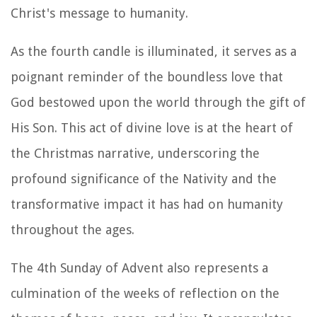
Christ's message to humanity.
As the fourth candle is illuminated, it serves as a
poignant reminder of the boundless love that
God bestowed upon the world through the gift of
His Son. This act of divine love is at the heart of
the Christmas narrative, underscoring the
profound significance of the Nativity and the
transformative impact it has had on humanity
throughout the ages.
The 4th Sunday of Advent also represents a
culmination of the weeks of reflection on the