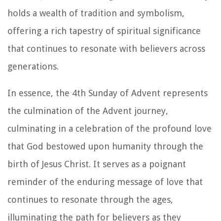
holds a wealth of tradition and symbolism,
offering a rich tapestry of spiritual significance
that continues to resonate with believers across
generations.
In essence, the 4th Sunday of Advent represents
the culmination of the Advent journey,
culminating in a celebration of the profound love
that God bestowed upon humanity through the
birth of Jesus Christ. It serves as a poignant
reminder of the enduring message of love that
continues to resonate through the ages,
illuminating the path for believers as they