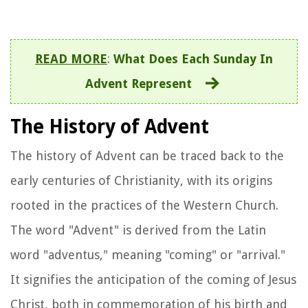
READ MORE
:
What Does Each Sunday In
Advent Represent
The History of Advent
The history of Advent can be traced back to the
early centuries of Christianity, with its origins
rooted in the practices of the Western Church.
The word "Advent" is derived from the Latin
word "adventus," meaning "coming" or "arrival."
It signifies the anticipation of the coming of Jesus
Christ, both in commemoration of his birth and