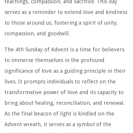
teachings, compassion, and sacrifice. This day
serves as a reminder to extend love and kindness
to those around us, fostering a spirit of unity,
compassion, and goodwill.
The 4th Sunday of Advent is a time for believers
to immerse themselves in the profound
significance of love as a guiding principle in their
lives. It prompts individuals to reflect on the
transformative power of love and its capacity to
bring about healing, reconciliation, and renewal.
As the final beacon of light is kindled on the
Advent wreath, it serves as a symbol of the