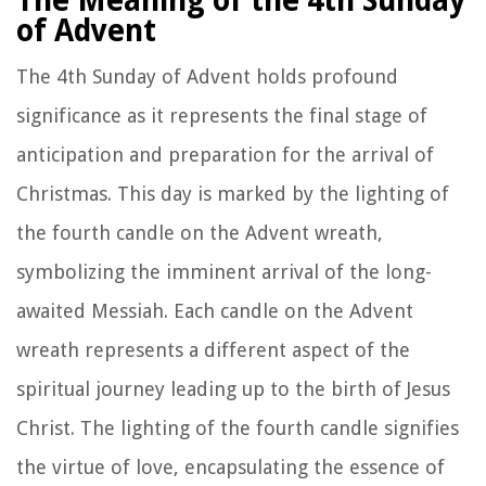
The Meaning of the 4th Sunday
of Advent
The 4th Sunday of Advent holds profound
significance as it represents the final stage of
anticipation and preparation for the arrival of
Christmas. This day is marked by the lighting of
the fourth candle on the Advent wreath,
symbolizing the imminent arrival of the long-
awaited Messiah. Each candle on the Advent
wreath represents a different aspect of the
spiritual journey leading up to the birth of Jesus
Christ. The lighting of the fourth candle signifies
the virtue of love, encapsulating the essence of