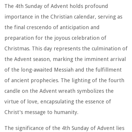
The 4th Sunday of Advent holds profound
importance in the Christian calendar, serving as
the final crescendo of anticipation and
preparation for the joyous celebration of
Christmas. This day represents the culmination of
the Advent season, marking the imminent arrival
of the long-awaited Messiah and the fulfillment
of ancient prophecies. The lighting of the fourth
candle on the Advent wreath symbolizes the
virtue of love, encapsulating the essence of
Christ's message to humanity.
The significance of the 4th Sunday of Advent lies