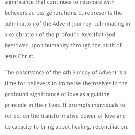
significance that continues to resonate with
believers across generations. It represents the
culmination of the Advent journey, culminating in
a celebration of the profound love that God
bestowed upon humanity through the birth of
Jesus Christ.
The observance of the 4th Sunday of Advent is a
time for believers to immerse themselves in the
profound significance of love as a guiding
principle in their lives. It prompts individuals to
reflect on the transformative power of love and
its capacity to bring about healing, reconciliation,