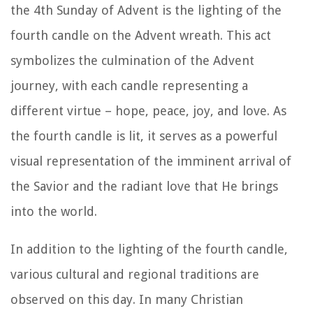
the 4th Sunday of Advent is the lighting of the
fourth candle on the Advent wreath. This act
symbolizes the culmination of the Advent
journey, with each candle representing a
different virtue – hope, peace, joy, and love. As
the fourth candle is lit, it serves as a powerful
visual representation of the imminent arrival of
the Savior and the radiant love that He brings
into the world.
In addition to the lighting of the fourth candle,
various cultural and regional traditions are
observed on this day. In many Christian