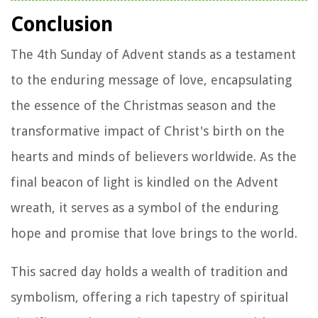
Conclusion
The 4th Sunday of Advent stands as a testament
to the enduring message of love, encapsulating
the essence of the Christmas season and the
transformative impact of Christ's birth on the
hearts and minds of believers worldwide. As the
final beacon of light is kindled on the Advent
wreath, it serves as a symbol of the enduring
hope and promise that love brings to the world.
This sacred day holds a wealth of tradition and
symbolism, offering a rich tapestry of spiritual