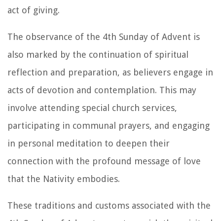
act of giving.
The observance of the 4th Sunday of Advent is
also marked by the continuation of spiritual
reflection and preparation, as believers engage in
acts of devotion and contemplation. This may
involve attending special church services,
participating in communal prayers, and engaging
in personal meditation to deepen their
connection with the profound message of love
that the Nativity embodies.
These traditions and customs associated with the