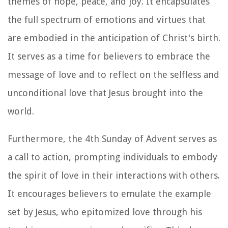
themes of hope, peace, and joy. It encapsulates
the full spectrum of emotions and virtues that
are embodied in the anticipation of Christ's birth.
It serves as a time for believers to embrace the
message of love and to reflect on the selfless and
unconditional love that Jesus brought into the
world.
Furthermore, the 4th Sunday of Advent serves as
a call to action, prompting individuals to embody
the spirit of love in their interactions with others.
It encourages believers to emulate the example
set by Jesus, who epitomized love through his