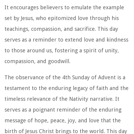
It encourages believers to emulate the example
set by Jesus, who epitomized love through his
teachings, compassion, and sacrifice. This day
serves as a reminder to extend love and kindness
to those around us, fostering a spirit of unity,
compassion, and goodwill.
The observance of the 4th Sunday of Advent is a
testament to the enduring legacy of faith and the
timeless relevance of the Nativity narrative. It
serves as a poignant reminder of the enduring
message of hope, peace, joy, and love that the
birth of Jesus Christ brings to the world. This day