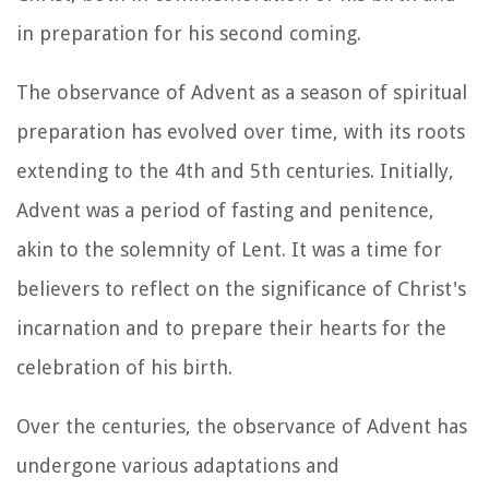
in preparation for his second coming.
The observance of Advent as a season of spiritual
preparation has evolved over time, with its roots
extending to the 4th and 5th centuries. Initially,
Advent was a period of fasting and penitence,
akin to the solemnity of Lent. It was a time for
believers to reflect on the significance of Christ's
incarnation and to prepare their hearts for the
celebration of his birth.
Over the centuries, the observance of Advent has
undergone various adaptations and