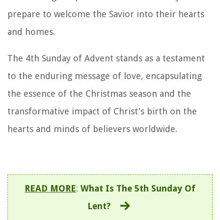
prepare to welcome the Savior into their hearts
and homes.
The 4th Sunday of Advent stands as a testament
to the enduring message of love, encapsulating
the essence of the Christmas season and the
transformative impact of Christ's birth on the
hearts and minds of believers worldwide.
READ MORE
:
What Is The 5th Sunday Of
Lent?