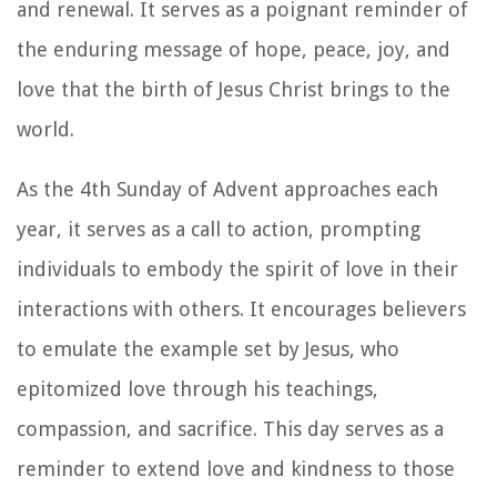
and renewal. It serves as a poignant reminder of
the enduring message of hope, peace, joy, and
love that the birth of Jesus Christ brings to the
world.
As the 4th Sunday of Advent approaches each
year, it serves as a call to action, prompting
individuals to embody the spirit of love in their
interactions with others. It encourages believers
to emulate the example set by Jesus, who
epitomized love through his teachings,
compassion, and sacrifice. This day serves as a
reminder to extend love and kindness to those