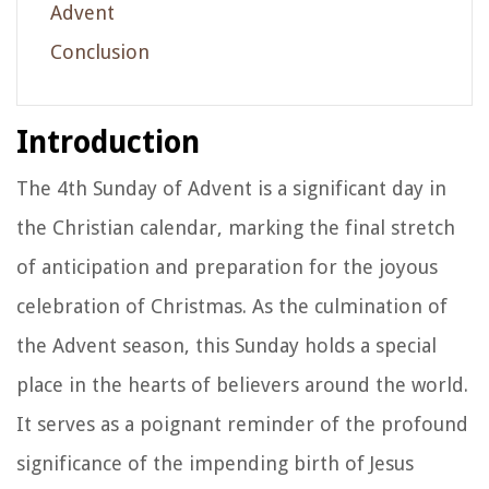
Advent
Conclusion
Introduction
The 4th Sunday of Advent is a significant day in
the Christian calendar, marking the final stretch
of anticipation and preparation for the joyous
celebration of Christmas. As the culmination of
the Advent season, this Sunday holds a special
place in the hearts of believers around the world.
It serves as a poignant reminder of the profound
significance of the impending birth of Jesus