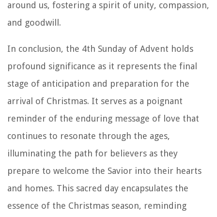
around us, fostering a spirit of unity, compassion,
and goodwill.
In conclusion, the 4th Sunday of Advent holds
profound significance as it represents the final
stage of anticipation and preparation for the
arrival of Christmas. It serves as a poignant
reminder of the enduring message of love that
continues to resonate through the ages,
illuminating the path for believers as they
prepare to welcome the Savior into their hearts
and homes. This sacred day encapsulates the
essence of the Christmas season, reminding