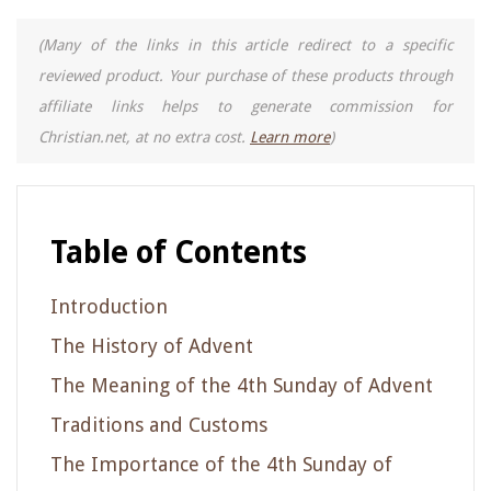
(Many of the links in this article redirect to a specific
reviewed product. Your purchase of these products through
affiliate links helps to generate commission for
Christian.net, at no extra cost.
Learn more
)
Table of Contents
Introduction
The History of Advent
The Meaning of the 4th Sunday of Advent
Traditions and Customs
The Importance of the 4th Sunday of