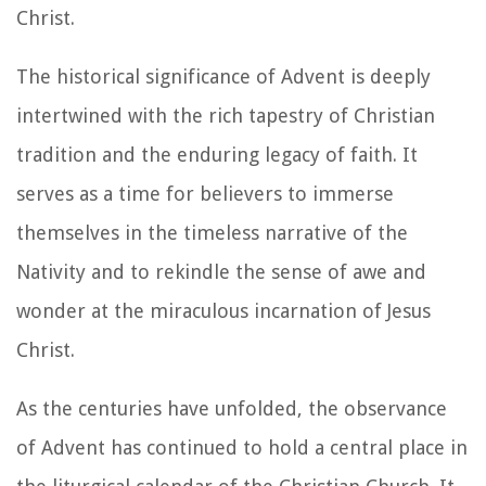
Christ.
The historical significance of Advent is deeply
intertwined with the rich tapestry of Christian
tradition and the enduring legacy of faith. It
serves as a time for believers to immerse
themselves in the timeless narrative of the
Nativity and to rekindle the sense of awe and
wonder at the miraculous incarnation of Jesus
Christ.
As the centuries have unfolded, the observance
of Advent has continued to hold a central place in