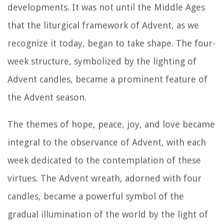
developments. It was not until the Middle Ages
that the liturgical framework of Advent, as we
recognize it today, began to take shape. The four-
week structure, symbolized by the lighting of
Advent candles, became a prominent feature of
the Advent season.
The themes of hope, peace, joy, and love became
integral to the observance of Advent, with each
week dedicated to the contemplation of these
virtues. The Advent wreath, adorned with four
candles, became a powerful symbol of the
gradual illumination of the world by the light of