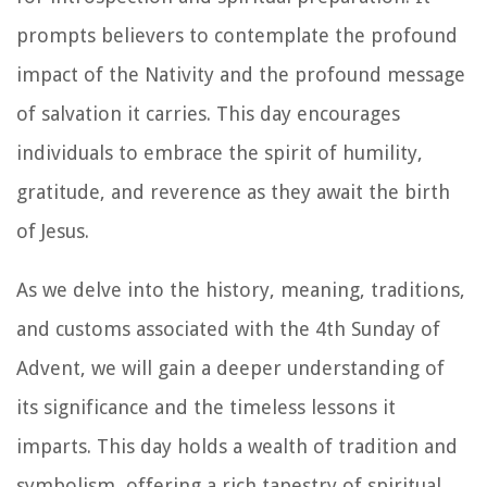
prompts believers to contemplate the profound
impact of the Nativity and the profound message
of salvation it carries. This day encourages
individuals to embrace the spirit of humility,
gratitude, and reverence as they await the birth
of Jesus.
As we delve into the history, meaning, traditions,
and customs associated with the 4th Sunday of
Advent, we will gain a deeper understanding of
its significance and the timeless lessons it
imparts. This day holds a wealth of tradition and
symbolism, offering a rich tapestry of spiritual