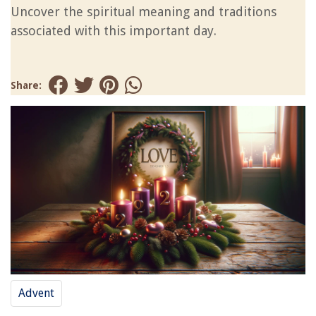
Uncover the spiritual meaning and traditions
associated with this important day.
Share:
Advent