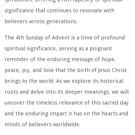
significance that continues to resonate with
believers across generations.
The 4th Sunday of Advent is a time of profound
spiritual significance, serving as a poignant
reminder of the enduring message of hope,
peace, joy, and love that the birth of Jesus Christ
brings to the world. As we explore its historical
roots and delve into its deeper meanings, we will
uncover the timeless relevance of this sacred day
and the enduring impact it has on the hearts and
minds of believers worldwide.