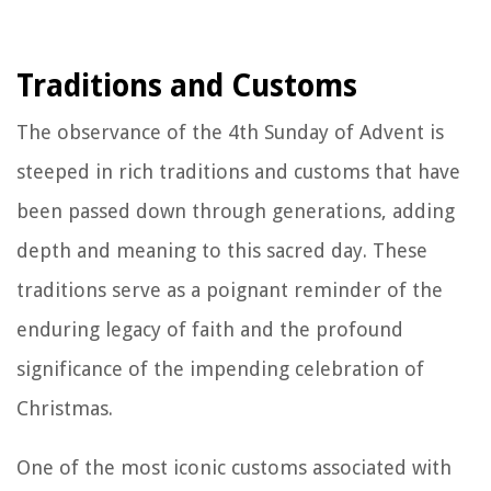
Traditions and Customs
The observance of the 4th Sunday of Advent is
steeped in rich traditions and customs that have
been passed down through generations, adding
depth and meaning to this sacred day. These
traditions serve as a poignant reminder of the
enduring legacy of faith and the profound
significance of the impending celebration of
Christmas.
One of the most iconic customs associated with