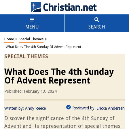
MENU
SEARCH
Home
>
Special Themes
>
What Does The 4th Sunday Of Advent Represent
SPECIAL THEMES
What Does The 4th Sunday
Of Advent Represent
Published: February 13, 2024
Reviewed by:
Written by:
Andy Reece
Ericka Andersen
Discover the significance of the 4th Sunday of
Advent and its representation of special themes.