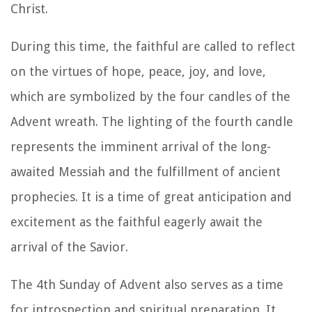
Christ.
During this time, the faithful are called to reflect
on the virtues of hope, peace, joy, and love,
which are symbolized by the four candles of the
Advent wreath. The lighting of the fourth candle
represents the imminent arrival of the long-
awaited Messiah and the fulfillment of ancient
prophecies. It is a time of great anticipation and
excitement as the faithful eagerly await the
arrival of the Savior.
The 4th Sunday of Advent also serves as a time
for introspection and spiritual preparation. It