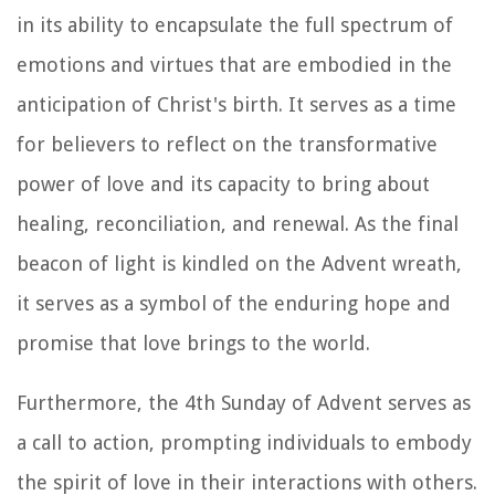
in its ability to encapsulate the full spectrum of
emotions and virtues that are embodied in the
anticipation of Christ's birth. It serves as a time
for believers to reflect on the transformative
power of love and its capacity to bring about
healing, reconciliation, and renewal. As the final
beacon of light is kindled on the Advent wreath,
it serves as a symbol of the enduring hope and
promise that love brings to the world.
Furthermore, the 4th Sunday of Advent serves as
a call to action, prompting individuals to embody
the spirit of love in their interactions with others.