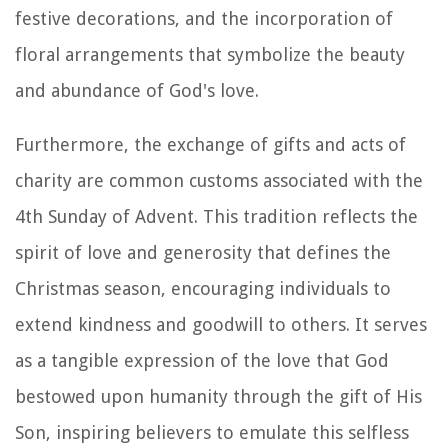
festive decorations, and the incorporation of
floral arrangements that symbolize the beauty
and abundance of God's love.
Furthermore, the exchange of gifts and acts of
charity are common customs associated with the
4th Sunday of Advent. This tradition reflects the
spirit of love and generosity that defines the
Christmas season, encouraging individuals to
extend kindness and goodwill to others. It serves
as a tangible expression of the love that God
bestowed upon humanity through the gift of His
Son, inspiring believers to emulate this selfless