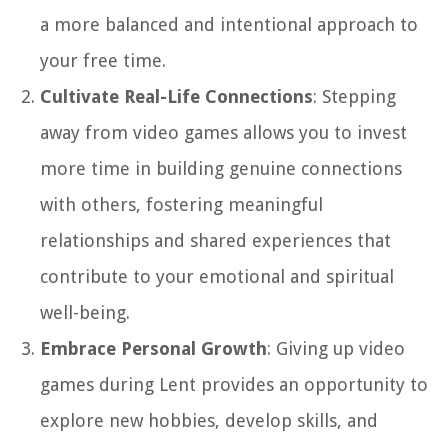
a more balanced and intentional approach to
your free time.
Cultivate Real-Life Connections
: Stepping
away from video games allows you to invest
more time in building genuine connections
with others, fostering meaningful
relationships and shared experiences that
contribute to your emotional and spiritual
well-being.
Embrace Personal Growth
: Giving up video
games during Lent provides an opportunity to
explore new hobbies, develop skills, and