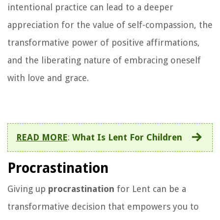
intentional practice can lead to a deeper
appreciation for the value of self-compassion, the
transformative power of positive affirmations,
and the liberating nature of embracing oneself
with love and grace.
READ MORE
:
What Is Lent For Children
Procrastination
Giving up
procrastination
for Lent can be a
transformative decision that empowers you to