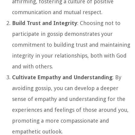
affirming, fostering a culture of positive
communication and mutual respect.
Build Trust and Integrity
: Choosing not to
participate in gossip demonstrates your
commitment to building trust and maintaining
integrity in your relationships, both with God
and with others.
Cultivate Empathy and Understanding
: By
avoiding gossip, you can develop a deeper
sense of empathy and understanding for the
experiences and feelings of those around you,
promoting a more compassionate and
empathetic outlook.