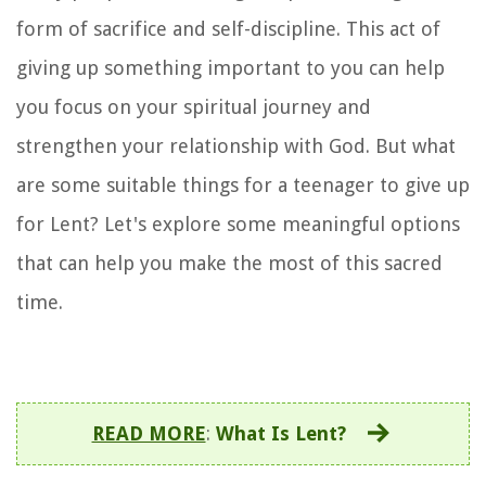
form of sacrifice and self-discipline. This act of
giving up something important to you can help
you focus on your spiritual journey and
strengthen your relationship with God. But what
are some suitable things for a teenager to give up
for Lent? Let's explore some meaningful options
that can help you make the most of this sacred
time.
READ MORE
:
What Is Lent?