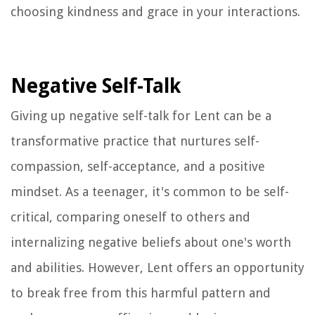
choosing kindness and grace in your interactions.
Negative Self-Talk
Giving up negative self-talk for Lent can be a
transformative practice that nurtures self-
compassion, self-acceptance, and a positive
mindset. As a teenager, it's common to be self-
critical, comparing oneself to others and
internalizing negative beliefs about one's worth
and abilities. However, Lent offers an opportunity
to break free from this harmful pattern and