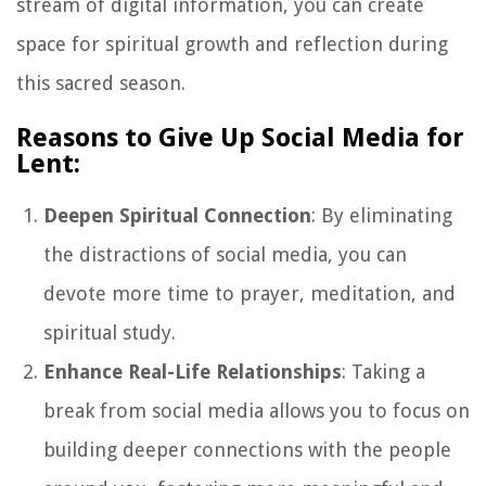
stream of digital information, you can create
space for spiritual growth and reflection during
this sacred season.
Reasons to Give Up Social Media for
Lent:
Deepen Spiritual Connection
: By eliminating
the distractions of social media, you can
devote more time to prayer, meditation, and
spiritual study.
Enhance Real-Life Relationships
: Taking a
break from social media allows you to focus on
building deeper connections with the people