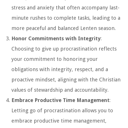
stress and anxiety that often accompany last-
minute rushes to complete tasks, leading to a
more peaceful and balanced Lenten season.
Honor Commitments with Integrity
:
Choosing to give up procrastination reflects
your commitment to honoring your
obligations with integrity, respect, and a
proactive mindset, aligning with the Christian
values of stewardship and accountability.
Embrace Productive Time Management
:
Letting go of procrastination allows you to
embrace productive time management,