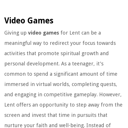
Video Games
Giving up
video games
for Lent can be a
meaningful way to redirect your focus towards
activities that promote spiritual growth and
personal development. As a teenager, it's
common to spend a significant amount of time
immersed in virtual worlds, completing quests,
and engaging in competitive gameplay. However,
Lent offers an opportunity to step away from the
screen and invest that time in pursuits that
nurture your faith and well-being. Instead of