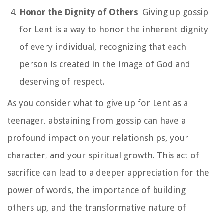
Honor the Dignity of Others
: Giving up gossip
for Lent is a way to honor the inherent dignity
of every individual, recognizing that each
person is created in the image of God and
deserving of respect.
As you consider what to give up for Lent as a
teenager, abstaining from gossip can have a
profound impact on your relationships, your
character, and your spiritual growth. This act of
sacrifice can lead to a deeper appreciation for the
power of words, the importance of building
others up, and the transformative nature of