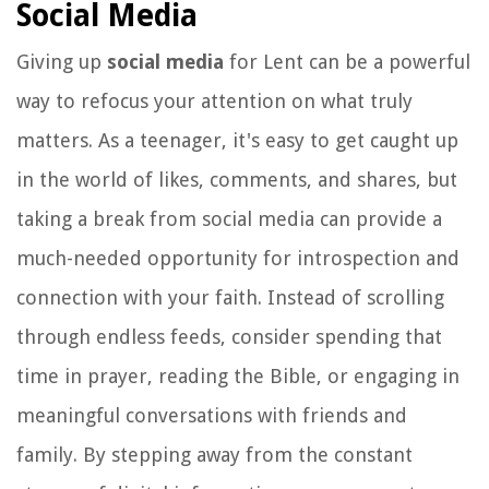
Social Media
Giving up
social media
for Lent can be a powerful
way to refocus your attention on what truly
matters. As a teenager, it's easy to get caught up
in the world of likes, comments, and shares, but
taking a break from social media can provide a
much-needed opportunity for introspection and
connection with your faith. Instead of scrolling
through endless feeds, consider spending that
time in prayer, reading the Bible, or engaging in
meaningful conversations with friends and
family. By stepping away from the constant