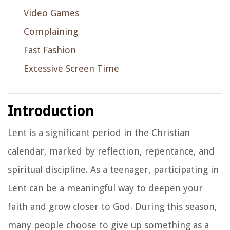
Video Games
Complaining
Fast Fashion
Excessive Screen Time
Introduction
Lent is a significant period in the Christian
calendar, marked by reflection, repentance, and
spiritual discipline. As a teenager, participating in
Lent can be a meaningful way to deepen your
faith and grow closer to God. During this season,
many people choose to give up something as a