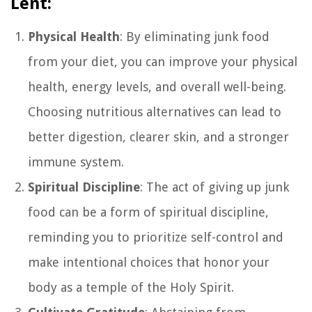
Lent:
Physical Health
: By eliminating junk food
from your diet, you can improve your physical
health, energy levels, and overall well-being.
Choosing nutritious alternatives can lead to
better digestion, clearer skin, and a stronger
immune system.
Spiritual Discipline
: The act of giving up junk
food can be a form of spiritual discipline,
reminding you to prioritize self-control and
make intentional choices that honor your
body as a temple of the Holy Spirit.