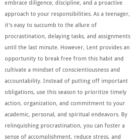
embrace diligence, discipline, and a proactive
approach to your responsibilities. As a teenager,
it's easy to succumb to the allure of
procrastination, delaying tasks, and assignments
until the last minute. However, Lent provides an
opportunity to break free from this habit and
cultivate a mindset of conscientiousness and
accountability. Instead of putting off important
obligations, use this season to prioritize timely
action, organization, and commitment to your
academic, personal, and spiritual endeavors. By
relinquishing procrastination, you can foster a
sense of accomplishment, reduce stress, and