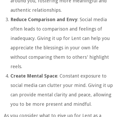
around you, fostering more meaningful and
authentic relationships.
Reduce Comparison and Envy
: Social media
often leads to comparison and feelings of
inadequacy. Giving it up for Lent can help you
appreciate the blessings in your own life
without comparing them to others' highlight
reels.
Create Mental Space
: Constant exposure to
social media can clutter your mind. Giving it up
can provide mental clarity and peace, allowing
you to be more present and mindful.
As you consider what to give up for Lent as a