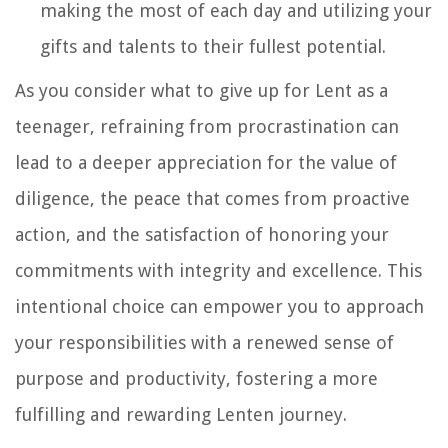
making the most of each day and utilizing your
gifts and talents to their fullest potential.
As you consider what to give up for Lent as a
teenager, refraining from procrastination can
lead to a deeper appreciation for the value of
diligence, the peace that comes from proactive
action, and the satisfaction of honoring your
commitments with integrity and excellence. This
intentional choice can empower you to approach
your responsibilities with a renewed sense of
purpose and productivity, fostering a more
fulfilling and rewarding Lenten journey.