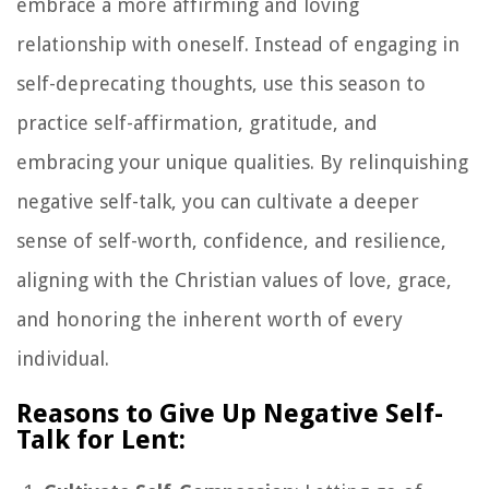
embrace a more affirming and loving
relationship with oneself. Instead of engaging in
self-deprecating thoughts, use this season to
practice self-affirmation, gratitude, and
embracing your unique qualities. By relinquishing
negative self-talk, you can cultivate a deeper
sense of self-worth, confidence, and resilience,
aligning with the Christian values of love, grace,
and honoring the inherent worth of every
individual.
Reasons to Give Up Negative Self-
Talk for Lent: