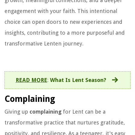
growth, meaningful connections, and a deeper
engagement with your faith. This intentional
choice can open doors to new experiences and
insights, contributing to a more purposeful and
transformative Lenten journey.
READ MORE
:
What Is Lent Season?
Complaining
Giving up
complaining
for Lent can be a
transformative practice that nurtures gratitude,
positivity, and resilience. As a teenager, it's easy