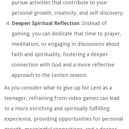
pursue activities that contribute to your
personal growth, creativity, and self-discovery.
Deepen Spiritual Reflection
: Instead of
gaming, you can dedicate that time to prayer,
meditation, or engaging in discussions about
faith and spirituality, fostering a deeper
connection with God and a more reflective
approach to the Lenten season.
As you consider what to give up for Lent as a
teenager, refraining from video games can lead
to a more enriching and spiritually fulfilling
experience, providing opportunities for personal