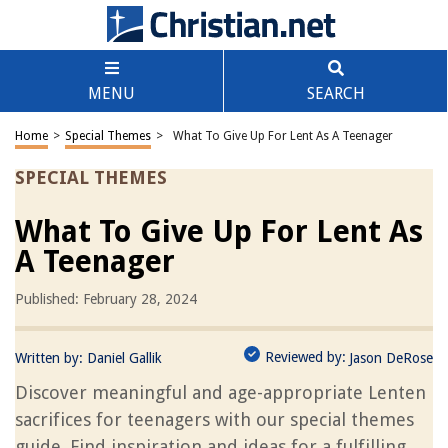
MENU
SEARCH
Home
>
Special Themes
>
What To Give Up For Lent As A Teenager
SPECIAL THEMES
What To Give Up For Lent As
A Teenager
Published: February 28, 2024
Reviewed by:
Written by:
Daniel Gallik
Jason DeRose
Discover meaningful and age-appropriate Lenten
sacrifices for teenagers with our special themes
guide. Find inspiration and ideas for a fulfilling