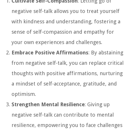
Cultivate Self-Compassion
: Letting go of
negative self-talk allows you to treat yourself
with kindness and understanding, fostering a
sense of self-compassion and empathy for
your own experiences and challenges.
Embrace Positive Affirmations
: By abstaining
from negative self-talk, you can replace critical
thoughts with positive affirmations, nurturing
a mindset of self-acceptance, gratitude, and
optimism.
Strengthen Mental Resilience
: Giving up
negative self-talk can contribute to mental
resilience, empowering you to face challenges