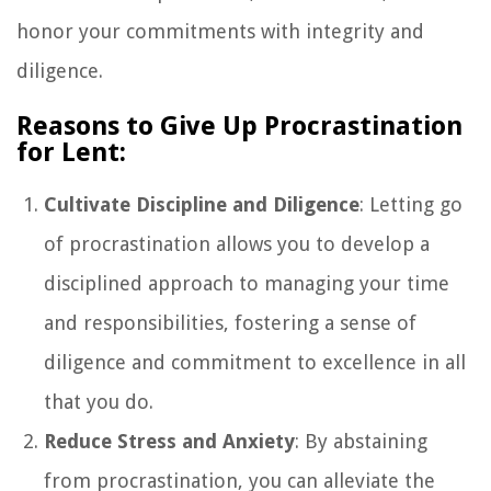
honor your commitments with integrity and
diligence.
Reasons to Give Up Procrastination
for Lent:
Cultivate Discipline and Diligence
: Letting go
of procrastination allows you to develop a
disciplined approach to managing your time
and responsibilities, fostering a sense of
diligence and commitment to excellence in all
that you do.
Reduce Stress and Anxiety
: By abstaining
from procrastination, you can alleviate the