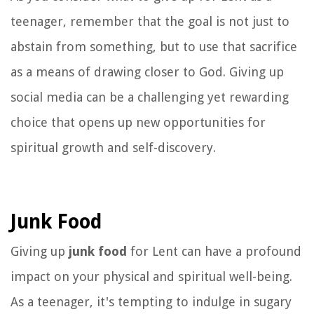
teenager, remember that the goal is not just to
abstain from something, but to use that sacrifice
as a means of drawing closer to God. Giving up
social media can be a challenging yet rewarding
choice that opens up new opportunities for
spiritual growth and self-discovery.
Junk Food
Giving up
junk food
for Lent can have a profound
impact on your physical and spiritual well-being.
As a teenager, it's tempting to indulge in sugary