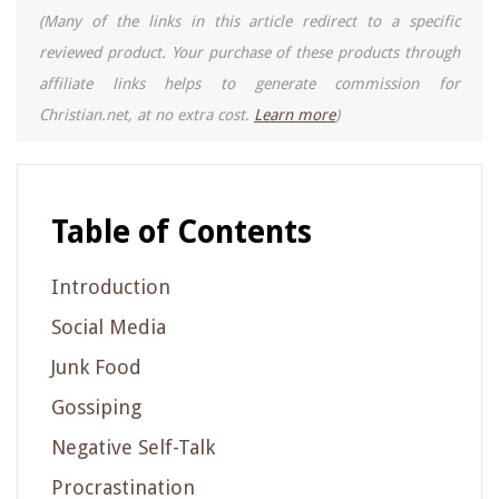
(Many of the links in this article redirect to a specific
reviewed product. Your purchase of these products through
affiliate links helps to generate commission for
Christian.net, at no extra cost.
Learn more
)
Table of Contents
Introduction
Social Media
Junk Food
Gossiping
Negative Self-Talk
Procrastination