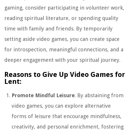
gaming, consider participating in volunteer work,
reading spiritual literature, or spending quality
time with family and friends. By temporarily
setting aside video games, you can create space
for introspection, meaningful connections, and a
deeper engagement with your spiritual journey.
Reasons to Give Up Video Games for
Lent:
Promote Mindful Leisure
: By abstaining from
video games, you can explore alternative
forms of leisure that encourage mindfulness,
creativity, and personal enrichment, fostering