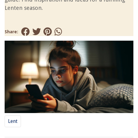
Lenten season.
Share:
Lent