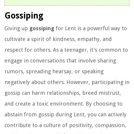
Gossiping
Giving up
gossiping
for Lent is a powerful way to
cultivate a spirit of kindness, empathy, and
respect for others. As a teenager, it's common to
engage in conversations that involve sharing
rumors, spreading hearsay, or speaking
negatively about others. However, participating in
gossip can harm relationships, breed mistrust,
and create a toxic environment. By choosing to
abstain from gossip during Lent, you can actively
contribute to a culture of positivity, compassion,