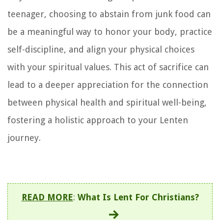
teenager, choosing to abstain from junk food can
be a meaningful way to honor your body, practice
self-discipline, and align your physical choices
with your spiritual values. This act of sacrifice can
lead to a deeper appreciation for the connection
between physical health and spiritual well-being,
fostering a holistic approach to your Lenten
journey.
READ MORE
:
What Is Lent For Christians?