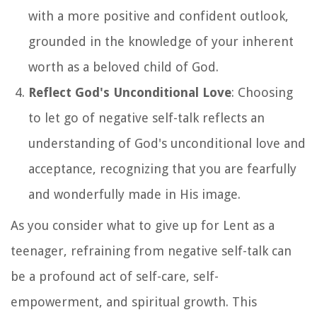
with a more positive and confident outlook,
grounded in the knowledge of your inherent
worth as a beloved child of God.
Reflect God's Unconditional Love
: Choosing
to let go of negative self-talk reflects an
understanding of God's unconditional love and
acceptance, recognizing that you are fearfully
and wonderfully made in His image.
As you consider what to give up for Lent as a
teenager, refraining from negative self-talk can
be a profound act of self-care, self-
empowerment, and spiritual growth. This