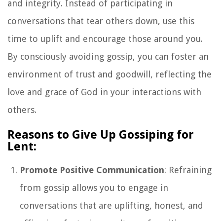
and integrity. Instead of participating in
conversations that tear others down, use this
time to uplift and encourage those around you.
By consciously avoiding gossip, you can foster an
environment of trust and goodwill, reflecting the
love and grace of God in your interactions with
others.
Reasons to Give Up Gossiping for
Lent:
Promote Positive Communication
: Refraining
from gossip allows you to engage in
conversations that are uplifting, honest, and