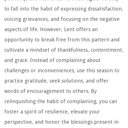
to fall into the habit of expressing dissatisfaction,
voicing grievances, and focusing on the negative
aspects of life. However, Lent offers an
opportunity to break free from this pattern and
cultivate a mindset of thankfulness, contentment,
and grace. Instead of complaining about
challenges or inconveniences, use this season to
practice gratitude, seek solutions, and offer
words of encouragement to others. By
relinquishing the habit of complaining, you can
foster a spirit of resilience, elevate your
perspective, and honor the blessings present in