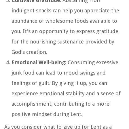
Cultivate Gratitude
: Abstaining from
indulgent snacks can help you appreciate the
abundance of wholesome foods available to
you. It's an opportunity to express gratitude
for the nourishing sustenance provided by
God's creation.
Emotional Well-being
: Consuming excessive
junk food can lead to mood swings and
feelings of guilt. By giving it up, you can
experience emotional stability and a sense of
accomplishment, contributing to a more
positive mindset during Lent.
As you consider what to give up for Lent as a