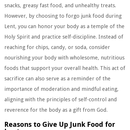
snacks, greasy fast food, and unhealthy treats.
However, by choosing to forgo junk food during
Lent, you can honor your body as a temple of the
Holy Spirit and practice self-discipline. Instead of
reaching for chips, candy, or soda, consider
nourishing your body with wholesome, nutritious
foods that support your overall health. This act of
sacrifice can also serve as a reminder of the
importance of moderation and mindful eating,
aligning with the principles of self-control and
reverence for the body as a gift from God.
Reasons to Give Up Junk Food for