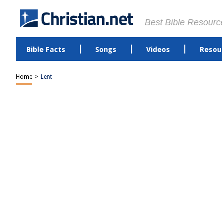
Best Bible Resourc
Bible Facts
Songs
Videos
Resou
Home
>
Lent