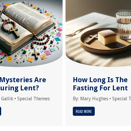
Mysteries Are
How Long Is The
During Lent?
Fasting For Lent
 Gallik
•
Special Themes
By:
Mary Hughes
•
Special 
READ MORE