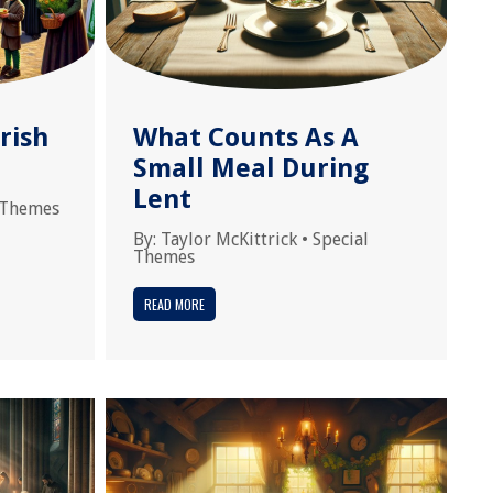
rish
What Counts As A
Small Meal During
Lent
 Themes
By:
Taylor McKittrick
•
Special
Themes
READ MORE