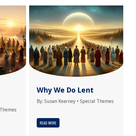
Why We Do Lent
By:
Susan Kearney
•
Special Themes
 Themes
READ MORE