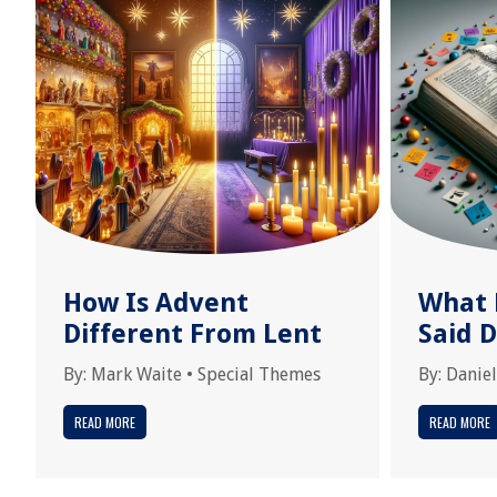
How Is Advent
What 
Different From Lent
Said 
By:
Mark Waite
•
Special Themes
By:
Daniel
READ MORE
READ MORE