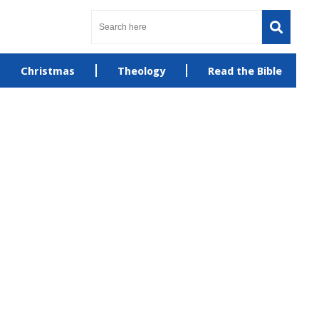
Christmas
Theology
Read the Bible