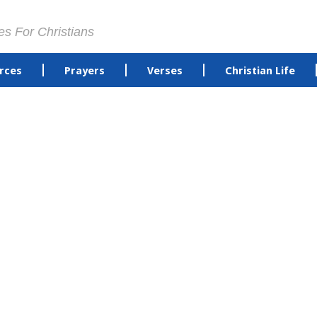
es For Christians
rces
Prayers
Verses
Christian Life