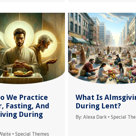
o We Practice
What Is Almsgivi
, Fasting, And
During Lent?
iving During
By:
Alexa Dark
•
Special Th
Waite
•
Special Themes