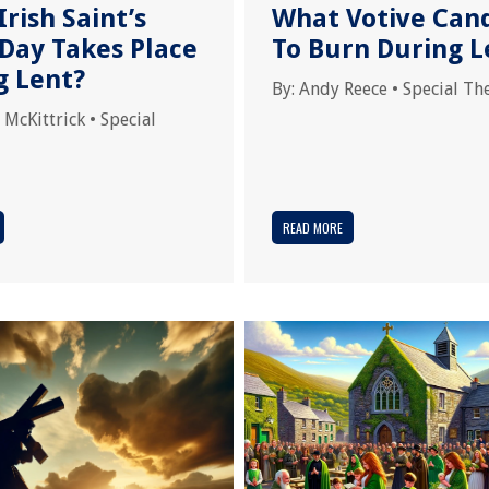
rish Saint’s
What Votive Can
 Day Takes Place
To Burn During L
g Lent?
By:
Andy Reece
•
Special T
 McKittrick
•
Special
READ MORE