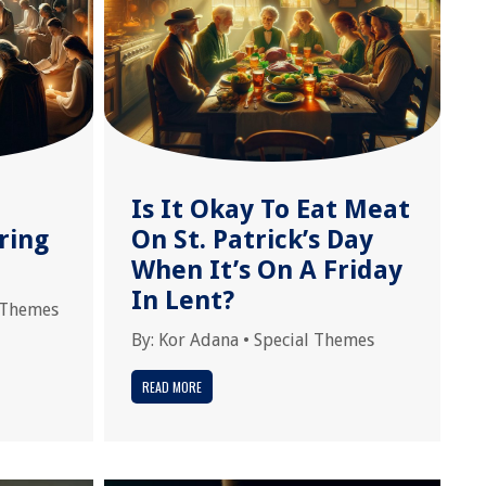
Is It Okay To Eat Meat
ring
On St. Patrick’s Day
When It’s On A Friday
In Lent?
 Themes
By:
Kor Adana
•
Special Themes
READ MORE