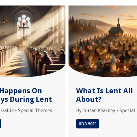
Happens On
What Is Lent All
ys During Lent
About?
 Gallik
•
Special Themes
By:
Susan Kearney
•
Special
READ MORE