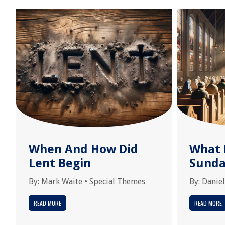
When And How Did
What 
Lent Begin
Sunda
By:
Mark Waite
•
Special Themes
By:
Daniel
READ MORE
READ MORE