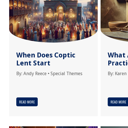
When Does Coptic
What 
Lent Start
Practi
By:
Andy Reece
•
Special Themes
By:
Karen
READ MORE
READ MORE