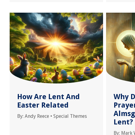
How Are Lent And
Why D
Easter Related
Prayer
Almsg
By:
Andy Reece
•
Special Themes
Lent?
By:
Mark 