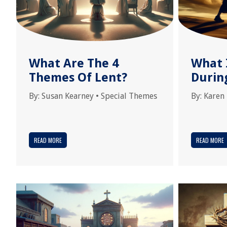
What Are The 4
What 
Themes Of Lent?
Durin
By:
Susan Kearney
•
Special Themes
By:
Karen
READ MORE
READ MORE