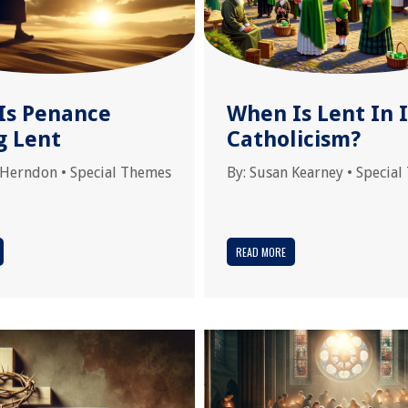
Is Penance
When Is Lent In I
g Lent
Catholicism?
 Herndon
•
Special Themes
By:
Susan Kearney
•
Special
READ MORE