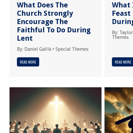
What Does The
What I
Church Strongly
Feast
Encourage The
Durin
Faithful To Do During
By:
Taylor
Lent
Themes
By:
Daniel Gallik
•
Special Themes
READ MORE
READ MORE