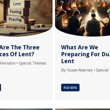
Are The Three
What Are We
ces Of Lent?
Preparing For Du
Lent
 Herndon
•
Special Themes
By:
Susan Kearney
•
Special
READ MORE