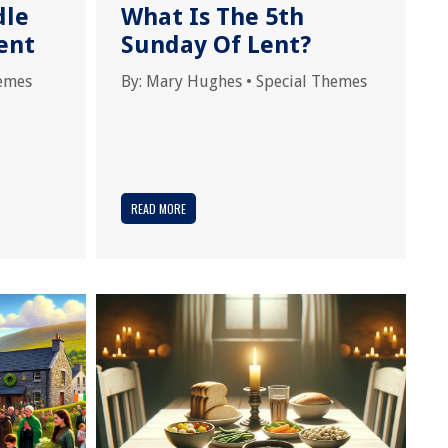
dle
What Is The 5th
ent
Sunday Of Lent?
hemes
By:
Mary Hughes
•
Special Themes
READ MORE