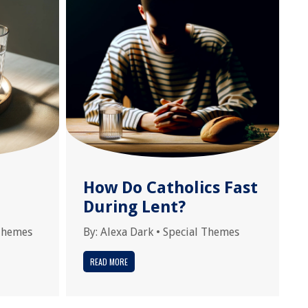
How Do Catholics Fast
During Lent?
Themes
By:
Alexa Dark
•
Special Themes
READ MORE