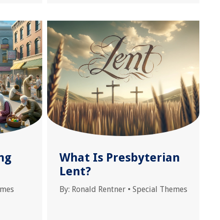
ng
What Is Presbyterian
Lent?
emes
By:
Ronald Rentner
•
Special Themes