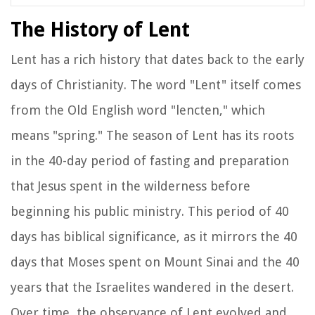
The History of Lent
Lent has a rich history that dates back to the early
days of Christianity. The word "Lent" itself comes
from the Old English word "lencten," which
means "spring." The season of Lent has its roots
in the 40-day period of fasting and preparation
that Jesus spent in the wilderness before
beginning his public ministry. This period of 40
days has biblical significance, as it mirrors the 40
days that Moses spent on Mount Sinai and the 40
years that the Israelites wandered in the desert.
Over time, the observance of Lent evolved and