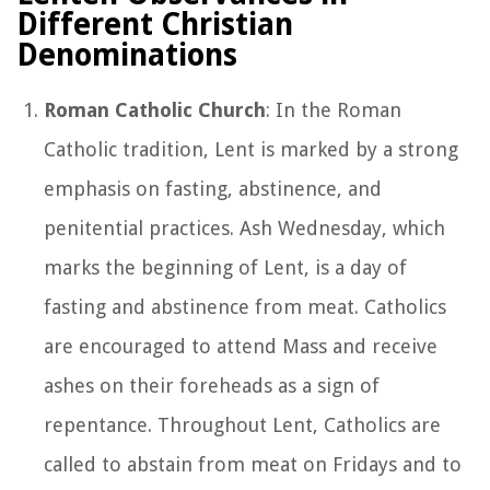
Different Christian
Denominations
Roman Catholic Church
: In the Roman
Catholic tradition, Lent is marked by a strong
emphasis on fasting, abstinence, and
penitential practices. Ash Wednesday, which
marks the beginning of Lent, is a day of
fasting and abstinence from meat. Catholics
are encouraged to attend Mass and receive
ashes on their foreheads as a sign of
repentance. Throughout Lent, Catholics are
called to abstain from meat on Fridays and to