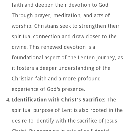
faith and deepen their devotion to God.
Through prayer, meditation, and acts of
worship, Christians seek to strengthen their
spiritual connection and draw closer to the
divine. This renewed devotion is a
foundational aspect of the Lenten journey, as
it fosters a deeper understanding of the
Christian faith and a more profound
experience of God's presence.
Identification with Christ's Sacrifice
: The
spiritual purpose of Lent is also rooted in the
desire to identify with the sacrifice of Jesus