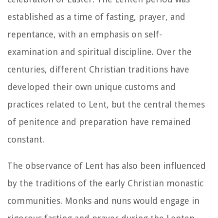
established as a time of fasting, prayer, and
repentance, with an emphasis on self-
examination and spiritual discipline. Over the
centuries, different Christian traditions have
developed their own unique customs and
practices related to Lent, but the central themes
of penitence and preparation have remained
constant.
The observance of Lent has also been influenced
by the traditions of the early Christian monastic
communities. Monks and nuns would engage in