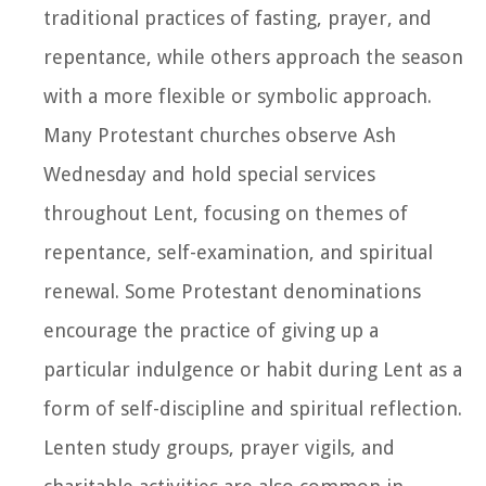
traditional practices of fasting, prayer, and
repentance, while others approach the season
with a more flexible or symbolic approach.
Many Protestant churches observe Ash
Wednesday and hold special services
throughout Lent, focusing on themes of
repentance, self-examination, and spiritual
renewal. Some Protestant denominations
encourage the practice of giving up a
particular indulgence or habit during Lent as a
form of self-discipline and spiritual reflection.
Lenten study groups, prayer vigils, and