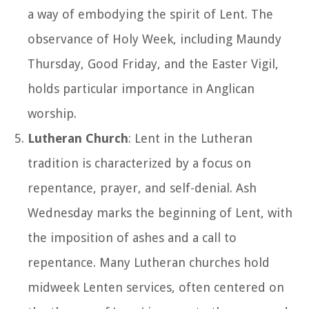
a way of embodying the spirit of Lent. The
observance of Holy Week, including Maundy
Thursday, Good Friday, and the Easter Vigil,
holds particular importance in Anglican
worship.
Lutheran Church
: Lent in the Lutheran
tradition is characterized by a focus on
repentance, prayer, and self-denial. Ash
Wednesday marks the beginning of Lent, with
the imposition of ashes and a call to
repentance. Many Lutheran churches hold
midweek Lenten services, often centered on