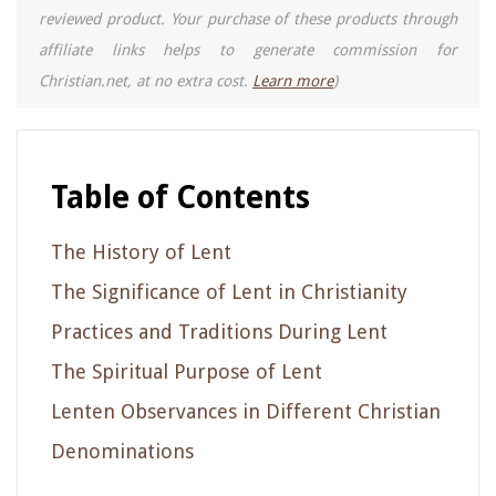
reviewed product. Your purchase of these products through
affiliate links helps to generate commission for
Christian.net, at no extra cost.
Learn more
)
Table of Contents
The History of Lent
The Significance of Lent in Christianity
Practices and Traditions During Lent
The Spiritual Purpose of Lent
Lenten Observances in Different Christian
Denominations