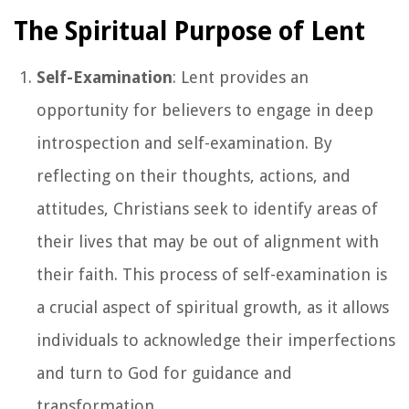
The Spiritual Purpose of Lent
Self-Examination
: Lent provides an
opportunity for believers to engage in deep
introspection and self-examination. By
reflecting on their thoughts, actions, and
attitudes, Christians seek to identify areas of
their lives that may be out of alignment with
their faith. This process of self-examination is
a crucial aspect of spiritual growth, as it allows
individuals to acknowledge their imperfections
and turn to God for guidance and
transformation.