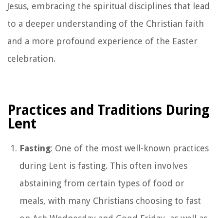
Jesus, embracing the spiritual disciplines that lead
to a deeper understanding of the Christian faith
and a more profound experience of the Easter
celebration.
Practices and Traditions During
Lent
Fasting
: One of the most well-known practices
during Lent is fasting. This often involves
abstaining from certain types of food or
meals, with many Christians choosing to fast