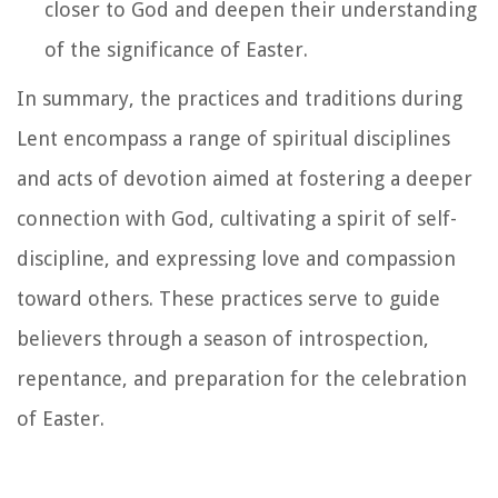
closer to God and deepen their understanding
of the significance of Easter.
In summary, the practices and traditions during
Lent encompass a range of spiritual disciplines
and acts of devotion aimed at fostering a deeper
connection with God, cultivating a spirit of self-
discipline, and expressing love and compassion
toward others. These practices serve to guide
believers through a season of introspection,
repentance, and preparation for the celebration
of Easter.