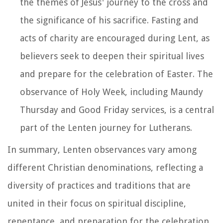
the themes of Jesus' journey to the cross and
the significance of his sacrifice. Fasting and
acts of charity are encouraged during Lent, as
believers seek to deepen their spiritual lives
and prepare for the celebration of Easter. The
observance of Holy Week, including Maundy
Thursday and Good Friday services, is a central
part of the Lenten journey for Lutherans.
In summary, Lenten observances vary among
different Christian denominations, reflecting a
diversity of practices and traditions that are
united in their focus on spiritual discipline,
repentance, and preparation for the celebration