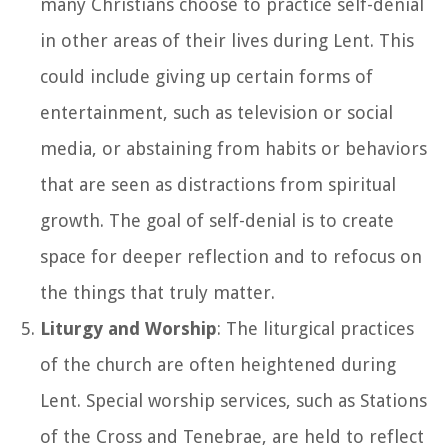
many Christians choose to practice self-denial
in other areas of their lives during Lent. This
could include giving up certain forms of
entertainment, such as television or social
media, or abstaining from habits or behaviors
that are seen as distractions from spiritual
growth. The goal of self-denial is to create
space for deeper reflection and to refocus on
the things that truly matter.
Liturgy and Worship
: The liturgical practices
of the church are often heightened during
Lent. Special worship services, such as Stations
of the Cross and Tenebrae, are held to reflect