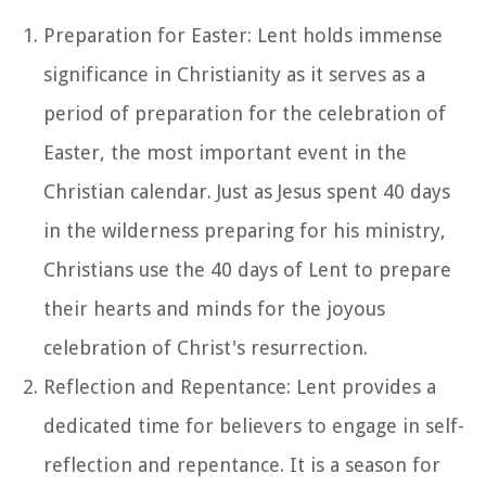
Preparation for Easter: Lent holds immense
significance in Christianity as it serves as a
period of preparation for the celebration of
Easter, the most important event in the
Christian calendar. Just as Jesus spent 40 days
in the wilderness preparing for his ministry,
Christians use the 40 days of Lent to prepare
their hearts and minds for the joyous
celebration of Christ's resurrection.
Reflection and Repentance: Lent provides a
dedicated time for believers to engage in self-
reflection and repentance. It is a season for