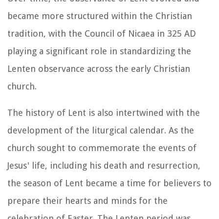
became more structured within the Christian
tradition, with the Council of Nicaea in 325 AD
playing a significant role in standardizing the
Lenten observance across the early Christian
church.
The history of Lent is also intertwined with the
development of the liturgical calendar. As the
church sought to commemorate the events of
Jesus' life, including his death and resurrection,
the season of Lent became a time for believers to
prepare their hearts and minds for the
celebration of Easter. The Lenten period was