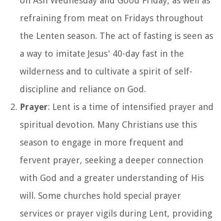
on Ash Wednesday and Good Friday, as well as
refraining from meat on Fridays throughout
the Lenten season. The act of fasting is seen as
a way to imitate Jesus' 40-day fast in the
wilderness and to cultivate a spirit of self-
discipline and reliance on God.
Prayer
: Lent is a time of intensified prayer and
spiritual devotion. Many Christians use this
season to engage in more frequent and
fervent prayer, seeking a deeper connection
with God and a greater understanding of His
will. Some churches hold special prayer
services or prayer vigils during Lent, providing