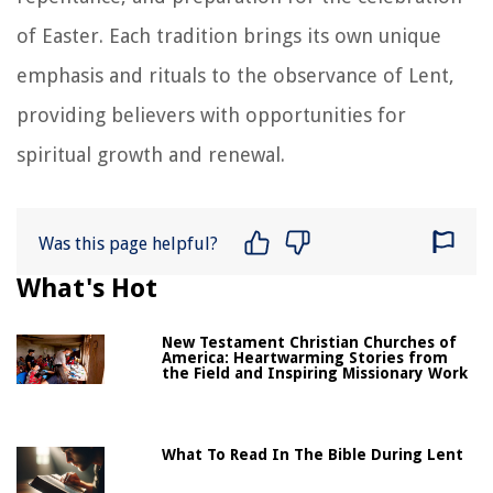
of Easter. Each tradition brings its own unique
emphasis and rituals to the observance of Lent,
providing believers with opportunities for
spiritual growth and renewal.
Was this page helpful?
What's Hot
New Testament Christian Churches of
America: Heartwarming Stories from
the Field and Inspiring Missionary Work
What To Read In The Bible During Lent