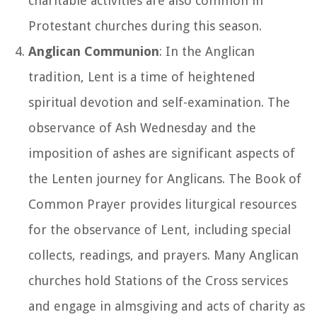
charitable activities are also common in
Protestant churches during this season.
Anglican Communion
: In the Anglican
tradition, Lent is a time of heightened
spiritual devotion and self-examination. The
observance of Ash Wednesday and the
imposition of ashes are significant aspects of
the Lenten journey for Anglicans. The Book of
Common Prayer provides liturgical resources
for the observance of Lent, including special
collects, readings, and prayers. Many Anglican
churches hold Stations of the Cross services
and engage in almsgiving and acts of charity as