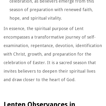
celebration, as believers emerge from this
season of preparation with renewed faith,
hope, and spiritual vitality.
In essence, the spiritual purpose of Lent
encompasses a transformative journey of self-
examination, repentance, devotion, identification
with Christ, growth, and preparation for the
celebration of Easter. It is a sacred season that
invites believers to deepen their spiritual lives
and draw closer to the heart of God.
Lenten Observances in