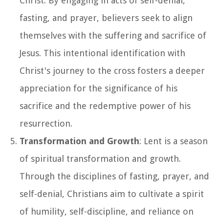
Christ. By engaging in acts of self-denial,
fasting, and prayer, believers seek to align
themselves with the suffering and sacrifice of
Jesus. This intentional identification with
Christ's journey to the cross fosters a deeper
appreciation for the significance of his
sacrifice and the redemptive power of his
resurrection.
Transformation and Growth
: Lent is a season
of spiritual transformation and growth.
Through the disciplines of fasting, prayer, and
self-denial, Christians aim to cultivate a spirit
of humility, self-discipline, and reliance on