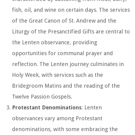
fish, oil, and wine on certain days. The services
of the Great Canon of St. Andrew and the
Liturgy of the Presanctified Gifts are central to
the Lenten observance, providing
opportunities for communal prayer and
reflection. The Lenten journey culminates in
Holy Week, with services such as the
Bridegroom Matins and the reading of the
Twelve Passion Gospels.
Protestant Denominations
: Lenten
observances vary among Protestant
denominations, with some embracing the