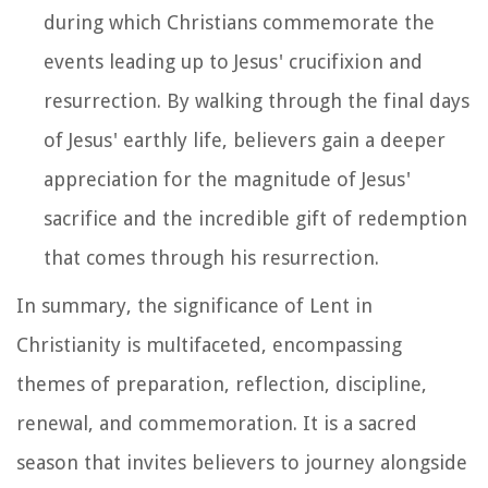
during which Christians commemorate the
events leading up to Jesus' crucifixion and
resurrection. By walking through the final days
of Jesus' earthly life, believers gain a deeper
appreciation for the magnitude of Jesus'
sacrifice and the incredible gift of redemption
that comes through his resurrection.
In summary, the significance of Lent in
Christianity is multifaceted, encompassing
themes of preparation, reflection, discipline,
renewal, and commemoration. It is a sacred
season that invites believers to journey alongside