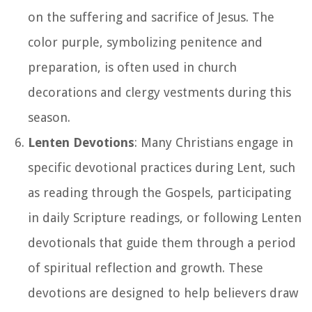
on the suffering and sacrifice of Jesus. The
color purple, symbolizing penitence and
preparation, is often used in church
decorations and clergy vestments during this
season.
Lenten Devotions
: Many Christians engage in
specific devotional practices during Lent, such
as reading through the Gospels, participating
in daily Scripture readings, or following Lenten
devotionals that guide them through a period
of spiritual reflection and growth. These
devotions are designed to help believers draw