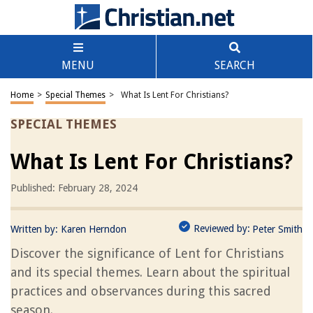
MENU
SEARCH
Home
>
Special Themes
>
What Is Lent For Christians?
SPECIAL THEMES
What Is Lent For Christians?
Published: February 28, 2024
Reviewed by:
Written by:
Karen Herndon
Peter Smith
Discover the significance of Lent for Christians
and its special themes. Learn about the spiritual
practices and observances during this sacred
season.