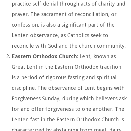
practice self-denial through acts of charity and
prayer. The sacrament of reconciliation, or
confession, is also a significant part of the
Lenten observance, as Catholics seek to
reconcile with God and the church community.
Eastern Orthodox Church
: Lent, known as
Great Lent in the Eastern Orthodox tradition,
is a period of rigorous fasting and spiritual
discipline. The observance of Lent begins with
Forgiveness Sunday, during which believers ask
for and offer forgiveness to one another. The
Lenten fast in the Eastern Orthodox Church is
characterized by abstaining from meat, dairy,