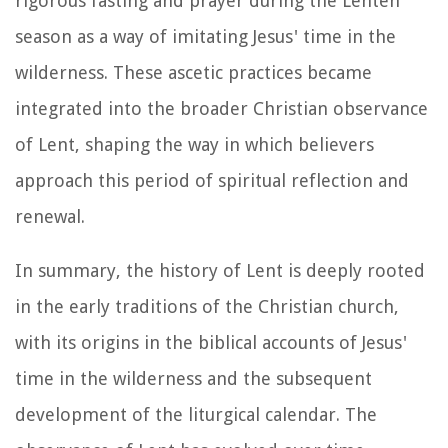
rigorous fasting and prayer during the Lenten
season as a way of imitating Jesus' time in the
wilderness. These ascetic practices became
integrated into the broader Christian observance
of Lent, shaping the way in which believers
approach this period of spiritual reflection and
renewal.
In summary, the history of Lent is deeply rooted
in the early traditions of the Christian church,
with its origins in the biblical accounts of Jesus'
time in the wilderness and the subsequent
development of the liturgical calendar. The