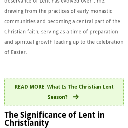
observance of Lent has evolved over time,
drawing from the practices of early monastic
communities and becoming a central part of the
Christian faith, serving as a time of preparation
and spiritual growth leading up to the celebration
of Easter.
READ MORE
:
What Is The Christian Lent
Season?
The Significance of Lent in
Christianity