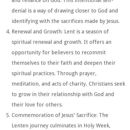
and reliance on God. This intentional self-
denial is a way of drawing closer to God and
identifying with the sacrifices made by Jesus.
Renewal and Growth: Lent is a season of
spiritual renewal and growth. It offers an
opportunity for believers to recommit
themselves to their faith and deepen their
spiritual practices. Through prayer,
meditation, and acts of charity, Christians seek
to grow in their relationship with God and
their love for others.
Commemoration of Jesus' Sacrifice: The
Lenten journey culminates in Holy Week,