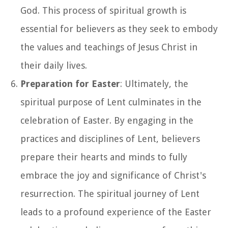
God. This process of spiritual growth is
essential for believers as they seek to embody
the values and teachings of Jesus Christ in
their daily lives.
Preparation for Easter
: Ultimately, the
spiritual purpose of Lent culminates in the
celebration of Easter. By engaging in the
practices and disciplines of Lent, believers
prepare their hearts and minds to fully
embrace the joy and significance of Christ's
resurrection. The spiritual journey of Lent
leads to a profound experience of the Easter