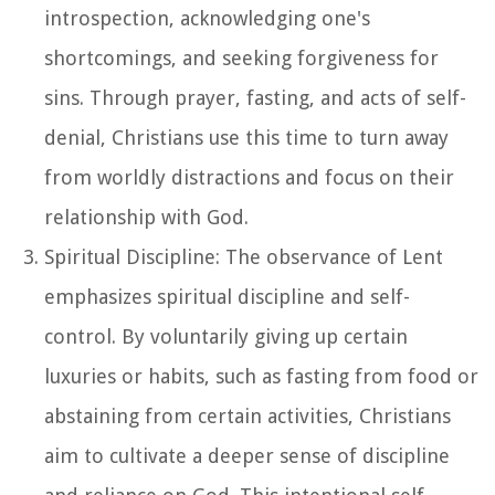
introspection, acknowledging one's
shortcomings, and seeking forgiveness for
sins. Through prayer, fasting, and acts of self-
denial, Christians use this time to turn away
from worldly distractions and focus on their
relationship with God.
Spiritual Discipline: The observance of Lent
emphasizes spiritual discipline and self-
control. By voluntarily giving up certain
luxuries or habits, such as fasting from food or
abstaining from certain activities, Christians
aim to cultivate a deeper sense of discipline