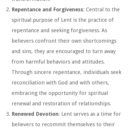
Repentance and Forgiveness
: Central to the
spiritual purpose of Lent is the practice of
repentance and seeking forgiveness. As
believers confront their own shortcomings
and sins, they are encouraged to turn away
from harmful behaviors and attitudes.
Through sincere repentance, individuals seek
reconciliation with God and with others,
embracing the opportunity for spiritual
renewal and restoration of relationships.
Renewed Devotion
: Lent serves as a time for
believers to recommit themselves to their