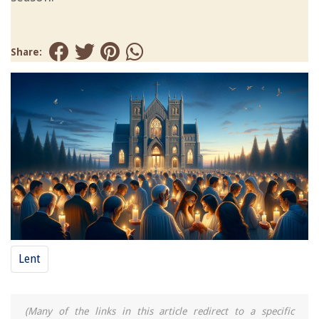
Share:
Lent
(Many of the links in this article redirect to a specific