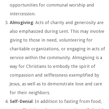
opportunities for communal worship and
intercession.
Almsgiving
: Acts of charity and generosity are
also emphasized during Lent. This may involve
giving to those in need, volunteering for
charitable organizations, or engaging in acts of
service within the community. Almsgiving is a
way for Christians to embody the spirit of
compassion and selflessness exemplified by
Jesus, as well as to demonstrate love and care
for their neighbors.
Self-Denial
: In addition to fasting from food,