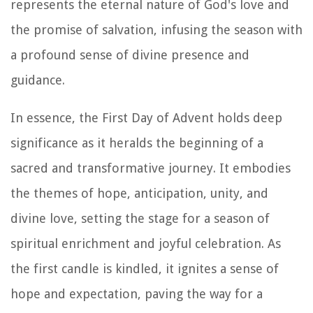
represents the eternal nature of God's love and
the promise of salvation, infusing the season with
a profound sense of divine presence and
guidance.
In essence, the First Day of Advent holds deep
significance as it heralds the beginning of a
sacred and transformative journey. It embodies
the themes of hope, anticipation, unity, and
divine love, setting the stage for a season of
spiritual enrichment and joyful celebration. As
the first candle is kindled, it ignites a sense of
hope and expectation, paving the way for a