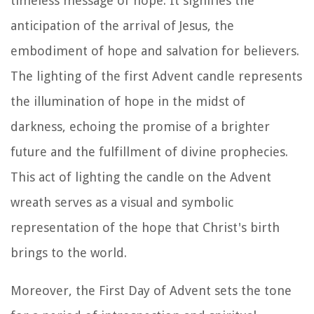
timeless message of hope. It signifies the
anticipation of the arrival of Jesus, the
embodiment of hope and salvation for believers.
The lighting of the first Advent candle represents
the illumination of hope in the midst of
darkness, echoing the promise of a brighter
future and the fulfillment of divine prophecies.
This act of lighting the candle on the Advent
wreath serves as a visual and symbolic
representation of the hope that Christ's birth
brings to the world.
Moreover, the First Day of Advent sets the tone