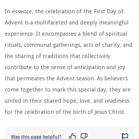
In essence, the celebration of the First Day of
Advent is a multifaceted and deeply meaningful
experience. It encompasses a blend of spiritual
rituals, communal gatherings, acts of charity, and
the sharing of traditions that collectively
contribute to the sense of anticipation and joy
that permeates the Advent season. As believers
come together to mark this special day, they are
united in their shared hope, love, and readiness
for the celebration of the birth of Jesus Christ.
Was this page helpful?