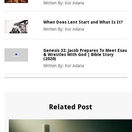
Written By:
Kor Adana
When Does Lent Start and What Is It?
Written By:
Kor Adana
Genesis 32: Jacob Prepares To Meet Esau
& Wrestles With God | Bible Story
(2020)
Written By:
Kor Adana
Related Post