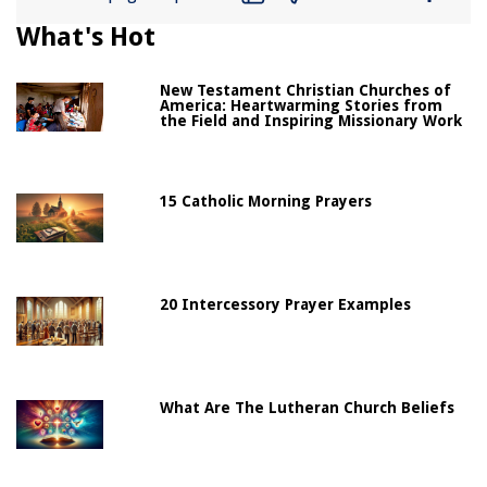
What's Hot
New Testament Christian Churches of
America: Heartwarming Stories from
the Field and Inspiring Missionary Work
15 Catholic Morning Prayers
20 Intercessory Prayer Examples
What Are The Lutheran Church Beliefs