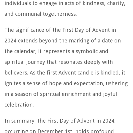
individuals to engage in acts of kindness, charity,
and communal togetherness.
The significance of the First Day of Advent in
2024 extends beyond the marking of a date on
the calendar; it represents a symbolic and
spiritual journey that resonates deeply with
believers. As the first Advent candle is kindled, it
ignites a sense of hope and expectation, ushering
in a season of spiritual enrichment and joyful
celebration.
In summary, the First Day of Advent in 2024,
occurring on December 1st, holds profound