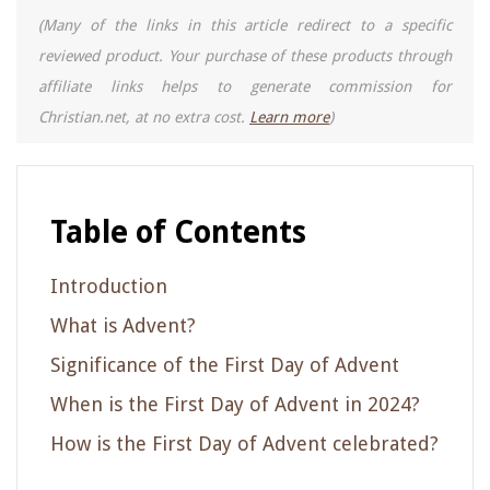
(Many of the links in this article redirect to a specific
reviewed product. Your purchase of these products through
affiliate links helps to generate commission for
Christian.net, at no extra cost.
Learn more
)
Table of Contents
Introduction
What is Advent?
Significance of the First Day of Advent
When is the First Day of Advent in 2024?
How is the First Day of Advent celebrated?