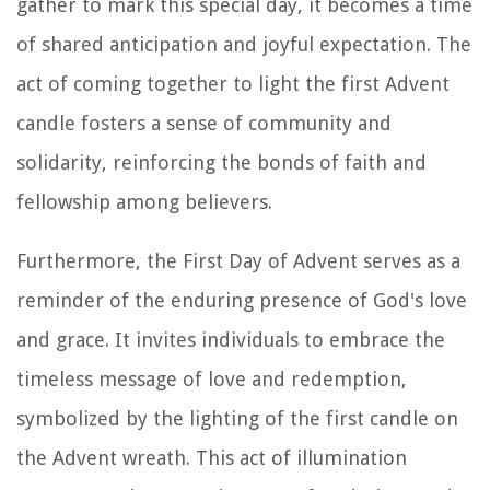
gather to mark this special day, it becomes a time
of shared anticipation and joyful expectation. The
act of coming together to light the first Advent
candle fosters a sense of community and
solidarity, reinforcing the bonds of faith and
fellowship among believers.
Furthermore, the First Day of Advent serves as a
reminder of the enduring presence of God's love
and grace. It invites individuals to embrace the
timeless message of love and redemption,
symbolized by the lighting of the first candle on
the Advent wreath. This act of illumination