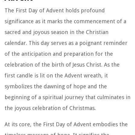
The First Day of Advent holds profound
significance as it marks the commencement of a
sacred and joyous season in the Christian
calendar. This day serves as a poignant reminder
of the anticipation and preparation for the
celebration of the birth of Jesus Christ. As the
first candle is lit on the Advent wreath, it
symbolizes the dawning of hope and the
beginning of a spiritual journey that culminates in
the joyous celebration of Christmas.
At its core, the First Day of Advent embodies the