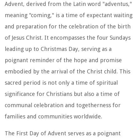
Advent, derived from the Latin word "adventus,"
meaning "coming," is a time of expectant waiting
and preparation for the celebration of the birth
of Jesus Christ. It encompasses the four Sundays
leading up to Christmas Day, serving as a
poignant reminder of the hope and promise
embodied by the arrival of the Christ child. This
sacred period is not only a time of spiritual
significance for Christians but also a time of
communal celebration and togetherness for
families and communities worldwide.
The First Day of Advent serves as a poignant