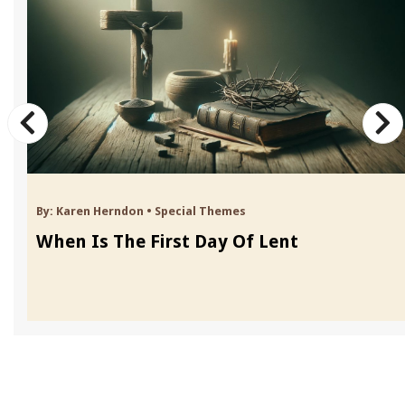
By:
Karen Herndon
•
Special Themes
When Is The First Day Of Lent