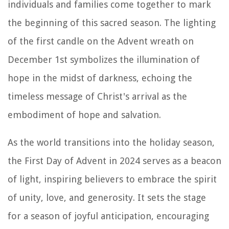
individuals and families come together to mark
the beginning of this sacred season. The lighting
of the first candle on the Advent wreath on
December 1st symbolizes the illumination of
hope in the midst of darkness, echoing the
timeless message of Christ's arrival as the
embodiment of hope and salvation.
As the world transitions into the holiday season,
the First Day of Advent in 2024 serves as a beacon
of light, inspiring believers to embrace the spirit
of unity, love, and generosity. It sets the stage
for a season of joyful anticipation, encouraging