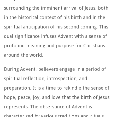
surrounding the imminent arrival of Jesus, both
in the historical context of his birth and in the
spiritual anticipation of his second coming. This
dual significance infuses Advent with a sense of
profound meaning and purpose for Christians
around the world.
During Advent, believers engage in a period of
spiritual reflection, introspection, and
preparation. It is a time to rekindle the sense of
hope, peace, joy, and love that the birth of Jesus
represents. The observance of Advent is
characterized by various traditions and rituals,