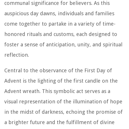
communal significance for believers. As this
auspicious day dawns, individuals and families
come together to partake in a variety of time-
honored rituals and customs, each designed to
foster a sense of anticipation, unity, and spiritual
reflection.
Central to the observance of the First Day of
Advent is the lighting of the first candle on the
Advent wreath. This symbolic act serves as a
visual representation of the illumination of hope
in the midst of darkness, echoing the promise of
a brighter future and the fulfillment of divine