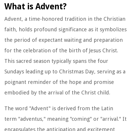
What is Advent?
Advent, a time-honored tradition in the Christian
faith, holds profound significance as it symbolizes
the period of expectant waiting and preparation
for the celebration of the birth of Jesus Christ.
This sacred season typically spans the four
Sundays leading up to Christmas Day, serving as a
poignant reminder of the hope and promise
embodied by the arrival of the Christ child.
The word "Advent" is derived from the Latin
term "adventus," meaning "coming" or "arrival." It
encapsulates the anticipation and excitement