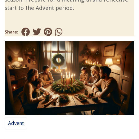
start to the Advent period.
Share:
Advent