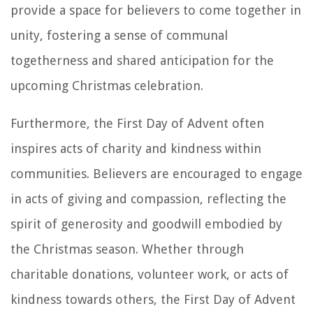
provide a space for believers to come together in
unity, fostering a sense of communal
togetherness and shared anticipation for the
upcoming Christmas celebration.
Furthermore, the First Day of Advent often
inspires acts of charity and kindness within
communities. Believers are encouraged to engage
in acts of giving and compassion, reflecting the
spirit of generosity and goodwill embodied by
the Christmas season. Whether through
charitable donations, volunteer work, or acts of
kindness towards others, the First Day of Advent