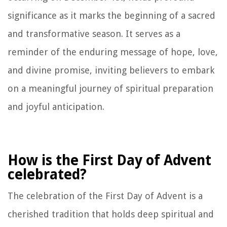
significance as it marks the beginning of a sacred
and transformative season. It serves as a
reminder of the enduring message of hope, love,
and divine promise, inviting believers to embark
on a meaningful journey of spiritual preparation
and joyful anticipation.
How is the First Day of Advent
celebrated?
The celebration of the First Day of Advent is a
cherished tradition that holds deep spiritual and