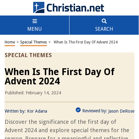
MENU
SEARCH
Home
>
Special Themes
>
When Is The First Day Of Advent 2024
SPECIAL THEMES
When Is The First Day Of
Advent 2024
Published: February 14, 2024
Reviewed by:
Written by:
Kor Adana
Jason DeRose
Discover the significance of the first day of
Advent 2024 and explore special themes for the
season. Prepare for a meaningful and reflective