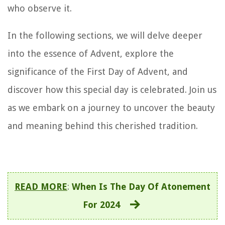
who observe it.
In the following sections, we will delve deeper
into the essence of Advent, explore the
significance of the First Day of Advent, and
discover how this special day is celebrated. Join us
as we embark on a journey to uncover the beauty
and meaning behind this cherished tradition.
READ MORE
:
When Is The Day Of Atonement
For 2024