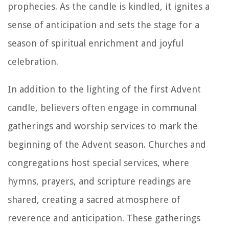
prophecies. As the candle is kindled, it ignites a
sense of anticipation and sets the stage for a
season of spiritual enrichment and joyful
celebration.
In addition to the lighting of the first Advent
candle, believers often engage in communal
gatherings and worship services to mark the
beginning of the Advent season. Churches and
congregations host special services, where
hymns, prayers, and scripture readings are
shared, creating a sacred atmosphere of
reverence and anticipation. These gatherings