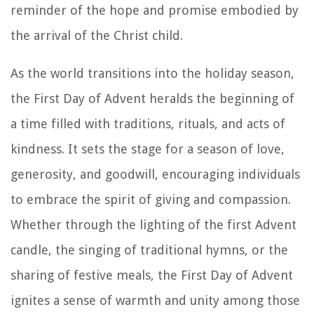
reminder of the hope and promise embodied by
the arrival of the Christ child.
As the world transitions into the holiday season,
the First Day of Advent heralds the beginning of
a time filled with traditions, rituals, and acts of
kindness. It sets the stage for a season of love,
generosity, and goodwill, encouraging individuals
to embrace the spirit of giving and compassion.
Whether through the lighting of the first Advent
candle, the singing of traditional hymns, or the
sharing of festive meals, the First Day of Advent
ignites a sense of warmth and unity among those