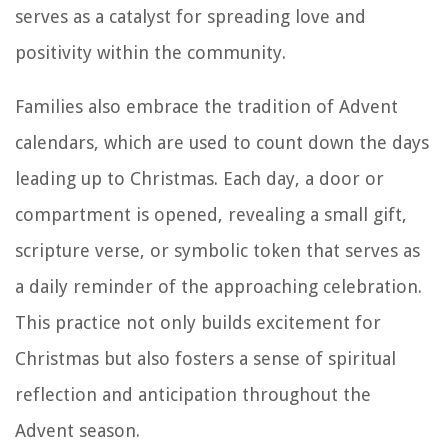
serves as a catalyst for spreading love and
positivity within the community.
Families also embrace the tradition of Advent
calendars, which are used to count down the days
leading up to Christmas. Each day, a door or
compartment is opened, revealing a small gift,
scripture verse, or symbolic token that serves as
a daily reminder of the approaching celebration.
This practice not only builds excitement for
Christmas but also fosters a sense of spiritual
reflection and anticipation throughout the
Advent season.