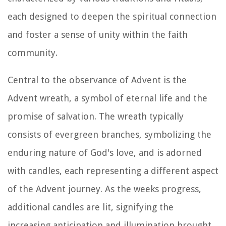
each designed to deepen the spiritual connection
and foster a sense of unity within the faith
community.
Central to the observance of Advent is the
Advent wreath, a symbol of eternal life and the
promise of salvation. The wreath typically
consists of evergreen branches, symbolizing the
enduring nature of God's love, and is adorned
with candles, each representing a different aspect
of the Advent journey. As the weeks progress,
additional candles are lit, signifying the
increasing anticipation and illumination brought