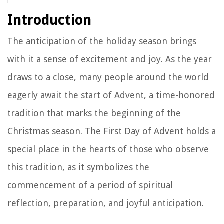
Introduction
The anticipation of the holiday season brings
with it a sense of excitement and joy. As the year
draws to a close, many people around the world
eagerly await the start of Advent, a time-honored
tradition that marks the beginning of the
Christmas season. The First Day of Advent holds a
special place in the hearts of those who observe
this tradition, as it symbolizes the
commencement of a period of spiritual
reflection, preparation, and joyful anticipation.