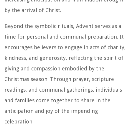
by the arrival of Christ.
Beyond the symbolic rituals, Advent serves as a
time for personal and communal preparation. It
encourages believers to engage in acts of charity,
kindness, and generosity, reflecting the spirit of
giving and compassion embodied by the
Christmas season. Through prayer, scripture
readings, and communal gatherings, individuals
and families come together to share in the
anticipation and joy of the impending
celebration.