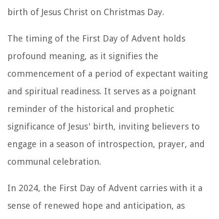
birth of Jesus Christ on Christmas Day.
The timing of the First Day of Advent holds
profound meaning, as it signifies the
commencement of a period of expectant waiting
and spiritual readiness. It serves as a poignant
reminder of the historical and prophetic
significance of Jesus' birth, inviting believers to
engage in a season of introspection, prayer, and
communal celebration.
In 2024, the First Day of Advent carries with it a
sense of renewed hope and anticipation, as