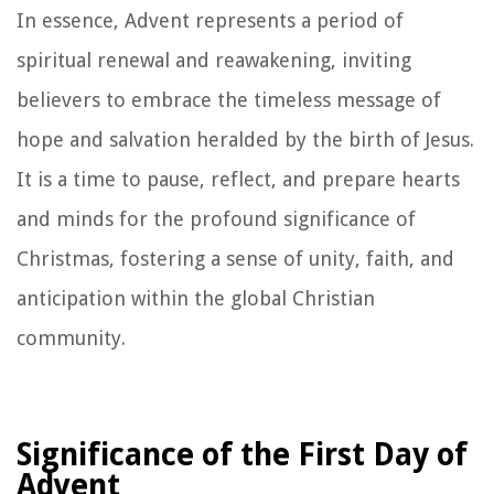
In essence, Advent represents a period of
spiritual renewal and reawakening, inviting
believers to embrace the timeless message of
hope and salvation heralded by the birth of Jesus.
It is a time to pause, reflect, and prepare hearts
and minds for the profound significance of
Christmas, fostering a sense of unity, faith, and
anticipation within the global Christian
community.
Significance of the First Day of
Advent