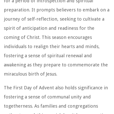
for a period of introspection and spiritual
preparation. It prompts believers to embark on a
journey of self-reflection, seeking to cultivate a
spirit of anticipation and readiness for the
coming of Christ. This season encourages
individuals to realign their hearts and minds,
fostering a sense of spiritual renewal and
awakening as they prepare to commemorate the
miraculous birth of Jesus.
The First Day of Advent also holds significance in
fostering a sense of communal unity and
togetherness. As families and congregations