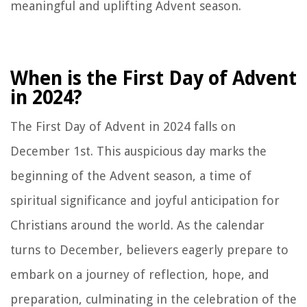
meaningful and uplifting Advent season.
When is the First Day of Advent
in 2024?
The First Day of Advent in 2024 falls on
December 1st. This auspicious day marks the
beginning of the Advent season, a time of
spiritual significance and joyful anticipation for
Christians around the world. As the calendar
turns to December, believers eagerly prepare to
embark on a journey of reflection, hope, and
preparation, culminating in the celebration of the