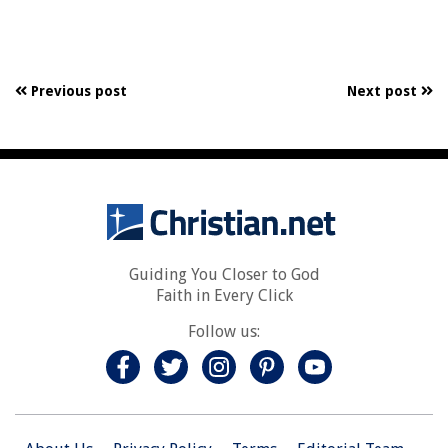
Previous post
Next post
Guiding You Closer to God
Faith in Every Click
Follow us: