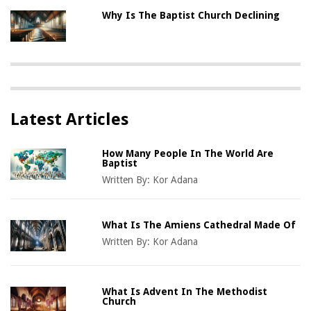
Why Is The Baptist Church Declining
Latest Articles
How Many People In The World Are
Baptist
Written By:
Kor Adana
What Is The Amiens Cathedral Made Of
Written By:
Kor Adana
What Is Advent In The Methodist
Church