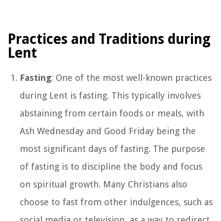
Practices and Traditions during
Lent
Fasting
: One of the most well-known practices
during Lent is fasting. This typically involves
abstaining from certain foods or meals, with
Ash Wednesday and Good Friday being the
most significant days of fasting. The purpose
of fasting is to discipline the body and focus
on spiritual growth. Many Christians also
choose to fast from other indulgences, such as
social media or television, as a way to redirect