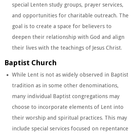
special Lenten study groups, prayer services,
and opportunities for charitable outreach. The
goal is to create a space for believers to
deepen their relationship with God and align
their lives with the teachings of Jesus Christ.
Baptist Church
While Lent is not as widely observed in Baptist
tradition as in some other denominations,
many individual Baptist congregations may
choose to incorporate elements of Lent into
their worship and spiritual practices. This may
include special services focused on repentance