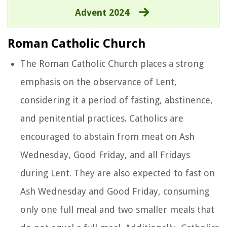
Advent 2024
Roman Catholic Church
The Roman Catholic Church places a strong
emphasis on the observance of Lent,
considering it a period of fasting, abstinence,
and penitential practices. Catholics are
encouraged to abstain from meat on Ash
Wednesday, Good Friday, and all Fridays
during Lent. They are also expected to fast on
Ash Wednesday and Good Friday, consuming
only one full meal and two smaller meals that