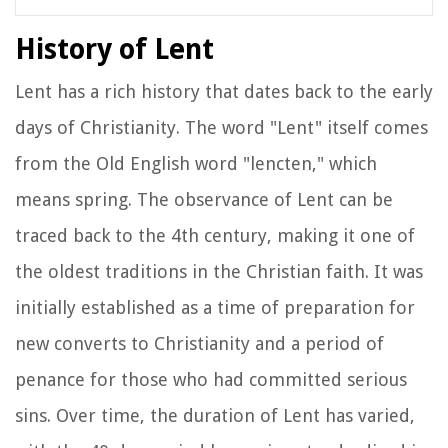
History of Lent
Lent has a rich history that dates back to the early
days of Christianity. The word "Lent" itself comes
from the Old English word "lencten," which
means spring. The observance of Lent can be
traced back to the 4th century, making it one of
the oldest traditions in the Christian faith. It was
initially established as a time of preparation for
new converts to Christianity and a period of
penance for those who had committed serious
sins. Over time, the duration of Lent has varied,