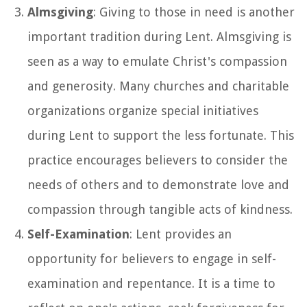
Almsgiving
: Giving to those in need is another
important tradition during Lent. Almsgiving is
seen as a way to emulate Christ's compassion
and generosity. Many churches and charitable
organizations organize special initiatives
during Lent to support the less fortunate. This
practice encourages believers to consider the
needs of others and to demonstrate love and
compassion through tangible acts of kindness.
Self-Examination
: Lent provides an
opportunity for believers to engage in self-
examination and repentance. It is a time to