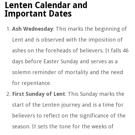
Lenten Calendar and
Important Dates
Ash Wednesday
: This marks the beginning of
Lent and is observed with the imposition of
ashes on the foreheads of believers. It falls 46
days before Easter Sunday and serves as a
solemn reminder of mortality and the need
for repentance.
First Sunday of Lent
: This Sunday marks the
start of the Lenten journey and is a time for
believers to reflect on the significance of the
season. It sets the tone for the weeks of