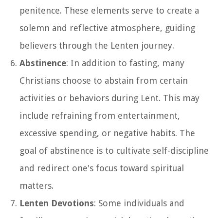
penitence. These elements serve to create a
solemn and reflective atmosphere, guiding
believers through the Lenten journey.
Abstinence
: In addition to fasting, many
Christians choose to abstain from certain
activities or behaviors during Lent. This may
include refraining from entertainment,
excessive spending, or negative habits. The
goal of abstinence is to cultivate self-discipline
and redirect one's focus toward spiritual
matters.
Lenten Devotions
: Some individuals and