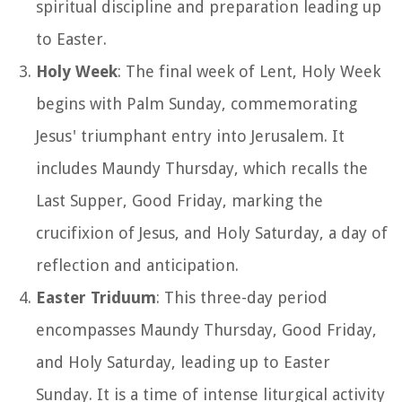
spiritual discipline and preparation leading up
to Easter.
Holy Week
: The final week of Lent, Holy Week
begins with Palm Sunday, commemorating
Jesus' triumphant entry into Jerusalem. It
includes Maundy Thursday, which recalls the
Last Supper, Good Friday, marking the
crucifixion of Jesus, and Holy Saturday, a day of
reflection and anticipation.
Easter Triduum
: This three-day period
encompasses Maundy Thursday, Good Friday,
and Holy Saturday, leading up to Easter
Sunday. It is a time of intense liturgical activity