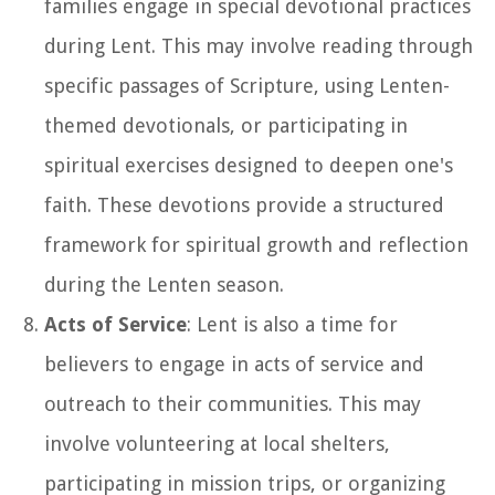
families engage in special devotional practices
during Lent. This may involve reading through
specific passages of Scripture, using Lenten-
themed devotionals, or participating in
spiritual exercises designed to deepen one's
faith. These devotions provide a structured
framework for spiritual growth and reflection
during the Lenten season.
Acts of Service
: Lent is also a time for
believers to engage in acts of service and
outreach to their communities. This may
involve volunteering at local shelters,
participating in mission trips, or organizing