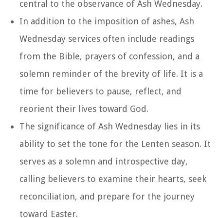
central to the observance of Ash Wednesday.
In addition to the imposition of ashes, Ash
Wednesday services often include readings
from the Bible, prayers of confession, and a
solemn reminder of the brevity of life. It is a
time for believers to pause, reflect, and
reorient their lives toward God.
The significance of Ash Wednesday lies in its
ability to set the tone for the Lenten season. It
serves as a solemn and introspective day,
calling believers to examine their hearts, seek
reconciliation, and prepare for the journey
toward Easter.