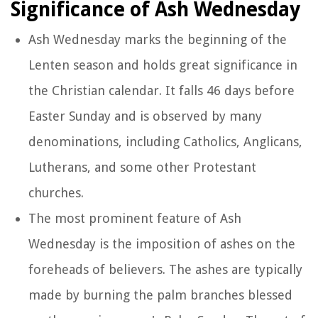
Significance of Ash Wednesday
Ash Wednesday marks the beginning of the
Lenten season and holds great significance in
the Christian calendar. It falls 46 days before
Easter Sunday and is observed by many
denominations, including Catholics, Anglicans,
Lutherans, and some other Protestant
churches.
The most prominent feature of Ash
Wednesday is the imposition of ashes on the
foreheads of believers. The ashes are typically
made by burning the palm branches blessed