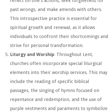
reflect on one's actions, seek forgiveness for
past wrongs, and make amends with others.
This introspective practice is essential for
spiritual growth and renewal, as it allows
individuals to confront their shortcomings and
strive for personal transformation.
Liturgy and Worship
: Throughout Lent,
churches often incorporate special liturgical
elements into their worship services. This may
include the reading of specific biblical
passages, the singing of hymns focused on
repentance and redemption, and the use of
purple vestments and paraments to symbolize