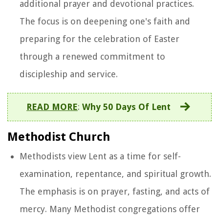
additional prayer and devotional practices.
The focus is on deepening one's faith and
preparing for the celebration of Easter
through a renewed commitment to
discipleship and service.
READ MORE
:
Why 50 Days Of Lent
Methodist Church
Methodists view Lent as a time for self-
examination, repentance, and spiritual growth.
The emphasis is on prayer, fasting, and acts of
mercy. Many Methodist congregations offer