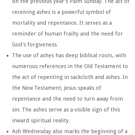
on the previous year's Palm Sunday. The act of
receiving ashes is a powerful symbol of
mortality and repentance. It serves as a
reminder of human frailty and the need for
God's forgiveness.
The use of ashes has deep biblical roots, with
numerous references in the Old Testament to
the act of repenting in sackcloth and ashes. In
the New Testament, Jesus speaks of
repentance and the need to turn away from
sin. The ashes serve as a visible sign of this
inward spiritual reality.
Ash Wednesday also marks the beginning of a