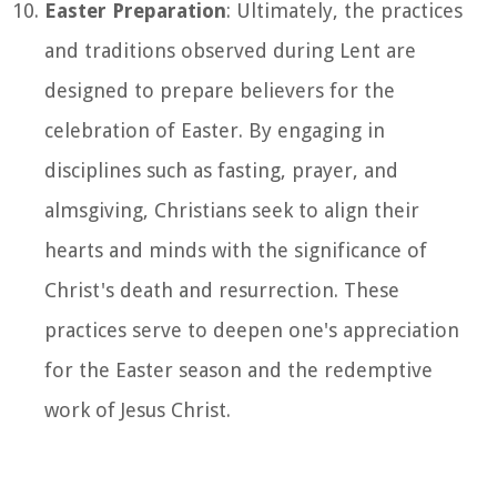
Easter Preparation
: Ultimately, the practices
and traditions observed during Lent are
designed to prepare believers for the
celebration of Easter. By engaging in
disciplines such as fasting, prayer, and
almsgiving, Christians seek to align their
hearts and minds with the significance of
Christ's death and resurrection. These
practices serve to deepen one's appreciation
for the Easter season and the redemptive
work of Jesus Christ.