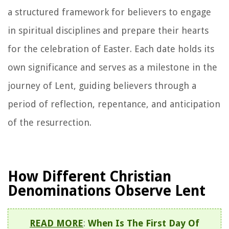
a structured framework for believers to engage
in spiritual disciplines and prepare their hearts
for the celebration of Easter. Each date holds its
own significance and serves as a milestone in the
journey of Lent, guiding believers through a
period of reflection, repentance, and anticipation
of the resurrection.
How Different Christian
Denominations Observe Lent
READ MORE
:
When Is The First Day Of