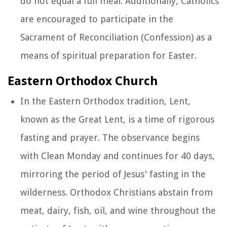
do not equal a full meal. Additionally, Catholics
are encouraged to participate in the
Sacrament of Reconciliation (Confession) as a
means of spiritual preparation for Easter.
Eastern Orthodox Church
In the Eastern Orthodox tradition, Lent,
known as the Great Lent, is a time of rigorous
fasting and prayer. The observance begins
with Clean Monday and continues for 40 days,
mirroring the period of Jesus' fasting in the
wilderness. Orthodox Christians abstain from
meat, dairy, fish, oil, and wine throughout the