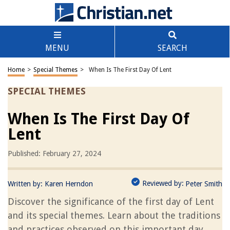
MENU
SEARCH
Home
>
Special Themes
>
When Is The First Day Of Lent
SPECIAL THEMES
When Is The First Day Of
Lent
Published: February 27, 2024
Reviewed by:
Written by:
Karen Herndon
Peter Smith
Discover the significance of the first day of Lent
and its special themes. Learn about the traditions
and practices observed on this important day.