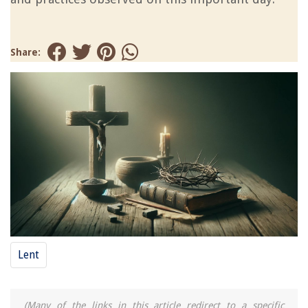
Share:
Lent
(Many of the links in this article redirect to a specific