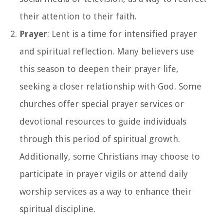
their attention to their faith.
Prayer
: Lent is a time for intensified prayer
and spiritual reflection. Many believers use
this season to deepen their prayer life,
seeking a closer relationship with God. Some
churches offer special prayer services or
devotional resources to guide individuals
through this period of spiritual growth.
Additionally, some Christians may choose to
participate in prayer vigils or attend daily
worship services as a way to enhance their
spiritual discipline.