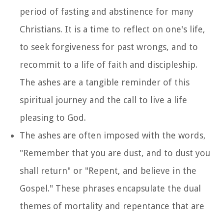
period of fasting and abstinence for many
Christians. It is a time to reflect on one's life,
to seek forgiveness for past wrongs, and to
recommit to a life of faith and discipleship.
The ashes are a tangible reminder of this
spiritual journey and the call to live a life
pleasing to God.
The ashes are often imposed with the words,
"Remember that you are dust, and to dust you
shall return" or "Repent, and believe in the
Gospel." These phrases encapsulate the dual
themes of mortality and repentance that are