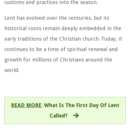
customs and practices into the season.
Lent has evolved over the centuries, but its
historical roots remain deeply embedded in the
early traditions of the Christian church. Today, it
continues to be a time of spiritual renewal and
growth for millions of Christians around the
world.
READ MORE
:
What Is The First Day Of Lent
Called?