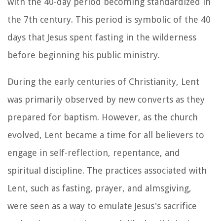
with the 40-day period becoming standardized in
the 7th century. This period is symbolic of the 40
days that Jesus spent fasting in the wilderness
before beginning his public ministry.
During the early centuries of Christianity, Lent
was primarily observed by new converts as they
prepared for baptism. However, as the church
evolved, Lent became a time for all believers to
engage in self-reflection, repentance, and
spiritual discipline. The practices associated with
Lent, such as fasting, prayer, and almsgiving,
were seen as a way to emulate Jesus's sacrifice