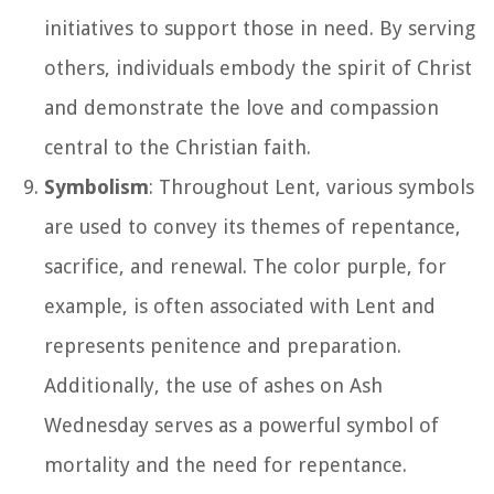
initiatives to support those in need. By serving
others, individuals embody the spirit of Christ
and demonstrate the love and compassion
central to the Christian faith.
Symbolism
: Throughout Lent, various symbols
are used to convey its themes of repentance,
sacrifice, and renewal. The color purple, for
example, is often associated with Lent and
represents penitence and preparation.
Additionally, the use of ashes on Ash
Wednesday serves as a powerful symbol of
mortality and the need for repentance.