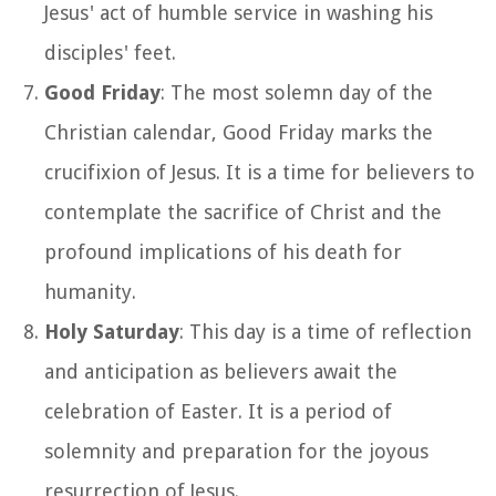
Jesus' act of humble service in washing his
disciples' feet.
Good Friday
: The most solemn day of the
Christian calendar, Good Friday marks the
crucifixion of Jesus. It is a time for believers to
contemplate the sacrifice of Christ and the
profound implications of his death for
humanity.
Holy Saturday
: This day is a time of reflection
and anticipation as believers await the
celebration of Easter. It is a period of
solemnity and preparation for the joyous
resurrection of Jesus.