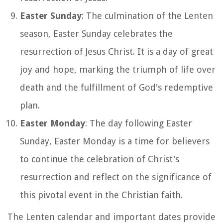
Easter Sunday
: The culmination of the Lenten
season, Easter Sunday celebrates the
resurrection of Jesus Christ. It is a day of great
joy and hope, marking the triumph of life over
death and the fulfillment of God's redemptive
plan.
Easter Monday
: The day following Easter
Sunday, Easter Monday is a time for believers
to continue the celebration of Christ's
resurrection and reflect on the significance of
this pivotal event in the Christian faith.
The Lenten calendar and important dates provide