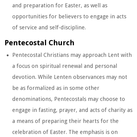
and preparation for Easter, as well as
opportunities for believers to engage in acts
of service and self-discipline.
Pentecostal Church
Pentecostal Christians may approach Lent with
a focus on spiritual renewal and personal
devotion. While Lenten observances may not
be as formalized as in some other
denominations, Pentecostals may choose to
engage in fasting, prayer, and acts of charity as
a means of preparing their hearts for the
celebration of Easter. The emphasis is on