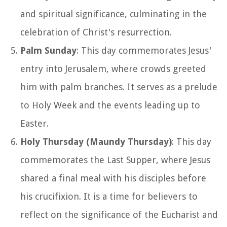
and spiritual significance, culminating in the
celebration of Christ's resurrection.
Palm Sunday
: This day commemorates Jesus'
entry into Jerusalem, where crowds greeted
him with palm branches. It serves as a prelude
to Holy Week and the events leading up to
Easter.
Holy Thursday (Maundy Thursday)
: This day
commemorates the Last Supper, where Jesus
shared a final meal with his disciples before
his crucifixion. It is a time for believers to
reflect on the significance of the Eucharist and