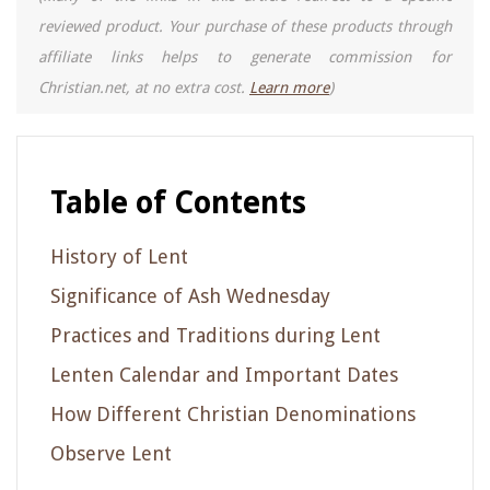
reviewed product. Your purchase of these products through
affiliate links helps to generate commission for
Christian.net, at no extra cost.
Learn more
)
Table of Contents
History of Lent
Significance of Ash Wednesday
Practices and Traditions during Lent
Lenten Calendar and Important Dates
How Different Christian Denominations
Observe Lent