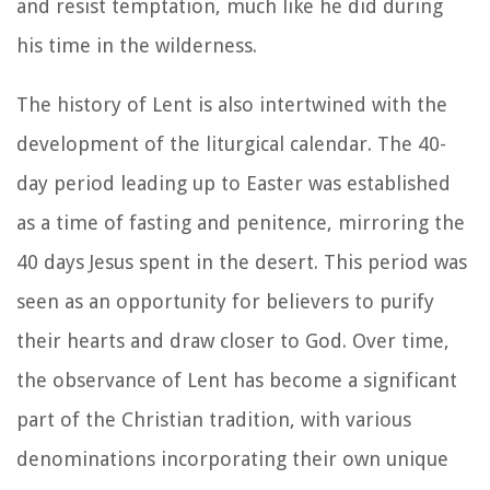
and resist temptation, much like he did during
his time in the wilderness.
The history of Lent is also intertwined with the
development of the liturgical calendar. The 40-
day period leading up to Easter was established
as a time of fasting and penitence, mirroring the
40 days Jesus spent in the desert. This period was
seen as an opportunity for believers to purify
their hearts and draw closer to God. Over time,
the observance of Lent has become a significant
part of the Christian tradition, with various
denominations incorporating their own unique