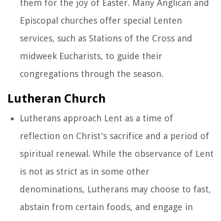
them for the joy of Easter. Many Anglican and
Episcopal churches offer special Lenten
services, such as Stations of the Cross and
midweek Eucharists, to guide their
congregations through the season.
Lutheran Church
Lutherans approach Lent as a time of
reflection on Christ's sacrifice and a period of
spiritual renewal. While the observance of Lent
is not as strict as in some other
denominations, Lutherans may choose to fast,
abstain from certain foods, and engage in