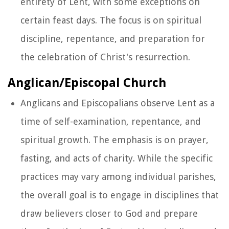
entirety of Lent, with some exceptions on
certain feast days. The focus is on spiritual
discipline, repentance, and preparation for
the celebration of Christ's resurrection.
Anglican/Episcopal Church
Anglicans and Episcopalians observe Lent as a
time of self-examination, repentance, and
spiritual growth. The emphasis is on prayer,
fasting, and acts of charity. While the specific
practices may vary among individual parishes,
the overall goal is to engage in disciplines that
draw believers closer to God and prepare