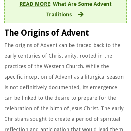
READ MORE
:
What Are Some Advent
Traditions
The Origins of Advent
The origins of Advent can be traced back to the
early centuries of Christianity, rooted in the
practices of the Western Church. While the
specific inception of Advent as a liturgical season
is not definitively documented, its emergence
can be linked to the desire to prepare for the
celebration of the birth of Jesus Christ. The early
Christians sought to create a period of spiritual
reflection and anticipation that would lead them