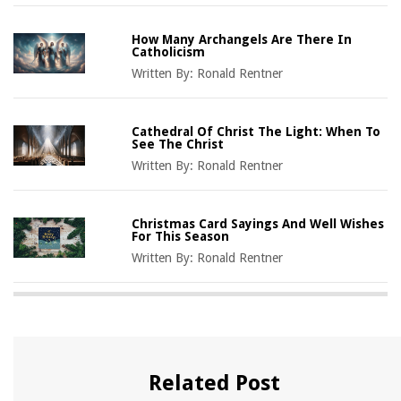
How Many Archangels Are There In
Catholicism
Written By:
Ronald Rentner
Cathedral Of Christ The Light: When To
See The Christ
Written By:
Ronald Rentner
Christmas Card Sayings And Well Wishes
For This Season
Written By:
Ronald Rentner
Related Post