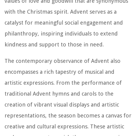
values of love and goodwill that are synonymous
with the Christmas spirit. Advent serves as a
catalyst for meaningful social engagement and
philanthropy, inspiring individuals to extend
kindness and support to those in need.
The contemporary observance of Advent also
encompasses a rich tapestry of musical and
artistic expressions. From the performance of
traditional Advent hymns and carols to the
creation of vibrant visual displays and artistic
representations, the season becomes a canvas for
creative and cultural expressions. These artistic