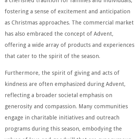
a cherished tradition for families and individuals,
fostering a sense of excitement and anticipation
as Christmas approaches. The commercial market
has also embraced the concept of Advent,
offering a wide array of products and experiences
that cater to the spirit of the season.
Furthermore, the spirit of giving and acts of
kindness are often emphasized during Advent,
reflecting a broader societal emphasis on
generosity and compassion. Many communities
engage in charitable initiatives and outreach
programs during this season, embodying the