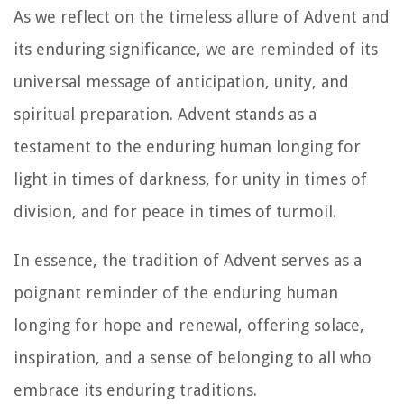
As we reflect on the timeless allure of Advent and
its enduring significance, we are reminded of its
universal message of anticipation, unity, and
spiritual preparation. Advent stands as a
testament to the enduring human longing for
light in times of darkness, for unity in times of
division, and for peace in times of turmoil.
In essence, the tradition of Advent serves as a
poignant reminder of the enduring human
longing for hope and renewal, offering solace,
inspiration, and a sense of belonging to all who
embrace its enduring traditions.