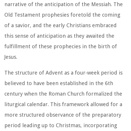
narrative of the anticipation of the Messiah. The
Old Testament prophesies foretold the coming
of a savior, and the early Christians embraced
this sense of anticipation as they awaited the
fulfillment of these prophecies in the birth of
Jesus.
The structure of Advent as a four-week period is
believed to have been established in the 6th
century when the Roman Church formalized the
liturgical calendar. This framework allowed for a
more structured observance of the preparatory
period leading up to Christmas, incorporating