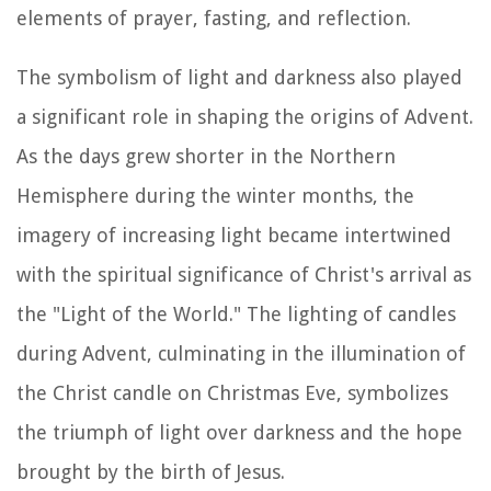
elements of prayer, fasting, and reflection.
The symbolism of light and darkness also played
a significant role in shaping the origins of Advent.
As the days grew shorter in the Northern
Hemisphere during the winter months, the
imagery of increasing light became intertwined
with the spiritual significance of Christ's arrival as
the "Light of the World." The lighting of candles
during Advent, culminating in the illumination of
the Christ candle on Christmas Eve, symbolizes
the triumph of light over darkness and the hope
brought by the birth of Jesus.