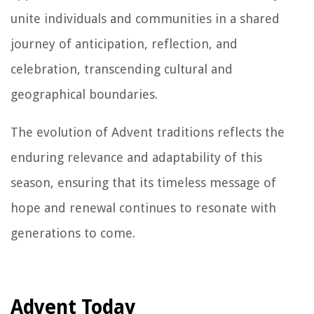
unite individuals and communities in a shared
journey of anticipation, reflection, and
celebration, transcending cultural and
geographical boundaries.
The evolution of Advent traditions reflects the
enduring relevance and adaptability of this
season, ensuring that its timeless message of
hope and renewal continues to resonate with
generations to come.
Advent Today