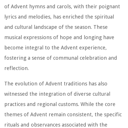
of Advent hymns and carols, with their poignant
lyrics and melodies, has enriched the spiritual
and cultural landscape of the season. These
musical expressions of hope and longing have
become integral to the Advent experience,
fostering a sense of communal celebration and
reflection.
The evolution of Advent traditions has also
witnessed the integration of diverse cultural
practices and regional customs. While the core
themes of Advent remain consistent, the specific
rituals and observances associated with the