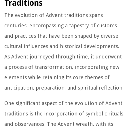
Traditions
The evolution of Advent traditions spans
centuries, encompassing a tapestry of customs
and practices that have been shaped by diverse
cultural influences and historical developments.
As Advent journeyed through time, it underwent
a process of transformation, incorporating new
elements while retaining its core themes of
anticipation, preparation, and spiritual reflection.
One significant aspect of the evolution of Advent
traditions is the incorporation of symbolic rituals
and observances. The Advent wreath, with its