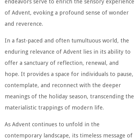
endeavors serve to enrich the sensory experience
of Advent, evoking a profound sense of wonder
and reverence.
In a fast-paced and often tumultuous world, the
enduring relevance of Advent lies in its ability to
offer a sanctuary of reflection, renewal, and
hope. It provides a space for individuals to pause,
contemplate, and reconnect with the deeper
meanings of the holiday season, transcending the
materialistic trappings of modern life.
As Advent continues to unfold in the
contemporary landscape, its timeless message of