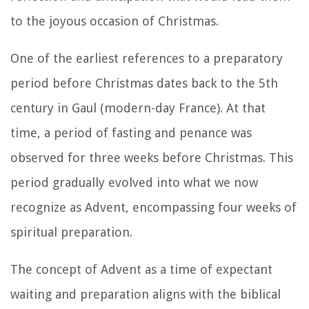
to the joyous occasion of Christmas.
One of the earliest references to a preparatory
period before Christmas dates back to the 5th
century in Gaul (modern-day France). At that
time, a period of fasting and penance was
observed for three weeks before Christmas. This
period gradually evolved into what we now
recognize as Advent, encompassing four weeks of
spiritual preparation.
The concept of Advent as a time of expectant
waiting and preparation aligns with the biblical