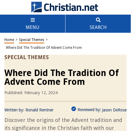
MENU
SEARCH
Home
>
Special Themes
>
Where Did The Tradition Of Advent Come From
SPECIAL THEMES
Where Did The Tradition Of
Advent Come From
Published: February 12, 2024
Reviewed by:
Written by:
Ronald Rentner
Jason DeRose
Discover the origins of the Advent tradition and
its significance in the Christian faith with our