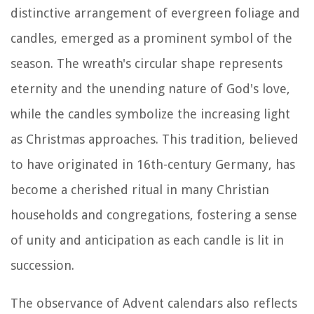
distinctive arrangement of evergreen foliage and
candles, emerged as a prominent symbol of the
season. The wreath's circular shape represents
eternity and the unending nature of God's love,
while the candles symbolize the increasing light
as Christmas approaches. This tradition, believed
to have originated in 16th-century Germany, has
become a cherished ritual in many Christian
households and congregations, fostering a sense
of unity and anticipation as each candle is lit in
succession.
The observance of Advent calendars also reflects