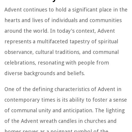
Advent continues to hold a significant place in the
hearts and lives of individuals and communities
around the world. In today's context, Advent
represents a multifaceted tapestry of spiritual
observance, cultural traditions, and communal
celebrations, resonating with people from
diverse backgrounds and beliefs.
One of the defining characteristics of Advent in
contemporary times is its ability to foster a sense
of communal unity and anticipation. The lighting
of the Advent wreath candles in churches and
homes serves as a poignant symbol of the