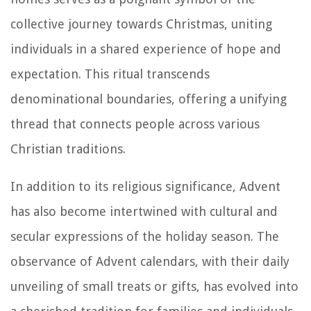
collective journey towards Christmas, uniting
individuals in a shared experience of hope and
expectation. This ritual transcends
denominational boundaries, offering a unifying
thread that connects people across various
Christian traditions.
In addition to its religious significance, Advent
has also become intertwined with cultural and
secular expressions of the holiday season. The
observance of Advent calendars, with their daily
unveiling of small treats or gifts, has evolved into