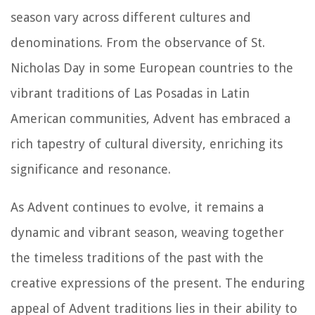
season vary across different cultures and
denominations. From the observance of St.
Nicholas Day in some European countries to the
vibrant traditions of Las Posadas in Latin
American communities, Advent has embraced a
rich tapestry of cultural diversity, enriching its
significance and resonance.
As Advent continues to evolve, it remains a
dynamic and vibrant season, weaving together
the timeless traditions of the past with the
creative expressions of the present. The enduring
appeal of Advent traditions lies in their ability to