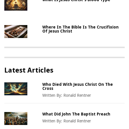
Where In The Bible Is The Crucifixion
Of Jesus Christ
Latest Articles
Who Died With Jesus Christ On The
Cross
Written By:
Ronald Rentner
What Did John The Baptist Preach
Written By:
Ronald Rentner