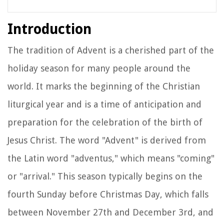
Introduction
The tradition of Advent is a cherished part of the
holiday season for many people around the
world. It marks the beginning of the Christian
liturgical year and is a time of anticipation and
preparation for the celebration of the birth of
Jesus Christ. The word "Advent" is derived from
the Latin word "adventus," which means "coming"
or "arrival." This season typically begins on the
fourth Sunday before Christmas Day, which falls
between November 27th and December 3rd, and