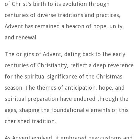
of Christ's birth to its evolution through
centuries of diverse traditions and practices,
Advent has remained a beacon of hope, unity,
and renewal.
The origins of Advent, dating back to the early
centuries of Christianity, reflect a deep reverence
for the spiritual significance of the Christmas
season. The themes of anticipation, hope, and
spiritual preparation have endured through the
ages, shaping the foundational elements of this
cherished tradition.
As Advent evolved, it embraced new customs and