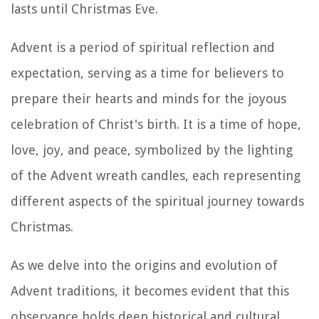
lasts until Christmas Eve.
Advent is a period of spiritual reflection and
expectation, serving as a time for believers to
prepare their hearts and minds for the joyous
celebration of Christ's birth. It is a time of hope,
love, joy, and peace, symbolized by the lighting
of the Advent wreath candles, each representing
different aspects of the spiritual journey towards
Christmas.
As we delve into the origins and evolution of
Advent traditions, it becomes evident that this
observance holds deep historical and cultural