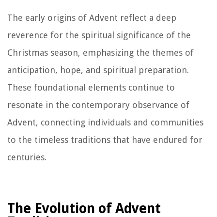
The early origins of Advent reflect a deep
reverence for the spiritual significance of the
Christmas season, emphasizing the themes of
anticipation, hope, and spiritual preparation.
These foundational elements continue to
resonate in the contemporary observance of
Advent, connecting individuals and communities
to the timeless traditions that have endured for
centuries.
The Evolution of Advent