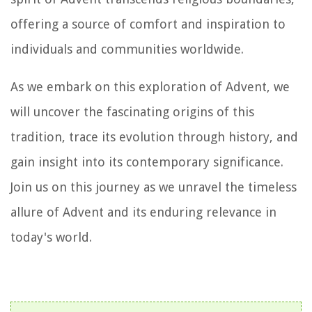
offering a source of comfort and inspiration to
individuals and communities worldwide.
As we embark on this exploration of Advent, we
will uncover the fascinating origins of this
tradition, trace its evolution through history, and
gain insight into its contemporary significance.
Join us on this journey as we unravel the timeless
allure of Advent and its enduring relevance in
today's world.