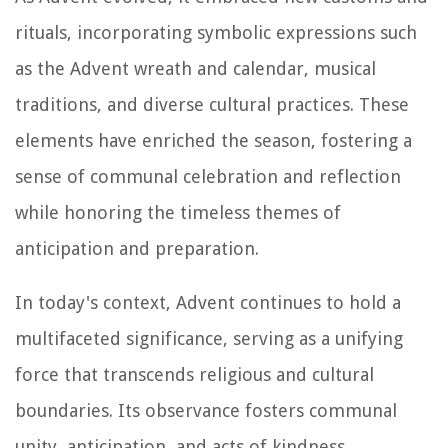
rituals, incorporating symbolic expressions such
as the Advent wreath and calendar, musical
traditions, and diverse cultural practices. These
elements have enriched the season, fostering a
sense of communal celebration and reflection
while honoring the timeless themes of
anticipation and preparation.
In today's context, Advent continues to hold a
multifaceted significance, serving as a unifying
force that transcends religious and cultural
boundaries. Its observance fosters communal
unity, anticipation, and acts of kindness,