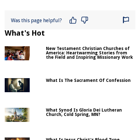
Was this page helpful?
What's Hot
New Testament Christian Churches of
America: Heartwarming Stories from
the Field and Inspiring Missionary Work
What Is The Sacrament Of Confession
What Synod Is Gloria Dei Lutheran
Church, Cold Spring, MN?
What Is Jesus Christ's Blood Type