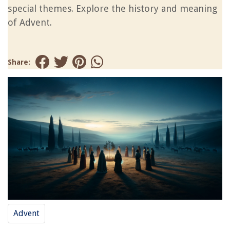
special themes. Explore the history and meaning
of Advent.
Share:
Advent