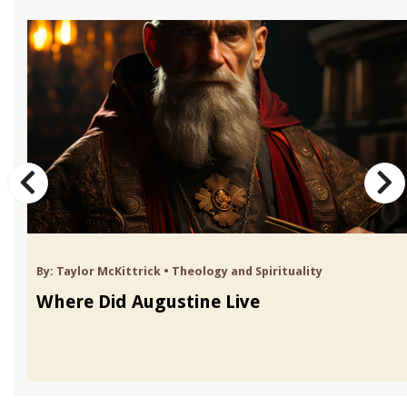
By:
Taylor McKittrick
•
Theology and Spirituality
Where Did Augustine Live