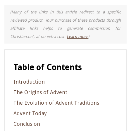
(Many of the links in this article redirect to a specific
reviewed product. Your purchase of these products through
affiliate links helps to generate commission for
Christian.net, at no extra cost.
Learn more
)
Table of Contents
Introduction
The Origins of Advent
The Evolution of Advent Traditions
Advent Today
Conclusion