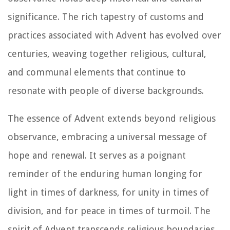
significance. The rich tapestry of customs and
practices associated with Advent has evolved over
centuries, weaving together religious, cultural,
and communal elements that continue to
resonate with people of diverse backgrounds.
The essence of Advent extends beyond religious
observance, embracing a universal message of
hope and renewal. It serves as a poignant
reminder of the enduring human longing for
light in times of darkness, for unity in times of
division, and for peace in times of turmoil. The
spirit of Advent transcends religious boundaries,