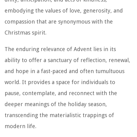
embodying the values of love, generosity, and
compassion that are synonymous with the
Christmas spirit.
The enduring relevance of Advent lies in its
ability to offer a sanctuary of reflection, renewal,
and hope in a fast-paced and often tumultuous
world. It provides a space for individuals to
pause, contemplate, and reconnect with the
deeper meanings of the holiday season,
transcending the materialistic trappings of
modern life.