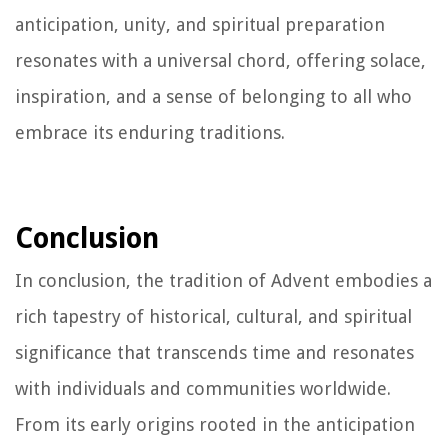
anticipation, unity, and spiritual preparation
resonates with a universal chord, offering solace,
inspiration, and a sense of belonging to all who
embrace its enduring traditions.
Conclusion
In conclusion, the tradition of Advent embodies a
rich tapestry of historical, cultural, and spiritual
significance that transcends time and resonates
with individuals and communities worldwide.
From its early origins rooted in the anticipation