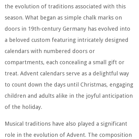
the evolution of traditions associated with this
season. What began as simple chalk marks on
doors in 19th-century Germany has evolved into
a beloved custom featuring intricately designed
calendars with numbered doors or
compartments, each concealing a small gift or
treat. Advent calendars serve as a delightful way
to count down the days until Christmas, engaging
children and adults alike in the joyful anticipation
of the holiday.
Musical traditions have also played a significant
role in the evolution of Advent. The composition