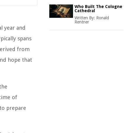
Who Built The Cologne
Cathedral
Written By:
Ronald
Rentner
al year and
ypically spans
 derived from
and hope that
 the
time of
 to prepare