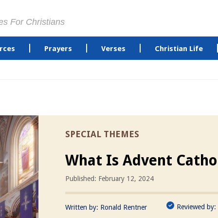
es For Christians
rces
Prayers
Verses
Christian Life
SPECIAL THEMES
What Is Advent Catho
Published: February 12, 2024
Reviewed by:
Written by:
Ronald Rentner