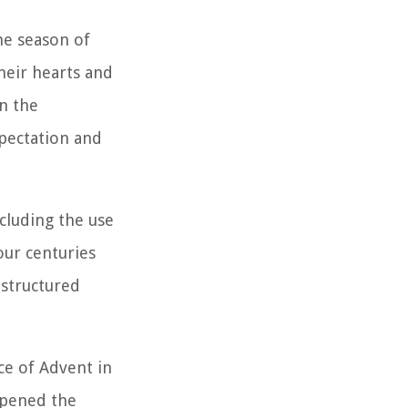
he season of
their hearts and
on the
xpectation and
cluding the use
our centuries
 structured
ce of Advent in
eepened the