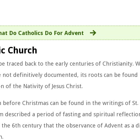
at Do Catholics Do For Advent
ic Church
e traced back to the early centuries of Christianity. W
re not definitively documented, its roots can be found 
n of the Nativity of Jesus Christ.
n before Christmas can be found in the writings of St.
 described a period of fasting and spiritual reflectio
l the 6th century that the observance of Advent as a dis
h.