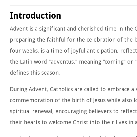
Introduction
Advent is a significant and cherished time in the 
preparing the faithful for the celebration of the b
four weeks, is a time of joyful anticipation, refl
the Latin word "adventus," meaning "coming" or "a
defines this season.
During Advent, Catholics are called to embrace a s
commemoration of the birth of Jesus while also lo
spiritual renewal, encouraging believers to refle
their hearts to welcome Christ into their lives i