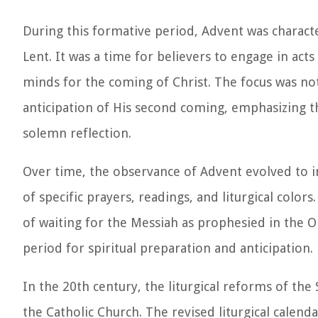
During this formative period, Advent was characte
Lent. It was a time for believers to engage in act
minds for the coming of Christ. The focus was not 
anticipation of His second coming, emphasizing th
solemn reflection.
Over time, the observance of Advent evolved to i
of specific prayers, readings, and liturgical colo
of waiting for the Messiah as prophesied in the 
period for spiritual preparation and anticipation.
In the 20th century, the liturgical reforms of th
the Catholic Church. The revised liturgical calen