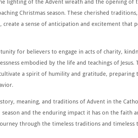
the lighting of the Advent wreath and the opening of 
oaching Christmas season. These cherished traditions,
, create a sense of anticipation and excitement that 
nity for believers to engage in acts of charity, kind
lflessness embodied by the life and teachings of Jesus.
cultivate a spirit of humility and gratitude, preparing
avior.
history, meaning, and traditions of Advent in the Catho
 season and the enduring impact it has on the faith an
 journey through the timeless traditions and timeless 