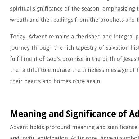
spiritual significance of the season, emphasizing
wreath and the readings from the prophets and t
Today, Advent remains a cherished and integral par
journey through the rich tapestry of salvation hi
fulfillment of God's promise in the birth of Jesus C
the faithful to embrace the timeless message of
their hearts and homes once again.
Meaning and Significance of A
Advent holds profound meaning and significance wi
and joyful anticipation. At its core, Advent symbo