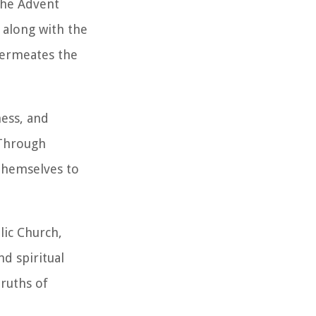
the Advent
 along with the
permeates the
ness, and
 Through
 themselves to
lic Church,
d spiritual
truths of