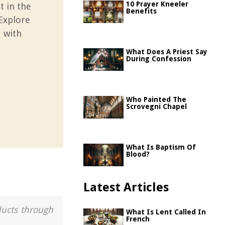
10 Prayer Kneeler
t in the
Benefits
 Explore
d with
What Does A Priest Say
During Confession
Who Painted The
Scrovegni Chapel
What Is Baptism Of
Blood?
Latest Articles
ducts through
What Is Lent Called In
French