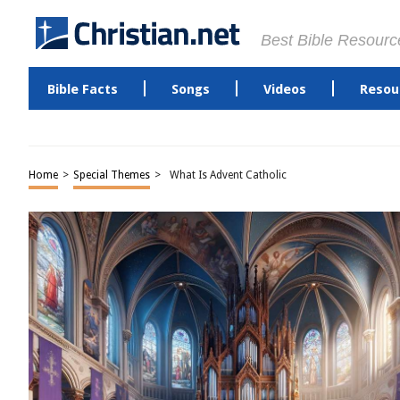
Best Bible Resourc
Bible Facts
Songs
Videos
Resou
Home
>
Special Themes
>
What Is Advent Catholic