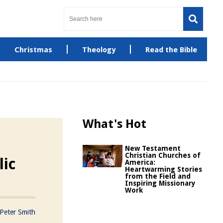
Christmas
Theology
Read the Bible
What's Hot
New Testament
Christian Churches of
lic
America:
Heartwarming Stories
from the Field and
Inspiring Missionary
Work
Peter Smith