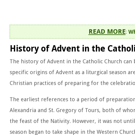
READ MORE
:
Wh
History of Advent in the Cathol
The history of Advent in the Catholic Church can b
specific origins of Advent as a liturgical season a
Christian practices of preparing for the celebratio
The earliest references to a period of preparatio
Alexandria and St. Gregory of Tours, both of whom
the feast of the Nativity. However, it was not unti
season began to take shape in the Western Churc