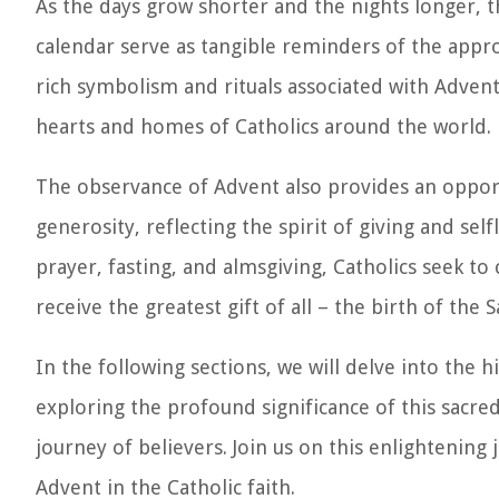
As the days grow shorter and the nights longer, 
calendar serve as tangible reminders of the appr
rich symbolism and rituals associated with Advent
hearts and homes of Catholics around the world.
The observance of Advent also provides an opportu
generosity, reflecting the spirit of giving and se
prayer, fasting, and almsgiving, Catholics seek to 
receive the greatest gift of all – the birth of the S
In the following sections, we will delve into the 
exploring the profound significance of this sacred
journey of believers. Join us on this enlightening
Advent in the Catholic faith.