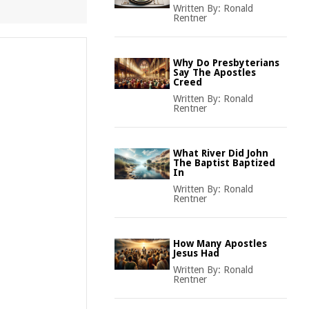
Written By:
Ronald
Rentner
Why Do Presbyterians
Say The Apostles
Creed
Written By:
Ronald
Rentner
What River Did John
The Baptist Baptized
In
Written By:
Ronald
Rentner
How Many Apostles
Jesus Had
Written By:
Ronald
Rentner