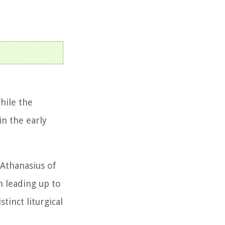
hile the
in the early
 Athanasius of
n leading up to
tinct liturgical