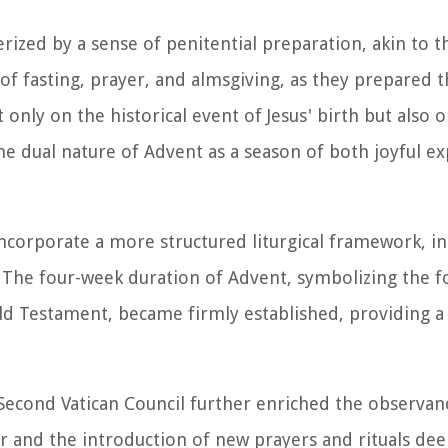
rized by a sense of penitential preparation, akin to t
s of fasting, prayer, and almsgiving, as they prepared 
only on the historical event of Jesus' birth but also 
e dual nature of Advent as a season of both joyful e
ncorporate a more structured liturgical framework, in
rs. The four-week duration of Advent, symbolizing the f
Old Testament, became firmly established, providing a
e Second Vatican Council further enriched the observan
dar and the introduction of new prayers and rituals d