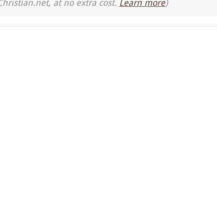
Christian.net, at no extra cost.
Learn more
)