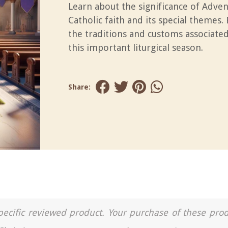
Learn about the significance of Adven
Catholic faith and its special themes.
the traditions and customs associate
this important liturgical season.
Share:
a specific reviewed product. Your purchase of these pro