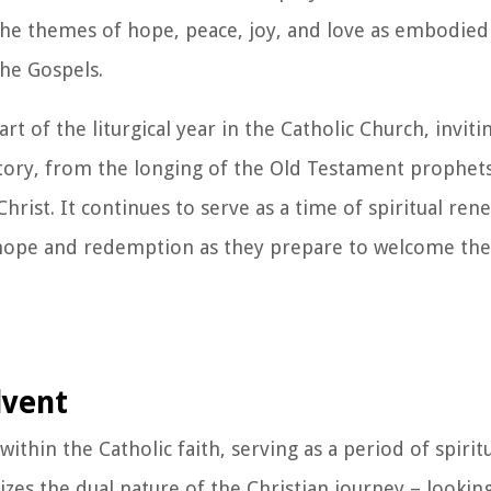
 the themes of hope, peace, joy, and love as embodie
he Gospels.
t of the liturgical year in the Catholic Church, inviti
story, from the longing of the Old Testament prophets
hrist. It continues to serve as a time of spiritual rene
 hope and redemption as they prepare to welcome the 
dvent
thin the Catholic faith, serving as a period of spirit
lizes the dual nature of the Christian journey – lookin