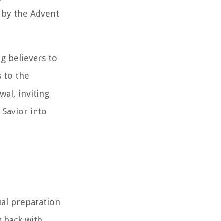
d by the Advent
ng believers to
 to the
wal, inviting
Savior into
ual preparation
g back with