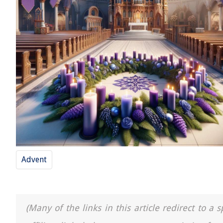
Advent
(Many of the links in this article redirect to 