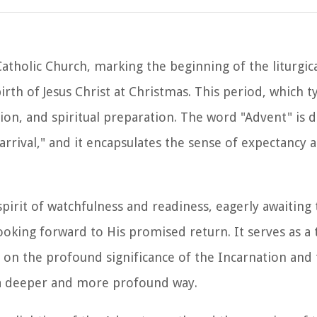
Catholic Church, marking the beginning of the liturgic
irth of Jesus Christ at Christmas. This period, which t
ection, and spiritual preparation. The word "Advent" is
rrival," and it encapsulates the sense of expectancy 
pirit of watchfulness and readiness, eagerly awaiting
oking forward to His promised return. It serves as a 
ct on the profound significance of the Incarnation and
n a deeper and more profound way.