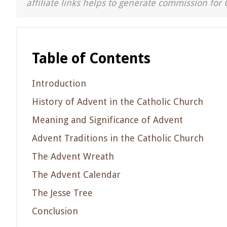
affiliate links helps to generate commission for 
Table of Contents
Introduction
History of Advent in the Catholic Church
Meaning and Significance of Advent
Advent Traditions in the Catholic Church
The Advent Wreath
The Advent Calendar
The Jesse Tree
Conclusion