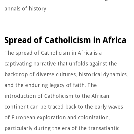
annals of history.
Spread of Catholicism in Africa
The spread of Catholicism in Africa is a
captivating narrative that unfolds against the
backdrop of diverse cultures, historical dynamics,
and the enduring legacy of faith. The
introduction of Catholicism to the African
continent can be traced back to the early waves
of European exploration and colonization,
particularly during the era of the transatlantic