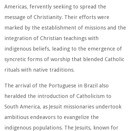
Americas, fervently seeking to spread the
message of Christianity. Their efforts were
marked by the establishment of missions and the
integration of Christian teachings with
indigenous beliefs, leading to the emergence of
syncretic forms of worship that blended Catholic
rituals with native traditions.
The arrival of the Portuguese in Brazil also
heralded the introduction of Catholicism to
South America, as Jesuit missionaries undertook
ambitious endeavors to evangelize the
indigenous populations. The Jesuits, known for