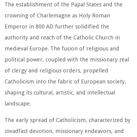
The establishment of the Papal States and the
crowning of Charlemagne as Holy Roman
Emperor in 800 AD further solidified the
authority and reach of the Catholic Church in
medieval Europe. The fusion of religious and
political power, coupled with the missionary zeal
of clergy and religious orders, propelled
Catholicism into the fabric of European society,
shaping its cultural, artistic, and intellectual
landscape.
The early spread of Catholicism, characterized by
steadfast devotion, missionary endeavors, and