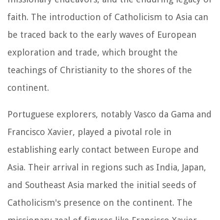
faith. The introduction of Catholicism to Asia can
be traced back to the early waves of European
exploration and trade, which brought the
teachings of Christianity to the shores of the
continent.
Portuguese explorers, notably Vasco da Gama and
Francisco Xavier, played a pivotal role in
establishing early contact between Europe and
Asia. Their arrival in regions such as India, Japan,
and Southeast Asia marked the initial seeds of
Catholicism's presence on the continent. The