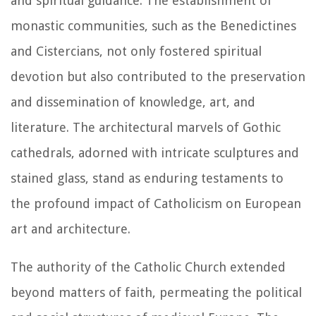
and spiritual guidance. The establishment of
monastic communities, such as the Benedictines
and Cistercians, not only fostered spiritual
devotion but also contributed to the preservation
and dissemination of knowledge, art, and
literature. The architectural marvels of Gothic
cathedrals, adorned with intricate sculptures and
stained glass, stand as enduring testaments to
the profound impact of Catholicism on European
art and architecture.
The authority of the Catholic Church extended
beyond matters of faith, permeating the political