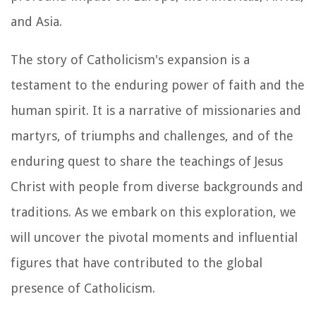
and Asia.
The story of Catholicism's expansion is a
testament to the enduring power of faith and the
human spirit. It is a narrative of missionaries and
martyrs, of triumphs and challenges, and of the
enduring quest to share the teachings of Jesus
Christ with people from diverse backgrounds and
traditions. As we embark on this exploration, we
will uncover the pivotal moments and influential
figures that have contributed to the global
presence of Catholicism.