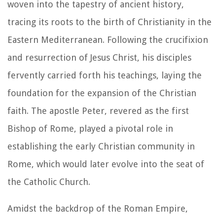
woven into the tapestry of ancient history,
tracing its roots to the birth of Christianity in the
Eastern Mediterranean. Following the crucifixion
and resurrection of Jesus Christ, his disciples
fervently carried forth his teachings, laying the
foundation for the expansion of the Christian
faith. The apostle Peter, revered as the first
Bishop of Rome, played a pivotal role in
establishing the early Christian community in
Rome, which would later evolve into the seat of
the Catholic Church.
Amidst the backdrop of the Roman Empire,