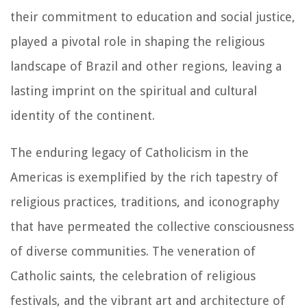
their commitment to education and social justice,
played a pivotal role in shaping the religious
landscape of Brazil and other regions, leaving a
lasting imprint on the spiritual and cultural
identity of the continent.
The enduring legacy of Catholicism in the
Americas is exemplified by the rich tapestry of
religious practices, traditions, and iconography
that have permeated the collective consciousness
of diverse communities. The veneration of
Catholic saints, the celebration of religious
festivals, and the vibrant art and architecture of