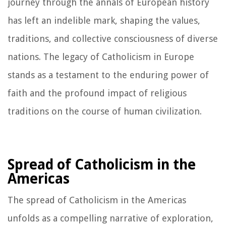
journey through the annals of European history
has left an indelible mark, shaping the values,
traditions, and collective consciousness of diverse
nations. The legacy of Catholicism in Europe
stands as a testament to the enduring power of
faith and the profound impact of religious
traditions on the course of human civilization.
Spread of Catholicism in the
Americas
The spread of Catholicism in the Americas
unfolds as a compelling narrative of exploration,