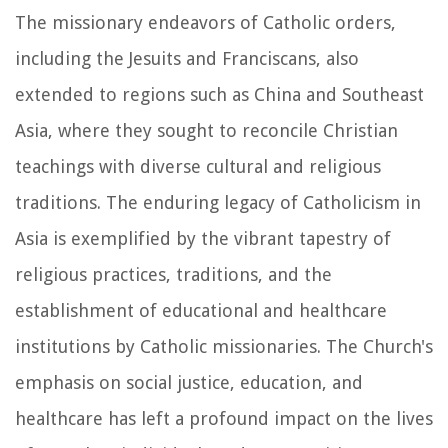
The missionary endeavors of Catholic orders,
including the Jesuits and Franciscans, also
extended to regions such as China and Southeast
Asia, where they sought to reconcile Christian
teachings with diverse cultural and religious
traditions. The enduring legacy of Catholicism in
Asia is exemplified by the vibrant tapestry of
religious practices, traditions, and the
establishment of educational and healthcare
institutions by Catholic missionaries. The Church's
emphasis on social justice, education, and
healthcare has left a profound impact on the lives