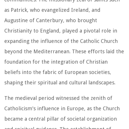
as Patrick, who evangelized Ireland, and
Augustine of Canterbury, who brought
Christianity to England, played a pivotal role in
expanding the influence of the Catholic Church
beyond the Mediterranean. These efforts laid the
foundation for the integration of Christian
beliefs into the fabric of European societies,
shaping their spiritual and cultural landscapes.
The medieval period witnessed the zenith of
Catholicism's influence in Europe, as the Church
became a central pillar of societal organization