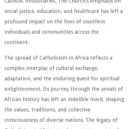
Catholic missionaries. The Church's emphasis on
social justice, education, and healthcare has left a
profound impact on the lives of countless
individuals and communities across the
continent.
The spread of Catholicism in Africa reflects a
complex interplay of cultural exchange,
adaptation, and the enduring quest for spiritual
enlightenment. Its journey through the annals of
African history has left an indelible mark, shaping
the values, traditions, and collective
consciousness of diverse nations. The legacy of