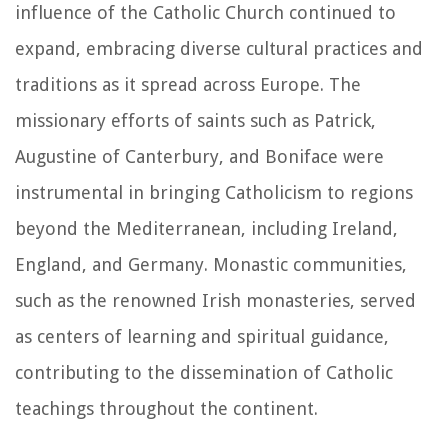
influence of the Catholic Church continued to
expand, embracing diverse cultural practices and
traditions as it spread across Europe. The
missionary efforts of saints such as Patrick,
Augustine of Canterbury, and Boniface were
instrumental in bringing Catholicism to regions
beyond the Mediterranean, including Ireland,
England, and Germany. Monastic communities,
such as the renowned Irish monasteries, served
as centers of learning and spiritual guidance,
contributing to the dissemination of Catholic
teachings throughout the continent.