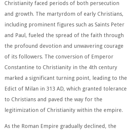
Christianity faced periods of both persecution
and growth. The martyrdom of early Christians,
including prominent figures such as Saints Peter
and Paul, fueled the spread of the faith through
the profound devotion and unwavering courage
of its followers. The conversion of Emperor
Constantine to Christianity in the 4th century
marked a significant turning point, leading to the
Edict of Milan in 313 AD, which granted tolerance
to Christians and paved the way for the
legitimization of Christianity within the empire.
As the Roman Empire gradually declined, the