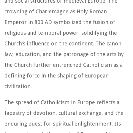
and social structures of medieval Europe. The
crowning of Charlemagne as Holy Roman
Emperor in 800 AD symbolized the fusion of
religious and temporal power, solidifying the
Church's influence on the continent. The canon
law, education, and the patronage of the arts by
the Church further entrenched Catholicism as a
defining force in the shaping of European
civilization.
The spread of Catholicism in Europe reflects a
tapestry of devotion, cultural exchange, and the
enduring quest for spiritual enlightenment. Its