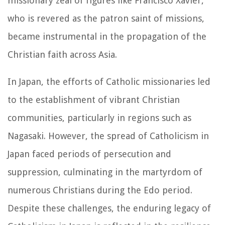
missionary zeal of figures like Francisco Xavier,
who is revered as the patron saint of missions,
became instrumental in the propagation of the
Christian faith across Asia.
In Japan, the efforts of Catholic missionaries led
to the establishment of vibrant Christian
communities, particularly in regions such as
Nagasaki. However, the spread of Catholicism in
Japan faced periods of persecution and
suppression, culminating in the martyrdom of
numerous Christians during the Edo period.
Despite these challenges, the enduring legacy of