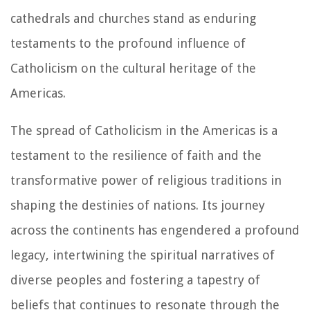
cathedrals and churches stand as enduring
testaments to the profound influence of
Catholicism on the cultural heritage of the
Americas.
The spread of Catholicism in the Americas is a
testament to the resilience of faith and the
transformative power of religious traditions in
shaping the destinies of nations. Its journey
across the continents has engendered a profound
legacy, intertwining the spiritual narratives of
diverse peoples and fostering a tapestry of
beliefs that continues to resonate through the