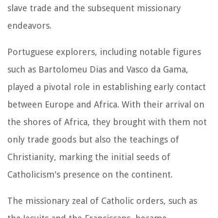
slave trade and the subsequent missionary
endeavors.
Portuguese explorers, including notable figures
such as Bartolomeu Dias and Vasco da Gama,
played a pivotal role in establishing early contact
between Europe and Africa. With their arrival on
the shores of Africa, they brought with them not
only trade goods but also the teachings of
Christianity, marking the initial seeds of
Catholicism's presence on the continent.
The missionary zeal of Catholic orders, such as