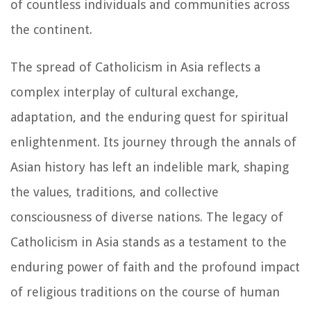
of countless individuals and communities across
the continent.
The spread of Catholicism in Asia reflects a
complex interplay of cultural exchange,
adaptation, and the enduring quest for spiritual
enlightenment. Its journey through the annals of
Asian history has left an indelible mark, shaping
the values, traditions, and collective
consciousness of diverse nations. The legacy of
Catholicism in Asia stands as a testament to the
enduring power of faith and the profound impact
of religious traditions on the course of human