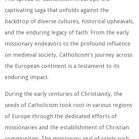
captivating saga that unfolds against the
backdrop of diverse cultures, historical upheavals,
and the enduring legacy of faith. From the early
missionary endeavors to the profound influence
on medieval society, Catholicism's journey across
the European continent is a testament to its
enduring impact.
During the early centuries of Christianity, the
seeds of Catholicism took root in various regions
of Europe through the dedicated efforts of
missionaries and the establishment of Christian
communities. The missionary zeal of saints such