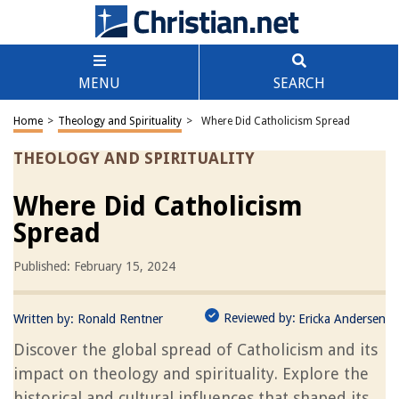
MENU
SEARCH
Home
>
Theology and Spirituality
>
Where Did Catholicism Spread
THEOLOGY AND SPIRITUALITY
Where Did Catholicism
Spread
Published: February 15, 2024
Reviewed by:
Written by:
Ronald Rentner
Ericka Andersen
Discover the global spread of Catholicism and its
impact on theology and spirituality. Explore the
historical and cultural influences that shaped its