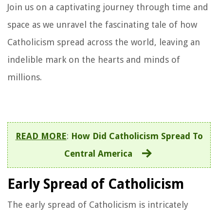
Join us on a captivating journey through time and
space as we unravel the fascinating tale of how
Catholicism spread across the world, leaving an
indelible mark on the hearts and minds of
millions.
READ MORE
:
How Did Catholicism Spread To
Central America
Early Spread of Catholicism
The early spread of Catholicism is intricately