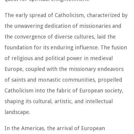
The early spread of Catholicism, characterized by
the unwavering dedication of missionaries and
the convergence of diverse cultures, laid the
foundation for its enduring influence. The fusion
of religious and political power in medieval
Europe, coupled with the missionary endeavors
of saints and monastic communities, propelled
Catholicism into the fabric of European society,
shaping its cultural, artistic, and intellectual
landscape.
In the Americas, the arrival of European