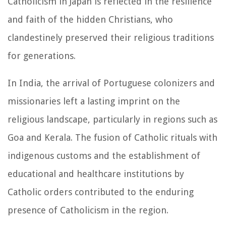
Catholicism in Japan is reflected in the resilience
and faith of the hidden Christians, who
clandestinely preserved their religious traditions
for generations.
In India, the arrival of Portuguese colonizers and
missionaries left a lasting imprint on the
religious landscape, particularly in regions such as
Goa and Kerala. The fusion of Catholic rituals with
indigenous customs and the establishment of
educational and healthcare institutions by
Catholic orders contributed to the enduring
presence of Catholicism in the region.