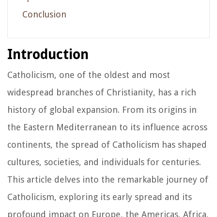
Conclusion
Introduction
Catholicism, one of the oldest and most
widespread branches of Christianity, has a rich
history of global expansion. From its origins in
the Eastern Mediterranean to its influence across
continents, the spread of Catholicism has shaped
cultures, societies, and individuals for centuries.
This article delves into the remarkable journey of
Catholicism, exploring its early spread and its
profound impact on Europe, the Americas, Africa,