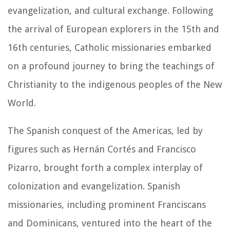
evangelization, and cultural exchange. Following
the arrival of European explorers in the 15th and
16th centuries, Catholic missionaries embarked
on a profound journey to bring the teachings of
Christianity to the indigenous peoples of the New
World.
The Spanish conquest of the Americas, led by
figures such as Hernán Cortés and Francisco
Pizarro, brought forth a complex interplay of
colonization and evangelization. Spanish
missionaries, including prominent Franciscans
and Dominicans, ventured into the heart of the