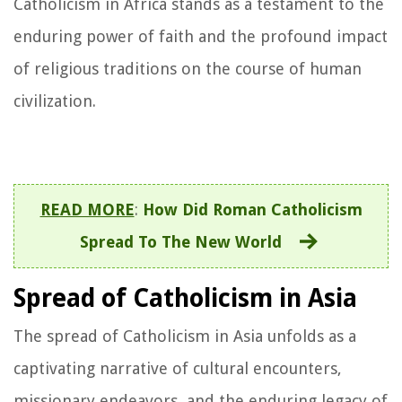
Catholicism in Africa stands as a testament to the
enduring power of faith and the profound impact
of religious traditions on the course of human
civilization.
READ MORE
:
How Did Roman Catholicism
Spread To The New World
Spread of Catholicism in Asia
The spread of Catholicism in Asia unfolds as a
captivating narrative of cultural encounters,
missionary endeavors, and the enduring legacy of