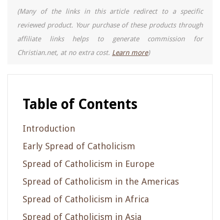
(Many of the links in this article redirect to a specific
reviewed product. Your purchase of these products through
affiliate links helps to generate commission for
Christian.net, at no extra cost.
Learn more
)
Table of Contents
Introduction
Early Spread of Catholicism
Spread of Catholicism in Europe
Spread of Catholicism in the Americas
Spread of Catholicism in Africa
Spread of Catholicism in Asia