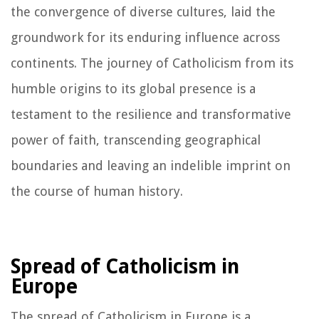
the convergence of diverse cultures, laid the
groundwork for its enduring influence across
continents. The journey of Catholicism from its
humble origins to its global presence is a
testament to the resilience and transformative
power of faith, transcending geographical
boundaries and leaving an indelible imprint on
the course of human history.
Spread of Catholicism in
Europe
The spread of Catholicism in Europe is a