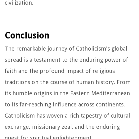
civilization.
Conclusion
The remarkable journey of Catholicism's global
spread is a testament to the enduring power of
faith and the profound impact of religious
traditions on the course of human history. From
its humble origins in the Eastern Mediterranean
to its far-reaching influence across continents,
Catholicism has woven a rich tapestry of cultural
exchange, missionary zeal, and the enduring
quest for spiritual enlightenment.