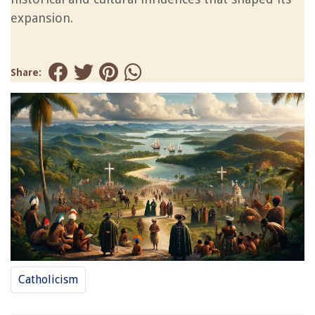
expansion.
Share:
Catholicism