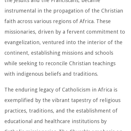
the Jesuits and the Franciscans, became
instrumental in the propagation of the Christian
faith across various regions of Africa. These
missionaries, driven by a fervent commitment to
evangelization, ventured into the interior of the
continent, establishing missions and schools
while seeking to reconcile Christian teachings
with indigenous beliefs and traditions.
The enduring legacy of Catholicism in Africa is
exemplified by the vibrant tapestry of religious
practices, traditions, and the establishment of
educational and healthcare institutions by