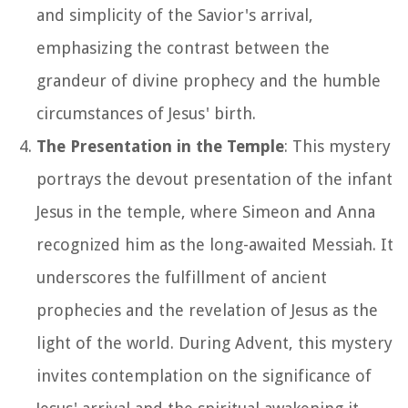
and simplicity of the Savior's arrival,
emphasizing the contrast between the
grandeur of divine prophecy and the humble
circumstances of Jesus' birth.
The Presentation in the Temple
: This mystery
portrays the devout presentation of the infant
Jesus in the temple, where Simeon and Anna
recognized him as the long-awaited Messiah. It
underscores the fulfillment of ancient
prophecies and the revelation of Jesus as the
light of the world. During Advent, this mystery
invites contemplation on the significance of