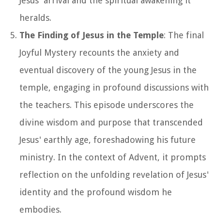
Jesus' arrival and the spiritual awakening it
heralds.
The Finding of Jesus in the Temple
: The final
Joyful Mystery recounts the anxiety and
eventual discovery of the young Jesus in the
temple, engaging in profound discussions with
the teachers. This episode underscores the
divine wisdom and purpose that transcended
Jesus' earthly age, foreshadowing his future
ministry. In the context of Advent, it prompts
reflection on the unfolding revelation of Jesus'
identity and the profound wisdom he
embodies.