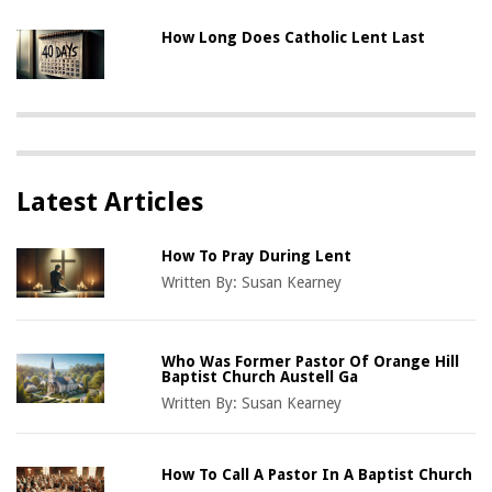
How Long Does Catholic Lent Last
Latest Articles
How To Pray During Lent
Written By:
Susan Kearney
Who Was Former Pastor Of Orange Hill
Baptist Church Austell Ga
Written By:
Susan Kearney
How To Call A Pastor In A Baptist Church