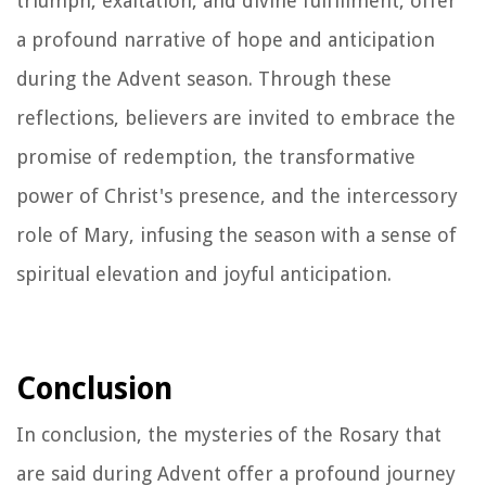
triumph, exaltation, and divine fulfillment, offer
a profound narrative of hope and anticipation
during the Advent season. Through these
reflections, believers are invited to embrace the
promise of redemption, the transformative
power of Christ's presence, and the intercessory
role of Mary, infusing the season with a sense of
spiritual elevation and joyful anticipation.
Conclusion
In conclusion, the mysteries of the Rosary that
are said during Advent offer a profound journey