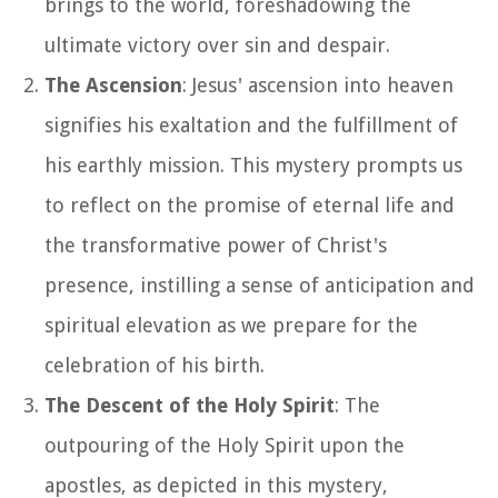
brings to the world, foreshadowing the
ultimate victory over sin and despair.
The Ascension
: Jesus' ascension into heaven
signifies his exaltation and the fulfillment of
his earthly mission. This mystery prompts us
to reflect on the promise of eternal life and
the transformative power of Christ's
presence, instilling a sense of anticipation and
spiritual elevation as we prepare for the
celebration of his birth.
The Descent of the Holy Spirit
: The
outpouring of the Holy Spirit upon the
apostles, as depicted in this mystery,