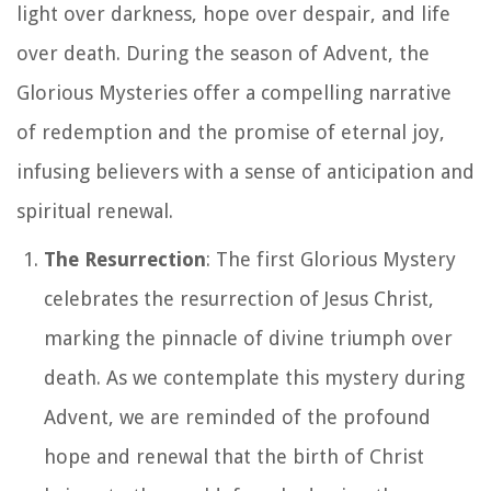
light over darkness, hope over despair, and life
over death. During the season of Advent, the
Glorious Mysteries offer a compelling narrative
of redemption and the promise of eternal joy,
infusing believers with a sense of anticipation and
spiritual renewal.
The Resurrection
: The first Glorious Mystery
celebrates the resurrection of Jesus Christ,
marking the pinnacle of divine triumph over
death. As we contemplate this mystery during
Advent, we are reminded of the profound
hope and renewal that the birth of Christ