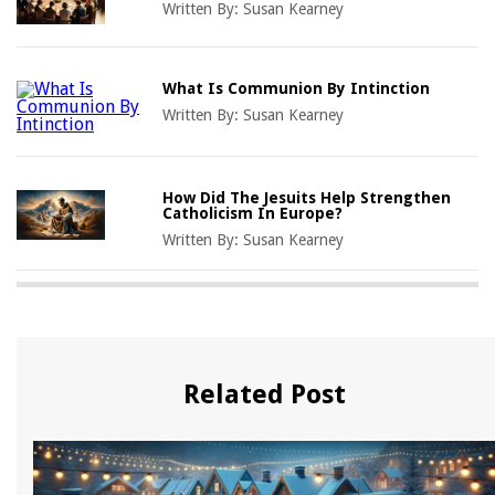
Written By:
Susan Kearney
What Is Communion By Intinction
Written By:
Susan Kearney
How Did The Jesuits Help Strengthen
Catholicism In Europe?
Written By:
Susan Kearney
Related Post