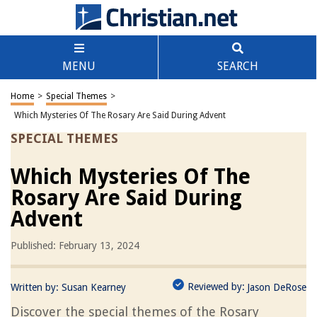
MENU
SEARCH
Home
>
Special Themes
>
Which Mysteries Of The Rosary Are Said During Advent
SPECIAL THEMES
Which Mysteries Of The
Rosary Are Said During
Advent
Published: February 13, 2024
Reviewed by:
Written by:
Susan Kearney
Jason DeRose
Discover the special themes of the Rosary