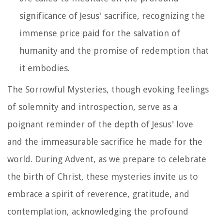
significance of Jesus' sacrifice, recognizing the
immense price paid for the salvation of
humanity and the promise of redemption that
it embodies.
The Sorrowful Mysteries, though evoking feelings
of solemnity and introspection, serve as a
poignant reminder of the depth of Jesus' love
and the immeasurable sacrifice he made for the
world. During Advent, as we prepare to celebrate
the birth of Christ, these mysteries invite us to
embrace a spirit of reverence, gratitude, and
contemplation, acknowledging the profound