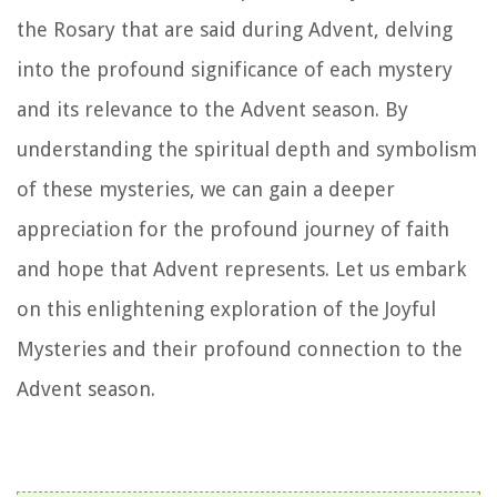
the Rosary that are said during Advent, delving
into the profound significance of each mystery
and its relevance to the Advent season. By
understanding the spiritual depth and symbolism
of these mysteries, we can gain a deeper
appreciation for the profound journey of faith
and hope that Advent represents. Let us embark
on this enlightening exploration of the Joyful
Mysteries and their profound connection to the
Advent season.