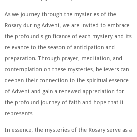
As we journey through the mysteries of the
Rosary during Advent, we are invited to embrace
the profound significance of each mystery and its
relevance to the season of anticipation and
preparation. Through prayer, meditation, and
contemplation on these mysteries, believers can
deepen their connection to the spiritual essence
of Advent and gain a renewed appreciation for
the profound journey of faith and hope that it
represents.
In essence, the mysteries of the Rosary serve as a