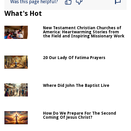
Was this page helpful?
What's Hot
New Testament Christian Churches of
America: Heartwarming Stories from
the Field and Inspiring Missionary Work
20 Our Lady Of Fatima Prayers
Where Did John The Baptist Live
How Do We Prepare For The Second
Coming Of Jesus Christ?