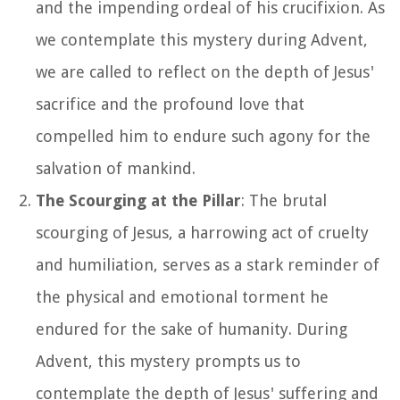
and the impending ordeal of his crucifixion. As
we contemplate this mystery during Advent,
we are called to reflect on the depth of Jesus'
sacrifice and the profound love that
compelled him to endure such agony for the
salvation of mankind.
The Scourging at the Pillar
: The brutal
scourging of Jesus, a harrowing act of cruelty
and humiliation, serves as a stark reminder of
the physical and emotional torment he
endured for the sake of humanity. During
Advent, this mystery prompts us to
contemplate the depth of Jesus' suffering and