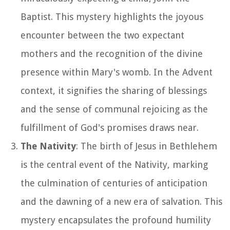
Baptist. This mystery highlights the joyous
encounter between the two expectant
mothers and the recognition of the divine
presence within Mary's womb. In the Advent
context, it signifies the sharing of blessings
and the sense of communal rejoicing as the
fulfillment of God's promises draws near.
The Nativity
: The birth of Jesus in Bethlehem
is the central event of the Nativity, marking
the culmination of centuries of anticipation
and the dawning of a new era of salvation. This
mystery encapsulates the profound humility