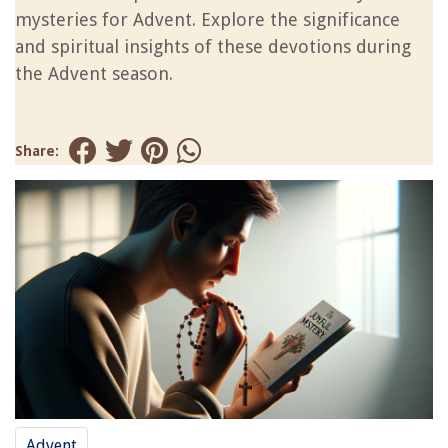
mysteries for Advent. Explore the significance
and spiritual insights of these devotions during
the Advent season.
Share:
Advent