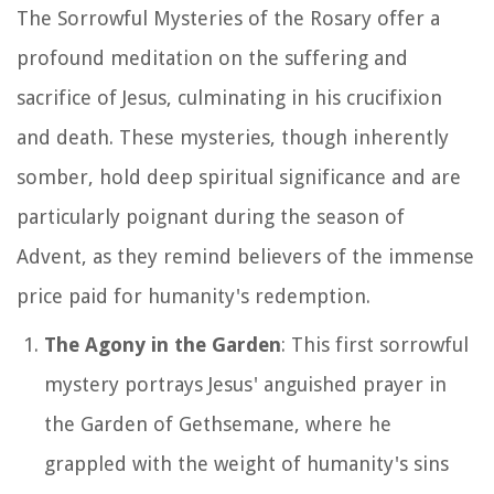
The Sorrowful Mysteries of the Rosary offer a
profound meditation on the suffering and
sacrifice of Jesus, culminating in his crucifixion
and death. These mysteries, though inherently
somber, hold deep spiritual significance and are
particularly poignant during the season of
Advent, as they remind believers of the immense
price paid for humanity's redemption.
The Agony in the Garden
: This first sorrowful
mystery portrays Jesus' anguished prayer in
the Garden of Gethsemane, where he
grappled with the weight of humanity's sins