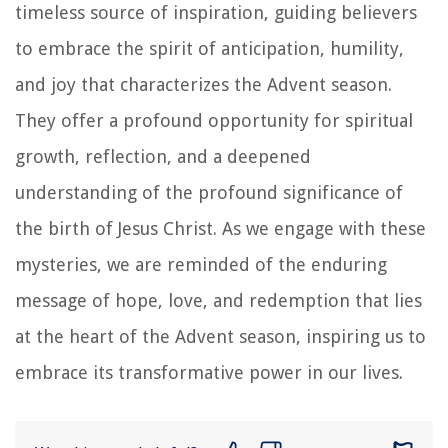
timeless source of inspiration, guiding believers
to embrace the spirit of anticipation, humility,
and joy that characterizes the Advent season.
They offer a profound opportunity for spiritual
growth, reflection, and a deepened
understanding of the profound significance of
the birth of Jesus Christ. As we engage with these
mysteries, we are reminded of the enduring
message of hope, love, and redemption that lies
at the heart of the Advent season, inspiring us to
embrace its transformative power in our lives.