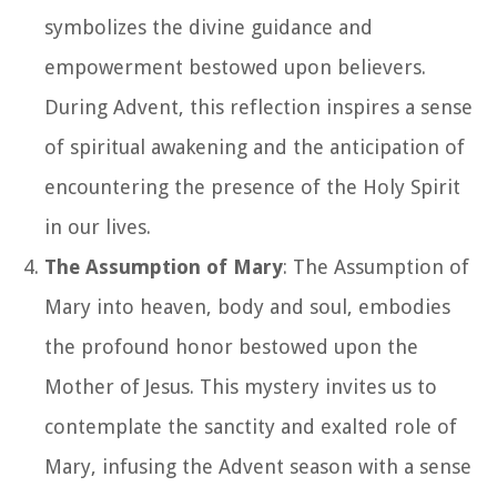
symbolizes the divine guidance and
empowerment bestowed upon believers.
During Advent, this reflection inspires a sense
of spiritual awakening and the anticipation of
encountering the presence of the Holy Spirit
in our lives.
The Assumption of Mary
: The Assumption of
Mary into heaven, body and soul, embodies
the profound honor bestowed upon the
Mother of Jesus. This mystery invites us to
contemplate the sanctity and exalted role of
Mary, infusing the Advent season with a sense