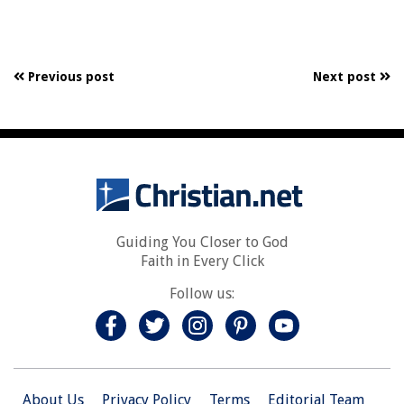
Previous post
Next post
Guiding You Closer to God
Faith in Every Click
Follow us:
About Us
Privacy Policy
Terms
Editorial Team