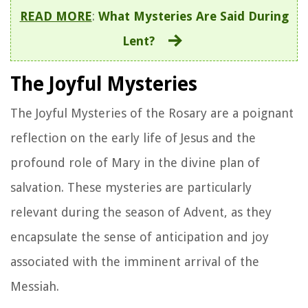
READ MORE
:
What Mysteries Are Said During
Lent?
The Joyful Mysteries
The Joyful Mysteries of the Rosary are a poignant
reflection on the early life of Jesus and the
profound role of Mary in the divine plan of
salvation. These mysteries are particularly
relevant during the season of Advent, as they
encapsulate the sense of anticipation and joy
associated with the imminent arrival of the
Messiah.