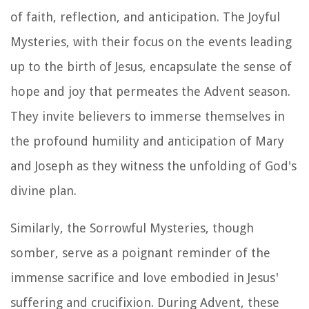
of faith, reflection, and anticipation. The Joyful
Mysteries, with their focus on the events leading
up to the birth of Jesus, encapsulate the sense of
hope and joy that permeates the Advent season.
They invite believers to immerse themselves in
the profound humility and anticipation of Mary
and Joseph as they witness the unfolding of God's
divine plan.
Similarly, the Sorrowful Mysteries, though
somber, serve as a poignant reminder of the
immense sacrifice and love embodied in Jesus'
suffering and crucifixion. During Advent, these