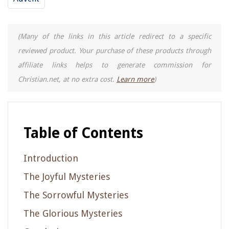
(Many of the links in this article redirect to a specific
reviewed product. Your purchase of these products through
affiliate links helps to generate commission for
Christian.net, at no extra cost.
Learn more
)
Table of Contents
Introduction
The Joyful Mysteries
The Sorrowful Mysteries
The Glorious Mysteries