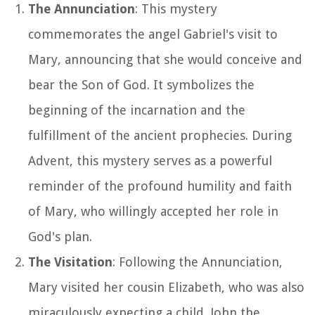
The Annunciation
: This mystery
commemorates the angel Gabriel's visit to
Mary, announcing that she would conceive and
bear the Son of God. It symbolizes the
beginning of the incarnation and the
fulfillment of the ancient prophecies. During
Advent, this mystery serves as a powerful
reminder of the profound humility and faith
of Mary, who willingly accepted her role in
God's plan.
The Visitation
: Following the Annunciation,
Mary visited her cousin Elizabeth, who was also
miraculously expecting a child, John the