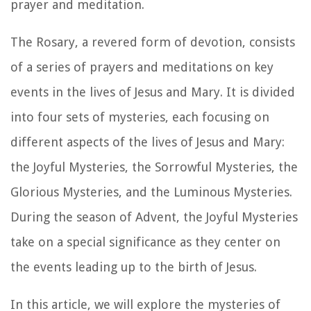
prayer and meditation.
The Rosary, a revered form of devotion, consists
of a series of prayers and meditations on key
events in the lives of Jesus and Mary. It is divided
into four sets of mysteries, each focusing on
different aspects of the lives of Jesus and Mary:
the Joyful Mysteries, the Sorrowful Mysteries, the
Glorious Mysteries, and the Luminous Mysteries.
During the season of Advent, the Joyful Mysteries
take on a special significance as they center on
the events leading up to the birth of Jesus.
In this article, we will explore the mysteries of