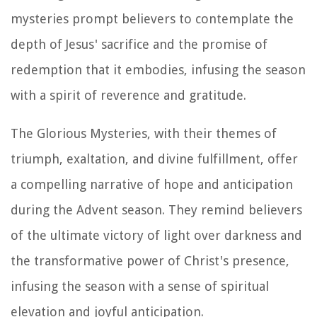
mysteries prompt believers to contemplate the
depth of Jesus' sacrifice and the promise of
redemption that it embodies, infusing the season
with a spirit of reverence and gratitude.
The Glorious Mysteries, with their themes of
triumph, exaltation, and divine fulfillment, offer
a compelling narrative of hope and anticipation
during the Advent season. They remind believers
of the ultimate victory of light over darkness and
the transformative power of Christ's presence,
infusing the season with a sense of spiritual
elevation and joyful anticipation.