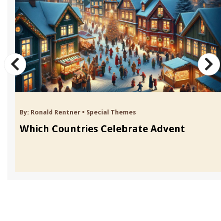
By:
Ronald Rentner
•
Special Themes
Which Countries Celebrate Advent