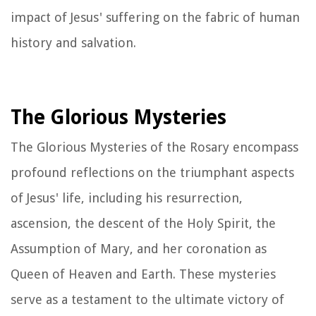
impact of Jesus' suffering on the fabric of human
history and salvation.
The Glorious Mysteries
The Glorious Mysteries of the Rosary encompass
profound reflections on the triumphant aspects
of Jesus' life, including his resurrection,
ascension, the descent of the Holy Spirit, the
Assumption of Mary, and her coronation as
Queen of Heaven and Earth. These mysteries
serve as a testament to the ultimate victory of