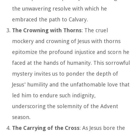
the unwavering resolve with which he
embraced the path to Calvary.
The Crowning with Thorns
: The cruel
mockery and crowning of Jesus with thorns
epitomize the profound injustice and scorn he
faced at the hands of humanity. This sorrowful
mystery invites us to ponder the depth of
Jesus' humility and the unfathomable love that
led him to endure such indignity,
underscoring the solemnity of the Advent
season.
The Carrying of the Cross
: As Jesus bore the