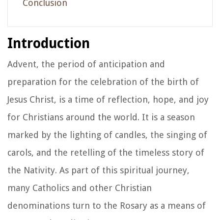
Conclusion
Introduction
Advent, the period of anticipation and
preparation for the celebration of the birth of
Jesus Christ, is a time of reflection, hope, and joy
for Christians around the world. It is a season
marked by the lighting of candles, the singing of
carols, and the retelling of the timeless story of
the Nativity. As part of this spiritual journey,
many Catholics and other Christian
denominations turn to the Rosary as a means of