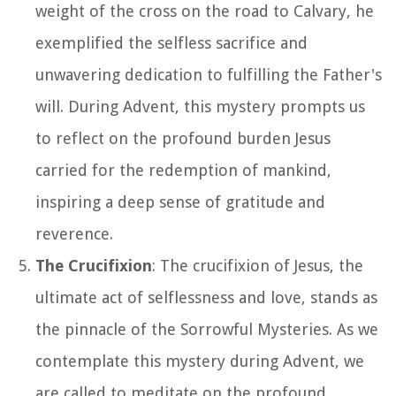
weight of the cross on the road to Calvary, he
exemplified the selfless sacrifice and
unwavering dedication to fulfilling the Father's
will. During Advent, this mystery prompts us
to reflect on the profound burden Jesus
carried for the redemption of mankind,
inspiring a deep sense of gratitude and
reverence.
The Crucifixion
: The crucifixion of Jesus, the
ultimate act of selflessness and love, stands as
the pinnacle of the Sorrowful Mysteries. As we
contemplate this mystery during Advent, we
are called to meditate on the profound