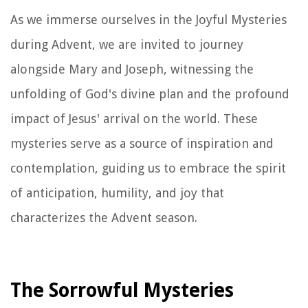
As we immerse ourselves in the Joyful Mysteries
during Advent, we are invited to journey
alongside Mary and Joseph, witnessing the
unfolding of God's divine plan and the profound
impact of Jesus' arrival on the world. These
mysteries serve as a source of inspiration and
contemplation, guiding us to embrace the spirit
of anticipation, humility, and joy that
characterizes the Advent season.
The Sorrowful Mysteries