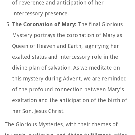
of reverence and anticipation of her
intercessory presence.
The Coronation of Mary
: The final Glorious
Mystery portrays the coronation of Mary as
Queen of Heaven and Earth, signifying her
exalted status and intercessory role in the
divine plan of salvation. As we meditate on
this mystery during Advent, we are reminded
of the profound connection between Mary's
exaltation and the anticipation of the birth of
her Son, Jesus Christ.
The Glorious Mysteries, with their themes of