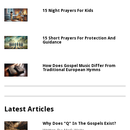
15 Night Prayers For Kids
15 Short Prayers For Protection And
Guidance
How Does Gospel Music Differ From
Traditional European Hymns
Latest Articles
Why Does "Q" In The Gospels Exist?