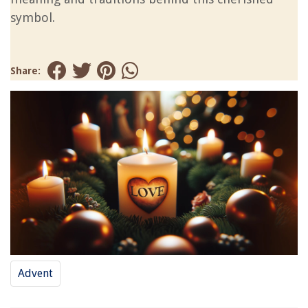
symbol.
Share:
Advent