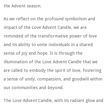
the Advent season.
As we reflect on the profound symbolism and
impact of the Love Advent Candle, we are
reminded of the transformative power of love
and its ability to unite individuals in a shared
sense of joy and hope. It is through the
illumination of the Love Advent Candle that we
are called to embody the spirit of love, fostering
a sense of unity, compassion, and goodwill within
our communities and beyond.
The Love Advent Candle, with its radiant glow and