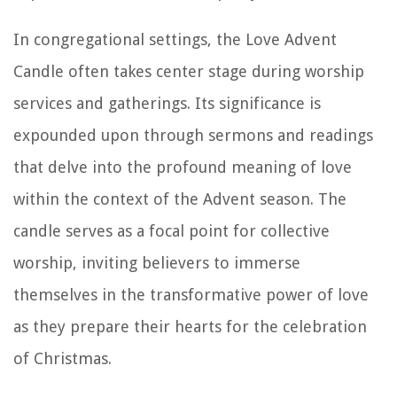
In congregational settings, the Love Advent
Candle often takes center stage during worship
services and gatherings. Its significance is
expounded upon through sermons and readings
that delve into the profound meaning of love
within the context of the Advent season. The
candle serves as a focal point for collective
worship, inviting believers to immerse
themselves in the transformative power of love
as they prepare their hearts for the celebration
of Christmas.