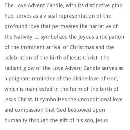
The Love Advent Candle, with its distinctive pink
hue, serves as a visual representation of the
profound love that permeates the narrative of
the Nativity. It symbolizes the joyous anticipation
of the imminent arrival of Christmas and the
celebration of the birth of Jesus Christ. The
radiant glow of the Love Advent Candle serves as
a poignant reminder of the divine love of God,
which is manifested in the form of the birth of
Jesus Christ. It symbolizes the unconditional love
and compassion that God bestowed upon
humanity through the gift of his son, Jesus.