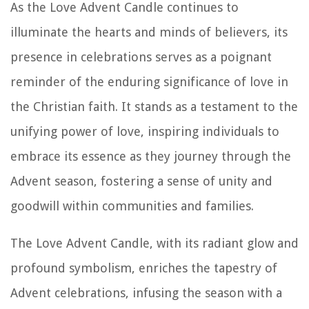
As the Love Advent Candle continues to
illuminate the hearts and minds of believers, its
presence in celebrations serves as a poignant
reminder of the enduring significance of love in
the Christian faith. It stands as a testament to the
unifying power of love, inspiring individuals to
embrace its essence as they journey through the
Advent season, fostering a sense of unity and
goodwill within communities and families.
The Love Advent Candle, with its radiant glow and
profound symbolism, enriches the tapestry of
Advent celebrations, infusing the season with a