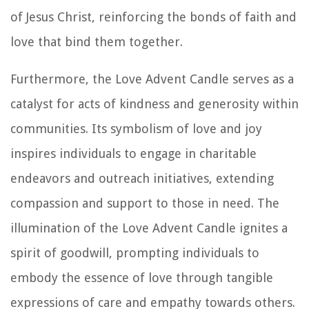
of Jesus Christ, reinforcing the bonds of faith and
love that bind them together.
Furthermore, the Love Advent Candle serves as a
catalyst for acts of kindness and generosity within
communities. Its symbolism of love and joy
inspires individuals to engage in charitable
endeavors and outreach initiatives, extending
compassion and support to those in need. The
illumination of the Love Advent Candle ignites a
spirit of goodwill, prompting individuals to
embody the essence of love through tangible
expressions of care and empathy towards others.