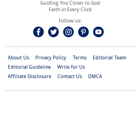
Guiding You Closer to God
Faith in Every Click
Follow us:
About Us
Privacy Policy
Terms
Editorial Team
Editorial Guideline
Write for Us
Affiliate Disclosure
Contact Us
DMCA
© 2026 Christian.Net. All Right Reserved.