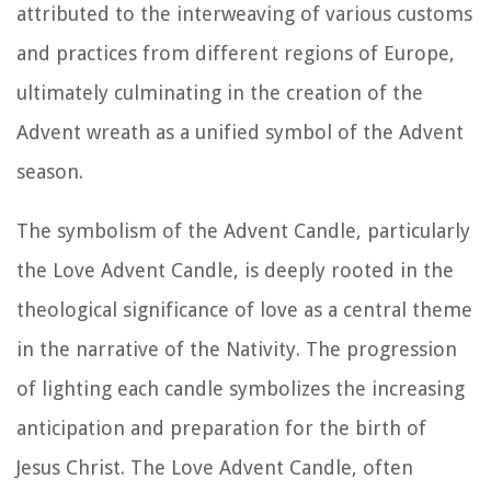
attributed to the interweaving of various customs
and practices from different regions of Europe,
ultimately culminating in the creation of the
Advent wreath as a unified symbol of the Advent
season.
The symbolism of the Advent Candle, particularly
the Love Advent Candle, is deeply rooted in the
theological significance of love as a central theme
in the narrative of the Nativity. The progression
of lighting each candle symbolizes the increasing
anticipation and preparation for the birth of
Jesus Christ. The Love Advent Candle, often