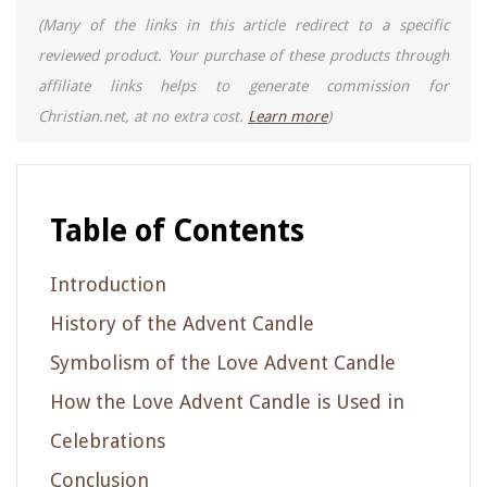
(Many of the links in this article redirect to a specific
reviewed product. Your purchase of these products through
affiliate links helps to generate commission for
Christian.net, at no extra cost.
Learn more
)
Table of Contents
Introduction
History of the Advent Candle
Symbolism of the Love Advent Candle
How the Love Advent Candle is Used in
Celebrations
Conclusion