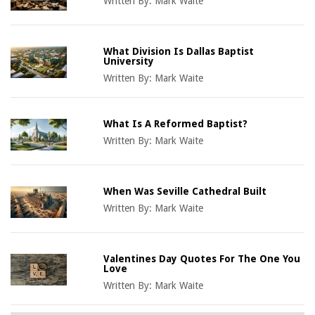
Written By:
Mark Waite
What Division Is Dallas Baptist
University
Written By:
Mark Waite
What Is A Reformed Baptist?
Written By:
Mark Waite
When Was Seville Cathedral Built
Written By:
Mark Waite
Valentines Day Quotes For The One You
Love
Written By:
Mark Waite