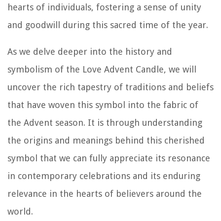
hearts of individuals, fostering a sense of unity
and goodwill during this sacred time of the year.
As we delve deeper into the history and
symbolism of the Love Advent Candle, we will
uncover the rich tapestry of traditions and beliefs
that have woven this symbol into the fabric of
the Advent season. It is through understanding
the origins and meanings behind this cherished
symbol that we can fully appreciate its resonance
in contemporary celebrations and its enduring
relevance in the hearts of believers around the
world.