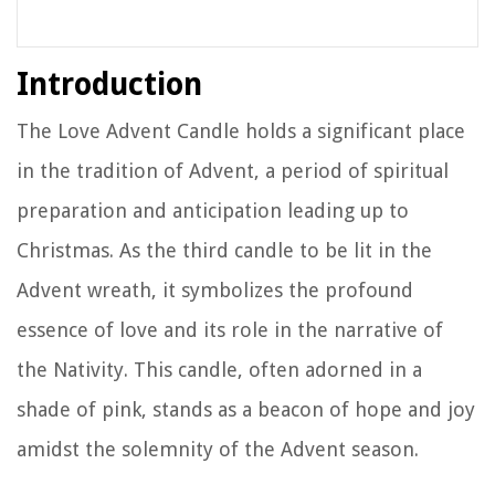
Introduction
The Love Advent Candle holds a significant place
in the tradition of Advent, a period of spiritual
preparation and anticipation leading up to
Christmas. As the third candle to be lit in the
Advent wreath, it symbolizes the profound
essence of love and its role in the narrative of
the Nativity. This candle, often adorned in a
shade of pink, stands as a beacon of hope and joy
amidst the solemnity of the Advent season.