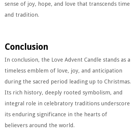
sense of joy, hope, and love that transcends time
and tradition.
Conclusion
In conclusion, the Love Advent Candle stands as a
timeless emblem of love, joy, and anticipation
during the sacred period leading up to Christmas.
Its rich history, deeply rooted symbolism, and
integral role in celebratory traditions underscore
its enduring significance in the hearts of
believers around the world.