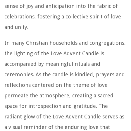
sense of joy and anticipation into the fabric of
celebrations, fostering a collective spirit of love
and unity.
In many Christian households and congregations,
the lighting of the Love Advent Candle is
accompanied by meaningful rituals and
ceremonies. As the candle is kindled, prayers and
reflections centered on the theme of love
permeate the atmosphere, creating a sacred
space for introspection and gratitude. The
radiant glow of the Love Advent Candle serves as
a visual reminder of the enduring love that