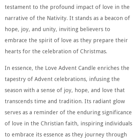
testament to the profound impact of love in the
narrative of the Nativity. It stands as a beacon of
hope, joy, and unity, inviting believers to
embrace the spirit of love as they prepare their
hearts for the celebration of Christmas.
In essence, the Love Advent Candle enriches the
tapestry of Advent celebrations, infusing the
season with a sense of joy, hope, and love that
transcends time and tradition. Its radiant glow
serves as a reminder of the enduring significance
of love in the Christian faith, inspiring individuals
to embrace its essence as they journey through