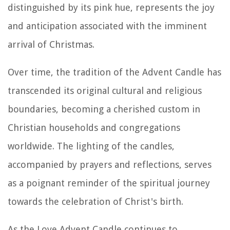
distinguished by its pink hue, represents the joy
and anticipation associated with the imminent
arrival of Christmas.
Over time, the tradition of the Advent Candle has
transcended its original cultural and religious
boundaries, becoming a cherished custom in
Christian households and congregations
worldwide. The lighting of the candles,
accompanied by prayers and reflections, serves
as a poignant reminder of the spiritual journey
towards the celebration of Christ's birth.
As the Love Advent Candle continues to