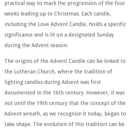
practical way to mark the progression of the four
weeks leading up to Christmas. Each candle,
including the Love Advent Candle, holds a specific
significance and is lit on a designated Sunday
during the Advent season.
The origins of the Advent Candle can be linked to
the Lutheran Church, where the tradition of
lighting candles during Advent was first
documented in the 16th century. However, it was
not until the 19th century that the concept of the
Advent wreath, as we recognize it today, began to
take shape. The evolution of this tradition can be