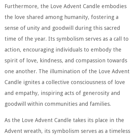
Furthermore, the Love Advent Candle embodies
the love shared among humanity, fostering a
sense of unity and goodwill during this sacred
time of the year. Its symbolism serves as a call to
action, encouraging individuals to embody the
spirit of love, kindness, and compassion towards
one another. The illumination of the Love Advent
Candle ignites a collective consciousness of love
and empathy, inspiring acts of generosity and
goodwill within communities and families.
As the Love Advent Candle takes its place in the
Advent wreath, its symbolism serves as a timeless