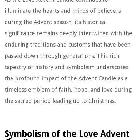
illuminate the hearts and minds of believers
during the Advent season, its historical
significance remains deeply intertwined with the
enduring traditions and customs that have been
passed down through generations. This rich
tapestry of history and symbolism underscores
the profound impact of the Advent Candle as a
timeless emblem of faith, hope, and love during
the sacred period leading up to Christmas.
Symbolism of the Love Advent