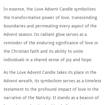
In essence, the Love Advent Candle symbolizes
the transformative power of love, transcending
boundaries and permeating every aspect of the
Advent season. Its radiant glow serves as a
reminder of the enduring significance of love in
the Christian faith and its ability to unite
individuals in a shared sense of joy and hope.
As the Love Advent Candle takes its place in the
Advent wreath, its symbolism serves as a timeless
testament to the profound impact of love in the
narrative of the Nativity. It stands as a beacon of