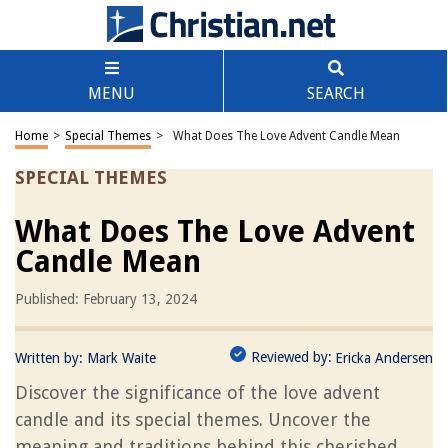
MENU
SEARCH
Home
>
Special Themes
>
What Does The Love Advent Candle Mean
SPECIAL THEMES
What Does The Love Advent
Candle Mean
Published: February 13, 2024
Reviewed by:
Written by:
Mark Waite
Ericka Andersen
Discover the significance of the love advent
candle and its special themes. Uncover the
meaning and traditions behind this cherished