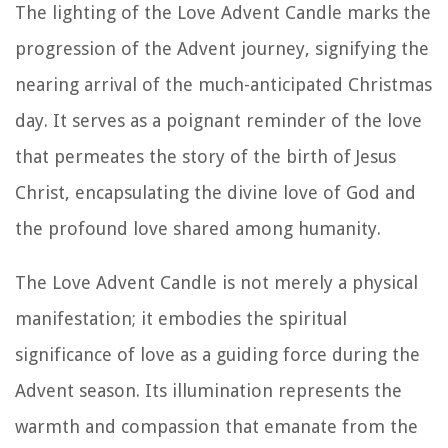
The lighting of the Love Advent Candle marks the
progression of the Advent journey, signifying the
nearing arrival of the much-anticipated Christmas
day. It serves as a poignant reminder of the love
that permeates the story of the birth of Jesus
Christ, encapsulating the divine love of God and
the profound love shared among humanity.
The Love Advent Candle is not merely a physical
manifestation; it embodies the spiritual
significance of love as a guiding force during the
Advent season. Its illumination represents the
warmth and compassion that emanate from the