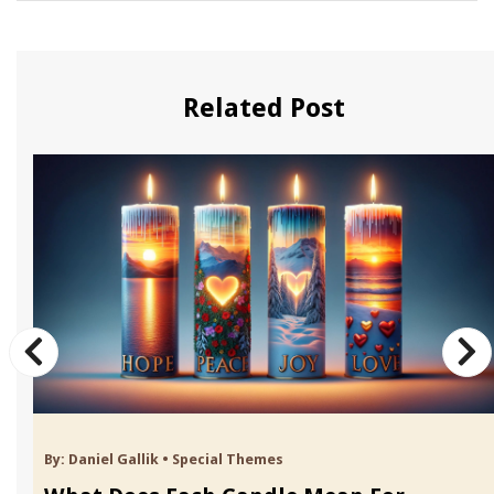
Related Post
By:
Daniel Gallik
•
Special Themes