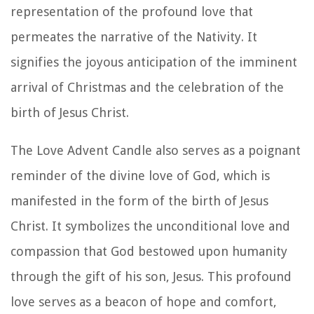
representation of the profound love that
permeates the narrative of the Nativity. It
signifies the joyous anticipation of the imminent
arrival of Christmas and the celebration of the
birth of Jesus Christ.
The Love Advent Candle also serves as a poignant
reminder of the divine love of God, which is
manifested in the form of the birth of Jesus
Christ. It symbolizes the unconditional love and
compassion that God bestowed upon humanity
through the gift of his son, Jesus. This profound
love serves as a beacon of hope and comfort,