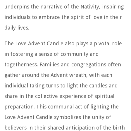
underpins the narrative of the Nativity, inspiring
individuals to embrace the spirit of love in their
daily lives.
The Love Advent Candle also plays a pivotal role
in fostering a sense of community and
togetherness. Families and congregations often
gather around the Advent wreath, with each
individual taking turns to light the candles and
share in the collective experience of spiritual
preparation. This communal act of lighting the
Love Advent Candle symbolizes the unity of
believers in their shared anticipation of the birth