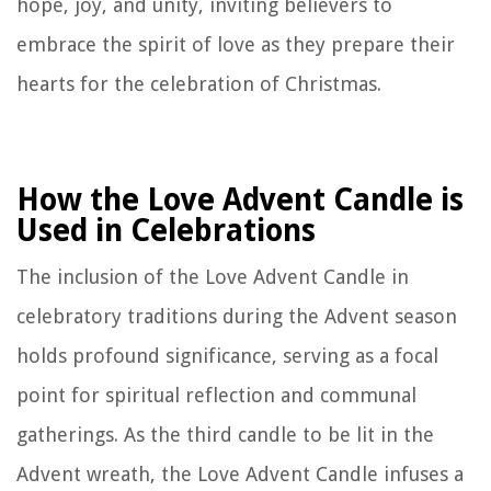
hope, joy, and unity, inviting believers to
embrace the spirit of love as they prepare their
hearts for the celebration of Christmas.
How the Love Advent Candle is
Used in Celebrations
The inclusion of the Love Advent Candle in
celebratory traditions during the Advent season
holds profound significance, serving as a focal
point for spiritual reflection and communal
gatherings. As the third candle to be lit in the
Advent wreath, the Love Advent Candle infuses a