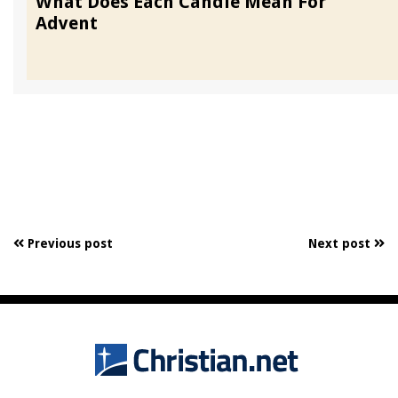
What Does Each Candle Mean For
Advent
Previous post
Next post