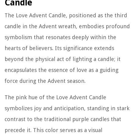
Candle
The Love Advent Candle, positioned as the third
candle in the Advent wreath, embodies profound
symbolism that resonates deeply within the
hearts of believers. Its significance extends
beyond the physical act of lighting a candle; it
encapsulates the essence of love as a guiding
force during the Advent season.
The pink hue of the Love Advent Candle
symbolizes joy and anticipation, standing in stark
contrast to the traditional purple candles that
precede it. This color serves as a visual