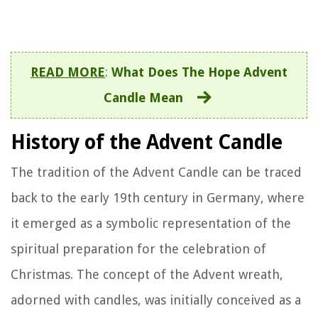
READ MORE
:
What Does The Hope Advent
Candle Mean
History of the Advent Candle
The tradition of the Advent Candle can be traced
back to the early 19th century in Germany, where
it emerged as a symbolic representation of the
spiritual preparation for the celebration of
Christmas. The concept of the Advent wreath,
adorned with candles, was initially conceived as a