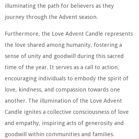
illuminating the path for believers as they
journey through the Advent season.
Furthermore, the Love Advent Candle represents
the love shared among humanity, fostering a
sense of unity and goodwill during this sacred
time of the year. It serves as a call to action,
encouraging individuals to embody the spirit of
love, kindness, and compassion towards one
another. The illumination of the Love Advent
Candle ignites a collective consciousness of love
and empathy, inspiring acts of generosity and
goodwill within communities and families.