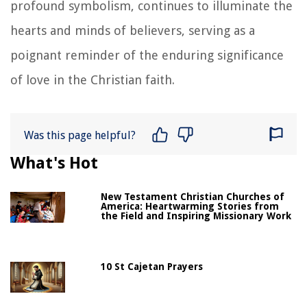
profound symbolism, continues to illuminate the
hearts and minds of believers, serving as a
poignant reminder of the enduring significance
of love in the Christian faith.
Was this page helpful?
What's Hot
New Testament Christian Churches of
America: Heartwarming Stories from
the Field and Inspiring Missionary Work
10 St Cajetan Prayers