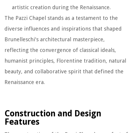
artistic creation during the Renaissance.
The Pazzi Chapel stands as a testament to the
diverse influences and inspirations that shaped
Brunelleschi's architectural masterpiece,
reflecting the convergence of classical ideals,
humanist principles, Florentine tradition, natural
beauty, and collaborative spirit that defined the
Renaissance era.
Construction and Design
Features