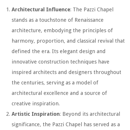
Architectural Influence
: The Pazzi Chapel
stands as a touchstone of Renaissance
architecture, embodying the principles of
harmony, proportion, and classical revival that
defined the era. Its elegant design and
innovative construction techniques have
inspired architects and designers throughout
the centuries, serving as a model of
architectural excellence and a source of
creative inspiration.
Artistic Inspiration
: Beyond its architectural
significance, the Pazzi Chapel has served as a