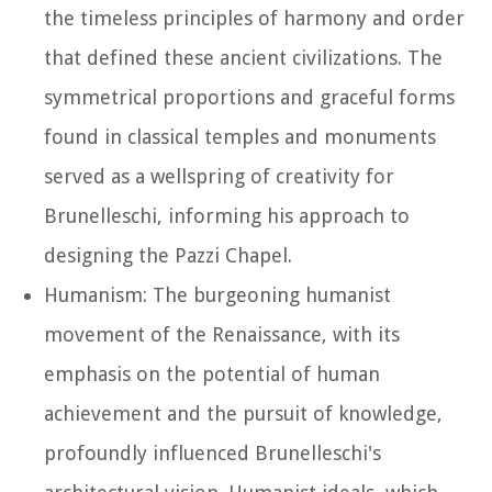
the timeless principles of harmony and order
that defined these ancient civilizations. The
symmetrical proportions and graceful forms
found in classical temples and monuments
served as a wellspring of creativity for
Brunelleschi, informing his approach to
designing the Pazzi Chapel.
Humanism: The burgeoning humanist
movement of the Renaissance, with its
emphasis on the potential of human
achievement and the pursuit of knowledge,
profoundly influenced Brunelleschi's