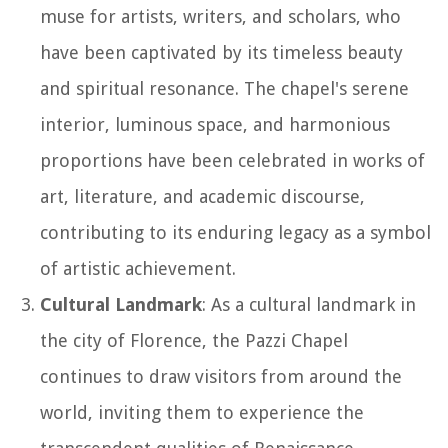
muse for artists, writers, and scholars, who
have been captivated by its timeless beauty
and spiritual resonance. The chapel's serene
interior, luminous space, and harmonious
proportions have been celebrated in works of
art, literature, and academic discourse,
contributing to its enduring legacy as a symbol
of artistic achievement.
Cultural Landmark
: As a cultural landmark in
the city of Florence, the Pazzi Chapel
continues to draw visitors from around the
world, inviting them to experience the