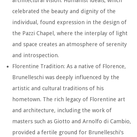
architectural vision. Humanist ideals, which
celebrated the beauty and dignity of the
individual, found expression in the design of
the Pazzi Chapel, where the interplay of light
and space creates an atmosphere of serenity
and introspection.
Florentine Tradition: As a native of Florence,
Brunelleschi was deeply influenced by the
artistic and cultural traditions of his
hometown. The rich legacy of Florentine art
and architecture, including the work of
masters such as Giotto and Arnolfo di Cambio,
provided a fertile ground for Brunelleschi's