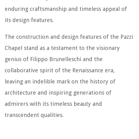
enduring craftsmanship and timeless appeal of
its design features.
The construction and design features of the Pazzi
Chapel stand as a testament to the visionary
genius of Filippo Brunelleschi and the
collaborative spirit of the Renaissance era,
leaving an indelible mark on the history of
architecture and inspiring generations of
admirers with its timeless beauty and
transcendent qualities.