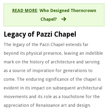
READ MORE
:
Who Designed Thorncrown
Chapel?
Legacy of Pazzi Chapel
The legacy of the Pazzi Chapel extends far
beyond its physical presence, leaving an indelible
mark on the history of architecture and serving
as a source of inspiration for generations to
come. The enduring significance of the chapel is
evident in its impact on subsequent architectural
movements and its role as a touchstone for the
appreciation of Renaissance art and design.