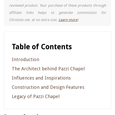
reviewed product. Your purchase of these products through
affiliate links helps to generate commission for
Christian.net, at no extra cost.
Learn more
)
Table of Contents
Introduction
The Architect behind Pazzi Chapel
Influences and Inspirations
Construction and Design Features
Legacy of Pazzi Chapel