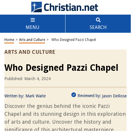
MENU
SEARCH
Home
>
Arts and Culture
>
Who Designed Pazzi Chapel
ARTS AND CULTURE
Who Designed Pazzi Chapel
Published: March 4, 2024
Reviewed by:
Written by:
Mark Waite
Jason DeRose
Discover the genius behind the iconic Pazzi
Chapel and its stunning design in this exploration
of arts and culture. Uncover the history and
significance of this architectural masterpiece.