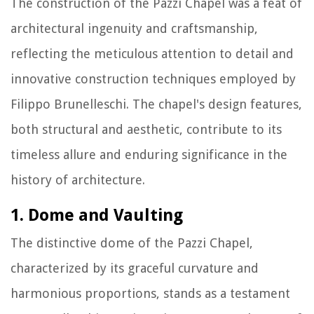
The construction of the Pazzi Chapel was a feat of
architectural ingenuity and craftsmanship,
reflecting the meticulous attention to detail and
innovative construction techniques employed by
Filippo Brunelleschi. The chapel's design features,
both structural and aesthetic, contribute to its
timeless allure and enduring significance in the
history of architecture.
1. Dome and Vaulting
The distinctive dome of the Pazzi Chapel,
characterized by its graceful curvature and
harmonious proportions, stands as a testament