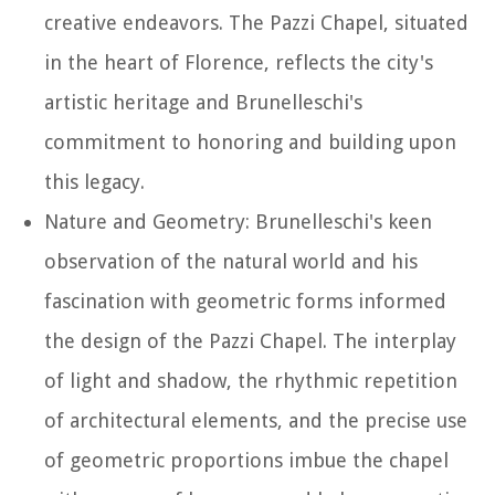
creative endeavors. The Pazzi Chapel, situated
in the heart of Florence, reflects the city's
artistic heritage and Brunelleschi's
commitment to honoring and building upon
this legacy.
Nature and Geometry: Brunelleschi's keen
observation of the natural world and his
fascination with geometric forms informed
the design of the Pazzi Chapel. The interplay
of light and shadow, the rhythmic repetition
of architectural elements, and the precise use
of geometric proportions imbue the chapel