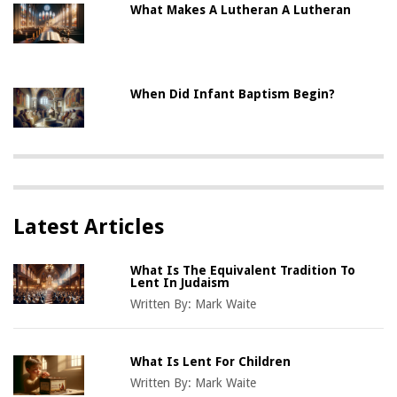
What Makes A Lutheran A Lutheran
When Did Infant Baptism Begin?
Latest Articles
What Is The Equivalent Tradition To
Lent In Judaism
Written By:
Mark Waite
What Is Lent For Children
Written By:
Mark Waite