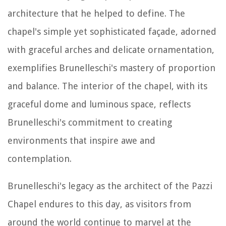
architecture that he helped to define. The
chapel's simple yet sophisticated façade, adorned
with graceful arches and delicate ornamentation,
exemplifies Brunelleschi's mastery of proportion
and balance. The interior of the chapel, with its
graceful dome and luminous space, reflects
Brunelleschi's commitment to creating
environments that inspire awe and
contemplation.
Brunelleschi's legacy as the architect of the Pazzi
Chapel endures to this day, as visitors from
around the world continue to marvel at the