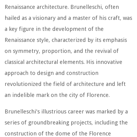
Renaissance architecture. Brunelleschi, often
hailed as a visionary and a master of his craft, was
a key figure in the development of the
Renaissance style, characterized by its emphasis
on symmetry, proportion, and the revival of
classical architectural elements. His innovative
approach to design and construction
revolutionized the field of architecture and left
an indelible mark on the city of Florence.
Brunelleschi's illustrious career was marked by a
series of groundbreaking projects, including the
construction of the dome of the Florence