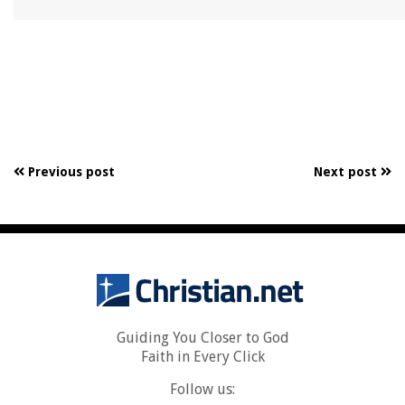
Previous post
Next post
Guiding You Closer to God
Faith in Every Click
Follow us: