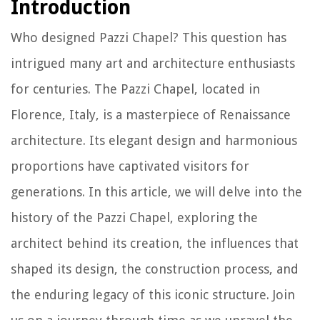
Introduction
Who designed Pazzi Chapel? This question has
intrigued many art and architecture enthusiasts
for centuries. The Pazzi Chapel, located in
Florence, Italy, is a masterpiece of Renaissance
architecture. Its elegant design and harmonious
proportions have captivated visitors for
generations. In this article, we will delve into the
history of the Pazzi Chapel, exploring the
architect behind its creation, the influences that
shaped its design, the construction process, and
the enduring legacy of this iconic structure. Join