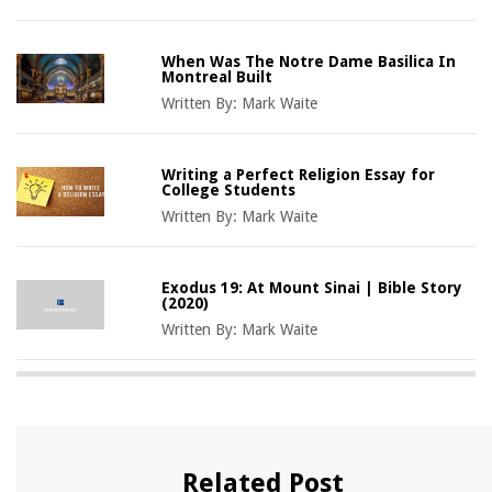
When Was The Notre Dame Basilica In
Montreal Built
Written By:
Mark Waite
Writing a Perfect Religion Essay for
College Students
Written By:
Mark Waite
Exodus 19: At Mount Sinai | Bible Story
(2020)
Written By:
Mark Waite
Related Post