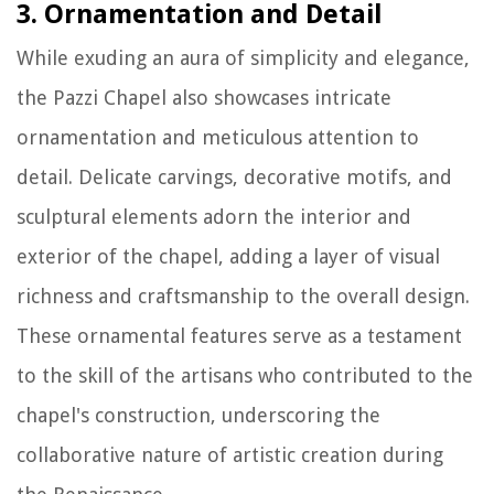
3. Ornamentation and Detail
While exuding an aura of simplicity and elegance,
the Pazzi Chapel also showcases intricate
ornamentation and meticulous attention to
detail. Delicate carvings, decorative motifs, and
sculptural elements adorn the interior and
exterior of the chapel, adding a layer of visual
richness and craftsmanship to the overall design.
These ornamental features serve as a testament
to the skill of the artisans who contributed to the
chapel's construction, underscoring the
collaborative nature of artistic creation during