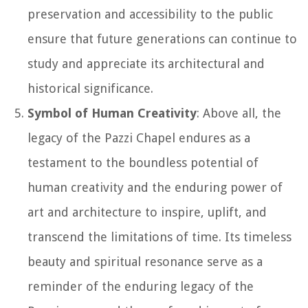
preservation and accessibility to the public
ensure that future generations can continue to
study and appreciate its architectural and
historical significance.
Symbol of Human Creativity
: Above all, the
legacy of the Pazzi Chapel endures as a
testament to the boundless potential of
human creativity and the enduring power of
art and architecture to inspire, uplift, and
transcend the limitations of time. Its timeless
beauty and spiritual resonance serve as a
reminder of the enduring legacy of the