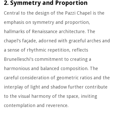
2. Symmetry and Proportion
Central to the design of the Pazzi Chapel is the
emphasis on symmetry and proportion,
hallmarks of Renaissance architecture. The
chapel's façade, adorned with graceful arches and
a sense of rhythmic repetition, reflects
Brunelleschi's commitment to creating a
harmonious and balanced composition. The
careful consideration of geometric ratios and the
interplay of light and shadow further contribute
to the visual harmony of the space, inviting
contemplation and reverence.