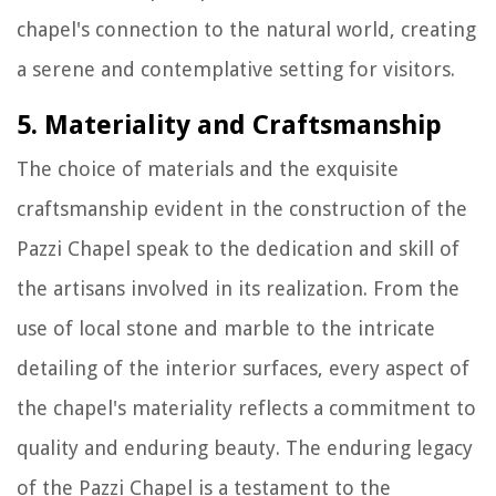
chapel's connection to the natural world, creating
a serene and contemplative setting for visitors.
5. Materiality and Craftsmanship
The choice of materials and the exquisite
craftsmanship evident in the construction of the
Pazzi Chapel speak to the dedication and skill of
the artisans involved in its realization. From the
use of local stone and marble to the intricate
detailing of the interior surfaces, every aspect of
the chapel's materiality reflects a commitment to
quality and enduring beauty. The enduring legacy
of the Pazzi Chapel is a testament to the