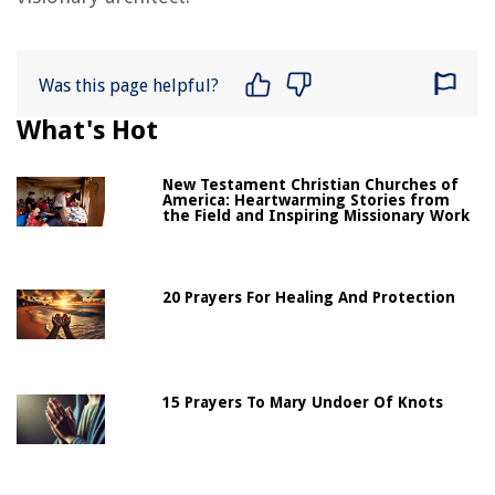
Was this page helpful?
What's Hot
New Testament Christian Churches of
America: Heartwarming Stories from
the Field and Inspiring Missionary Work
20 Prayers For Healing And Protection
15 Prayers To Mary Undoer Of Knots