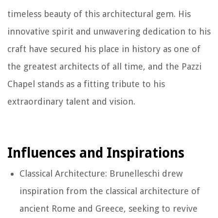
timeless beauty of this architectural gem. His
innovative spirit and unwavering dedication to his
craft have secured his place in history as one of
the greatest architects of all time, and the Pazzi
Chapel stands as a fitting tribute to his
extraordinary talent and vision.
Influences and Inspirations
Classical Architecture: Brunelleschi drew
inspiration from the classical architecture of
ancient Rome and Greece, seeking to revive