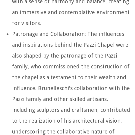
with a sense of harmony and balance, creating
an immersive and contemplative environment
for visitors.
Patronage and Collaboration: The influences
and inspirations behind the Pazzi Chapel were
also shaped by the patronage of the Pazzi
family, who commissioned the construction of
the chapel as a testament to their wealth and
influence. Brunelleschi's collaboration with the
Pazzi family and other skilled artisans,
including sculptors and craftsmen, contributed
to the realization of his architectural vision,
underscoring the collaborative nature of