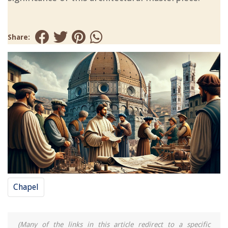
Share:
Chapel
(Many of the links in this article redirect to a specific