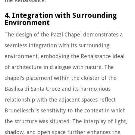
the Renaissance.
4. Integration with Surrounding
Environment
The design of the Pazzi Chapel demonstrates a
seamless integration with its surrounding
environment, embodying the Renaissance ideal
of architecture in dialogue with nature. The
chapel's placement within the cloister of the
Basilica di Santa Croce and its harmonious
relationship with the adjacent spaces reflect
Brunelleschi's sensitivity to the context in which
the structure was situated. The interplay of light,
shadow, and open space further enhances the