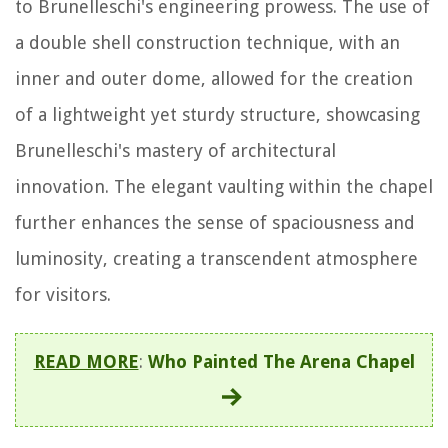
to Brunelleschi's engineering prowess. The use of
a double shell construction technique, with an
inner and outer dome, allowed for the creation
of a lightweight yet sturdy structure, showcasing
Brunelleschi's mastery of architectural
innovation. The elegant vaulting within the chapel
further enhances the sense of spaciousness and
luminosity, creating a transcendent atmosphere
for visitors.
READ MORE
:
Who Painted The Arena Chapel