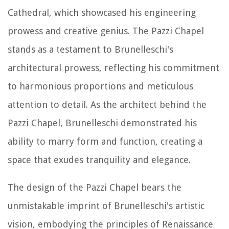
Cathedral, which showcased his engineering
prowess and creative genius. The Pazzi Chapel
stands as a testament to Brunelleschi's
architectural prowess, reflecting his commitment
to harmonious proportions and meticulous
attention to detail. As the architect behind the
Pazzi Chapel, Brunelleschi demonstrated his
ability to marry form and function, creating a
space that exudes tranquility and elegance.
The design of the Pazzi Chapel bears the
unmistakable imprint of Brunelleschi's artistic
vision, embodying the principles of Renaissance