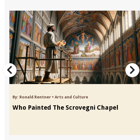
By:
Ronald Rentner
•
Arts and Culture
Who Painted The Scrovegni Chapel