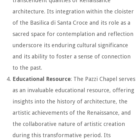
transcendent qualities of Renaissance
architecture. Its integration within the cloister
of the Basilica di Santa Croce and its role as a
sacred space for contemplation and reflection
underscore its enduring cultural significance
and its ability to foster a sense of connection
to the past.
Educational Resource
: The Pazzi Chapel serves
as an invaluable educational resource, offering
insights into the history of architecture, the
artistic achievements of the Renaissance, and
the collaborative nature of artistic creation
during this transformative period. Its