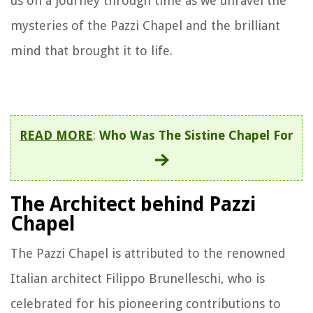
us on a journey through time as we unravel the
mysteries of the Pazzi Chapel and the brilliant
mind that brought it to life.
READ MORE
:
Who Was The Sistine Chapel For
The Architect behind Pazzi
Chapel
The Pazzi Chapel is attributed to the renowned
Italian architect Filippo Brunelleschi, who is
celebrated for his pioneering contributions to