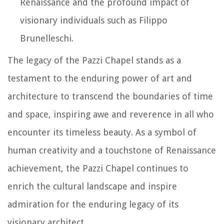
Renaissance and the profound impact of
visionary individuals such as Filippo
Brunelleschi.
The legacy of the Pazzi Chapel stands as a
testament to the enduring power of art and
architecture to transcend the boundaries of time
and space, inspiring awe and reverence in all who
encounter its timeless beauty. As a symbol of
human creativity and a touchstone of Renaissance
achievement, the Pazzi Chapel continues to
enrich the cultural landscape and inspire
admiration for the enduring legacy of its
visionary architect.