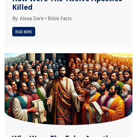
Killed
By:
Alexa Dark
•
Bible Facts
READ MORE