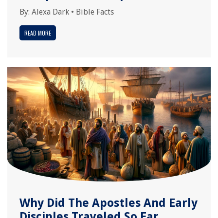
By:
Alexa Dark
•
Bible Facts
READ MORE
Why Did The Apostles And Early
Disciples Traveled So Far