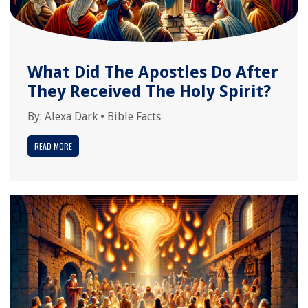
What Did The Apostles Do After
They Received The Holy Spirit?
By:
Alexa Dark
•
Bible Facts
READ MORE