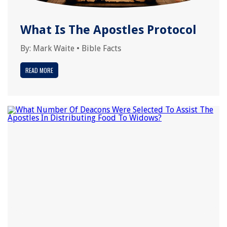
What Is The Apostles Protocol
By:
Mark Waite
•
Bible Facts
READ MORE