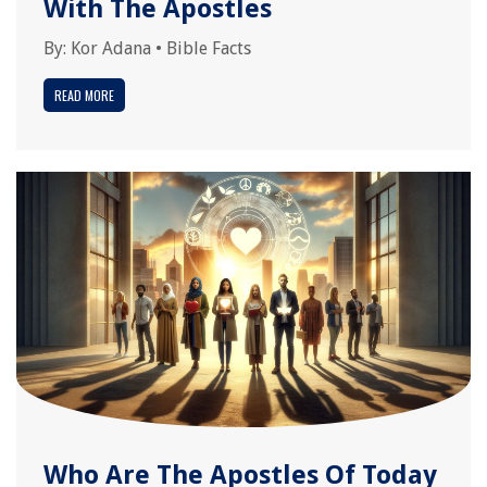
With The Apostles
By:
Kor Adana
•
Bible Facts
READ MORE
Who Are The Apostles Of Today