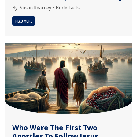
By:
Susan Kearney
•
Bible Facts
READ MORE
Who Were The First Two
Apostles To Follow Jesus