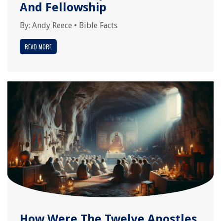
And Fellowship
By:
Andy Reece
•
Bible Facts
READ MORE
How Were The Twelve Apostles