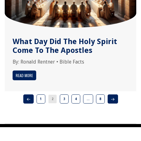
What Day Did The Holy Spirit
Come To The Apostles
By:
Ronald Rentner
•
Bible Facts
READ MORE
1
2
3
4
…
8