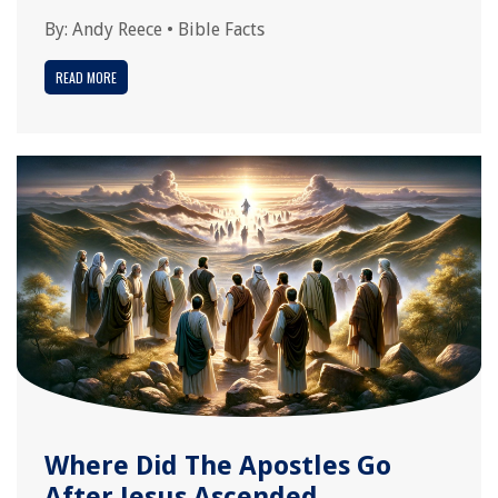
By:
Andy Reece
•
Bible Facts
READ MORE
Where Did The Apostles Go
After Jesus Ascended