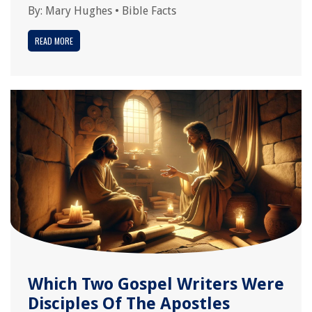
By:
Mary Hughes
•
Bible Facts
READ MORE
Which Two Gospel Writers Were
Disciples Of The Apostles