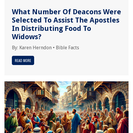
What Number Of Deacons Were
Selected To Assist The Apostles
In Distributing Food To
Widows?
By:
Karen Herndon
•
Bible Facts
READ MORE