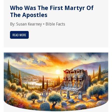
Who Was The First Martyr Of
The Apostles
By:
Susan Kearney
•
Bible Facts
READ MORE