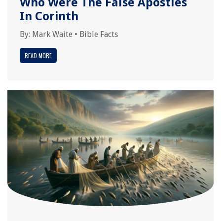
Who Were The False Apostles
In Corinth
By:
Mark Waite
•
Bible Facts
READ MORE