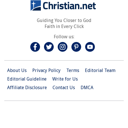
Guiding You Closer to God
Faith in Every Click
Follow us:
About Us
Privacy Policy
Terms
Editorial Team
Editorial Guideline
Write for Us
Affiliate Disclosure
Contact Us
DMCA
© 2026 Christian.Net. All Right Reserved.