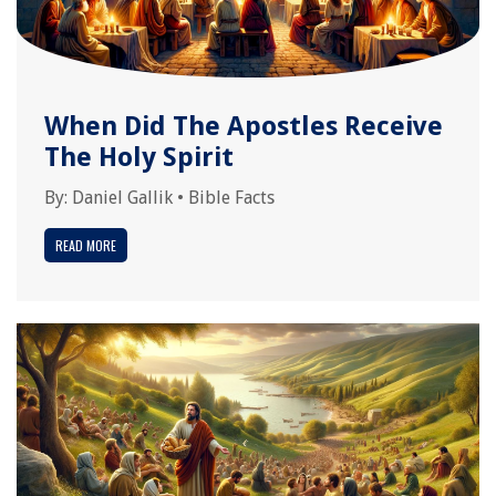
When Did The Apostles Receive
The Holy Spirit
By:
Daniel Gallik
•
Bible Facts
READ MORE