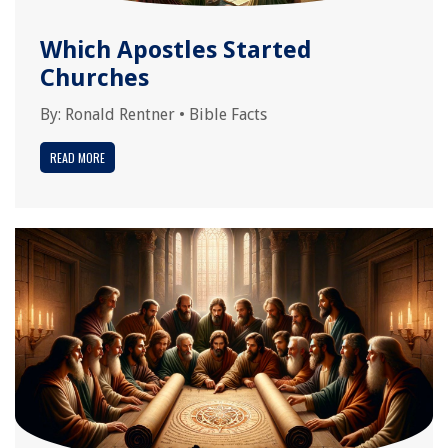
Which Apostles Started
Churches
By:
Ronald Rentner
•
Bible Facts
READ MORE