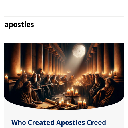
apostles
Who Created Apostles Creed