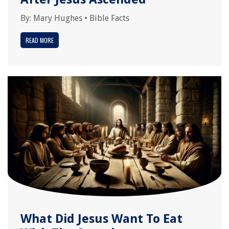
By:
Mary Hughes
•
Bible Facts
READ MORE
What Did Jesus Want To Eat