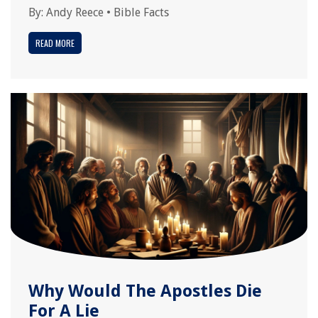
By:
Andy Reece
•
Bible Facts
READ MORE
Why Would The Apostles Die
For A Lie