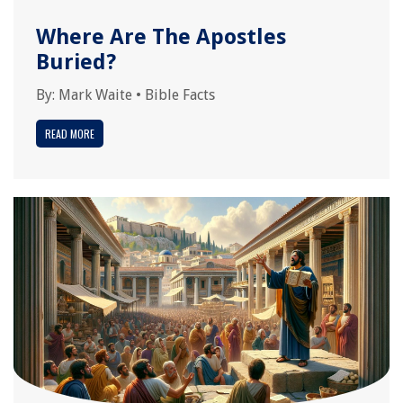
Where Are The Apostles
Buried?
By:
Mark Waite
•
Bible Facts
READ MORE