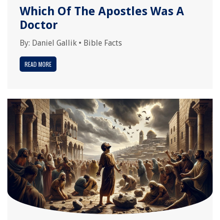
Which Of The Apostles Was A
Doctor
By:
Daniel Gallik
•
Bible Facts
READ MORE