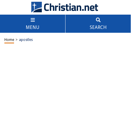
MENU
SEARCH
Home
>
apostles