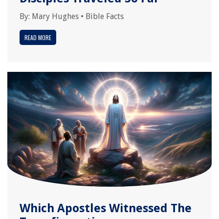
By:
Mary Hughes
•
Bible Facts
READ MORE
Which Apostles Witnessed The