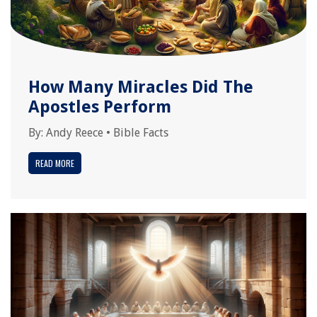
How Many Miracles Did The
Apostles Perform
By:
Andy Reece
•
Bible Facts
READ MORE