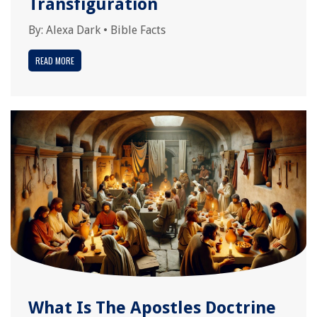
Transfiguration
By:
Alexa Dark
•
Bible Facts
READ MORE
What Is The Apostles Doctrine