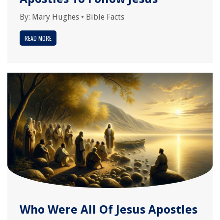
By:
Mary Hughes
•
Bible Facts
READ MORE
Who Were All Of Jesus Apostles