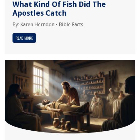
What Kind Of Fish Did The
Apostles Catch
By:
Karen Herndon
•
Bible Facts
READ MORE