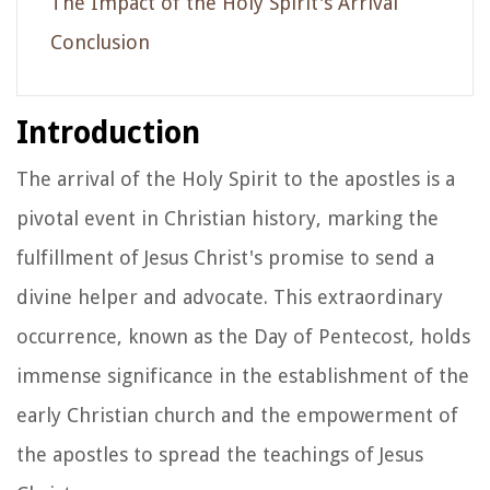
The Impact of the Holy Spirit's Arrival
Conclusion
Introduction
The arrival of the Holy Spirit to the apostles is a
pivotal event in Christian history, marking the
fulfillment of Jesus Christ's promise to send a
divine helper and advocate. This extraordinary
occurrence, known as the Day of Pentecost, holds
immense significance in the establishment of the
early Christian church and the empowerment of
the apostles to spread the teachings of Jesus