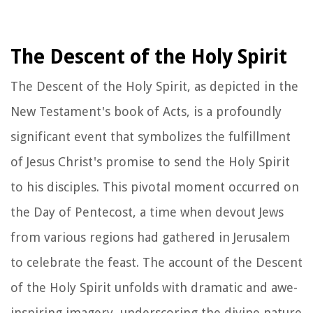
The Descent of the Holy Spirit
The Descent of the Holy Spirit, as depicted in the
New Testament's book of Acts, is a profoundly
significant event that symbolizes the fulfillment
of Jesus Christ's promise to send the Holy Spirit
to his disciples. This pivotal moment occurred on
the Day of Pentecost, a time when devout Jews
from various regions had gathered in Jerusalem
to celebrate the feast. The account of the Descent
of the Holy Spirit unfolds with dramatic and awe-
inspiring imagery, underscoring the divine nature