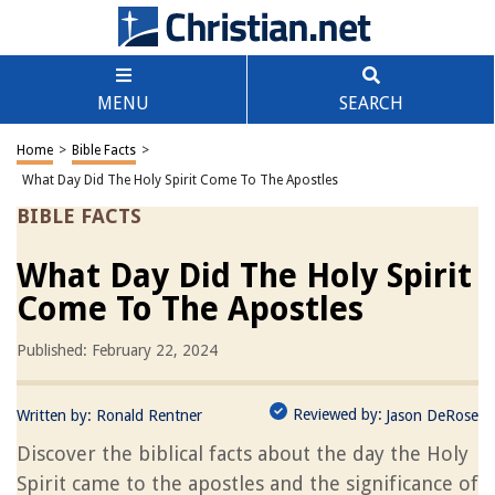
MENU
SEARCH
Home
>
Bible Facts
>
What Day Did The Holy Spirit Come To The Apostles
BIBLE FACTS
What Day Did The Holy Spirit
Come To The Apostles
Published: February 22, 2024
Reviewed by:
Written by:
Ronald Rentner
Jason DeRose
Discover the biblical facts about the day the Holy
Spirit came to the apostles and the significance of