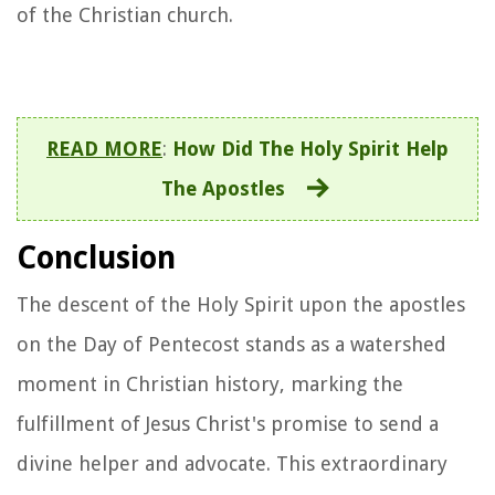
of the Christian church.
READ MORE
:
How Did The Holy Spirit Help
The Apostles
Conclusion
The descent of the Holy Spirit upon the apostles
on the Day of Pentecost stands as a watershed
moment in Christian history, marking the
fulfillment of Jesus Christ's promise to send a
divine helper and advocate. This extraordinary