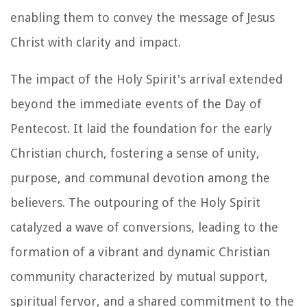
enabling them to convey the message of Jesus
Christ with clarity and impact.
The impact of the Holy Spirit's arrival extended
beyond the immediate events of the Day of
Pentecost. It laid the foundation for the early
Christian church, fostering a sense of unity,
purpose, and communal devotion among the
believers. The outpouring of the Holy Spirit
catalyzed a wave of conversions, leading to the
formation of a vibrant and dynamic Christian
community characterized by mutual support,
spiritual fervor, and a shared commitment to the