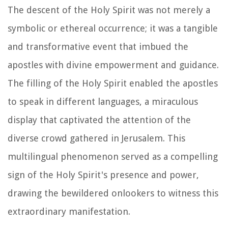
The descent of the Holy Spirit was not merely a
symbolic or ethereal occurrence; it was a tangible
and transformative event that imbued the
apostles with divine empowerment and guidance.
The filling of the Holy Spirit enabled the apostles
to speak in different languages, a miraculous
display that captivated the attention of the
diverse crowd gathered in Jerusalem. This
multilingual phenomenon served as a compelling
sign of the Holy Spirit's presence and power,
drawing the bewildered onlookers to witness this
extraordinary manifestation.