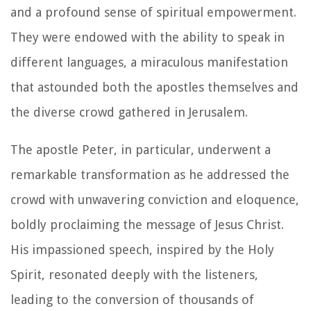
and a profound sense of spiritual empowerment.
They were endowed with the ability to speak in
different languages, a miraculous manifestation
that astounded both the apostles themselves and
the diverse crowd gathered in Jerusalem.
The apostle Peter, in particular, underwent a
remarkable transformation as he addressed the
crowd with unwavering conviction and eloquence,
boldly proclaiming the message of Jesus Christ.
His impassioned speech, inspired by the Holy
Spirit, resonated deeply with the listeners,
leading to the conversion of thousands of