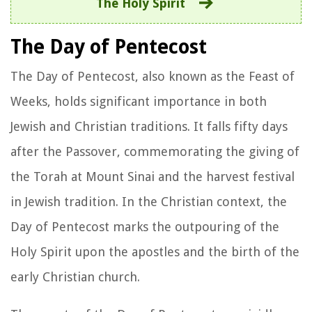
The Holy Spirit
The Day of Pentecost
The Day of Pentecost, also known as the Feast of
Weeks, holds significant importance in both
Jewish and Christian traditions. It falls fifty days
after the Passover, commemorating the giving of
the Torah at Mount Sinai and the harvest festival
in Jewish tradition. In the Christian context, the
Day of Pentecost marks the outpouring of the
Holy Spirit upon the apostles and the birth of the
early Christian church.