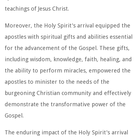
teachings of Jesus Christ.
Moreover, the Holy Spirit's arrival equipped the
apostles with spiritual gifts and abilities essential
for the advancement of the Gospel. These gifts,
including wisdom, knowledge, faith, healing, and
the ability to perform miracles, empowered the
apostles to minister to the needs of the
burgeoning Christian community and effectively
demonstrate the transformative power of the
Gospel.
The enduring impact of the Holy Spirit's arrival