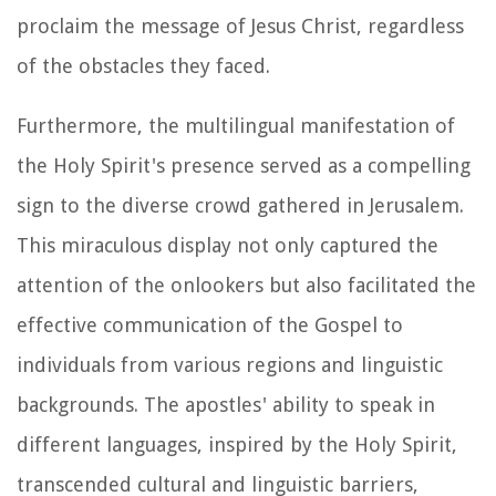
proclaim the message of Jesus Christ, regardless
of the obstacles they faced.
Furthermore, the multilingual manifestation of
the Holy Spirit's presence served as a compelling
sign to the diverse crowd gathered in Jerusalem.
This miraculous display not only captured the
attention of the onlookers but also facilitated the
effective communication of the Gospel to
individuals from various regions and linguistic
backgrounds. The apostles' ability to speak in
different languages, inspired by the Holy Spirit,
transcended cultural and linguistic barriers,