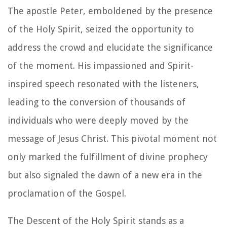
The apostle Peter, emboldened by the presence
of the Holy Spirit, seized the opportunity to
address the crowd and elucidate the significance
of the moment. His impassioned and Spirit-
inspired speech resonated with the listeners,
leading to the conversion of thousands of
individuals who were deeply moved by the
message of Jesus Christ. This pivotal moment not
only marked the fulfillment of divine prophecy
but also signaled the dawn of a new era in the
proclamation of the Gospel.
The Descent of the Holy Spirit stands as a