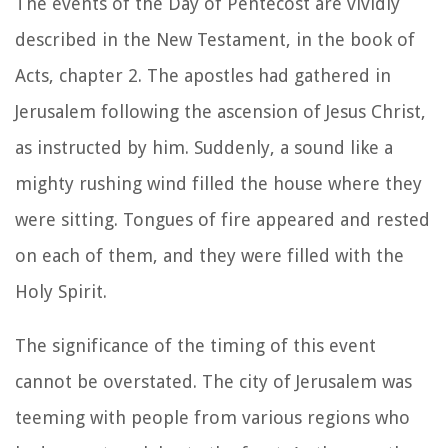
The events of the Day of Pentecost are vividly
described in the New Testament, in the book of
Acts, chapter 2. The apostles had gathered in
Jerusalem following the ascension of Jesus Christ,
as instructed by him. Suddenly, a sound like a
mighty rushing wind filled the house where they
were sitting. Tongues of fire appeared and rested
on each of them, and they were filled with the
Holy Spirit.
The significance of the timing of this event
cannot be overstated. The city of Jerusalem was
teeming with people from various regions who