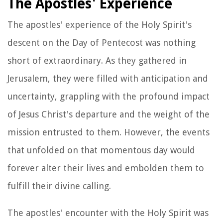
The Apostles' Experience
The apostles' experience of the Holy Spirit's
descent on the Day of Pentecost was nothing
short of extraordinary. As they gathered in
Jerusalem, they were filled with anticipation and
uncertainty, grappling with the profound impact
of Jesus Christ's departure and the weight of the
mission entrusted to them. However, the events
that unfolded on that momentous day would
forever alter their lives and embolden them to
fulfill their divine calling.
The apostles' encounter with the Holy Spirit was