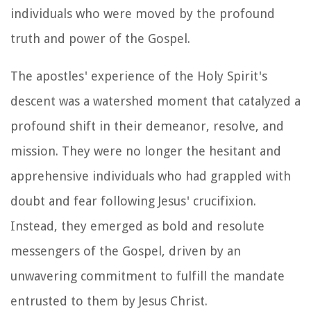
individuals who were moved by the profound
truth and power of the Gospel.
The apostles' experience of the Holy Spirit's
descent was a watershed moment that catalyzed a
profound shift in their demeanor, resolve, and
mission. They were no longer the hesitant and
apprehensive individuals who had grappled with
doubt and fear following Jesus' crucifixion.
Instead, they emerged as bold and resolute
messengers of the Gospel, driven by an
unwavering commitment to fulfill the mandate
entrusted to them by Jesus Christ.