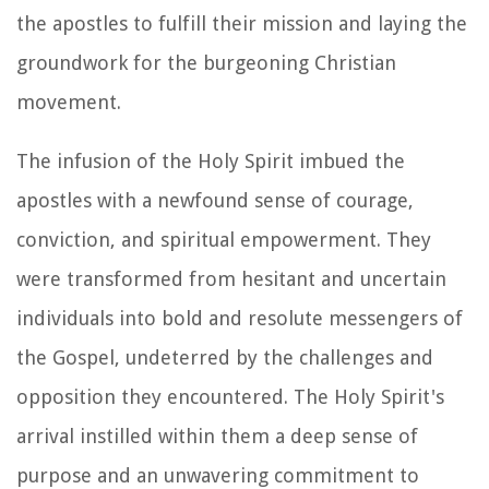
the apostles to fulfill their mission and laying the
groundwork for the burgeoning Christian
movement.
The infusion of the Holy Spirit imbued the
apostles with a newfound sense of courage,
conviction, and spiritual empowerment. They
were transformed from hesitant and uncertain
individuals into bold and resolute messengers of
the Gospel, undeterred by the challenges and
opposition they encountered. The Holy Spirit's
arrival instilled within them a deep sense of
purpose and an unwavering commitment to