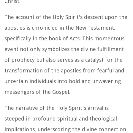
Christ.
The account of the Holy Spirit's descent upon the
apostles is chronicled in the New Testament,
specifically in the book of Acts. This momentous
event not only symbolizes the divine fulfillment
of prophecy but also serves as a catalyst for the
transformation of the apostles from fearful and
uncertain individuals into bold and unwavering
messengers of the Gospel.
The narrative of the Holy Spirit's arrival is
steeped in profound spiritual and theological
implications, underscoring the divine connection