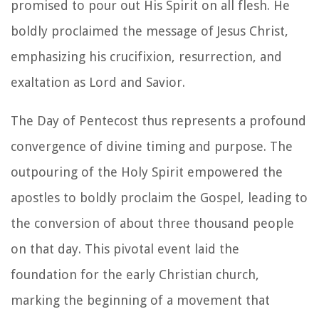
promised to pour out His Spirit on all flesh. He
boldly proclaimed the message of Jesus Christ,
emphasizing his crucifixion, resurrection, and
exaltation as Lord and Savior.
The Day of Pentecost thus represents a profound
convergence of divine timing and purpose. The
outpouring of the Holy Spirit empowered the
apostles to boldly proclaim the Gospel, leading to
the conversion of about three thousand people
on that day. This pivotal event laid the
foundation for the early Christian church,
marking the beginning of a movement that