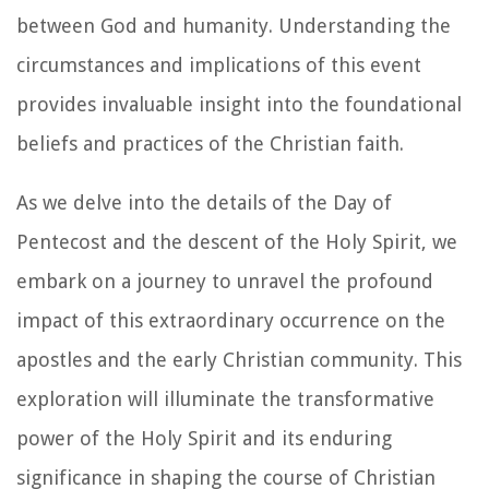
between God and humanity. Understanding the
circumstances and implications of this event
provides invaluable insight into the foundational
beliefs and practices of the Christian faith.
As we delve into the details of the Day of
Pentecost and the descent of the Holy Spirit, we
embark on a journey to unravel the profound
impact of this extraordinary occurrence on the
apostles and the early Christian community. This
exploration will illuminate the transformative
power of the Holy Spirit and its enduring
significance in shaping the course of Christian