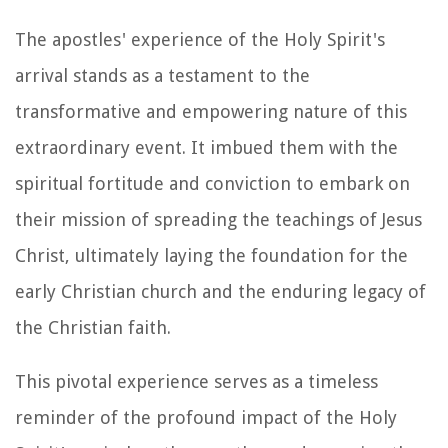
The apostles' experience of the Holy Spirit's
arrival stands as a testament to the
transformative and empowering nature of this
extraordinary event. It imbued them with the
spiritual fortitude and conviction to embark on
their mission of spreading the teachings of Jesus
Christ, ultimately laying the foundation for the
early Christian church and the enduring legacy of
the Christian faith.
This pivotal experience serves as a timeless
reminder of the profound impact of the Holy