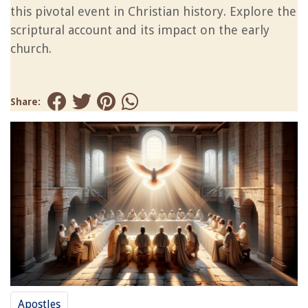
this pivotal event in Christian history. Explore the
scriptural account and its impact on the early
church.
Share:
Apostles