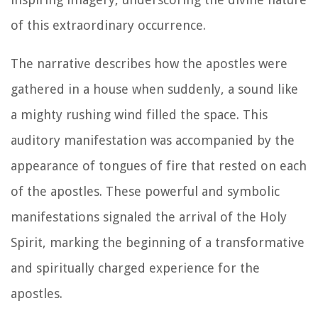
of this extraordinary occurrence.
The narrative describes how the apostles were
gathered in a house when suddenly, a sound like
a mighty rushing wind filled the space. This
auditory manifestation was accompanied by the
appearance of tongues of fire that rested on each
of the apostles. These powerful and symbolic
manifestations signaled the arrival of the Holy
Spirit, marking the beginning of a transformative
and spiritually charged experience for the
apostles.