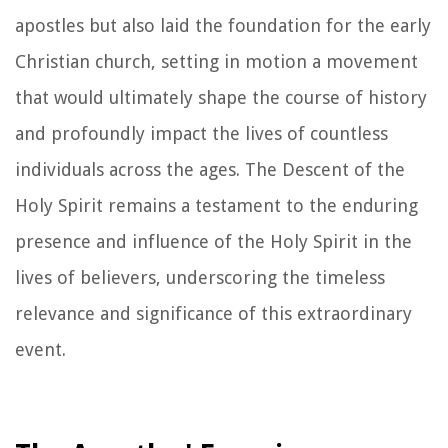
apostles but also laid the foundation for the early
Christian church, setting in motion a movement
that would ultimately shape the course of history
and profoundly impact the lives of countless
individuals across the ages. The Descent of the
Holy Spirit remains a testament to the enduring
presence and influence of the Holy Spirit in the
lives of believers, underscoring the timeless
relevance and significance of this extraordinary
event.