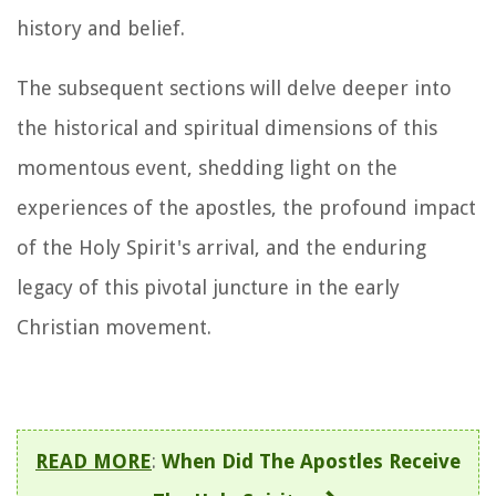
history and belief.
The subsequent sections will delve deeper into
the historical and spiritual dimensions of this
momentous event, shedding light on the
experiences of the apostles, the profound impact
of the Holy Spirit's arrival, and the enduring
legacy of this pivotal juncture in the early
Christian movement.
READ MORE
:
When Did The Apostles Receive