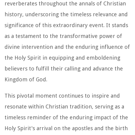
reverberates throughout the annals of Christian
history, underscoring the timeless relevance and
significance of this extraordinary event. It stands
as a testament to the transformative power of
divine intervention and the enduring influence of
the Holy Spirit in equipping and emboldening
believers to fulfill their calling and advance the
Kingdom of God.
This pivotal moment continues to inspire and
resonate within Christian tradition, serving as a
timeless reminder of the enduring impact of the
Holy Spirit's arrival on the apostles and the birth