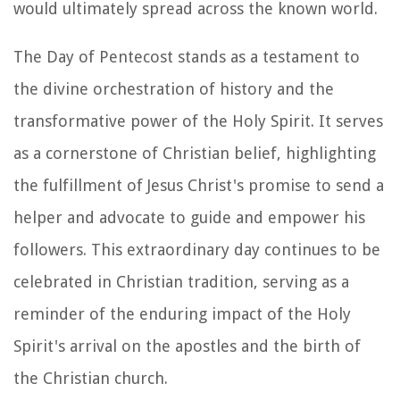
would ultimately spread across the known world.
The Day of Pentecost stands as a testament to
the divine orchestration of history and the
transformative power of the Holy Spirit. It serves
as a cornerstone of Christian belief, highlighting
the fulfillment of Jesus Christ's promise to send a
helper and advocate to guide and empower his
followers. This extraordinary day continues to be
celebrated in Christian tradition, serving as a
reminder of the enduring impact of the Holy
Spirit's arrival on the apostles and the birth of
the Christian church.