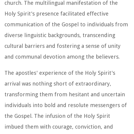
church. The multilingual manifestation of the
Holy Spirit's presence facilitated effective
communication of the Gospel to individuals from
diverse linguistic backgrounds, transcending
cultural barriers and fostering a sense of unity
and communal devotion among the believers.
The apostles' experience of the Holy Spirit's
arrival was nothing short of extraordinary,
transforming them from hesitant and uncertain
individuals into bold and resolute messengers of
the Gospel. The infusion of the Holy Spirit
imbued them with courage, conviction, and