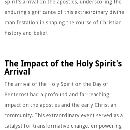
Spirit's arrival on the apostles, underscoring the
enduring significance of this extraordinary divine
manifestation in shaping the course of Christian
history and belief.
The Impact of the Holy Spirit's
Arrival
The arrival of the Holy Spirit on the Day of
Pentecost had a profound and far-reaching
impact on the apostles and the early Christian
community. This extraordinary event served as a
catalyst for transformative change, empowering