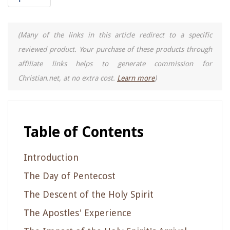
(Many of the links in this article redirect to a specific
reviewed product. Your purchase of these products through
affiliate links helps to generate commission for
Christian.net, at no extra cost.
Learn more
)
Table of Contents
Introduction
The Day of Pentecost
The Descent of the Holy Spirit
The Apostles' Experience