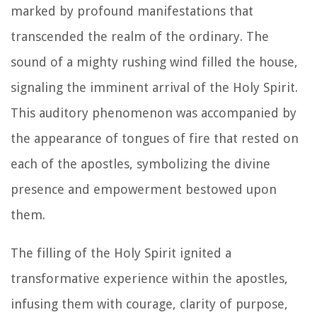
marked by profound manifestations that
transcended the realm of the ordinary. The
sound of a mighty rushing wind filled the house,
signaling the imminent arrival of the Holy Spirit.
This auditory phenomenon was accompanied by
the appearance of tongues of fire that rested on
each of the apostles, symbolizing the divine
presence and empowerment bestowed upon
them.
The filling of the Holy Spirit ignited a
transformative experience within the apostles,
infusing them with courage, clarity of purpose,