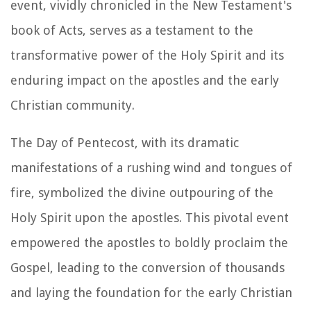
event, vividly chronicled in the New Testament's
book of Acts, serves as a testament to the
transformative power of the Holy Spirit and its
enduring impact on the apostles and the early
Christian community.
The Day of Pentecost, with its dramatic
manifestations of a rushing wind and tongues of
fire, symbolized the divine outpouring of the
Holy Spirit upon the apostles. This pivotal event
empowered the apostles to boldly proclaim the
Gospel, leading to the conversion of thousands
and laying the foundation for the early Christian