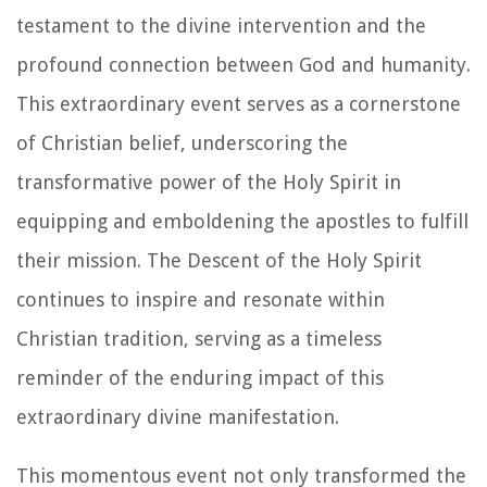
testament to the divine intervention and the
profound connection between God and humanity.
This extraordinary event serves as a cornerstone
of Christian belief, underscoring the
transformative power of the Holy Spirit in
equipping and emboldening the apostles to fulfill
their mission. The Descent of the Holy Spirit
continues to inspire and resonate within
Christian tradition, serving as a timeless
reminder of the enduring impact of this
extraordinary divine manifestation.
This momentous event not only transformed the