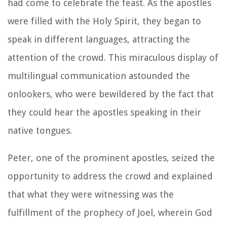
had come to celebrate the feast. As the apostles
were filled with the Holy Spirit, they began to
speak in different languages, attracting the
attention of the crowd. This miraculous display of
multilingual communication astounded the
onlookers, who were bewildered by the fact that
they could hear the apostles speaking in their
native tongues.
Peter, one of the prominent apostles, seized the
opportunity to address the crowd and explained
that what they were witnessing was the
fulfillment of the prophecy of Joel, wherein God