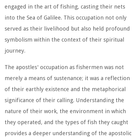
engaged in the art of fishing, casting their nets
into the Sea of Galilee. This occupation not only
served as their livelihood but also held profound
symbolism within the context of their spiritual
journey.
The apostles' occupation as fishermen was not
merely a means of sustenance; it was a reflection
of their earthly existence and the metaphorical
significance of their calling. Understanding the
nature of their work, the environment in which
they operated, and the types of fish they caught
provides a deeper understanding of the apostolic