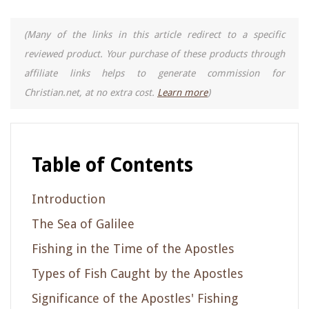
(Many of the links in this article redirect to a specific
reviewed product. Your purchase of these products through
affiliate links helps to generate commission for
Christian.net, at no extra cost.
Learn more
)
Table of Contents
Introduction
The Sea of Galilee
Fishing in the Time of the Apostles
Types of Fish Caught by the Apostles
Significance of the Apostles' Fishing