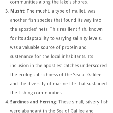
communities along the lake's shores.
Musht
: The musht, a type of mullet, was
another fish species that found its way into
the apostles' nets. This resilient fish, known
for its adaptability to varying salinity levels,
was a valuable source of protein and
sustenance for the local inhabitants. Its
inclusion in the apostles' catches underscored
the ecological richness of the Sea of Galilee
and the diversity of marine life that sustained
the fishing communities.
Sardines and Herring
: These small, silvery fish
were abundant in the Sea of Galilee and