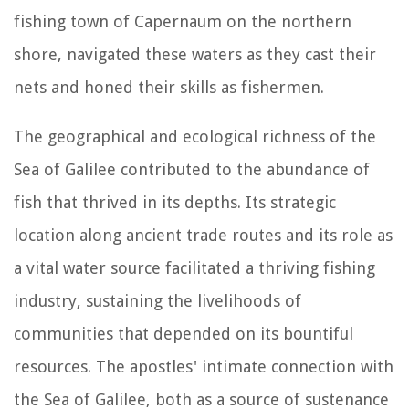
fishing town of Capernaum on the northern
shore, navigated these waters as they cast their
nets and honed their skills as fishermen.
The geographical and ecological richness of the
Sea of Galilee contributed to the abundance of
fish that thrived in its depths. Its strategic
location along ancient trade routes and its role as
a vital water source facilitated a thriving fishing
industry, sustaining the livelihoods of
communities that depended on its bountiful
resources. The apostles' intimate connection with
the Sea of Galilee, both as a source of sustenance