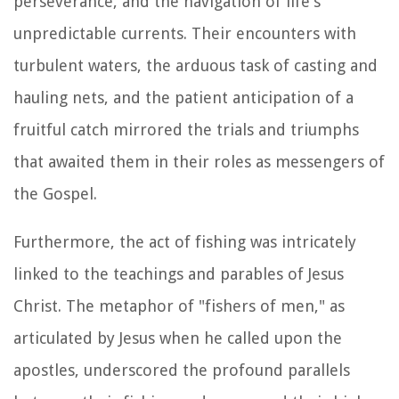
perseverance, and the navigation of life's
unpredictable currents. Their encounters with
turbulent waters, the arduous task of casting and
hauling nets, and the patient anticipation of a
fruitful catch mirrored the trials and triumphs
that awaited them in their roles as messengers of
the Gospel.
Furthermore, the act of fishing was intricately
linked to the teachings and parables of Jesus
Christ. The metaphor of "fishers of men," as
articulated by Jesus when he called upon the
apostles, underscored the profound parallels