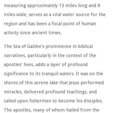
measuring approximately 13 miles long and 8
miles wide, serves as a vital water source for the
region and has been a focal point of human
activity since ancient times.
The Sea of Galilee's prominence in biblical
narratives, particularly in the context of the
apostles' lives, adds a layer of profound
significance to its tranquil waters. It was on the
shores of this serene lake that Jesus performed
miracles, delivered profound teachings, and
called upon fishermen to become his disciples.
The apostles, many of whom hailed from the