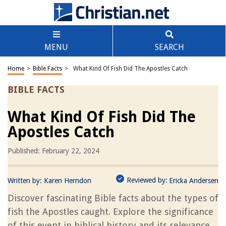
MENU
SEARCH
Home
>
Bible Facts
>
What Kind Of Fish Did The Apostles Catch
BIBLE FACTS
What Kind Of Fish Did The
Apostles Catch
Published: February 22, 2024
Reviewed by:
Written by:
Karen Herndon
Ericka Andersen
Discover fascinating Bible facts about the types of
fish the Apostles caught. Explore the significance
of this event in biblical history and its relevance