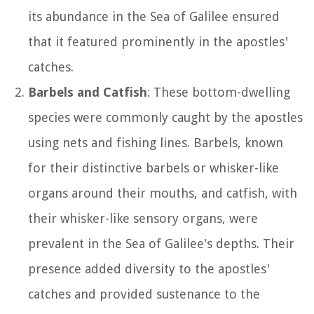
its abundance in the Sea of Galilee ensured
that it featured prominently in the apostles'
catches.
Barbels and Catfish
: These bottom-dwelling
species were commonly caught by the apostles
using nets and fishing lines. Barbels, known
for their distinctive barbels or whisker-like
organs around their mouths, and catfish, with
their whisker-like sensory organs, were
prevalent in the Sea of Galilee's depths. Their
presence added diversity to the apostles'
catches and provided sustenance to the