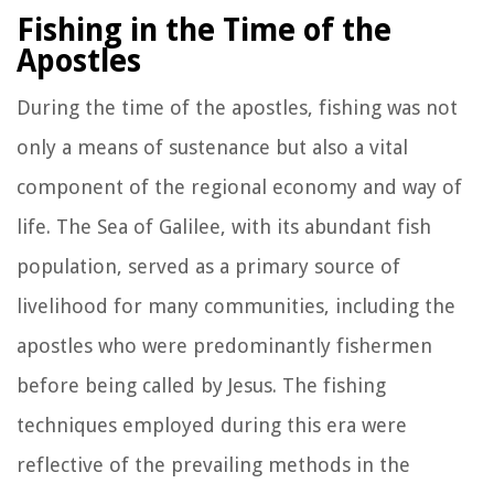
Fishing in the Time of the
Apostles
During the time of the apostles, fishing was not
only a means of sustenance but also a vital
component of the regional economy and way of
life. The Sea of Galilee, with its abundant fish
population, served as a primary source of
livelihood for many communities, including the
apostles who were predominantly fishermen
before being called by Jesus. The fishing
techniques employed during this era were
reflective of the prevailing methods in the