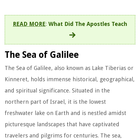
READ MORE
:
What Did The Apostles Teach
The Sea of Galilee
The Sea of Galilee, also known as Lake Tiberias or
Kinneret, holds immense historical, geographical,
and spiritual significance. Situated in the
northern part of Israel, it is the lowest
freshwater lake on Earth and is nestled amidst
picturesque landscapes that have captivated
travelers and pilgrims for centuries. The sea,