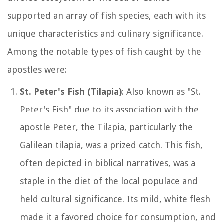
supported an array of fish species, each with its
unique characteristics and culinary significance.
Among the notable types of fish caught by the
apostles were:
St. Peter's Fish (Tilapia)
: Also known as "St.
Peter's Fish" due to its association with the
apostle Peter, the Tilapia, particularly the
Galilean tilapia, was a prized catch. This fish,
often depicted in biblical narratives, was a
staple in the diet of the local populace and
held cultural significance. Its mild, white flesh
made it a favored choice for consumption, and