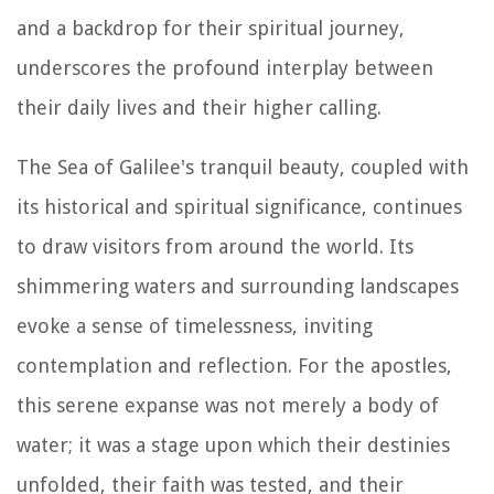
and a backdrop for their spiritual journey,
underscores the profound interplay between
their daily lives and their higher calling.
The Sea of Galilee's tranquil beauty, coupled with
its historical and spiritual significance, continues
to draw visitors from around the world. Its
shimmering waters and surrounding landscapes
evoke a sense of timelessness, inviting
contemplation and reflection. For the apostles,
this serene expanse was not merely a body of
water; it was a stage upon which their destinies
unfolded, their faith was tested, and their