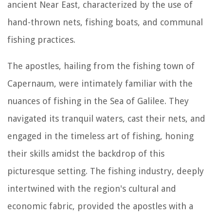
ancient Near East, characterized by the use of
hand-thrown nets, fishing boats, and communal
fishing practices.
The apostles, hailing from the fishing town of
Capernaum, were intimately familiar with the
nuances of fishing in the Sea of Galilee. They
navigated its tranquil waters, cast their nets, and
engaged in the timeless art of fishing, honing
their skills amidst the backdrop of this
picturesque setting. The fishing industry, deeply
intertwined with the region's cultural and
economic fabric, provided the apostles with a