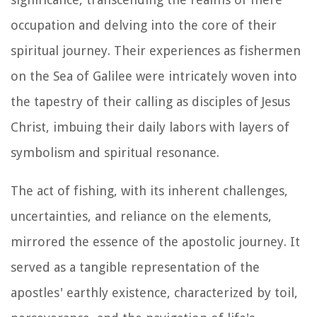
occupation and delving into the core of their
spiritual journey. Their experiences as fishermen
on the Sea of Galilee were intricately woven into
the tapestry of their calling as disciples of Jesus
Christ, imbuing their daily labors with layers of
symbolism and spiritual resonance.
The act of fishing, with its inherent challenges,
uncertainties, and reliance on the elements,
mirrored the essence of the apostolic journey. It
served as a tangible representation of the
apostles' earthly existence, characterized by toil,