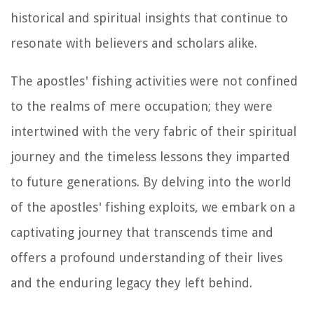
historical and spiritual insights that continue to
resonate with believers and scholars alike.
The apostles' fishing activities were not confined
to the realms of mere occupation; they were
intertwined with the very fabric of their spiritual
journey and the timeless lessons they imparted
to future generations. By delving into the world
of the apostles' fishing exploits, we embark on a
captivating journey that transcends time and
offers a profound understanding of their lives
and the enduring legacy they left behind.