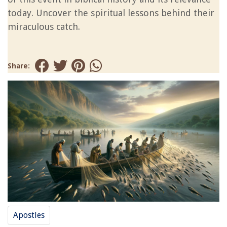
today. Uncover the spiritual lessons behind their
miraculous catch.
Share:
Apostles