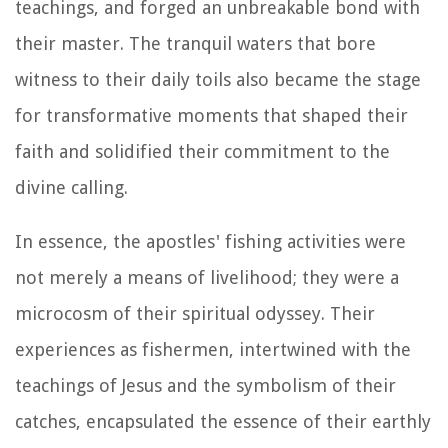
teachings, and forged an unbreakable bond with
their master. The tranquil waters that bore
witness to their daily toils also became the stage
for transformative moments that shaped their
faith and solidified their commitment to the
divine calling.
In essence, the apostles' fishing activities were
not merely a means of livelihood; they were a
microcosm of their spiritual odyssey. Their
experiences as fishermen, intertwined with the
teachings of Jesus and the symbolism of their
catches, encapsulated the essence of their earthly