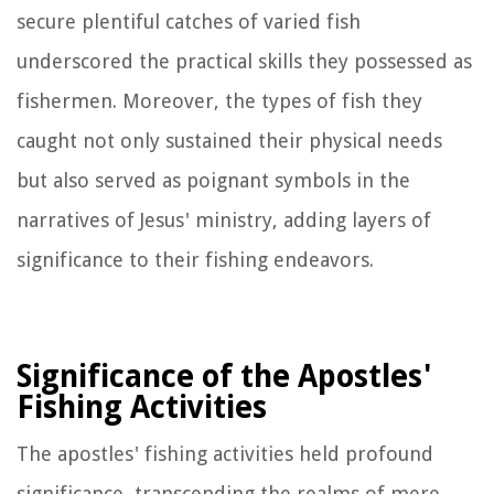
secure plentiful catches of varied fish
underscored the practical skills they possessed as
fishermen. Moreover, the types of fish they
caught not only sustained their physical needs
but also served as poignant symbols in the
narratives of Jesus' ministry, adding layers of
significance to their fishing endeavors.
Significance of the Apostles'
Fishing Activities
The apostles' fishing activities held profound
significance, transcending the realms of mere