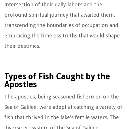
intersection of their daily labors and the
profound spiritual journey that awaited them,
transcending the boundaries of occupation and
embracing the timeless truths that would shape
their destinies.
Types of Fish Caught by the
Apostles
The apostles, being seasoned fishermen on the
Sea of Galilee, were adept at catching a variety of
fish that thrived in the lake's fertile waters. The
diverse ecosystem of the Sea of Galilee