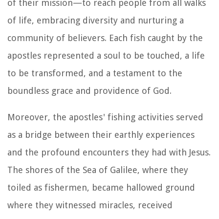
of their mission—to reach people from all walks
of life, embracing diversity and nurturing a
community of believers. Each fish caught by the
apostles represented a soul to be touched, a life
to be transformed, and a testament to the
boundless grace and providence of God.
Moreover, the apostles' fishing activities served
as a bridge between their earthly experiences
and the profound encounters they had with Jesus.
The shores of the Sea of Galilee, where they
toiled as fishermen, became hallowed ground
where they witnessed miracles, received