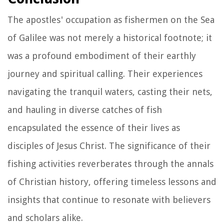
The apostles' occupation as fishermen on the Sea
of Galilee was not merely a historical footnote; it
was a profound embodiment of their earthly
journey and spiritual calling. Their experiences
navigating the tranquil waters, casting their nets,
and hauling in diverse catches of fish
encapsulated the essence of their lives as
disciples of Jesus Christ. The significance of their
fishing activities reverberates through the annals
of Christian history, offering timeless lessons and
insights that continue to resonate with believers
and scholars alike.