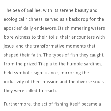
The Sea of Galilee, with its serene beauty and
ecological richness, served as a backdrop for the
apostles' daily endeavors. Its shimmering waters
bore witness to their toils, their encounters with
Jesus, and the transformative moments that
shaped their faith. The types of fish they caught,
from the prized Tilapia to the humble sardines,
held symbolic significance, mirroring the
inclusivity of their mission and the diverse souls
they were called to reach.
Furthermore, the act of fishing itself became a