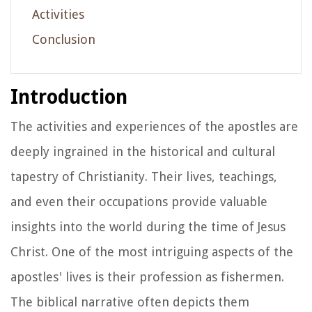
Activities
Conclusion
Introduction
The activities and experiences of the apostles are
deeply ingrained in the historical and cultural
tapestry of Christianity. Their lives, teachings,
and even their occupations provide valuable
insights into the world during the time of Jesus
Christ. One of the most intriguing aspects of the
apostles' lives is their profession as fishermen.
The biblical narrative often depicts them