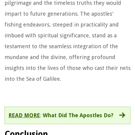
pilgrimage and the timeless truths they would
impart to future generations. The apostles'
fishing endeavors, steeped in practicality and
imbued with spiritual significance, stand as a
testament to the seamless integration of the
mundane and the divine, offering profound
insights into the lives of those who cast their nets
into the Sea of Galilee.
READ MORE
:
What Did The Apostles Do?
Conclusion