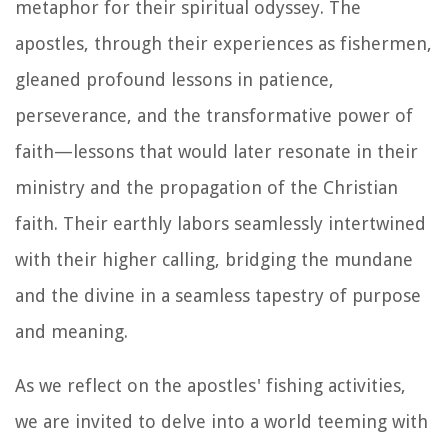
metaphor for their spiritual odyssey. The
apostles, through their experiences as fishermen,
gleaned profound lessons in patience,
perseverance, and the transformative power of
faith—lessons that would later resonate in their
ministry and the propagation of the Christian
faith. Their earthly labors seamlessly intertwined
with their higher calling, bridging the mundane
and the divine in a seamless tapestry of purpose
and meaning.
As we reflect on the apostles' fishing activities,
we are invited to delve into a world teeming with