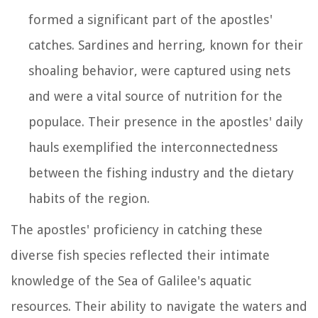
formed a significant part of the apostles'
catches. Sardines and herring, known for their
shoaling behavior, were captured using nets
and were a vital source of nutrition for the
populace. Their presence in the apostles' daily
hauls exemplified the interconnectedness
between the fishing industry and the dietary
habits of the region.
The apostles' proficiency in catching these
diverse fish species reflected their intimate
knowledge of the Sea of Galilee's aquatic
resources. Their ability to navigate the waters and