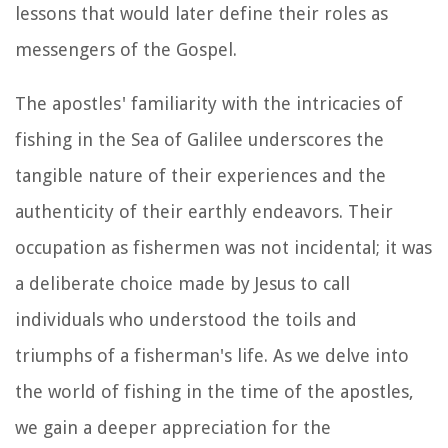
lessons that would later define their roles as
messengers of the Gospel.
The apostles' familiarity with the intricacies of
fishing in the Sea of Galilee underscores the
tangible nature of their experiences and the
authenticity of their earthly endeavors. Their
occupation as fishermen was not incidental; it was
a deliberate choice made by Jesus to call
individuals who understood the toils and
triumphs of a fisherman's life. As we delve into
the world of fishing in the time of the apostles,
we gain a deeper appreciation for the