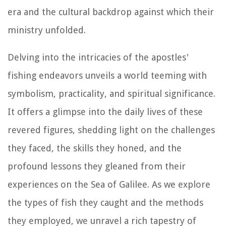
era and the cultural backdrop against which their
ministry unfolded.
Delving into the intricacies of the apostles'
fishing endeavors unveils a world teeming with
symbolism, practicality, and spiritual significance.
It offers a glimpse into the daily lives of these
revered figures, shedding light on the challenges
they faced, the skills they honed, and the
profound lessons they gleaned from their
experiences on the Sea of Galilee. As we explore
the types of fish they caught and the methods
they employed, we unravel a rich tapestry of