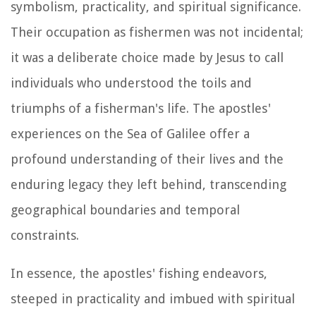
symbolism, practicality, and spiritual significance.
Their occupation as fishermen was not incidental;
it was a deliberate choice made by Jesus to call
individuals who understood the toils and
triumphs of a fisherman's life. The apostles'
experiences on the Sea of Galilee offer a
profound understanding of their lives and the
enduring legacy they left behind, transcending
geographical boundaries and temporal
constraints.
In essence, the apostles' fishing endeavors,
steeped in practicality and imbued with spiritual