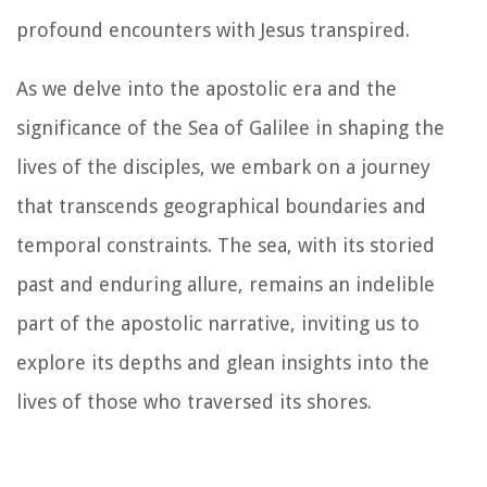
profound encounters with Jesus transpired.
As we delve into the apostolic era and the
significance of the Sea of Galilee in shaping the
lives of the disciples, we embark on a journey
that transcends geographical boundaries and
temporal constraints. The sea, with its storied
past and enduring allure, remains an indelible
part of the apostolic narrative, inviting us to
explore its depths and glean insights into the
lives of those who traversed its shores.