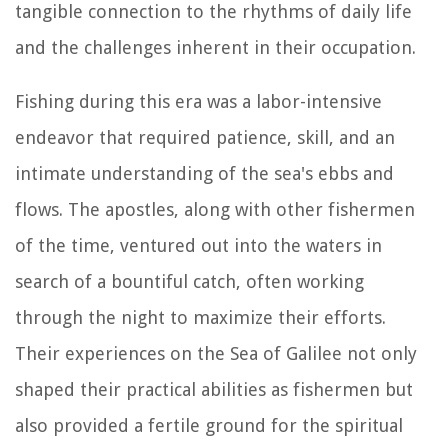
tangible connection to the rhythms of daily life
and the challenges inherent in their occupation.
Fishing during this era was a labor-intensive
endeavor that required patience, skill, and an
intimate understanding of the sea's ebbs and
flows. The apostles, along with other fishermen
of the time, ventured out into the waters in
search of a bountiful catch, often working
through the night to maximize their efforts.
Their experiences on the Sea of Galilee not only
shaped their practical abilities as fishermen but
also provided a fertile ground for the spiritual