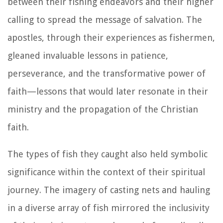
between their fishing endeavors and their higher
calling to spread the message of salvation. The
apostles, through their experiences as fishermen,
gleaned invaluable lessons in patience,
perseverance, and the transformative power of
faith—lessons that would later resonate in their
ministry and the propagation of the Christian
faith.
The types of fish they caught also held symbolic
significance within the context of their spiritual
journey. The imagery of casting nets and hauling
in a diverse array of fish mirrored the inclusivity