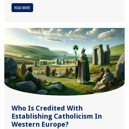
READ MORE
Who Is Credited With
Establishing Catholicism In
Western Europe?