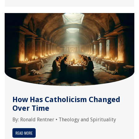
How Has Catholicism Changed
Over Time
By:
Ronald Rentner
•
Theology and Spirituality
READ MORE