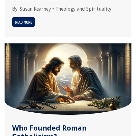
By:
Susan Kearney
•
Theology and Spirituality
READ MORE
Who Founded Roman