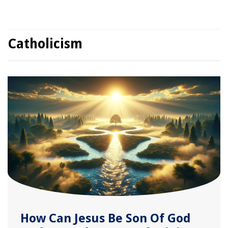
Catholicism
How Can Jesus Be Son Of God