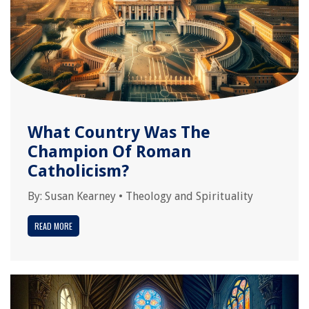
What Country Was The
Champion Of Roman
Catholicism?
By:
Susan Kearney
•
Theology and Spirituality
READ MORE