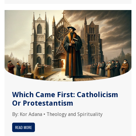
Which Came First: Catholicism
Or Protestantism
By:
Kor Adana
•
Theology and Spirituality
READ MORE