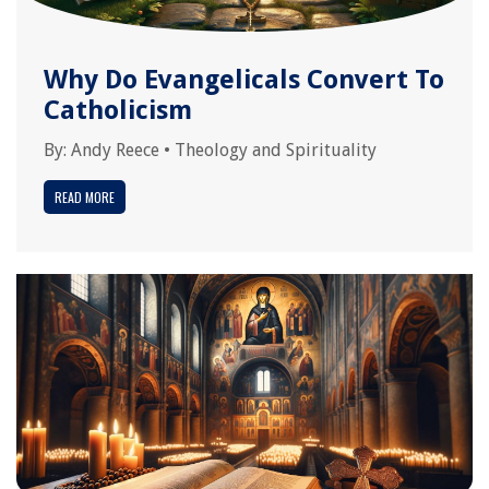
Why Do Evangelicals Convert To
Catholicism
By:
Andy Reece
•
Theology and Spirituality
READ MORE