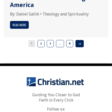
America
By:
Daniel Gallik
•
Theology and Spirituality
READ MORE
1
2
3
…
8
Guiding You Closer to God
Faith in Every Click
Follow us: