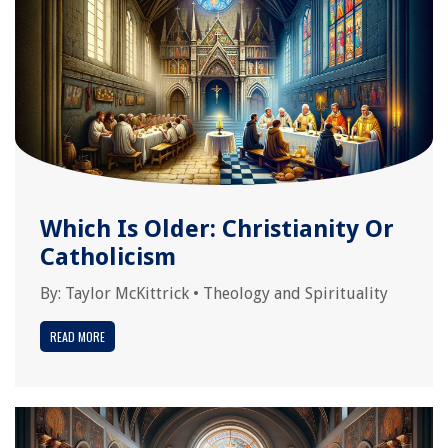
Which Is Older: Christianity Or
Catholicism
By:
Taylor McKittrick
•
Theology and Spirituality
READ MORE