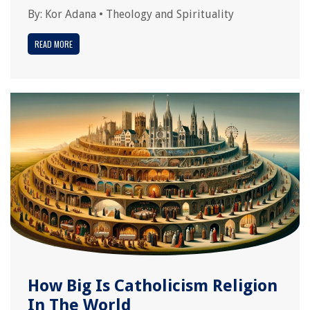
By:
Kor Adana
•
Theology and Spirituality
READ MORE
How Big Is Catholicism Religion
In The World