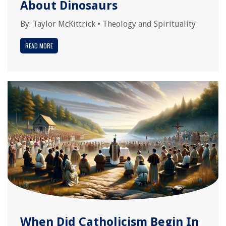
About Dinosaurs
By:
Taylor McKittrick
•
Theology and Spirituality
READ MORE
When Did Catholicism Begin In