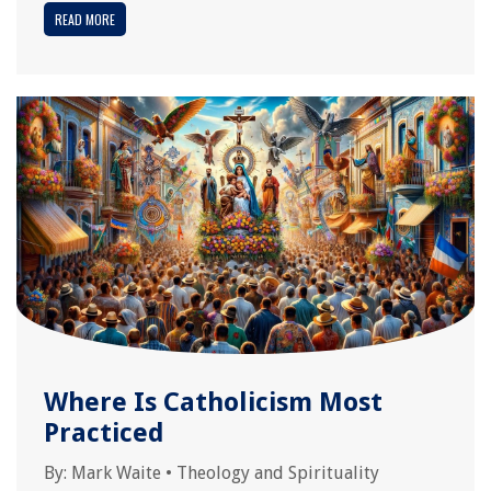
READ MORE
Where Is Catholicism Most
Practiced
By:
Mark Waite
•
Theology and Spirituality