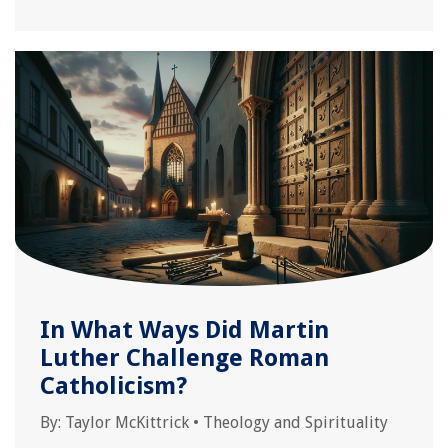
In What Ways Did Martin
Luther Challenge Roman
Catholicism?
By:
Taylor McKittrick
•
Theology and Spirituality