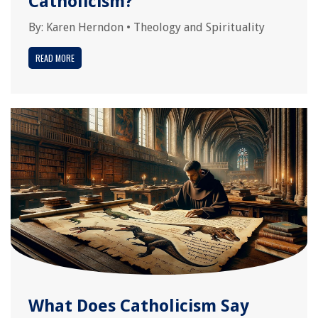
Catholicism?
By:
Karen Herndon
•
Theology and Spirituality
READ MORE
What Does Catholicism Say