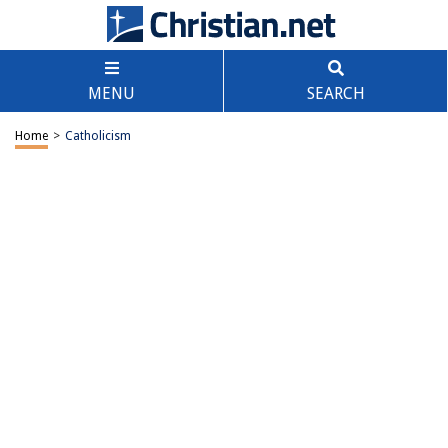
MENU
SEARCH
Home
>
Catholicism