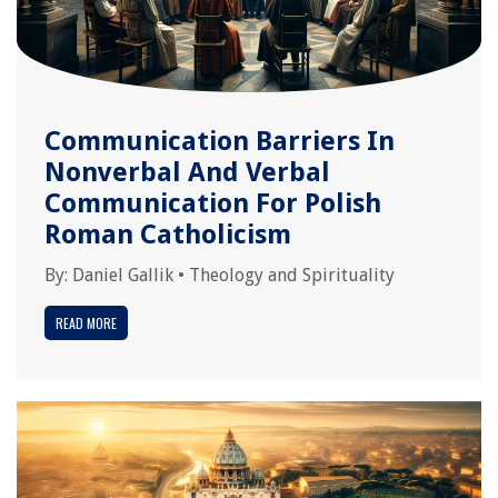
Communication Barriers In
Nonverbal And Verbal
Communication For Polish
Roman Catholicism
By:
Daniel Gallik
•
Theology and Spirituality
READ MORE