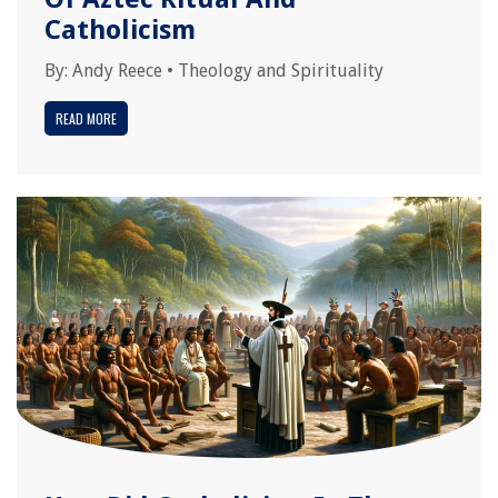
Catholicism
By:
Andy Reece
•
Theology and Spirituality
READ MORE