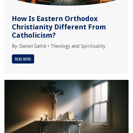
How Is Eastern Orthodox
Christianity Different From
Catholicism?
By:
Daniel Gallik
•
Theology and Spirituality
READ MORE