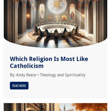
Which Religion Is Most Like
Catholicism
By:
Andy Reece
•
Theology and Spirituality
READ MORE