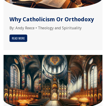
Why Catholicism Or Orthodoxy
By:
Andy Reece
•
Theology and Spirituality
READ MORE