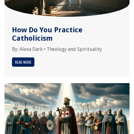
How Do You Practice
Catholicism
By:
Alexa Dark
•
Theology and Spirituality
READ MORE