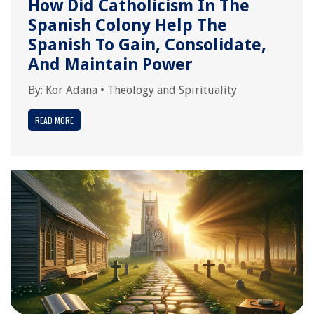
How Did Catholicism In The
Spanish Colony Help The
Spanish To Gain, Consolidate,
And Maintain Power
By:
Kor Adana
•
Theology and Spirituality
READ MORE