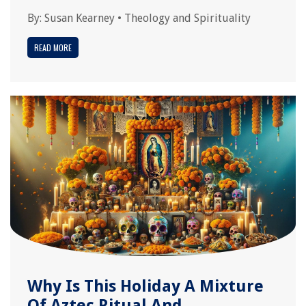
By:
Susan Kearney
•
Theology and Spirituality
READ MORE
Why Is This Holiday A Mixture
Of Aztec Ritual And