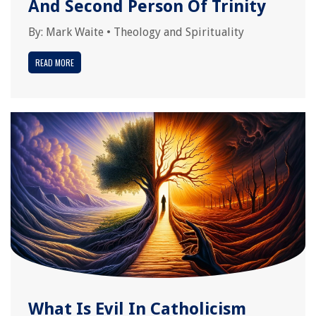
And Second Person Of Trinity
By:
Mark Waite
•
Theology and Spirituality
READ MORE
What Is Evil In Catholicism