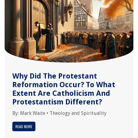
Why Did The Protestant
Reformation Occur? To What
Extent Are Catholicism And
Protestantism Different?
By:
Mark Waite
•
Theology and Spirituality
READ MORE