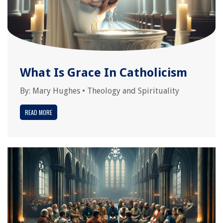
What Is Grace In Catholicism
By:
Mary Hughes
•
Theology and Spirituality
READ MORE