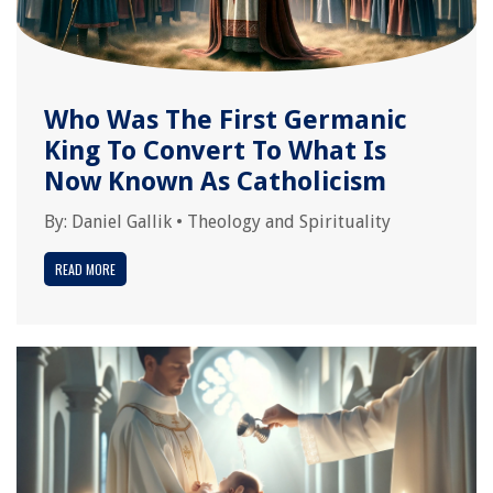
Who Was The First Germanic
King To Convert To What Is
Now Known As Catholicism
By:
Daniel Gallik
•
Theology and Spirituality
READ MORE