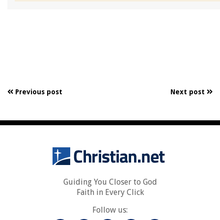
Previous post
Next post
Guiding You Closer to God
Faith in Every Click
Follow us: