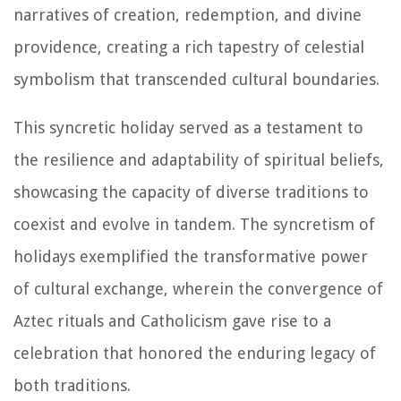
narratives of creation, redemption, and divine
providence, creating a rich tapestry of celestial
symbolism that transcended cultural boundaries.
This syncretic holiday served as a testament to
the resilience and adaptability of spiritual beliefs,
showcasing the capacity of diverse traditions to
coexist and evolve in tandem. The syncretism of
holidays exemplified the transformative power
of cultural exchange, wherein the convergence of
Aztec rituals and Catholicism gave rise to a
celebration that honored the enduring legacy of
both traditions.