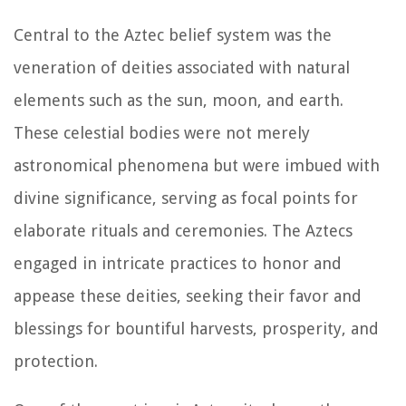
Central to the Aztec belief system was the
veneration of deities associated with natural
elements such as the sun, moon, and earth.
These celestial bodies were not merely
astronomical phenomena but were imbued with
divine significance, serving as focal points for
elaborate rituals and ceremonies. The Aztecs
engaged in intricate practices to honor and
appease these deities, seeking their favor and
blessings for bountiful harvests, prosperity, and
protection.