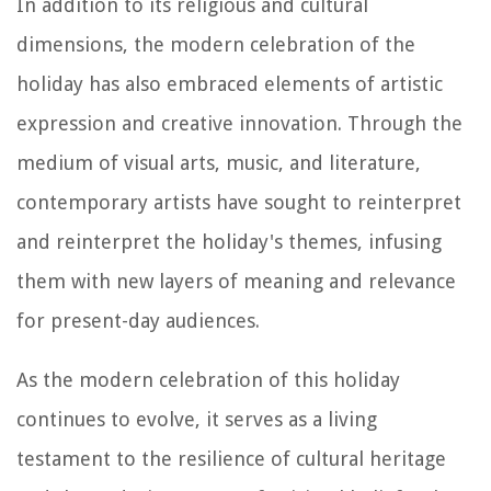
In addition to its religious and cultural
dimensions, the modern celebration of the
holiday has also embraced elements of artistic
expression and creative innovation. Through the
medium of visual arts, music, and literature,
contemporary artists have sought to reinterpret
and reinterpret the holiday's themes, infusing
them with new layers of meaning and relevance
for present-day audiences.
As the modern celebration of this holiday
continues to evolve, it serves as a living
testament to the resilience of cultural heritage