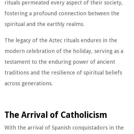
rituals permeated every aspect of their society,
fostering a profound connection between the
spiritual and the earthly realms.
The legacy of the Aztec rituals endures in the
modern celebration of the holiday, serving as a
testament to the enduring power of ancient
traditions and the resilience of spiritual beliefs
across generations.
The Arrival of Catholicism
With the arrival of Spanish conquistadors in the