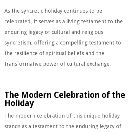
As the syncretic holiday continues to be
celebrated, it serves as a living testament to the
enduring legacy of cultural and religious
syncretism, offering a compelling testament to
the resilience of spiritual beliefs and the
transformative power of cultural exchange.
The Modern Celebration of the
Holiday
The modern celebration of this unique holiday
stands as a testament to the enduring legacy of