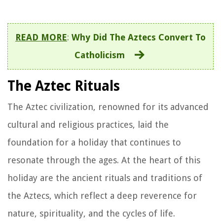
READ MORE
:
Why Did The Aztecs Convert To
Catholicism
The Aztec Rituals
The Aztec civilization, renowned for its advanced
cultural and religious practices, laid the
foundation for a holiday that continues to
resonate through the ages. At the heart of this
holiday are the ancient rituals and traditions of
the Aztecs, which reflect a deep reverence for
nature, spirituality, and the cycles of life.