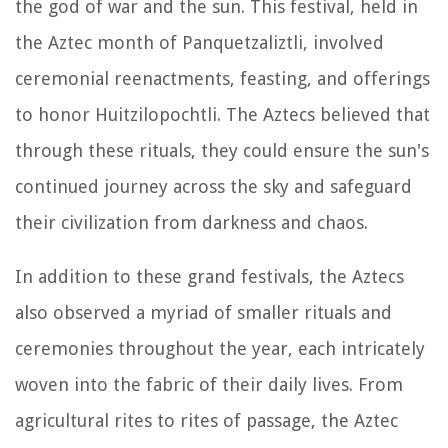
the god of war and the sun. This festival, held in
the Aztec month of Panquetzaliztli, involved
ceremonial reenactments, feasting, and offerings
to honor Huitzilopochtli. The Aztecs believed that
through these rituals, they could ensure the sun's
continued journey across the sky and safeguard
their civilization from darkness and chaos.
In addition to these grand festivals, the Aztecs
also observed a myriad of smaller rituals and
ceremonies throughout the year, each intricately
woven into the fabric of their daily lives. From
agricultural rites to rites of passage, the Aztec