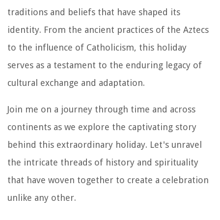
traditions and beliefs that have shaped its
identity. From the ancient practices of the Aztecs
to the influence of Catholicism, this holiday
serves as a testament to the enduring legacy of
cultural exchange and adaptation.
Join me on a journey through time and across
continents as we explore the captivating story
behind this extraordinary holiday. Let's unravel
the intricate threads of history and spirituality
that have woven together to create a celebration
unlike any other.