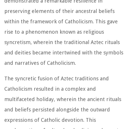
demonstrated a remarkable resilience in
preserving elements of their ancestral beliefs
within the framework of Catholicism. This gave
rise to a phenomenon known as religious
syncretism, wherein the traditional Aztec rituals
and deities became intertwined with the symbols
and narratives of Catholicism.
The syncretic fusion of Aztec traditions and
Catholicism resulted in a complex and
multifaceted holiday, wherein the ancient rituals
and beliefs persisted alongside the outward
expressions of Catholic devotion. This