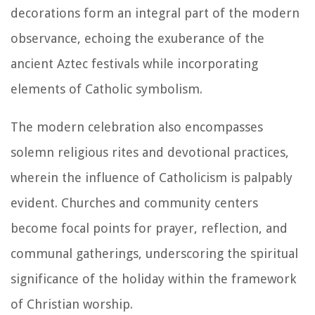
decorations form an integral part of the modern
observance, echoing the exuberance of the
ancient Aztec festivals while incorporating
elements of Catholic symbolism.
The modern celebration also encompasses
solemn religious rites and devotional practices,
wherein the influence of Catholicism is palpably
evident. Churches and community centers
become focal points for prayer, reflection, and
communal gatherings, underscoring the spiritual
significance of the holiday within the framework
of Christian worship.