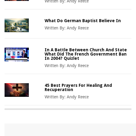
Written By:
Andy Reece
What Do German Baptist Believe In
Written By:
Andy Reece
In A Battle Between Church And State
What Did The French Government Ban
In 2004? Quizlet
Written By:
Andy Reece
45 Best Prayers For Healing And
Recuperation
Written By:
Andy Reece