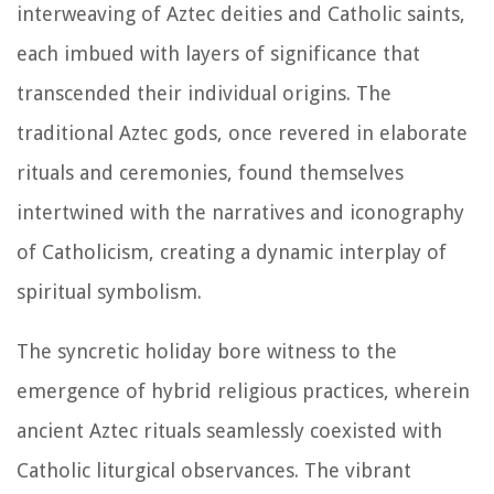
interweaving of Aztec deities and Catholic saints,
each imbued with layers of significance that
transcended their individual origins. The
traditional Aztec gods, once revered in elaborate
rituals and ceremonies, found themselves
intertwined with the narratives and iconography
of Catholicism, creating a dynamic interplay of
spiritual symbolism.
The syncretic holiday bore witness to the
emergence of hybrid religious practices, wherein
ancient Aztec rituals seamlessly coexisted with
Catholic liturgical observances. The vibrant