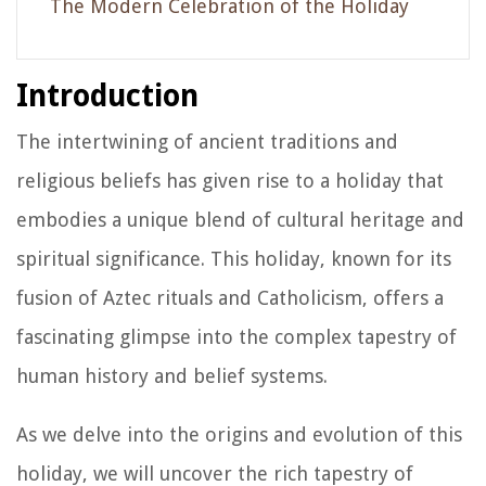
The Modern Celebration of the Holiday
Introduction
The intertwining of ancient traditions and
religious beliefs has given rise to a holiday that
embodies a unique blend of cultural heritage and
spiritual significance. This holiday, known for its
fusion of Aztec rituals and Catholicism, offers a
fascinating glimpse into the complex tapestry of
human history and belief systems.
As we delve into the origins and evolution of this
holiday, we will uncover the rich tapestry of