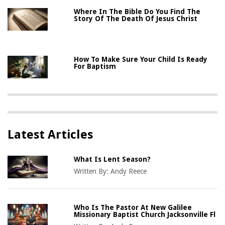
Where In The Bible Do You Find The
Story Of The Death Of Jesus Christ
How To Make Sure Your Child Is Ready
For Baptism
Latest Articles
What Is Lent Season?
Written By:
Andy Reece
Who Is The Pastor At New Galilee
Missionary Baptist Church Jacksonville Fl