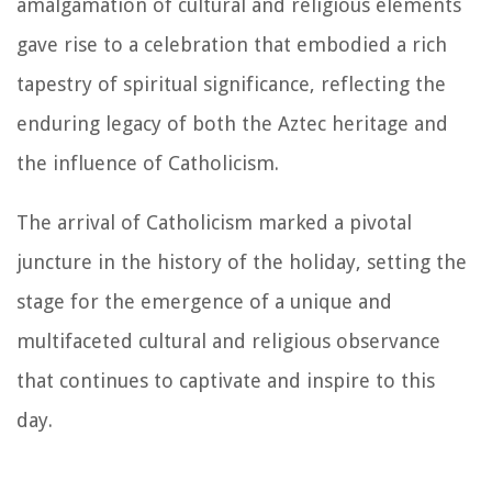
amalgamation of cultural and religious elements
gave rise to a celebration that embodied a rich
tapestry of spiritual significance, reflecting the
enduring legacy of both the Aztec heritage and
the influence of Catholicism.
The arrival of Catholicism marked a pivotal
juncture in the history of the holiday, setting the
stage for the emergence of a unique and
multifaceted cultural and religious observance
that continues to captivate and inspire to this
day.