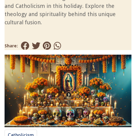
and Catholicism in this holiday. Explore the
theology and spirituality behind this unique
cultural fusion.
Share:
Catholicism