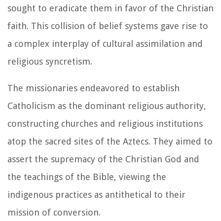
sought to eradicate them in favor of the Christian
faith. This collision of belief systems gave rise to
a complex interplay of cultural assimilation and
religious syncretism.
The missionaries endeavored to establish
Catholicism as the dominant religious authority,
constructing churches and religious institutions
atop the sacred sites of the Aztecs. They aimed to
assert the supremacy of the Christian God and
the teachings of the Bible, viewing the
indigenous practices as antithetical to their
mission of conversion.