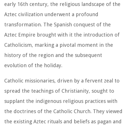
early 16th century, the religious landscape of the
Aztec civilization underwent a profound
transformation. The Spanish conquest of the
Aztec Empire brought with it the introduction of
Catholicism, marking a pivotal moment in the
history of the region and the subsequent
evolution of the holiday.
Catholic missionaries, driven by a fervent zeal to
spread the teachings of Christianity, sought to
supplant the indigenous religious practices with
the doctrines of the Catholic Church. They viewed
the existing Aztec rituals and beliefs as pagan and