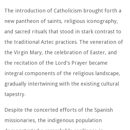
The introduction of Catholicism brought forth a
new pantheon of saints, religious iconography,
and sacred rituals that stood in stark contrast to
the traditional Aztec practices. The veneration of
the Virgin Mary, the celebration of Easter, and
the recitation of the Lord's Prayer became
integral components of the religious landscape,
gradually intertwining with the existing cultural
tapestry.
Despite the concerted efforts of the Spanish
missionaries, the indigenous population