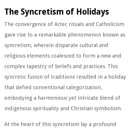
The Syncretism of Holidays
The convergence of Aztec rituals and Catholicism
gave rise to a remarkable phenomenon known as
syncretism, wherein disparate cultural and
religious elements coalesced to form a new and
complex tapestry of beliefs and practices. This
syncretic fusion of traditions resulted in a holiday
that defied conventional categorization,
embodying a harmonious yet intricate blend of
indigenous spirituality and Christian symbolism.
At the heart of this syncretism lay a profound