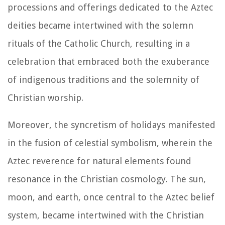
processions and offerings dedicated to the Aztec
deities became intertwined with the solemn
rituals of the Catholic Church, resulting in a
celebration that embraced both the exuberance
of indigenous traditions and the solemnity of
Christian worship.
Moreover, the syncretism of holidays manifested
in the fusion of celestial symbolism, wherein the
Aztec reverence for natural elements found
resonance in the Christian cosmology. The sun,
moon, and earth, once central to the Aztec belief
system, became intertwined with the Christian