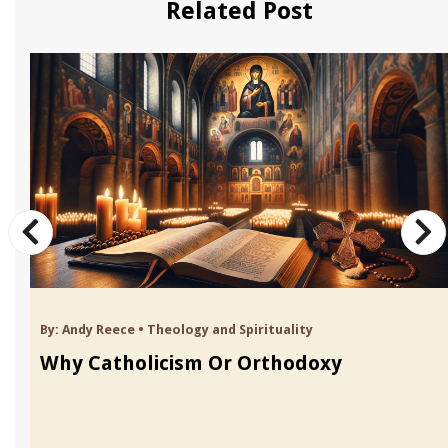
Related Post
By:
Andy Reece
•
Theology and Spirituality
Why Catholicism Or Orthodoxy