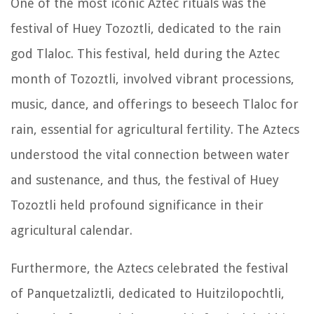
One of the most iconic Aztec rituals was the
festival of Huey Tozoztli, dedicated to the rain
god Tlaloc. This festival, held during the Aztec
month of Tozoztli, involved vibrant processions,
music, dance, and offerings to beseech Tlaloc for
rain, essential for agricultural fertility. The Aztecs
understood the vital connection between water
and sustenance, and thus, the festival of Huey
Tozoztli held profound significance in their
agricultural calendar.
Furthermore, the Aztecs celebrated the festival
of Panquetzaliztli, dedicated to Huitzilopochtli,