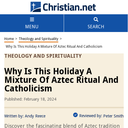
MENU
SEARCH
Home
>
Theology and Spirituality
>
Why Is This Holiday A Mixture Of Aztec Ritual And Catholicism
THEOLOGY AND SPIRITUALITY
Why Is This Holiday A
Mixture Of Aztec Ritual And
Catholicism
Published: February 18, 2024
Reviewed by:
Written by:
Andy Reece
Peter Smith
Discover the fascinating blend of Aztec tradition