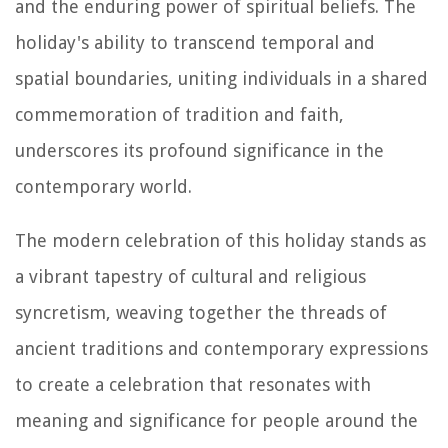
and the enduring power of spiritual beliefs. The
holiday's ability to transcend temporal and
spatial boundaries, uniting individuals in a shared
commemoration of tradition and faith,
underscores its profound significance in the
contemporary world.
The modern celebration of this holiday stands as
a vibrant tapestry of cultural and religious
syncretism, weaving together the threads of
ancient traditions and contemporary expressions
to create a celebration that resonates with
meaning and significance for people around the