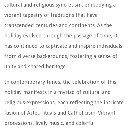
cultural and religious syncretism, embodying a
vibrant tapestry of traditions that have
transcended centuries and continents. As the
holiday evolved through the passage of time, it
has continued to captivate and inspire individuals
from diverse backgrounds, fostering a sense of
unity and shared heritage.
In contemporary times, the celebration of this
holiday manifests in a myriad of cultural and
religious expressions, each reflecting the intricate
fusion of Aztec rituals and Catholicism. Vibrant
processions, lively music, and colorful