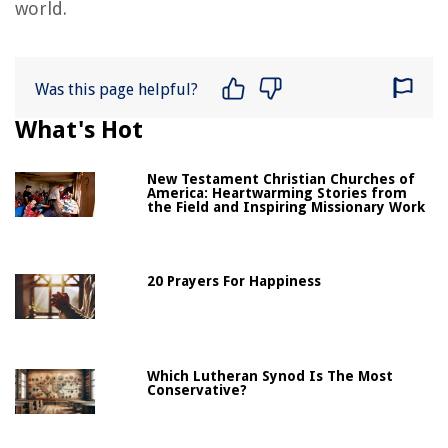
world.
Was this page helpful?
What's Hot
New Testament Christian Churches of
America: Heartwarming Stories from
the Field and Inspiring Missionary Work
20 Prayers For Happiness
Which Lutheran Synod Is The Most
Conservative?