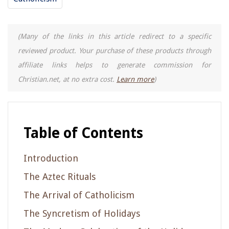
(Many of the links in this article redirect to a specific
reviewed product. Your purchase of these products through
affiliate links helps to generate commission for
Christian.net, at no extra cost.
Learn more
)
Table of Contents
Introduction
The Aztec Rituals
The Arrival of Catholicism
The Syncretism of Holidays