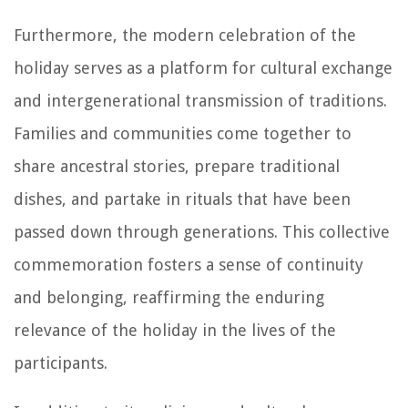
Furthermore, the modern celebration of the
holiday serves as a platform for cultural exchange
and intergenerational transmission of traditions.
Families and communities come together to
share ancestral stories, prepare traditional
dishes, and partake in rituals that have been
passed down through generations. This collective
commemoration fosters a sense of continuity
and belonging, reaffirming the enduring
relevance of the holiday in the lives of the
participants.