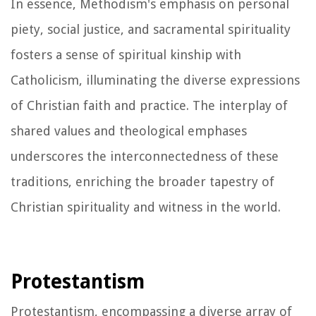
In essence, Methodism's emphasis on personal
piety, social justice, and sacramental spirituality
fosters a sense of spiritual kinship with
Catholicism, illuminating the diverse expressions
of Christian faith and practice. The interplay of
shared values and theological emphases
underscores the interconnectedness of these
traditions, enriching the broader tapestry of
Christian spirituality and witness in the world.
Protestantism
Protestantism, encompassing a diverse array of