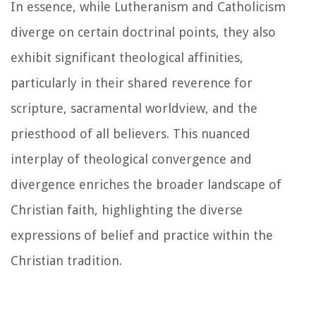
In essence, while Lutheranism and Catholicism
diverge on certain doctrinal points, they also
exhibit significant theological affinities,
particularly in their shared reverence for
scripture, sacramental worldview, and the
priesthood of all believers. This nuanced
interplay of theological convergence and
divergence enriches the broader landscape of
Christian faith, highlighting the diverse
expressions of belief and practice within the
Christian tradition.