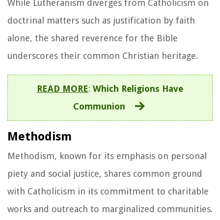
While Lutheranism diverges from Catholicism on
doctrinal matters such as justification by faith
alone, the shared reverence for the Bible
underscores their common Christian heritage.
READ MORE
:
Which Religions Have
Communion
Methodism
Methodism, known for its emphasis on personal
piety and social justice, shares common ground
with Catholicism in its commitment to charitable
works and outreach to marginalized communities.