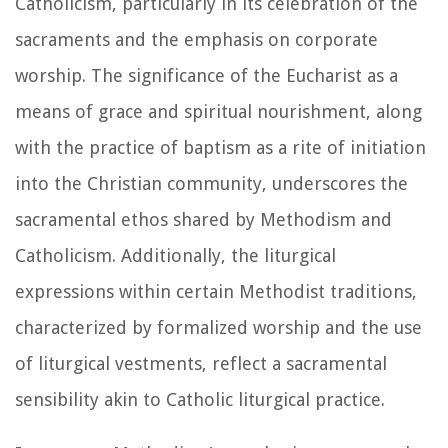
Catholicism, particularly in its celebration of the
sacraments and the emphasis on corporate
worship. The significance of the Eucharist as a
means of grace and spiritual nourishment, along
with the practice of baptism as a rite of initiation
into the Christian community, underscores the
sacramental ethos shared by Methodism and
Catholicism. Additionally, the liturgical
expressions within certain Methodist traditions,
characterized by formalized worship and the use
of liturgical vestments, reflect a sacramental
sensibility akin to Catholic liturgical practice.