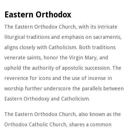
Eastern Orthodox
The Eastern Orthodox Church, with its intricate
liturgical traditions and emphasis on sacraments,
aligns closely with Catholicism. Both traditions
venerate saints, honor the Virgin Mary, and
uphold the authority of apostolic succession. The
reverence for icons and the use of incense in
worship further underscore the parallels between
Eastern Orthodoxy and Catholicism.
The Eastern Orthodox Church, also known as the
Orthodox Catholic Church, shares a common