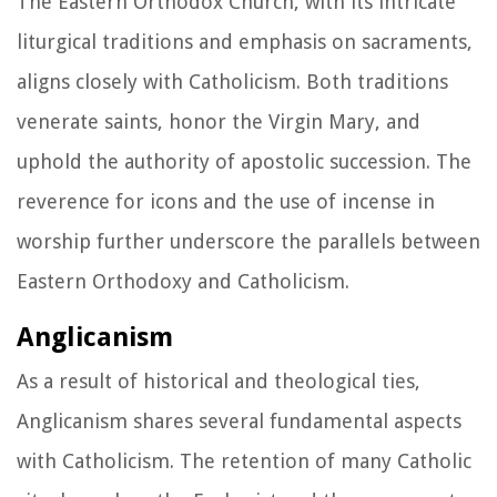
The Eastern Orthodox Church, with its intricate
liturgical traditions and emphasis on sacraments,
aligns closely with Catholicism. Both traditions
venerate saints, honor the Virgin Mary, and
uphold the authority of apostolic succession. The
reverence for icons and the use of incense in
worship further underscore the parallels between
Eastern Orthodoxy and Catholicism.
Anglicanism
As a result of historical and theological ties,
Anglicanism shares several fundamental aspects
with Catholicism. The retention of many Catholic