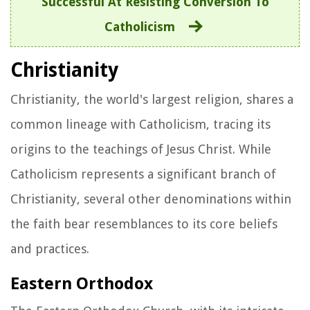
Successful At Resisting Conversion To
Catholicism
Christianity
Christianity, the world's largest religion, shares a
common lineage with Catholicism, tracing its
origins to the teachings of Jesus Christ. While
Catholicism represents a significant branch of
Christianity, several other denominations within
the faith bear resemblances to its core beliefs
and practices.
Eastern Orthodox