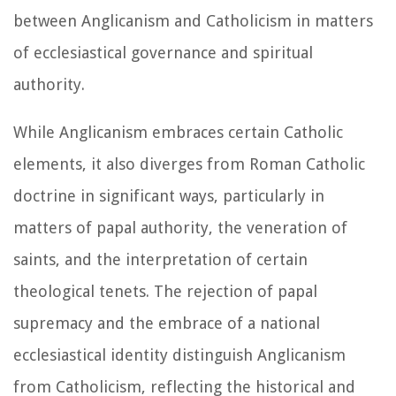
between Anglicanism and Catholicism in matters
of ecclesiastical governance and spiritual
authority.
While Anglicanism embraces certain Catholic
elements, it also diverges from Roman Catholic
doctrine in significant ways, particularly in
matters of papal authority, the veneration of
saints, and the interpretation of certain
theological tenets. The rejection of papal
supremacy and the embrace of a national
ecclesiastical identity distinguish Anglicanism
from Catholicism, reflecting the historical and