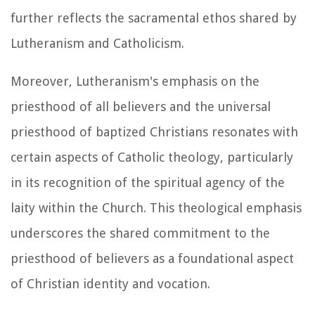
further reflects the sacramental ethos shared by
Lutheranism and Catholicism.
Moreover, Lutheranism's emphasis on the
priesthood of all believers and the universal
priesthood of baptized Christians resonates with
certain aspects of Catholic theology, particularly
in its recognition of the spiritual agency of the
laity within the Church. This theological emphasis
underscores the shared commitment to the
priesthood of believers as a foundational aspect
of Christian identity and vocation.