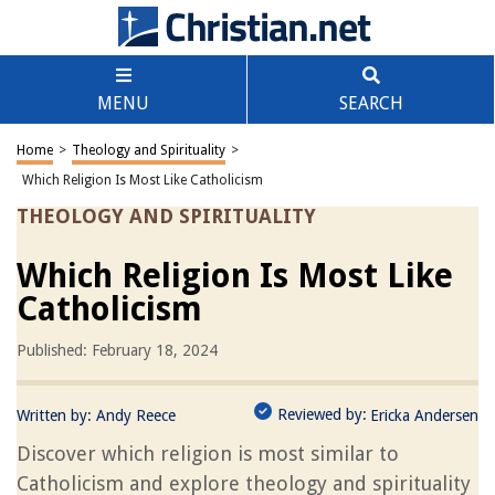
MENU
SEARCH
Home
>
Theology and Spirituality
>
Which Religion Is Most Like Catholicism
THEOLOGY AND SPIRITUALITY
Which Religion Is Most Like
Catholicism
Published: February 18, 2024
Reviewed by:
Written by:
Andy Reece
Ericka Andersen
Discover which religion is most similar to
Catholicism and explore theology and spirituality