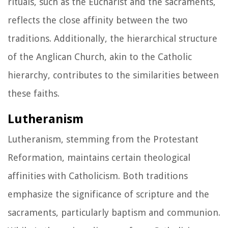
rituals, such as the Eucharist and the sacraments,
reflects the close affinity between the two
traditions. Additionally, the hierarchical structure
of the Anglican Church, akin to the Catholic
hierarchy, contributes to the similarities between
these faiths.
Lutheranism
Lutheranism, stemming from the Protestant
Reformation, maintains certain theological
affinities with Catholicism. Both traditions
emphasize the significance of scripture and the
sacraments, particularly baptism and communion.