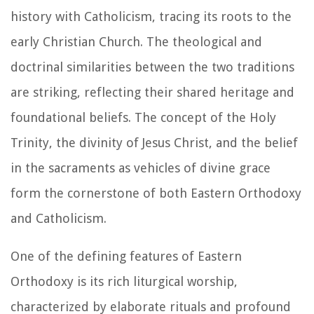
history with Catholicism, tracing its roots to the
early Christian Church. The theological and
doctrinal similarities between the two traditions
are striking, reflecting their shared heritage and
foundational beliefs. The concept of the Holy
Trinity, the divinity of Jesus Christ, and the belief
in the sacraments as vehicles of divine grace
form the cornerstone of both Eastern Orthodoxy
and Catholicism.
One of the defining features of Eastern
Orthodoxy is its rich liturgical worship,
characterized by elaborate rituals and profound