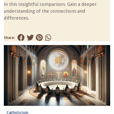
in this insightful comparison. Gain a deeper
understanding of the connections and
differences.
Share:
Catholicism