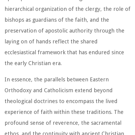
hierarchical organization of the clergy, the role of
bishops as guardians of the faith, and the
preservation of apostolic authority through the
laying on of hands reflect the shared
ecclesiastical framework that has endured since
the early Christian era.
In essence, the parallels between Eastern
Orthodoxy and Catholicism extend beyond
theological doctrines to encompass the lived
experience of faith within these traditions. The
profound sense of reverence, the sacramental
ethos, and the continuity with ancient Christian