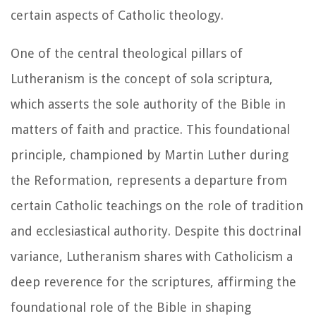
certain aspects of Catholic theology.
One of the central theological pillars of
Lutheranism is the concept of sola scriptura,
which asserts the sole authority of the Bible in
matters of faith and practice. This foundational
principle, championed by Martin Luther during
the Reformation, represents a departure from
certain Catholic teachings on the role of tradition
and ecclesiastical authority. Despite this doctrinal
variance, Lutheranism shares with Catholicism a
deep reverence for the scriptures, affirming the
foundational role of the Bible in shaping