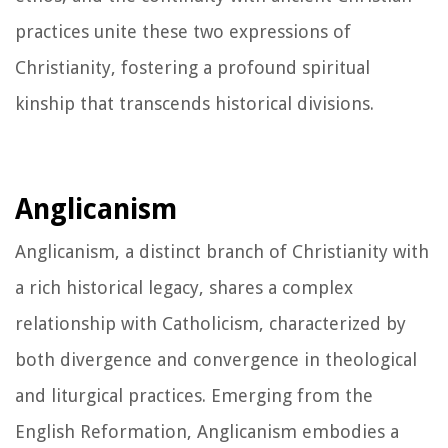
practices unite these two expressions of
Christianity, fostering a profound spiritual
kinship that transcends historical divisions.
Anglicanism
Anglicanism, a distinct branch of Christianity with
a rich historical legacy, shares a complex
relationship with Catholicism, characterized by
both divergence and convergence in theological
and liturgical practices. Emerging from the
English Reformation, Anglicanism embodies a