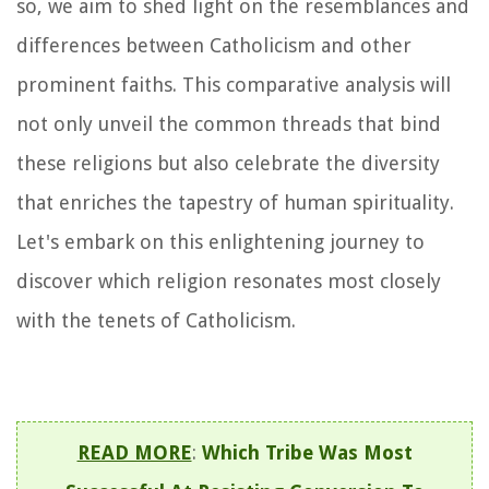
so, we aim to shed light on the resemblances and
differences between Catholicism and other
prominent faiths. This comparative analysis will
not only unveil the common threads that bind
these religions but also celebrate the diversity
that enriches the tapestry of human spirituality.
Let's embark on this enlightening journey to
discover which religion resonates most closely
with the tenets of Catholicism.
READ MORE
:
Which Tribe Was Most