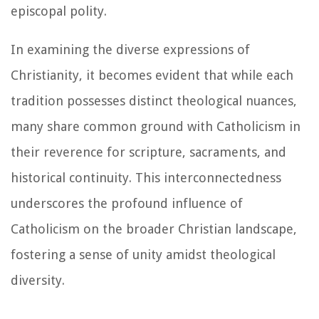
episcopal polity.
In examining the diverse expressions of
Christianity, it becomes evident that while each
tradition possesses distinct theological nuances,
many share common ground with Catholicism in
their reverence for scripture, sacraments, and
historical continuity. This interconnectedness
underscores the profound influence of
Catholicism on the broader Christian landscape,
fostering a sense of unity amidst theological
diversity.