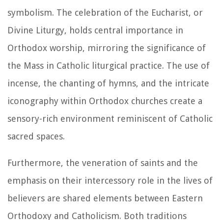
symbolism. The celebration of the Eucharist, or
Divine Liturgy, holds central importance in
Orthodox worship, mirroring the significance of
the Mass in Catholic liturgical practice. The use of
incense, the chanting of hymns, and the intricate
iconography within Orthodox churches create a
sensory-rich environment reminiscent of Catholic
sacred spaces.
Furthermore, the veneration of saints and the
emphasis on their intercessory role in the lives of
believers are shared elements between Eastern
Orthodoxy and Catholicism. Both traditions