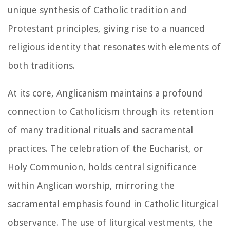
unique synthesis of Catholic tradition and
Protestant principles, giving rise to a nuanced
religious identity that resonates with elements of
both traditions.
At its core, Anglicanism maintains a profound
connection to Catholicism through its retention
of many traditional rituals and sacramental
practices. The celebration of the Eucharist, or
Holy Communion, holds central significance
within Anglican worship, mirroring the
sacramental emphasis found in Catholic liturgical
observance. The use of liturgical vestments, the