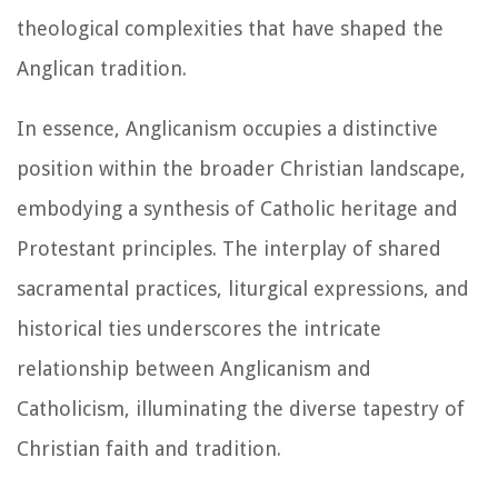
theological complexities that have shaped the
Anglican tradition.
In essence, Anglicanism occupies a distinctive
position within the broader Christian landscape,
embodying a synthesis of Catholic heritage and
Protestant principles. The interplay of shared
sacramental practices, liturgical expressions, and
historical ties underscores the intricate
relationship between Anglicanism and
Catholicism, illuminating the diverse tapestry of
Christian faith and tradition.