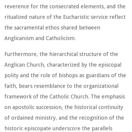
reverence for the consecrated elements, and the
ritualized nature of the Eucharistic service reflect
the sacramental ethos shared between
Anglicanism and Catholicism.
Furthermore, the hierarchical structure of the
Anglican Church, characterized by the episcopal
polity and the role of bishops as guardians of the
faith, bears resemblance to the organizational
framework of the Catholic Church. The emphasis
on apostolic succession, the historical continuity
of ordained ministry, and the recognition of the
historic episcopate underscore the parallels