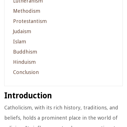
Lutheranism
Methodism
Protestantism
Judaism
Islam
Buddhism
Hinduism
Conclusion
Introduction
Catholicism, with its rich history, traditions, and
beliefs, holds a prominent place in the world of