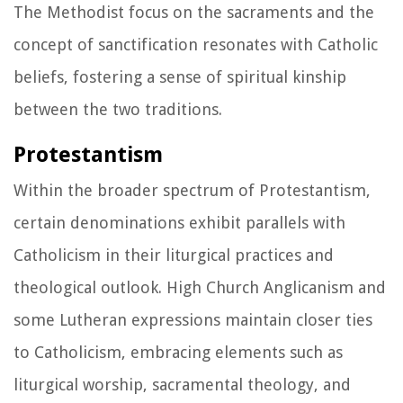
The Methodist focus on the sacraments and the
concept of sanctification resonates with Catholic
beliefs, fostering a sense of spiritual kinship
between the two traditions.
Protestantism
Within the broader spectrum of Protestantism,
certain denominations exhibit parallels with
Catholicism in their liturgical practices and
theological outlook. High Church Anglicanism and
some Lutheran expressions maintain closer ties
to Catholicism, embracing elements such as
liturgical worship, sacramental theology, and