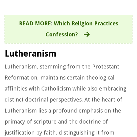
READ MORE
:
Which Religion Practices
Confession?
Lutheranism
Lutheranism, stemming from the Protestant
Reformation, maintains certain theological
affinities with Catholicism while also embracing
distinct doctrinal perspectives. At the heart of
Lutheranism lies a profound emphasis on the
primacy of scripture and the doctrine of
justification by faith, distinguishing it from