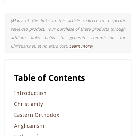
(Many of the links in this article redirect to a specific
reviewed product. Your purchase of these products through
affiliate links helps to generate commission for
Christian.net, at no extra cost.
Learn more
)
Table of Contents
Introduction
Christianity
Eastern Orthodox
Anglicanism