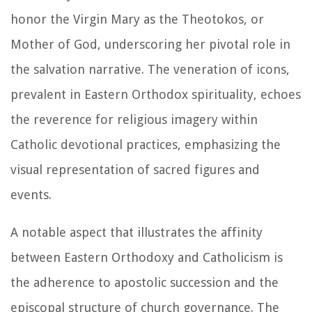
honor the Virgin Mary as the Theotokos, or
Mother of God, underscoring her pivotal role in
the salvation narrative. The veneration of icons,
prevalent in Eastern Orthodox spirituality, echoes
the reverence for religious imagery within
Catholic devotional practices, emphasizing the
visual representation of sacred figures and
events.
A notable aspect that illustrates the affinity
between Eastern Orthodoxy and Catholicism is
the adherence to apostolic succession and the
episcopal structure of church governance. The