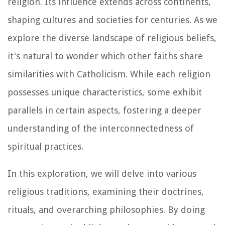
religion. Its influence extends across continents,
shaping cultures and societies for centuries. As we
explore the diverse landscape of religious beliefs,
it's natural to wonder which other faiths share
similarities with Catholicism. While each religion
possesses unique characteristics, some exhibit
parallels in certain aspects, fostering a deeper
understanding of the interconnectedness of
spiritual practices.
In this exploration, we will delve into various
religious traditions, examining their doctrines,
rituals, and overarching philosophies. By doing