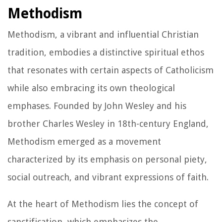
Methodism
Methodism, a vibrant and influential Christian
tradition, embodies a distinctive spiritual ethos
that resonates with certain aspects of Catholicism
while also embracing its own theological
emphases. Founded by John Wesley and his
brother Charles Wesley in 18th-century England,
Methodism emerged as a movement
characterized by its emphasis on personal piety,
social outreach, and vibrant expressions of faith.
At the heart of Methodism lies the concept of
sanctification, which emphasizes the