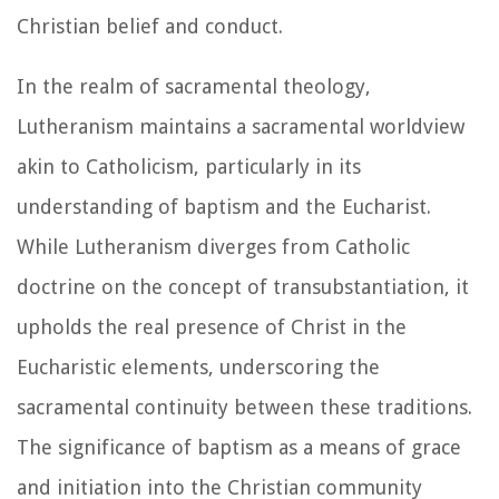
Christian belief and conduct.
In the realm of sacramental theology,
Lutheranism maintains a sacramental worldview
akin to Catholicism, particularly in its
understanding of baptism and the Eucharist.
While Lutheranism diverges from Catholic
doctrine on the concept of transubstantiation, it
upholds the real presence of Christ in the
Eucharistic elements, underscoring the
sacramental continuity between these traditions.
The significance of baptism as a means of grace
and initiation into the Christian community