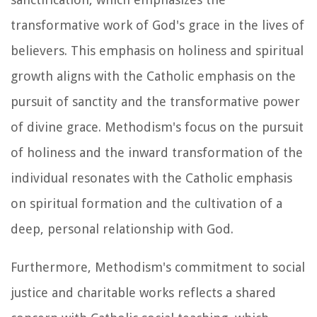
transformative work of God's grace in the lives of
believers. This emphasis on holiness and spiritual
growth aligns with the Catholic emphasis on the
pursuit of sanctity and the transformative power
of divine grace. Methodism's focus on the pursuit
of holiness and the inward transformation of the
individual resonates with the Catholic emphasis
on spiritual formation and the cultivation of a
deep, personal relationship with God.
Furthermore, Methodism's commitment to social
justice and charitable works reflects a shared