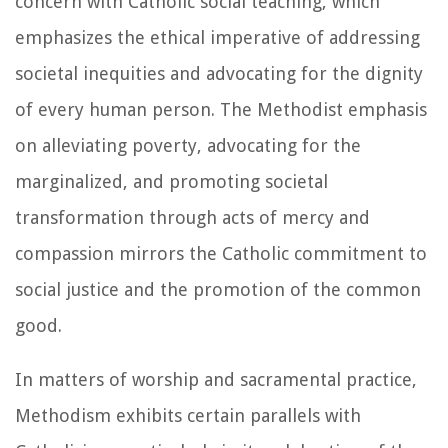
concern with Catholic social teaching, which
emphasizes the ethical imperative of addressing
societal inequities and advocating for the dignity
of every human person. The Methodist emphasis
on alleviating poverty, advocating for the
marginalized, and promoting societal
transformation through acts of mercy and
compassion mirrors the Catholic commitment to
social justice and the promotion of the common
good.
In matters of worship and sacramental practice,
Methodism exhibits certain parallels with