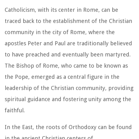
Catholicism, with its center in Rome, can be
traced back to the establishment of the Christian
community in the city of Rome, where the
apostles Peter and Paul are traditionally believed
to have preached and eventually been martyred.
The Bishop of Rome, who came to be known as
the Pope, emerged as a central figure in the
leadership of the Christian community, providing
spiritual guidance and fostering unity among the
faithful.
In the East, the roots of Orthodoxy can be found
in the ancient Christian centers of