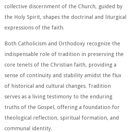
collective discernment of the Church, guided by
the Holy Spirit, shapes the doctrinal and liturgical
expressions of the faith.
Both Catholicism and Orthodoxy recognize the
indispensable role of tradition in preserving the
core tenets of the Christian faith, providing a
sense of continuity and stability amidst the flux
of historical and cultural changes. Tradition
serves as a living testimony to the enduring
truths of the Gospel, offering a foundation for
theological reflection, spiritual formation, and
communal identity.