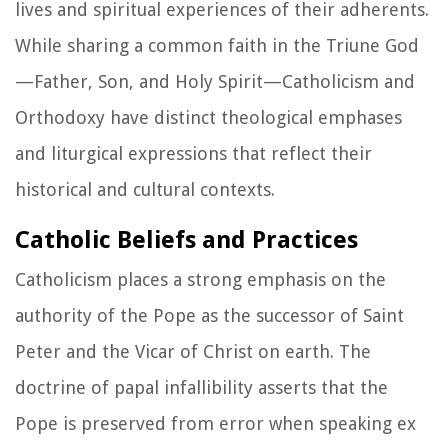
lives and spiritual experiences of their adherents.
While sharing a common faith in the Triune God
—Father, Son, and Holy Spirit—Catholicism and
Orthodoxy have distinct theological emphases
and liturgical expressions that reflect their
historical and cultural contexts.
Catholic Beliefs and Practices
Catholicism places a strong emphasis on the
authority of the Pope as the successor of Saint
Peter and the Vicar of Christ on earth. The
doctrine of papal infallibility asserts that the
Pope is preserved from error when speaking ex