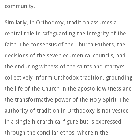
community.
Similarly, in Orthodoxy, tradition assumes a
central role in safeguarding the integrity of the
faith. The consensus of the Church Fathers, the
decisions of the seven ecumenical councils, and
the enduring witness of the saints and martyrs
collectively inform Orthodox tradition, grounding
the life of the Church in the apostolic witness and
the transformative power of the Holy Spirit. The
authority of tradition in Orthodoxy is not vested
in a single hierarchical figure but is expressed
through the conciliar ethos, wherein the