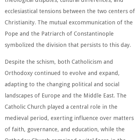
ecclesiastical tensions between the two centers of
Christianity. The mutual excommunication of the
Pope and the Patriarch of Constantinople
symbolized the division that persists to this day.
Despite the schism, both Catholicism and
Orthodoxy continued to evolve and expand,
adapting to the changing political and social
landscapes of Europe and the Middle East. The
Catholic Church played a central role in the
medieval period, exerting influence over matters
of faith, governance, and education, while the