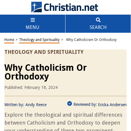
MENU
SEARCH
Home
>
Theology and Spirituality
>
Why Catholicism Or Orthodoxy
THEOLOGY AND SPIRITUALITY
Why Catholicism Or
Orthodoxy
Published: February 18, 2024
Reviewed by:
Written by:
Andy Reece
Ericka Andersen
Explore the theological and spiritual differences
between Catholicism and Orthodoxy to deepen
your understanding of these two prominent