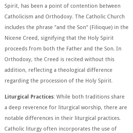
Spirit, has been a point of contention between
Catholicism and Orthodoxy. The Catholic Church
includes the phrase "and the Son" (Filioque) in the
Nicene Creed, signifying that the Holy Spirit
proceeds from both the Father and the Son. In
Orthodoxy, the Creed is recited without this
addition, reflecting a theological difference
regarding the procession of the Holy Spirit.
Liturgical Practices
: While both traditions share
a deep reverence for liturgical worship, there are
notable differences in their liturgical practices.
Catholic liturgy often incorporates the use of