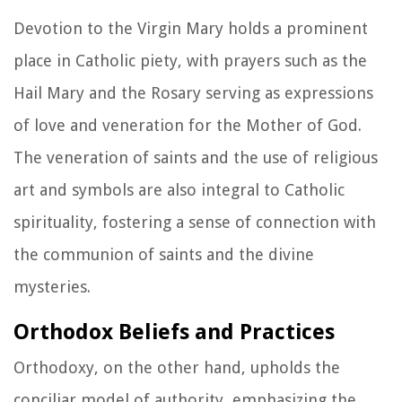
Devotion to the Virgin Mary holds a prominent
place in Catholic piety, with prayers such as the
Hail Mary and the Rosary serving as expressions
of love and veneration for the Mother of God.
The veneration of saints and the use of religious
art and symbols are also integral to Catholic
spirituality, fostering a sense of connection with
the communion of saints and the divine
mysteries.
Orthodox Beliefs and Practices
Orthodoxy, on the other hand, upholds the
conciliar model of authority, emphasizing the