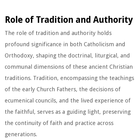
Role of Tradition and Authority
The role of tradition and authority holds
profound significance in both Catholicism and
Orthodoxy, shaping the doctrinal, liturgical, and
communal dimensions of these ancient Christian
traditions. Tradition, encompassing the teachings
of the early Church Fathers, the decisions of
ecumenical councils, and the lived experience of
the faithful, serves as a guiding light, preserving
the continuity of faith and practice across
generations.