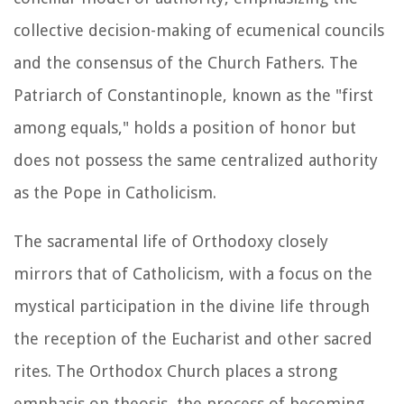
collective decision-making of ecumenical councils
and the consensus of the Church Fathers. The
Patriarch of Constantinople, known as the "first
among equals," holds a position of honor but
does not possess the same centralized authority
as the Pope in Catholicism.
The sacramental life of Orthodoxy closely
mirrors that of Catholicism, with a focus on the
mystical participation in the divine life through
the reception of the Eucharist and other sacred
rites. The Orthodox Church places a strong
emphasis on theosis, the process of becoming