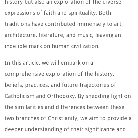
history but also an exploration of the diverse
expressions of faith and spirituality. Both
traditions have contributed immensely to art,
architecture, literature, and music, leaving an
indelible mark on human civilization.
In this article, we will embark on a
comprehensive exploration of the history,
beliefs, practices, and future trajectories of
Catholicism and Orthodoxy. By shedding light on
the similarities and differences between these
two branches of Christianity, we aim to provide a
deeper understanding of their significance and