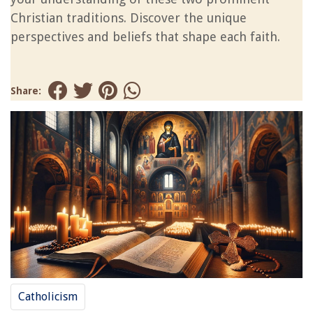
Christian traditions. Discover the unique
perspectives and beliefs that shape each faith.
Share:
Catholicism