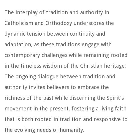
The interplay of tradition and authority in
Catholicism and Orthodoxy underscores the
dynamic tension between continuity and
adaptation, as these traditions engage with
contemporary challenges while remaining rooted
in the timeless wisdom of the Christian heritage.
The ongoing dialogue between tradition and
authority invites believers to embrace the
richness of the past while discerning the Spirit's
movement in the present, fostering a living faith
that is both rooted in tradition and responsive to
the evolving needs of humanity.