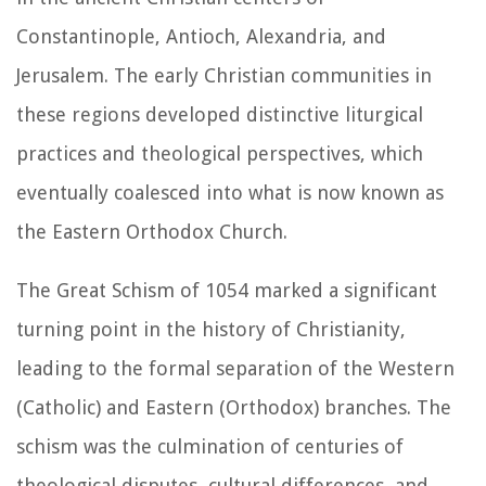
Constantinople, Antioch, Alexandria, and
Jerusalem. The early Christian communities in
these regions developed distinctive liturgical
practices and theological perspectives, which
eventually coalesced into what is now known as
the Eastern Orthodox Church.
The Great Schism of 1054 marked a significant
turning point in the history of Christianity,
leading to the formal separation of the Western
(Catholic) and Eastern (Orthodox) branches. The
schism was the culmination of centuries of
theological disputes, cultural differences, and