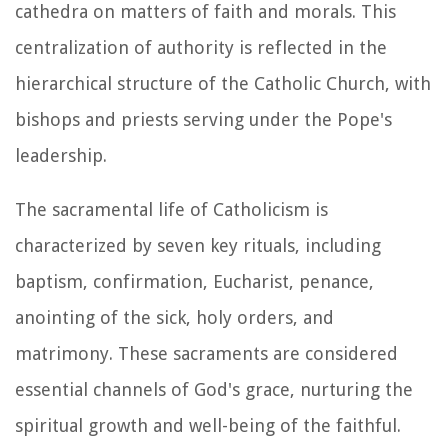
cathedra on matters of faith and morals. This
centralization of authority is reflected in the
hierarchical structure of the Catholic Church, with
bishops and priests serving under the Pope's
leadership.
The sacramental life of Catholicism is
characterized by seven key rituals, including
baptism, confirmation, Eucharist, penance,
anointing of the sick, holy orders, and
matrimony. These sacraments are considered
essential channels of God's grace, nurturing the
spiritual growth and well-being of the faithful.