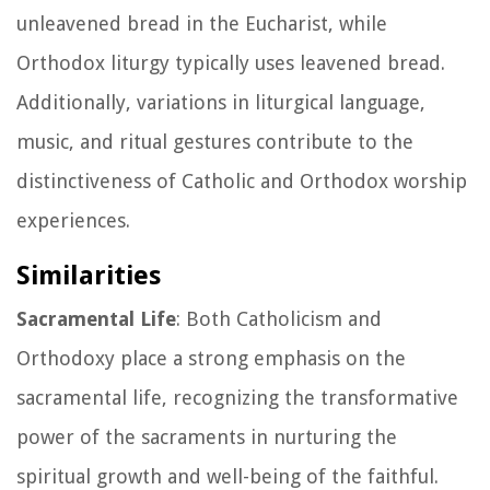
unleavened bread in the Eucharist, while
Orthodox liturgy typically uses leavened bread.
Additionally, variations in liturgical language,
music, and ritual gestures contribute to the
distinctiveness of Catholic and Orthodox worship
experiences.
Similarities
Sacramental Life
: Both Catholicism and
Orthodoxy place a strong emphasis on the
sacramental life, recognizing the transformative
power of the sacraments in nurturing the
spiritual growth and well-being of the faithful.