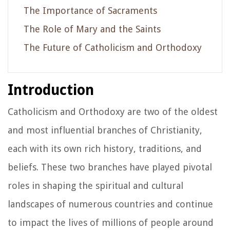
The Importance of Sacraments
The Role of Mary and the Saints
The Future of Catholicism and Orthodoxy
Introduction
Catholicism and Orthodoxy are two of the oldest
and most influential branches of Christianity,
each with its own rich history, traditions, and
beliefs. These two branches have played pivotal
roles in shaping the spiritual and cultural
landscapes of numerous countries and continue
to impact the lives of millions of people around