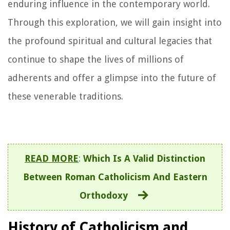
enduring influence in the contemporary world.
Through this exploration, we will gain insight into
the profound spiritual and cultural legacies that
continue to shape the lives of millions of
adherents and offer a glimpse into the future of
these venerable traditions.
READ MORE
:
Which Is A Valid Distinction
Between Roman Catholicism And Eastern
Orthodoxy
History of Catholicism and