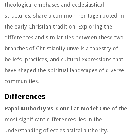
theological emphases and ecclesiastical
structures, share a common heritage rooted in
the early Christian tradition. Exploring the
differences and similarities between these two
branches of Christianity unveils a tapestry of
beliefs, practices, and cultural expressions that
have shaped the spiritual landscapes of diverse
communities.
Differences
Papal Authority vs. Conciliar Model
: One of the
most significant differences lies in the
understanding of ecclesiastical authority.