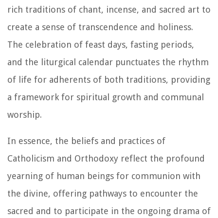
rich traditions of chant, incense, and sacred art to
create a sense of transcendence and holiness.
The celebration of feast days, fasting periods,
and the liturgical calendar punctuates the rhythm
of life for adherents of both traditions, providing
a framework for spiritual growth and communal
worship.
In essence, the beliefs and practices of
Catholicism and Orthodoxy reflect the profound
yearning of human beings for communion with
the divine, offering pathways to encounter the
sacred and to participate in the ongoing drama of