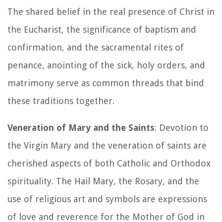
The shared belief in the real presence of Christ in
the Eucharist, the significance of baptism and
confirmation, and the sacramental rites of
penance, anointing of the sick, holy orders, and
matrimony serve as common threads that bind
these traditions together.
Veneration of Mary and the Saints
: Devotion to
the Virgin Mary and the veneration of saints are
cherished aspects of both Catholic and Orthodox
spirituality. The Hail Mary, the Rosary, and the
use of religious art and symbols are expressions
of love and reverence for the Mother of God in