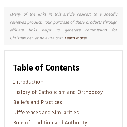
(Many of the links in this article redirect to a specific
reviewed product. Your purchase of these products through
affiliate links helps to generate commission for
Christian.net, at no extra cost.
Learn more
)
Table of Contents
Introduction
History of Catholicism and Orthodoxy
Beliefs and Practices
Differences and Similarities
Role of Tradition and Authority