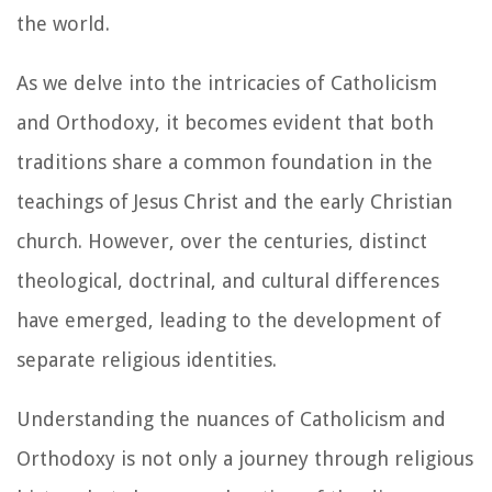
the world.
As we delve into the intricacies of Catholicism
and Orthodoxy, it becomes evident that both
traditions share a common foundation in the
teachings of Jesus Christ and the early Christian
church. However, over the centuries, distinct
theological, doctrinal, and cultural differences
have emerged, leading to the development of
separate religious identities.
Understanding the nuances of Catholicism and
Orthodoxy is not only a journey through religious