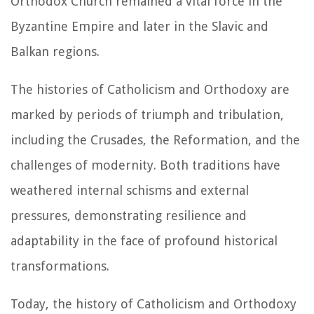
Orthodox Church remained a vital force in the
Byzantine Empire and later in the Slavic and
Balkan regions.
The histories of Catholicism and Orthodoxy are
marked by periods of triumph and tribulation,
including the Crusades, the Reformation, and the
challenges of modernity. Both traditions have
weathered internal schisms and external
pressures, demonstrating resilience and
adaptability in the face of profound historical
transformations.
Today, the history of Catholicism and Orthodoxy