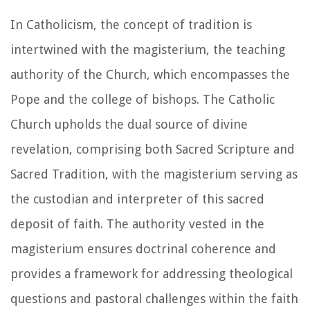
In Catholicism, the concept of tradition is
intertwined with the magisterium, the teaching
authority of the Church, which encompasses the
Pope and the college of bishops. The Catholic
Church upholds the dual source of divine
revelation, comprising both Sacred Scripture and
Sacred Tradition, with the magisterium serving as
the custodian and interpreter of this sacred
deposit of faith. The authority vested in the
magisterium ensures doctrinal coherence and
provides a framework for addressing theological
questions and pastoral challenges within the faith