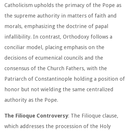
Catholicism upholds the primacy of the Pope as
the supreme authority in matters of faith and
morals, emphasizing the doctrine of papal
infallibility. In contrast, Orthodoxy follows a
conciliar model, placing emphasis on the
decisions of ecumenical councils and the
consensus of the Church Fathers, with the
Patriarch of Constantinople holding a position of
honor but not wielding the same centralized
authority as the Pope.
The Filioque Controversy
: The Filioque clause,
which addresses the procession of the Holy