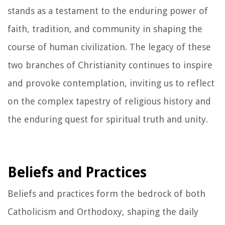
stands as a testament to the enduring power of
faith, tradition, and community in shaping the
course of human civilization. The legacy of these
two branches of Christianity continues to inspire
and provoke contemplation, inviting us to reflect
on the complex tapestry of religious history and
the enduring quest for spiritual truth and unity.
Beliefs and Practices
Beliefs and practices form the bedrock of both
Catholicism and Orthodoxy, shaping the daily