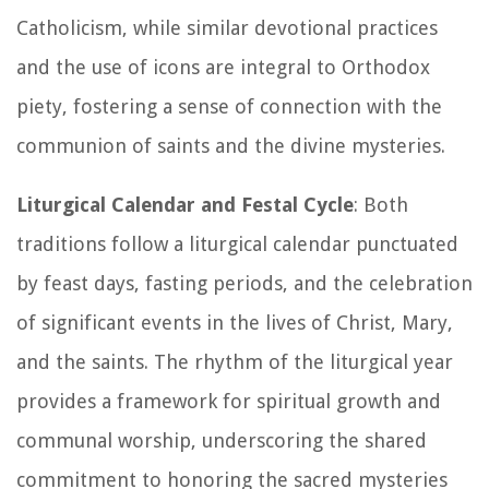
Catholicism, while similar devotional practices
and the use of icons are integral to Orthodox
piety, fostering a sense of connection with the
communion of saints and the divine mysteries.
Liturgical Calendar and Festal Cycle
: Both
traditions follow a liturgical calendar punctuated
by feast days, fasting periods, and the celebration
of significant events in the lives of Christ, Mary,
and the saints. The rhythm of the liturgical year
provides a framework for spiritual growth and
communal worship, underscoring the shared
commitment to honoring the sacred mysteries