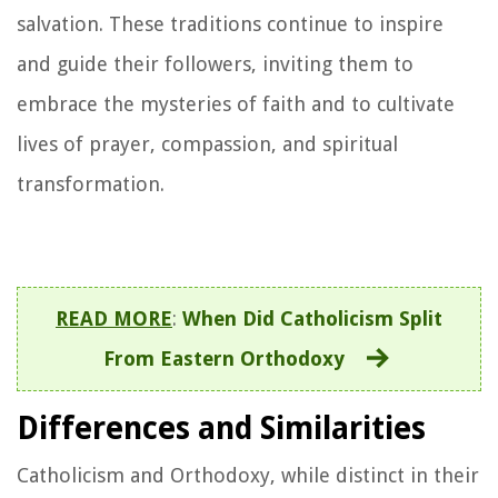
salvation. These traditions continue to inspire
and guide their followers, inviting them to
embrace the mysteries of faith and to cultivate
lives of prayer, compassion, and spiritual
transformation.
READ MORE
:
When Did Catholicism Split
From Eastern Orthodoxy
Differences and Similarities
Catholicism and Orthodoxy, while distinct in their