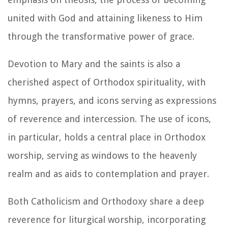
united with God and attaining likeness to Him
through the transformative power of grace.
Devotion to Mary and the saints is also a
cherished aspect of Orthodox spirituality, with
hymns, prayers, and icons serving as expressions
of reverence and intercession. The use of icons,
in particular, holds a central place in Orthodox
worship, serving as windows to the heavenly
realm and as aids to contemplation and prayer.
Both Catholicism and Orthodoxy share a deep
reverence for liturgical worship, incorporating