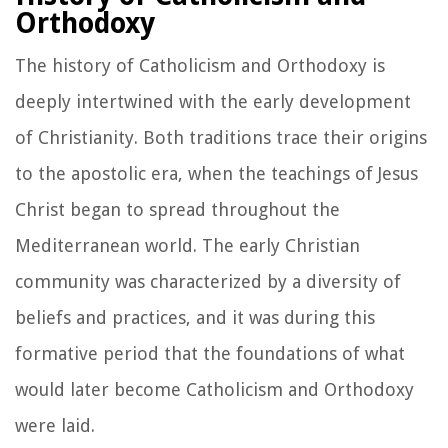
Orthodoxy
The history of Catholicism and Orthodoxy is
deeply intertwined with the early development
of Christianity. Both traditions trace their origins
to the apostolic era, when the teachings of Jesus
Christ began to spread throughout the
Mediterranean world. The early Christian
community was characterized by a diversity of
beliefs and practices, and it was during this
formative period that the foundations of what
would later become Catholicism and Orthodoxy
were laid.