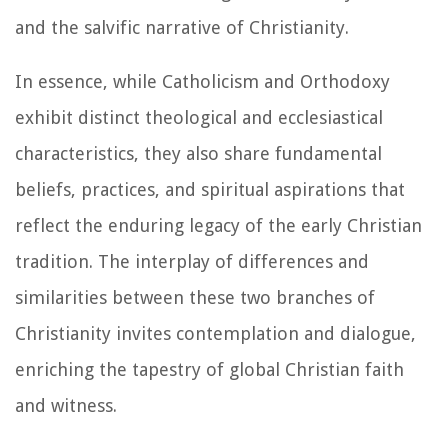
and the salvific narrative of Christianity.
In essence, while Catholicism and Orthodoxy
exhibit distinct theological and ecclesiastical
characteristics, they also share fundamental
beliefs, practices, and spiritual aspirations that
reflect the enduring legacy of the early Christian
tradition. The interplay of differences and
similarities between these two branches of
Christianity invites contemplation and dialogue,
enriching the tapestry of global Christian faith
and witness.