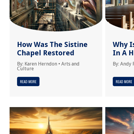
How Was The Sistine
Why I
Chapel Restored
In A H
By:
Karen Herndon
•
Arts and
By:
Andy 
Culture
READ MORE
READ MORE