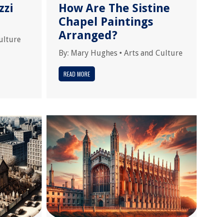
zzi
How Are The Sistine
Chapel Paintings
Arranged?
ulture
By:
Mary Hughes
•
Arts and Culture
READ MORE