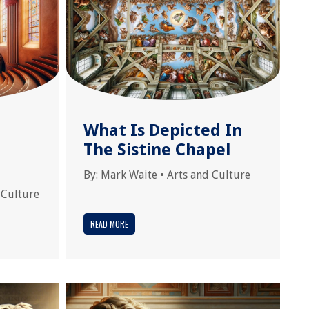
What Is Depicted In
The Sistine Chapel
By:
Mark Waite
•
Arts and Culture
 Culture
READ MORE