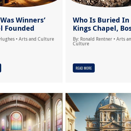
Was Winners’
Who Is Buried In
l Founded
Kings Chapel, Bo
Hughes
•
Arts and Culture
By:
Ronald Rentner
•
Arts a
Culture
READ MORE