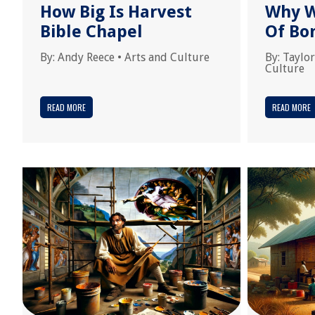
How Big Is Harvest
Why W
Bible Chapel
Of Bo
By:
Andy Reece
•
Arts and Culture
By:
Taylor
Culture
READ MORE
READ MORE