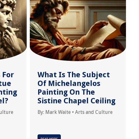
 For
What Is The Subject
tue
Of Michelangelos
nting
Painting On The
el?
Sistine Chapel Ceiling
ulture
By:
Mark Waite
•
Arts and Culture