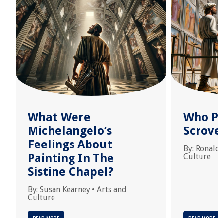
What Were
Who P
Michelangelo’s
Scrov
Feelings About
By:
Ronal
Painting In The
Culture
Sistine Chapel?
By:
Susan Kearney
•
Arts and
Culture