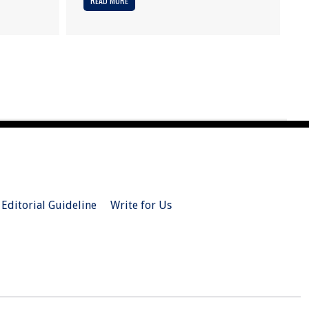
READ MORE
Editorial Guideline
Write for Us