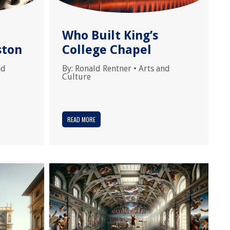
Who Built King’s
ston
College Chapel
nd
By:
Ronald Rentner
•
Arts and
Culture
READ MORE