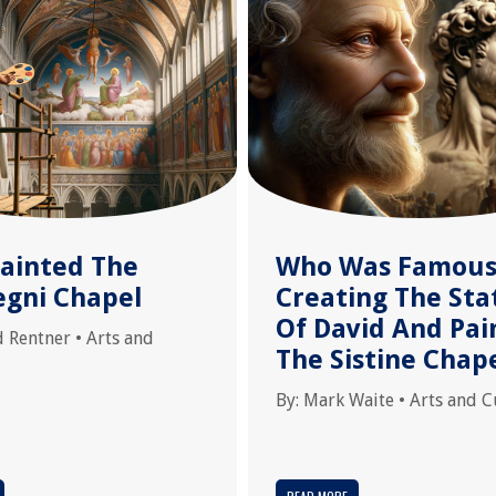
ainted The
Who Was Famous
egni Chapel
Creating The Sta
Of David And Pai
d Rentner
•
Arts and
The Sistine Chap
By:
Mark Waite
•
Arts and C