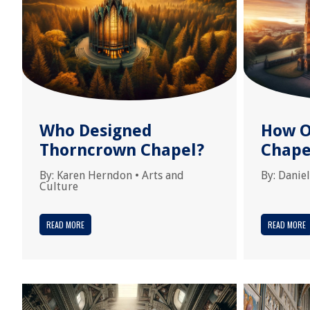
Who Designed
How O
Thorncrown Chapel?
Chape
By:
Karen Herndon
•
Arts and
By:
Daniel
Culture
READ MORE
READ MORE