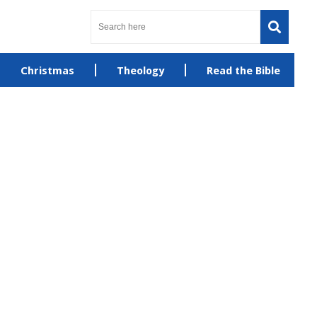
Christmas
Theology
Read the Bible