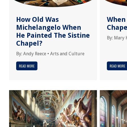
How Old Was
When 
Michelangelo When
Chape
He Painted The Sistine
By:
Mary 
Chapel?
By:
Andy Reece
•
Arts and Culture
READ MORE
READ MORE