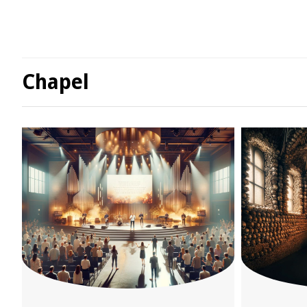
Chapel