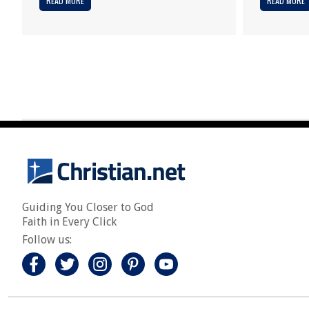
READ MORE
READ MORE
Guiding You Closer to God
Faith in Every Click
Follow us: