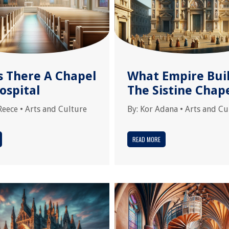
s There A Chapel
What Empire Bui
ospital
The Sistine Chap
Reece
•
Arts and Culture
By:
Kor Adana
•
Arts and Cu
READ MORE