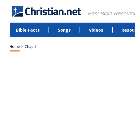
Best Bible Resourc
Bible Facts
Songs
Videos
Resou
Home
>
Chapel