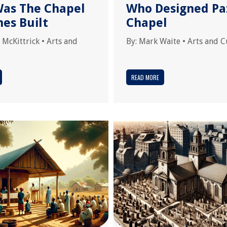
as The Chapel
Who Designed Pa
nes Built
Chapel
 McKittrick
•
Arts and
By:
Mark Waite
•
Arts and C
READ MORE