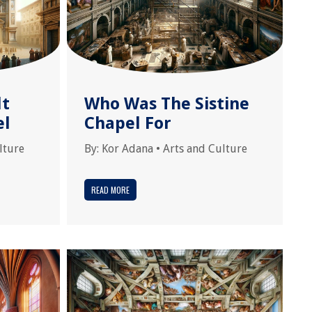
lt
Who Was The Sistine
el
Chapel For
lture
By:
Kor Adana
•
Arts and Culture
READ MORE