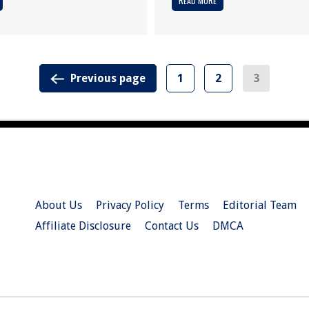
READ MORE
Previous page
1
2
3
About Us
Privacy Policy
Terms
Editorial Team
Affiliate Disclosure
Contact Us
DMCA