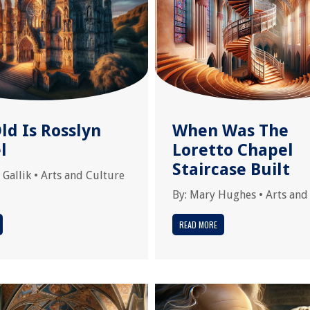
ld Is Rosslyn
When Was The
l
Loretto Chapel
Staircase Built
 Gallik
•
Arts and Culture
By:
Mary Hughes
•
Arts and
READ MORE