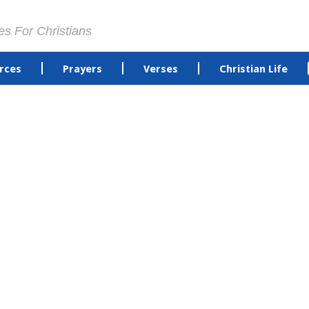
es For Christians
rces
Prayers
Verses
Christian Life