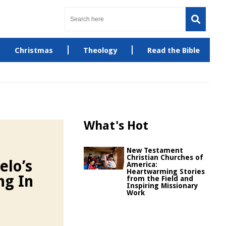
Christmas
Theology
Read the Bible
What's Hot
New Testament
Christian Churches of
elo’s
America:
Heartwarming Stories
ng In
from the Field and
Inspiring Missionary
Work