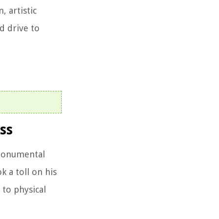
, artistic
d drive to
ss
 monumental
 a toll on his
 to physical