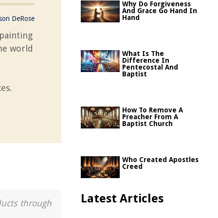
Why Do Forgiveness
And Grace Go Hand In
Hand
ason DeRose
painting
the world
What Is The
l
Difference In
Pentecostal And
Baptist
es.
How To Remove A
Preacher From A
Baptist Church
Who Created Apostles
Creed
Latest Articles
ducts through