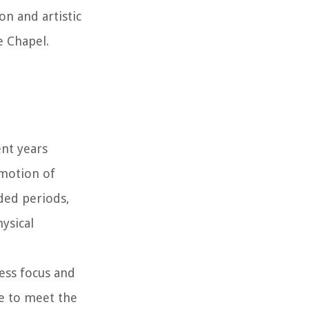
n and artistic
e Chapel.
ent years
 motion of
ded periods,
hysical
less focus and
e to meet the