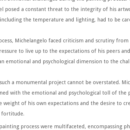
l posed a constant threat to the integrity of his artw
, including the temperature and lighting, had to be ca
ocess, Michelangelo faced criticism and scrutiny from
essure to live up to the expectations of his peers and
 an emotional and psychological dimension to the cha
g such a monumental project cannot be overstated. Mic
d with the emotional and psychological toll of the 
 weight of his own expectations and the desire to cr
fortitude.
ainting process were multifaceted, encompassing physi