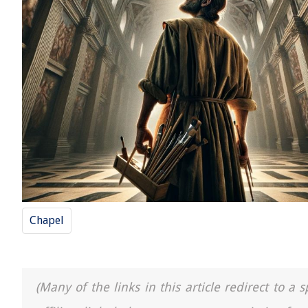
Chapel
(Many of the links in this article redirect to 