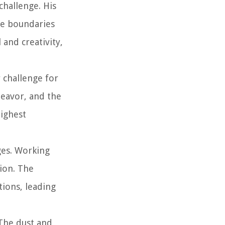
challenge. His
he boundaries
 and creativity,
 challenge for
deavor, and the
highest
ges. Working
tion. The
tions, leading
 The dust and