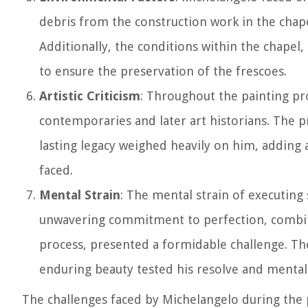
debris from the construction work in the chape
Additionally, the conditions within the chapel
to ensure the preservation of the frescoes.
Artistic Criticism
: Throughout the painting pr
contemporaries and later art historians. The pr
lasting legacy weighed heavily on him, adding
faced.
Mental Strain
: The mental strain of executin
unwavering commitment to perfection, combine
process, presented a formidable challenge. The
enduring beauty tested his resolve and mental 
The challenges faced by Michelangelo during the p