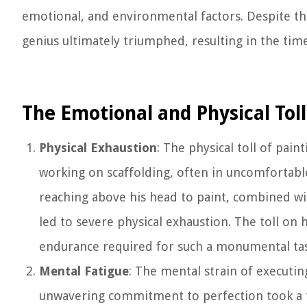
emotional, and environmental factors. Despite th
genius ultimately triumphed, resulting in the time
The Emotional and Physical Toll
Physical Exhaustion
: The physical toll of pai
working on scaffolding, often in uncomfortabl
reaching above his head to paint, combined wi
led to severe physical exhaustion. The toll on 
endurance required for such a monumental tas
Mental Fatigue
: The mental strain of executing
unwavering commitment to perfection took a t