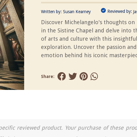
Reviewed by:
Written by:
Susan Kearney
J
Discover Michelangelo's thoughts on 
in the Sistine Chapel and delve into 
of arts and culture with this insightfu
exploration. Uncover the passion and
emotion behind his iconic masterpiec
Share:
a specific reviewed product. Your purchase of these pro