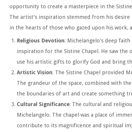
opportunity to create a masterpiece in the Sistine 
The artist's inspiration stemmed from his desire t
in the hearts of those who gazed upon his work, a
Religious Devotion
: Michelangelo's deep faith
inspiration for the Sistine Chapel. He saw the o
use his artistic gifts to glorify God and bring 
Artistic Vision
: The Sistine Chapel provided Mic
The grandeur of the space, combined with the o
the boundaries of art and create something tru
Cultural Significance
: The cultural and religio
Michelangelo. The chapel was a place of immens
contribute to its magnificence and spiritual im