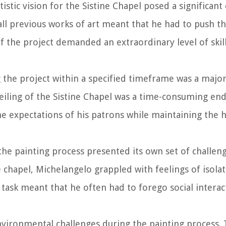
istic vision for the Sistine Chapel posed a significant 
all previous works of art meant that he had to push t
of the project demanded an extraordinary level of skill
 the project within a specified timeframe was a major
ceiling of the Sistine Chapel was a time-consuming en
he expectations of his patrons while maintaining the 
 the painting process presented its own set of challen
 chapel, Michelangelo grappled with feelings of isola
ask meant that he often had to forego social interac
nvironmental challenges during the painting process.