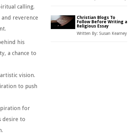
itual calling.
we and reverence
Christian Blogs To
Follow Before Writing a
Religious Essay
nt.
Written By:
Susan Kearney
behind his
ty, a chance to
rtistic vision.
iration to push
spiration for
 desire to
n.