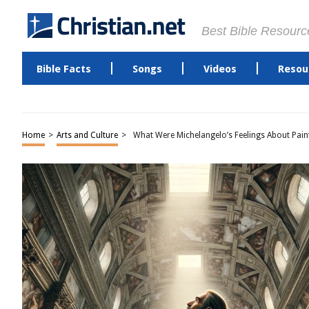
Best Bible Resourc
Bible Facts
Songs
Videos
Resou
Home
>
Arts and Culture
>
What Were Michelangelo’s Feelings About Paint