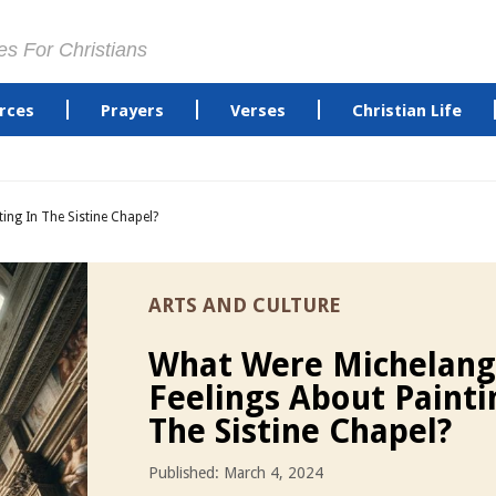
es For Christians
rces
Prayers
Verses
Christian Life
ing In The Sistine Chapel?
ARTS AND CULTURE
What Were Michelang
Feelings About Painti
The Sistine Chapel?
Published: March 4, 2024