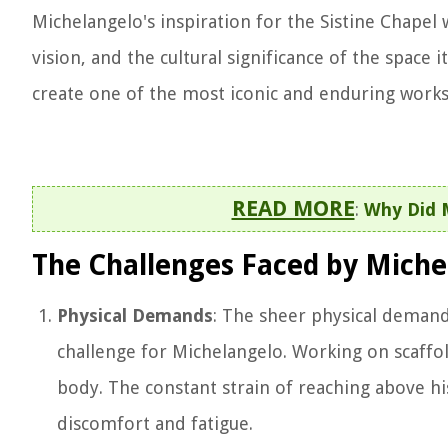
Michelangelo's inspiration for the Sistine Chapel 
vision, and the cultural significance of the space 
create one of the most iconic and enduring works 
READ MORE
:
Why Did M
The Challenges Faced by Miche
Physical Demands
: The sheer physical demand
challenge for Michelangelo. Working on scaffo
body. The constant strain of reaching above hi
discomfort and fatigue.