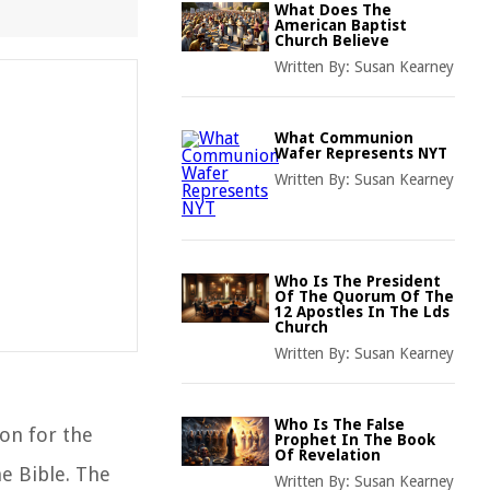
What Does The
American Baptist
Church Believe
Written By:
Susan Kearney
What Communion
Wafer Represents NYT
Written By:
Susan Kearney
Who Is The President
Of The Quorum Of The
12 Apostles In The Lds
Church
Written By:
Susan Kearney
Who Is The False
ion for the
Prophet In The Book
Of Revelation
e Bible. The
Written By:
Susan Kearney