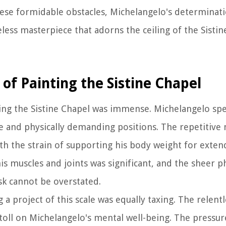
ese formidable obstacles, Michelangelo's determinatio
less masterpiece that adorns the ceiling of the Sistin
 of Painting the Sistine Chapel
nting the Sistine Chapel was immense. Michelangelo sp
e and physically demanding positions. The repetitive
th the strain of supporting his body weight for exten
his muscles and joints was significant, and the sheer p
k cannot be overstated.
 a project of this scale was equally taxing. The relent
oll on Michelangelo's mental well-being. The pressur