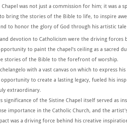
Chapel was not just a commission for him; it was a spir
o bring the stories of the Bible to life, to inspire a
nd to honor the glory of God through his artistic tale
 and devotion to Catholicism were the driving forces 
pportunity to paint the chapel's ceiling as a sacred du
the stories of the Bible to the forefront of worship.
helangelo with a vast canvas on which to express his a
pportunity to create a lasting legacy, fueled his insp
ly extraordinary.
us significance of the Sistine Chapel itself served as in
e importance in the Catholic Church, and the artist's
pact was a driving force behind his creative inspiratio