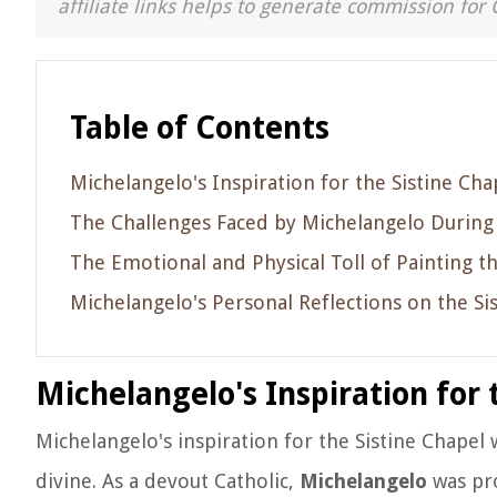
affiliate links helps to generate commission for 
Table of Contents
Michelangelo's Inspiration for the Sistine Cha
The Challenges Faced by Michelangelo During 
The Emotional and Physical Toll of Painting th
Michelangelo's Personal Reflections on the Si
Michelangelo's Inspiration for 
Michelangelo's inspiration for the Sistine Chapel 
divine. As a devout Catholic,
Michelangelo
was pro