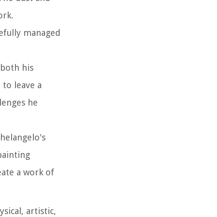
ork.
refully managed
 both his
 to leave a
llenges he
helangelo's
painting
eate a work of
cal, artistic,