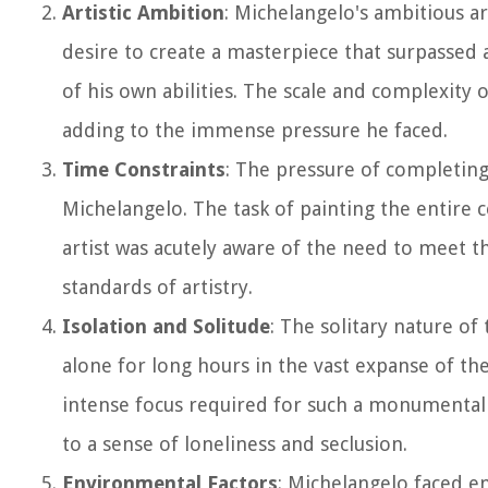
Artistic Ambition
: Michelangelo's ambitious art
desire to create a masterpiece that surpassed 
of his own abilities. The scale and complexity 
adding to the immense pressure he faced.
Time Constraints
: The pressure of completing
Michelangelo. The task of painting the entire 
artist was acutely aware of the need to meet t
standards of artistry.
Isolation and Solitude
: The solitary nature of
alone for long hours in the vast expanse of the
intense focus required for such a monumental t
to a sense of loneliness and seclusion.
Environmental Factors
: Michelangelo faced e