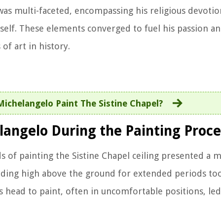
was multi-faceted, encompassing his religious devotion
itself. These elements converged to fuel his passion an
of art in history.
ichelangelo Paint The Sistine Chapel?
langelo During the Painting Proce
s of painting the Sistine Chapel ceiling presented a
lding high above the ground for extended periods took
s head to paint, often in uncomfortable positions, led