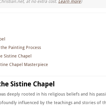
Christian.net, at no extra cost.
Learn more
)
pel
the Painting Process
e Sistine Chapel
stine Chapel Masterpiece
the Sistine Chapel
was deeply rooted in his religious beliefs and his pass
foundly influenced by the teachings and stories of th