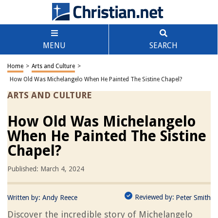
MENU
SEARCH
Home
>
Arts and Culture
>
How Old Was Michelangelo When He Painted The Sistine Chapel?
ARTS AND CULTURE
How Old Was Michelangelo
When He Painted The Sistine
Chapel?
Published: March 4, 2024
Reviewed by:
Written by:
Andy Reece
Peter Smith
Discover the incredible story of Michelangelo