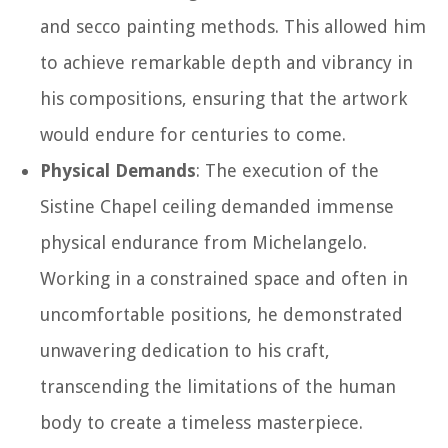
and secco painting methods. This allowed him
to achieve remarkable depth and vibrancy in
his compositions, ensuring that the artwork
would endure for centuries to come.
Physical Demands
: The execution of the
Sistine Chapel ceiling demanded immense
physical endurance from Michelangelo.
Working in a constrained space and often in
uncomfortable positions, he demonstrated
unwavering dedication to his craft,
transcending the limitations of the human
body to create a timeless masterpiece.