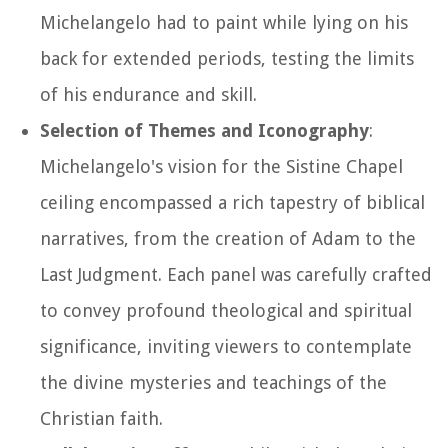
Michelangelo had to paint while lying on his
back for extended periods, testing the limits
of his endurance and skill.
Selection of Themes and Iconography
:
Michelangelo's vision for the Sistine Chapel
ceiling encompassed a rich tapestry of biblical
narratives, from the creation of Adam to the
Last Judgment. Each panel was carefully crafted
to convey profound theological and spiritual
significance, inviting viewers to contemplate
the divine mysteries and teachings of the
Christian faith.