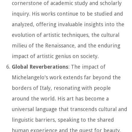
cornerstone of academic study and scholarly
inquiry. His works continue to be studied and
analyzed, offering invaluable insights into the
evolution of artistic techniques, the cultural
milieu of the Renaissance, and the enduring
impact of artistic genius on society.
Global Reverberations
: The impact of
Michelangelo's work extends far beyond the
borders of Italy, resonating with people
around the world. His art has become a
universal language that transcends cultural and
linguistic barriers, speaking to the shared
human experience and the quest for beauty,