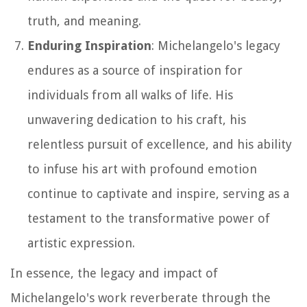
truth, and meaning.
Enduring Inspiration
: Michelangelo's legacy
endures as a source of inspiration for
individuals from all walks of life. His
unwavering dedication to his craft, his
relentless pursuit of excellence, and his ability
to infuse his art with profound emotion
continue to captivate and inspire, serving as a
testament to the transformative power of
artistic expression.
In essence, the legacy and impact of
Michelangelo's work reverberate through the