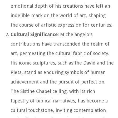
emotional depth of his creations have left an
indelible mark on the world of art, shaping
the course of artistic expression for centuries.
Cultural Significance
: Michelangelo's
contributions have transcended the realm of
art, permeating the cultural fabric of society.
His iconic sculptures, such as the David and the
Pieta, stand as enduring symbols of human
achievement and the pursuit of perfection.
The Sistine Chapel ceiling, with its rich
tapestry of biblical narratives, has become a
cultural touchstone, inviting contemplation