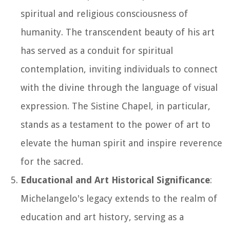
spiritual and religious consciousness of
humanity. The transcendent beauty of his art
has served as a conduit for spiritual
contemplation, inviting individuals to connect
with the divine through the language of visual
expression. The Sistine Chapel, in particular,
stands as a testament to the power of art to
elevate the human spirit and inspire reverence
for the sacred.
Educational and Art Historical Significance
:
Michelangelo's legacy extends to the realm of
education and art history, serving as a