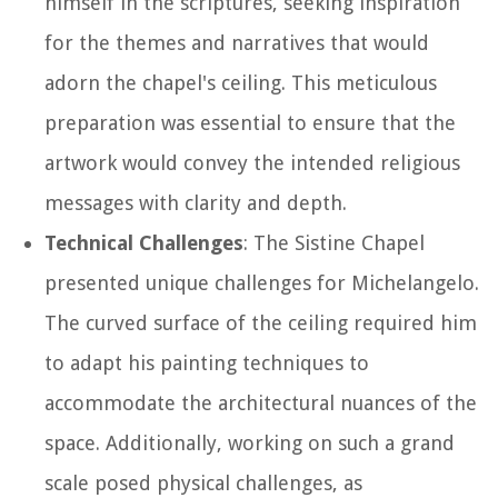
himself in the scriptures, seeking inspiration
for the themes and narratives that would
adorn the chapel's ceiling. This meticulous
preparation was essential to ensure that the
artwork would convey the intended religious
messages with clarity and depth.
Technical Challenges
: The Sistine Chapel
presented unique challenges for Michelangelo.
The curved surface of the ceiling required him
to adapt his painting techniques to
accommodate the architectural nuances of the
space. Additionally, working on such a grand
scale posed physical challenges, as