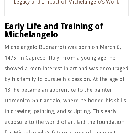
Legacy and Impact of Michelangelo's Work
Early Life and Training of
Michelangelo
Michelangelo Buonarroti was born on March 6,
1475, in Caprese, Italy. From a young age, he
showed a keen interest in art and was encouraged
by his family to pursue his passion. At the age of
13, he became an apprentice to the painter
Domenico Ghirlandaio, where he honed his skills
in drawing, painting, and sculpting. This early
exposure to the world of art laid the foundation
for Michelangelo's future as one of the most