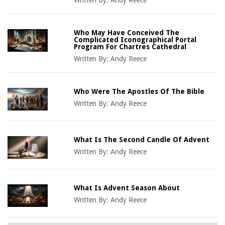
Who May Have Conceived The
Complicated Iconographical Portal
Program For Chartres Cathedral
Written By:
Andy Reece
Who Were The Apostles Of The Bible
Written By:
Andy Reece
What Is The Second Candle Of Advent
Written By:
Andy Reece
What Is Advent Season About
Written By:
Andy Reece