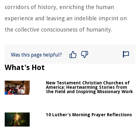
corridors of history, enriching the human
experience and leaving an indelible imprint on
the collective consciousness of humanity.
Was this page helpful?
What's Hot
New Testament Christian Churches of
America: Heartwarming Stories from
the Field and Inspiring Missionary Work
10 Luther's Morning Prayer Reflections