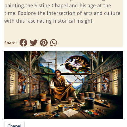
painting the Sistine Chapel and his age at the
time. Explore the intersection of arts and culture
with this fascinating historical insight.
Share:
Chapel