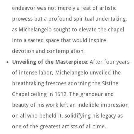
endeavor was not merely a feat of artistic
prowess but a profound spiritual undertaking,
as Michelangelo sought to elevate the chapel
into a sacred space that would inspire
devotion and contemplation.
Unveiling of the Masterpiece
: After four years
of intense labor, Michelangelo unveiled the
breathtaking frescoes adorning the Sistine
Chapel ceiling in 1512. The grandeur and
beauty of his work left an indelible impression
on all who beheld it, solidifying his legacy as
one of the greatest artists of all time.