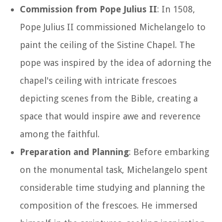
Commission from Pope Julius II
: In 1508,
Pope Julius II commissioned Michelangelo to
paint the ceiling of the Sistine Chapel. The
pope was inspired by the idea of adorning the
chapel's ceiling with intricate frescoes
depicting scenes from the Bible, creating a
space that would inspire awe and reverence
among the faithful.
Preparation and Planning
: Before embarking
on the monumental task, Michelangelo spent
considerable time studying and planning the
composition of the frescoes. He immersed