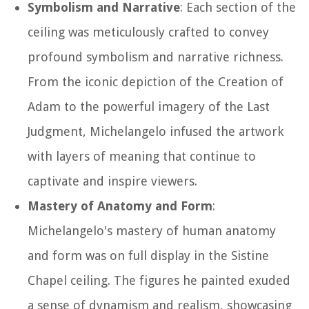
Symbolism and Narrative
: Each section of the
ceiling was meticulously crafted to convey
profound symbolism and narrative richness.
From the iconic depiction of the Creation of
Adam to the powerful imagery of the Last
Judgment, Michelangelo infused the artwork
with layers of meaning that continue to
captivate and inspire viewers.
Mastery of Anatomy and Form
:
Michelangelo's mastery of human anatomy
and form was on full display in the Sistine
Chapel ceiling. The figures he painted exuded
a sense of dynamism and realism, showcasing