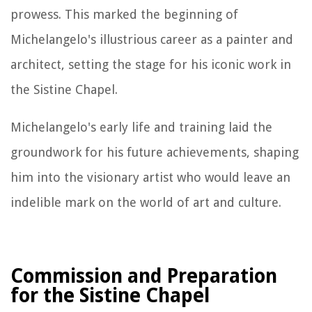
prowess. This marked the beginning of
Michelangelo's illustrious career as a painter and
architect, setting the stage for his iconic work in
the Sistine Chapel.
Michelangelo's early life and training laid the
groundwork for his future achievements, shaping
him into the visionary artist who would leave an
indelible mark on the world of art and culture.
Commission and Preparation
for the Sistine Chapel