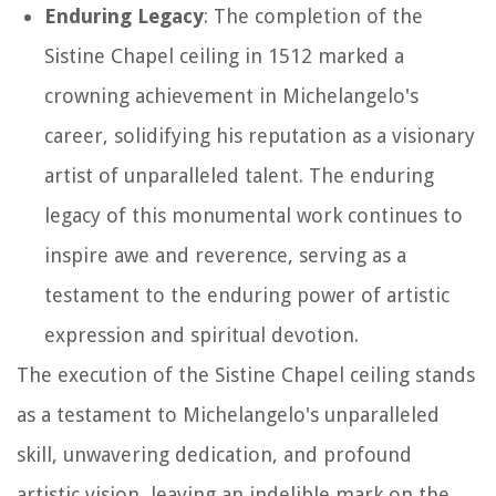
Enduring Legacy
: The completion of the
Sistine Chapel ceiling in 1512 marked a
crowning achievement in Michelangelo's
career, solidifying his reputation as a visionary
artist of unparalleled talent. The enduring
legacy of this monumental work continues to
inspire awe and reverence, serving as a
testament to the enduring power of artistic
expression and spiritual devotion.
The execution of the Sistine Chapel ceiling stands
as a testament to Michelangelo's unparalleled
skill, unwavering dedication, and profound
artistic vision, leaving an indelible mark on the