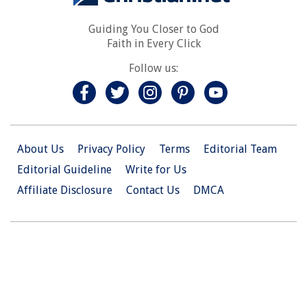
Guiding You Closer to God
Faith in Every Click
Follow us:
About Us
Privacy Policy
Terms
Editorial Team
Editorial Guideline
Write for Us
Affiliate Disclosure
Contact Us
DMCA
© 2026 Christian.Net. All Right Reserved.