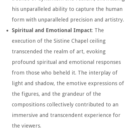
his unparalleled ability to capture the human
form with unparalleled precision and artistry.
Spiritual and Emotional Impact
: The
execution of the Sistine Chapel ceiling
transcended the realm of art, evoking
profound spiritual and emotional responses
from those who beheld it. The interplay of
light and shadow, the emotive expressions of
the figures, and the grandeur of the
compositions collectively contributed to an
immersive and transcendent experience for
the viewers.