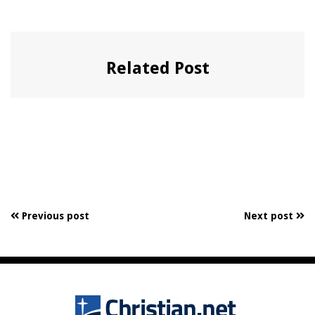
Related Post
Previous post
Next post