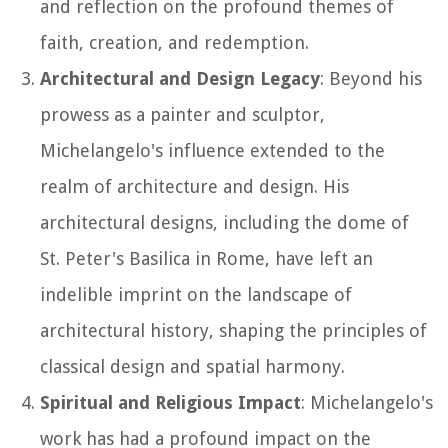
and reflection on the profound themes of
faith, creation, and redemption.
Architectural and Design Legacy
: Beyond his
prowess as a painter and sculptor,
Michelangelo's influence extended to the
realm of architecture and design. His
architectural designs, including the dome of
St. Peter's Basilica in Rome, have left an
indelible imprint on the landscape of
architectural history, shaping the principles of
classical design and spatial harmony.
Spiritual and Religious Impact
: Michelangelo's
work has had a profound impact on the