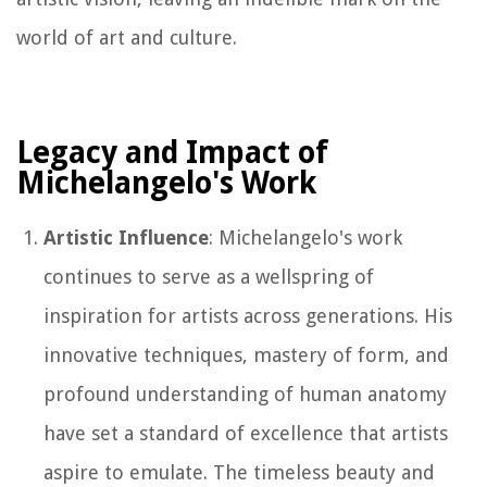
world of art and culture.
Legacy and Impact of
Michelangelo's Work
Artistic Influence
: Michelangelo's work
continues to serve as a wellspring of
inspiration for artists across generations. His
innovative techniques, mastery of form, and
profound understanding of human anatomy
have set a standard of excellence that artists
aspire to emulate. The timeless beauty and