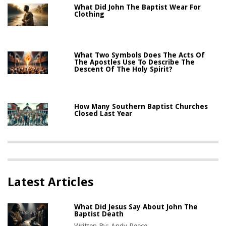
What Did John The Baptist Wear For
Clothing
What Two Symbols Does The Acts Of
The Apostles Use To Describe The
Descent Of The Holy Spirit?
How Many Southern Baptist Churches
Closed Last Year
Latest Articles
What Did Jesus Say About John The
Baptist Death
Written By:
Andy Reece