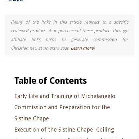
(Many of the links in this article redirect to a specific
reviewed product. Your purchase of these products through
affiliate links helps to generate commission for
Christian.net, at no extra cost.
Learn more
)
Table of Contents
Early Life and Training of Michelangelo
Commission and Preparation for the
Sistine Chapel
Execution of the Sistine Chapel Ceiling