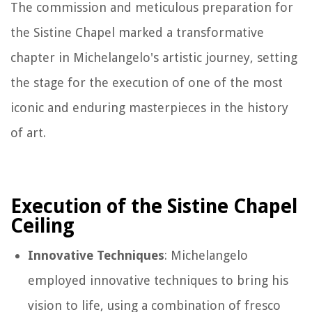
The commission and meticulous preparation for
the Sistine Chapel marked a transformative
chapter in Michelangelo's artistic journey, setting
the stage for the execution of one of the most
iconic and enduring masterpieces in the history
of art.
Execution of the Sistine Chapel
Ceiling
Innovative Techniques
: Michelangelo
employed innovative techniques to bring his
vision to life, using a combination of fresco