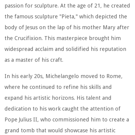
passion for sculpture. At the age of 21, he created
the famous sculpture "Pieta," which depicted the
body of Jesus on the lap of his mother Mary after
the Crucifixion. This masterpiece brought him
widespread acclaim and solidified his reputation
as a master of his craft.
In his early 20s, Michelangelo moved to Rome,
where he continued to refine his skills and
expand his artistic horizons. His talent and
dedication to his work caught the attention of
Pope Julius II, who commissioned him to create a
grand tomb that would showcase his artistic