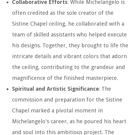
Collaborative Efforts
: While Michelangelo is
often credited as the sole creator of the
Sistine Chapel ceiling, he collaborated with a
team of skilled assistants who helped execute
his designs. Together, they brought to life the
intricate details and vibrant colors that adorn
the ceiling, contributing to the grandeur and
magnificence of the finished masterpiece.
Spiritual and Artistic Significance
: The
commission and preparation for the Sistine
Chapel marked a pivotal moment in
Michelangelo's career, as he poured his heart
and soul into this ambitious project. The