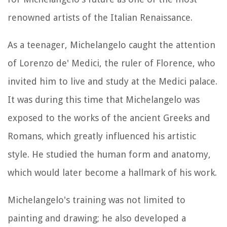
renowned artists of the Italian Renaissance.
As a teenager, Michelangelo caught the attention
of Lorenzo de' Medici, the ruler of Florence, who
invited him to live and study at the Medici palace.
It was during this time that Michelangelo was
exposed to the works of the ancient Greeks and
Romans, which greatly influenced his artistic
style. He studied the human form and anatomy,
which would later become a hallmark of his work.
Michelangelo's training was not limited to
painting and drawing; he also developed a