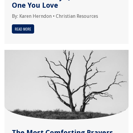
One You Love
By:
Karen Herndon
•
Christian Resources
READ MORE
The Most Comforting Prayers