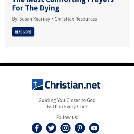
For The Dying
By:
Susan Kearney
•
Christian Resources
READ MORE
Guiding You Closer to God
Faith in Every Click
Follow us: