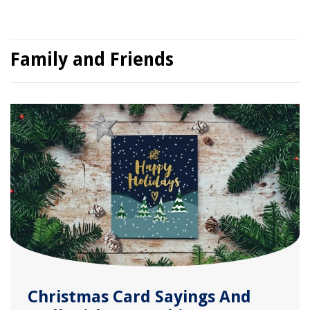
Family and Friends
Christmas Card Sayings And