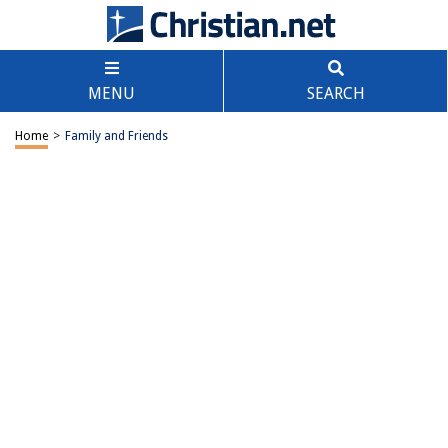
MENU
SEARCH
Home
>
Family and Friends