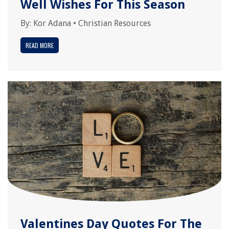
Well Wishes For This Season
By:
Kor Adana
•
Christian Resources
READ MORE
Valentines Day Quotes For The