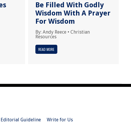
es
Be Filled With Godly
Wisdom With A Prayer
For Wisdom
By:
Andy Reece
•
Christian
Resources
READ MORE
Editorial Guideline
Write for Us