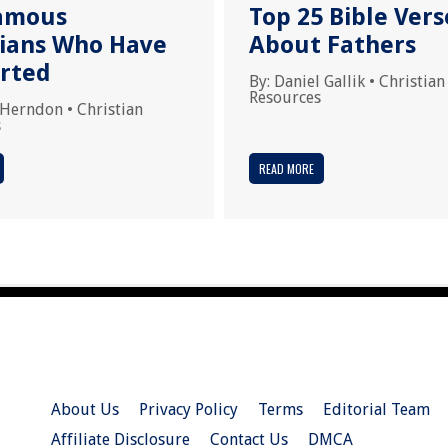
amous
Top 25 Bible Vers
tians Who Have
About Fathers
rted
By:
Daniel Gallik
•
Christian
Resources
 Herndon
•
Christian
s
READ MORE
About Us
Privacy Policy
Terms
Editorial Team
Affiliate Disclosure
Contact Us
DMCA