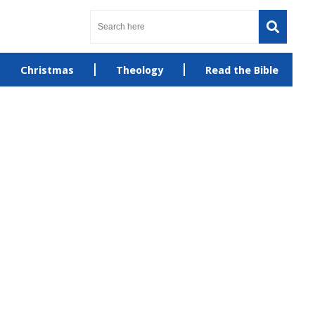
Christmas
Theology
Read the Bible