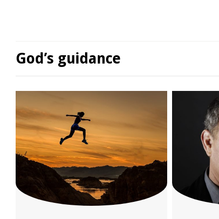
God’s guidance