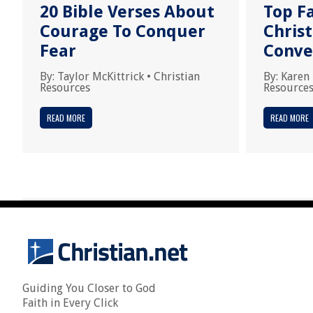
20 Bible Verses About
Top F
Courage To Conquer
Chris
Fear
Conve
By:
Taylor McKittrick
•
Christian
By:
Karen
Resources
Resource
READ MORE
READ MORE
Guiding You Closer to God
Faith in Every Click