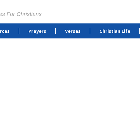
es For Christians
rces
Prayers
Verses
Christian Life