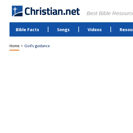
Best Bible Resourc
Bible Facts
Songs
Videos
Resou
Home
>
God’s guidance