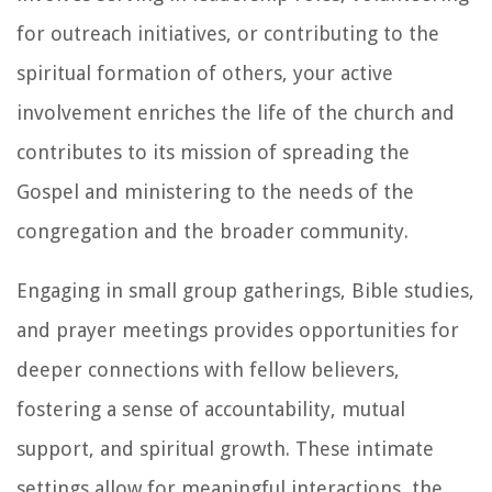
for outreach initiatives, or contributing to the
spiritual formation of others, your active
involvement enriches the life of the church and
contributes to its mission of spreading the
Gospel and ministering to the needs of the
congregation and the broader community.
Engaging in small group gatherings, Bible studies,
and prayer meetings provides opportunities for
deeper connections with fellow believers,
fostering a sense of accountability, mutual
support, and spiritual growth. These intimate
settings allow for meaningful interactions, the