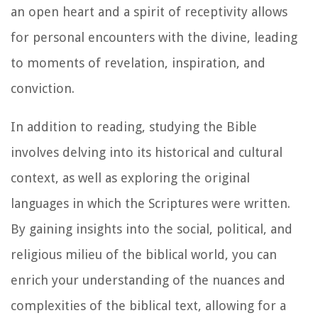
an open heart and a spirit of receptivity allows
for personal encounters with the divine, leading
to moments of revelation, inspiration, and
conviction.
In addition to reading, studying the Bible
involves delving into its historical and cultural
context, as well as exploring the original
languages in which the Scriptures were written.
By gaining insights into the social, political, and
religious milieu of the biblical world, you can
enrich your understanding of the nuances and
complexities of the biblical text, allowing for a