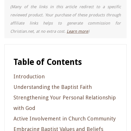
(Many of the links in this article redirect to a specific
reviewed product. Your purchase of these products through
affiliate links helps to generate commission for
Christian.net, at no extra cost.
Learn more
)
Table of Contents
Introduction
Understanding the Baptist Faith
Strengthening Your Personal Relationship
with God
Active Involvement in Church Community
Embracing Baptist Values and Beliefs