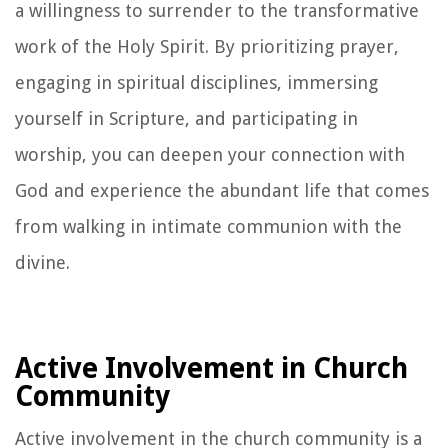
a willingness to surrender to the transformative
work of the Holy Spirit. By prioritizing prayer,
engaging in spiritual disciplines, immersing
yourself in Scripture, and participating in
worship, you can deepen your connection with
God and experience the abundant life that comes
from walking in intimate communion with the
divine.
Active Involvement in Church
Community
Active involvement in the church community is a