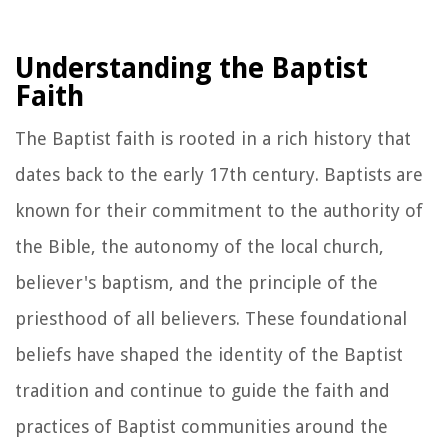
Understanding the Baptist
Faith
The Baptist faith is rooted in a rich history that
dates back to the early 17th century. Baptists are
known for their commitment to the authority of
the Bible, the autonomy of the local church,
believer's baptism, and the principle of the
priesthood of all believers. These foundational
beliefs have shaped the identity of the Baptist
tradition and continue to guide the faith and
practices of Baptist communities around the