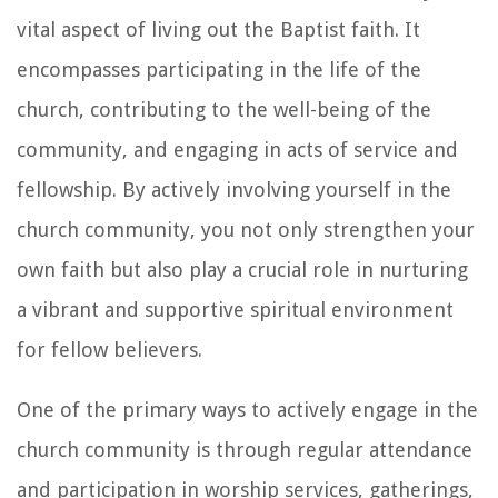
vital aspect of living out the Baptist faith. It
encompasses participating in the life of the
church, contributing to the well-being of the
community, and engaging in acts of service and
fellowship. By actively involving yourself in the
church community, you not only strengthen your
own faith but also play a crucial role in nurturing
a vibrant and supportive spiritual environment
for fellow believers.
One of the primary ways to actively engage in the
church community is through regular attendance
and participation in worship services, gatherings,