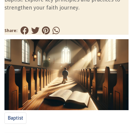
strengthen your faith journey.
Share:
Baptist