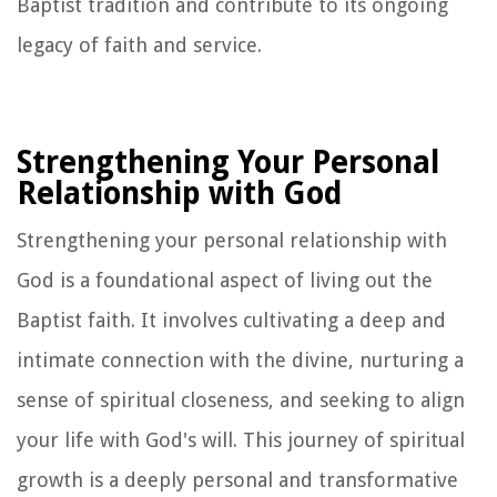
Baptist tradition and contribute to its ongoing
legacy of faith and service.
Strengthening Your Personal
Relationship with God
Strengthening your personal relationship with
God is a foundational aspect of living out the
Baptist faith. It involves cultivating a deep and
intimate connection with the divine, nurturing a
sense of spiritual closeness, and seeking to align
your life with God's will. This journey of spiritual
growth is a deeply personal and transformative