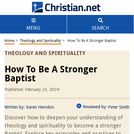
MENU
SEARCH
Home
>
Theology and Spirituality
>
How To Be A Stronger Baptist
THEOLOGY AND SPIRITUALITY
How To Be A Stronger
Baptist
Published: February 23, 2024
Reviewed by:
Written by:
Karen Herndon
Peter Smith
Discover how to deepen your understanding of
theology and spirituality to become a stronger
Baptist. Explore key principles and practices to