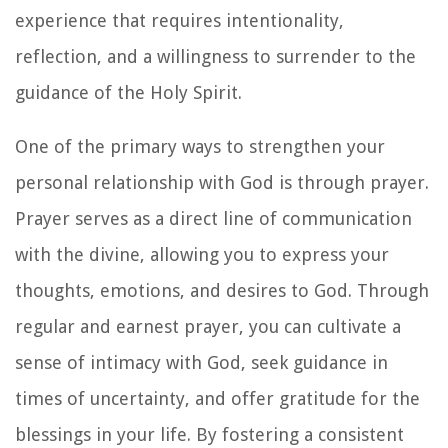
experience that requires intentionality,
reflection, and a willingness to surrender to the
guidance of the Holy Spirit.
One of the primary ways to strengthen your
personal relationship with God is through prayer.
Prayer serves as a direct line of communication
with the divine, allowing you to express your
thoughts, emotions, and desires to God. Through
regular and earnest prayer, you can cultivate a
sense of intimacy with God, seek guidance in
times of uncertainty, and offer gratitude for the
blessings in your life. By fostering a consistent