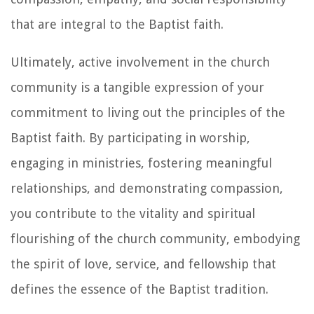
that are integral to the Baptist faith.
Ultimately, active involvement in the church
community is a tangible expression of your
commitment to living out the principles of the
Baptist faith. By participating in worship,
engaging in ministries, fostering meaningful
relationships, and demonstrating compassion,
you contribute to the vitality and spiritual
flourishing of the church community, embodying
the spirit of love, service, and fellowship that
defines the essence of the Baptist tradition.