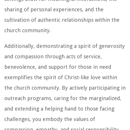
sharing of personal experiences, and the
cultivation of authentic relationships within the
church community.
Additionally, demonstrating a spirit of generosity
and compassion through acts of service,
benevolence, and support for those in need
exemplifies the spirit of Christ-like love within
the church community. By actively participating in
outreach programs, caring for the marginalized,
and extending a helping hand to those facing
challenges, you embody the values of
compassion, empathy, and social responsibility