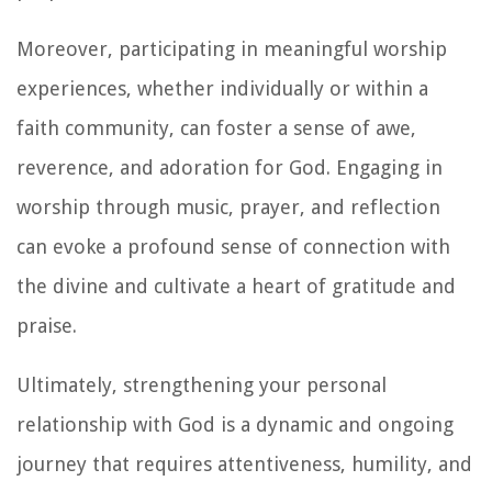
Moreover, participating in meaningful worship
experiences, whether individually or within a
faith community, can foster a sense of awe,
reverence, and adoration for God. Engaging in
worship through music, prayer, and reflection
can evoke a profound sense of connection with
the divine and cultivate a heart of gratitude and
praise.
Ultimately, strengthening your personal
relationship with God is a dynamic and ongoing
journey that requires attentiveness, humility, and