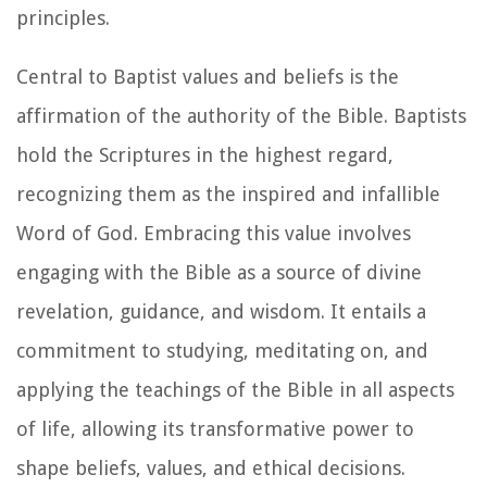
principles.
Central to Baptist values and beliefs is the
affirmation of the authority of the Bible. Baptists
hold the Scriptures in the highest regard,
recognizing them as the inspired and infallible
Word of God. Embracing this value involves
engaging with the Bible as a source of divine
revelation, guidance, and wisdom. It entails a
commitment to studying, meditating on, and
applying the teachings of the Bible in all aspects
of life, allowing its transformative power to
shape beliefs, values, and ethical decisions.