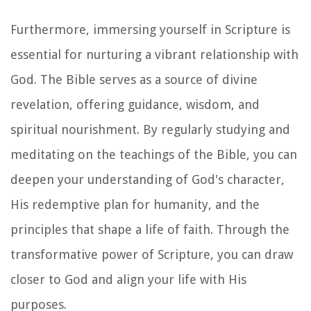
Furthermore, immersing yourself in Scripture is
essential for nurturing a vibrant relationship with
God. The Bible serves as a source of divine
revelation, offering guidance, wisdom, and
spiritual nourishment. By regularly studying and
meditating on the teachings of the Bible, you can
deepen your understanding of God's character,
His redemptive plan for humanity, and the
principles that shape a life of faith. Through the
transformative power of Scripture, you can draw
closer to God and align your life with His
purposes.