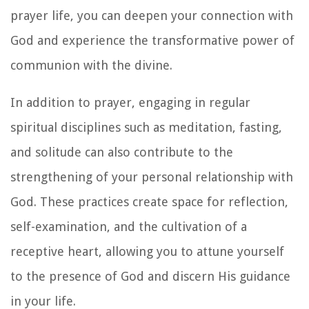
prayer life, you can deepen your connection with
God and experience the transformative power of
communion with the divine.
In addition to prayer, engaging in regular
spiritual disciplines such as meditation, fasting,
and solitude can also contribute to the
strengthening of your personal relationship with
God. These practices create space for reflection,
self-examination, and the cultivation of a
receptive heart, allowing you to attune yourself
to the presence of God and discern His guidance
in your life.