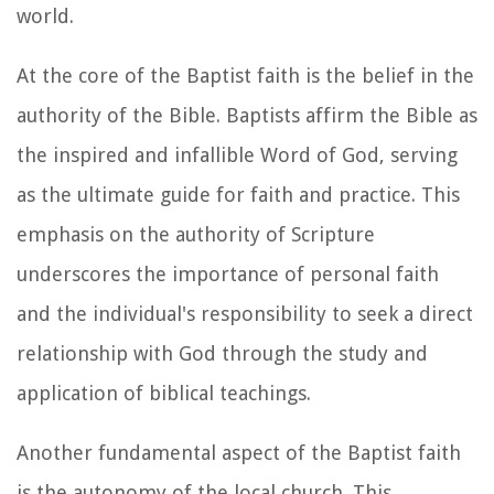
world.
At the core of the Baptist faith is the belief in the
authority of the Bible. Baptists affirm the Bible as
the inspired and infallible Word of God, serving
as the ultimate guide for faith and practice. This
emphasis on the authority of Scripture
underscores the importance of personal faith
and the individual's responsibility to seek a direct
relationship with God through the study and
application of biblical teachings.
Another fundamental aspect of the Baptist faith
is the autonomy of the local church. This