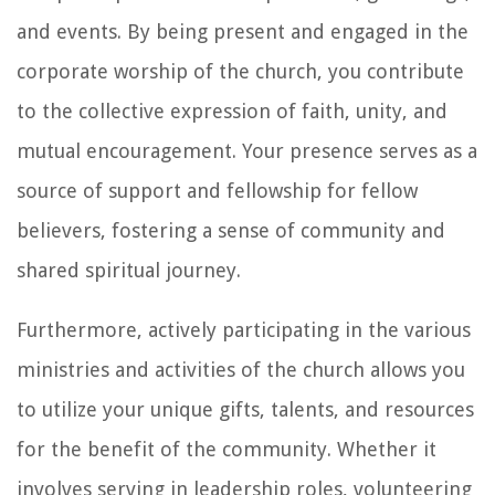
and events. By being present and engaged in the
corporate worship of the church, you contribute
to the collective expression of faith, unity, and
mutual encouragement. Your presence serves as a
source of support and fellowship for fellow
believers, fostering a sense of community and
shared spiritual journey.
Furthermore, actively participating in the various
ministries and activities of the church allows you
to utilize your unique gifts, talents, and resources
for the benefit of the community. Whether it
involves serving in leadership roles, volunteering