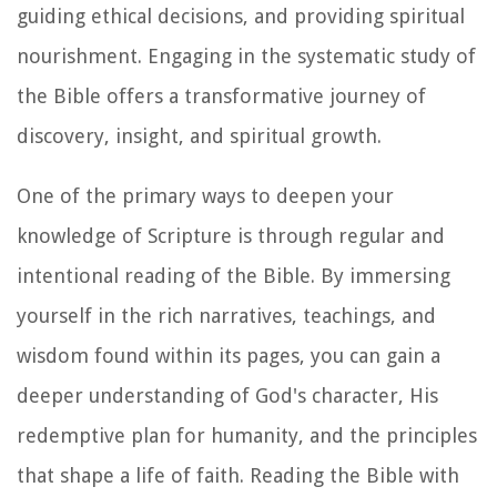
guiding ethical decisions, and providing spiritual
nourishment. Engaging in the systematic study of
the Bible offers a transformative journey of
discovery, insight, and spiritual growth.
One of the primary ways to deepen your
knowledge of Scripture is through regular and
intentional reading of the Bible. By immersing
yourself in the rich narratives, teachings, and
wisdom found within its pages, you can gain a
deeper understanding of God's character, His
redemptive plan for humanity, and the principles
that shape a life of faith. Reading the Bible with