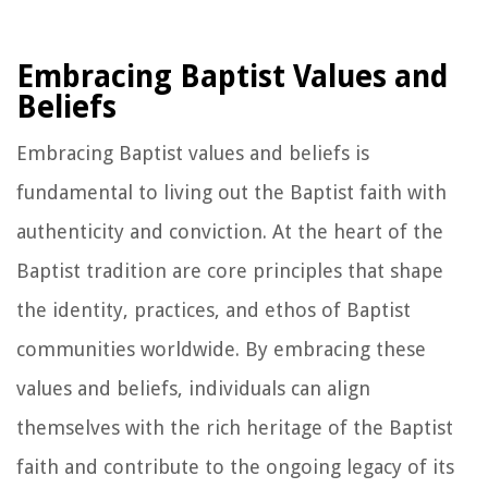
Embracing Baptist Values and
Beliefs
Embracing Baptist values and beliefs is
fundamental to living out the Baptist faith with
authenticity and conviction. At the heart of the
Baptist tradition are core principles that shape
the identity, practices, and ethos of Baptist
communities worldwide. By embracing these
values and beliefs, individuals can align
themselves with the rich heritage of the Baptist
faith and contribute to the ongoing legacy of its