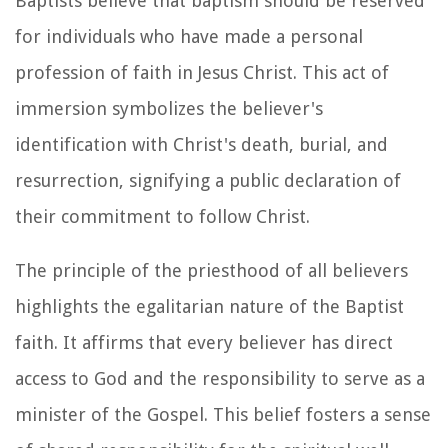
Baptists believe that baptism should be reserved
for individuals who have made a personal
profession of faith in Jesus Christ. This act of
immersion symbolizes the believer's
identification with Christ's death, burial, and
resurrection, signifying a public declaration of
their commitment to follow Christ.
The principle of the priesthood of all believers
highlights the egalitarian nature of the Baptist
faith. It affirms that every believer has direct
access to God and the responsibility to serve as a
minister of the Gospel. This belief fosters a sense