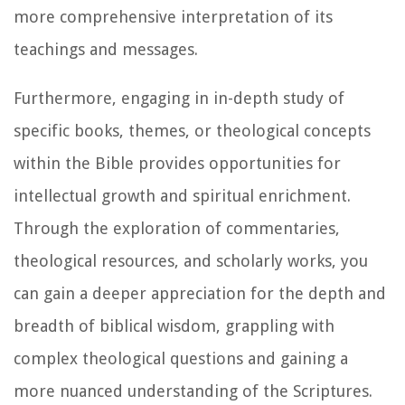
more comprehensive interpretation of its
teachings and messages.
Furthermore, engaging in in-depth study of
specific books, themes, or theological concepts
within the Bible provides opportunities for
intellectual growth and spiritual enrichment.
Through the exploration of commentaries,
theological resources, and scholarly works, you
can gain a deeper appreciation for the depth and
breadth of biblical wisdom, grappling with
complex theological questions and gaining a
more nuanced understanding of the Scriptures.