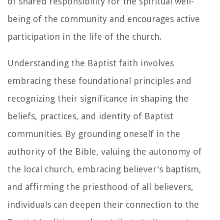
of shared responsibility for the spiritual well-
being of the community and encourages active
participation in the life of the church.
Understanding the Baptist faith involves
embracing these foundational principles and
recognizing their significance in shaping the
beliefs, practices, and identity of Baptist
communities. By grounding oneself in the
authority of the Bible, valuing the autonomy of
the local church, embracing believer's baptism,
and affirming the priesthood of all believers,
individuals can deepen their connection to the