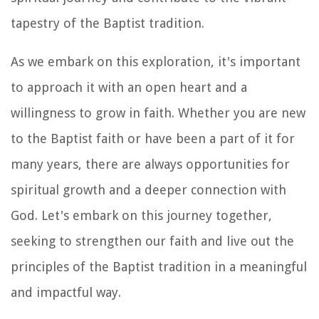
tapestry of the Baptist tradition.
As we embark on this exploration, it's important
to approach it with an open heart and a
willingness to grow in faith. Whether you are new
to the Baptist faith or have been a part of it for
many years, there are always opportunities for
spiritual growth and a deeper connection with
God. Let's embark on this journey together,
seeking to strengthen our faith and live out the
principles of the Baptist tradition in a meaningful
and impactful way.