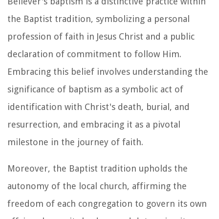
Believer's baptism is a distinctive practice within
the Baptist tradition, symbolizing a personal
profession of faith in Jesus Christ and a public
declaration of commitment to follow Him.
Embracing this belief involves understanding the
significance of baptism as a symbolic act of
identification with Christ's death, burial, and
resurrection, and embracing it as a pivotal
milestone in the journey of faith.
Moreover, the Baptist tradition upholds the
autonomy of the local church, affirming the
freedom of each congregation to govern its own