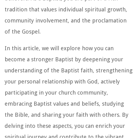
tradition that values individual spiritual growth,
community involvement, and the proclamation
of the Gospel.
In this article, we will explore how you can
become a stronger Baptist by deepening your
understanding of the Baptist faith, strengthening
your personal relationship with God, actively
participating in your church community,
embracing Baptist values and beliefs, studying
the Bible, and sharing your faith with others. By
delving into these aspects, you can enrich your
spiritual journey and contribute to the vibrant