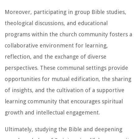
Moreover, participating in group Bible studies,
theological discussions, and educational
programs within the church community fosters a
collaborative environment for learning,
reflection, and the exchange of diverse
perspectives. These communal settings provide
opportunities for mutual edification, the sharing
of insights, and the cultivation of a supportive
learning community that encourages spiritual
growth and intellectual engagement.
Ultimately, studying the Bible and deepening