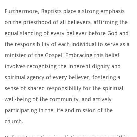
Furthermore, Baptists place a strong emphasis
on the priesthood of all believers, affirming the
equal standing of every believer before God and
the responsibility of each individual to serve as a
minister of the Gospel. Embracing this belief
involves recognizing the inherent dignity and
spiritual agency of every believer, fostering a
sense of shared responsibility for the spiritual
well-being of the community, and actively
participating in the life and mission of the
church.