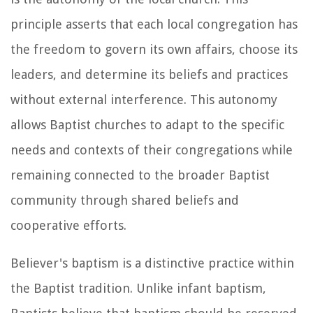
principle asserts that each local congregation has
the freedom to govern its own affairs, choose its
leaders, and determine its beliefs and practices
without external interference. This autonomy
allows Baptist churches to adapt to the specific
needs and contexts of their congregations while
remaining connected to the broader Baptist
community through shared beliefs and
cooperative efforts.
Believer's baptism is a distinctive practice within
the Baptist tradition. Unlike infant baptism,