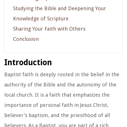
Studying the Bible and Deepening Your
Knowledge of Scripture
Sharing Your Faith with Others
Conclusion
Introduction
Baptist faith is deeply rooted in the belief in the
authority of the Bible and the autonomy of the
local church. It is a faith that emphasizes the
importance of personal faith in Jesus Christ,
believer's baptism, and the priesthood of all
believers. As a Baptist, you are part of a rich