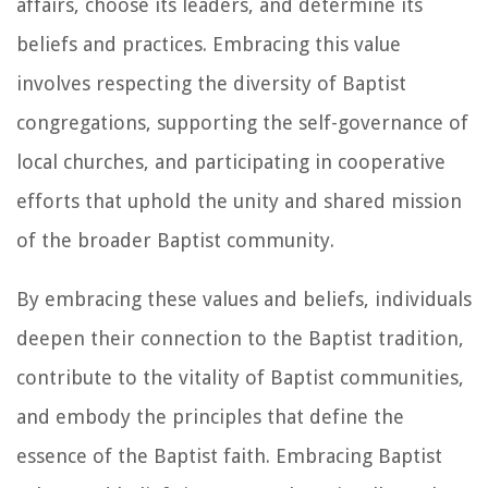
affairs, choose its leaders, and determine its
beliefs and practices. Embracing this value
involves respecting the diversity of Baptist
congregations, supporting the self-governance of
local churches, and participating in cooperative
efforts that uphold the unity and shared mission
of the broader Baptist community.
By embracing these values and beliefs, individuals
deepen their connection to the Baptist tradition,
contribute to the vitality of Baptist communities,
and embody the principles that define the
essence of the Baptist faith. Embracing Baptist