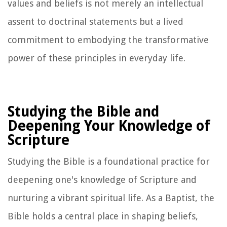
values and beliefs is not merely an intellectual
assent to doctrinal statements but a lived
commitment to embodying the transformative
power of these principles in everyday life.
Studying the Bible and
Deepening Your Knowledge of
Scripture
Studying the Bible is a foundational practice for
deepening one's knowledge of Scripture and
nurturing a vibrant spiritual life. As a Baptist, the
Bible holds a central place in shaping beliefs,