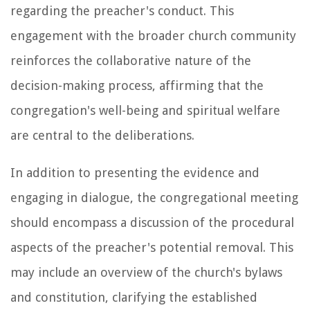
regarding the preacher's conduct. This
engagement with the broader church community
reinforces the collaborative nature of the
decision-making process, affirming that the
congregation's well-being and spiritual welfare
are central to the deliberations.
In addition to presenting the evidence and
engaging in dialogue, the congregational meeting
should encompass a discussion of the procedural
aspects of the preacher's potential removal. This
may include an overview of the church's bylaws
and constitution, clarifying the established