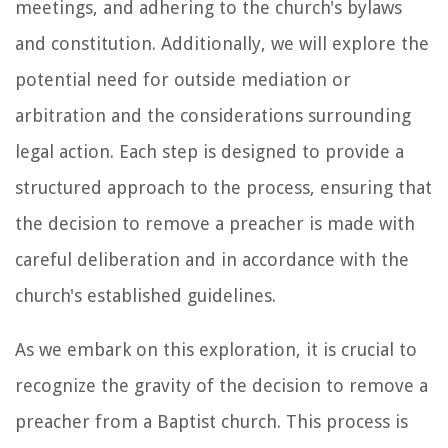
meetings, and adhering to the church's bylaws
and constitution. Additionally, we will explore the
potential need for outside mediation or
arbitration and the considerations surrounding
legal action. Each step is designed to provide a
structured approach to the process, ensuring that
the decision to remove a preacher is made with
careful deliberation and in accordance with the
church's established guidelines.
As we embark on this exploration, it is crucial to
recognize the gravity of the decision to remove a
preacher from a Baptist church. This process is