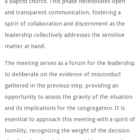
a Baptist church. This phase necessitates open
and transparent communication, fostering a
spirit of collaboration and discernment as the
leadership collectively addresses the sensitive
matter at hand.
The meeting serves as a forum for the leadership
to deliberate on the evidence of misconduct
gathered in the previous step, providing an
opportunity to assess the gravity of the situation
and its implications for the congregation. It is
essential to approach this meeting with a spirit of
humility, recognizing the weight of the decision