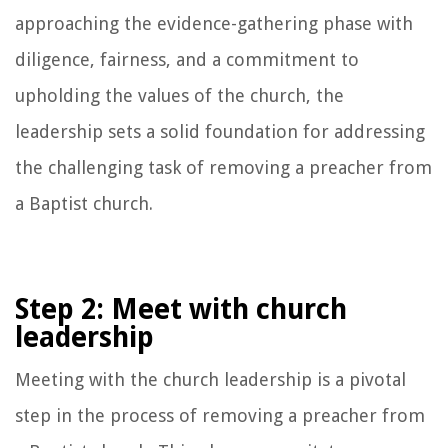
approaching the evidence-gathering phase with
diligence, fairness, and a commitment to
upholding the values of the church, the
leadership sets a solid foundation for addressing
the challenging task of removing a preacher from
a Baptist church.
Step 2: Meet with church
leadership
Meeting with the church leadership is a pivotal
step in the process of removing a preacher from