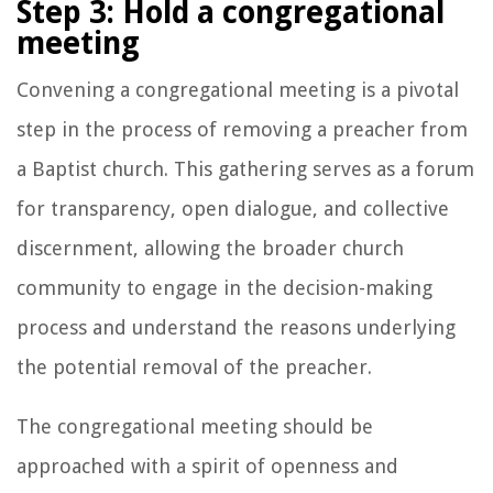
Step 3: Hold a congregational
meeting
Convening a congregational meeting is a pivotal
step in the process of removing a preacher from
a Baptist church. This gathering serves as a forum
for transparency, open dialogue, and collective
discernment, allowing the broader church
community to engage in the decision-making
process and understand the reasons underlying
the potential removal of the preacher.
The congregational meeting should be
approached with a spirit of openness and