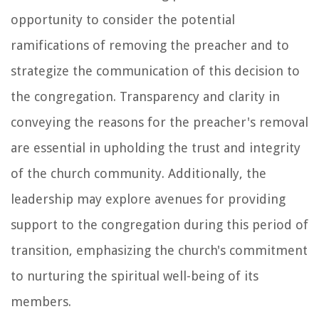
opportunity to consider the potential
ramifications of removing the preacher and to
strategize the communication of this decision to
the congregation. Transparency and clarity in
conveying the reasons for the preacher's removal
are essential in upholding the trust and integrity
of the church community. Additionally, the
leadership may explore avenues for providing
support to the congregation during this period of
transition, emphasizing the church's commitment
to nurturing the spiritual well-being of its
members.