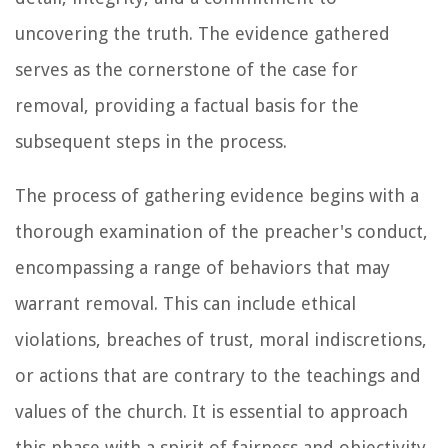
uncovering the truth. The evidence gathered
serves as the cornerstone of the case for
removal, providing a factual basis for the
subsequent steps in the process.
The process of gathering evidence begins with a
thorough examination of the preacher's conduct,
encompassing a range of behaviors that may
warrant removal. This can include ethical
violations, breaches of trust, moral indiscretions,
or actions that are contrary to the teachings and
values of the church. It is essential to approach
this phase with a spirit of fairness and objectivity,