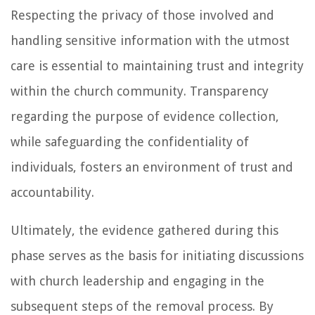
Respecting the privacy of those involved and
handling sensitive information with the utmost
care is essential to maintaining trust and integrity
within the church community. Transparency
regarding the purpose of evidence collection,
while safeguarding the confidentiality of
individuals, fosters an environment of trust and
accountability.
Ultimately, the evidence gathered during this
phase serves as the basis for initiating discussions
with church leadership and engaging in the
subsequent steps of the removal process. By