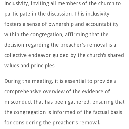
inclusivity, inviting all members of the church to
participate in the discussion. This inclusivity
fosters a sense of ownership and accountability
within the congregation, affirming that the
decision regarding the preacher's removal is a
collective endeavor guided by the church's shared
values and principles.
During the meeting, it is essential to provide a
comprehensive overview of the evidence of
misconduct that has been gathered, ensuring that
the congregation is informed of the factual basis
for considering the preacher's removal.