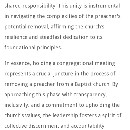
shared responsibility. This unity is instrumental
in navigating the complexities of the preacher's
potential removal, affirming the church's
resilience and steadfast dedication to its
foundational principles.
In essence, holding a congregational meeting
represents a crucial juncture in the process of
removing a preacher from a Baptist church. By
approaching this phase with transparency,
inclusivity, and a commitment to upholding the
church's values, the leadership fosters a spirit of
collective discernment and accountability,