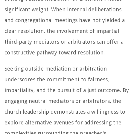
significant weight. When internal deliberations
and congregational meetings have not yielded a
clear resolution, the involvement of impartial
third-party mediators or arbitrators can offer a
constructive pathway toward resolution.
Seeking outside mediation or arbitration
underscores the commitment to fairness,
impartiality, and the pursuit of a just outcome. By
engaging neutral mediators or arbitrators, the
church leadership demonstrates a willingness to
explore alternative avenues for addressing the
complexities surrounding the preacher's