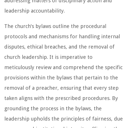
addressing matters of disciplinary action and
leadership accountability.
The church's bylaws outline the procedural
protocols and mechanisms for handling internal
disputes, ethical breaches, and the removal of
church leadership. It is imperative to
meticulously review and comprehend the specific
provisions within the bylaws that pertain to the
removal of a preacher, ensuring that every step
taken aligns with the prescribed procedures. By
grounding the process in the bylaws, the
leadership upholds the principles of fairness, due