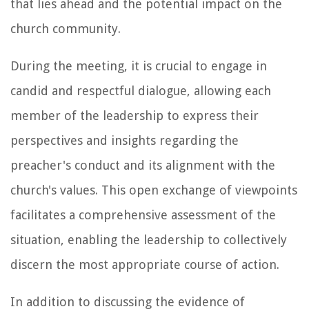
that lies ahead and the potential impact on the
church community.
During the meeting, it is crucial to engage in
candid and respectful dialogue, allowing each
member of the leadership to express their
perspectives and insights regarding the
preacher's conduct and its alignment with the
church's values. This open exchange of viewpoints
facilitates a comprehensive assessment of the
situation, enabling the leadership to collectively
discern the most appropriate course of action.
In addition to discussing the evidence of