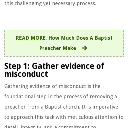
this challenging yet necessary process.
READ MORE
:
How Much Does A Baptist
Preacher Make
Step 1: Gather evidence of
misconduct
Gathering evidence of misconduct is the
foundational step in the process of removing a
preacher from a Baptist church. It is imperative
to approach this task with meticulous attention to
detail, integrity, and a commitment to