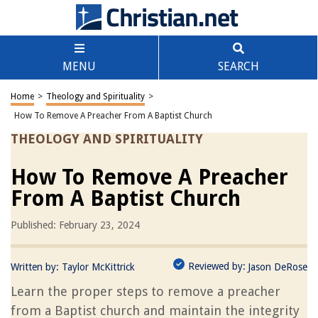
MENU
SEARCH
Home
>
Theology and Spirituality
>
How To Remove A Preacher From A Baptist Church
THEOLOGY AND SPIRITUALITY
How To Remove A Preacher
From A Baptist Church
Published: February 23, 2024
Reviewed by:
Written by:
Taylor McKittrick
Jason DeRose
Learn the proper steps to remove a preacher
from a Baptist church and maintain the integrity