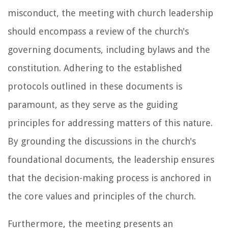
misconduct, the meeting with church leadership
should encompass a review of the church's
governing documents, including bylaws and the
constitution. Adhering to the established
protocols outlined in these documents is
paramount, as they serve as the guiding
principles for addressing matters of this nature.
By grounding the discussions in the church's
foundational documents, the leadership ensures
that the decision-making process is anchored in
the core values and principles of the church.
Furthermore, the meeting presents an