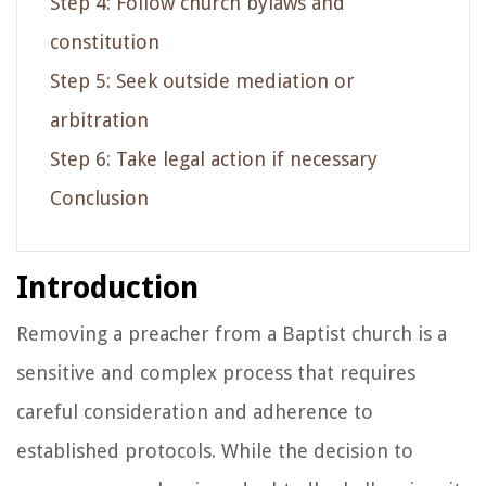
Step 4: Follow church bylaws and
constitution
Step 5: Seek outside mediation or
arbitration
Step 6: Take legal action if necessary
Conclusion
Introduction
Removing a preacher from a Baptist church is a
sensitive and complex process that requires
careful consideration and adherence to
established protocols. While the decision to