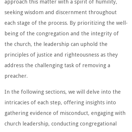
approach this matter with a spirit of humility,
seeking wisdom and discernment throughout
each stage of the process. By prioritizing the well-
being of the congregation and the integrity of
the church, the leadership can uphold the
principles of justice and righteousness as they
address the challenging task of removing a
preacher.
In the following sections, we will delve into the
intricacies of each step, offering insights into
gathering evidence of misconduct, engaging with
church leadership, conducting congregational