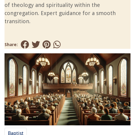
of theology and spirituality within the
congregation. Expert guidance for a smooth
transition.
Share:
Baptist