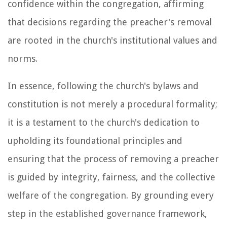
confidence within the congregation, affirming
that decisions regarding the preacher's removal
are rooted in the church's institutional values and
norms.
In essence, following the church's bylaws and
constitution is not merely a procedural formality;
it is a testament to the church's dedication to
upholding its foundational principles and
ensuring that the process of removing a preacher
is guided by integrity, fairness, and the collective
welfare of the congregation. By grounding every
step in the established governance framework,