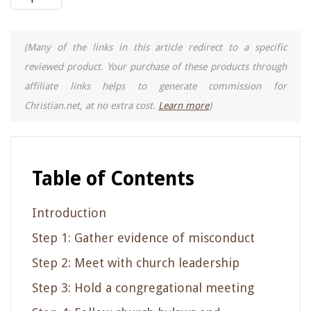
(Many of the links in this article redirect to a specific
reviewed product. Your purchase of these products through
affiliate links helps to generate commission for
Christian.net, at no extra cost.
Learn more
)
Table of Contents
Introduction
Step 1: Gather evidence of misconduct
Step 2: Meet with church leadership
Step 3: Hold a congregational meeting