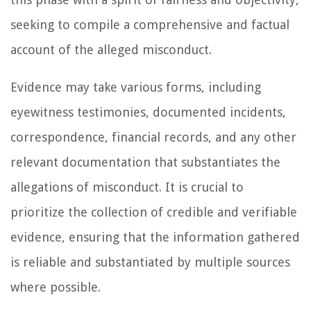
seeking to compile a comprehensive and factual
account of the alleged misconduct.
Evidence may take various forms, including
eyewitness testimonies, documented incidents,
correspondence, financial records, and any other
relevant documentation that substantiates the
allegations of misconduct. It is crucial to
prioritize the collection of credible and verifiable
evidence, ensuring that the information gathered
is reliable and substantiated by multiple sources
where possible.