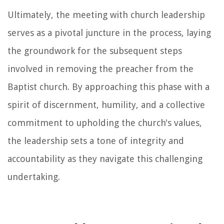
Ultimately, the meeting with church leadership
serves as a pivotal juncture in the process, laying
the groundwork for the subsequent steps
involved in removing the preacher from the
Baptist church. By approaching this phase with a
spirit of discernment, humility, and a collective
commitment to upholding the church's values,
the leadership sets a tone of integrity and
accountability as they navigate this challenging
undertaking.