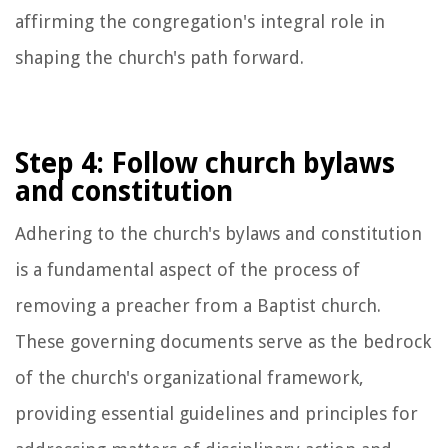
affirming the congregation's integral role in
shaping the church's path forward.
Step 4: Follow church bylaws
and constitution
Adhering to the church's bylaws and constitution
is a fundamental aspect of the process of
removing a preacher from a Baptist church.
These governing documents serve as the bedrock
of the church's organizational framework,
providing essential guidelines and principles for