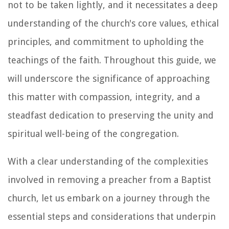
not to be taken lightly, and it necessitates a deep
understanding of the church's core values, ethical
principles, and commitment to upholding the
teachings of the faith. Throughout this guide, we
will underscore the significance of approaching
this matter with compassion, integrity, and a
steadfast dedication to preserving the unity and
spiritual well-being of the congregation.
With a clear understanding of the complexities
involved in removing a preacher from a Baptist
church, let us embark on a journey through the
essential steps and considerations that underpin