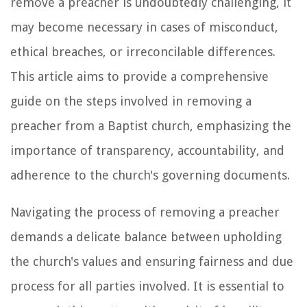
remove a preacher is undoubtedly challenging, it
may become necessary in cases of misconduct,
ethical breaches, or irreconcilable differences.
This article aims to provide a comprehensive
guide on the steps involved in removing a
preacher from a Baptist church, emphasizing the
importance of transparency, accountability, and
adherence to the church's governing documents.
Navigating the process of removing a preacher
demands a delicate balance between upholding
the church's values and ensuring fairness and due
process for all parties involved. It is essential to