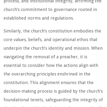
process, and institutional integrity, affirming the
church's commitment to governance rooted in
established norms and regulations.
Similarly, the church's constitution embodies the
core values, beliefs, and operational ethos that
underpin the church's identity and mission. When
navigating the removal of a preacher, it is
essential to consider how the actions align with
the overarching principles enshrined in the
constitution. This alignment ensures that the
decision-making process is guided by the church's
foundational tenets, safeguarding the integrity of