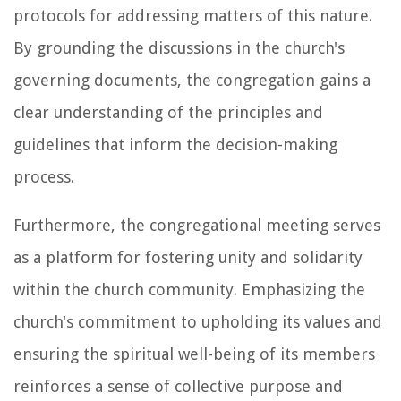
protocols for addressing matters of this nature.
By grounding the discussions in the church's
governing documents, the congregation gains a
clear understanding of the principles and
guidelines that inform the decision-making
process.
Furthermore, the congregational meeting serves
as a platform for fostering unity and solidarity
within the church community. Emphasizing the
church's commitment to upholding its values and
ensuring the spiritual well-being of its members
reinforces a sense of collective purpose and