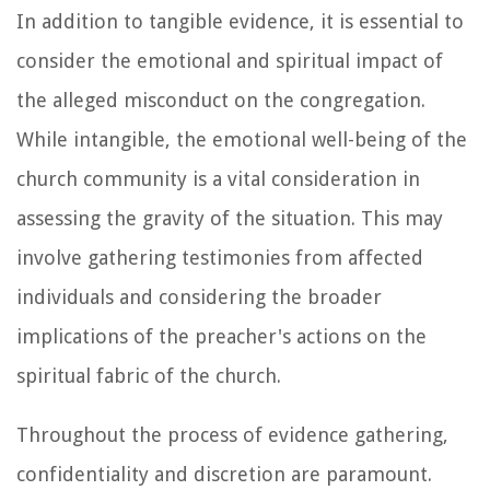
In addition to tangible evidence, it is essential to
consider the emotional and spiritual impact of
the alleged misconduct on the congregation.
While intangible, the emotional well-being of the
church community is a vital consideration in
assessing the gravity of the situation. This may
involve gathering testimonies from affected
individuals and considering the broader
implications of the preacher's actions on the
spiritual fabric of the church.
Throughout the process of evidence gathering,
confidentiality and discretion are paramount.