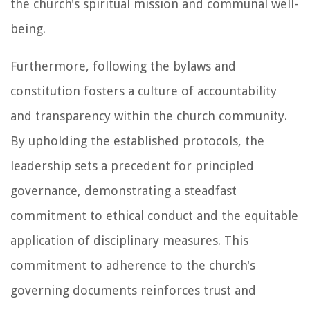
the church's spiritual mission and communal well-
being.
Furthermore, following the bylaws and
constitution fosters a culture of accountability
and transparency within the church community.
By upholding the established protocols, the
leadership sets a precedent for principled
governance, demonstrating a steadfast
commitment to ethical conduct and the equitable
application of disciplinary measures. This
commitment to adherence to the church's
governing documents reinforces trust and