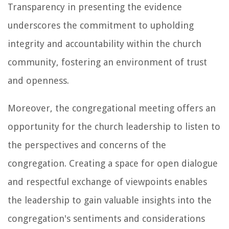
Transparency in presenting the evidence
underscores the commitment to upholding
integrity and accountability within the church
community, fostering an environment of trust
and openness.
Moreover, the congregational meeting offers an
opportunity for the church leadership to listen to
the perspectives and concerns of the
congregation. Creating a space for open dialogue
and respectful exchange of viewpoints enables
the leadership to gain valuable insights into the
congregation's sentiments and considerations