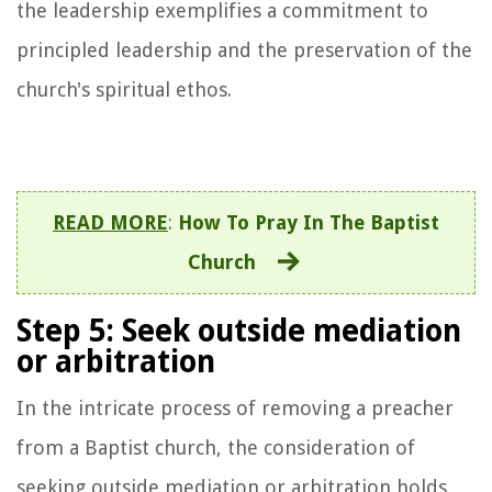
the leadership exemplifies a commitment to
principled leadership and the preservation of the
church's spiritual ethos.
READ MORE
:
How To Pray In The Baptist
Church
Step 5: Seek outside mediation
or arbitration
In the intricate process of removing a preacher
from a Baptist church, the consideration of
seeking outside mediation or arbitration holds