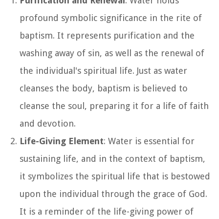
Purification and Renewal
: Water holds
profound symbolic significance in the rite of
baptism. It represents purification and the
washing away of sin, as well as the renewal of
the individual's spiritual life. Just as water
cleanses the body, baptism is believed to
cleanse the soul, preparing it for a life of faith
and devotion.
Life-Giving Element
: Water is essential for
sustaining life, and in the context of baptism,
it symbolizes the spiritual life that is bestowed
upon the individual through the grace of God.
It is a reminder of the life-giving power of