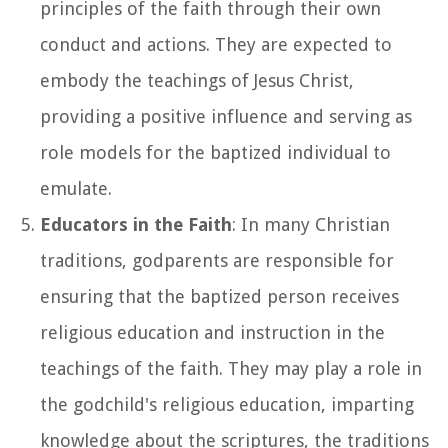
principles of the faith through their own
conduct and actions. They are expected to
embody the teachings of Jesus Christ,
providing a positive influence and serving as
role models for the baptized individual to
emulate.
Educators in the Faith
: In many Christian
traditions, godparents are responsible for
ensuring that the baptized person receives
religious education and instruction in the
teachings of the faith. They may play a role in
the godchild's religious education, imparting
knowledge about the scriptures, the traditions