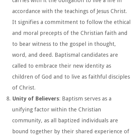
carries with it the obligation to live a life in
accordance with the teachings of Jesus Christ.
It signifies a commitment to follow the ethical
and moral precepts of the Christian faith and
to bear witness to the gospel in thought,
word, and deed. Baptismal candidates are
called to embrace their new identity as
children of God and to live as faithful disciples
of Christ.
Unity of Believers
: Baptism serves as a
unifying factor within the Christian
community, as all baptized individuals are
bound together by their shared experience of