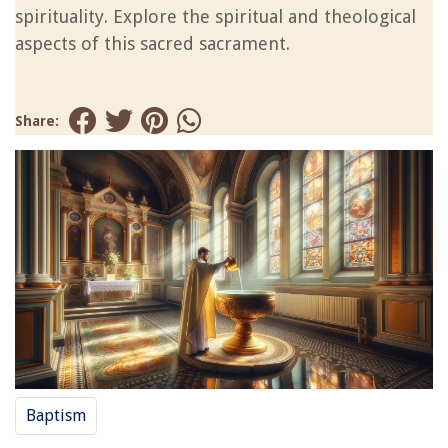
spirituality. Explore the spiritual and theological
aspects of this sacred sacrament.
Share:
Baptism