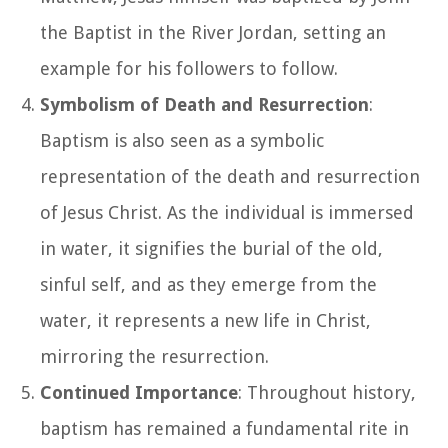
the Baptist in the River Jordan, setting an
example for his followers to follow.
Symbolism of Death and Resurrection
:
Baptism is also seen as a symbolic
representation of the death and resurrection
of Jesus Christ. As the individual is immersed
in water, it signifies the burial of the old,
sinful self, and as they emerge from the
water, it represents a new life in Christ,
mirroring the resurrection.
Continued Importance
: Throughout history,
baptism has remained a fundamental rite in