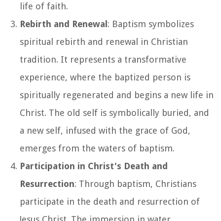
life of faith.
Rebirth and Renewal
: Baptism symbolizes
spiritual rebirth and renewal in Christian
tradition. It represents a transformative
experience, where the baptized person is
spiritually regenerated and begins a new life in
Christ. The old self is symbolically buried, and
a new self, infused with the grace of God,
emerges from the waters of baptism.
Participation in Christ's Death and
Resurrection
: Through baptism, Christians
participate in the death and resurrection of
Jesus Christ. The immersion in water