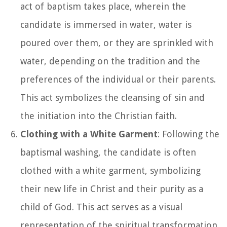
act of baptism takes place, wherein the
candidate is immersed in water, water is
poured over them, or they are sprinkled with
water, depending on the tradition and the
preferences of the individual or their parents.
This act symbolizes the cleansing of sin and
the initiation into the Christian faith.
Clothing with a White Garment
: Following the
baptismal washing, the candidate is often
clothed with a white garment, symbolizing
their new life in Christ and their purity as a
child of God. This act serves as a visual
representation of the spiritual transformation