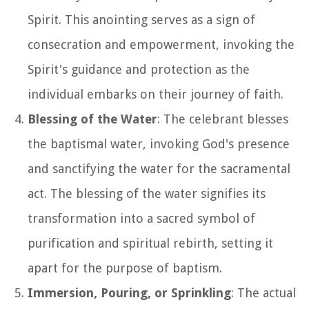
Spirit. This anointing serves as a sign of
consecration and empowerment, invoking the
Spirit's guidance and protection as the
individual embarks on their journey of faith.
Blessing of the Water
: The celebrant blesses
the baptismal water, invoking God's presence
and sanctifying the water for the sacramental
act. The blessing of the water signifies its
transformation into a sacred symbol of
purification and spiritual rebirth, setting it
apart for the purpose of baptism.
Immersion, Pouring, or Sprinkling
: The actual