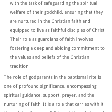
with the task of safeguarding the spiritual
welfare of their godchild, ensuring that they
are nurtured in the Christian faith and
equipped to live as faithful disciples of Christ.
Their role as guardians of faith involves
fostering a deep and abiding commitment to
the values and beliefs of the Christian
tradition.
The role of godparents in the baptismal rite is
one of profound significance, encompassing
spiritual guidance, support, prayer, and the
nurturing of faith. It is a role that carries with it