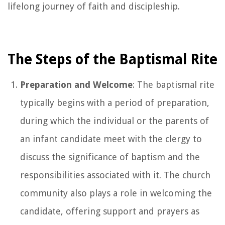
lifelong journey of faith and discipleship.
The Steps of the Baptismal Rite
Preparation and Welcome
: The baptismal rite
typically begins with a period of preparation,
during which the individual or the parents of
an infant candidate meet with the clergy to
discuss the significance of baptism and the
responsibilities associated with it. The church
community also plays a role in welcoming the
candidate, offering support and prayers as