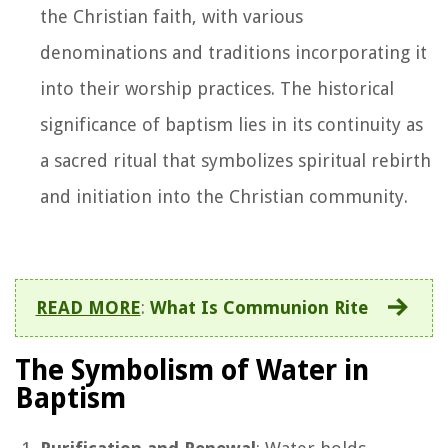
the Christian faith, with various
denominations and traditions incorporating it
into their worship practices. The historical
significance of baptism lies in its continuity as
a sacred ritual that symbolizes spiritual rebirth
and initiation into the Christian community.
READ MORE
:
What Is Communion Rite
The Symbolism of Water in
Baptism