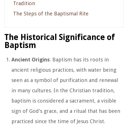
Tradition
The Steps of the Baptismal Rite
The Historical Significance of
Baptism
Ancient Origins
: Baptism has its roots in
ancient religious practices, with water being
seen as a symbol of purification and renewal
in many cultures. In the Christian tradition,
baptism is considered a sacrament, a visible
sign of God's grace, and a ritual that has been
practiced since the time of Jesus Christ.