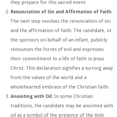
they prepare for this sacred event.
Renunciation of Sin and Affirmation of Faith
:
The next step involves the renunciation of sin
and the affirmation of faith. The candidate, or
the sponsors on behalf of an infant, publicly
renounces the forces of evil and expresses
their commitment to a life of faith in Jesus
Christ. This declaration signifies a turning away
from the values of the world and a
wholehearted embrace of the Christian faith.
Anointing with Oil
: In some Christian
traditions, the candidate may be anointed with
oil as a symbol of the presence of the Holy