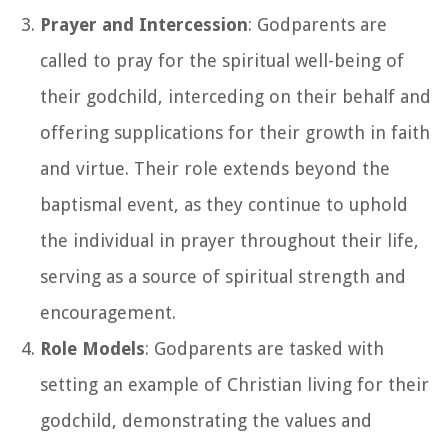
Prayer and Intercession
: Godparents are
called to pray for the spiritual well-being of
their godchild, interceding on their behalf and
offering supplications for their growth in faith
and virtue. Their role extends beyond the
baptismal event, as they continue to uphold
the individual in prayer throughout their life,
serving as a source of spiritual strength and
encouragement.
Role Models
: Godparents are tasked with
setting an example of Christian living for their
godchild, demonstrating the values and