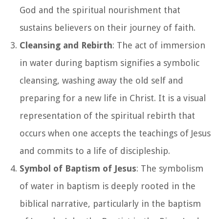
God and the spiritual nourishment that
sustains believers on their journey of faith.
Cleansing and Rebirth
: The act of immersion
in water during baptism signifies a symbolic
cleansing, washing away the old self and
preparing for a new life in Christ. It is a visual
representation of the spiritual rebirth that
occurs when one accepts the teachings of Jesus
and commits to a life of discipleship.
Symbol of Baptism of Jesus
: The symbolism
of water in baptism is deeply rooted in the
biblical narrative, particularly in the baptism