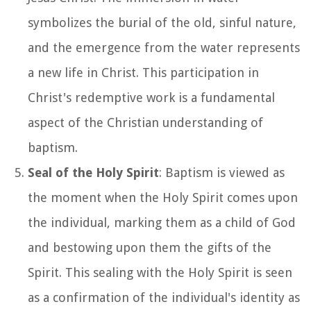
symbolizes the burial of the old, sinful nature,
and the emergence from the water represents
a new life in Christ. This participation in
Christ's redemptive work is a fundamental
aspect of the Christian understanding of
baptism.
Seal of the Holy Spirit
: Baptism is viewed as
the moment when the Holy Spirit comes upon
the individual, marking them as a child of God
and bestowing upon them the gifts of the
Spirit. This sealing with the Holy Spirit is seen
as a confirmation of the individual's identity as