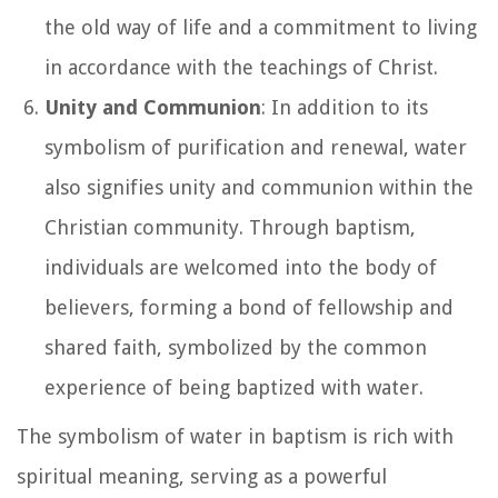
the old way of life and a commitment to living
in accordance with the teachings of Christ.
Unity and Communion
: In addition to its
symbolism of purification and renewal, water
also signifies unity and communion within the
Christian community. Through baptism,
individuals are welcomed into the body of
believers, forming a bond of fellowship and
shared faith, symbolized by the common
experience of being baptized with water.
The symbolism of water in baptism is rich with
spiritual meaning, serving as a powerful