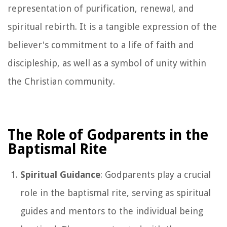
representation of purification, renewal, and
spiritual rebirth. It is a tangible expression of the
believer's commitment to a life of faith and
discipleship, as well as a symbol of unity within
the Christian community.
The Role of Godparents in the
Baptismal Rite
Spiritual Guidance
: Godparents play a crucial
role in the baptismal rite, serving as spiritual
guides and mentors to the individual being