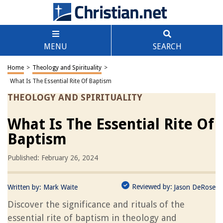
MENU
SEARCH
Home
>
Theology and Spirituality
>
What Is The Essential Rite Of Baptism
THEOLOGY AND SPIRITUALITY
What Is The Essential Rite Of
Baptism
Published: February 26, 2024
Reviewed by:
Written by:
Mark Waite
Jason DeRose
Discover the significance and rituals of the
essential rite of baptism in theology and