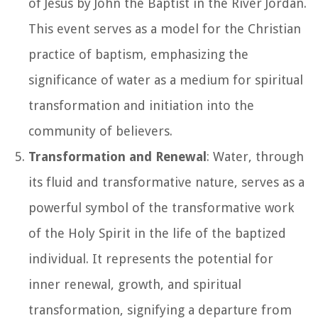
of Jesus by John the Baptist in the River Jordan.
This event serves as a model for the Christian
practice of baptism, emphasizing the
significance of water as a medium for spiritual
transformation and initiation into the
community of believers.
Transformation and Renewal
: Water, through
its fluid and transformative nature, serves as a
powerful symbol of the transformative work
of the Holy Spirit in the life of the baptized
individual. It represents the potential for
inner renewal, growth, and spiritual
transformation, signifying a departure from