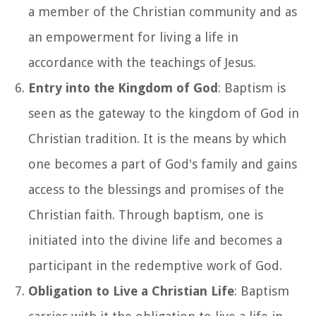
a member of the Christian community and as
an empowerment for living a life in
accordance with the teachings of Jesus.
Entry into the Kingdom of God
: Baptism is
seen as the gateway to the kingdom of God in
Christian tradition. It is the means by which
one becomes a part of God's family and gains
access to the blessings and promises of the
Christian faith. Through baptism, one is
initiated into the divine life and becomes a
participant in the redemptive work of God.
Obligation to Live a Christian Life
: Baptism