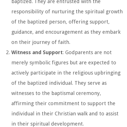
baptized. They are entrusted with the
responsibility of nurturing the spiritual growth
of the baptized person, offering support,
guidance, and encouragement as they embark
on their journey of faith.
Witness and Support
: Godparents are not
merely symbolic figures but are expected to
actively participate in the religious upbringing
of the baptized individual. They serve as
witnesses to the baptismal ceremony,
affirming their commitment to support the
individual in their Christian walk and to assist
in their spiritual development.