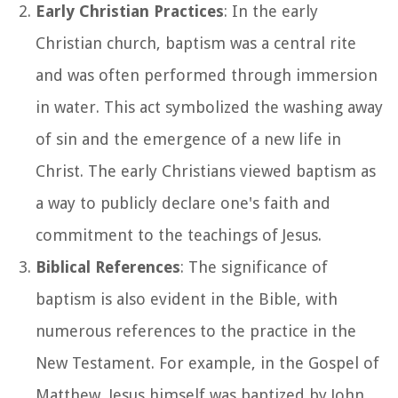
Early Christian Practices
: In the early
Christian church, baptism was a central rite
and was often performed through immersion
in water. This act symbolized the washing away
of sin and the emergence of a new life in
Christ. The early Christians viewed baptism as
a way to publicly declare one's faith and
commitment to the teachings of Jesus.
Biblical References
: The significance of
baptism is also evident in the Bible, with
numerous references to the practice in the
New Testament. For example, in the Gospel of
Matthew, Jesus himself was baptized by John