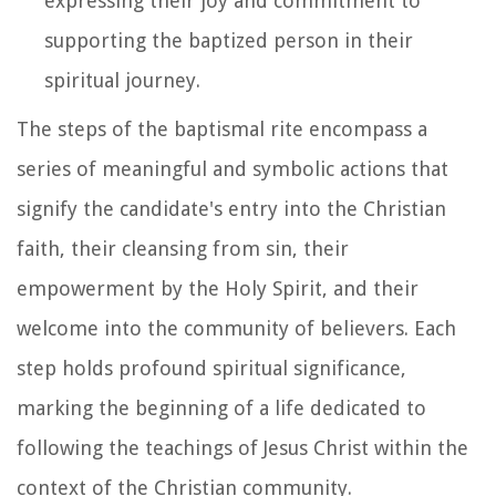
expressing their joy and commitment to
supporting the baptized person in their
spiritual journey.
The steps of the baptismal rite encompass a
series of meaningful and symbolic actions that
signify the candidate's entry into the Christian
faith, their cleansing from sin, their
empowerment by the Holy Spirit, and their
welcome into the community of believers. Each
step holds profound spiritual significance,
marking the beginning of a life dedicated to
following the teachings of Jesus Christ within the
context of the Christian community.