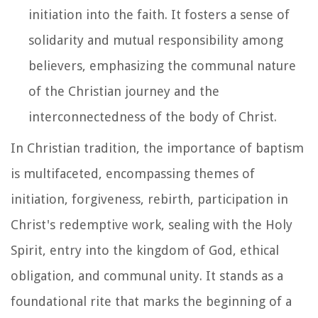
initiation into the faith. It fosters a sense of
solidarity and mutual responsibility among
believers, emphasizing the communal nature
of the Christian journey and the
interconnectedness of the body of Christ.
In Christian tradition, the importance of baptism
is multifaceted, encompassing themes of
initiation, forgiveness, rebirth, participation in
Christ's redemptive work, sealing with the Holy
Spirit, entry into the kingdom of God, ethical
obligation, and communal unity. It stands as a
foundational rite that marks the beginning of a