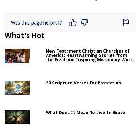
Was this page helpful?
What's Hot
New Testament Christian Churches of
America: Heartwarming Stories from
the Field and Inspiring Missionary Work
20 Scripture Verses For Protection
What Does It Mean To Live In Grace