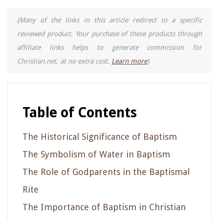
(Many of the links in this article redirect to a specific
reviewed product. Your purchase of these products through
affiliate links helps to generate commission for
Christian.net, at no extra cost.
Learn more
)
Table of Contents
The Historical Significance of Baptism
The Symbolism of Water in Baptism
The Role of Godparents in the Baptismal
Rite
The Importance of Baptism in Christian