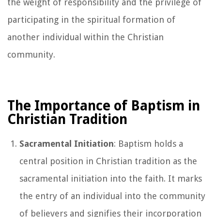
the weight of responsibility and the privilege of
participating in the spiritual formation of
another individual within the Christian
community.
The Importance of Baptism in
Christian Tradition
Sacramental Initiation
: Baptism holds a
central position in Christian tradition as the
sacramental initiation into the faith. It marks
the entry of an individual into the community
of believers and signifies their incorporation