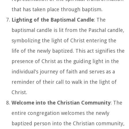
that has taken place through baptism.
Lighting of the Baptismal Candle
: The
baptismal candle is lit from the Paschal candle,
symbolizing the light of Christ entering the
life of the newly baptized. This act signifies the
presence of Christ as the guiding light in the
individual's journey of faith and serves as a
reminder of their call to walk in the light of
Christ.
Welcome into the Christian Community
: The
entire congregation welcomes the newly
baptized person into the Christian community,