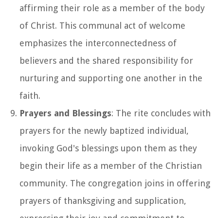
affirming their role as a member of the body
of Christ. This communal act of welcome
emphasizes the interconnectedness of
believers and the shared responsibility for
nurturing and supporting one another in the
faith.
Prayers and Blessings
: The rite concludes with
prayers for the newly baptized individual,
invoking God's blessings upon them as they
begin their life as a member of the Christian
community. The congregation joins in offering
prayers of thanksgiving and supplication,