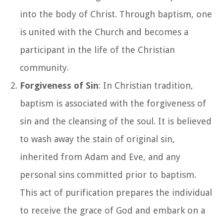
into the body of Christ. Through baptism, one
is united with the Church and becomes a
participant in the life of the Christian
community.
Forgiveness of Sin
: In Christian tradition,
baptism is associated with the forgiveness of
sin and the cleansing of the soul. It is believed
to wash away the stain of original sin,
inherited from Adam and Eve, and any
personal sins committed prior to baptism.
This act of purification prepares the individual
to receive the grace of God and embark on a