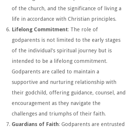
of the church, and the significance of living a
life in accordance with Christian principles.
Lifelong Commitment
: The role of
godparents is not limited to the early stages
of the individual's spiritual journey but is
intended to be a lifelong commitment.
Godparents are called to maintain a
supportive and nurturing relationship with
their godchild, offering guidance, counsel, and
encouragement as they navigate the
challenges and triumphs of their faith.
Guardians of Faith
: Godparents are entrusted