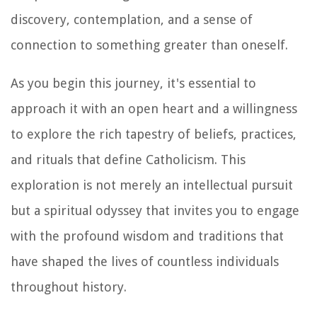
discovery, contemplation, and a sense of
connection to something greater than oneself.
As you begin this journey, it's essential to
approach it with an open heart and a willingness
to explore the rich tapestry of beliefs, practices,
and rituals that define Catholicism. This
exploration is not merely an intellectual pursuit
but a spiritual odyssey that invites you to engage
with the profound wisdom and traditions that
have shaped the lives of countless individuals
throughout history.