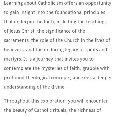
Learning about Catholicism offers an opportunity
to gain insight into the foundational principles
that underpin the faith, including the teachings
of Jesus Christ, the significance of the
sacraments, the role of the Church in the lives of
believers, and the enduring legacy of saints and
martyrs. It is a journey that invites you to
contemplate the mysteries of faith, grapple with
profound theological concepts, and seek a deeper
understanding of the divine.
Throughout this exploration, you will encounter
the beauty of Catholic rituals, the richness of