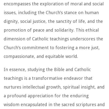
encompasses the exploration of moral and social
issues, including the Church's stance on human
dignity, social justice, the sanctity of life, and the
promotion of peace and solidarity. This ethical
dimension of Catholic teachings underscores the
Church's commitment to fostering a more just,
compassionate, and equitable world.
In essence, studying the Bible and Catholic
teachings is a transformative endeavor that
nurtures intellectual growth, spiritual insight, and
a profound appreciation for the enduring
wisdom encapsulated in the sacred scriptures and