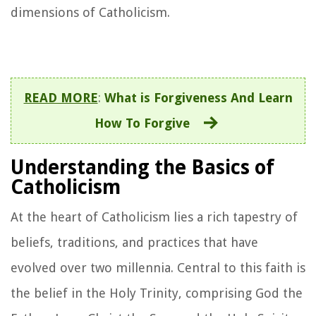
dimensions of Catholicism.
READ MORE
:
What is Forgiveness And Learn
How To Forgive
Understanding the Basics of
Catholicism
At the heart of Catholicism lies a rich tapestry of
beliefs, traditions, and practices that have
evolved over two millennia. Central to this faith is
the belief in the Holy Trinity, comprising God the