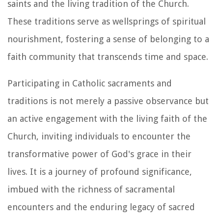
saints and the living tradition of the Church.
These traditions serve as wellsprings of spiritual
nourishment, fostering a sense of belonging to a
faith community that transcends time and space.
Participating in Catholic sacraments and
traditions is not merely a passive observance but
an active engagement with the living faith of the
Church, inviting individuals to encounter the
transformative power of God's grace in their
lives. It is a journey of profound significance,
imbued with the richness of sacramental
encounters and the enduring legacy of sacred