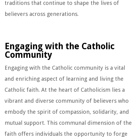
traditions that continue to shape the lives of
believers across generations.
Engaging with the Catholic
Community
Engaging with the Catholic community is a vital
and enriching aspect of learning and living the
Catholic faith. At the heart of Catholicism lies a
vibrant and diverse community of believers who
embody the spirit of compassion, solidarity, and
mutual support. This communal dimension of the
faith offers individuals the opportunity to forge