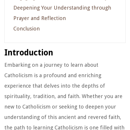
Deepening Your Understanding through
Prayer and Reflection
Conclusion
Introduction
Embarking on a journey to learn about
Catholicism is a profound and enriching
experience that delves into the depths of
spirituality, tradition, and faith. Whether you are
new to Catholicism or seeking to deepen your
understanding of this ancient and revered faith,
the path to learning Catholicism is one filled with