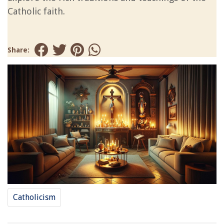
Catholic faith.
Share:
Catholicism