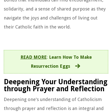
solidarity, and a sense of shared purpose as they
navigate the joys and challenges of living out
their Catholic faith in the world.
READ MORE
:
Learn How To Make
Resurrection Eggs
Deepening Your Understanding
through Prayer and Reflection
Deepening one's understanding of Catholicism
through prayer and reflection is an integral and