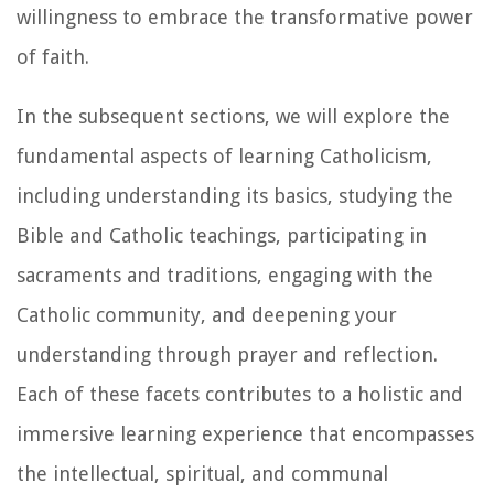
willingness to embrace the transformative power
of faith.
In the subsequent sections, we will explore the
fundamental aspects of learning Catholicism,
including understanding its basics, studying the
Bible and Catholic teachings, participating in
sacraments and traditions, engaging with the
Catholic community, and deepening your
understanding through prayer and reflection.
Each of these facets contributes to a holistic and
immersive learning experience that encompasses
the intellectual, spiritual, and communal