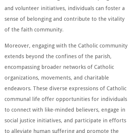
and volunteer initiatives, individuals can foster a
sense of belonging and contribute to the vitality
of the faith community.
Moreover, engaging with the Catholic community
extends beyond the confines of the parish,
encompassing broader networks of Catholic
organizations, movements, and charitable
endeavors. These diverse expressions of Catholic
communal life offer opportunities for individuals
to connect with like-minded believers, engage in
social justice initiatives, and participate in efforts
to alleviate human suffering and promote the