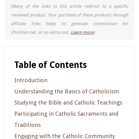
(Many of the links in this article redirect to a specific
reviewed product. Your purchase of these products through
affiliate links helps to generate commission for
Christian.net, at no extra cost.
Learn more
)
Table of Contents
Introduction
Understanding the Basics of Catholicism
Studying the Bible and Catholic Teachings
Participating in Catholic Sacraments and
Traditions
Engaging with the Catholic Community