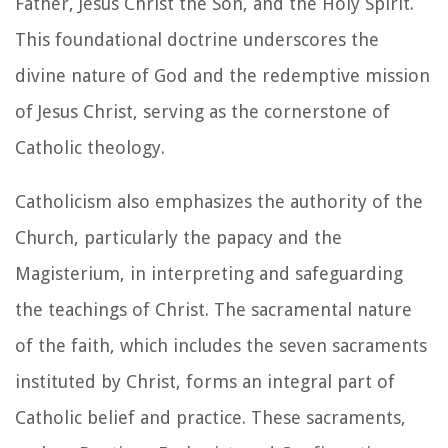
Father, Jesus Christ the Son, and the Holy Spirit.
This foundational doctrine underscores the
divine nature of God and the redemptive mission
of Jesus Christ, serving as the cornerstone of
Catholic theology.
Catholicism also emphasizes the authority of the
Church, particularly the papacy and the
Magisterium, in interpreting and safeguarding
the teachings of Christ. The sacramental nature
of the faith, which includes the seven sacraments
instituted by Christ, forms an integral part of
Catholic belief and practice. These sacraments,