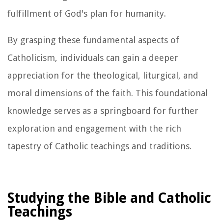
fulfillment of God's plan for humanity.
By grasping these fundamental aspects of
Catholicism, individuals can gain a deeper
appreciation for the theological, liturgical, and
moral dimensions of the faith. This foundational
knowledge serves as a springboard for further
exploration and engagement with the rich
tapestry of Catholic teachings and traditions.
Studying the Bible and Catholic
Teachings