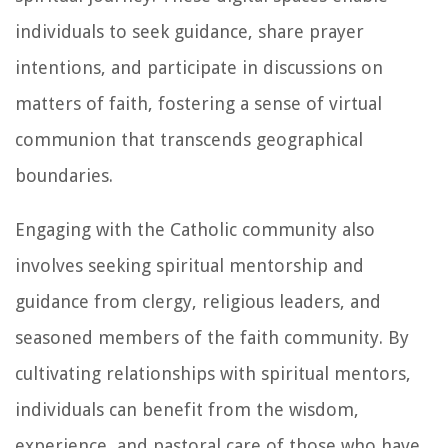
individuals to seek guidance, share prayer
intentions, and participate in discussions on
matters of faith, fostering a sense of virtual
communion that transcends geographical
boundaries.
Engaging with the Catholic community also
involves seeking spiritual mentorship and
guidance from clergy, religious leaders, and
seasoned members of the faith community. By
cultivating relationships with spiritual mentors,
individuals can benefit from the wisdom,
experience, and pastoral care of those who have