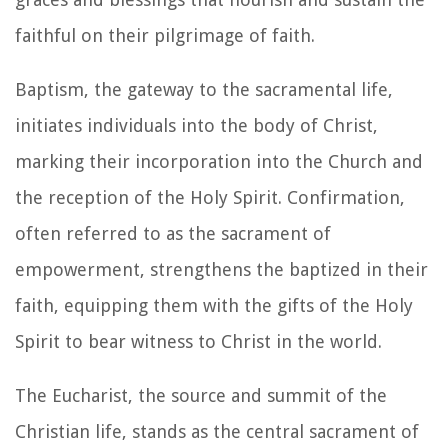
faithful on their pilgrimage of faith.
Baptism, the gateway to the sacramental life,
initiates individuals into the body of Christ,
marking their incorporation into the Church and
the reception of the Holy Spirit. Confirmation,
often referred to as the sacrament of
empowerment, strengthens the baptized in their
faith, equipping them with the gifts of the Holy
Spirit to bear witness to Christ in the world.
The Eucharist, the source and summit of the
Christian life, stands as the central sacrament of