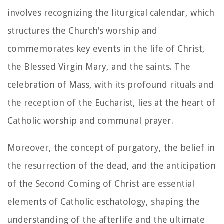
involves recognizing the liturgical calendar, which
structures the Church's worship and
commemorates key events in the life of Christ,
the Blessed Virgin Mary, and the saints. The
celebration of Mass, with its profound rituals and
the reception of the Eucharist, lies at the heart of
Catholic worship and communal prayer.
Moreover, the concept of purgatory, the belief in
the resurrection of the dead, and the anticipation
of the Second Coming of Christ are essential
elements of Catholic eschatology, shaping the
understanding of the afterlife and the ultimate