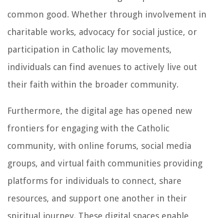
common good. Whether through involvement in
charitable works, advocacy for social justice, or
participation in Catholic lay movements,
individuals can find avenues to actively live out
their faith within the broader community.
Furthermore, the digital age has opened new
frontiers for engaging with the Catholic
community, with online forums, social media
groups, and virtual faith communities providing
platforms for individuals to connect, share
resources, and support one another in their
spiritual journey. These digital spaces enable