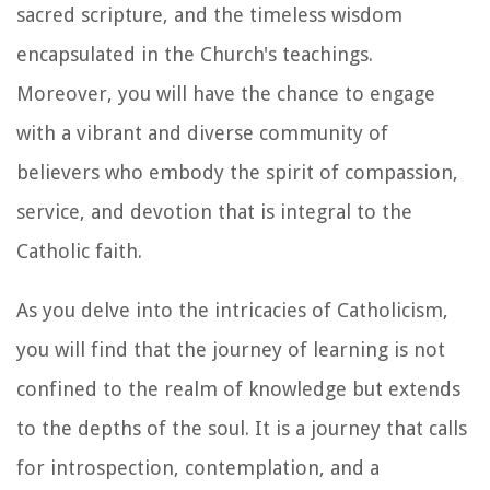
sacred scripture, and the timeless wisdom
encapsulated in the Church's teachings.
Moreover, you will have the chance to engage
with a vibrant and diverse community of
believers who embody the spirit of compassion,
service, and devotion that is integral to the
Catholic faith.
As you delve into the intricacies of Catholicism,
you will find that the journey of learning is not
confined to the realm of knowledge but extends
to the depths of the soul. It is a journey that calls
for introspection, contemplation, and a