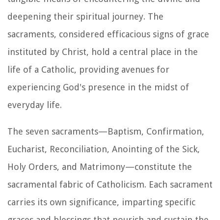
deepening their spiritual journey. The
sacraments, considered efficacious signs of grace
instituted by Christ, hold a central place in the
life of a Catholic, providing avenues for
experiencing God's presence in the midst of
everyday life.
The seven sacraments—Baptism, Confirmation,
Eucharist, Reconciliation, Anointing of the Sick,
Holy Orders, and Matrimony—constitute the
sacramental fabric of Catholicism. Each sacrament
carries its own significance, imparting specific
graces and blessings that nourish and sustain the