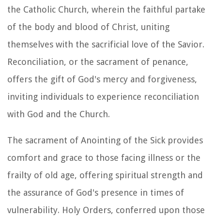
the Catholic Church, wherein the faithful partake
of the body and blood of Christ, uniting
themselves with the sacrificial love of the Savior.
Reconciliation, or the sacrament of penance,
offers the gift of God's mercy and forgiveness,
inviting individuals to experience reconciliation
with God and the Church.
The sacrament of Anointing of the Sick provides
comfort and grace to those facing illness or the
frailty of old age, offering spiritual strength and
the assurance of God's presence in times of
vulnerability. Holy Orders, conferred upon those