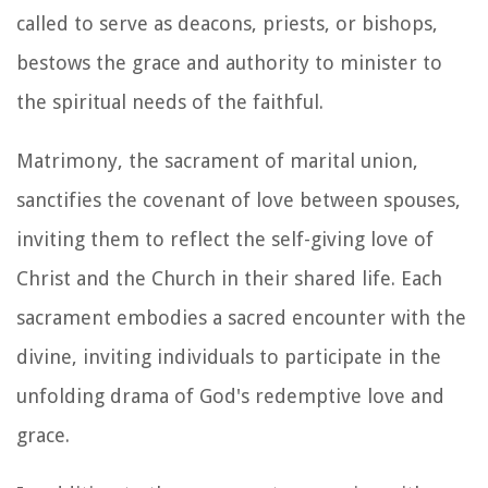
called to serve as deacons, priests, or bishops,
bestows the grace and authority to minister to
the spiritual needs of the faithful.
Matrimony, the sacrament of marital union,
sanctifies the covenant of love between spouses,
inviting them to reflect the self-giving love of
Christ and the Church in their shared life. Each
sacrament embodies a sacred encounter with the
divine, inviting individuals to participate in the
unfolding drama of God's redemptive love and
grace.