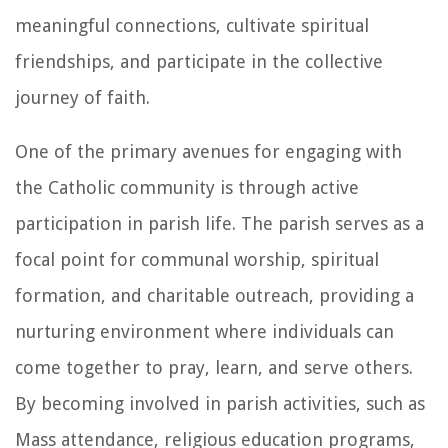
meaningful connections, cultivate spiritual
friendships, and participate in the collective
journey of faith.
One of the primary avenues for engaging with
the Catholic community is through active
participation in parish life. The parish serves as a
focal point for communal worship, spiritual
formation, and charitable outreach, providing a
nurturing environment where individuals can
come together to pray, learn, and serve others.
By becoming involved in parish activities, such as
Mass attendance, religious education programs,