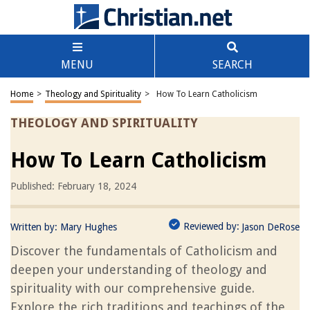
MENU
SEARCH
Home
>
Theology and Spirituality
>
How To Learn Catholicism
THEOLOGY AND SPIRITUALITY
How To Learn Catholicism
Published: February 18, 2024
Reviewed by:
Written by:
Mary Hughes
Jason DeRose
Discover the fundamentals of Catholicism and
deepen your understanding of theology and
spirituality with our comprehensive guide.
Explore the rich traditions and teachings of the