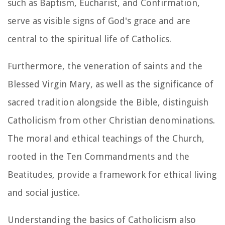
such as Baptism, Eucharist, and Confirmation,
serve as visible signs of God's grace and are
central to the spiritual life of Catholics.
Furthermore, the veneration of saints and the
Blessed Virgin Mary, as well as the significance of
sacred tradition alongside the Bible, distinguish
Catholicism from other Christian denominations.
The moral and ethical teachings of the Church,
rooted in the Ten Commandments and the
Beatitudes, provide a framework for ethical living
and social justice.
Understanding the basics of Catholicism also