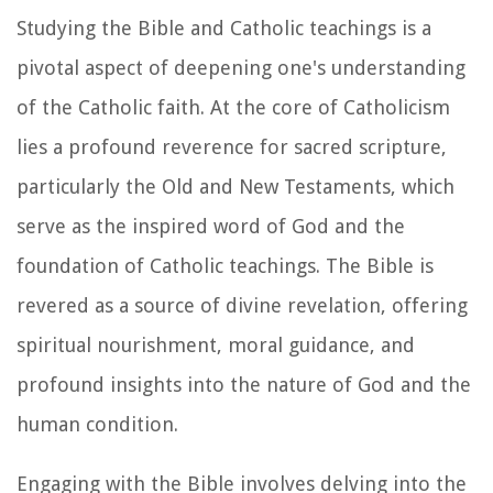
Studying the Bible and Catholic teachings is a
pivotal aspect of deepening one's understanding
of the Catholic faith. At the core of Catholicism
lies a profound reverence for sacred scripture,
particularly the Old and New Testaments, which
serve as the inspired word of God and the
foundation of Catholic teachings. The Bible is
revered as a source of divine revelation, offering
spiritual nourishment, moral guidance, and
profound insights into the nature of God and the
human condition.
Engaging with the Bible involves delving into the