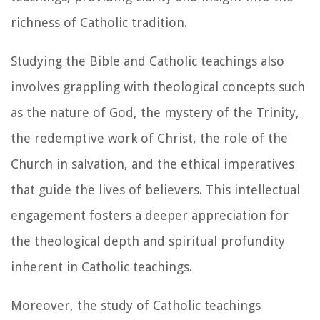
richness of Catholic tradition.
Studying the Bible and Catholic teachings also
involves grappling with theological concepts such
as the nature of God, the mystery of the Trinity,
the redemptive work of Christ, the role of the
Church in salvation, and the ethical imperatives
that guide the lives of believers. This intellectual
engagement fosters a deeper appreciation for
the theological depth and spiritual profundity
inherent in Catholic teachings.
Moreover, the study of Catholic teachings