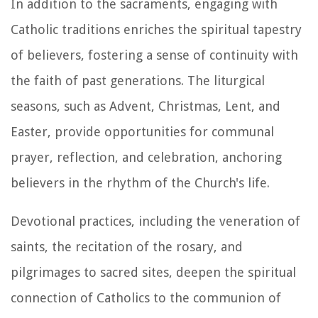
In addition to the sacraments, engaging with
Catholic traditions enriches the spiritual tapestry
of believers, fostering a sense of continuity with
the faith of past generations. The liturgical
seasons, such as Advent, Christmas, Lent, and
Easter, provide opportunities for communal
prayer, reflection, and celebration, anchoring
believers in the rhythm of the Church's life.
Devotional practices, including the veneration of
saints, the recitation of the rosary, and
pilgrimages to sacred sites, deepen the spiritual
connection of Catholics to the communion of