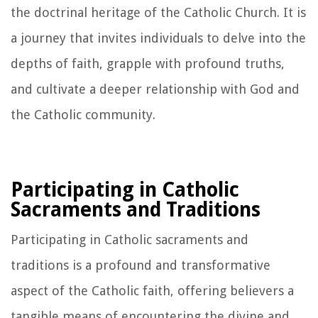
the doctrinal heritage of the Catholic Church. It is
a journey that invites individuals to delve into the
depths of faith, grapple with profound truths,
and cultivate a deeper relationship with God and
the Catholic community.
Participating in Catholic
Sacraments and Traditions
Participating in Catholic sacraments and
traditions is a profound and transformative
aspect of the Catholic faith, offering believers a
tangible means of encountering the divine and