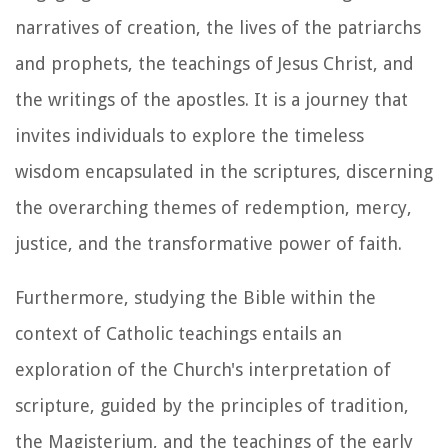
narratives of creation, the lives of the patriarchs
and prophets, the teachings of Jesus Christ, and
the writings of the apostles. It is a journey that
invites individuals to explore the timeless
wisdom encapsulated in the scriptures, discerning
the overarching themes of redemption, mercy,
justice, and the transformative power of faith.
Furthermore, studying the Bible within the
context of Catholic teachings entails an
exploration of the Church's interpretation of
scripture, guided by the principles of tradition,
the Magisterium, and the teachings of the early