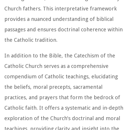
Church fathers. This interpretative framework
provides a nuanced understanding of biblical
passages and ensures doctrinal coherence within
the Catholic tradition.
In addition to the Bible, the Catechism of the
Catholic Church serves as a comprehensive
compendium of Catholic teachings, elucidating
the beliefs, moral precepts, sacramental
practices, and prayers that form the bedrock of
Catholic faith. It offers a systematic and in-depth
exploration of the Church's doctrinal and moral
teachings, providing clarity and insight into the