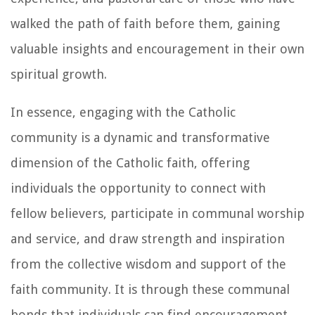
walked the path of faith before them, gaining
valuable insights and encouragement in their own
spiritual growth.
In essence, engaging with the Catholic
community is a dynamic and transformative
dimension of the Catholic faith, offering
individuals the opportunity to connect with
fellow believers, participate in communal worship
and service, and draw strength and inspiration
from the collective wisdom and support of the
faith community. It is through these communal
bonds that individuals can find encouragement,