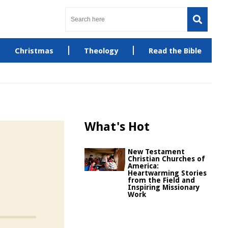
Christmas
Theology
Read the Bible
What's Hot
New Testament
Christian Churches of
America:
Heartwarming Stories
from the Field and
Inspiring Missionary
Work