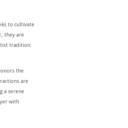
ks to cultivate
r, they are
ist tradition.
honors the
ractions are
g a serene
ayer with