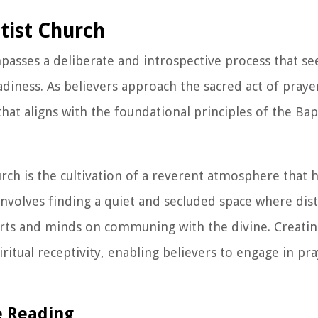
ptist Church
asses a deliberate and introspective process that see
adiness. As believers approach the sacred act of praye
at aligns with the foundational principles of the Bapt
urch is the cultivation of a reverent atmosphere that 
involves finding a quiet and secluded space where dist
earts and minds on communing with the divine. Creatin
ritual receptivity, enabling believers to engage in pr
e Reading