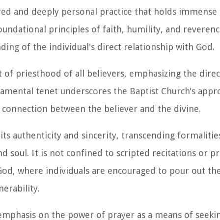
cred and deeply personal practice that holds immense s
oundational principles of faith, humility, and reverenc
ing of the individual's direct relationship with God.
t of priesthood of all believers, emphasizing the direc
damental tenet underscores the Baptist Church's appr
 connection between the believer and the divine.
 its authenticity and sincerity, transcending formalitie
 soul. It is not confined to scripted recitations or p
 God, where individuals are encouraged to pour out th
erability.
emphasis on the power of prayer as a means of seekin