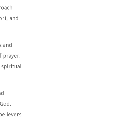
proach
ort, and
us and
f prayer,
 spiritual
nd
 God,
believers.