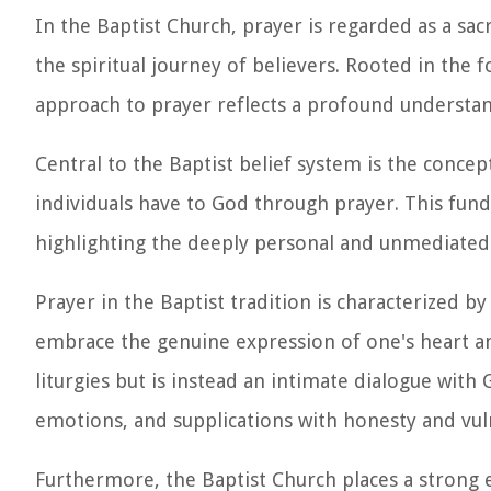
In the Baptist Church, prayer is regarded as a sa
the spiritual journey of believers. Rooted in the f
approach to prayer reflects a profound understand
Central to the Baptist belief system is the concep
individuals have to God through prayer. This fun
highlighting the deeply personal and unmediated
Prayer in the Baptist tradition is characterized by
embrace the genuine expression of one's heart and
liturgies but is instead an intimate dialogue with
emotions, and supplications with honesty and vuln
Furthermore, the Baptist Church places a strong 