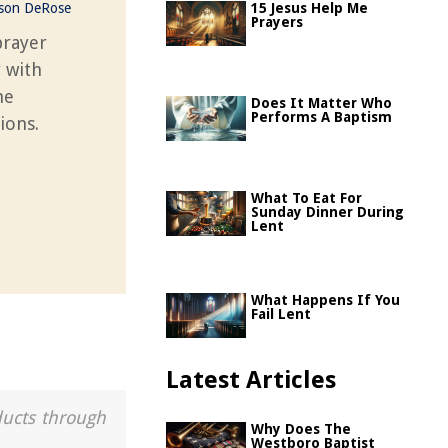
ason DeRose
15 Jesus Help Me
Prayers
prayer
y with
he
Does It Matter Who
Performs A Baptism
ions.
What To Eat For
Sunday Dinner During
Lent
What Happens If You
Fail Lent
Latest Articles
ducts through
Why Does The
Westboro Baptist