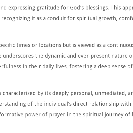
and expressing gratitude for God's blessings. This ap
recognizing it as a conduit for spiritual growth, comf
specific times or locations but is viewed as a continuo
e underscores the dynamic and ever-present nature o
rfulness in their daily lives, fostering a deep sense of
is characterized by its deeply personal, unmediated, a
rstanding of the individual's direct relationship with
formative power of prayer in the spiritual journey of 