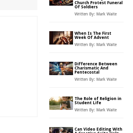
Church Protest Funeral
Of Soldiers
Written By:
Mark Waite
When Is The First
Week Of Advent
Written By:
Mark Waite
Difference Between
Charismatic And
Pentecostal
Written By:
Mark Waite
The Role of Religion in
Student Life
Written By:
Mark Waite
Can Video Editing With