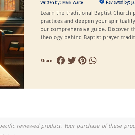
Reviewed by:
Written by:
Mark Waite
J
Learn the traditional Baptist Church 
practices and deepen your spiritualit
our comprehensive guide. Discover t
theology behind Baptist prayer tradit
Share:
a specific reviewed product. Your purchase of these pro