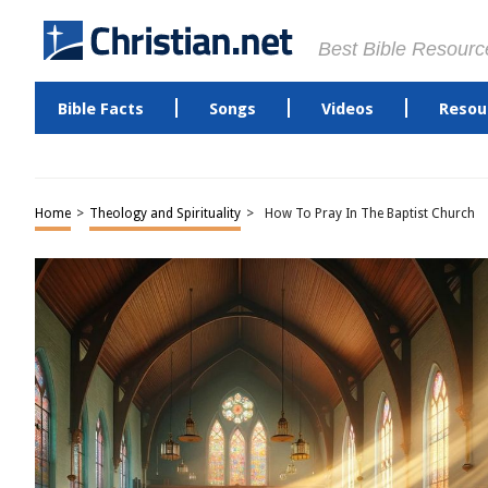
Best Bible Resourc
Bible Facts
Songs
Videos
Resou
Home
>
Theology and Spirituality
>
How To Pray In The Baptist Church