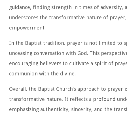
guidance, finding strength in times of adversity, 
underscores the transformative nature of prayer, 
empowerment.
In the Baptist tradition, prayer is not limited to 
unceasing conversation with God. This perspectiv
encouraging believers to cultivate a spirit of praye
communion with the divine.
Overall, the Baptist Church's approach to prayer 
transformative nature. It reflects a profound unde
emphasizing authenticity, sincerity, and the trans