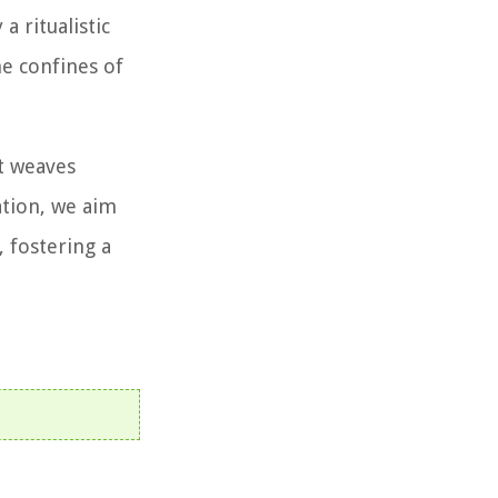
a ritualistic
he confines of
at weaves
ation, we aim
 fostering a