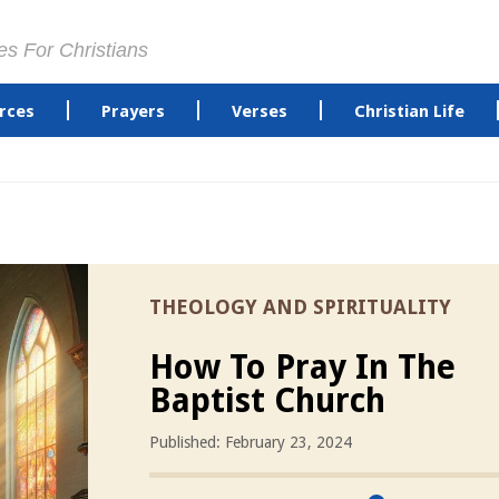
es For Christians
rces
Prayers
Verses
Christian Life
THEOLOGY AND SPIRITUALITY
How To Pray In The
Baptist Church
Published: February 23, 2024