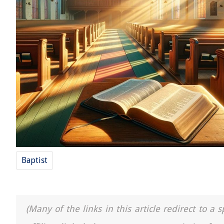
Baptist
(Many of the links in this article redirect to 