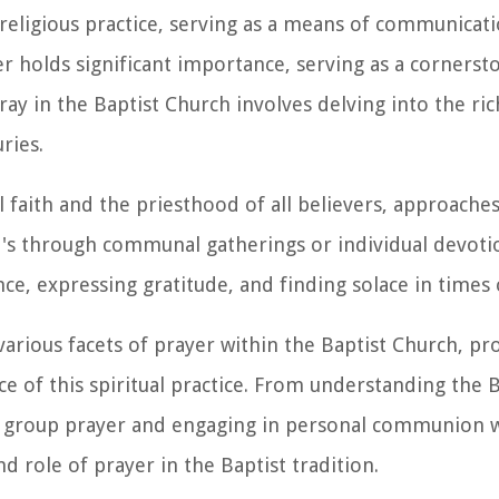
d religious practice, serving as a means of communicat
yer holds significant importance, serving as a corners
ay in the Baptist Church involves delving into the ric
ries.
 faith and the priesthood of all believers, approaches
t's through communal gatherings or individual devotio
ce, expressing gratitude, and finding solace in times 
arious facets of prayer within the Baptist Church, pro
nce of this spiritual practice. From understanding the 
f group prayer and engaging in personal communion wi
d role of prayer in the Baptist tradition.