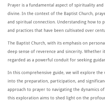
Prayer is a fundamental aspect of spirituality an
divine. In the context of the Baptist Church, pra
and spiritual connection. Understanding how to pr
and practices that have been cultivated over centu
The Baptist Church, with its emphasis on personal
deep sense of reverence and sincerity. Whether i
regarded as a powerful conduit for seeking guidan
In this comprehensive guide, we will explore the v
into the preparation, participation, and significa
approach to prayer to navigating the dynamics o
this exploration aims to shed light on the profoun