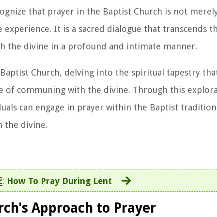
ognize that prayer in the Baptist Church is not merely 
 experience. It is a sacred dialogue that transcends t
ith the divine in a profound and intimate manner.
 Baptist Church, delving into the spiritual tapestry th
ice of communing with the divine. Through this explor
als can engage in prayer within the Baptist tradition,
 the divine.
E
:
How To Pray During Lent
rch's Approach to Prayer