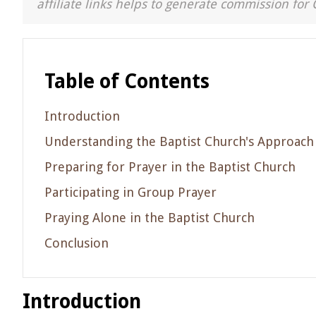
affiliate links helps to generate commission for 
Table of Contents
Introduction
Understanding the Baptist Church's Approach
Preparing for Prayer in the Baptist Church
Participating in Group Prayer
Praying Alone in the Baptist Church
Conclusion
Introduction