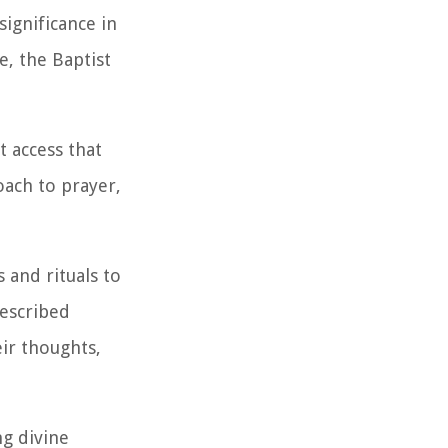
ignificance in
e, the Baptist
t access that
oach to prayer,
s and rituals to
rescribed
eir thoughts,
g divine