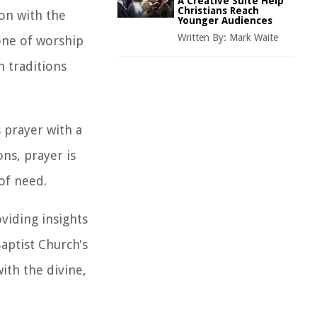
A Creative Suite Help
Christians Reach
ion with the
Younger Audiences
Written By:
Mark Waite
tone of worship
h traditions
 prayer with a
ns, prayer is
of need.
viding insights
Baptist Church's
th the divine,