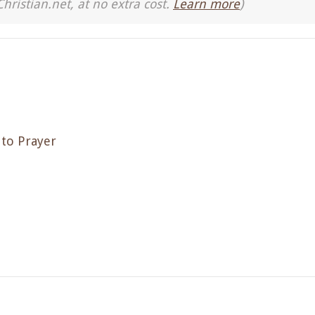
Christian.net, at no extra cost.
Learn more
)
 to Prayer