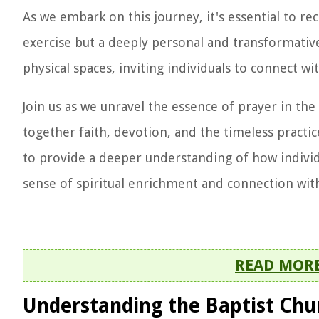
As we embark on this journey, it's essential to rec
exercise but a deeply personal and transformative
physical spaces, inviting individuals to connect w
Join us as we unravel the essence of prayer in the
together faith, devotion, and the timeless pract
to provide a deeper understanding of how individu
sense of spiritual enrichment and connection with
READ MOR
Understanding the Baptist Chu