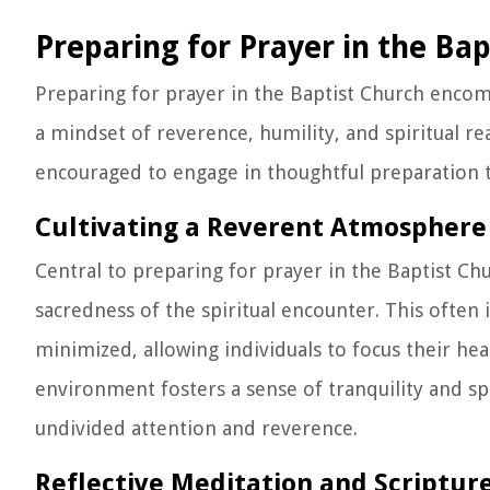
Preparing for Prayer in the Ba
Preparing for prayer in the Baptist Church encomp
a mindset of reverence, humility, and spiritual re
encouraged to engage in thoughtful preparation th
Cultivating a Reverent Atmosphere
Central to preparing for prayer in the Baptist Ch
sacredness of the spiritual encounter. This often 
minimized, allowing individuals to focus their h
environment fosters a sense of tranquility and spi
undivided attention and reverence.
Reflective Meditation and Scriptur