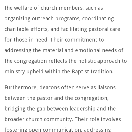
the welfare of church members, such as
organizing outreach programs, coordinating
charitable efforts, and facilitating pastoral care
for those in need. Their commitment to
addressing the material and emotional needs of
the congregation reflects the holistic approach to
ministry upheld within the Baptist tradition.
Furthermore, deacons often serve as liaisons
between the pastor and the congregation,
bridging the gap between leadership and the
broader church community. Their role involves
fostering open communication, addressing