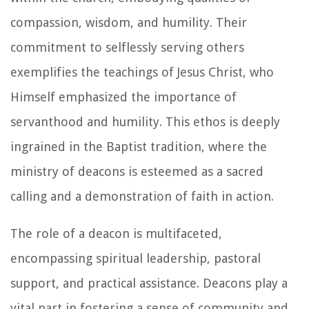
compassion, wisdom, and humility. Their
commitment to selflessly serving others
exemplifies the teachings of Jesus Christ, who
Himself emphasized the importance of
servanthood and humility. This ethos is deeply
ingrained in the Baptist tradition, where the
ministry of deacons is esteemed as a sacred
calling and a demonstration of faith in action.
The role of a deacon is multifaceted,
encompassing spiritual leadership, pastoral
support, and practical assistance. Deacons play a
vital part in fostering a sense of community and