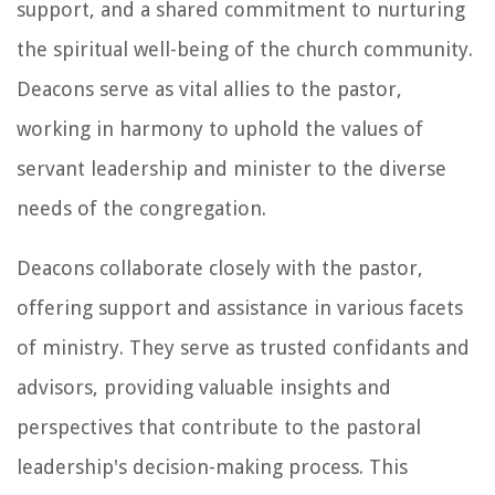
support, and a shared commitment to nurturing
the spiritual well-being of the church community.
Deacons serve as vital allies to the pastor,
working in harmony to uphold the values of
servant leadership and minister to the diverse
needs of the congregation.
Deacons collaborate closely with the pastor,
offering support and assistance in various facets
of ministry. They serve as trusted confidants and
advisors, providing valuable insights and
perspectives that contribute to the pastoral
leadership's decision-making process. This