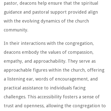
pastor, deacons help ensure that the spiritual
guidance and pastoral support provided align
with the evolving dynamics of the church
community.
In their interactions with the congregation,
deacons embody the values of compassion,
empathy, and approachability. They serve as
approachable figures within the church, offering
a listening ear, words of encouragement, and
practical assistance to individuals facing
challenges. This accessibility fosters a sense of
trust and openness, allowing the congregation to