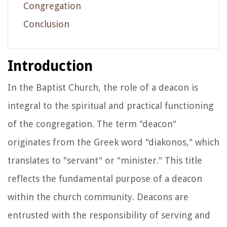
Congregation
Conclusion
Introduction
In the Baptist Church, the role of a deacon is
integral to the spiritual and practical functioning
of the congregation. The term "deacon"
originates from the Greek word "diakonos," which
translates to "servant" or "minister." This title
reflects the fundamental purpose of a deacon
within the church community. Deacons are
entrusted with the responsibility of serving and