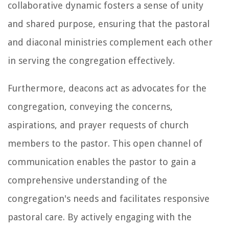
collaborative dynamic fosters a sense of unity
and shared purpose, ensuring that the pastoral
and diaconal ministries complement each other
in serving the congregation effectively.
Furthermore, deacons act as advocates for the
congregation, conveying the concerns,
aspirations, and prayer requests of church
members to the pastor. This open channel of
communication enables the pastor to gain a
comprehensive understanding of the
congregation's needs and facilitates responsive
pastoral care. By actively engaging with the