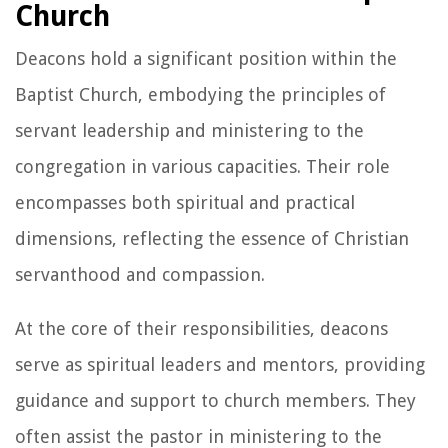
Church
Deacons hold a significant position within the
Baptist Church, embodying the principles of
servant leadership and ministering to the
congregation in various capacities. Their role
encompasses both spiritual and practical
dimensions, reflecting the essence of Christian
servanthood and compassion.
At the core of their responsibilities, deacons
serve as spiritual leaders and mentors, providing
guidance and support to church members. They
often assist the pastor in ministering to the