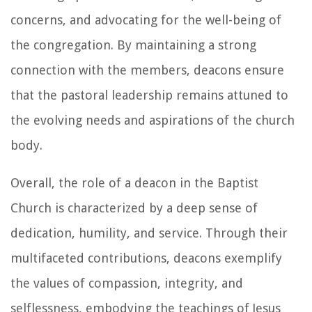
concerns, and advocating for the well-being of
the congregation. By maintaining a strong
connection with the members, deacons ensure
that the pastoral leadership remains attuned to
the evolving needs and aspirations of the church
body.
Overall, the role of a deacon in the Baptist
Church is characterized by a deep sense of
dedication, humility, and service. Through their
multifaceted contributions, deacons exemplify
the values of compassion, integrity, and
selflessness, embodying the teachings of Jesus