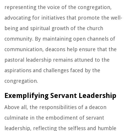
representing the voice of the congregation,
advocating for initiatives that promote the well-
being and spiritual growth of the church
community. By maintaining open channels of
communication, deacons help ensure that the
pastoral leadership remains attuned to the
aspirations and challenges faced by the
congregation.
Exemplifying Servant Leadership
Above all, the responsibilities of a deacon
culminate in the embodiment of servant
leadership, reflecting the selfless and humble