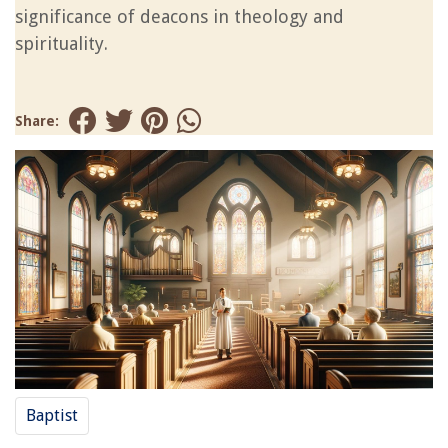
significance of deacons in theology and
spirituality.
Share:
Baptist