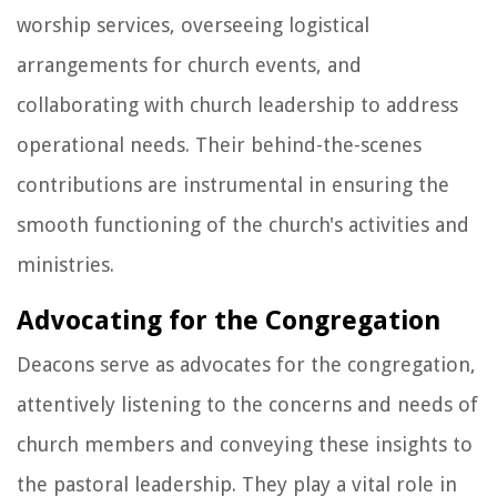
worship services, overseeing logistical
arrangements for church events, and
collaborating with church leadership to address
operational needs. Their behind-the-scenes
contributions are instrumental in ensuring the
smooth functioning of the church's activities and
ministries.
Advocating for the Congregation
Deacons serve as advocates for the congregation,
attentively listening to the concerns and needs of
church members and conveying these insights to
the pastoral leadership. They play a vital role in