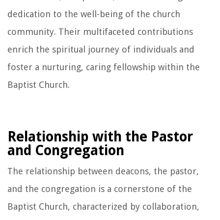
dedication to the well-being of the church
community. Their multifaceted contributions
enrich the spiritual journey of individuals and
foster a nurturing, caring fellowship within the
Baptist Church.
Relationship with the Pastor
and Congregation
The relationship between deacons, the pastor,
and the congregation is a cornerstone of the
Baptist Church, characterized by collaboration,