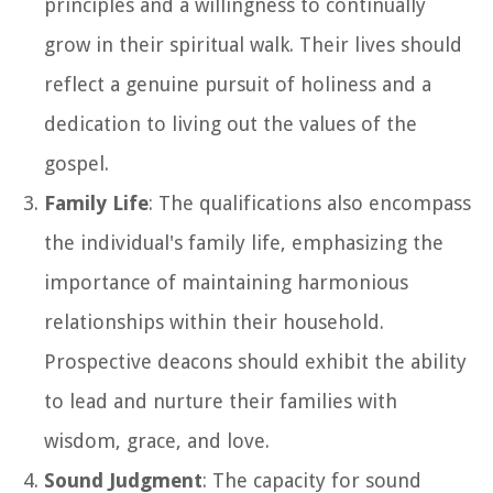
principles and a willingness to continually
grow in their spiritual walk. Their lives should
reflect a genuine pursuit of holiness and a
dedication to living out the values of the
gospel.
Family Life
: The qualifications also encompass
the individual's family life, emphasizing the
importance of maintaining harmonious
relationships within their household.
Prospective deacons should exhibit the ability
to lead and nurture their families with
wisdom, grace, and love.
Sound Judgment
: The capacity for sound