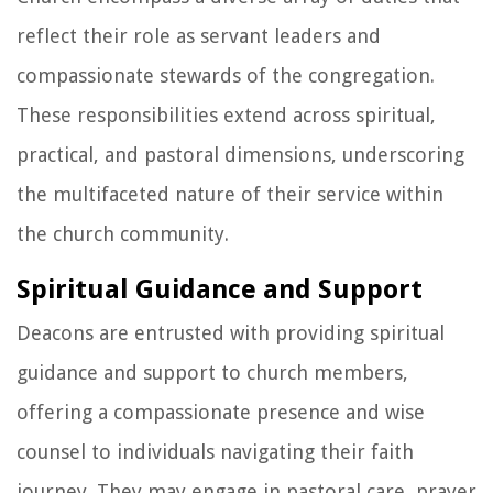
reflect their role as servant leaders and
compassionate stewards of the congregation.
These responsibilities extend across spiritual,
practical, and pastoral dimensions, underscoring
the multifaceted nature of their service within
the church community.
Spiritual Guidance and Support
Deacons are entrusted with providing spiritual
guidance and support to church members,
offering a compassionate presence and wise
counsel to individuals navigating their faith
journey. They may engage in pastoral care, prayer