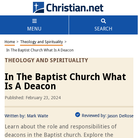
MENU
SEARCH
Home
>
Theology and Spirituality
>
In The Baptist Church What Is A Deacon
THEOLOGY AND SPIRITUALITY
In The Baptist Church What
Is A Deacon
Published: February 23, 2024
Reviewed by:
Written by:
Mark Waite
Jason DeRose
Learn about the role and responsibilities of
deacons in the Baptist church. Explore the