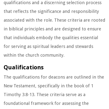
qualifications and a discerning selection process
that reflects the significance and responsibility
associated with the role. These criteria are rooted
in biblical principles and are designed to ensure
that individuals embody the qualities essential
for serving as spiritual leaders and stewards
within the church community.
Qualifications
The qualifications for deacons are outlined in the
New Testament, specifically in the book of 1
Timothy 3:8-13. These criteria serve as a
foundational framework for assessing the