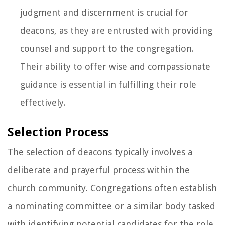
judgment and discernment is crucial for
deacons, as they are entrusted with providing
counsel and support to the congregation.
Their ability to offer wise and compassionate
guidance is essential in fulfilling their role
effectively.
Selection Process
The selection of deacons typically involves a
deliberate and prayerful process within the
church community. Congregations often establish
a nominating committee or a similar body tasked
with identifying potential candidates for the role