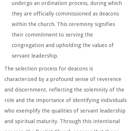
undergo an ordination process, during which
they are officially commissioned as deacons
within the church. This ceremony signifies
their commitment to serving the
congregation and upholding the values of
servant leadership.
The selection process for deacons is
characterized by a profound sense of reverence
and discernment, reflecting the solemnity of the
role and the importance of identifying individuals
who exemplify the qualities of servant leadership
and spiritual maturity. Through this intentional