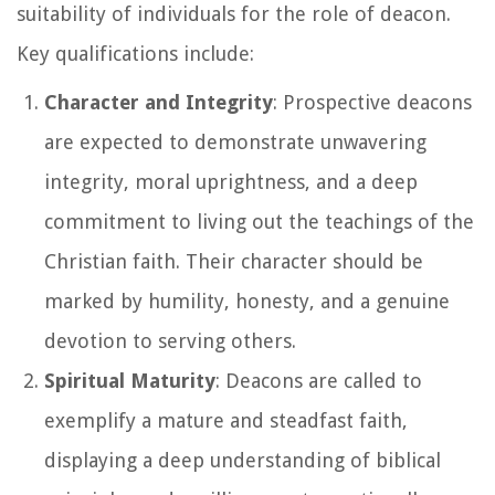
suitability of individuals for the role of deacon.
Key qualifications include:
Character and Integrity
: Prospective deacons
are expected to demonstrate unwavering
integrity, moral uprightness, and a deep
commitment to living out the teachings of the
Christian faith. Their character should be
marked by humility, honesty, and a genuine
devotion to serving others.
Spiritual Maturity
: Deacons are called to
exemplify a mature and steadfast faith,
displaying a deep understanding of biblical