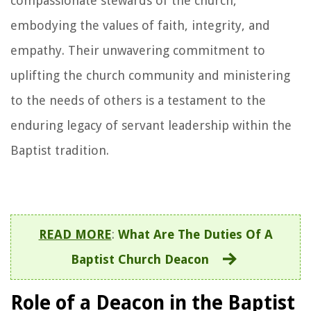
compassionate stewards of the church,
embodying the values of faith, integrity, and
empathy. Their unwavering commitment to
uplifting the church community and ministering
to the needs of others is a testament to the
enduring legacy of servant leadership within the
Baptist tradition.
READ MORE
:
What Are The Duties Of A
Baptist Church Deacon
Role of a Deacon in the Baptist