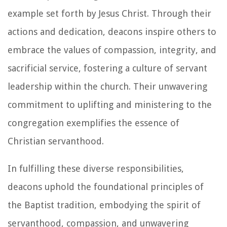
example set forth by Jesus Christ. Through their
actions and dedication, deacons inspire others to
embrace the values of compassion, integrity, and
sacrificial service, fostering a culture of servant
leadership within the church. Their unwavering
commitment to uplifting and ministering to the
congregation exemplifies the essence of
Christian servanthood.
In fulfilling these diverse responsibilities,
deacons uphold the foundational principles of
the Baptist tradition, embodying the spirit of
servanthood, compassion, and unwavering