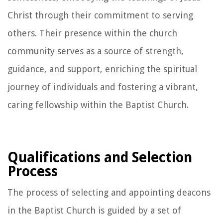
Christ through their commitment to serving
others. Their presence within the church
community serves as a source of strength,
guidance, and support, enriching the spiritual
journey of individuals and fostering a vibrant,
caring fellowship within the Baptist Church.
Qualifications and Selection
Process
The process of selecting and appointing deacons
in the Baptist Church is guided by a set of