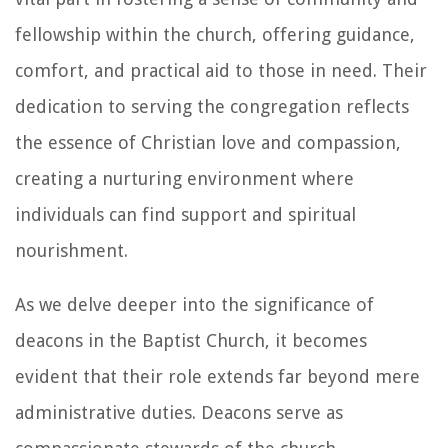
fellowship within the church, offering guidance,
comfort, and practical aid to those in need. Their
dedication to serving the congregation reflects
the essence of Christian love and compassion,
creating a nurturing environment where
individuals can find support and spiritual
nourishment.
As we delve deeper into the significance of
deacons in the Baptist Church, it becomes
evident that their role extends far beyond mere
administrative duties. Deacons serve as