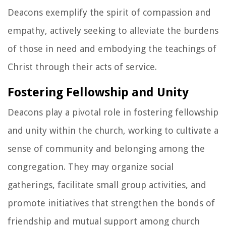
Deacons exemplify the spirit of compassion and
empathy, actively seeking to alleviate the burdens
of those in need and embodying the teachings of
Christ through their acts of service.
Fostering Fellowship and Unity
Deacons play a pivotal role in fostering fellowship
and unity within the church, working to cultivate a
sense of community and belonging among the
congregation. They may organize social
gatherings, facilitate small group activities, and
promote initiatives that strengthen the bonds of
friendship and mutual support among church