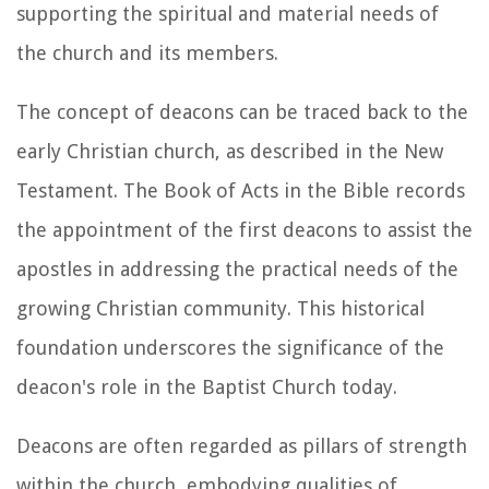
supporting the spiritual and material needs of
the church and its members.
The concept of deacons can be traced back to the
early Christian church, as described in the New
Testament. The Book of Acts in the Bible records
the appointment of the first deacons to assist the
apostles in addressing the practical needs of the
growing Christian community. This historical
foundation underscores the significance of the
deacon's role in the Baptist Church today.
Deacons are often regarded as pillars of strength
within the church, embodying qualities of