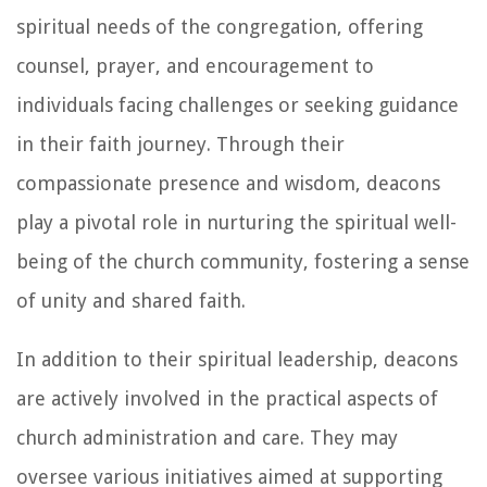
spiritual needs of the congregation, offering
counsel, prayer, and encouragement to
individuals facing challenges or seeking guidance
in their faith journey. Through their
compassionate presence and wisdom, deacons
play a pivotal role in nurturing the spiritual well-
being of the church community, fostering a sense
of unity and shared faith.
In addition to their spiritual leadership, deacons
are actively involved in the practical aspects of
church administration and care. They may
oversee various initiatives aimed at supporting