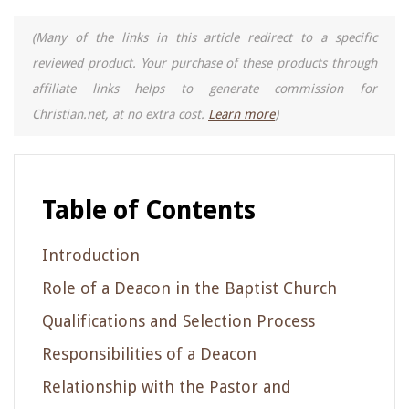
(Many of the links in this article redirect to a specific
reviewed product. Your purchase of these products through
affiliate links helps to generate commission for
Christian.net, at no extra cost.
Learn more
)
Table of Contents
Introduction
Role of a Deacon in the Baptist Church
Qualifications and Selection Process
Responsibilities of a Deacon
Relationship with the Pastor and