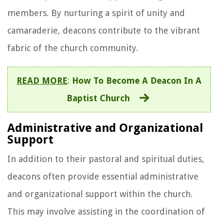
members. By nurturing a spirit of unity and
camaraderie, deacons contribute to the vibrant
fabric of the church community.
READ MORE
:
How To Become A Deacon In A
Baptist Church
Administrative and Organizational
Support
In addition to their pastoral and spiritual duties,
deacons often provide essential administrative
and organizational support within the church.
This may involve assisting in the coordination of