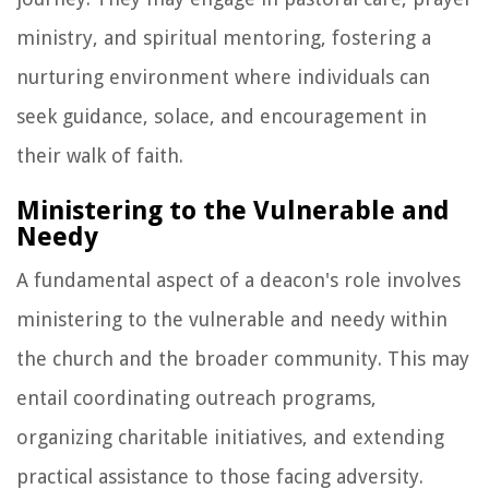
ministry, and spiritual mentoring, fostering a
nurturing environment where individuals can
seek guidance, solace, and encouragement in
their walk of faith.
Ministering to the Vulnerable and
Needy
A fundamental aspect of a deacon's role involves
ministering to the vulnerable and needy within
the church and the broader community. This may
entail coordinating outreach programs,
organizing charitable initiatives, and extending
practical assistance to those facing adversity.