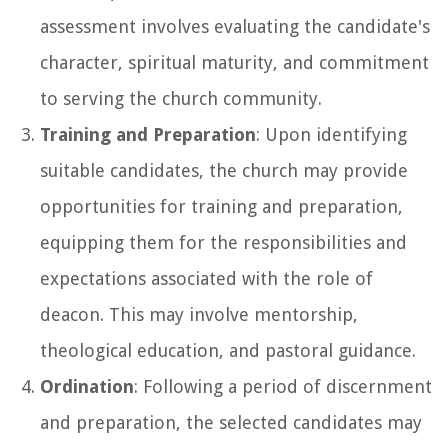
assessment involves evaluating the candidate's
character, spiritual maturity, and commitment
to serving the church community.
Training and Preparation
: Upon identifying
suitable candidates, the church may provide
opportunities for training and preparation,
equipping them for the responsibilities and
expectations associated with the role of
deacon. This may involve mentorship,
theological education, and pastoral guidance.
Ordination
: Following a period of discernment
and preparation, the selected candidates may