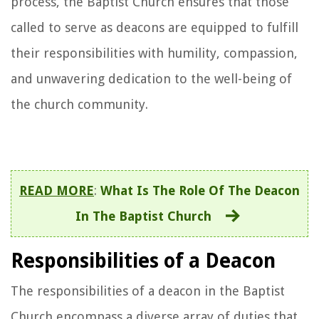
process, the Baptist Church ensures that those
called to serve as deacons are equipped to fulfill
their responsibilities with humility, compassion,
and unwavering dedication to the well-being of
the church community.
READ MORE
:
What Is The Role Of The Deacon
In The Baptist Church
Responsibilities of a Deacon
The responsibilities of a deacon in the Baptist
Church encompass a diverse array of duties that