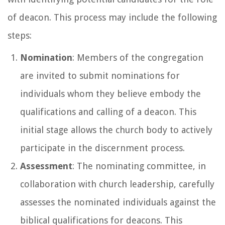
of deacon. This process may include the following
steps:
Nomination
: Members of the congregation
are invited to submit nominations for
individuals whom they believe embody the
qualifications and calling of a deacon. This
initial stage allows the church body to actively
participate in the discernment process.
Assessment
: The nominating committee, in
collaboration with church leadership, carefully
assesses the nominated individuals against the
biblical qualifications for deacons. This