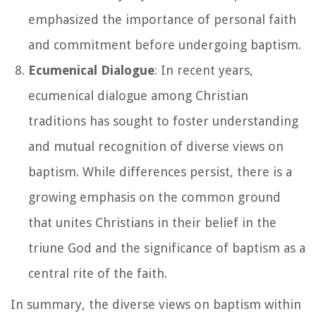
emphasized the importance of personal faith
and commitment before undergoing baptism.
Ecumenical Dialogue
: In recent years,
ecumenical dialogue among Christian
traditions has sought to foster understanding
and mutual recognition of diverse views on
baptism. While differences persist, there is a
growing emphasis on the common ground
that unites Christians in their belief in the
triune God and the significance of baptism as a
central rite of the faith.
In summary, the diverse views on baptism within