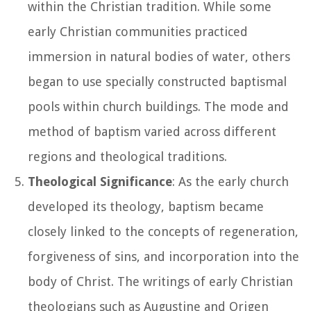
within the Christian tradition. While some
early Christian communities practiced
immersion in natural bodies of water, others
began to use specially constructed baptismal
pools within church buildings. The mode and
method of baptism varied across different
regions and theological traditions.
Theological Significance
: As the early church
developed its theology, baptism became
closely linked to the concepts of regeneration,
forgiveness of sins, and incorporation into the
body of Christ. The writings of early Christian
theologians such as Augustine and Origen