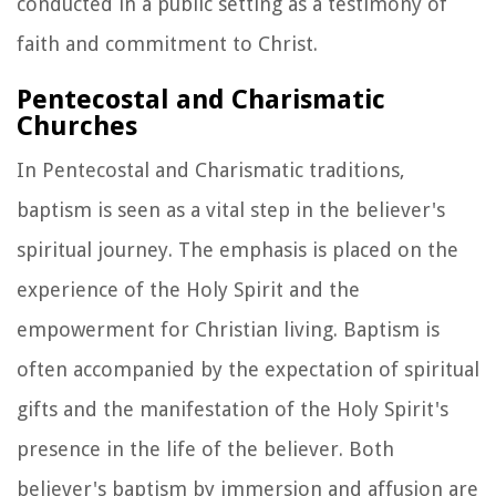
conducted in a public setting as a testimony of
faith and commitment to Christ.
Pentecostal and Charismatic
Churches
In Pentecostal and Charismatic traditions,
baptism is seen as a vital step in the believer's
spiritual journey. The emphasis is placed on the
experience of the Holy Spirit and the
empowerment for Christian living. Baptism is
often accompanied by the expectation of spiritual
gifts and the manifestation of the Holy Spirit's
presence in the life of the believer. Both
believer's baptism by immersion and affusion are