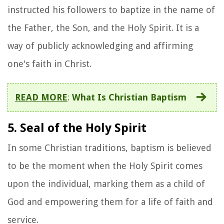
instructed his followers to baptize in the name of
the Father, the Son, and the Holy Spirit. It is a
way of publicly acknowledging and affirming
one's faith in Christ.
READ MORE
:
What Is Christian Baptism
5. Seal of the Holy Spirit
In some Christian traditions, baptism is believed
to be the moment when the Holy Spirit comes
upon the individual, marking them as a child of
God and empowering them for a life of faith and
service.