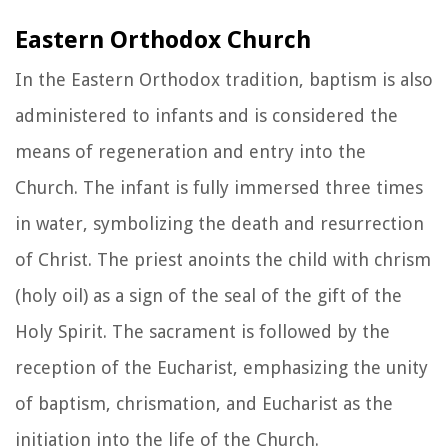
Eastern Orthodox Church
In the Eastern Orthodox tradition, baptism is also
administered to infants and is considered the
means of regeneration and entry into the
Church. The infant is fully immersed three times
in water, symbolizing the death and resurrection
of Christ. The priest anoints the child with chrism
(holy oil) as a sign of the seal of the gift of the
Holy Spirit. The sacrament is followed by the
reception of the Eucharist, emphasizing the unity
of baptism, chrismation, and Eucharist as the
initiation into the life of the Church.