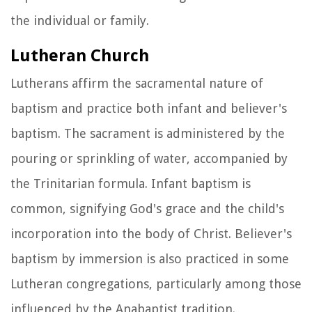
the individual or family.
Lutheran Church
Lutherans affirm the sacramental nature of
baptism and practice both infant and believer's
baptism. The sacrament is administered by the
pouring or sprinkling of water, accompanied by
the Trinitarian formula. Infant baptism is
common, signifying God's grace and the child's
incorporation into the body of Christ. Believer's
baptism by immersion is also practiced in some
Lutheran congregations, particularly among those
influenced by the Anabaptist tradition.