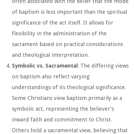
often associated with the belief that the mode
of baptism is less important than the spiritual
significance of the act itself. It allows for
flexibility in the administration of the
sacrament based on practical considerations
and theological interpretation.
Symbolic vs. Sacramental
: The differing views
on baptism also reflect varying
understandings of its theological significance.
Some Christians view baptism primarily as a
symbolic act, representing the believer's
inward faith and commitment to Christ.
Others hold a sacramental view, believing that