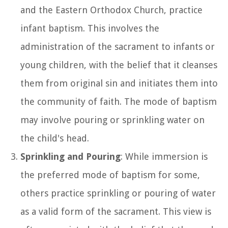
and the Eastern Orthodox Church, practice
infant baptism. This involves the
administration of the sacrament to infants or
young children, with the belief that it cleanses
them from original sin and initiates them into
the community of faith. The mode of baptism
may involve pouring or sprinkling water on
the child's head.
Sprinkling and Pouring
: While immersion is
the preferred mode of baptism for some,
others practice sprinkling or pouring of water
as a valid form of the sacrament. This view is