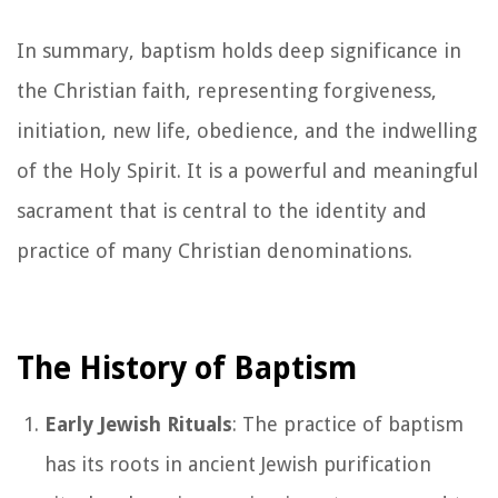
In summary, baptism holds deep significance in
the Christian faith, representing forgiveness,
initiation, new life, obedience, and the indwelling
of the Holy Spirit. It is a powerful and meaningful
sacrament that is central to the identity and
practice of many Christian denominations.
The History of Baptism
Early Jewish Rituals
: The practice of baptism
has its roots in ancient Jewish purification