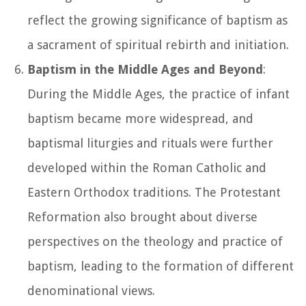
reflect the growing significance of baptism as
a sacrament of spiritual rebirth and initiation.
Baptism in the Middle Ages and Beyond
:
During the Middle Ages, the practice of infant
baptism became more widespread, and
baptismal liturgies and rituals were further
developed within the Roman Catholic and
Eastern Orthodox traditions. The Protestant
Reformation also brought about diverse
perspectives on the theology and practice of
baptism, leading to the formation of different
denominational views.