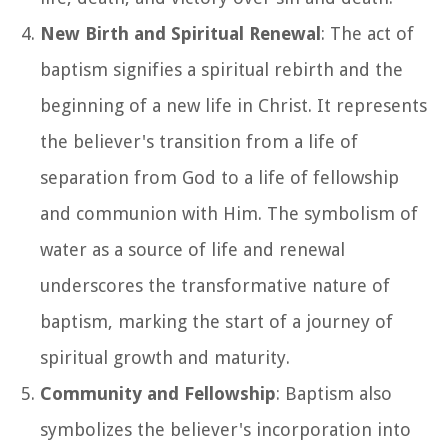
New Birth and Spiritual Renewal
: The act of
baptism signifies a spiritual rebirth and the
beginning of a new life in Christ. It represents
the believer's transition from a life of
separation from God to a life of fellowship
and communion with Him. The symbolism of
water as a source of life and renewal
underscores the transformative nature of
baptism, marking the start of a journey of
spiritual growth and maturity.
Community and Fellowship
: Baptism also
symbolizes the believer's incorporation into