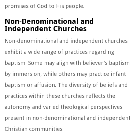
promises of God to His people.
Non-Denominational and
Independent Churches
Non-denominational and independent churches
exhibit a wide range of practices regarding
baptism. Some may align with believer's baptism
by immersion, while others may practice infant
baptism or affusion. The diversity of beliefs and
practices within these churches reflects the
autonomy and varied theological perspectives
present in non-denominational and independent
Christian communities.