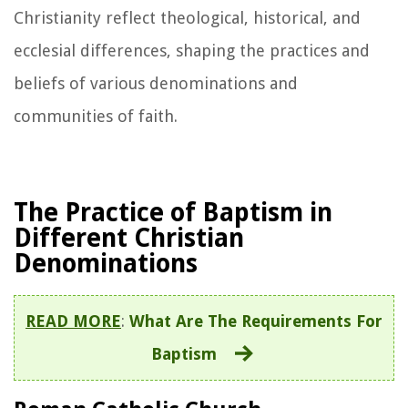
Christianity reflect theological, historical, and
ecclesial differences, shaping the practices and
beliefs of various denominations and
communities of faith.
The Practice of Baptism in
Different Christian
Denominations
READ MORE
:
What Are The Requirements For
Baptism