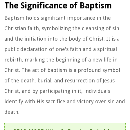
The Significance of Baptism
Baptism holds significant importance in the
Christian faith, symbolizing the cleansing of sin
and the initiation into the body of Christ. It is a
public declaration of one's faith and a spiritual
rebirth, marking the beginning of a new life in
Christ. The act of baptism is a profound symbol
of the death, burial, and resurrection of Jesus
Christ, and by participating in it, individuals
identify with His sacrifice and victory over sin and
death.