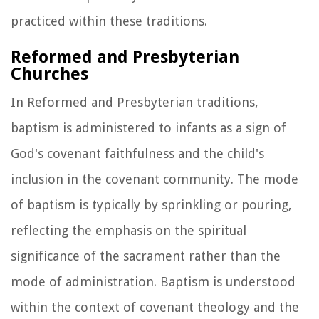
practiced within these traditions.
Reformed and Presbyterian
Churches
In Reformed and Presbyterian traditions,
baptism is administered to infants as a sign of
God's covenant faithfulness and the child's
inclusion in the covenant community. The mode
of baptism is typically by sprinkling or pouring,
reflecting the emphasis on the spiritual
significance of the sacrament rather than the
mode of administration. Baptism is understood
within the context of covenant theology and the