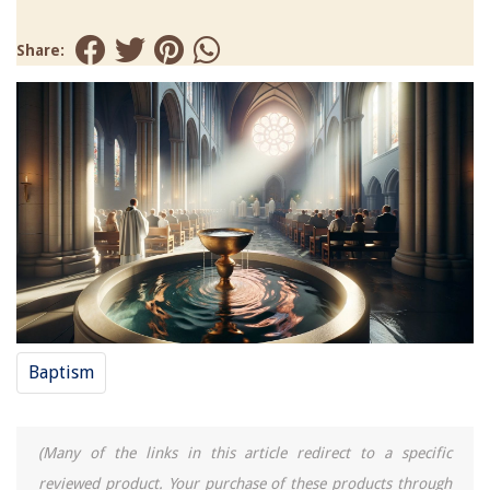
Share:
Baptism
(Many of the links in this article redirect to a specific
reviewed product. Your purchase of these products through