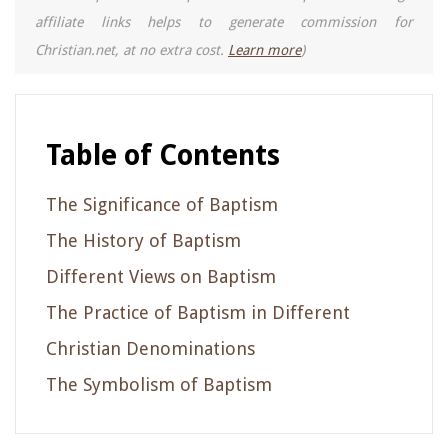
affiliate links helps to generate commission for
Christian.net, at no extra cost.
Learn more
)
Table of Contents
The Significance of Baptism
The History of Baptism
Different Views on Baptism
The Practice of Baptism in Different
Christian Denominations
The Symbolism of Baptism