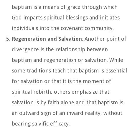
baptism is a means of grace through which
God imparts spiritual blessings and initiates
individuals into the covenant community.
Regeneration and Salvation
: Another point of
divergence is the relationship between
baptism and regeneration or salvation. While
some traditions teach that baptism is essential
for salvation or that it is the moment of
spiritual rebirth, others emphasize that
salvation is by faith alone and that baptism is
an outward sign of an inward reality, without
bearing salvific efficacy.