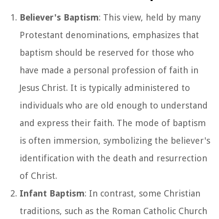
Believer's Baptism
: This view, held by many
Protestant denominations, emphasizes that
baptism should be reserved for those who
have made a personal profession of faith in
Jesus Christ. It is typically administered to
individuals who are old enough to understand
and express their faith. The mode of baptism
is often immersion, symbolizing the believer's
identification with the death and resurrection
of Christ.
Infant Baptism
: In contrast, some Christian
traditions, such as the Roman Catholic Church