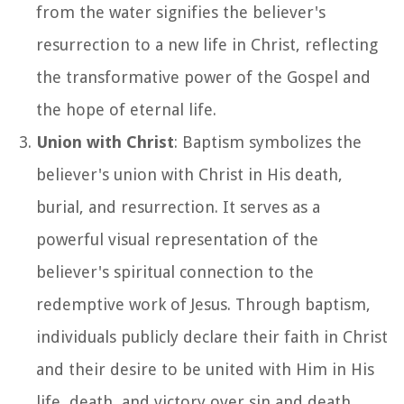
from the water signifies the believer's
resurrection to a new life in Christ, reflecting
the transformative power of the Gospel and
the hope of eternal life.
Union with Christ
: Baptism symbolizes the
believer's union with Christ in His death,
burial, and resurrection. It serves as a
powerful visual representation of the
believer's spiritual connection to the
redemptive work of Jesus. Through baptism,
individuals publicly declare their faith in Christ
and their desire to be united with Him in His
life, death, and victory over sin and death.