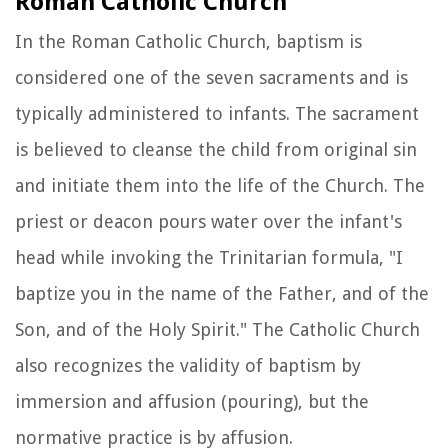
Roman Catholic Church
In the Roman Catholic Church, baptism is
considered one of the seven sacraments and is
typically administered to infants. The sacrament
is believed to cleanse the child from original sin
and initiate them into the life of the Church. The
priest or deacon pours water over the infant's
head while invoking the Trinitarian formula, "I
baptize you in the name of the Father, and of the
Son, and of the Holy Spirit." The Catholic Church
also recognizes the validity of baptism by
immersion and affusion (pouring), but the
normative practice is by affusion.