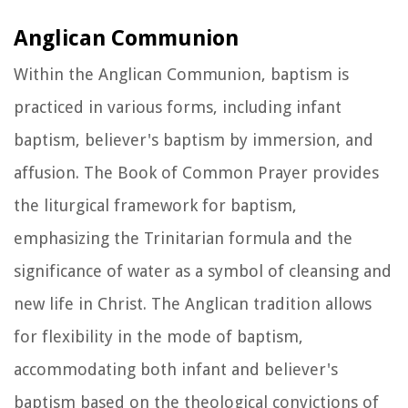
Anglican Communion
Within the Anglican Communion, baptism is
practiced in various forms, including infant
baptism, believer's baptism by immersion, and
affusion. The Book of Common Prayer provides
the liturgical framework for baptism,
emphasizing the Trinitarian formula and the
significance of water as a symbol of cleansing and
new life in Christ. The Anglican tradition allows
for flexibility in the mode of baptism,
accommodating both infant and believer's
baptism based on the theological convictions of