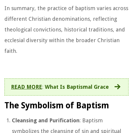
In summary, the practice of baptism varies across
different Christian denominations, reflecting
theological convictions, historical traditions, and
ecclesial diversity within the broader Christian
faith.
READ MORE
:
What Is Baptismal Grace
The Symbolism of Baptism
Cleansing and Purification
: Baptism
symbolizes the cleansing of sin and spiritual