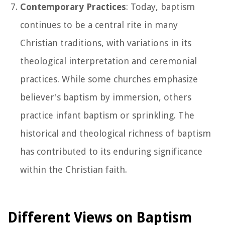
Contemporary Practices
: Today, baptism
continues to be a central rite in many
Christian traditions, with variations in its
theological interpretation and ceremonial
practices. While some churches emphasize
believer's baptism by immersion, others
practice infant baptism or sprinkling. The
historical and theological richness of baptism
has contributed to its enduring significance
within the Christian faith.
Different Views on Baptism