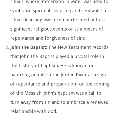
rituals, where immersion in water was used to
symbolize spiritual cleansing and renewal. This
ritual cleansing was often performed before
significant religious events or as a means of
repentance and forgiveness of sins.
John the Baptist
: The New Testament records
that John the Baptist played a pivotal role in
the history of baptism. He is known for
baptizing people in the Jordan River as a sign
of repentance and preparation for the coming
of the Messiah. John's baptism was a call to
turn away from sin and to embrace a renewed
relationship with God.