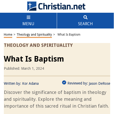
MENU
SEARCH
Home
>
Theology and Spirituality
>
What Is Baptism
THEOLOGY AND SPIRITUALITY
What Is Baptism
Published: March 1, 2024
Reviewed by:
Written by:
Kor Adana
Jason DeRose
Discover the significance of baptism in theology
and spirituality. Explore the meaning and
importance of this sacred ritual in Christian faith.