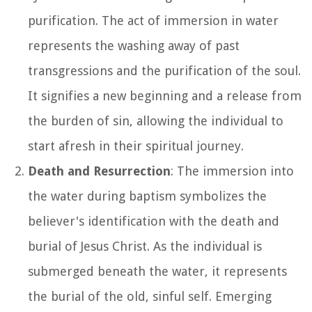
purification. The act of immersion in water
represents the washing away of past
transgressions and the purification of the soul.
It signifies a new beginning and a release from
the burden of sin, allowing the individual to
start afresh in their spiritual journey.
Death and Resurrection
: The immersion into
the water during baptism symbolizes the
believer's identification with the death and
burial of Jesus Christ. As the individual is
submerged beneath the water, it represents
the burial of the old, sinful self. Emerging