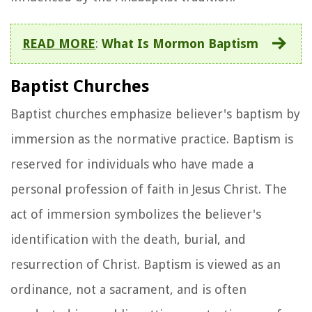
READ MORE
:
What Is Mormon Baptism
Baptist Churches
Baptist churches emphasize believer's baptism by
immersion as the normative practice. Baptism is
reserved for individuals who have made a
personal profession of faith in Jesus Christ. The
act of immersion symbolizes the believer's
identification with the death, burial, and
resurrection of Christ. Baptism is viewed as an
ordinance, not a sacrament, and is often