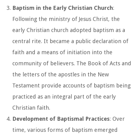
Baptism in the Early Christian Church
:
Following the ministry of Jesus Christ, the
early Christian church adopted baptism as a
central rite. It became a public declaration of
faith and a means of initiation into the
community of believers. The Book of Acts and
the letters of the apostles in the New
Testament provide accounts of baptism being
practiced as an integral part of the early
Christian faith.
Development of Baptismal Practices
: Over
time, various forms of baptism emerged