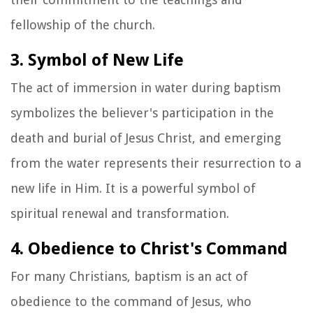
fellowship of the church.
3. Symbol of New Life
The act of immersion in water during baptism
symbolizes the believer's participation in the
death and burial of Jesus Christ, and emerging
from the water represents their resurrection to a
new life in Him. It is a powerful symbol of
spiritual renewal and transformation.
4. Obedience to Christ's Command
For many Christians, baptism is an act of
obedience to the command of Jesus, who