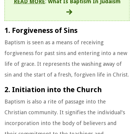
READ MORE
:
What Is Baptism In Judaism
1. Forgiveness of Sins
Baptism is seen as a means of receiving
forgiveness for past sins and entering into a new
life of grace. It represents the washing away of
sin and the start of a fresh, forgiven life in Christ.
2. Initiation into the Church
Baptism is also a rite of passage into the
Christian community. It signifies the individual's
incorporation into the body of believers and
their commitment to the teachings and