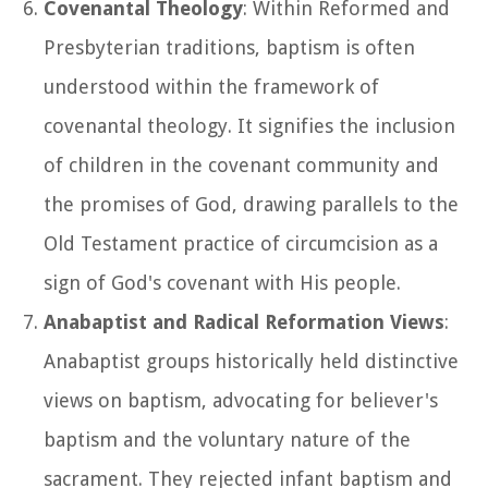
Covenantal Theology
: Within Reformed and
Presbyterian traditions, baptism is often
understood within the framework of
covenantal theology. It signifies the inclusion
of children in the covenant community and
the promises of God, drawing parallels to the
Old Testament practice of circumcision as a
sign of God's covenant with His people.
Anabaptist and Radical Reformation Views
:
Anabaptist groups historically held distinctive
views on baptism, advocating for believer's
baptism and the voluntary nature of the
sacrament. They rejected infant baptism and