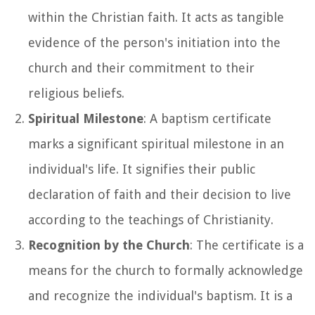
within the Christian faith. It acts as tangible
evidence of the person's initiation into the
church and their commitment to their
religious beliefs.
Spiritual Milestone
: A baptism certificate
marks a significant spiritual milestone in an
individual's life. It signifies their public
declaration of faith and their decision to live
according to the teachings of Christianity.
Recognition by the Church
: The certificate is a
means for the church to formally acknowledge
and recognize the individual's baptism. It is a