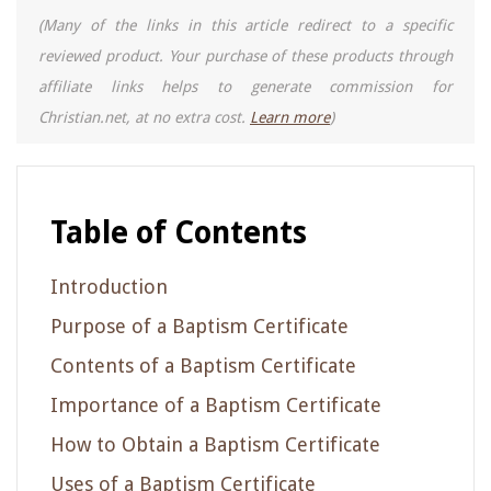
(Many of the links in this article redirect to a specific
reviewed product. Your purchase of these products through
affiliate links helps to generate commission for
Christian.net, at no extra cost.
Learn more
)
Table of Contents
Introduction
Purpose of a Baptism Certificate
Contents of a Baptism Certificate
Importance of a Baptism Certificate
How to Obtain a Baptism Certificate
Uses of a Baptism Certificate