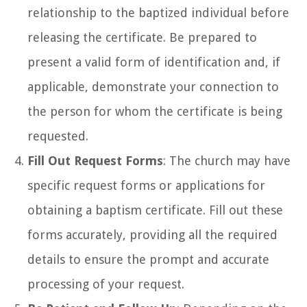
relationship to the baptized individual before
releasing the certificate. Be prepared to
present a valid form of identification and, if
applicable, demonstrate your connection to
the person for whom the certificate is being
requested.
Fill Out Request Forms
: The church may have
specific request forms or applications for
obtaining a baptism certificate. Fill out these
forms accurately, providing all the required
details to ensure the prompt and accurate
processing of your request.