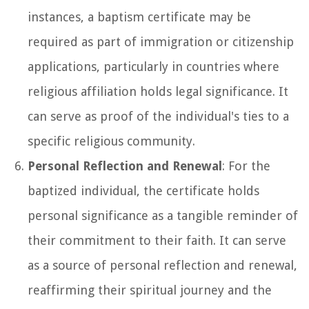
instances, a baptism certificate may be
required as part of immigration or citizenship
applications, particularly in countries where
religious affiliation holds legal significance. It
can serve as proof of the individual's ties to a
specific religious community.
Personal Reflection and Renewal
: For the
baptized individual, the certificate holds
personal significance as a tangible reminder of
their commitment to their faith. It can serve
as a source of personal reflection and renewal,
reaffirming their spiritual journey and the