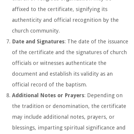
affixed to the certificate, signifying its
authenticity and official recognition by the
church community.
Date and Signatures
: The date of the issuance
of the certificate and the signatures of church
officials or witnesses authenticate the
document and establish its validity as an
official record of the baptism.
Additional Notes or Prayers
: Depending on
the tradition or denomination, the certificate
may include additional notes, prayers, or
blessings, imparting spiritual significance and