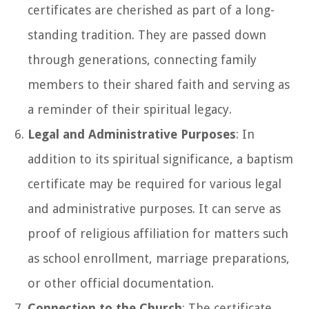
certificates are cherished as part of a long-
standing tradition. They are passed down
through generations, connecting family
members to their shared faith and serving as
a reminder of their spiritual legacy.
Legal and Administrative Purposes
: In
addition to its spiritual significance, a baptism
certificate may be required for various legal
and administrative purposes. It can serve as
proof of religious affiliation for matters such
as school enrollment, marriage preparations,
or other official documentation.
Connection to the Church
: The certificate