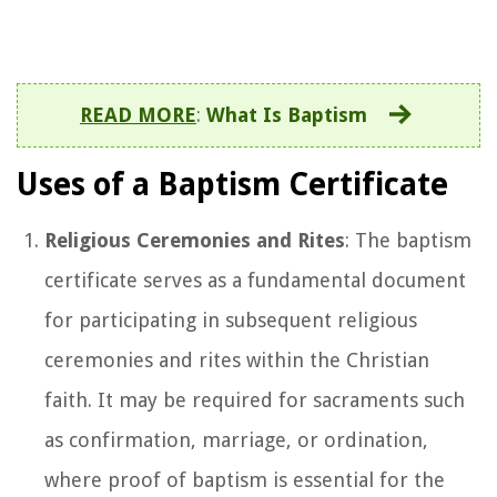
READ MORE
:
What Is Baptism
Uses of a Baptism Certificate
Religious Ceremonies and Rites
: The baptism
certificate serves as a fundamental document
for participating in subsequent religious
ceremonies and rites within the Christian
faith. It may be required for sacraments such
as confirmation, marriage, or ordination,
where proof of baptism is essential for the