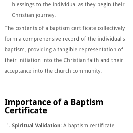
blessings to the individual as they begin their
Christian journey.
The contents of a baptism certificate collectively
form a comprehensive record of the individual's
baptism, providing a tangible representation of
their initiation into the Christian faith and their
acceptance into the church community.
Importance of a Baptism
Certificate
Spiritual Validation
: A baptism certificate