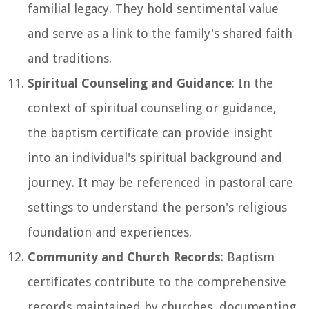
familial legacy. They hold sentimental value
and serve as a link to the family's shared faith
and traditions.
Spiritual Counseling and Guidance
: In the
context of spiritual counseling or guidance,
the baptism certificate can provide insight
into an individual's spiritual background and
journey. It may be referenced in pastoral care
settings to understand the person's religious
foundation and experiences.
Community and Church Records
: Baptism
certificates contribute to the comprehensive
records maintained by churches, documenting