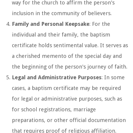
way for the church to affirm the person's
inclusion in the community of believers.
Family and Personal Keepsake
: For the
individual and their family, the baptism
certificate holds sentimental value. It serves as
a cherished memento of the special day and
the beginning of the person's journey of faith.
Legal and Administrative Purposes
: In some
cases, a baptism certificate may be required
for legal or administrative purposes, such as
for school registrations, marriage
preparations, or other official documentation
that requires proof of religious affiliation.