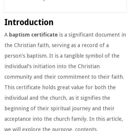
Introduction
A
baptism certificate
is a significant document in
the Christian faith, serving as a record of a
person's baptism. It is a tangible symbol of the
individual's initiation into the Christian
community and their commitment to their faith.
This certificate holds great value for both the
individual and the church, as it signifies the
beginning of their spiritual journey and their
acceptance into the church family. In this article,
we will explore the purpose, contents,