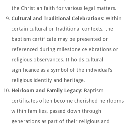
the Christian faith for various legal matters.
Cultural and Traditional Celebrations
: Within
certain cultural or traditional contexts, the
baptism certificate may be presented or
referenced during milestone celebrations or
religious observances. It holds cultural
significance as a symbol of the individual's
religious identity and heritage.
Heirloom and Family Legacy
: Baptism
certificates often become cherished heirlooms
within families, passed down through
generations as part of their religious and