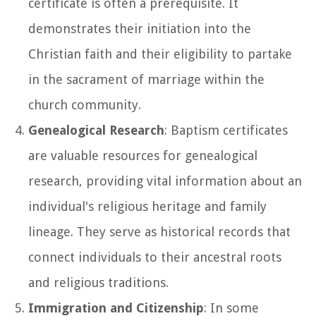
certificate is often a prerequisite. It
demonstrates their initiation into the
Christian faith and their eligibility to partake
in the sacrament of marriage within the
church community.
Genealogical Research
: Baptism certificates
are valuable resources for genealogical
research, providing vital information about an
individual's religious heritage and family
lineage. They serve as historical records that
connect individuals to their ancestral roots
and religious traditions.
Immigration and Citizenship
: In some