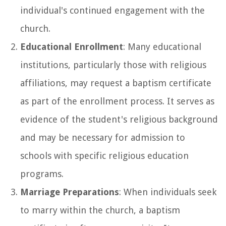
individual's continued engagement with the
church.
Educational Enrollment
: Many educational
institutions, particularly those with religious
affiliations, may request a baptism certificate
as part of the enrollment process. It serves as
evidence of the student's religious background
and may be necessary for admission to
schools with specific religious education
programs.
Marriage Preparations
: When individuals seek
to marry within the church, a baptism