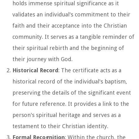
holds immense spiritual significance as it
validates an individual's commitment to their
faith and their acceptance into the Christian
community. It serves as a tangible reminder of
their spiritual rebirth and the beginning of
their journey with God.
Historical Record
: The certificate acts as a
historical record of the individual's baptism,
preserving the details of the significant event
for future reference. It provides a link to the
person's spiritual heritage and serves as a
testament to their Christian identity.
Formal Recognition
: Within the church, the