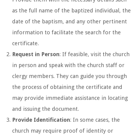
as the full name of the baptized individual, the
date of the baptism, and any other pertinent
information to facilitate the search for the
certificate.
Request in Person
: If feasible, visit the church
in person and speak with the church staff or
clergy members. They can guide you through
the process of obtaining the certificate and
may provide immediate assistance in locating
and issuing the document.
Provide Identification
: In some cases, the
church may require proof of identity or