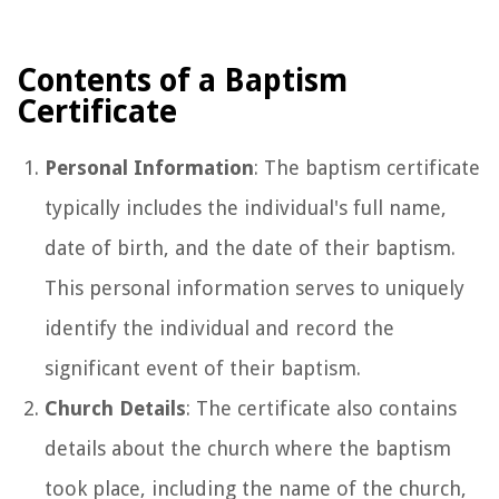
Contents of a Baptism
Certificate
Personal Information
: The baptism certificate
typically includes the individual's full name,
date of birth, and the date of their baptism.
This personal information serves to uniquely
identify the individual and record the
significant event of their baptism.
Church Details
: The certificate also contains
details about the church where the baptism
took place, including the name of the church,