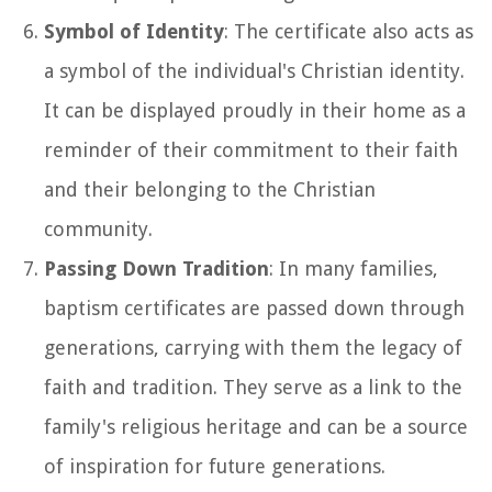
Symbol of Identity
: The certificate also acts as
a symbol of the individual's Christian identity.
It can be displayed proudly in their home as a
reminder of their commitment to their faith
and their belonging to the Christian
community.
Passing Down Tradition
: In many families,
baptism certificates are passed down through
generations, carrying with them the legacy of
faith and tradition. They serve as a link to the
family's religious heritage and can be a source
of inspiration for future generations.