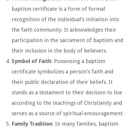
baptism certificate is a form of formal
recognition of the individual's initiation into
the faith community. It acknowledges their
participation in the sacrament of baptism and
their inclusion in the body of believers.
Symbol of Faith
: Possessing a baptism
certificate symbolizes a person's faith and
their public declaration of their beliefs. It
stands as a testament to their decision to live
according to the teachings of Christianity and
serves as a source of spiritual encouragement.
Family Tradition
: In many families, baptism