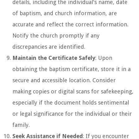
details, including the individual's name, date
of baptism, and church information, are
accurate and reflect the correct information.
Notify the church promptly if any
discrepancies are identified.
Maintain the Certificate Safely
: Upon
obtaining the baptism certificate, store it in a
secure and accessible location. Consider
making copies or digital scans for safekeeping,
especially if the document holds sentimental
or legal significance for the individual or their
family.
Seek Assistance if Needed
: If you encounter