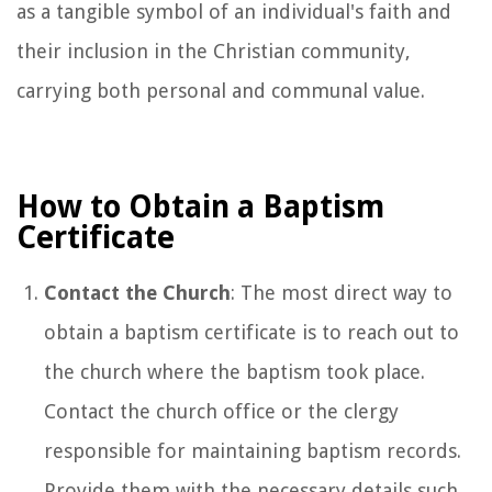
as a tangible symbol of an individual's faith and
their inclusion in the Christian community,
carrying both personal and communal value.
How to Obtain a Baptism
Certificate
Contact the Church
: The most direct way to
obtain a baptism certificate is to reach out to
the church where the baptism took place.
Contact the church office or the clergy
responsible for maintaining baptism records.
Provide them with the necessary details such