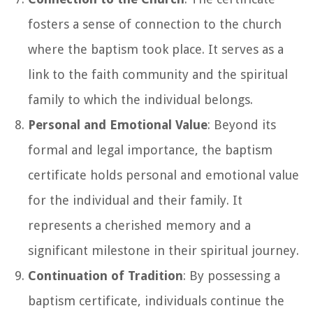
fosters a sense of connection to the church
where the baptism took place. It serves as a
link to the faith community and the spiritual
family to which the individual belongs.
Personal and Emotional Value
: Beyond its
formal and legal importance, the baptism
certificate holds personal and emotional value
for the individual and their family. It
represents a cherished memory and a
significant milestone in their spiritual journey.
Continuation of Tradition
: By possessing a
baptism certificate, individuals continue the