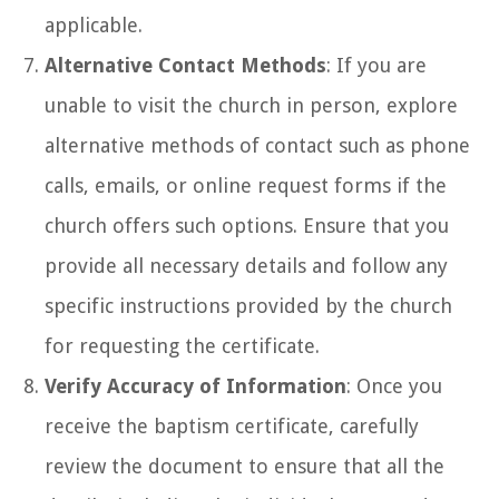
applicable.
Alternative Contact Methods
: If you are
unable to visit the church in person, explore
alternative methods of contact such as phone
calls, emails, or online request forms if the
church offers such options. Ensure that you
provide all necessary details and follow any
specific instructions provided by the church
for requesting the certificate.
Verify Accuracy of Information
: Once you
receive the baptism certificate, carefully
review the document to ensure that all the