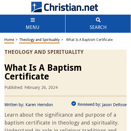
MENU
SEARCH
Home
>
Theology and Spirituality
>
What Is A Baptism Certificate
THEOLOGY AND SPIRITUALITY
What Is A Baptism
Certificate
Published: February 26, 2024
Reviewed by:
Written by:
Karen Herndon
Jason DeRose
Learn about the significance and purpose of a
baptism certificate in theology and spirituality.
Understand its role in religious traditions and