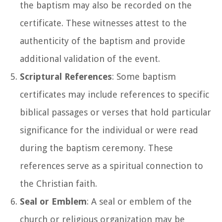
the baptism may also be recorded on the
certificate. These witnesses attest to the
authenticity of the baptism and provide
additional validation of the event.
Scriptural References
: Some baptism
certificates may include references to specific
biblical passages or verses that hold particular
significance for the individual or were read
during the baptism ceremony. These
references serve as a spiritual connection to
the Christian faith.
Seal or Emblem
: A seal or emblem of the
church or religious organization may be