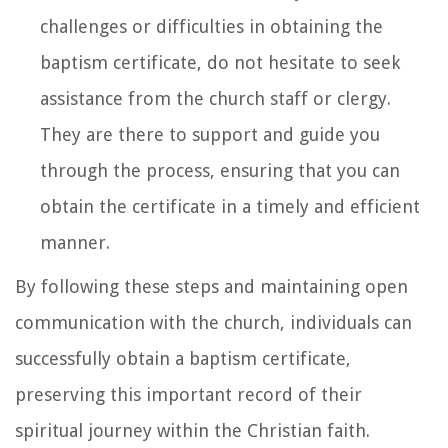
challenges or difficulties in obtaining the
baptism certificate, do not hesitate to seek
assistance from the church staff or clergy.
They are there to support and guide you
through the process, ensuring that you can
obtain the certificate in a timely and efficient
manner.
By following these steps and maintaining open
communication with the church, individuals can
successfully obtain a baptism certificate,
preserving this important record of their
spiritual journey within the Christian faith.