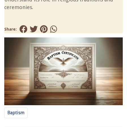
ceremonies.
Share:
Baptism