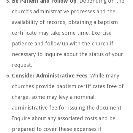
Be Patient and Follow Up
: Depending on the
church's administrative processes and the
availability of records, obtaining a baptism
certificate may take some time. Exercise
patience and follow up with the church if
necessary to inquire about the status of your
request.
Consider Administrative Fees
: While many
churches provide baptism certificates free of
charge, some may levy a nominal
administrative fee for issuing the document.
Inquire about any associated costs and be
prepared to cover these expenses if