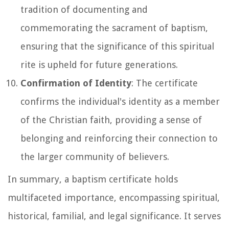
tradition of documenting and
commemorating the sacrament of baptism,
ensuring that the significance of this spiritual
rite is upheld for future generations.
Confirmation of Identity
: The certificate
confirms the individual's identity as a member
of the Christian faith, providing a sense of
belonging and reinforcing their connection to
the larger community of believers.
In summary, a baptism certificate holds
multifaceted importance, encompassing spiritual,
historical, familial, and legal significance. It serves