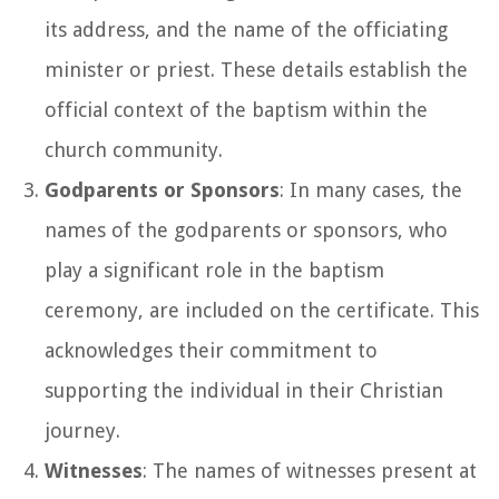
its address, and the name of the officiating
minister or priest. These details establish the
official context of the baptism within the
church community.
Godparents or Sponsors
: In many cases, the
names of the godparents or sponsors, who
play a significant role in the baptism
ceremony, are included on the certificate. This
acknowledges their commitment to
supporting the individual in their Christian
journey.
Witnesses
: The names of witnesses present at