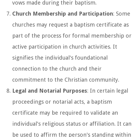
vows made during their baptism.
Church Membership and Participation
: Some
churches may request a baptism certificate as
part of the process for formal membership or
active participation in church activities. It
signifies the individual's foundational
connection to the church and their
commitment to the Christian community.
Legal and Notarial Purposes
: In certain legal
proceedings or notarial acts, a baptism
certificate may be required to validate an
individual's religious status or affiliation. It can
be used to affirm the person's standing within