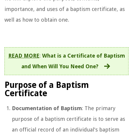
importance, and uses of a baptism certificate, as
well as how to obtain one.
READ MORE
:
What is a Certificate of Baptism
and When Will You Need One?
Purpose of a Baptism
Certificate
Documentation of Baptism
: The primary
purpose of a baptism certificate is to serve as
an official record of an individual's baptism